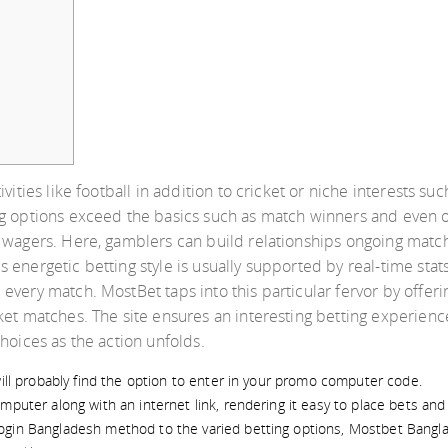
vities like football in addition to cricket or niche interests su
ng options exceed the basics such as match winners and even 
 wagers. Here, gamblers can build relationships ongoing match
nergetic betting style is usually supported by real-time stats a
very match. MostBet taps into this particular fervor by offeri
et matches. The site ensures an interesting betting experience
hoices as the action unfolds.
will probably find the option to enter in your promo computer code.
mputer along with an internet link, rendering it easy to place bets and
ogin Bangladesh method to the varied betting options, Mostbet Bangl