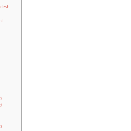
adeshi
ll
ds
d
os