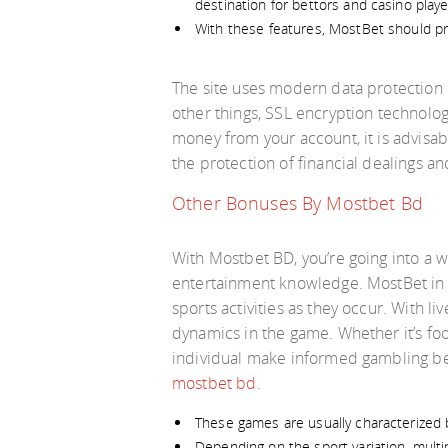
destination for bettors and casino player
With these features, MostBet should pr
The site uses modern data protection 
other things, SSL encryption technolog
money from your account, it is advisab
the protection of financial dealings a
Other Bonuses By Mostbet Bd
With Mostbet BD, you’re going into a 
entertainment knowledge. MostBet in 
sports activities as they occur. With l
dynamics in the game. Whether it’s foo
individual make informed gambling bets
mostbet bd
.
These games are usually characterized b
Depending on the sport variation, multip