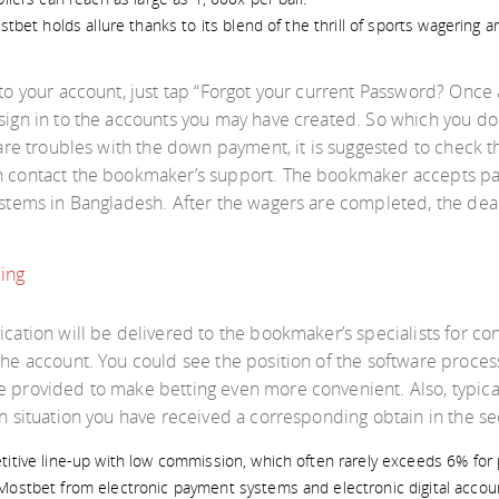
tbet holds allure thanks to its blend of the thrill of sports wagering a
nto your account, just tap “Forgot your current Password? Once
sign in to the accounts you may have created. So which you don’
 are troubles with the down payment, it is suggested to check t
ven contact the bookmaker’s support. The bookmaker accepts 
ystems in Bangladesh. After the wagers are completed, the dea
ing
cation will be delivered to the bookmaker’s specialists for con
the account. You could see the position of the software proces
e provided to make betting even more convenient. Also, typic
in situation you have received a corresponding obtain in the se
titive line-up with low commission, which often rarely exceeds 6% for
Mostbet from electronic payment systems and electronic digital accou