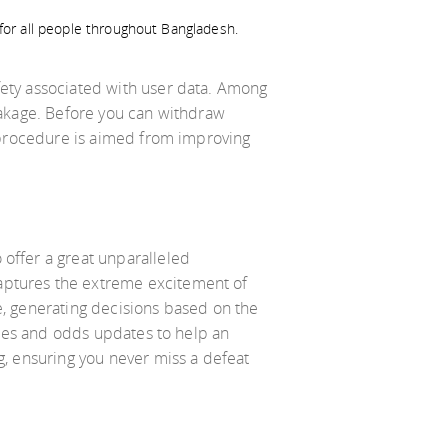
for all people throughout Bangladesh.
fety associated with user data. Among
leakage. Before you can withdraw
e procedure is aimed from improving
offer a great unparalleled
aptures the extreme excitement of
ime, generating decisions based on the
files and odds updates to help an
g, ensuring you never miss a defeat
.