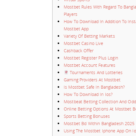
Mostbet Rules With Regard To Bangl
Players
How To Download In Addition To Insta
Mostbet App
Variety Of Betting Markets
Mostbet Casino Live
Саshbасk Оffеr
Mostbet Register Plus Login
Mostbet Account Features
Тоurnаmеnts Аnd Lоttеrіеs
Gaming Providers At Mostbet
Is Mostbet Safe In Bangladesh?
How To Download In Ios?
Mostbeat Betting Collection And Od
Online Betting Options At Mostbet B
Sports Betting Bonuses
Mostbet Bd Within Bangladesh 2025
Using The Mostbet Iphone App On I