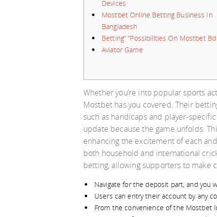
Devices
Mostbet Online Betting Business In
Bangladesh
Betting” “Possibilities On Mostbet Bd
Aviator Game
Whether you’re into popular sports acti
Mostbet has you covered. Their betti
such as handicaps and player-specific
update because the game unfolds. This e
enhancing the excitement of each and e
both household and international crick
betting, allowing supporters to make c
Navigate for the deposit part, and you 
Users can entry their account by any co
From the convenience of the Mostbet l