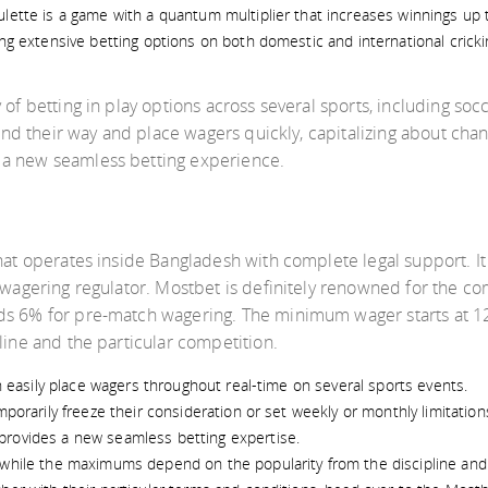
lette is a game with a quantum multiplier that increases winnings up 
ing extensive betting options on both domestic and international crick
of betting in play options across several sports, including socc
 find their way and place wagers quickly, capitalizing about c
 a new seamless betting experience.
hat operates inside Bangladesh with complete legal support. It p
 wagering regulator. Mostbet is definitely renowned for the co
ds 6% for pre-match wagering. The minimum wager starts at 
line and the particular competition.
an easily place wagers throughout real-time on several sports events.
mporarily freeze their consideration or set weekly or monthly limitation
provides a new seamless betting expertise.
while the maximums depend on the popularity from the discipline and t