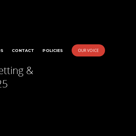
OUR VOICE
RS
CONTACT
POLICIES
etting &
25