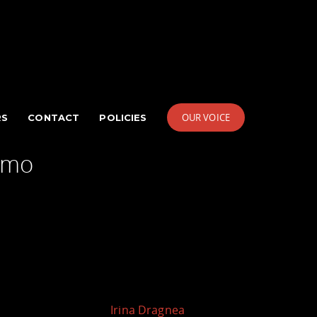
OUR VOICE
RS
CONTACT
POLICIES
Demo
Irina Dragnea