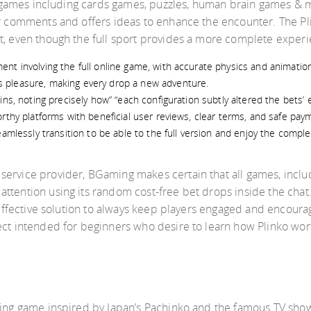
ne games including cards games, puzzles, human brain games & 
ir comments and offers ideas to enhance the encounter. The P
t, even though the full sport provides a more complete exper
nt involving the full online game, with accurate physics and animatio
pleasure, making every drop a new adventure.
ns, noting precisely how” “each configuration subtly altered the bets’ e
rthy platforms with beneficial user reviews, clear terms, and safe pa
amlessly transition to be able to the full version and enjoy the compl
ervice provider, BGaming makes certain that all games, includ
tention using its random cost-free bet drops inside the chat. 
od effective solution to always keep players engaged and encou
ect intended for beginners who desire to learn how Plinko work
ging game inspired by Japan’s Pachinko and the famous TV show 