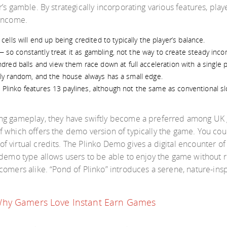
’s gamble. By strategically incorporating various features, pla
 income.
ls will end up being credited to typically the player’s balance.
— so constantly treat it as gambling, not the way to create steady inc
ed balls and view them race down at full acceleration with a single pr
itely random, and the house always has a small edge.
, Plinko features 13 paylines, although not the same as conventional sl
g gameplay, they have swiftly become a preferred among UK ga
 which offers the demo version of typically the game. You coul
virtual credits. The Plinko Demo gives a digital encounter of 
demo type allows users to be able to enjoy the game without re
omers alike. “Pond of Plinko” introduces a serene, nature-insp
 Why Gamers Love Instant Earn Games