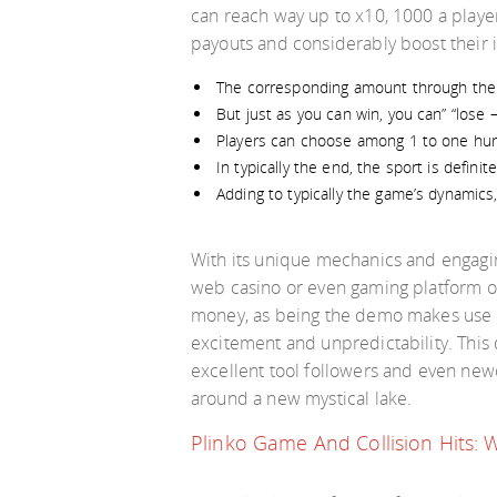
can reach way up to x10, 1000 a player
payouts and considerably boost their
The corresponding amount through the cel
But just as you can win, you can” “lose 
Players can choose among 1 to one hundr
In typically the end, the sport is defin
Adding to typically the game’s dynamics
With its unique mechanics and engagin
web casino or even gaming platform of
money, as being the demo makes use of 
excitement and unpredictability. This 
excellent tool followers and even newc
around a new mystical lake.
Plinko Game And Collision Hits: