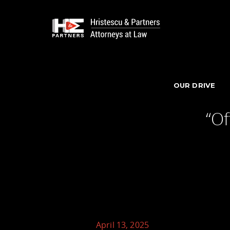
OUR DRIVE
“Of
April 13, 2025