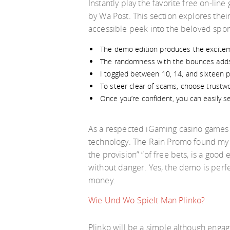
Instantly play the favorite free on-li
by Wa Post. This section explores the
accessible peek into the beloved spor
The demo edition produces the exciteme
The randomness with the bounces adds 
I toggled between 10, 14, and sixteen pi
To steer clear of scams, choose trustwo
Once you’re confident, you can easily se
As a respected iGaming casino games s
technology. The Rain Promo found my at
the provision” “of free bets, is a go
without danger. Yes, the demo is perf
money.
Wie Und Wo Spielt Man Plinko?
Plinko will be a simple although enga