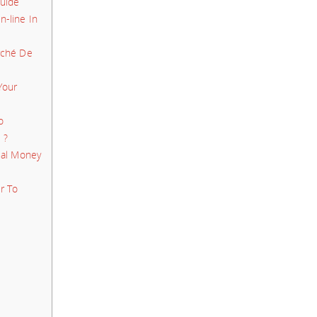
Guide
-line In
rché De
Your
o
 ?
eal Money
r To