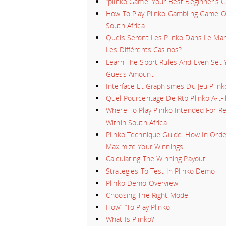
“plinko Game: Your Best Beginner’s 
How To Play Plinko Gambling Game On
South Africa
Quels Seront Les Plinko Dans Le Ma
Les Différents Casinos?
Learn The Sport Rules And Even Set 
Guess Amount
Interface Et Graphismes Du Jeu Plink
Quel Pourcentage De Rtp Plinko A-t-il
Where To Play Plinko Intended For R
Within South Africa
Plinko Technique Guide: How In Orde
Maximize Your Winnings
Calculating The Winning Payout
Strategies To Test In Plinko Demo
Plinko Demo Overview
Choosing The Right Mode
How” “To Play Plinko
What Is Plinko?