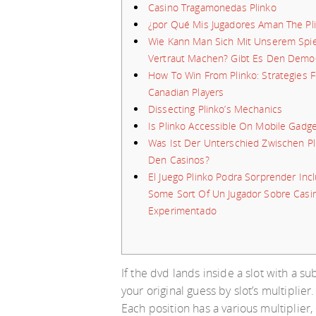
Casino Tragamonedas Plinko
¿por Qué Mis Jugadores Aman The Pl
Wie Kann Man Sich Mit Unserem Spie
Vertraut Machen? Gibt Es Den Dem
How To Win From Plinko: Strategies F
Canadian Players
Dissecting Plinko’s Mechanics
Is Plinko Accessible On Mobile Gadg
Was Ist Der Unterschied Zwischen Pl
Den Casinos?
El Juego Plinko Podra Sorprender Inc
Some Sort Of Un Jugador Sobre Casi
Experimentado
If the dvd lands inside a slot with a s
your original guess by slot’s multiplie
Each position has a various multiplie