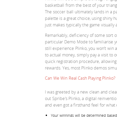
basketball from the best of your triang
The soccer ball ultimately lands in a p
palette is a great choice, using shiny
just makes typically the game visually 
Remarkably, deficiency of some sort of
particular Demo Mode to familiarise y
still experience Plinko, you won’t win
to actual money, simply pay a visit to 
quick registration procedure, allowing 
rewards. Yes, most Plinko demos simul
Can We Win Real Cash Playing Plinko?
I was greeted by a new clean and clean 
out Spribe’s Plinko, a digital reinvent
and even got a firsthand feel for what c
Your winnings will be determined based o