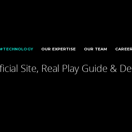
#TECHNOLOGY
OUR EXPERTISE
OUR TEAM
CAREE
ficial Site, Real Play Guide & 