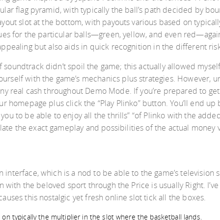
ular flag pyramid, with typically the ball’s path decided by bo
ayout slot at the bottom, with payouts various based on typically
 hues for the particular balls—green, yellow, and even red—agai
appealing but also aids in quick recognition in the different ri
 soundtrack didn’t spoil the game; this actually allowed mysel
ourself with the game’s mechanics plus strategies. However, un
 any real cash throughout Demo Mode. If you’re prepared to ge
our homepage plus click the “Play Plinko” button. You’ll end up
you to be able to enjoy all the thrills” “of Plinko with the add
ate the exact gameplay and possibilities of the actual money v
interface, which is a nod to be able to the game’s television se
ion with the beloved sport through the Price is usually Right. I’
auses this nostalgic yet fresh online slot tick all the boxes.
n typically the multiplier in the slot where the basketball lands.