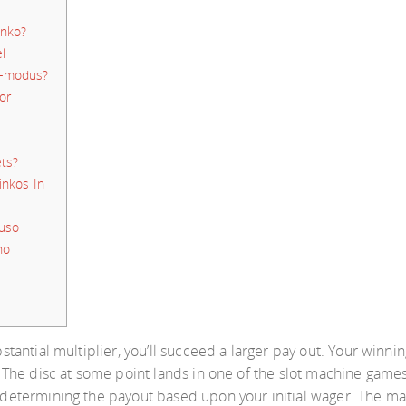
inko?
l
o-modus?
or
ets?
inkos In
luso
no
ubstantial multiplier, you’ll succeed a larger pay out. Your winn
r. The disc at some point lands in one of the slot machine games
r, determining the payout based upon your initial wager. The 