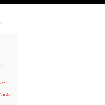
23
s
o?
 Web
 Version