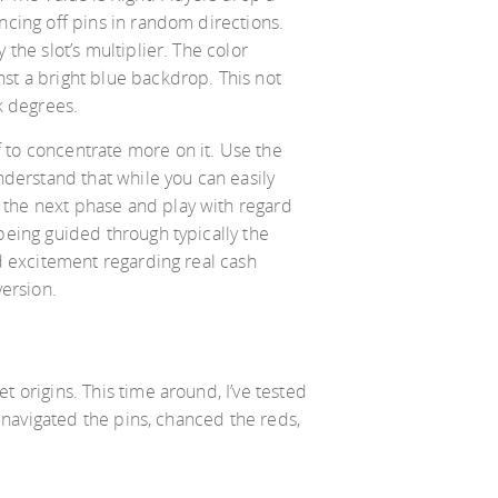
uncing off pins in random directions.
 the slot’s multiplier. The color
nst a bright blue backdrop. This not
sk degrees.
f to concentrate more on it. Use the
derstand that while you can easily
t the next phase and play with regard
 being guided through typically the
ed excitement regarding real cash
ersion.
t origins. This time around, I’ve tested
ve navigated the pins, chanced the reds,