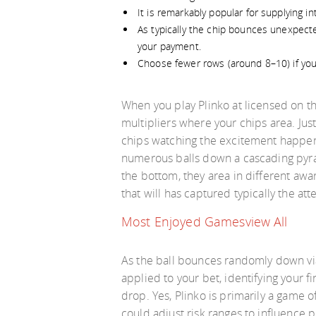
It is remarkably popular for supplying i
As typically the chip bounces unexpected
your payment.
Choose fewer rows (around 8–10) if you 
When you play Plinko at licensed on t
multipliers where your chips area. Jus
chips watching the excitement happen i
numerous balls down a cascading pyram
the bottom, they area in different awa
that will has captured typically the at
Most Enjoyed Gamesview All
As the ball bounces randomly down via t
applied to your bet, identifying your f
drop. Yes, Plinko is primarily a game of
could adjust risk ranges to influence p