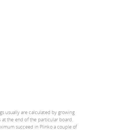
ings usually are calculated by growing
 at the end of the particular board.
maximum succeed in Plinko a couple of