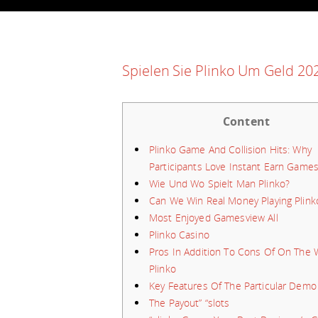
Spielen Sie Plinko Um Geld 20
Content
Plinko Game And Collision Hits: Why
Participants Love Instant Earn Game
Wie Und Wo Spielt Man Plinko?
Can We Win Real Money Playing Plink
Most Enjoyed Gamesview All
Plinko Casino
Pros In Addition To Cons Of On The
Plinko
Key Features Of The Particular Demo
The Payout” “slots