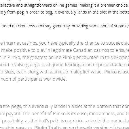
nteractive and straightforward online games, making it a premier choice 
ly from peg in order to peg, it eventually lands in the slot in the bot
need quicker, less arbitrary gameplay, providing some sort of steadie
he internet casinos, you have typically the chance to succeed 
t make positive to play in legitimate Canadian casinos to ensu
n Plinko, the greatest online Plinko encounter! In this excitin
id involving pegs, each jump leading to an unpredictable out
rd slots, each along with a unique multiplier value. Plinko is u
tention of participants worldwide.
he pegs, this eventually lands in a slot at the bottom that cont
inal payout. The benefit of Plinko is its ease, randomness, and t
 possibility, as the ball’s path is capricious due to the particu
ossible payouts. Plinko Trial is an on the web version of the pa