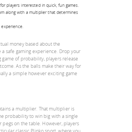
for players interested in quick, fun games.
tom along with a multiplier that determines
r experience.
actual money based about the
re a safe gaming experience. Drop your
g game of probability, players release
come. As the balls make their way for
sually a simple however exciting game
ains a multiplier. That multiplier is
he probability to win big with a single
lar pegs on the table. However, players
rticular classic Plinko sport, where you