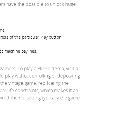
yers have the possible to unlock huge
ome.
ess of the particular Play button.
ot machine paylines.
mers. To play a Plinko demo, visit a
d play without enrolling or depositing
the vintage game, replicating the
al-life constraints, which makes it an
ired theme, setting typically the game