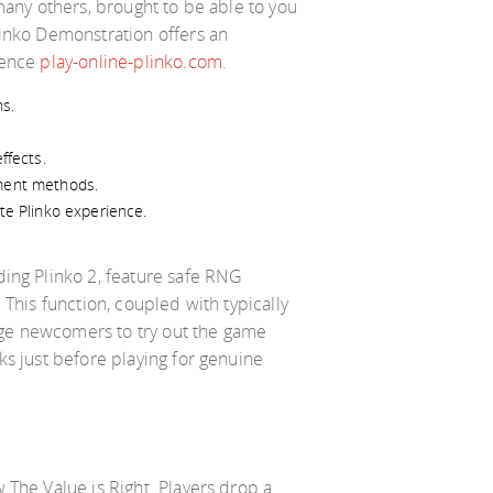
many others, brought to be able to you
linko Demonstration offers an
ience
play-online-plinko.com
.
ns.
ffects.
yment methods.
ete Plinko experience.
ing Plinko 2, feature safe RNG
This function, coupled with typically
rage newcomers to try out the game
s just before playing for genuine
The Value is Right. Players drop a