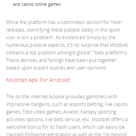
and casino online games.
While the platform has a committed section for fresh
releases, identifying these people solely in the sport
icon is still a problem. As evidenced simply by the
numerous positive aspects, it’s no surprise that Mostbet
contains a top position amongst global” “bets platforms.
These abilities and failings have been put together
based upon expert studies and user opinions.
Mostbet Apk For Android
The on the internet bookie provides gamblers with
impressive bargains, such as esports betting, live casino
games, Toto video games, Aviator, Fantasy sporting
activities options, live bets service, etc. Mostbet offers a
welcome bonus for its fresh users, which can easily be
claimed following registration as well as the 1st deposit.