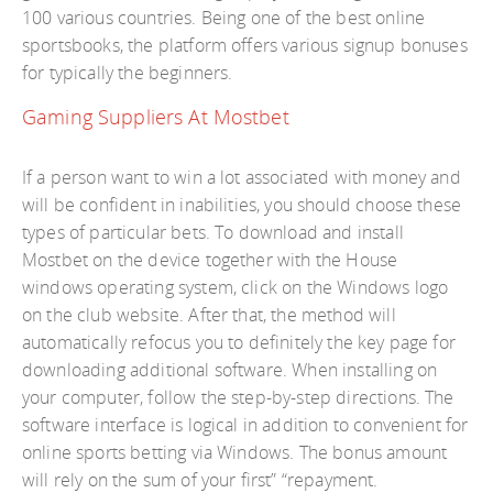
100 various countries. Being one of the best online
sportsbooks, the platform offers various signup bonuses
for typically the beginners.
Gaming Suppliers At Mostbet
If a person want to win a lot associated with money and
will be confident in inabilities, you should choose these
types of particular bets. To download and install
Mostbet on the device together with the House
windows operating system, click on the Windows logo
on the club website. After that, the method will
automatically refocus you to definitely the key page for
downloading additional software. When installing on
your computer, follow the step-by-step directions. The
software interface is logical in addition to convenient for
online sports betting via Windows. The bonus amount
will rely on the sum of your first” “repayment.