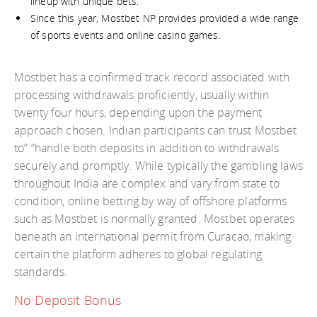
lineup with unique bets.
Since this year, Mostbet NP provides provided a wide range
of sports events and online casino games.
Mostbet has a confirmed track record associated with
processing withdrawals proficiently, usually within
twenty four hours, depending upon the payment
approach chosen. Indian participants can trust Mostbet
to” “handle both deposits in addition to withdrawals
securely and promptly. While typically the gambling laws
throughout India are complex and vary from state to
condition, online betting by way of offshore platforms
such as Mostbet is normally granted. Mostbet operates
beneath an international permit from Curacao, making
certain the platform adheres to global regulating
standards.
No Deposit Bonus