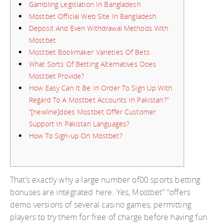
Gambling Legislation In Bangladesh
Mostbet Official Web Site In Bangladesh
Deposit And Even Withdrawal Methods With
Mostbet
Mostbet Bookmaker Varieties Of Bets
What Sorts Of Betting Alternatives Does
Mostbet Provide?
How Easy Can It Be In Order To Sign Up With
Regard To A Mostbet Accounts In Pakistan?”
“[newline]does Mostbet Offer Customer
Support In Pakistan Languages?
How To Sign-up On Mostbet?
That’s exactly why a large number of00 sports betting
bonuses are integrated here. Yes, Mostbet” “offers
demo versions of several casino games, permitting
players to try them for free of charge before having fun