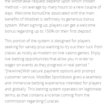
the withdrawal request depend upon which chosen
method – on average by many hours to a new couple of
days. Welcome bonusOne associated with the main
benefits of Mostbet is definitely its generous bonus
system. When signing up, players can get a welcome
bonus regarding up to 150% on their first deposit.
This portion of the system is designed for players
seeking for variety plus wanting to try out their luck from
classic as nicely as modern on line casino games. Enjoy
live betting opportunities that allow you in order to
wager on events as they progress in real period.”
“[newline]With secure payment options and prompt
customer service, MostBet Sportsbook gives a seamless
and immersive betting experience intended for players
and globally. This betting system operates on legitimate
terms, as that contains a license coming from the
commission regarding Curacao.