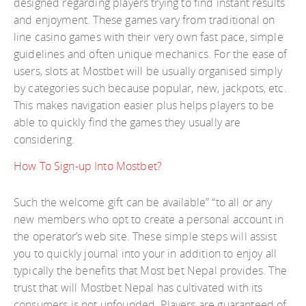
designed regarding players trying to find instant results
and enjoyment. These games vary from traditional on
line casino games with their very own fast pace, simple
guidelines and often unique mechanics. For the ease of
users, slots at Mostbet will be usually organised simply
by categories such because popular, new, jackpots, etc.
This makes navigation easier plus helps players to be
able to quickly find the games they usually are
considering.
How To Sign-up Into Mostbet?
Such the welcome gift can be available” “to all or any
new members who opt to create a personal account in
the operator’s web site. These simple steps will assist
you to quickly journal into your in addition to enjoy all
typically the benefits that Most bet Nepal provides. The
trust that will Mostbet Nepal has cultivated with its
consumers is not unfounded. Players are guaranteed of