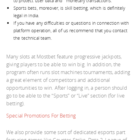
to protect user data and” “monetary transactions.
Sports bets, moreover, is skill betting, which is definitely
legal in India.
If you have any difficulties or questions in connection with
platform operation, all of us recommend that you contact
the technical team.
Many slots at Mostbet feature progressive jackpots,
giving players to be able to win big. In addition, the
program often runs slot machines tournaments, adding
a great element of competitors and additional
opportunities to win. After logging in, a person should
go to be able to the “Sports” or “Live” section (for live
betting).
Special Promotions For Betting
We also provide some sort of dedicated esports part