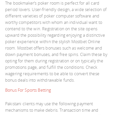
The bookmaker’s poker room is perfect for all card
period lovers. User-friendly design, a wide selection of
different varieties of poker computer software and
worthy competitors with whom an individual want to
contend to the win. Registration on the site opens
upward the possibility regarding enjoying a distinctive
poker experience within the stylish Mostbet Online
room. Mostbet offers bonuses such as welcome and
down payment bonuses, and free spins. Claim these by
opting for them during registration or on typically the
promotions page, and fulfill the conditions. Check
wagering requirements to be able to convert these
bonus deals into withdrawable funds.
Bonus For Sports Betting
Pakistani clients may use the following payment
mechanisms to make debris. Transaction time and