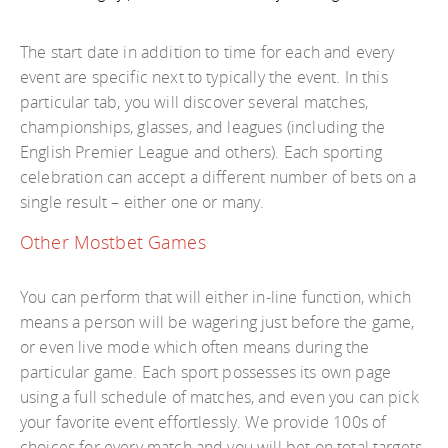
The start date in addition to time for each and every
event are specific next to typically the event. In this
particular tab, you will discover several matches,
championships, glasses, and leagues (including the
English Premier League and others). Each sporting
celebration can accept a different number of bets on a
single result – either one or many.
Other Mostbet Games
You can perform that will either in-line function, which
means a person will be wagering just before the game,
or even live mode which often means during the
particular game. Each sport possesses its own page
using a full schedule of matches, and even you can pick
your favorite event effortlessly. We provide 100s of
choices for every match and you will bet on total targets,