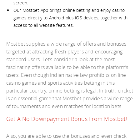
screen.
Our Mostbet App brings online betting and enjoy casino
games directly to Android plus iOS devices, together with
access to all website features.
Mostbet supplies a wide range of offers and bonuses
targeted at attracting fresh players and encouraging
standard users. Let’s consider a look at the most
fascinating offers available to be able to the platform’s
users. Even though Indian native law prohibits on line
casino games and sports activities betting in this
particular country, online betting is legal. In truth, cricket
is an essential game that Mostbet provides a wide range
of tournaments and even matches for location bets.
Get A No Downpayment Bonus From Mostbet!
Also, you are able to use the bonuses and even check