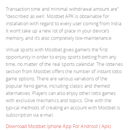
Transaction time and minimal withdrawal amount are”
“described as well. Mostbet APK is obtainable for
installation with regard to every user coming from India.
It won’t take up a new lot of place in your device’s
memory, and it’s also completely low-maintenance.
Virtual sports with Mostbet gives gamers the first
opportunity in order to enjoy sports betting from any
time, no matter of the real sports calendar. The lotteries
section from Mostbet offers the number of instant lotto
game options. There are various variations of the
popular Keno game, including classic and themed
alternatives. Players can also enjoy other lotto games
with exclusive mechanics and topics. One with the
typical methods of creating an account with Mostbet is
subscription via e-mail.
Download Mostbet Iphone App For Android ( Apk)