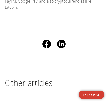
PayTM, Google Pay, and also cryptocurrencies like
Bitcoin.
Other articles
LET'S CHAT!