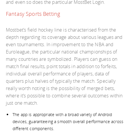
and even so does the particular MostBet Login.
Fantasy Sports Betting
Mostbet’s field hockey line is characterised from the
depth regarding its coverage about various leagues and
even tournaments. In improvement to the NBA and
Euroleague, the particular national championships of
many countries are symbolized. Players can guess on
match final results, point totals in addition to forfeits,
individual overall performance of players, data of
quarters plus halves of typically the match. Specially
really worth noting is the possibility of merged bets,
where it’s possible to combine several outcomes within
just one match.
The app is appropriate with a broad variety of Android
devices, guaranteeing a smooth overall performance across
different components.