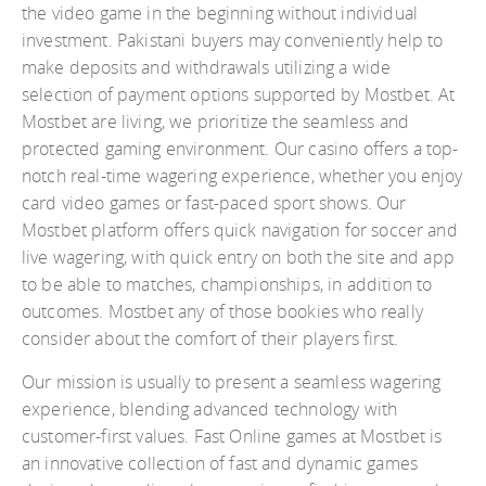
the video game in the beginning without individual
investment. Pakistani buyers may conveniently help to
make deposits and withdrawals utilizing a wide
selection of payment options supported by Mostbet. At
Mostbet are living, we prioritize the seamless and
protected gaming environment. Our casino offers a top-
notch real-time wagering experience, whether you enjoy
card video games or fast-paced sport shows. Our
Mostbet platform offers quick navigation for soccer and
live wagering, with quick entry on both the site and app
to be able to matches, championships, in addition to
outcomes. Mostbet any of those bookies who really
consider about the comfort of their players first.
Our mission is usually to present a seamless wagering
experience, blending advanced technology with
customer-first values. Fast Online games at Mostbet is
an innovative collection of fast and dynamic games