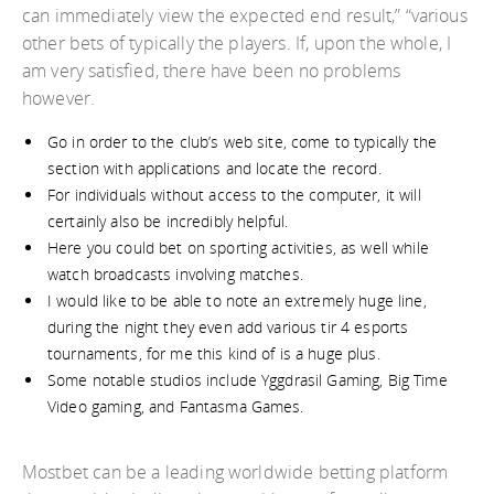
can immediately view the expected end result,” “various
other bets of typically the players. If, upon the whole, I
am very satisfied, there have been no problems
however.
Go in order to the club’s web site, come to typically the
section with applications and locate the record.
For individuals without access to the computer, it will
certainly also be incredibly helpful.
Here you could bet on sporting activities, as well while
watch broadcasts involving matches.
I would like to be able to note an extremely huge line,
during the night they even add various tir 4 esports
tournaments, for me this kind of is a huge plus.
Some notable studios include Yggdrasil Gaming, Big Time
Video gaming, and Fantasma Games.
Mostbet can be a leading worldwide betting platform