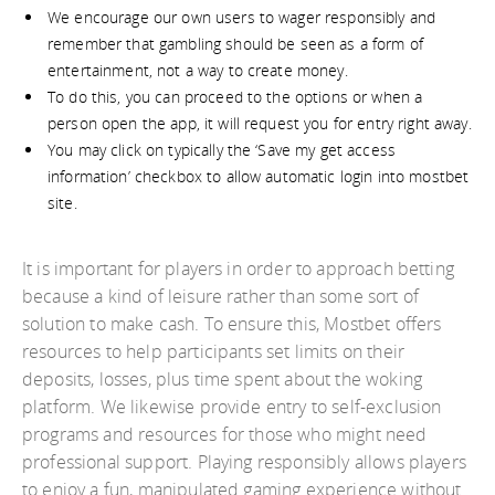
We encourage our own users to wager responsibly and
remember that gambling should be seen as a form of
entertainment, not a way to create money.
To do this, you can proceed to the options or when a
person open the app, it will request you for entry right away.
You may click on typically the ‘Save my get access
information’ checkbox to allow automatic login into mostbet
site.
It is important for players in order to approach betting
because a kind of leisure rather than some sort of
solution to make cash. To ensure this, Mostbet offers
resources to help participants set limits on their
deposits, losses, plus time spent about the woking
platform. We likewise provide entry to self-exclusion
programs and resources for those who might need
professional support. Playing responsibly allows players
to enjoy a fun, manipulated gaming experience without