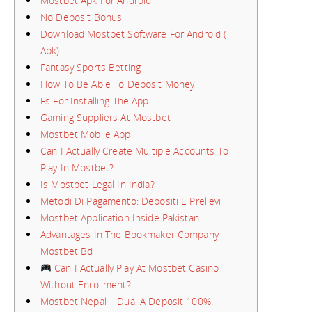
Mostbet Apk For Android
No Deposit Bonus
Download Mostbet Software For Android (
Apk)
Fantasy Sports Betting
How To Be Able To Deposit Money
Fs For Installing The App
Gaming Suppliers At Mostbet
Mostbet Mobile App
Can I Actually Create Multiple Accounts To
Play In Mostbet?
Is Mostbet Legal In India?
Metodi Di Pagamento: Depositi E Prelievi
Mostbet Application Inside Pakistan
Advantages In The Bookmaker Company
Mostbet Bd
Can I Actually Play At Mostbet Casino
Without Enrollment?
Mostbet Nepal – Dual A Deposit 100%!