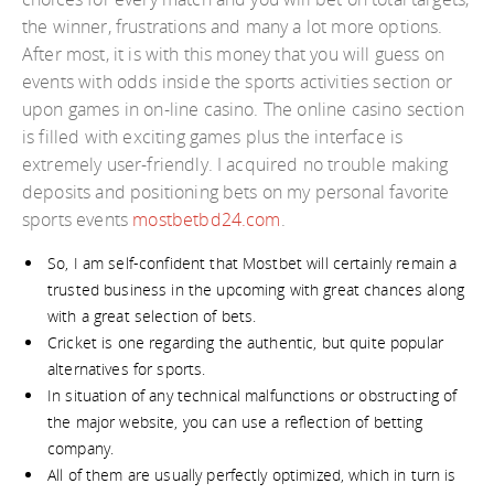
the winner, frustrations and many a lot more options.
After most, it is with this money that you will guess on
events with odds inside the sports activities section or
upon games in on-line casino. The online casino section
is filled with exciting games plus the interface is
extremely user-friendly. I acquired no trouble making
deposits and positioning bets on my personal favorite
sports events
mostbetbd24.com
.
So, I am self-confident that Mostbet will certainly remain a
trusted business in the upcoming with great chances along
with a great selection of bets.
Cricket is one regarding the authentic, but quite popular
alternatives for sports.
In situation of any technical malfunctions or obstructing of
the major website, you can use a reflection of betting
company.
All of them are usually perfectly optimized, which in turn is