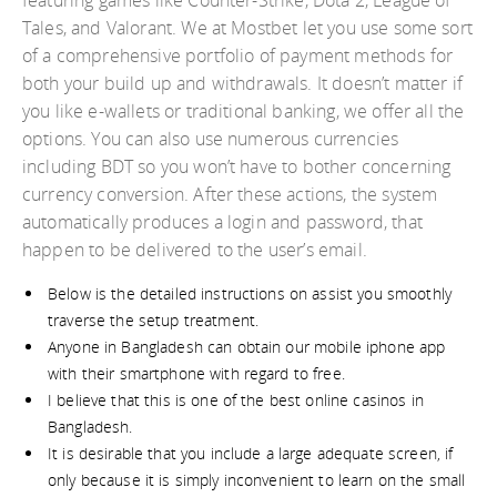
featuring games like Counter-Strike, Dota 2, League of
Tales, and Valorant. We at Mostbet let you use some sort
of a comprehensive portfolio of payment methods for
both your build up and withdrawals. It doesn’t matter if
you like e-wallets or traditional banking, we offer all the
options. You can also use numerous currencies
including BDT so you won’t have to bother concerning
currency conversion. After these actions, the system
automatically produces a login and password, that
happen to be delivered to the user’s email.
Below is the detailed instructions on assist you smoothly
traverse the setup treatment.
Anyone in Bangladesh can obtain our mobile iphone app
with their smartphone with regard to free.
I believe that this is one of the best online casinos in
Bangladesh.
It is desirable that you include a large adequate screen, if
only because it is simply inconvenient to learn on the small