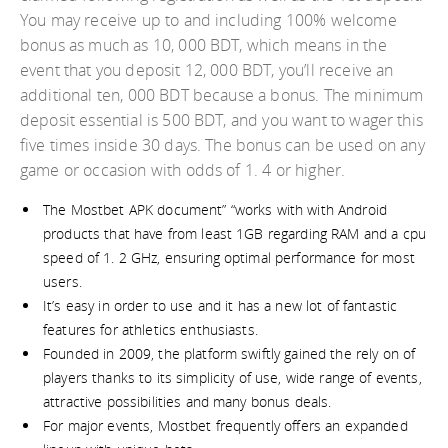
You may receive up to and including 100% welcome
bonus as much as 10, 000 BDT, which means in the
event that you deposit 12, 000 BDT, you’ll receive an
additional ten, 000 BDT because a bonus. The minimum
deposit essential is 500 BDT, and you want to wager this
five times inside 30 days. The bonus can be used on any
game or occasion with odds of 1. 4 or higher.
The Mostbet APK document” “works with with Android
products that have from least 1GB regarding RAM and a cpu
speed of 1. 2 GHz, ensuring optimal performance for most
users.
It’s easy in order to use and it has a new lot of fantastic
features for athletics enthusiasts.
Founded in 2009, the platform swiftly gained the rely on of
players thanks to its simplicity of use, wide range of events,
attractive possibilities and many bonus deals.
For major events, Mostbet frequently offers an expanded