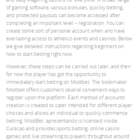
of gaming software, various bonuses, quickly betting,
and protected payouts can become accessed after
completing an important level – registration. You can
create some sort of personal account when and have
everlasting access to athletics events and casinos. Below
we give detailed instructions regarding beginners on
how to start betting right now.
However, these steps can be carried out later, and then
for now the player has got the opportunity to
immediately start betting on Mostbet. The bookmaker
Mostbet offers customers several convenient ways to
register upon the platform. Each method of accounts
creation is created to cater intended for different player
choices and allows an individual to quickly commence
betting. MostBet. apresentando is licensed inside
Curacao and provides sports betting, online casino
games and live streaming to players throughout around