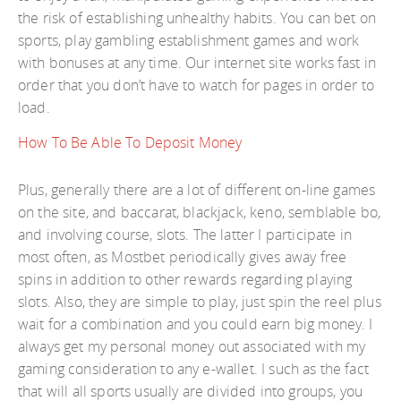
the risk of establishing unhealthy habits. You can bet on
sports, play gambling establishment games and work
with bonuses at any time. Our internet site works fast in
order that you don’t have to watch for pages in order to
load.
How To Be Able To Deposit Money
Plus, generally there are a lot of different on-line games
on the site, and baccarat, blackjack, keno, semblable bo,
and involving course, slots. The latter I participate in
most often, as Mostbet periodically gives away free
spins in addition to other rewards regarding playing
slots. Also, they are simple to play, just spin the reel plus
wait for a combination and you could earn big money. I
always get my personal money out associated with my
gaming consideration to any e-wallet. I such as the fact
that will all sports usually are divided into groups, you