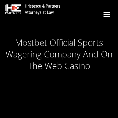
Mostbet Official Sports
Wagering Company And On
The Web Casino