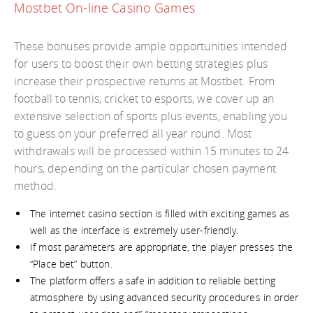
Mostbet On-line Casino Games
These bonuses provide ample opportunities intended
for users to boost their own betting strategies plus
increase their prospective returns at Mostbet. From
football to tennis, cricket to esports, we cover up an
extensive selection of sports plus events, enabling you
to guess on your preferred all year round. Most
withdrawals will be processed within 15 minutes to 24
hours, depending on the particular chosen payment
method.
The internet casino section is filled with exciting games as
well as the interface is extremely user-friendly.
If most parameters are appropriate, the player presses the
“Place bet” button.
The platform offers a safe in addition to reliable betting
atmosphere by using advanced security procedures in order