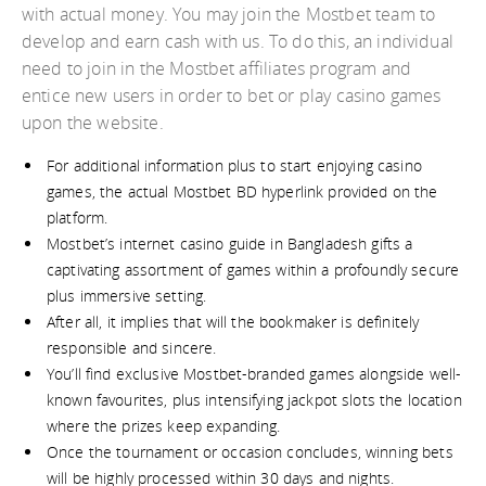
with actual money. You may join the Mostbet team to
develop and earn cash with us. To do this, an individual
need to join in the Mostbet affiliates program and
entice new users in order to bet or play casino games
upon the website.
For additional information plus to start enjoying casino
games, the actual Mostbet BD hyperlink provided on the
platform.
Mostbet’s internet casino guide in Bangladesh gifts a
captivating assortment of games within a profoundly secure
plus immersive setting.
After all, it implies that will the bookmaker is definitely
responsible and sincere.
You’ll find exclusive Mostbet-branded games alongside well-
known favourites, plus intensifying jackpot slots the location
where the prizes keep expanding.
Once the tournament or occasion concludes, winning bets
will be highly processed within 30 days and nights.