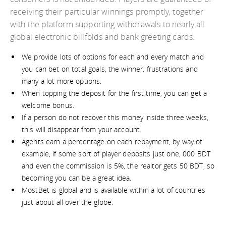
receiving their particular winnings promptly, together
with the platform supporting withdrawals to nearly all
global electronic billfolds and bank greeting cards.
We provide lots of options for each and every match and
you can bet on total goals, the winner, frustrations and
many a lot more options.
When topping the deposit for the first time, you can get a
welcome bonus.
If a person do not recover this money inside three weeks,
this will disappear from your account.
Agents earn a percentage on each repayment, by way of
example, if some sort of player deposits just one, 000 BDT
and even the commission is 5%, the realtor gets 50 BDT, so
becoming you can be a great idea.
MostBet is global and is available within a lot of countries
just about all over the globe.