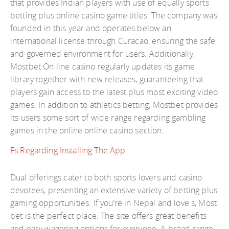
that provides Indian players with use of equally sports
betting plus online casino game titles. The company was
founded in this year and operates below an
international license through Curacao, ensuring the safe
and governed environment for users. Additionally,
Mostbet On line casino regularly updates its game
library together with new releases, guaranteeing that
players gain access to the latest plus most exciting video
games. In addition to athletics betting, Mostbet provides
its users some sort of wide range regarding gambling
games in the online online casino section.
Fs Regarding Installing The App
Dual offerings cater to both sports lovers and casino
devotees, presenting an extensive variety of betting plus
gaming opportunities. If you’re in Nepal and love s, Most
bet is the perfect place. The site offers great benefits
and easy wagering options for everyone. A broad range