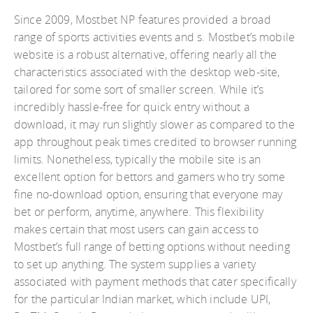
Since 2009, Mostbet NP features provided a broad
range of sports activities events and s. Mostbet’s mobile
website is a robust alternative, offering nearly all the
characteristics associated with the desktop web-site,
tailored for some sort of smaller screen. While it’s
incredibly hassle-free for quick entry without a
download, it may run slightly slower as compared to the
app throughout peak times credited to browser running
limits. Nonetheless, typically the mobile site is an
excellent option for bettors and gamers who try some
fine no-download option, ensuring that everyone may
bet or perform, anytime, anywhere. This flexibility
makes certain that most users can gain access to
Mostbet’s full range of betting options without needing
to set up anything. The system supplies a variety
associated with payment methods that cater specifically
for the particular Indian market, which include UPI,