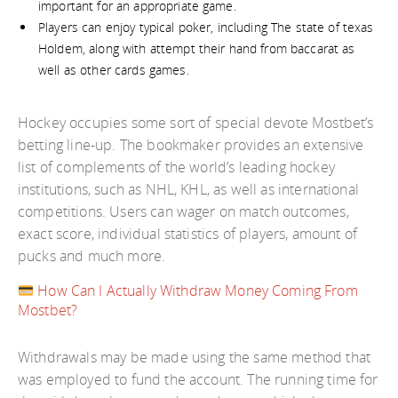
important for an appropriate game.
Players can enjoy typical poker, including The state of texas
Holdem, along with attempt their hand from baccarat as
well as other cards games.
Hockey occupies some sort of special devote Mostbet’s
betting line-up. The bookmaker provides an extensive
list of complements of the world’s leading hockey
institutions, such as NHL, KHL, as well as international
competitions. Users can wager on match outcomes,
exact score, individual statistics of players, amount of
pucks and much more.
How Can I Actually Withdraw Money Coming From
Mostbet?
Withdrawals may be made using the same method that
was employed to fund the account. The running time for