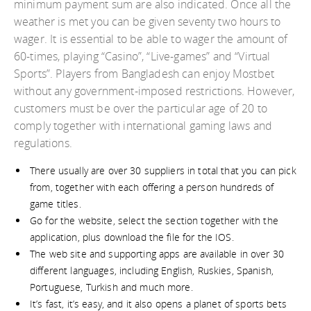
minimum payment sum are also indicated. Once all the
weather is met you can be given seventy two hours to
wager. It is essential to be able to wager the amount of
60-times, playing “Casino”, “Live-games” and “Virtual
Sports”. Players from Bangladesh can enjoy Mostbet
without any government-imposed restrictions. However,
customers must be over the particular age of 20 to
comply together with international gaming laws and
regulations.
There usually are over 30 suppliers in total that you can pick
from, together with each offering a person hundreds of
game titles.
Go for the website, select the section together with the
application, plus download the file for the IOS.
The web site and supporting apps are available in over 30
different languages, including English, Ruskies, Spanish,
Portuguese, Turkish and much more.
It’s fast, it’s easy, and it also opens a planet of sports bets