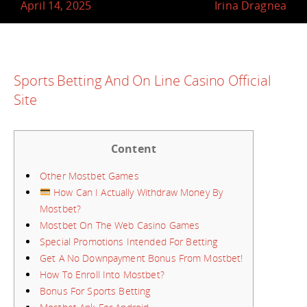
April 14, 2025
Irina Dragnea
Sports Betting And On Line Casino Official
Site
Content
Other Mostbet Games
How Can I Actually Withdraw Money By
Mostbet?
Mostbet On The Web Casino Games
Special Promotions Intended For Betting
Get A No Downpayment Bonus From Mostbet!
How To Enroll Into Mostbet?
Bonus For Sports Betting