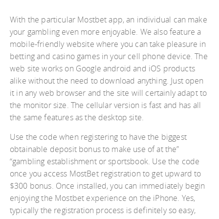
With the particular Mostbet app, an individual can make
your gambling even more enjoyable. We also feature a
mobile-friendly website where you can take pleasure in
betting and casino games in your cell phone device. The
web site works on Google android and iOS products
alike without the need to download anything. Just open
it in any web browser and the site will certainly adapt to
the monitor size. The cellular version is fast and has all
the same features as the desktop site.
Use the code when registering to have the biggest
obtainable deposit bonus to make use of at the”
“gambling establishment or sportsbook. Use the code
once you access MostBet registration to get upward to
$300 bonus. Once installed, you can immediately begin
enjoying the Mostbet experience on the iPhone. Yes,
typically the registration process is definitely so easy,