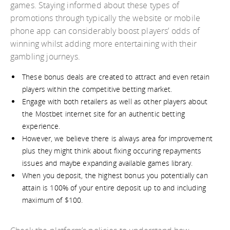
games. Staying informed about these types of
promotions through typically the website or mobile
phone app can considerably boost players’ odds of
winning whilst adding more entertaining with their
gambling journeys.
These bonus deals are created to attract and even retain
players within the competitive betting market.
Engage with both retailers as well as other players about
the Mostbet internet site for an authentic betting
experience.
However, we believe there is always area for improvement
plus they might think about fixing occuring repayments
issues and maybe expanding available games library.
When you deposit, the highest bonus you potentially can
attain is 100% of your entire deposit up to and including
maximum of $100.