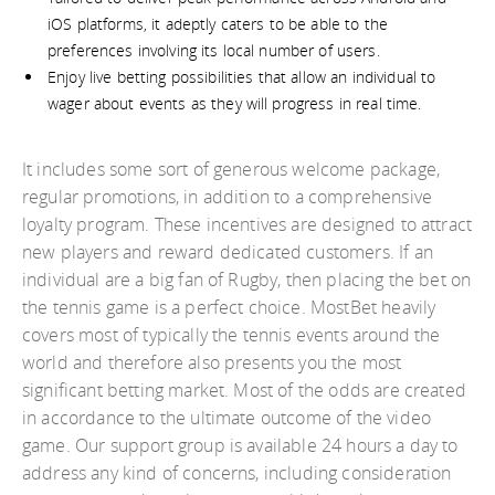
iOS platforms, it adeptly caters to be able to the
preferences involving its local number of users.
Enjoy live betting possibilities that allow an individual to
wager about events as they will progress in real time.
It includes some sort of generous welcome package,
regular promotions, in addition to a comprehensive
loyalty program. These incentives are designed to attract
new players and reward dedicated customers. If an
individual are a big fan of Rugby, then placing the bet on
the tennis game is a perfect choice. MostBet heavily
covers most of typically the tennis events around the
world and therefore also presents you the most
significant betting market. Most of the odds are created
in accordance to the ultimate outcome of the video
game. Our support group is available 24 hours a day to
address any kind of concerns, including consideration