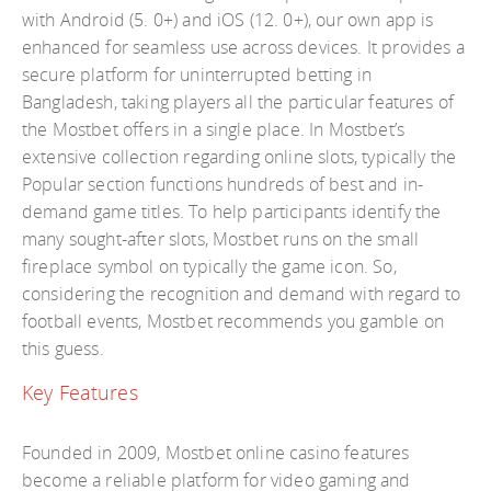
with Android (5. 0+) and iOS (12. 0+), our own app is
enhanced for seamless use across devices. It provides a
secure platform for uninterrupted betting in
Bangladesh, taking players all the particular features of
the Mostbet offers in a single place. In Mostbet’s
extensive collection regarding online slots, typically the
Popular section functions hundreds of best and in-
demand game titles. To help participants identify the
many sought-after slots, Mostbet runs on the small
fireplace symbol on typically the game icon. So,
considering the recognition and demand with regard to
football events, Mostbet recommends you gamble on
this guess.
Key Features
Founded in 2009, Mostbet online casino features
become a reliable platform for video gaming and