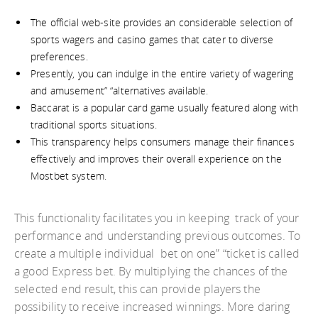
The official web-site provides an considerable selection of
sports wagers and casino games that cater to diverse
preferences.
Presently, you can indulge in the entire variety of wagering
and amusement” “alternatives available.
Baccarat is a popular card game usually featured along with
traditional sports situations.
This transparency helps consumers manage their finances
effectively and improves their overall experience on the
Mostbet system.
This functionality facilitates you in keeping track of your
performance and understanding previous outcomes. To
create a multiple individual bet on one” “ticket is called
a good Express bet. By multiplying the chances of the
selected end result, this can provide players the
possibility to receive increased winnings. More daring