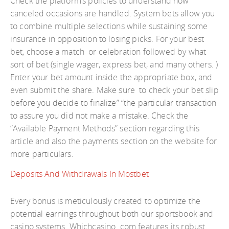
Check the platform’s policies to understand how
canceled occasions are handled. System bets allow you
to combine multiple selections while sustaining some
insurance in opposition to losing picks. For your best
bet, choose a match or celebration followed by what
sort of bet (single wager, express bet, and many others. )
Enter your bet amount inside the appropriate box, and
even submit the share. Make sure to check your bet slip
before you decide to finalize” “the particular transaction
to assure you did not make a mistake. Check the
“Available Payment Methods” section regarding this
article and also the payments section on the website for
more particulars.
Deposits And Withdrawals In Mostbet
Every bonus is meticulously created to optimize the
potential earnings throughout both our sportsbook and
casino systems. Whichcasino. com features its robust