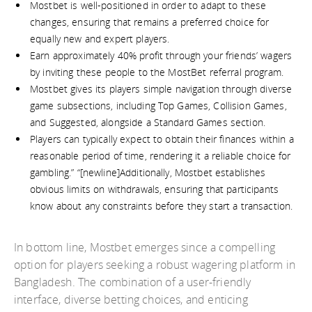
Mostbet is well-positioned in order to adapt to these
changes, ensuring that remains a preferred choice for
equally new and expert players.
Earn approximately 40% profit through your friends’ wagers
by inviting these people to the MostBet referral program.
Mostbet gives its players simple navigation through diverse
game subsections, including Top Games, Collision Games,
and Suggested, alongside a Standard Games section.
Players can typically expect to obtain their finances within a
reasonable period of time, rendering it a reliable choice for
gambling.” “[newline]Additionally, Mostbet establishes
obvious limits on withdrawals, ensuring that participants
know about any constraints before they start a transaction.
In bottom line, Mostbet emerges since a compelling
option for players seeking a robust wagering platform in
Bangladesh. The combination of a user-friendly
interface, diverse betting choices, and enticing