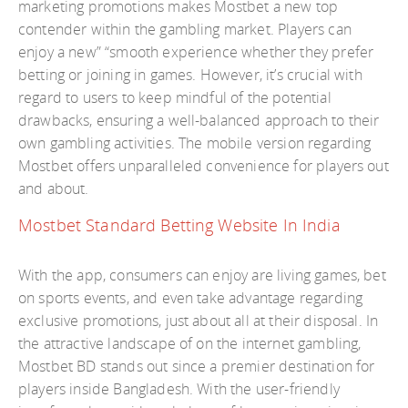
marketing promotions makes Mostbet a new top
contender within the gambling market. Players can
enjoy a new” “smooth experience whether they prefer
betting or joining in games. However, it’s crucial with
regard to users to keep mindful of the potential
drawbacks, ensuring a well-balanced approach to their
own gambling activities. The mobile version regarding
Mostbet offers unparalleled convenience for players out
and about.
Mostbet Standard Betting Website In India
With the app, consumers can enjoy are living games, bet
on sports events, and even take advantage regarding
exclusive promotions, just about all at their disposal. In
the attractive landscape of on the internet gambling,
Mostbet BD stands out since a premier destination for
players inside Bangladesh. With the user-friendly