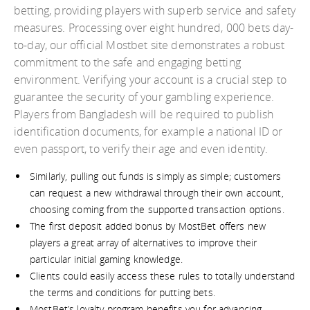
betting, providing players with superb service and safety
measures. Processing over eight hundred, 000 bets day-
to-day, our official Mostbet site demonstrates a robust
commitment to the safe and engaging betting
environment. Verifying your account is a crucial step to
guarantee the security of your gambling experience.
Players from Bangladesh will be required to publish
identification documents, for example a national ID or
even passport, to verify their age and even identity.
Similarly, pulling out funds is simply as simple; customers
can request a new withdrawal through their own account,
choosing coming from the supported transaction options.
The first deposit added bonus by MostBet offers new
players a great array of alternatives to improve their
particular initial gaming knowledge.
Clients could easily access these rules to totally understand
the terms and conditions for putting bets.
MostBet’s loyalty program benefits you for advancing