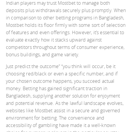
Indian players may trust Mostbet to manage both
deposits plus withdrawals securely plus promptly. When
in comparison to other betting programs in Bangladesh,
Mostbet holds its floor firmly with some sort of selection
of features and even offerings. However, it’s essential to
evaluate exactly how it stacks upward against
competitors throughout terms of consumer experience,
bonus buildings, and game variety.
Just predict the outcome” “you think will occur, be it
choosing red/black or even a specific number, and if
your chosen outcome happens, you succeed actual
money. Betting has gained significant traction in
Bangladesh, supplying another solution for enjoyment
and potential revenue. As the lawful landscape evolves,
websites like Mostbet assist in a secure and governed
environment for betting. The convenience and
accessibility of gambling have made it a well-known