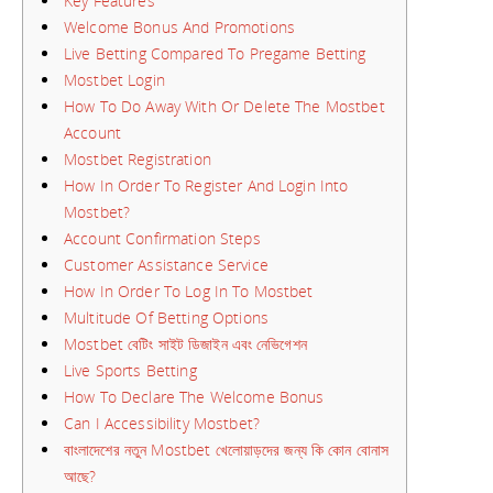
Key Features
Welcome Bonus And Promotions
Live Betting Compared To Pregame Betting
Mostbet Login
How To Do Away With Or Delete The Mostbet
Account
Mostbet Registration
How In Order To Register And Login Into
Mostbet?
Account Confirmation Steps
Customer Assistance Service
How In Order To Log In To Mostbet
Multitude Of Betting Options
Mostbet বেটিং সাইট ডিজাইন এবং নেভিগেশন
Live Sports Betting
How To Declare The Welcome Bonus
Can I Accessibility Mostbet?
বাংলাদেশের নতুন Mostbet খেলোয়াড়দের জন্য কি কোন বোনাস
আছে?