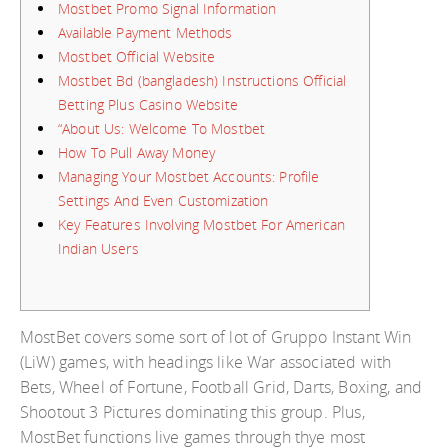
Mostbet Promo Signal Information
Available Payment Methods
Mostbet Official Website
Mostbet Bd (bangladesh) Instructions Official
Betting Plus Casino Website
“About Us: Welcome To Mostbet
How To Pull Away Money
Managing Your Mostbet Accounts: Profile
Settings And Even Customization
Key Features Involving Mostbet For American
Indian Users
MostBet covers some sort of lot of Gruppo Instant Win
(LiW) games, with headings like War associated with
Bets, Wheel of Fortune, Football Grid, Darts, Boxing, and
Shootout 3 Pictures dominating this group. Plus,
MostBet functions live games through thye most