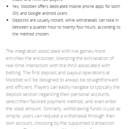
Yes, Mostbet offers dedicated mobile phone apps for both
iOS and Google android users.
Deposits are usually instant, while withdrawals can take in
between a quarter-hour to twenty-four hours, according to
the method chosen.
The integration associated with live games more
enriches the encounter, blending the exhilaration of
real-time interaction with the thrill associated with
betting. The first deposit and payout operations at
Mostbet will be designed to always be straightforward
and efficient. Players can easily navigate to typically the
deposit section regarding their personal accounts,
select their favored payment method, and even enter
the ideal amount. Similarly, withdrawing funds is just as
simple; users can request a withdrawal through their
own account, choosing by the supported transaction