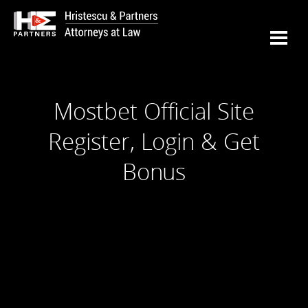
Mostbet Official Site
Register, Login & Get
Bonus