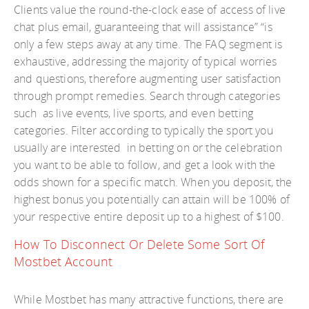
Clients value the round-the-clock ease of access of live
chat plus email, guaranteeing that will assistance” “is
only a few steps away at any time. The FAQ segment is
exhaustive, addressing the majority of typical worries
and questions, therefore augmenting user satisfaction
through prompt remedies. Search through categories
such as live events, live sports, and even betting
categories. Filter according to typically the sport you
usually are interested in betting on or the celebration
you want to be able to follow, and get a look with the
odds shown for a specific match. When you deposit, the
highest bonus you potentially can attain will be 100% of
your respective entire deposit up to a highest of $100.
How To Disconnect Or Delete Some Sort Of
Mostbet Account
While Mostbet has many attractive functions, there are