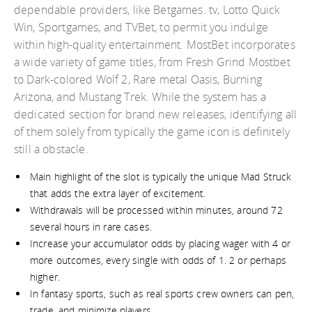
dependable providers, like Betgames. tv, Lotto Quick
Win, Sportgames, and TVBet, to permit you indulge
within high-quality entertainment. MostBet incorporates
a wide variety of game titles, from Fresh Grind Mostbet
to Dark-colored Wolf 2, Rare metal Oasis, Burning
Arizona, and Mustang Trek. While the system has a
dedicated section for brand new releases, identifying all
of them solely from typically the game icon is definitely
still a obstacle.
Main highlight of the slot is typically the unique Mad Struck
that adds the extra layer of excitement.
Withdrawals will be processed within minutes, around 72
several hours in rare cases.
Increase your accumulator odds by placing wager with 4 or
more outcomes, every single with odds of 1. 2 or perhaps
higher.
In fantasy sports, such as real sports crew owners can pen,
trade, and minimize players.