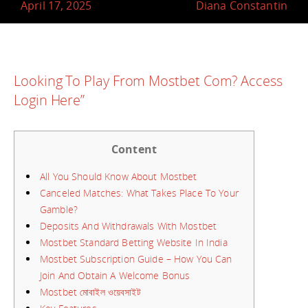
April 17, 2025
Diana Constantin
Looking To Play From Mostbet Com? Access
Login Here”
Content
All You Should Know About Mostbet
Canceled Matches: What Takes Place To Your
Gamble?
Deposits And Withdrawals With Mostbet
Mostbet Standard Betting Website In India
Mostbet Subscription Guide – How You Can
Join And Obtain A Welcome Bonus
Mostbet মোবাইল ওয়েবসাইট