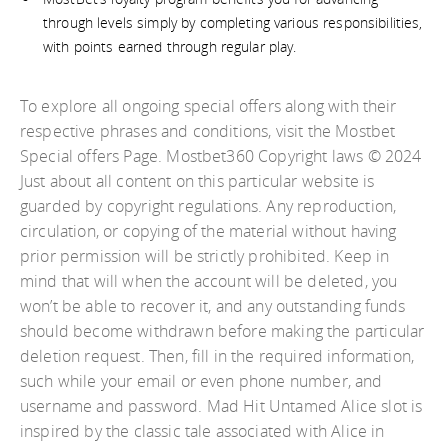
through levels simply by completing various responsibilities,
with points earned through regular play.
To explore all ongoing special offers along with their
respective phrases and conditions, visit the Mostbet
Special offers Page. Mostbet360 Copyright laws © 2024
Just about all content on this particular website is
guarded by copyright regulations. Any reproduction,
circulation, or copying of the material without having
prior permission will be strictly prohibited. Keep in
mind that will when the account will be deleted, you
won’t be able to recover it, and any outstanding funds
should become withdrawn before making the particular
deletion request. Then, fill in the required information,
such while your email or even phone number, and
username and password. Mad Hit Untamed Alice slot is
inspired by the classic tale associated with Alice in