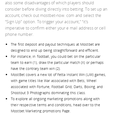
also some disadvantages of which players should
consider before diving directly into betting. To set up an
account, check out mostbet-now. com and select the
“Sign Up” option. To trigger your account,” “it’s
imperative to confirm either your e mail address or cell
phone number.
The first deposit and payout techniques at Mostbet are
designed to end up being straightforward and efficient.
For instance, in football, you could bet on the particular
team to earn (1), draw the particular match (X) or perhaps
have the contrary team win (2).
MostBet covers a new lot of Fetta Instant Win (LiW) games,
with game titles like War associated with Bets, Wheel
associated with Fortune, Football Grid, Darts, Boxing, and
Shootout 3 Photographs dominating this class.
To explore all ongoing marketing promotions along with
their respective terms and conditions, head over to the
Mostbet Marketing promotions Page.