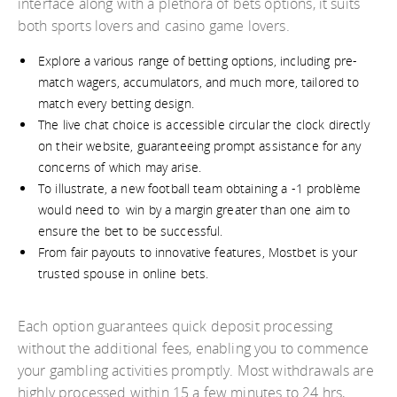
interface along with a plethora of bets options, it suits
both sports lovers and casino game lovers.
Explore a various range of betting options, including pre-
match wagers, accumulators, and much more, tailored to
match every betting design.
The live chat choice is accessible circular the clock directly
on their website, guaranteeing prompt assistance for any
concerns of which may arise.
To illustrate, a new football team obtaining a -1 problème
would need to win by a margin greater than one aim to
ensure the bet to be successful.
From fair payouts to innovative features, Mostbet is your
trusted spouse in online bets.
Each option guarantees quick deposit processing
without the additional fees, enabling you to commence
your gambling activities promptly. Most withdrawals are
highly processed within 15 a few minutes to 24 hrs,