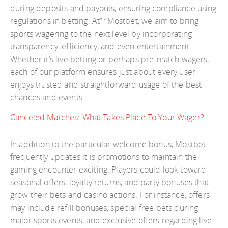
during deposits and payouts, ensuring compliance using
regulations in betting. At” “Mostbet, we aim to bring
sports wagering to the next level by incorporating
transparency, efficiency, and even entertainment.
Whether it’s live betting or perhaps pre-match wagers,
each of our platform ensures just about every user
enjoys trusted and straightforward usage of the best
chances and events.
Canceled Matches: What Takes Place To Your Wager?
In addition to the particular welcome bonus, Mostbet
frequently updates it is promotions to maintain the
gaming encounter exciting. Players could look toward
seasonal offers, loyalty returns, and party bonuses that
grow their bets and casino actions. For instance, offers
may include refill bonuses, special free bets during
major sports events, and exclusive offers regarding live