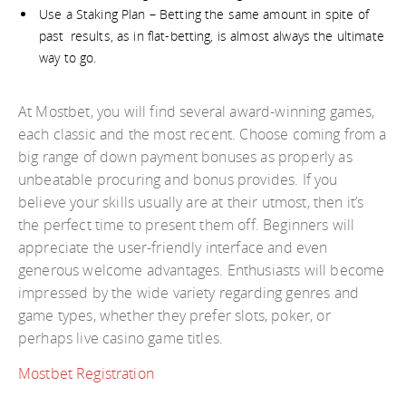
Use a Staking Plan – Betting the same amount in spite of
past results, as in flat-betting, is almost always the ultimate
way to go.
At Mostbet, you will find several award-winning games,
each classic and the most recent. Choose coming from a
big range of down payment bonuses as properly as
unbeatable procuring and bonus provides. If you
believe your skills usually are at their utmost, then it’s
the perfect time to present them off. Beginners will
appreciate the user-friendly interface and even
generous welcome advantages. Enthusiasts will become
impressed by the wide variety regarding genres and
game types, whether they prefer slots, poker, or
perhaps live casino game titles.
Mostbet Registration