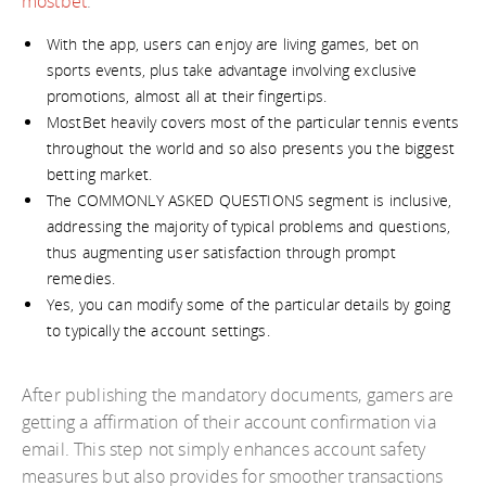
mostbet
.
With the app, users can enjoy are living games, bet on
sports events, plus take advantage involving exclusive
promotions, almost all at their fingertips.
MostBet heavily covers most of the particular tennis events
throughout the world and so also presents you the biggest
betting market.
The COMMONLY ASKED QUESTIONS segment is inclusive,
addressing the majority of typical problems and questions,
thus augmenting user satisfaction through prompt
remedies.
Yes, you can modify some of the particular details by going
to typically the account settings.
After publishing the mandatory documents, gamers are
getting a affirmation of their account confirmation via
email. This step not simply enhances account safety
measures but also provides for smoother transactions