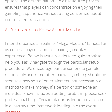
options. The determination” “to a hassle-free process
ensures that players can concentrate on enjoying their
gambling experience without being concerned about
complicated transactions.
All You Need To Know About Mostbet
Enter the particular realm of “Mega Moolah, ” famous for
its colossal payouts and fascinating gameplay
experience. Below is actually a detailed guidebook to
help you easily navigate through the particular setup
procedure. We encourage our consumers to gamble
responsibly and remember that will gambling should be
seen as a new sort of entertainment, not necessarily a
method to make money. If a person or someone an
individual know includes a betting problem, please seek
professional help. Certain platforms let bettors cash out
in a narrow time framework leading into the event