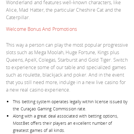
Wonderland and features well-known characters, like
Alice, Mad Hatter, the particular Cheshire Cat and the
Caterpillar.
Welcome Bonus And Promotions
This way a person can play the most popular progressive
slots such as Mega Moolah, Huge Fortune, Kings plus
Queens, ApeX, Colegas, Starburst and Gold Tiger. Switch
to experience some of our table and specialized games
such as roulette, blackjack and poker. And in the event
that you still need more, indulge in a new live casino for
a new real casino experience.
This betting system operates legally within license issued by
the Curaçao Gaming Commission rate.
Along with a great deal associated with betting options,
MostBet offers their players an excellent number of
greatest games of all kinds.