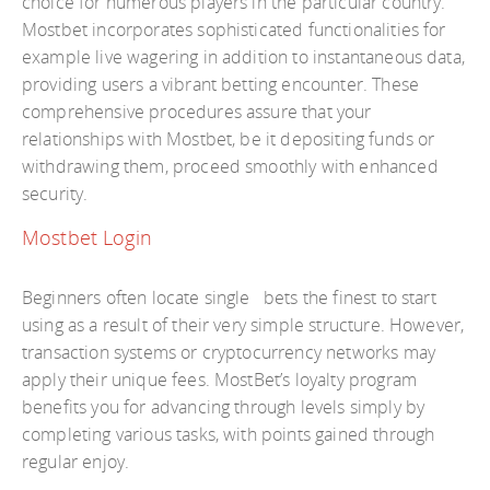
choice for numerous players in the particular country.
Mostbet incorporates sophisticated functionalities for
example live wagering in addition to instantaneous data,
providing users a vibrant betting encounter. These
comprehensive procedures assure that your
relationships with Mostbet, be it depositing funds or
withdrawing them, proceed smoothly with enhanced
security.
Mostbet Login
Beginners often locate single bets the finest to start
using as a result of their very simple structure. However,
transaction systems or cryptocurrency networks may
apply their unique fees. MostBet’s loyalty program
benefits you for advancing through levels simply by
completing various tasks, with points gained through
regular enjoy.