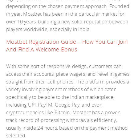
depending on the chosen payment approach. Founded
in year, Mostbet has been in the particular market for
over 10 years, building a new solid reputation between
players worldwide, especially in India.
Mostbet Registration Guide – How You Can Join
And Find A Welcome Bonus
With some sort of responsive design, customers can
access their accounts, place wagers, and revel in games
straight from their cell phones. The platform provides a
variety involving payment methods of which cater
specifically to be able to the Indian marketplace,
including UPI, PayTM, Google Pay, and even
cryptocurrencies like Bitcoin. Mostbet has a proven
track record of processing withdrawals efficiently,
usually inside 24 hours, based on the payment method
selected.