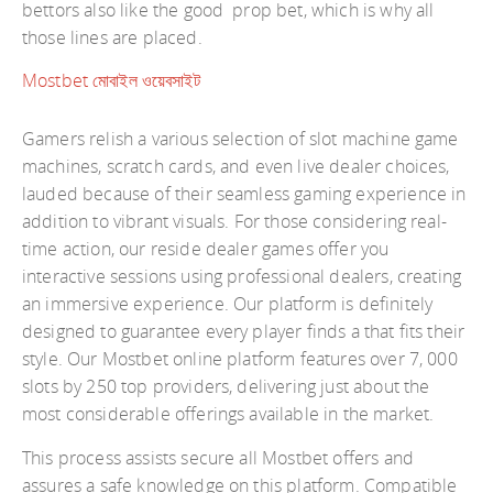
bettors also like the good prop bet, which is why all
those lines are placed.
Mostbet মোবাইল ওয়েবসাইট
Gamers relish a various selection of slot machine game
machines, scratch cards, and even live dealer choices,
lauded because of their seamless gaming experience in
addition to vibrant visuals. For those considering real-
time action, our reside dealer games offer you
interactive sessions using professional dealers, creating
an immersive experience. Our platform is definitely
designed to guarantee every player finds a that fits their
style. Our Mostbet online platform features over 7, 000
slots by 250 top providers, delivering just about the
most considerable offerings available in the market.
This process assists secure all Mostbet offers and
assures a safe knowledge on this platform. Compatible