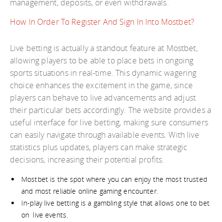
management, deposits, or even withdrawals.
How In Order To Register And Sign In Into Mostbet?
Live betting is actually a standout feature at Mostbet,
allowing players to be able to place bets in ongoing
sports situations in real-time. This dynamic wagering
choice enhances the excitement in the game, since
players can behave to live advancements and adjust
their particular bets accordingly. The website provides a
useful interface for live betting, making sure consumers
can easily navigate through available events. With live
statistics plus updates, players can make strategic
decisions, increasing their potential profits.
Mostbet is the spot where you can enjoy the most trusted
and most reliable online gaming encounter.
In-play live betting is a gambling style that allows one to bet
on live events.