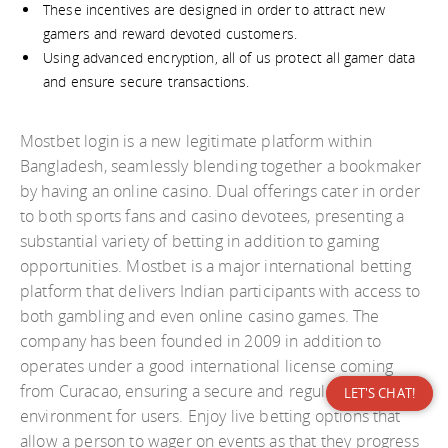
These incentives are designed in order to attract new
gamers and reward devoted customers.
Using advanced encryption, all of us protect all gamer data
and ensure secure transactions.
Mostbet login is a new legitimate platform within
Bangladesh, seamlessly blending together a bookmaker
by having an online casino. Dual offerings cater in order
to both sports fans and casino devotees, presenting a
substantial variety of betting in addition to gaming
opportunities. Mostbet is a major international betting
platform that delivers Indian participants with access to
both gambling and even online casino games. The
company has been founded in 2009 in addition to
operates under a good international license coming
from Curacao, ensuring a secure and regulated
LET'S CHAT!
environment for users. Enjoy live betting options that
allow a person to wager on events as that they progress