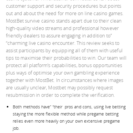
customer support and security procedures but points
out and about the need for more on line casino games.
MostBet survive casino stands apart due to their clean
high-quality video streams and professional however
friendly dealers to assure engaging in addition to”
“charming live casino encounter. This review seeks to
assist participants by equipping all of them with useful
tips to maximise their probabilities to win. Our team will
protect all platform’s capabilities, bonus opportunities
plus ways of optimise your own gambling experience
together with MostBet. In circumstances where images
are usually unclear, Mostbet may possibly request
resubmission in order to complete the verification.
Both methods have” “their pros and cons, using live betting
staying the more flexible method while pregame betting
relies even more heavily on your own extensive pregame
job.