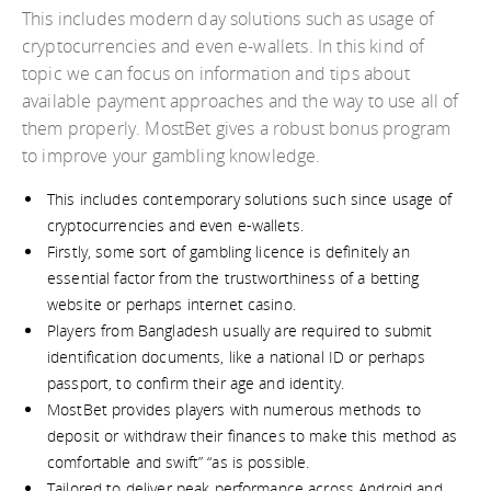
This includes modern day solutions such as usage of
cryptocurrencies and even e-wallets. In this kind of
topic we can focus on information and tips about
available payment approaches and the way to use all of
them properly. MostBet gives a robust bonus program
to improve your gambling knowledge.
This includes contemporary solutions such since usage of
cryptocurrencies and even e-wallets.
Firstly, some sort of gambling licence is definitely an
essential factor from the trustworthiness of a betting
website or perhaps internet casino.
Players from Bangladesh usually are required to submit
identification documents, like a national ID or perhaps
passport, to confirm their age and identity.
MostBet provides players with numerous methods to
deposit or withdraw their finances to make this method as
comfortable and swift” “as is possible.
Tailored to deliver peak performance across Android and