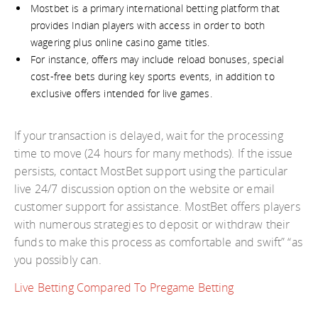
Mostbet is a primary international betting platform that
provides Indian players with access in order to both
wagering plus online casino game titles.
For instance, offers may include reload bonuses, special
cost-free bets during key sports events, in addition to
exclusive offers intended for live games.
If your transaction is delayed, wait for the processing
time to move (24 hours for many methods). If the issue
persists, contact MostBet support using the particular
live 24/7 discussion option on the website or email
customer support for assistance. MostBet offers players
with numerous strategies to deposit or withdraw their
funds to make this process as comfortable and swift” “as
you possibly can.
Live Betting Compared To Pregame Betting