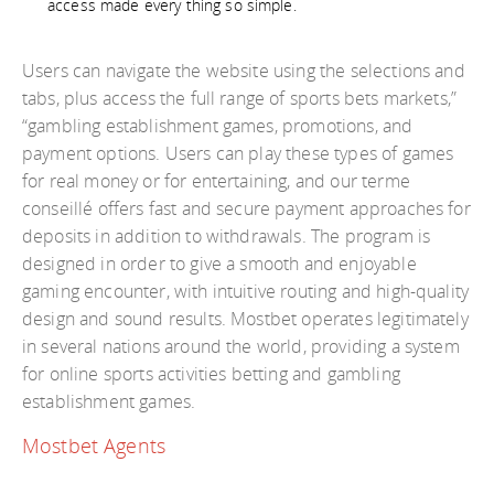
access made every thing so simple.
Users can navigate the website using the selections and
tabs, plus access the full range of sports bets markets,”
“gambling establishment games, promotions, and
payment options. Users can play these types of games
for real money or for entertaining, and our terme
conseillé offers fast and secure payment approaches for
deposits in addition to withdrawals. The program is
designed in order to give a smooth and enjoyable
gaming encounter, with intuitive routing and high-quality
design and sound results. Mostbet operates legitimately
in several nations around the world, providing a system
for online sports activities betting and gambling
establishment games.
Mostbet Agents