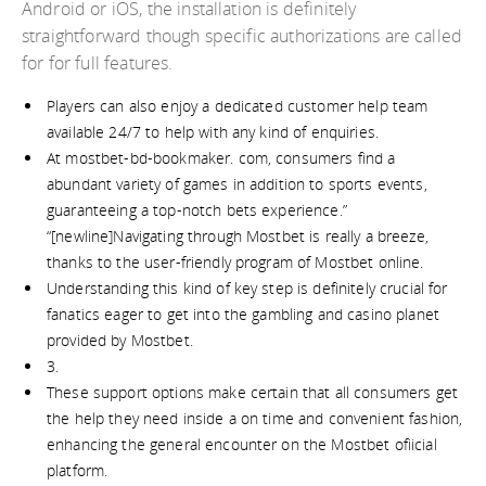
Android or iOS, the installation is definitely
straightforward though specific authorizations are called
for for full features.
Players can also enjoy a dedicated customer help team
available 24/7 to help with any kind of enquiries.
At mostbet-bd-bookmaker. com, consumers find a
abundant variety of games in addition to sports events,
guaranteeing a top-notch bets experience.”
“[newline]Navigating through Mostbet is really a breeze,
thanks to the user-friendly program of Mostbet online.
Understanding this kind of key step is definitely crucial for
fanatics eager to get into the gambling and casino planet
provided by Mostbet.
3.
These support options make certain that all consumers get
the help they need inside a on time and convenient fashion,
enhancing the general encounter on the Mostbet ofiicial
platform.