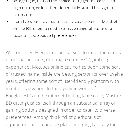
By logging in, he had the choice to trigger the consistent
login option, which often dependably stored his sign-in
information.
From live sports events to classic casino games, Mostbet
on-line BD offers a good extensive range of options to
focus on just about all preferences.
We consistently enhance our service to meet the needs
of our participants, offering a seamless” “gambling
experience. Mostbet online casino has been some sort
of trusted name inside the betting sector for over twelve
years, offering some sort of user-friendly platform with
intuitive navigation. In the dynamic world of
Bangladesh’s on the internet betting landscape, Mostbet
BD distinguishes itself through an substantial array of
gaming options designed in order to cater to diverse
preferences. Among this kind of plethora, slot
equipment hold a unique place, merging typically the