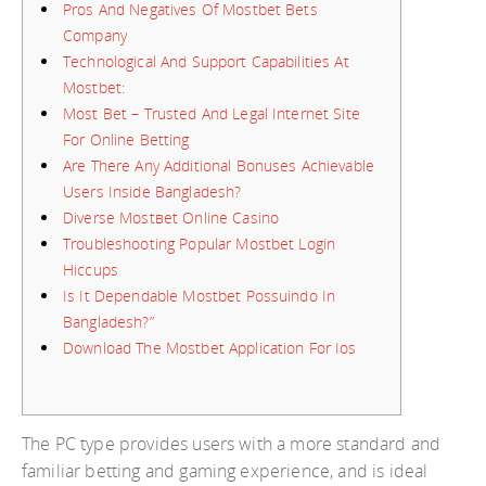
Pros And Negatives Of Mostbet Bets
Company
Technological And Support Capabilities At
Mostbet:
Most Bet – Trusted And Legal Internet Site
For Online Betting
Are There Any Additional Bonuses Achievable
Users Inside Bangladesh?
Dіvеrsе Моstвеt Оnlіnе Саsіnо
Troubleshooting Popular Mostbet Login
Hiccups
Is It Dependable Mostbet Possuindo In
Bangladesh?”
Download The Mostbet Application For Ios
The PC type provides users with a more standard and
familiar betting and gaming experience, and is ideal