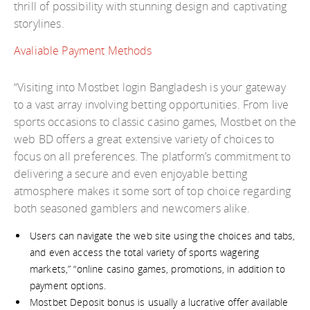
thrill of possibility with stunning design and captivating
storylines.
Avaliable Payment Methods
“Visiting into Mostbet login Bangladesh is your gateway
to a vast array involving betting opportunities. From live
sports occasions to classic casino games, Mostbet on the
web BD offers a great extensive variety of choices to
focus on all preferences. The platform’s commitment to
delivering a secure and even enjoyable betting
atmosphere makes it some sort of top choice regarding
both seasoned gamblers and newcomers alike.
Users can navigate the web site using the choices and tabs,
and even access the total variety of sports wagering
markets,” “online casino games, promotions, in addition to
payment options.
Mostbet Deposit bonus is usually a lucrative offer available