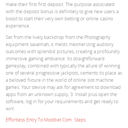
make their first first deposit. The purpose associated
with the deposit bonus is definitely to give new users a
boost to start their very own betting or online casino
experience.
Set from the lively backdrop from the Photography
equipment savannah, it melds mesmerizing auditory
outcomes with splendid pictures, creating a profoundly
immersive gaming ambiance. Its straightforward
gameplay, combined with typically the allure of winning
one of several progressive jackpots, cements its place as
a beloved fixture in the world of online slot machine
games. Your device may ask for agreement to download
apps from an unknown supply, 3. Install plus open the
software, log in for your requirements and get ready to
win!
Effortless Entry To Mostbet Com: Steps