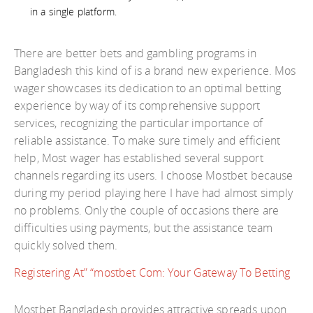
in a single platform.
There are better bets and gambling programs in
Bangladesh this kind of is a brand new experience. Mos
wager showcases its dedication to an optimal betting
experience by way of its comprehensive support
services, recognizing the particular importance of
reliable assistance. To make sure timely and efficient
help, Most wager has established several support
channels regarding its users. I choose Mostbet because
during my period playing here I have had almost simply
no problems. Only the couple of occasions there are
difficulties using payments, but the assistance team
quickly solved them.
Registering At” “mostbet Com: Your Gateway To Betting
Mostbet Bangladesh provides attractive spreads upon