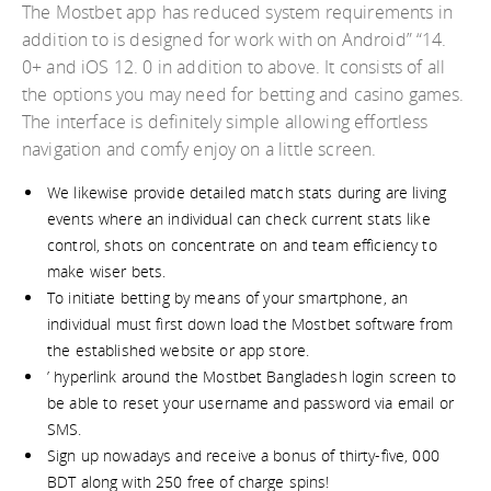
The Mostbet app has reduced system requirements in
addition to is designed for work with on Android” “14.
0+ and iOS 12. 0 in addition to above. It consists of all
the options you may need for betting and casino games.
The interface is definitely simple allowing effortless
navigation and comfy enjoy on a little screen.
We likewise provide detailed match stats during are living
events where an individual can check current stats like
control, shots on concentrate on and team efficiency to
make wiser bets.
To initiate betting by means of your smartphone, an
individual must first down load the Mostbet software from
the established website or app store.
’ hyperlink around the Mostbet Bangladesh login screen to
be able to reset your username and password via email or
SMS.
Sign up nowadays and receive a bonus of thirty-five, 000
BDT along with 250 free of charge spins!