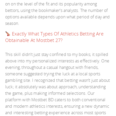
on on the level of the fit and its popularity among
bettors, using the bookmaker’s analysts. The number of
options available depends upon what period of day and
season.
Exactly What Types Of Athletics Betting Are
Obtainable At Mostbet 27?
This skill didn’t just stay confined to my books; it spilled
above into my personalized interests as effectively. One
evening, throughout a casual hangout with friends,
someone suggested trying the luck at a local sports
gambling site. I recognized that betting wasn’t just about
luck; it absolutely was about approach, understanding
the game, plus making informed selections. Our
platform with Mostbet BD caters to both conventional
and modern athletics interests, ensuring a new dynamic
and interesting betting experience across most sports