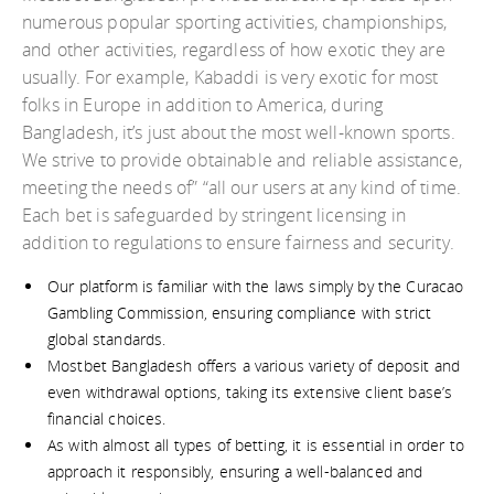
numerous popular sporting activities, championships,
and other activities, regardless of how exotic they are
usually. For example, Kabaddi is very exotic for most
folks in Europe in addition to America, during
Bangladesh, it’s just about the most well-known sports.
We strive to provide obtainable and reliable assistance,
meeting the needs of” “all our users at any kind of time.
Each bet is safeguarded by stringent licensing in
addition to regulations to ensure fairness and security.
Our platform is familiar with the laws simply by the Curacao
Gambling Commission, ensuring compliance with strict
global standards.
Mostbet Bangladesh offers a various variety of deposit and
even withdrawal options, taking its extensive client base’s
financial choices.
As with almost all types of betting, it is essential in order to
approach it responsibly, ensuring a well-balanced and