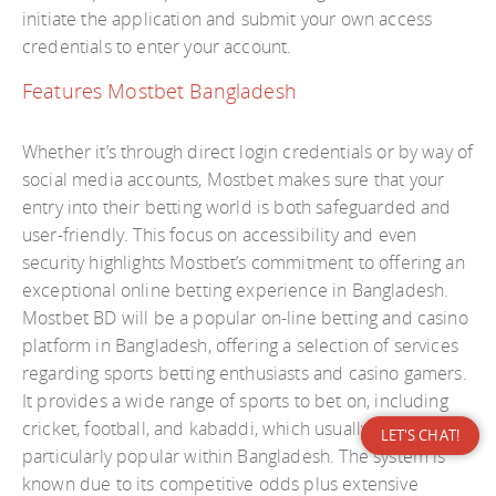
initiate the application and submit your own access
credentials to enter your account.
Features Mostbet Bangladesh
Whether it’s through direct login credentials or by way of
social media accounts, Mostbet makes sure that your
entry into their betting world is both safeguarded and
user-friendly. This focus on accessibility and even
security highlights Mostbet’s commitment to offering an
exceptional online betting experience in Bangladesh.
Mostbet BD will be a popular on-line betting and casino
platform in Bangladesh, offering a selection of services
regarding sports betting enthusiasts and casino gamers.
It provides a wide range of sports to bet on, including
cricket, football, and kabaddi, which usually are
LET'S CHAT!
particularly popular within Bangladesh. The system is
known due to its competitive odds plus extensive