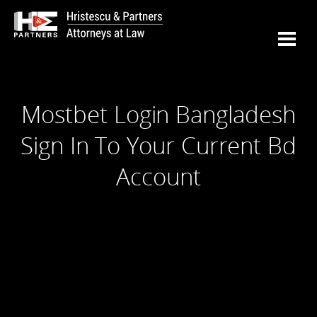
Mostbet Login Bangladesh
Sign In To Your Current Bd
Account