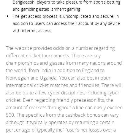
Bangladeshi players to take pleasure from sports betting
and gambling establishment gaming.
The get access process is uncomplicated and secure, in
addition to users can access their account by any device
with internet access.
The website provides odds on a number regarding
different cricket tournaments. There are key
championships and glasses from many nations around
the world, from India in addition to England to
Norwegian and Uganda. You can also bet in both
international cricket matches and friendlies. There will
also be quite a few cyber disciplines, including cyber
cricket. Even regarding friendly preseason fits, the
amount of markets throughout a line can easily exceed
500. The specifics from the cashback bonus can vary,
although it typically operates by returning a certain
percentage of typically the” “user’s net losses over a