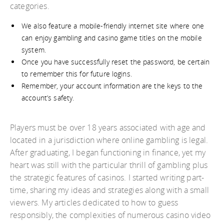
categories.
We also feature a mobile-friendly internet site where one
can enjoy gambling and casino game titles on the mobile
system.
Once you have successfully reset the password, be certain
to remember this for future logins.
Remember, your account information are the keys to the
account’s safety.
Players must be over 18 years associated with age and
located in a jurisdiction where online gambling is legal.
After graduating, I began functioning in finance, yet my
heart was still with the particular thrill of gambling plus
the strategic features of casinos. I started writing part-
time, sharing my ideas and strategies along with a small
viewers. My articles dedicated to how to guess
responsibly, the complexities of numerous casino video