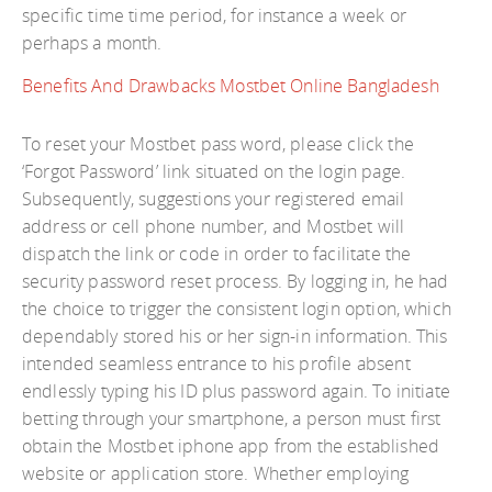
specific time time period, for instance a week or
perhaps a month.
Benefits And Drawbacks Mostbet Online Bangladesh
To reset your Mostbet pass word, please click the
‘Forgot Password’ link situated on the login page.
Subsequently, suggestions your registered email
address or cell phone number, and Mostbet will
dispatch the link or code in order to facilitate the
security password reset process. By logging in, he had
the choice to trigger the consistent login option, which
dependably stored his or her sign-in information. This
intended seamless entrance to his profile absent
endlessly typing his ID plus password again. To initiate
betting through your smartphone, a person must first
obtain the Mostbet iphone app from the established
website or application store. Whether employing