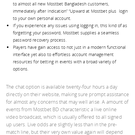
to almost all new Mostbet Bangladesh customers,
immediately after Indication” “Upward at Mostbet plus login
to your own personal account.
If you experience any issues using logging in, this kind of as
forgetting your password, Mostbet supplies a seamless
password recovery process.
Players have gain access to not just in a modern functional
interface yet also to effortless account management
resources for betting in events with a broad variety of
options.
The chat option is available twenty-four hours a day
directly on their website, making sure prompt assistance
for almost any concerns that may well arise. A amount of
events from Mostbet BD characteristic a live online
video broadcast, which is usually offered to all signed
up users. Live odds are slightly less than in the pre-
match line, but their very own value again will depend