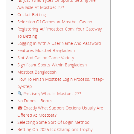
Just What Types Of Sports Betting Are
Available At Mostbet 27?
Cricket Betting
Selection Of Games At Mostbet Casino
Registering At” “mostbet Com: Your Gateway
To Betting
Logging In With A User Name And Password
Features Mostbet Bangladesh
Slоt Аnd Саsіnо Gаmе Vаrіеtу
Significant Sports Within Bangladesh
Mostbet Bangladesh
How To Finish Mostbet Login Process:” “step-
by-step
Precisely What Is Mostbet 27?
No Deposit Bonus
☎ Exactly What Support Options Usually Are
Offered At Mostbet?
Selecting Some Sort Of Login Method
Betting On 2025 Icc Champions Trophy