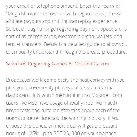
your email or telephone amount. Enter the realm of
“Mega Moolah, ” renowned with regard to its colossal
affiliate payouts and thrilling gameplay experience.
Select through a range regarding payment options, this
sort of as charge cards, electronic digital wallets, and
lender transfers. Below is a detailed guide to allow you
to smoothly understand through the create procedure.
Selection Regarding Games At Mostbet Casino
Broadcasts work completely, the host convey with you
plus you conveniently place your bets via a virtual
dashboard. It is worth mentioning that Mostbet. com
users likewise have usage of totally free live match
broadcasts and detailed statistics about each of the
teams to better forecast the winning industry. If you
choose this bonus, an individual will get a pleasant
bonus of 125% up to BDT 25, 000 on your balance