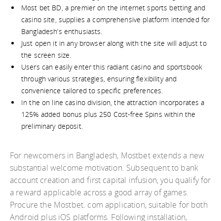
Most bet BD, a premier on the internet sports betting and
casino site, supplies a comprehensive platform intended for
Bangladesh’s enthusiasts.
Just open it in any browser along with the site will adjust to
the screen size.
Users can easily enter this radiant casino and sportsbook
through various strategies, ensuring flexibility and
convenience tailored to specific preferences.
In the on line casino division, the attraction incorporates a
125% added bonus plus 250 Cost-free Spins within the
preliminary deposit.
For newcomers in Bangladesh, Mostbet extends a new
substantial welcome motivation. Subsequent to bank
account creation and first capital infusion, you qualify for
a reward applicable across a good array of games.
Procure the Mostbet. com application, suitable for both
Android plus iOS platforms. Following installation,