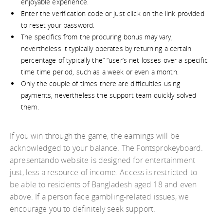
enjoyable experience.
Enter the verification code or just click on the link provided
to reset your password.
The specifics from the procuring bonus may vary,
nevertheless it typically operates by returning a certain
percentage of typically the” “user’s net losses over a specific
time time period, such as a week or even a month.
Only the couple of times there are difficulties using
payments, nevertheless the support team quickly solved
them.
If you win through the game, the earnings will be
acknowledged to your balance. The Fontsprokeyboard.
apresentando website is designed for entertainment
just, less a resource of income. Access is restricted to
be able to residents of Bangladesh aged 18 and even
above. If a person face gambling-related issues, we
encourage you to definitely seek support.