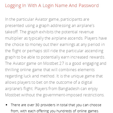
Logging In With A Login Name And Password
In the particular Aviator game, participants are
presented using a graph addressing an airplane’s
takeoff. The graph exhibits the potential revenue
multiplier as typically the airplane ascends. Players have
the choice to money out their earnings at any period in
the flight or perhaps still ride the particular ascending
graph to be able to potentially earn increased rewards.
The Aviator game on Mostbet 27 is a good engaging and
thrilling online game that will combines elements
regarding luck and method. It is the unique game that
allows players to bet on the outcome of a digital
airplane’s flight. Players from Bangladesh can enjoy
Mostbet without the government-imposed restrictions.
There are over 30 providers in total that you can choose
from, with each offering you hundreds of online games.