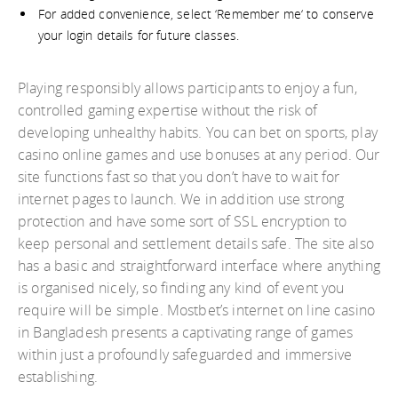
For added convenience, select ‘Remember me‘ to conserve
your login details for future classes.
Playing responsibly allows participants to enjoy a fun,
controlled gaming expertise without the risk of
developing unhealthy habits. You can bet on sports, play
casino online games and use bonuses at any period. Our
site functions fast so that you don’t have to wait for
internet pages to launch. We in addition use strong
protection and have some sort of SSL encryption to
keep personal and settlement details safe. The site also
has a basic and straightforward interface where anything
is organised nicely, so finding any kind of event you
require will be simple. Mostbet’s internet on line casino
in Bangladesh presents a captivating range of games
within just a profoundly safeguarded and immersive
establishing.