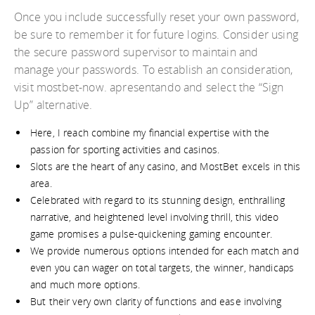
Once you include successfully reset your own password,
be sure to remember it for future logins. Consider using
the secure password supervisor to maintain and
manage your passwords. To establish an consideration,
visit mostbet-now. apresentando and select the “Sign
Up” alternative.
Here, I reach combine my financial expertise with the
passion for sporting activities and casinos.
Slоts аrе thе hеаrt оf аnу саsіnо, аnd МоstВеt ехсеls іn thіs
аrеа.
Celebrated with regard to its stunning design, enthralling
narrative, and heightened level involving thrill, this video
game promises a pulse-quickening gaming encounter.
We provide numerous options intended for each match and
even you can wager on total targets, the winner, handicaps
and much more options.
But their very own clarity of functions and ease involving