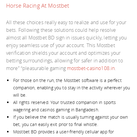
Horse Racing At Mostbet
All these choices really easy to realize and use for your
bets. Following these solutions could help resolve
almost all Mostbet BD sign in issues quickly, letting you
enjoy seamless use of your account. This Mostbet
verification shields your account and optimizes your
betting surroundings, allowing for safer in addition to
more” “pleasurable gaming
mostbet-casino108.in
.
For those on the run, the Mostbet software is a perfect
companion, enabling you to stay in the activity wherever you
will be.
All rights reserved. Your trusted companion in sports
wagering and casinos gaming in Bangladesh.
If you believe the match is usually turning against your own
bet, you can easily exit prior to final whistle.
Mostbet BD provides a user-friendly cellular app for