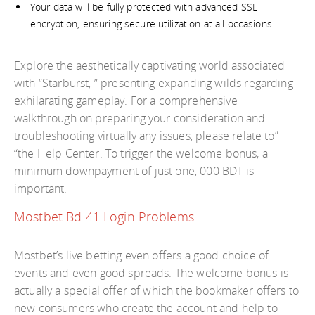
Your data will be fully protected with advanced SSL
encryption, ensuring secure utilization at all occasions.
Explore the aesthetically captivating world associated
with “Starburst, ” presenting expanding wilds regarding
exhilarating gameplay. For a comprehensive
walkthrough on preparing your consideration and
troubleshooting virtually any issues, please relate to”
“the Help Center. To trigger the welcome bonus, a
minimum downpayment of just one, 000 BDT is
important.
Mostbet Bd 41 Login Problems
Mostbet’s live betting even offers a good choice of
events and even good spreads. The welcome bonus is
actually a special offer of which the bookmaker offers to
new consumers who create the account and help to