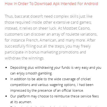
How In Order To Download Apk Intended For Android
Thus, baccarat doesn’t need complex skills just like
those required inside other extensive card games;
instead, it relies on sheer luck. At Mostbet Casino,
customers can discover an array of roulette variations,
for instance French, American, and many more. After
successfully filling out all the steps, you may freely
participate in bonus marketing promotions and
withdraw the winnings.
Depositing plus withdrawing your funds is very easy and you
can enjoy smooth gambling.
In addition to be able to the wide coverage of cricket
competitions and various wagering options, I had been
impressed by the presence of an official license.
Our platform may choose to reimburse these service fees
at its acumen.