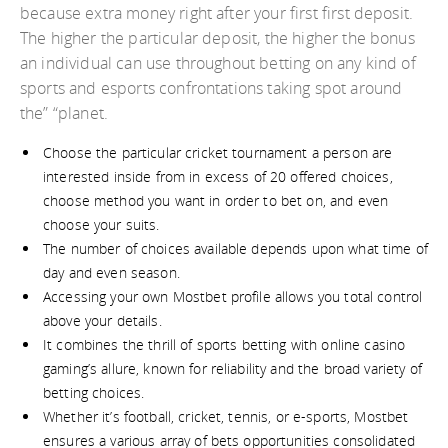
because extra money right after your first first deposit.
The higher the particular deposit, the higher the bonus
an individual can use throughout betting on any kind of
sports and esports confrontations taking spot around
the” “planet.
Choose the particular cricket tournament a person are
interested inside from in excess of 20 offered choices,
choose method you want in order to bet on, and even
choose your suits.
The number of choices available depends upon what time of
day and even season.
Accessing your own Mostbet profile allows you total control
above your details.
It combines the thrill of sports betting with online casino
gaming’s allure, known for reliability and the broad variety of
betting choices.
Whether it’s football, cricket, tennis, or e-sports, Mostbet
ensures a various array of bets opportunities consolidated