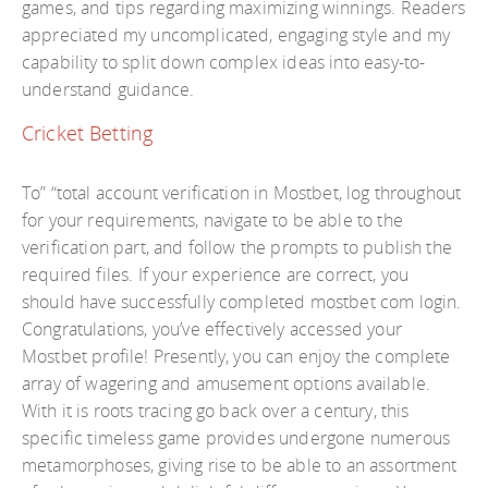
games, and tips regarding maximizing winnings. Readers
appreciated my uncomplicated, engaging style and my
capability to split down complex ideas into easy-to-
understand guidance.
Cricket Betting
To” “total account verification in Mostbet, log throughout
for your requirements, navigate to be able to the
verification part, and follow the prompts to publish the
required files. If your experience are correct, you
should have successfully completed mostbet com login.
Congratulations, you’ve effectively accessed your
Mostbet profile! Presently, you can enjoy the complete
array of wagering and amusement options available.
With it is roots tracing go back over a century, this
specific timeless game provides undergone numerous
metamorphoses, giving rise to be able to an assortment