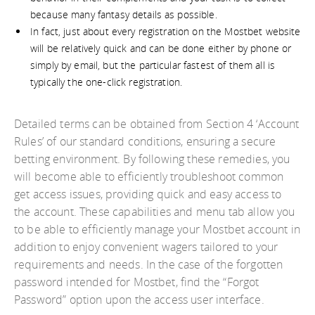
because many fantasy details as possible.
In fact, just about every registration on the Mostbet website
will be relatively quick and can be done either by phone or
simply by email, but the particular fastest of them all is
typically the one-click registration.
Detailed terms can be obtained from Section 4 ‘Account
Rules’ of our standard conditions, ensuring a secure
betting environment. By following these remedies, you
will become able to efficiently troubleshoot common
get access issues, providing quick and easy access to
the account. These capabilities and menu tab allow you
to be able to efficiently manage your Mostbet account in
addition to enjoy convenient wagers tailored to your
requirements and needs. In the case of the forgotten
password intended for Mostbet, find the “Forgot
Password” option upon the access user interface.