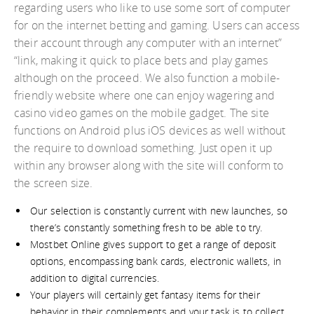
regarding users who like to use some sort of computer
for on the internet betting and gaming. Users can access
their account through any computer with an internet”
“link, making it quick to place bets and play games
although on the proceed. We also function a mobile-
friendly website where one can enjoy wagering and
casino video games on the mobile gadget. The site
functions on Android plus iOS devices as well without
the require to download something. Just open it up
within any browser along with the site will conform to
the screen size.
Our selection is constantly current with new launches, so
there’s constantly something fresh to be able to try.
Mostbet Online gives support to get a range of deposit
options, encompassing bank cards, electronic wallets, in
addition to digital currencies.
Your players will certainly get fantasy items for their
behavior in their complements and your task is to collect