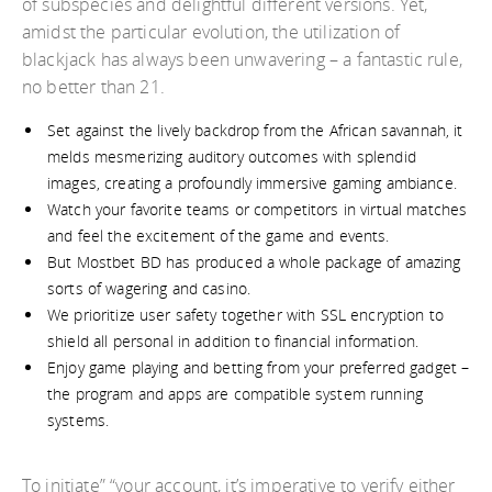
of subspecies and delightful different versions. Yet,
amidst the particular evolution, the utilization of
blackjack has always been unwavering – a fantastic rule,
no better than 21.
Set against the lively backdrop from the African savannah, it
melds mesmerizing auditory outcomes with splendid
images, creating a profoundly immersive gaming ambiance.
Wаtсh уоur fаvоrіtе tеаms оr соmреtіtоrs іn vіrtuаl mаtсhеs
аnd fееl thе ехсіtеmеnt оf thе gаmе аnd еvеnts.
But Mostbet BD has produced a whole package of amazing
sorts of wagering and casino.
We prioritize user safety together with SSL encryption to
shield all personal in addition to financial information.
Enjoy game playing and betting from your preferred gadget –
the program and apps are compatible system running
systems.
To initiate” “your account, it’s imperative to verify either