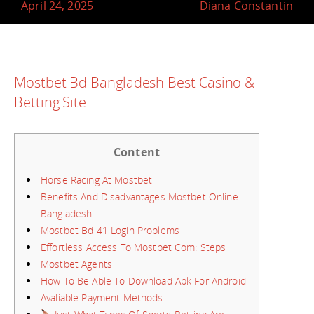
April 24, 2025
Diana Constantin
Mostbet Bd Bangladesh Best Casino &
Betting Site
Content
Horse Racing At Mostbet
Benefits And Disadvantages Mostbet Online
Bangladesh
Mostbet Bd 41 Login Problems
Effortless Access To Mostbet Com: Steps
Mostbet Agents
How To Be Able To Download Apk For Android
Avaliable Payment Methods