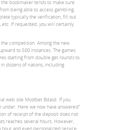
od the bookmaker tends to make sure
d from being able to access gambling.
 typically the verification, fill out
etc. If requested, you will certainly
nd the competition. Among the new
s upward to 500 instances. The games
ures starting from double get rounds to
 in dozens of nations, including
icial web site Mostbet Bdasd. If you
iven under. Here we now have answered”
n of receipt of the deposit does not
uts reaches several hours. However,
n hour and even personalized service