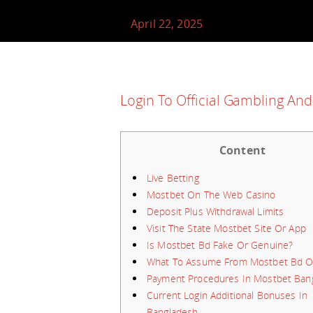
April 22, 2025
Login To Official Gambling And
Content
Live Betting
Mostbet On The Web Casino
Deposit Plus Withdrawal Limits
Visit The State Mostbet Site Or App
Is Mostbet Bd Fake Or Genuine?
What To Assume From Mostbet Bd O
Payment Procedures In Mostbet Ban
Current Login Additional Bonuses In
Bangladesh