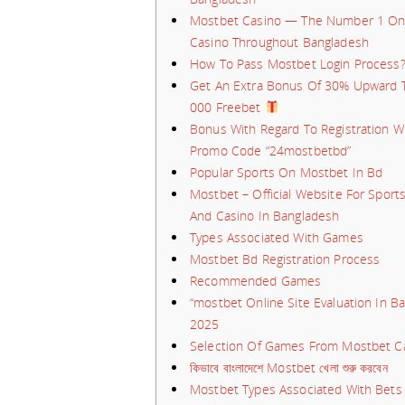
Mostbet Casino — The Number 1 On
Casino Throughout Bangladesh
How To Pass Mostbet Login Process
Get An Extra Bonus Of 30% Upward T
000 Freebet
Bonus With Regard To Registration W
Promo Code “24mostbetbd”
Popular Sports On Mostbet In Bd
Mostbet – Official Website For Sports
And Casino In Bangladesh
Types Associated With Games
Mostbet Bd Registration Process
Recommended Games
“mostbet Online Site Evaluation In B
2025
Selection Of Games From Mostbet C
কিভাবে বাংলাদেশে Mostbet খেলা শুরু করবেন
Mostbet Types Associated With Bets