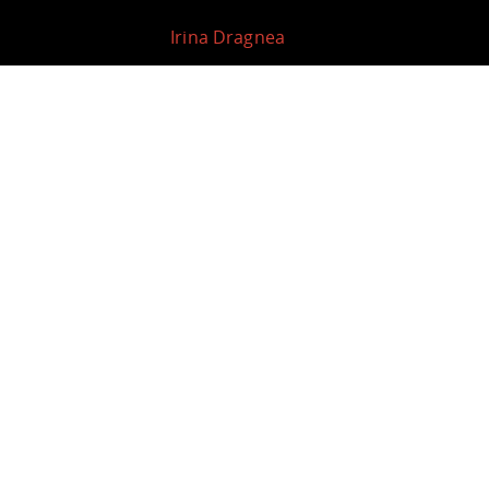
Irina Dragnea