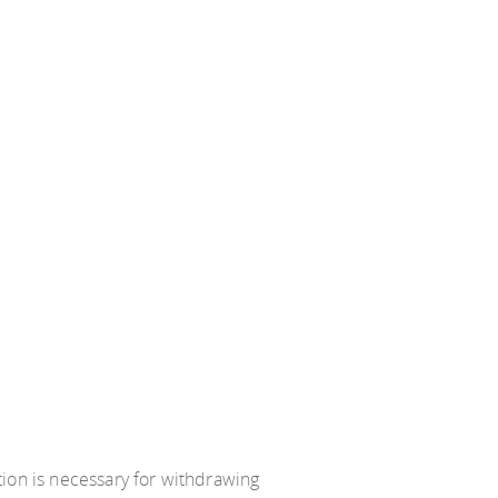
tion is necessary for withdrawing