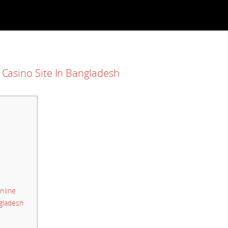
 Casino Site In Bangladesh
nline
gladesh