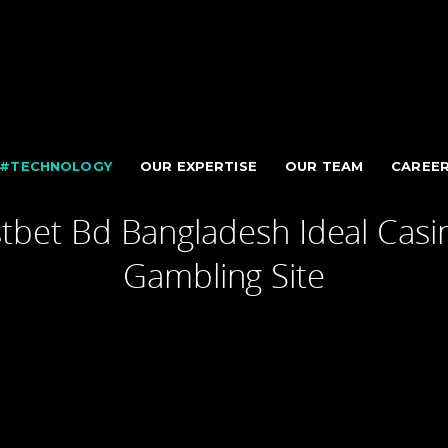
#TECHNOLOGY
OUR EXPERTISE
OUR TEAM
CAREE
tbet Bd Bangladesh Ideal Casi
Gambling Site