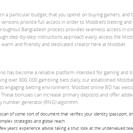
iven a particular budget, that you spend on buying gamers, and 
 versions provide full access in order to Mostbet’s betting and
 throughout Bangladesh process provides seamless access in o
ough step-by-step instructions approach easily access the Mos
our warm and friendly and dedicated creator here at Mostbet.
ino has become a reliable platform intended for gaming and be
sing over 800, 000 gambling bets daily, our established Mostbe
to engaging betting environment. Mostbet online BD has welc
. These bonuses can increase primary deposits and offer added”
ly number generator (RNG) algorithm.
scan of some sort of document that verifies your identity (passport, dri
complex strategies and global reach.
 few years’ experience advise taking a shut look at the undervalued t