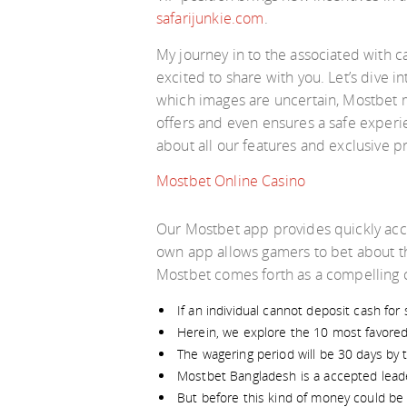
safarijunkie.com
.
My journey in to the associated with ca
excited to share with you. Let’s dive 
which images are uncertain, Mostbet m
offers and even ensures a safe experie
about all our features and exclusive p
Mostbet Online Casino
Our Mostbet app provides quickly access
own app allows gamers to bet about th
Mostbet comes forth as a compelling c
If an individual cannot deposit cash fo
Herein, we explore the 10 most favored
The wagering period will be 30 days by t
Mostbet Bangladesh is a accepted leade
But before this kind of money could be w