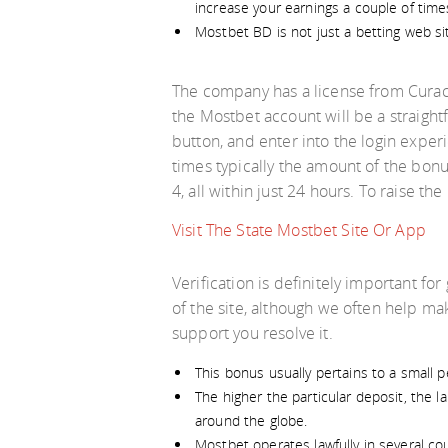
increase your earnings a couple of time
Mostbet BD is not just a betting web si
The company has a license from Curaca
the Mostbet account will be a straight
button, and enter into the login experi
times typically the amount of the bonu
4, all within just 24 hours. To raise 
Visit The State Mostbet Site Or App
Verification is definitely important for
of the site, although we often help ma
support you resolve it.
This bonus usually pertains to a small p
The higher the particular deposit, the l
around the globe.
Mostbet operates lawfully in several co