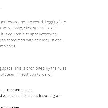
.
untries around the world. Logging into
tbet website, click on the “Login”
it is advisable to spot bets three
ds associated with at least just one.
romo code.
g space. This is prohibited by the rules
rt team, in addition to we will
pon betting adventures.
nd esports confrontations happening all-
 casino games.