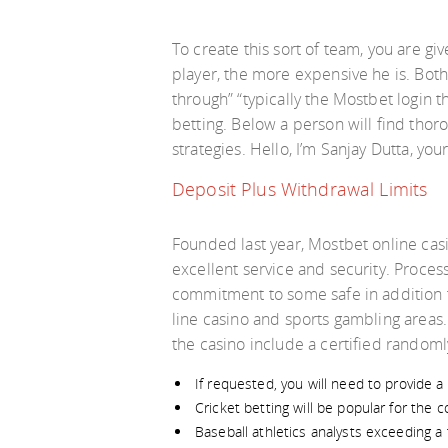
To create this sort of team, you are g
player, the more expensive he is. Both
through” “typically the Mostbet login
betting. Below a person will find thor
strategies. Hello, I’m Sanjay Dutta, y
Deposit Plus Withdrawal Limits
Founded last year, Mostbet online cas
excellent service and security. Proces
commitment to some safe in addition 
line casino and sports gambling areas
the casino include a certified random
If requested, you will need to provide a 
Cricket betting will be popular for the 
Baseball athletics analysts exceeding a