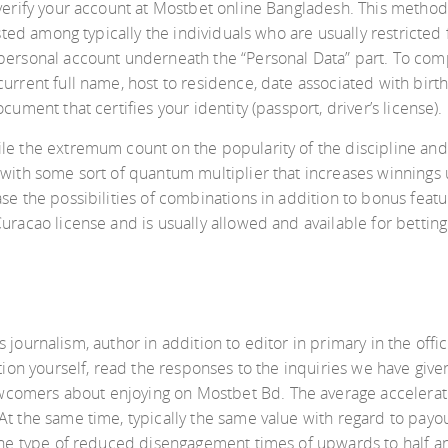
 verify your account at Mostbet online Bangladesh. This meth
isted among typically the individuals who are usually restricte
ersonal account underneath the “Personal Data” part. To complete
rrent full name, host to residence, date associated with birth, 
cument that certifies your identity (passport, driver’s license).
ile the extremum count on the popularity of the discipline a
 with some sort of quantum multiplier that increases winning
se the possibilities of combinations in addition to bonus feat
uracao license and is usually allowed and available for betting
tics journalism, author in addition to editor in primary in the off
dition yourself, read the responses to the inquiries we have g
omers about enjoying on Mostbet Bd. The average acceleratio
At the same time, typically the same value with regard to payo
 the type of reduced disengagement times of upwards to half a