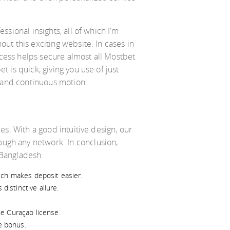
sional insights, all of which I’m
ut this exciting website. In cases in
cess helps secure almost all Mostbet
 is quick, giving you use of just
s and continuous motion.
es. With a good intuitive design, our
ugh any network. In conclusion,
 Bangladesh.
ich makes deposit easier.
istinctive allure.
he Curaçao license.
he bonus.