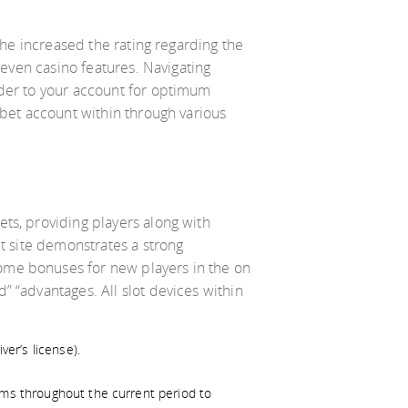
the increased the rating regarding the
 even casino features. Navigating
rder to your account for optimum
tbet account within through various
ts, providing players along with
t site demonstrates a strong
ome bonuses for new players in the on
 “advantages. All slot devices within
ver’s license).
eams throughout the current period to