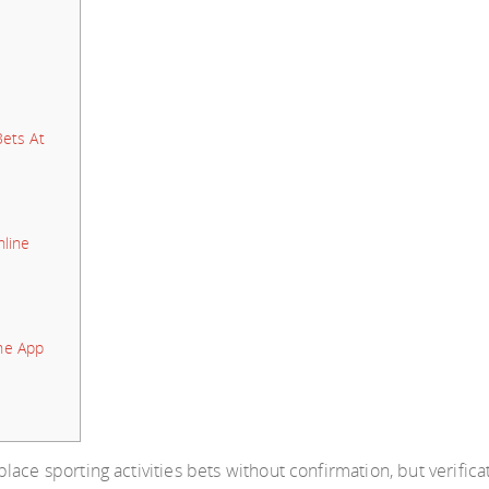
ets At
line
ne App
ace sporting activities bets without confirmation, but verifica