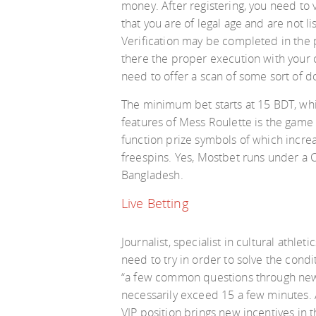
money. After registering, you need to
that you are of legal age and are not l
Verification may be completed in the p
there the proper execution with your cu
need to offer a scan of some sort of do
The minimum bet starts at 15 BDT, wh
features of Mess Roulette is the game
function prize symbols of which increa
freespins. Yes, Mostbet runs under a C
Bangladesh.
Live Betting
Journalist, specialist in cultural athle
need to try in order to solve the con
“a few common questions through newc
necessarily exceed 15 a few minutes. 
VIP position brings new incentives in