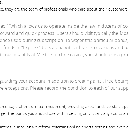
s.
te, they are the team of professionals who care about their customers
o,” “which allows us to operate inside the law in dozens of co
forward and quick process. Users should visit typically the Mos
ence used during subscription. To wager this particular bonus, 
s funds in “Express” bets along with at least 3 occasions and od
the bonus quantity at Mostbet on line casino, you should use a p
 guarding your account in addition to creating a risk-free bettin
ke exceptions. Please record the condition to each of our suppo
ercentage of one’s initial investment, providing extra funds to start u
arger the bonus you should use within betting on virtually any sports a
untries, supplying a platform regarding online sports betting and even