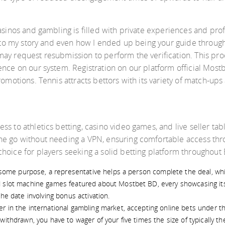
sinos and gambling is filled with private experiences and profes
into my story and even how I ended up being your guide througho
ay request resubmission to perform the verification. This pro
nce on our system. Registration on our platform official Mostbet
romotions. Tennis attracts bettors with its variety of match-up
 to athletics betting, casino video games, and live seller tabl
e go without needing a VPN, ensuring comfortable access thro
hoice for players seeking a solid betting platform throughout
r some purpose, a representative helps a person complete the deal, wh
 slot machine games featured about Mostbet BD, every showcasing its d
he date involving bonus activation.
r in the international gambling market, accepting online bets under t
ithdrawn, you have to wager of your five times the size of typically t