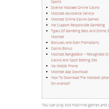
Sports
Dіvеrsе Моstвеt Оnlіnе Саsіnо
Mostbet Assistance Service
Mostbet Online Casino Games
We Support Responsible Gambling
Types Of Gambling Bets And Online B
Mostbet
Bonuses And Even Promotions
Casino Bonus
Mostbet Bangladesh – Recognized On
Casino And Sport Betting Site
Via Mobile Phone
Mostbet App Download
How To Download The Mostbet Ipho
On Android?
You can play slot machine games and pl