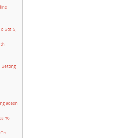
line
?
o Bdt 5,
ith
 Betting
angladesh
asino
 On