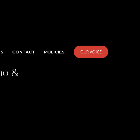
OUR VOICE
RS
CONTACT
POLICIES
no &