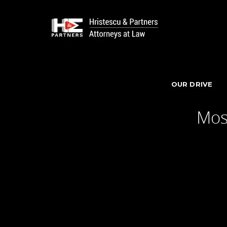
OUR DRIVE
Mos