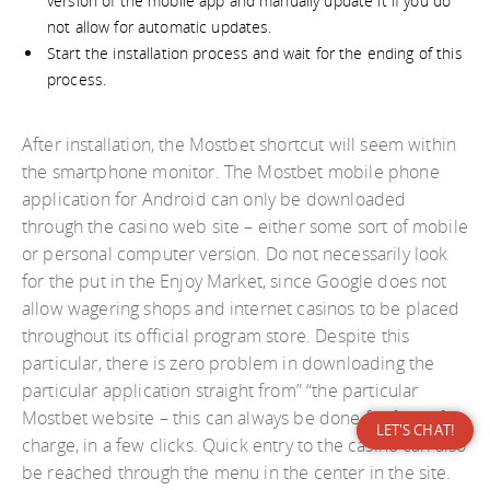
vеrѕіοn οf thе mοbіlе арр аnd mаnuаllу uрdаtе іt іf уοu dο
nοt аllοw fοr аutοmаtіс uрdаtеѕ.
Start the installation process and wait for the ending of this
process.
After installation, the Mostbet shortcut will seem within
the smartphone monitor. The Mostbet mobile phone
application for Android can only be downloaded
through the casino web site – either some sort of mobile
or personal computer version. Do not necessarily look
for the put in the Enjoy Market, since Google does not
allow wagering shops and internet casinos to be placed
throughout its official program store. Despite this
particular, there is zero problem in downloading the
particular application straight from” “the particular
Mostbet website – this can always be done for free of
LET'S CHAT!
charge, in a few clicks. Quick entry to the casino can also
be reached through the menu in the center in the site.