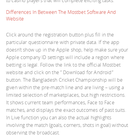
to casino players that will complete exciting tasks.
Differences In Between The Mostbet Software And
Website
Click around the registration button plus fill in the
particular questionnaire with private data. If the app
doesn’t show up in the Apple shop, help make sure your
Apple company ID settings will include a region where
betting is legal. Follow the link to the official Mostbet
website and click on the ” Download for Android”
button. The Bangladesh Cricket Championship will be
given within the pre-match line and are living – using a
limited selection of marketplaces, but high restrictions.
It shows current team performances, Face to Face
matches, and displays the exact outcomes of past suits.
In Live function you can also the actual highlights
involving the match (goals, corners, shots in goal) without
observing the broadcast.