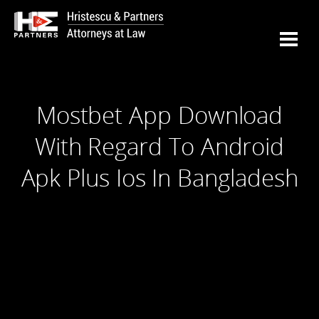
Mostbet App Download
With Regard To Android
Apk Plus Ios In Bangladesh