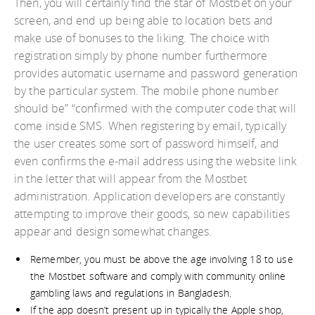
Then, you will certainly find the star of Mostbet on your
screen, and end up being able to location bets and
make use of bonuses to the liking. The choice with
registration simply by phone number furthermore
provides automatic username and password generation
by the particular system. The mobile phone number
should be” “confirmed with the computer code that will
come inside SMS. When registering by email, typically
the user creates some sort of password himself, and
even confirms the e-mail address using the website link
in the letter that will appear from the Mostbet
administration. Application developers are constantly
attempting to improve their goods, so new capabilities
appear and design somewhat changes.
Remember, you must be above the age involving 18 to use
the Mostbet software and comply with community online
gambling laws and regulations in Bangladesh.
If the app doesn’t present up in typically the Apple shop,