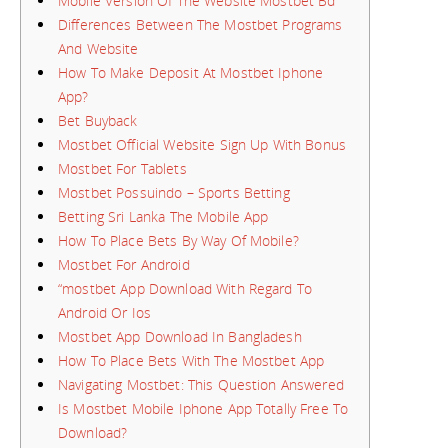
Mobile Version Of The Website Mostbet Bd
Differences Between The Mostbet Programs
And Website
How To Make Deposit At Mostbet Iphone
App?
Bet Buyback
Mostbet Official Website Sign Up With Bonus
Mostbet For Tablets
Mostbet Possuindo – Sports Betting
Betting Sri Lanka The Mobile App
How To Place Bets By Way Of Mobile?
Mostbet For Android
“mostbet App Download With Regard To
Android Or Ios
Mostbet App Download In Bangladesh
How To Place Bets With The Mostbet App
Navigating Mostbet: This Question Answered
Is Mostbet Mobile Iphone App Totally Free To
Download?