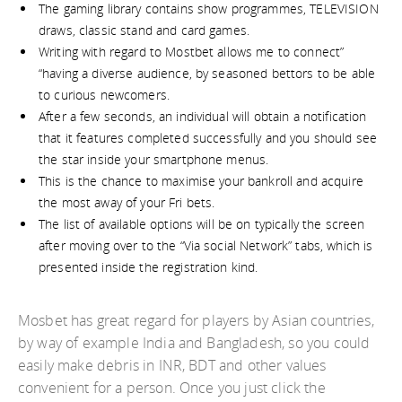
The gaming library contains show programmes, TELEVISION
draws, classic stand and card games.
Writing with regard to Mostbet allows me to connect”
“having a diverse audience, by seasoned bettors to be able
to curious newcomers.
After a few seconds, an individual will obtain a notification
that it features completed successfully and you should see
the star inside your smartphone menus.
This is the chance to maximise your bankroll and acquire
the most away of your Fri bets.
The list of available options will be on typically the screen
after moving over to the “Via social Network” tabs, which is
presented inside the registration kind.
Mosbet has great regard for players by Asian countries,
by way of example India and Bangladesh, so you could
easily make debris in INR, BDT and other values
convenient for a person. Once you just click the