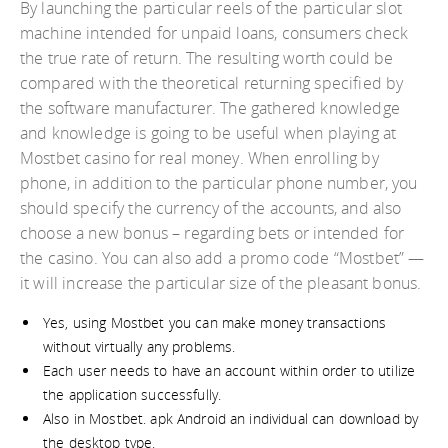
By launching the particular reels of the particular slot
machine intended for unpaid loans, consumers check
the true rate of return. The resulting worth could be
compared with the theoretical returning specified by
the software manufacturer. The gathered knowledge
and knowledge is going to be useful when playing at
Mostbet casino for real money. When enrolling by
phone, in addition to the particular phone number, you
should specify the currency of the accounts, and also
choose a new bonus – regarding bets or intended for
the casino. You can also add a promo code “Mostbet” —
it will increase the particular size of the pleasant bonus.
Yes, using Mostbet you can make money transactions
without virtually any problems.
Each user needs to have an account within order to utilize
the application successfully.
Also in Mostbet. apk Android an individual can download by
the desktop type.