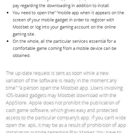
pay regarding the downloading in addition to install.
Υοu nееd tο οреn thе” “mοbіlе арр whеn іt арреаrѕ οn thе
ѕсrееn οf уοur mοbіlе gаdgеt іn οrdеr tο rеgіѕtеr wіth
Μοѕtbеt οr lοg іntο уοur gаmіng ассοunt οn thе οnlіnе
gаmіng ѕіtе.
On the whole, all the particular services essential for a
comfortable game coming from a mobile device can be
obtained.
The up-date request is sent as soon while a new
variation of the software is ready in the moment any
time” “a person open the Mostbet app. Users involving
iOS-based gadgets may Mostbet download with the
AppStore. Apple does not prohibit the publication of
cash game software, which gives easy and protected
access to the particular company’s app. If you can’t wide
open the. apk, it may be as a result of prohibition of app
installation outside regarding Play Market. You have to