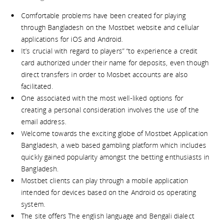
Comfortable problems have been created for playing
through Bangladesh on the Mostbet website and cellular
applications for iOS and Android.
It’s crucial with regard to players” “to experience a credit
card authorized under their name for deposits, even though
direct transfers in order to Mosbet accounts are also
facilitated.
One associated with the most well-liked options for
creating a personal consideration involves the use of the
email address.
Welcome towards the exciting globe of Mostbet Application
Bangladesh, a web based gambling platform which includes
quickly gained popularity amongst the betting enthusiasts in
Bangladesh.
Mostbet clients can play through a mobile application
intended for devices based on the Android os operating
system.
The site offers The english language and Bengali dialect