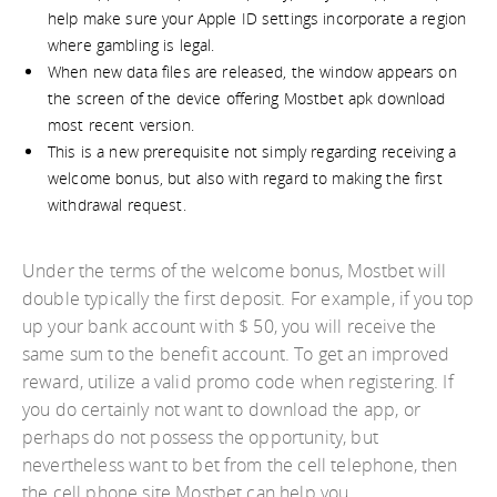
help make sure your Apple ID settings incorporate a region
where gambling is legal.
When new data files are released, the window appears on
the screen of the device offering Mostbet apk download
most recent version.
This is a new prerequisite not simply regarding receiving a
welcome bonus, but also with regard to making the first
withdrawal request.
Under the terms of the welcome bonus, Mostbet will
double typically the first deposit. For example, if you top
up your bank account with $ 50, you will receive the
same sum to the benefit account. To get an improved
reward, utilize a valid promo code when registering. If
you do certainly not want to download the app, or
perhaps do not possess the opportunity, but
nevertheless want to bet from the cell telephone, then
the cell phone site Mostbet can help you.