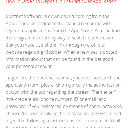
How In Order To Deposit In The Particular Application?
Mostbet Software is downloaded coming from the
Apple shop according to the standard scheme with
regard to applications from the App Store. You can find
the programme there by way of search, but we claim
that you make use of the link through the official
website regarding Mostbet. When a new bet is posted,
information about that can be found in the bet good
your personal account.
To get into the personal cabinet, you need to launch the
application form plus click on typically the authorisation
button with the top regarding the screen. Then enter”
“the credentials (phone number, ID or email) and
password. If you registered by means of social networks,
choose the icon involving the corresponding system and
log within following a instructions. For example, football
fits include bets upon the outcome, rating, number of