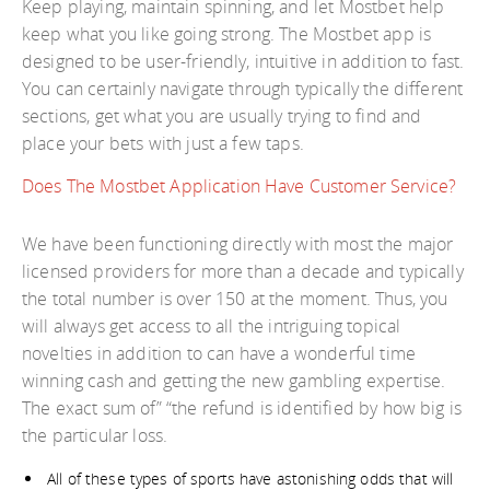
Keep playing, maintain spinning, and let Mostbet help
keep what you like going strong. The Mostbet app is
designed to be user-friendly, intuitive in addition to fast.
You can certainly navigate through typically the different
sections, get what you are usually trying to find and
place your bets with just a few taps.
Does The Mostbet Application Have Customer Service?
We have been functioning directly with most the major
licensed providers for more than a decade and typically
the total number is over 150 at the moment. Thus, you
will always get access to all the intriguing topical
novelties in addition to can have a wonderful time
winning cash and getting the new gambling expertise.
The exact sum of” “the refund is identified by how big is
the particular loss.
All of these types of sports have astonishing odds that will