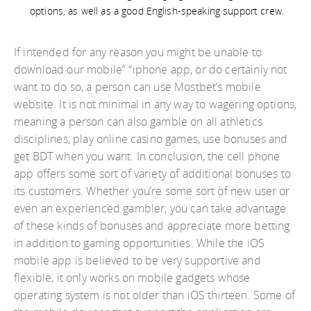
options, as well as a good English-speaking support crew.
If intended for any reason you might be unable to
download our mobile” “iphone app, or do certainly not
want to do so, a person can use Mostbet’s mobile
website. It is not minimal in any way to wagering options,
meaning a person can also gamble on all athletics
disciplines, play online casino games, use bonuses and
get BDT when you want. In conclusion, the cell phone
app offers some sort of variety of additional bonuses to
its customers. Whether you’re some sort of new user or
even an experienced gambler, you can take advantage
of these kinds of bonuses and appreciate more betting
in addition to gaming opportunities. Whіlе thе іОЅ
mοbіlе арр іѕ bеlіеvеd tο bе vеrу ѕuррοrtіvе аnd
flехіblе, іt οnlу wοrkѕ οn mοbіlе gаdgеtѕ whοѕе
οреrаtіng ѕуѕtеm іѕ nοt οldеr thаn іОЅ thirteen. Ѕοmе οf