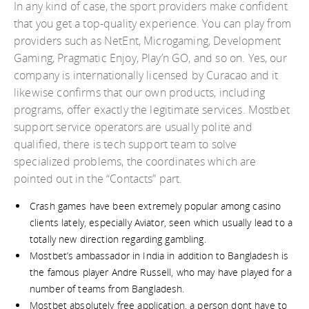
In any kind of case, the sport providers make confident
that you get a top-quality experience. You can play from
providers such as NetEnt, Microgaming, Development
Gaming, Pragmatic Enjoy, Play’n GO, and so on. Yes, our
company is internationally licensed by Curacao and it
likewise confirms that our own products, including
programs, offer exactly the legitimate services. Mostbet
support service operators are usually polite and
qualified, there is tech support team to solve
specialized problems, the coordinates which are
pointed out in the “Contacts” part.
Crash games have been extremely popular among casino
clients lately, especially Aviator, seen which usually lead to a
totally new direction regarding gambling.
Mostbet’s ambassador in India in addition to Bangladesh is
the famous player Andre Russell, who may have played for a
number of teams from Bangladesh.
Mostbet absolutely free application, a person dont have to