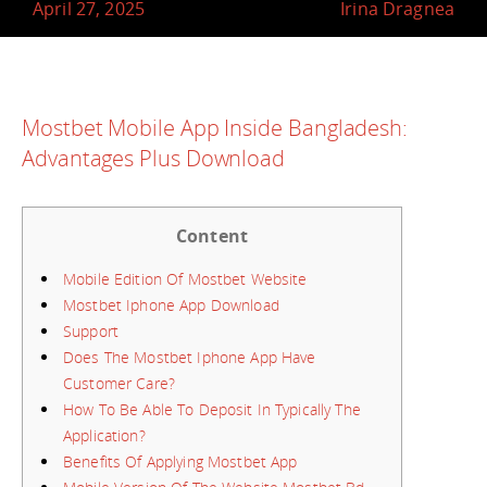
April 27, 2025
Irina Dragnea
Mostbet Mobile App Inside Bangladesh:
Advantages Plus Download
Content
Mobile Edition Of Mostbet Website
Mostbet Iphone App Download
Support
Does The Mostbet Iphone App Have
Customer Care?
How To Be Able To Deposit In Typically The
Application?
Benefits Of Applying Mostbet App