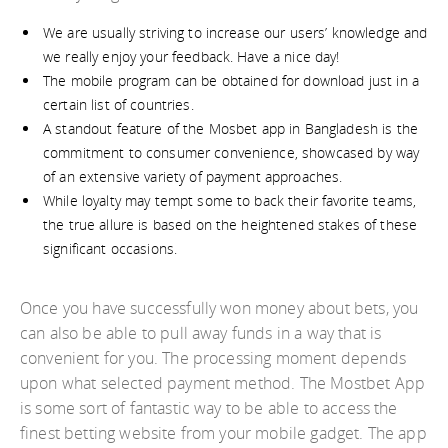
We are usually striving to increase our users’ knowledge and
we really enjoy your feedback. Have a nice day!
The mobile program can be obtained for download just in a
certain list of countries.
A standout feature of the Mosbet app in Bangladesh is the
commitment to consumer convenience, showcased by way
of an extensive variety of payment approaches.
While loyalty may tempt some to back their favorite teams,
the true allure is based on the heightened stakes of these
significant occasions.
Once you have successfully won money about bets, you
can also be able to pull away funds in a way that is
convenient for you. The processing moment depends
upon what selected payment method. The Mostbet App
is some sort of fantastic way to be able to access the
finest betting website from your mobile gadget. The app