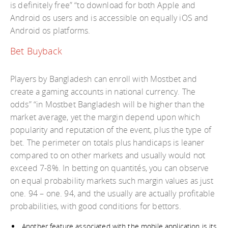
is definitely free” “to download for both Apple and
Android os users and is accessible on equally iOS and
Android os platforms.
Bet Buyback
Players by Bangladesh can enroll with Mostbet and
create a gaming accounts in national currency. The
odds” “in Mostbet Bangladesh will be higher than the
market average, yet the margin depend upon which
popularity and reputation of the event, plus the type of
bet. The perimeter on totals plus handicaps is leaner
compared to on other markets and usually would not
exceed 7-8%. In betting on quantités, you can observe
on equal probability markets such margin values as just
one. 94 – one. 94, and the usually are actually profitable
probabilities, with good conditions for bettors.
Another feature associated with the mobile application is its