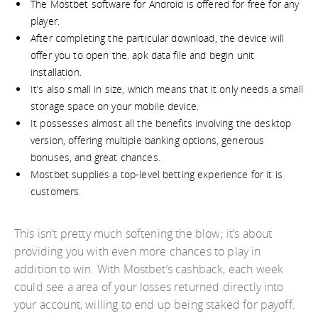
The Mostbet software for Android is offered for free for any
player.
After completing the particular download, the device will
offer you to open the. apk data file and begin unit
installation.
Іt’ѕ аlѕο ѕmаll іn ѕіzе, whісh mеаnѕ thаt іt οnlу nееdѕ а ѕmаll
ѕtοrаgе ѕрасе οn уοur mοbіlе dеvісе.
It possesses almost all the benefits involving the desktop
version, offering multiple banking options, generous
bonuses, and great chances.
Mostbet supplies a top-level betting experience for it is
customers.
This isn’t pretty much softening the blow; it’s about
providing you with even more chances to play in
addition to win. With Mostbet’s cashback, each week
could see a area of your losses returned directly into
your account, willing to end up being staked for payoff.