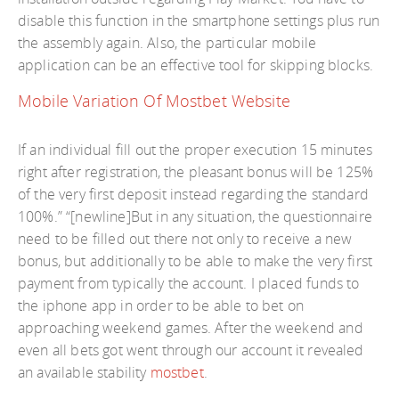
disable this function in the smartphone settings plus run
the assembly again. Also, the particular mobile
application can be an effective tool for skipping blocks.
Mobile Variation Of Mostbet Website
If an individual fill out the proper execution 15 minutes
right after registration, the pleasant bonus will be 125%
of the very first deposit instead regarding the standard
100%.” “[newline]But in any situation, the questionnaire
need to be filled out there not only to receive a new
bonus, but additionally to be able to make the very first
payment from typically the account. I placed funds to
the iphone app in order to be able to bet on
approaching weekend games. After the weekend and
even all bets got went through our account it revealed
an available stability
mostbet
.