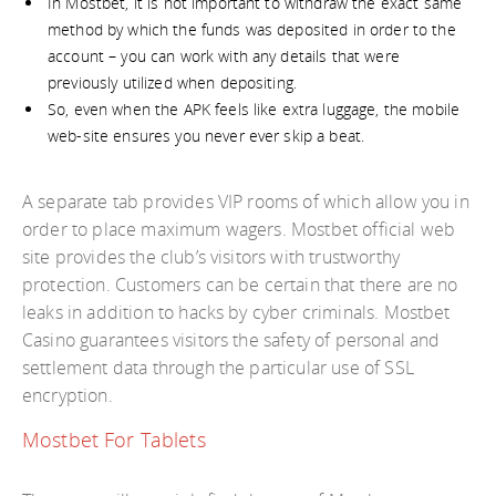
In Mostbet, it is not important to withdraw the exact same
method by which the funds was deposited in order to the
account – you can work with any details that were
previously utilized when depositing.
So, even when the APK feels like extra luggage, the mobile
web-site ensures you never ever skip a beat.
A separate tab provides VIP rooms of which allow you in
order to place maximum wagers. Mostbet official web
site provides the club’s visitors with trustworthy
protection. Customers can be certain that there are no
leaks in addition to hacks by cyber criminals. Mostbet
Casino guarantees visitors the safety of personal and
settlement data through the particular use of SSL
encryption.
Mostbet For Tablets