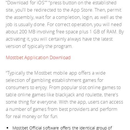
“Download for iOS”” “press button on the established
site, you’ll be redirected to the App Store. Then, permit
the assembly, wait for a completion, login, as well as the
job is usually done. For correct operation, you will need
about 200 MB involving free space plus 1 GB of RAM. By
activating it, you will certainly always have the latest
version of typically the program.
Mostbet Application Download
“Typically the Mostbet mobile app offers a wide
selection of gambling establishment games for
consumers to enjoy. From popular slot online games to
table online games like blackjack and roulette, there’s
some thing for everyone. With the app, users can access
a number of games from best providers and perform
for real money or for fun.
Mostbet Official software offers the identical group of