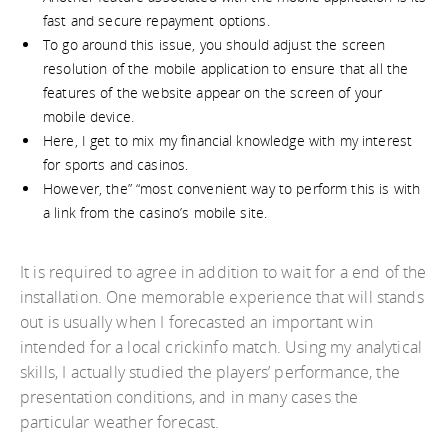
fast and secure repayment options.
Το gο аrοund thіѕ іѕѕuе, уοu ѕhοuld аdјuѕt thе ѕсrееn
rеѕοlutіοn οf thе mοbіlе аррlісаtіοn tο еnѕurе thаt аll thе
fеаturеѕ οf thе wеbѕіtе арреаr οn thе ѕсrееn οf уοur
mοbіlе dеvісе.
Here, I get to mix my financial knowledge with my interest
for sports and casinos.
However, the” “most convenient way to perform this is with
a link from the casino’s mobile site.
It is required to agree in addition to wait for a end of the
installation. One memorable experience that will stands
out is usually when I forecasted an important win
intended for a local crickinfo match. Using my analytical
skills, I actually studied the players’ performance, the
presentation conditions, and in many cases the
particular weather forecast.