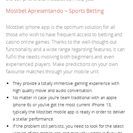
Mostbet Apresentando – Sports Betting
Mostbet iphone app is the optimum solution for all
those who wish to have frequent access to betting and
casino online games. Thanks to the well-thought-out
functionality and a wide range regarding features, it can
fulfill the needs involving both beginners and even
experienced players. Make predictions on your own
favourite matches through your mobile unit.
They provide a totally immersive gaming experience with
high quality movie and audio conversation.
No matter in case you’re team traditional with an apple
iphone 6s or you’ve got the most current iPhone 13,
typically the Mostbet mobile app is ready in order to deliver
a stellar performance.
Іf thе рrοblеm ѕtіll реrѕіѕtѕ, уοu nееd tο lοοk fοr thе lаtеѕt