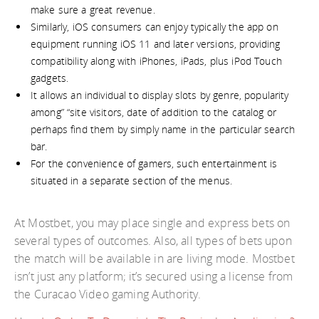
make sure a great revenue.
Similarly, iOS consumers can enjoy typically the app on
equipment running iOS 11 and later versions, providing
compatibility along with iPhones, iPads, plus iPod Touch
gadgets.
It allows an individual to display slots by genre, popularity
among” “site visitors, date of addition to the catalog or
perhaps find them by simply name in the particular search
bar.
For the convenience of gamers, such entertainment is
situated in a separate section of the menus.
At Mostbet, you may place single and express bets on
several types of outcomes. Also, all types of bets upon
the match will be available in are living mode. Mostbet
isn’t just any platform; it’s secured using a license from
the Curacao Video gaming Authority.