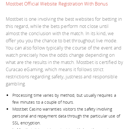
Mostbet Official Website Registration With Bonus
Mostbet is one involving the best websites for betting in
this regard, while the bets perform not close until
almost the conclusion with the match. In its kind, we
offer you you the chance to bet throughout live mode.
You can also follow typically the course of the event and
watch precisely how the odds change depending on
what are the results in the match. Mostbet is certified by
Curacao eGaming, which means it follows strict
restrictions regarding safety, justness and responsible
gambling.
Processing time varies by method, but usually requires a
few minutes to a couple of hours.
Mostbet Casino warranties visitors the safety involving
personal and repayment data through the particular use of
SSL encryption.