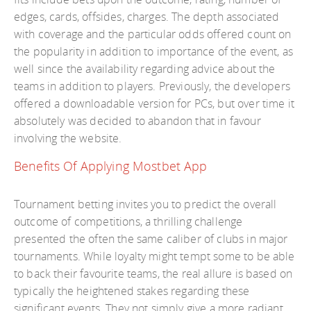
edges, cards, offsides, charges. The depth associated
with coverage and the particular odds offered count on
the popularity in addition to importance of the event, as
well since the availability regarding advice about the
teams in addition to players. Previously, the developers
offered a downloadable version for PCs, but over time it
absolutely was decided to abandon that in favour
involving the website.
Benefits Of Applying Mostbet App
Tournament betting invites you to predict the overall
outcome of competitions, a thrilling challenge
presented the often the same caliber of clubs in major
tournaments. While loyalty might tempt some to be able
to back their favourite teams, the real allure is based on
typically the heightened stakes regarding these
significant events. They not simply give a more radiant