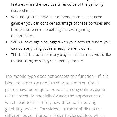
features while the web useful resource of the gambling
establishment.
Whether you’re a new user or perhaps an experienced
gambler, you can consider advantage of these bonuses and
take pleasure in more betting and even gaming
opportunities.
You will once again be logged with your account, where you
can do every thing you’re already formerly done.
This issue is crucial for many players, as that they would like
to deal using bets they’re currently used to.
The mobile type does not possess this function – if it is
blocked, a person need to choose a mirror. Crash
games have been quite popular among online casino
clients recently, specially Aviator, the appearance of
which lead to an entirely new direction involving
gambling. Aviator” “provides a number of distinctive
differences compared in order to classic slots, which