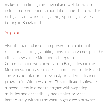
makes the online game original and well-known in
online internet casinos around the globe. There will be
no legal framework for legalizing sporting activities
betting in Bangladesh.
Support
Also, the particular section presents data about the
rules for accepting gambling bets, casino games plus the
official news route Mostbet in Telegram.
Communication with buyers from Bangladesh in the
Mostbet support assistance is conducted inside English.
The Mostbet platform previously provided a distinct
program for Windows users. This dedicated software
allowed users in order to engage with wagering
activities and accessibility bookmaker services
immediately, without the want to get a web browser.