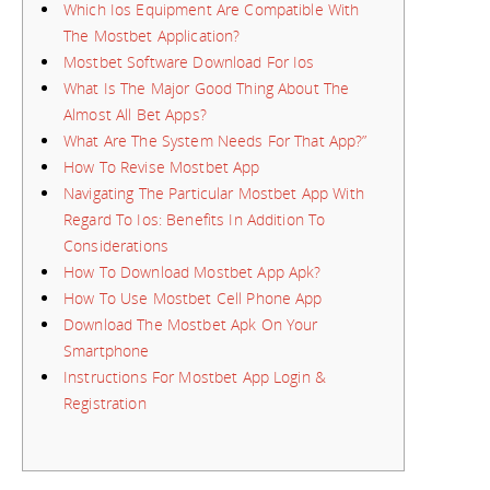
Which Ios Equipment Are Compatible With
The Mostbet Application?
Mostbet Software Download For Ios
What Is The Major Good Thing About The
Almost All Bet Apps?
What Are The System Needs For That App?”
How To Revise Mostbet App
Navigating The Particular Mostbet App With
Regard To Ios: Benefits In Addition To
Considerations
How To Download Mostbet App Apk?
How To Use Mostbet Cell Phone App
Download The Mostbet Apk On Your
Smartphone
Instructions For Mostbet App Login &
Registration