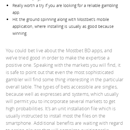
Really worth a try if you are looking for a reliable gambling
app.
Hit the ground spinning along with Mostbet’s mobile
application, where installing is usually as good because
winning.
You could bet live about the Mostbet BD apps, and
we’ve tried good in order to make the expertise a
positive one. Speaking with the markets you will find, it
is safe to point out that even the most sophisticated
gambler will find some thing interesting in the particular
overall table. The types of bets accessible are singles,
because well as expresses and systems, which usually
will permit you to incorporate several markets to get
high probabilities. It’s an unit installation file which is
usually instructed to install most the files on the
smartphone. Additional benefits are waiting with regard