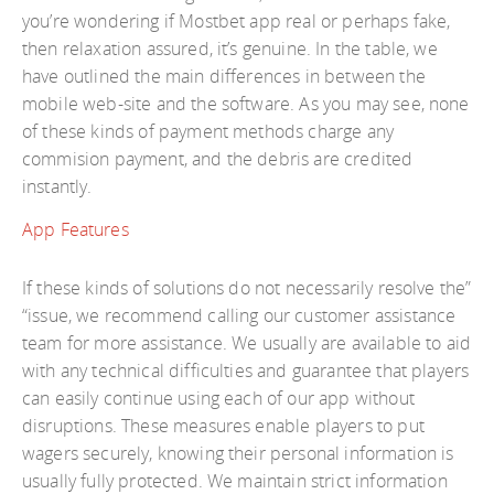
you’re wondering if Mostbet app real or perhaps fake,
then relaxation assured, it’s genuine. In the table, we
have outlined the main differences in between the
mobile web-site and the software. As you may see, none
of these kinds of payment methods charge any
commision payment, and the debris are credited
instantly.
App Features
If these kinds of solutions do not necessarily resolve the”
“issue, we recommend calling our customer assistance
team for more assistance. We usually are available to aid
with any technical difficulties and guarantee that players
can easily continue using each of our app without
disruptions. These measures enable players to put
wagers securely, knowing their personal information is
usually fully protected. We maintain strict information