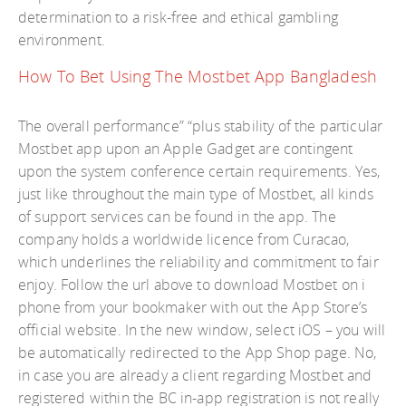
determination to a risk-free and ethical gambling
environment.
How To Bet Using The Mostbet App Bangladesh
The overall performance” “plus stability of the particular
Mostbet app upon an Apple Gadget are contingent
upon the system conference certain requirements. Yes,
just like throughout the main type of Mostbet, all kinds
of support services can be found in the app. The
company holds a worldwide licence from Curacao,
which underlines the reliability and commitment to fair
enjoy. Follow the url above to download Mostbet on i
phone from your bookmaker with out the App Store’s
official website. In the new window, select iOS – you will
be automatically redirected to the App Shop page. No,
in case you are already a client regarding Mostbet and
registered within the BC in-app registration is not really