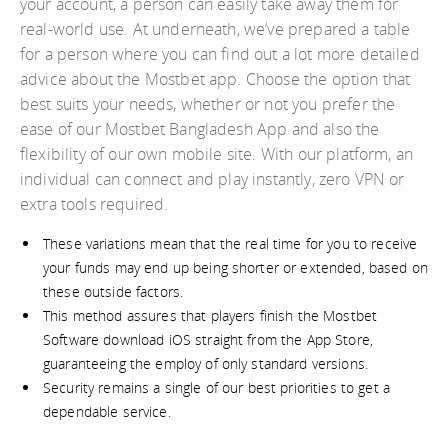
your account, a person can easily take away them for
real-world use. At underneath, we’ve prepared a table
for a person where you can find out a lot more detailed
advice about the Mostbet app. Choose the option that
best suits your needs, whether or not you prefer the
ease of our Mostbet Bangladesh App and also the
flexibility of our own mobile site. With our platform, an
individual can connect and play instantly, zero VPN or
extra tools required.
These variations mean that the real time for you to receive
your funds may end up being shorter or extended, based on
these outside factors.
This method assures that players finish the Mostbet
Software download iOS straight from the App Store,
guaranteeing the employ of only standard versions.
Security remains a single of our best priorities to get a
dependable service.