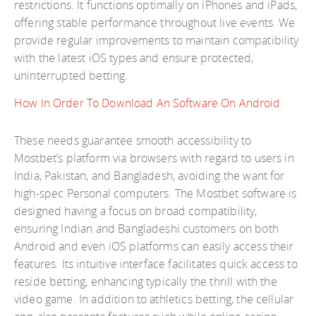
restrictions. It functions optimally on iPhones and iPads,
offering stable performance throughout live events. We
provide regular improvements to maintain compatibility
with the latest iOS types and ensure protected,
uninterrupted betting.
How In Order To Download An Software On Android
These needs guarantee smooth accessibility to
Mostbet’s platform via browsers with regard to users in
India, Pakistan, and Bangladesh, avoiding the want for
high-spec Personal computers. The Mostbet software is
designed having a focus on broad compatibility,
ensuring Indian and Bangladeshi customers on both
Android and even iOS platforms can easily access their
features. Its intuitive interface facilitates quick access to
reside betting, enhancing typically the thrill with the
video game. In addition to athletics betting, the cellular