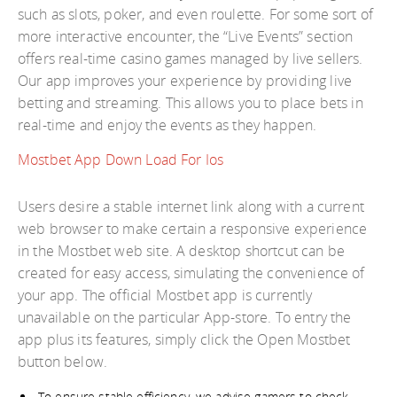
such as slots, poker, and even roulette. For some sort of
more interactive encounter, the “Live Events” section
offers real-time casino games managed by live sellers.
Our app improves your experience by providing live
betting and streaming. This allows you to place bets in
real-time and enjoy the events as they happen.
Mostbet App Down Load For Ios
Users desire a stable internet link along with a current
web browser to make certain a responsive experience
in the Mostbet web site. A desktop shortcut can be
created for easy access, simulating the convenience of
your app. The official Mostbet app is currently
unavailable on the particular App-store. To entry the
app plus its features, simply click the Open Mostbet
button below.
To ensure stable efficiency, we advise gamers to check