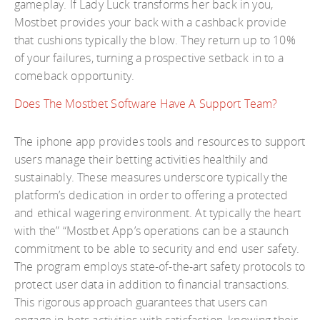
gameplay. If Lady Luck transforms her back in you,
Mostbet provides your back with a cashback provide
that cushions typically the blow. They return up to 10%
of your failures, turning a prospective setback in to a
comeback opportunity.
Does The Mostbet Software Have A Support Team?
The iphone app provides tools and resources to support
users manage their betting activities healthily and
sustainably. These measures underscore typically the
platform’s dedication in order to offering a protected
and ethical wagering environment. At typically the heart
with the” “Mostbet App’s operations can be a staunch
commitment to be able to security and end user safety.
The program employs state-of-the-art safety protocols to
protect user data in addition to financial transactions.
This rigorous approach guarantees that users can