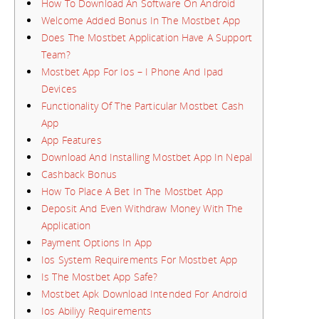
How To Download An Software On Android
Welcome Added Bonus In The Mostbet App
Does The Mostbet Application Have A Support
Team?
Mostbet App For Ios – I Phone And Ipad
Devices
Functionality Of The Particular Mostbet Cash
App
App Features
Download And Installing Mostbet App In Nepal
Cashback Bonus
How To Place A Bet In The Mostbet App
Deposit And Even Withdraw Money With The
Application
Payment Options In App
Ios System Requirements For Mostbet App
Is The Mostbet App Safe?
Mostbet Apk Download Intended For Android
Ios Abiliyy Requirements