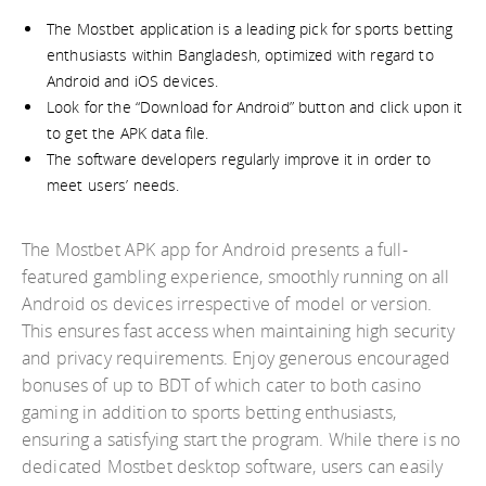
The Mostbet application is a leading pick for sports betting
enthusiasts within Bangladesh, optimized with regard to
Android and iOS devices.
Look for the “Download for Android” button and click upon it
to get the APK data file.
The software developers regularly improve it in order to
meet users’ needs.
The Mostbet APK app for Android presents a full-
featured gambling experience, smoothly running on all
Android os devices irrespective of model or version.
This ensures fast access when maintaining high security
and privacy requirements. Enjoy generous encouraged
bonuses of up to BDT of which cater to both casino
gaming in addition to sports betting enthusiasts,
ensuring a satisfying start the program. While there is no
dedicated Mostbet desktop software, users can easily