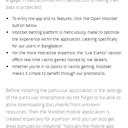
engage in bets activities with satisfaction, knowing their
data is protected.
To entry the app and its features, click the Open Mostbet
button below.
Mostbet betting platform is meticulously made to optimize
the experience within the application, catering specifically
for our users in Bangladesh.
For the more interactive expertise, the “Live Events” section
offers real-time casino games hosted by live dealers.
Whether you’re in to sports or casino gaming, Mostbet
makes it simple to benefit through our promotions.
Before installing the particular application in the settings
of the particular smartphone do not forget to be able to
allow downloading documents from unknown
resources. Then the Mostbet mobile application is
created especially for a person. And you can also get
great bonuses by installing” “typically the mobile app