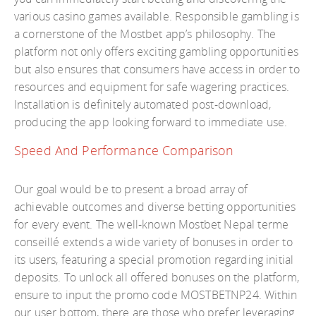
various casino games available. Responsible gambling is
a cornerstone of the Mostbet app’s philosophy. The
platform not only offers exciting gambling opportunities
but also ensures that consumers have access in order to
resources and equipment for safe wagering practices.
Installation is definitely automated post-download,
producing the app looking forward to immediate use.
Speed And Performance Comparison
Our goal would be to present a broad array of
achievable outcomes and diverse betting opportunities
for every event. The well-known Mostbet Nepal terme
conseillé extends a wide variety of bonuses in order to
its users, featuring a special promotion regarding initial
deposits. To unlock all offered bonuses on the platform,
ensure to input the promo code MOSTBETNP24. Within
our user bottom, there are those who prefer leveraging