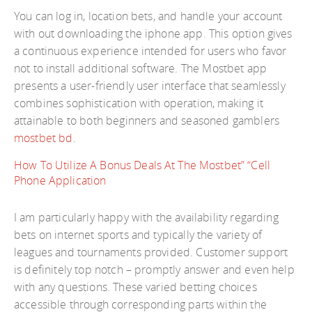
You can log in, location bets, and handle your account
with out downloading the iphone app. This option gives
a continuous experience intended for users who favor
not to install additional software. The Mostbet app
presents a user-friendly user interface that seamlessly
combines sophistication with operation, making it
attainable to both beginners and seasoned gamblers
mostbet bd
.
How To Utilize A Bonus Deals At The Mostbet” “Cell
Phone Application
I am particularly happy with the availability regarding
bets on internet sports and typically the variety of
leagues and tournaments provided. Customer support
is definitely top notch – promptly answer and even help
with any questions. These varied betting choices
accessible through corresponding parts within the