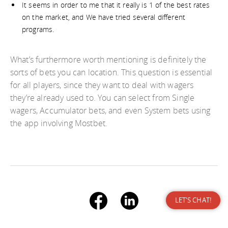
It seems in order to me that it really is 1 of the best rates
on the market, and We have tried several different
programs.
What’s furthermore worth mentioning is definitely the
sorts of bets you can location. This question is essential
for all players, since they want to deal with wagers
they’re already used to. You can select from Single
wagers, Accumulator bets, and even System bets using
the app involving Mostbet.
LET'S CHAT!