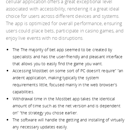
cellular application offers a great exceptional level
associated with accessibility, rendering it a great ideal
choice for users across different devices and systems.
The app is optimized for overall performance, ensuring
users could place bets, participate in casino games, and
enjoy live events with no disruptions.
The The majority of bet app seemed to be created by
specialists and has the user-friendly and pleasant interface
that allows you to easily find the game you want.
Accessing Mostbet on some sort of PC doesn’t require” “an
ardent application, making typically the system
requirements little, focused mainly in the web browser’s
capabilities.
Withdrawal time in the Mostbet app takes the identical
amount of time such as the net version and is dependent
on” “the strategy you chose earlier.
The software will handle the getting and installing of virtually
any necessary updates easily.