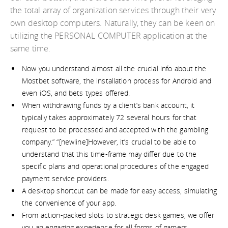
the total array of organization services through their very
own desktop computers. Naturally, they can be keen on
utilizing the PERSONAL COMPUTER application at the
same time.
Now you understand almost all the crucial info about the
Mostbet software, the installation process for Android and
even iOS, and bets types offered.
When withdrawing funds by a client’s bank account, it
typically takes approximately 72 several hours for that
request to be processed and accepted with the gambling
company.” “[newline]However, it’s crucial to be able to
understand that this time-frame may differ due to the
specific plans and operational procedures of the engaged
payment service providers.
A desktop shortcut can be made for easy access, simulating
the convenience of your app.
From action-packed slots to strategic desk games, we offer
you an engaging experience for all forms of gamers.