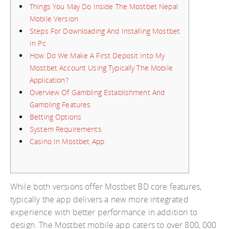
Things You May Do Inside The Mostbet Nepal
Mobile Version
Steps For Downloading And Installing Mostbet
In Pc
How Do We Make A First Deposit Into My
Mostbet Account Using Typically The Mobile
Application?
Overview Of Gambling Establishment And
Gambling Features
Betting Options
System Requirements
Casino In Mostbet App
While both versions offer Mostbet BD core features,
typically the app delivers a new more integrated
experience with better performance in addition to
design. The Mostbet mobile app caters to over 800, 000