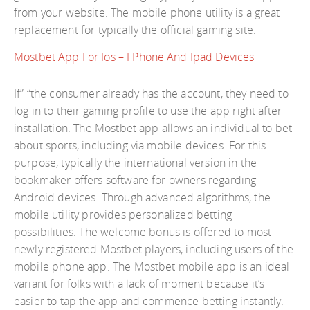
from your website. The mobile phone utility is a great
replacement for typically the official gaming site.
Mostbet App For Ios – I Phone And Ipad Devices
If” “the consumer already has the account, they need to
log in to their gaming profile to use the app right after
installation. The Mostbet app allows an individual to bet
about sports, including via mobile devices. For this
purpose, typically the international version in the
bookmaker offers software for owners regarding
Android devices. Through advanced algorithms, the
mobile utility provides personalized betting
possibilities. The welcome bonus is offered to most
newly registered Mostbet players, including users of the
mobile phone app. The Mostbet mobile app is an ideal
variant for folks with a lack of moment because it’s
easier to tap the app and commence betting instantly.