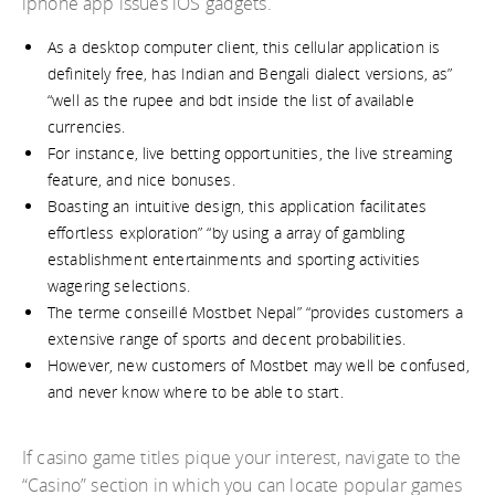
iphone app issues iOS gadgets.
As a desktop computer client, this cellular application is
definitely free, has Indian and Bengali dialect versions, as”
“well as the rupee and bdt inside the list of available
currencies.
For instance, live betting opportunities, the live streaming
feature, and nice bonuses.
Boasting an intuitive design, this application facilitates
effortless exploration” “by using a array of gambling
establishment entertainments and sporting activities
wagering selections.
The terme conseillé Mostbet Nepal” “provides customers a
extensive range of sports and decent probabilities.
However, new customers of Mostbet may well be confused,
and never know where to be able to start.
If casino game titles pique your interest, navigate to the
“Casino” section in which you can locate popular games