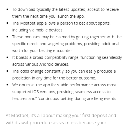
To download typically the latest updates, accept to receive
them the next time you launch the app.
The Mostbet app allows a person to bet about sports,
including via mobile devices.
These bonuses may be claimed by getting together with the
specific needs and wagering problems, providing additional
worth for your betting encounter.
It boasts a broad compatibility range, functioning seamlessly
across various Android devices.
The odds change constantly, so you can easily produce a
prediction in any time for the better outcome.
We optimize the app for stable performance across most
supported iOS versions, providing seamless access to
features and” “continuous betting during are living events.
At Mostbet, it’s all about making your first deposit and
withdrawal procedure as seamless because your