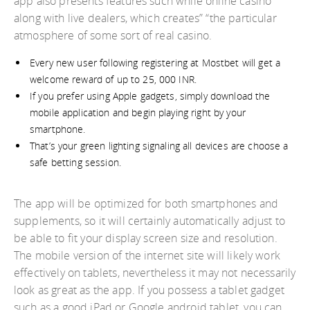
app also presents features such while online casino
along with live dealers, which creates” “the particular
atmosphere of some sort of real casino.
Every new user following registering at Mostbet will get a
welcome reward of up to 25, 000 INR.
If you prefer using Apple gadgets, simply download the
mobile application and begin playing right by your
smartphone.
That’s your green lighting signaling all devices are choose a
safe betting session.
The app will be optimized for both smartphones and
supplements, so it will certainly automatically adjust to
be able to fit your display screen size and resolution.
The mobile version of the internet site will likely work
effectively on tablets, nevertheless it may not necessarily
look as great as the app. If you possess a tablet gadget
such as a good iPad or Google android tablet, you can