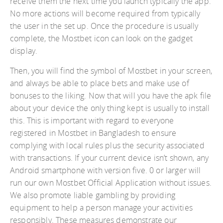
receive them the next time you launch typically the app.
No more actions will become required from typically
the user in the set up. Once the procedure is usually
complete, the Mostbet icon can look on the gadget
display.
Then, you will find the symbol of Mostbet in your screen,
and always be able to place bets and make use of
bonuses to the liking. Now that will you have the apk file
about your device the only thing kept is usually to install
this. This is important with regard to everyone
registered in Mostbet in Bangladesh to ensure
complying with local rules plus the security associated
with transactions. If your current device isn’t shown, any
Android smartphone with version five. 0 or larger will
run our own Mostbet Official Application without issues.
We also promote liable gambling by providing
equipment to help a person manage your activities
responsibly. These measures demonstrate our