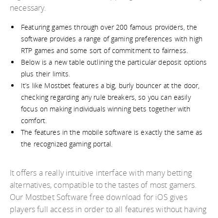
necessary.
Featuring games through over 200 famous providers, the
software provides a range of gaming preferences with high
RTP games and some sort of commitment to fairness.
Below is a new table outlining the particular deposit options
plus their limits.
It’s like Mostbet features a big, burly bouncer at the door,
checking regarding any rule breakers, so you can easily
focus on making individuals winning bets together with
comfort.
The features in the mobile software is exactly the same as
the recognized gaming portal.
It offers a really intuitive interface with many betting
alternatives, compatible to the tastes of most gamers.
Our Mostbet Software free download for iOS gives
players full access in order to all features without having