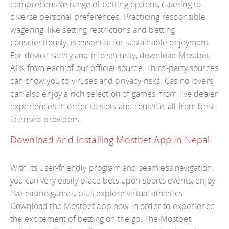
comprehensive range of betting options, catering to
diverse personal preferences. Practicing responsible
wagering, like setting restrictions and betting
conscientiously, is essential for sustainable enjoyment.
For device safety and info security, download Mostbet
APK from each of our official source. Third-party sources
can show you to viruses and privacy risks. Casino lovers
can also enjoy a rich selection of games, from live dealer
experiences in order to slots and roulette, all from best
licensed providers.
Download And Installing Mostbet App In Nepal
With its user-friendly program and seamless navigation,
you can very easily place bets upon sports events, enjoy
live casino games, plus explore virtual athletics.
Download the Mostbet app now in order to experience
the excitement of betting on the go. The Mostbet