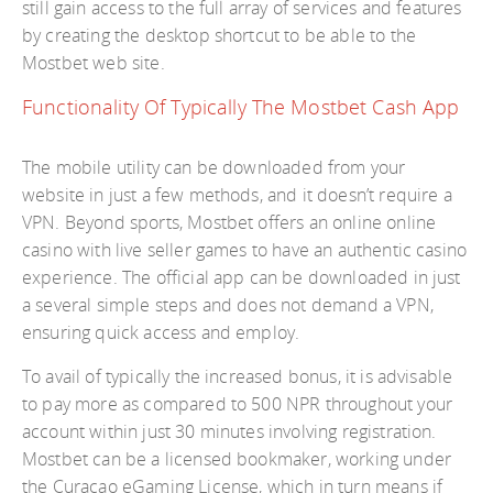
still gain access to the full array of services and features
by creating the desktop shortcut to be able to the
Mostbet web site.
Functionality Of Typically The Mostbet Cash App
The mobile utility can be downloaded from your
website in just a few methods, and it doesn’t require a
VPN. Beyond sports, Mostbet offers an online online
casino with live seller games to have an authentic casino
experience. The official app can be downloaded in just
a several simple steps and does not demand a VPN,
ensuring quick access and employ.
To avail of typically the increased bonus, it is advisable
to pay more as compared to 500 NPR throughout your
account within just 30 minutes involving registration.
Mostbet can be a licensed bookmaker, working under
the Curacao eGaming License, which in turn means if