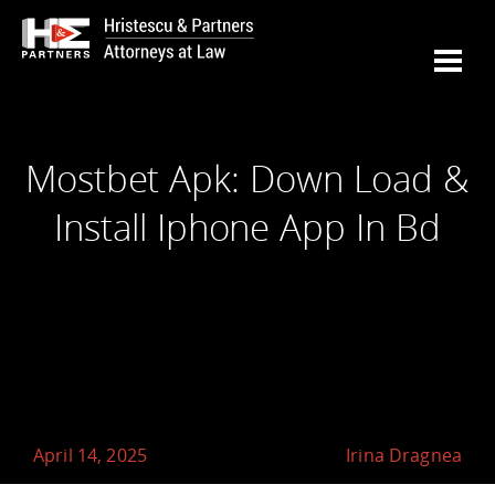
Mostbet Apk: Down Load &
Install Iphone App In Bd
April 14, 2025
Irina Dragnea