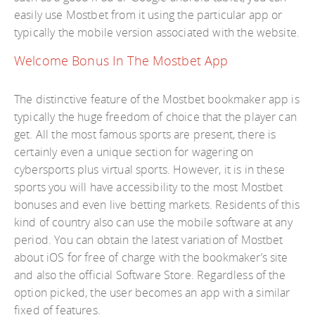
easily use Mostbet from it using the particular app or
typically the mobile version associated with the website.
Welcome Bonus In The Mostbet App
The distinctive feature of the Mostbet bookmaker app is
typically the huge freedom of choice that the player can
get. All the most famous sports are present, there is
certainly even a unique section for wagering on
cybersports plus virtual sports. However, it is in these
sports you will have accessibility to the most Mostbet
bonuses and even live betting markets. Residents of this
kind of country also can use the mobile software at any
period. You can obtain the latest variation of Mostbet
about iOS for free of charge with the bookmaker’s site
and also the official Software Store. Regardless of the
option picked, the user becomes an app with a similar
fixed of features.