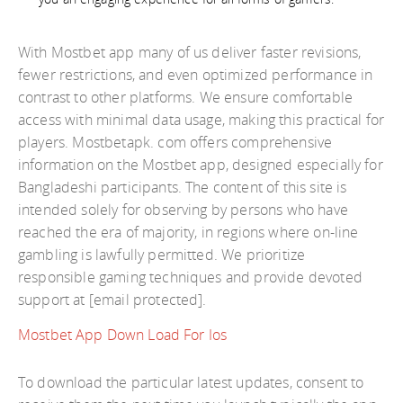
With Mostbet app many of us deliver faster revisions,
fewer restrictions, and even optimized performance in
contrast to other platforms. We ensure comfortable
access with minimal data usage, making this practical for
players. Mostbetapk. com offers comprehensive
information on the Mostbet app, designed especially for
Bangladeshi participants. The content of this site is
intended solely for observing by persons who have
reached the era of majority, in regions where on-line
gambling is lawfully permitted. We prioritize
responsible gaming techniques and provide devoted
support at [email protected].
Mostbet App Down Load For Ios
To download the particular latest updates, consent to