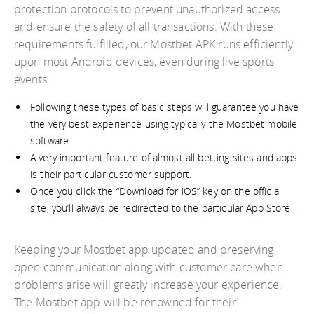
protection protocols to prevent unauthorized access
and ensure the safety of all transactions. With these
requirements fulfilled, our Mostbet APK runs efficiently
upon most Android devices, even during live sports
events.
Following these types of basic steps will guarantee you have
the very best experience using typically the Mostbet mobile
software.
A very important feature of almost all betting sites and apps
is their particular customer support.
Once you click the “Download for iOS” key on the official
site, you’ll always be redirected to the particular App Store.
Keeping your Mostbet app updated and preserving
open communication along with customer care when
problems arise will greatly increase your experience.
The Mostbet app will be renowned for their