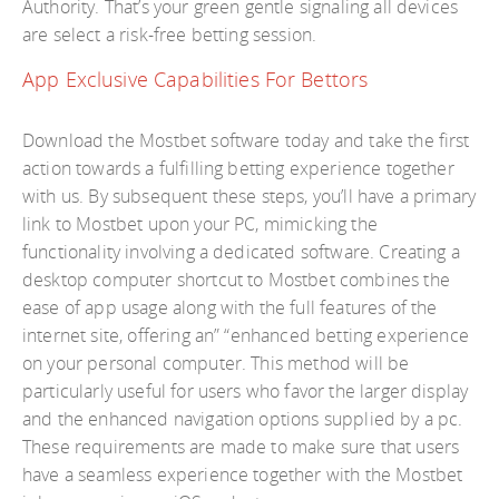
Authority. That’s your green gentle signaling all devices
are select a risk-free betting session.
App Exclusive Capabilities For Bettors
Download the Mostbet software today and take the first
action towards a fulfilling betting experience together
with us. By subsequent these steps, you’ll have a primary
link to Mostbet upon your PC, mimicking the
functionality involving a dedicated software. Creating a
desktop computer shortcut to Mostbet combines the
ease of app usage along with the full features of the
internet site, offering an” “enhanced betting experience
on your personal computer. This method will be
particularly useful for users who favor the larger display
and the enhanced navigation options supplied by a pc.
These requirements are made to make sure that users
have a seamless experience together with the Mostbet