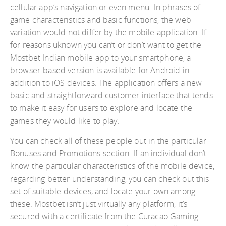
cellular app’s navigation or even menu. In phrases of
game characteristics and basic functions, the web
variation would not differ by the mobile application. If
for reasons uknown you can’t or don’t want to get the
Mostbet Indian mobile app to your smartphone, a
browser-based version is available for Android in
addition to iOS devices. The application offers a new
basic and straightforward customer interface that tends
to make it easy for users to explore and locate the
games they would like to play.
You can check all of these people out in the particular
Bonuses and Promotions section. If an individual don’t
know the particular characteristics of the mobile device,
regarding better understanding, you can check out this
set of suitable devices, and locate your own among
these. Mostbet isn’t just virtually any platform; it’s
secured with a certificate from the Curacao Gaming