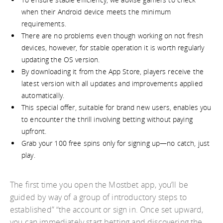
when their Android device meets the minimum
requirements.
There are no problems even though working on not fresh
devices, however, for stable operation it is worth regularly
updating the OS version.
By downloading it from the App Store, players receive the
latest version with all updates and improvements applied
automatically.
This special offer, suitable for brand new users, enables you
to encounter the thrill involving betting without paying
upfront.
Grab your 100 free spins only for signing up—no catch, just
play.
The first time you open the Mostbet app, you’ll be
guided by way of a group of introductory steps to
established” “the account or sign in. Once set upward,
you can immediately start betting and discovering the