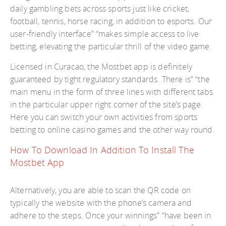
daily gambling bets across sports just like cricket,
football, tennis, horse racing, in addition to esports. Our
user-friendly interface” “makes simple access to live
betting, elevating the particular thrill of the video game.
Licensed in Curacao, the Mostbet app is definitely
guaranteed by tight regulatory standards. There is” “the
main menu in the form of three lines with different tabs
in the particular upper right corner of the site’s page.
Here you can switch your own activities from sports
betting to online casino games and the other way round.
How To Download In Addition To Install The
Mostbet App
Alternatively, you are able to scan the QR code on
typically the website with the phone’s camera and
adhere to the steps. Once your winnings” “have been in