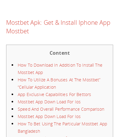
Mostbet Apk: Get & Install Iphone App
Mostbet
Content
How To Download In Addition To Install The
Mostbet App
How To Utilize A Bonuses At The Mostbet”
“Cellular Application
App Exclusive Capabilities For Bettors
Mostbet App Down Load For Ios
Speed And Overall Performance Comparison
Mostbet App Down Load For Ios
How To Bet Using The Particular Mostbet App
Bangladesh