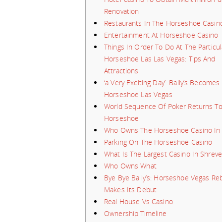
Renovation
Restaurants In The Horseshoe Casin
Entertainment At Horseshoe Casino
Things In Order To Do At The Particul
Horseshoe Las Las Vegas: Tips And
Attractions
‘a Very Exciting Day’: Bally’s Becomes
Horseshoe Las Vegas
World Sequence Of Poker Returns T
Horseshoe
Who Owns The Horseshoe Casino In
Parking On The Horseshoe Casino
What Is The Largest Casino In Shreve
Who Owns What
Bye Bye Bally’s: Horseshoe Vegas Re
Makes Its Debut
Real House Vs Casino
Ownership Timeline