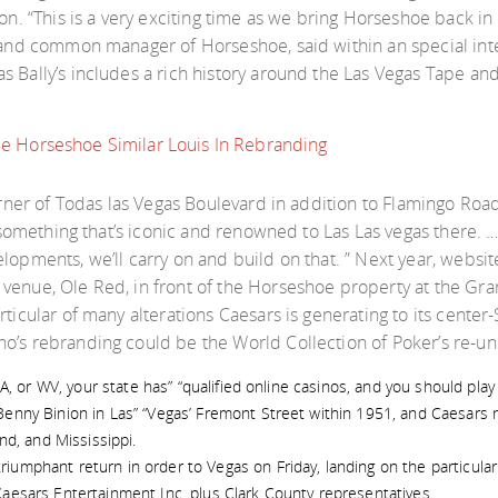
on. “This is a very exciting time as we bring Horseshoe back in 
t and common manager of Horseshoe, said within an special inte
s Bally’s includes a rich history around the Las Vegas Tape a
e Horseshoe Similar Louis In Rebranding
corner of Todas las Vegas Boulevard in addition to Flamingo Roa
t something that’s iconic and renowned to Las Las vegas there. 
opments, we’ll carry on and build on that. ” Next year, website
 venue, Ole Red, in front of the Horseshoe property at the Gr
ticular of many alterations Caesars is generating to its center
o’s rebranding could be the World Collection of Poker’s re-u
PA, or WV, your state has” “qualified online casinos, and you should play
 Benny Binion in Las” “Vegas’ Fremont Street within 1951, and Caesar
nd, and Mississippi.
umphant return in order to Vegas on Friday, landing on the particular 
Caesars Entertainment Inc. plus Clark County representatives.