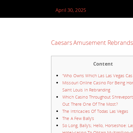
April 30, 2025
Caesars Amusement Rebrands B
Content
“Who Owns Which Las Las Vegas Cas
Missouri Online Casino For Being H
Saint Louis In Rebranding
Which Casino Throughout Shreveport
Out There One Of The Most?
The Intricacies Of Todas Las Vegas
The A Few Bally’s
So Long, Bally’s; Hello, Horseshoe: L
Hotel-casino To Obtain Multimillion-d