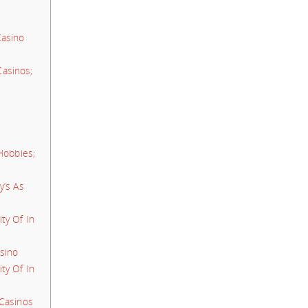
Casino
asinos;
Hobbies;
y’s As
ty Of In
sino
ty Of In
 Casinos