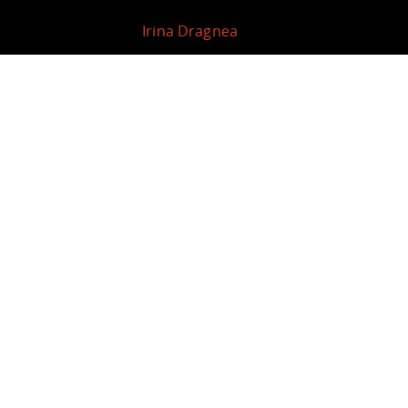
Irina Dragnea