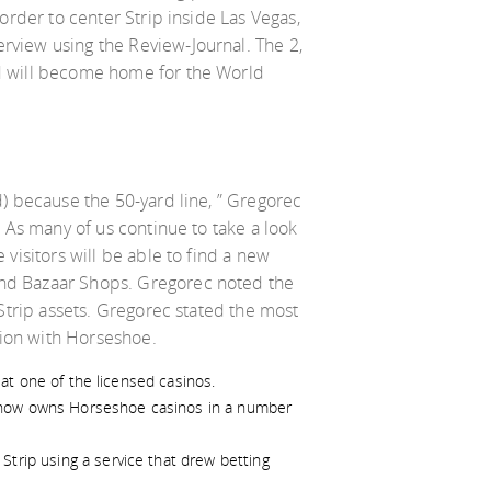
order to center Strip inside Las Vegas,
rview using the Review-Journal. The 2,
nd will become home for the World
d) because the 50-yard line, ” Gregorec
… As many of us continue to take a look
 visitors will be able to find a new
and Bazaar Shops. Gregorec noted the
-Strip assets. Gregorec stated the most
nion with Horseshoe.
 at one of the licensed casinos.
s now owns Horseshoe casinos in a number
Strip using a service that drew betting