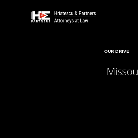
OUR DRIVE
Missou