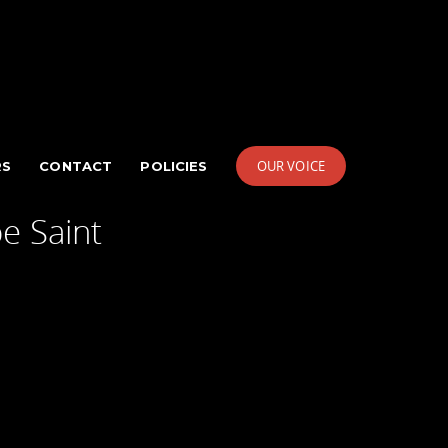
OUR VOICE
RS
CONTACT
POLICIES
e Saint