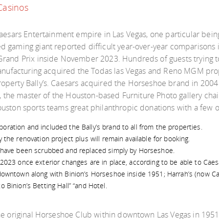
Casinos
Caesars Entertainment empire in Las Vegas, one particular bein
 gaming giant reported difficult year-over-year comparisons i
Grand Prix inside November 2023. Hundreds of guests trying 
Manufacturing acquired the Todas las Vegas and Reno MGM prop
operty Bally’s. Caesars acquired the Horseshoe brand in 200
, the master of the Houston-based Furniture Photo gallery chain,
uston sports teams great philanthropic donations with a few o
oration and included the Bally’s brand to all from the properties.
 the renovation project plus will remain available for booking.
es have been scrubbed and replaced simply by Horseshoe.
y 2023 once exterior changes are in place, according to be able to Caes
d downtown along with Binion’s Horseshoe inside 1951; Harrah’s (now C
o Binion’s Betting Hall” “and Hotel.
he original Horseshoe Club within downtown Las Vegas in 1951, 