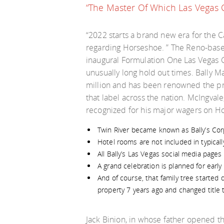
“The Master Of Which Las Vegas 
“2022 starts a brand new era for the 
regarding Horseshoe. ” The Reno-based
inaugural Formulation One Las Vegas 
unusually long hold out times. Bally 
million and has been renowned the pr
that label across the nation. McIngvale
recognized for his major wagers on Ho
Twin River became known as Bally’s Corp
Hotel rooms are not included in typically
All Bally’s Las Vegas social media pag
A grand celebration is planned for earl
And of course, that family tree starte
property 7 years ago and changed title t
Jack Binion, in whose father opened t