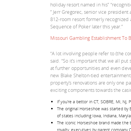
holiday resort named in his” “recogniti
” Jerr Gregorec, senior vice presiden
812-room resort formerly recognized a
Sequence of Poker later this year.”
Missouri Gambling Establishment To B
“A lot involving people refer to (the 
said. “So it’s important that we all pu
at further opportunities and even devel
new Blake Shelton-tied entertainment
property’s renovations are only one par
exciting components towards the casin
If you’re a bettor in CT, SOBRE, MI, NJ, 
The original Horseshoe was started by
of states including Iowa, Indiana, Maryla
The iconic Horseshoe brand made the tri
royalty, executives by parent company 