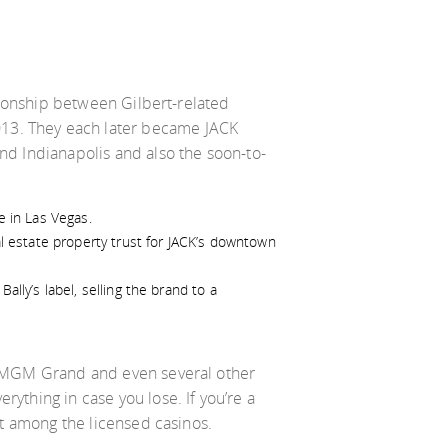
ationship between Gilbert-related
013. They each later became JACK
nd Indianapolis and also the soon-to-
e in Las Vegas.
 estate property trust for JACK’s downtown
ly’s label, selling the brand to a
e, MGM Grand and even several other
ything in case you lose. If you’re a
at among the licensed casinos.