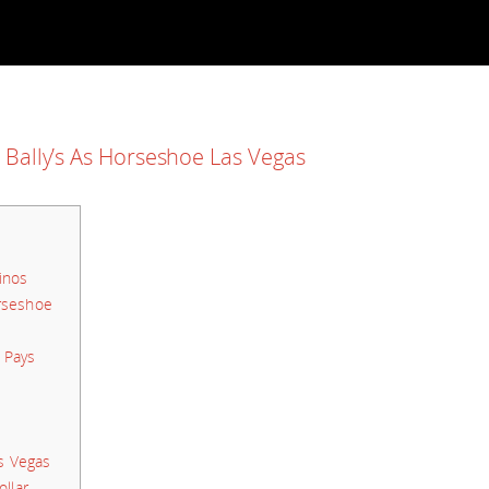
ally’s As Horseshoe Las Vegas
inos
orseshoe
 Pays
as Vegas
ollar