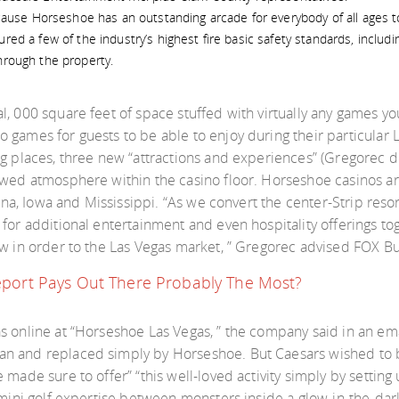
because Horseshoe has an outstanding arcade for everybody of all ages t
ed a few of the industry’s highest fire basic safety standards, including
hrough the property.
, 000 square feet of space stuffed with virtually any games yo
games for guests to be able to enjoy during their particular L
g places, three new “attractions and experiences” (Gregorec de
ewed atmosphere within the casino floor. Horseshoe casinos a
siana, Iowa and Mississippi. “As we convert the center-Strip res
for additional entertainment and even hospitality offerings to
ew in order to the Las Vegas market, ” Gregorec advised FOX B
port Pays Out There Probably The Most?
 online at “Horseshoe Las Vegas, ” the company said in an email
n and replaced simply by Horseshoe. But Caesars wished to b
made sure to offer” “this well-loved activity simply by setting 
mini golf expertise between monsters inside a glow-in-the-dark s