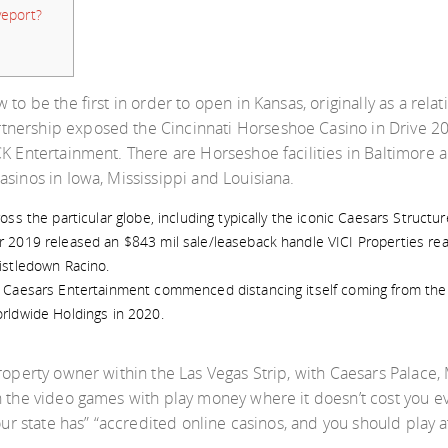
veport?
to be the first in order to open in Kansas, originally as a rel
nership exposed the Cincinnati Horseshoe Casino in Drive 2
K Entertainment. There are Horseshoe facilities in Baltimore a
sinos in Iowa, Mississippi and Louisiana.
s the particular globe, including typically the iconic Caesars Structur
2019 released an $843 mil sale/leaseback handle VICI Properties real
istledown Racino.
Caesars Entertainment commenced distancing itself coming from the Bal
rldwide Holdings in 2020.
property owner within the Las Vegas Strip, with Caesars Palac
 the video games with play money where it doesn’t cost you ever
your state has” “accredited online casinos, and you should play 