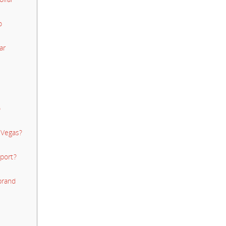
o
ar
o
 Vegas?
port?
brand