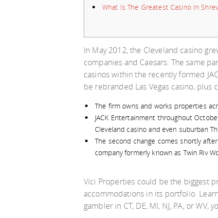
What Is The Greatest Casino In Shre
In May 2012, the Cleveland casino grew 
companies and Caesars. The same part
casinos within the recently formed JAC
be rebranded Las Vegas casino, plus ca
The firm owns and works properties acros
JACK Entertainment throughout October 
Cleveland casino and even suburban Th
The second change comes shortly after 
company formerly known as Twin Riv Wo
Vici Properties could be the biggest 
accommodations in its portfolio. Learn
gambler in CT, DE, MI, NJ, PA, or WV, 