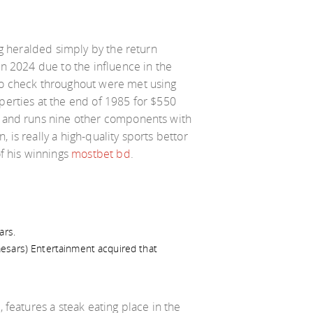
g heralded simply by the return
n 2024 due to the influence in the
to check throughout were met using
erties at the end of 1985 for $550
4 and runs nine other components with
 is really a high-quality sports bettor
f his winnings
mostbet bd
.
ars.
aesars) Entertainment acquired that
features a steak eating place in the