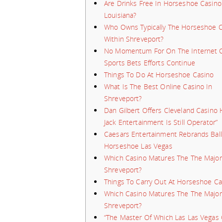
Are Drinks Free In Horseshoe Casino
Louisiana?
Who Owns Typically The Horseshoe 
Within Shreveport?
No Momentum For On The Internet C
Sports Bets Efforts Continue
Things To Do At Horseshoe Casino
What Is The Best Online Casino In
Shreveport?
Dan Gilbert Offers Cleveland Casino 
Jack Entertainment Is Still Operator”
Caesars Entertainment Rebrands Ball
Horseshoe Las Vegas
Which Casino Matures The The Majori
Shreveport?
Things To Carry Out At Horseshoe Ca
Which Casino Matures The The Majori
Shreveport?
“The Master Of Which Las Las Vegas