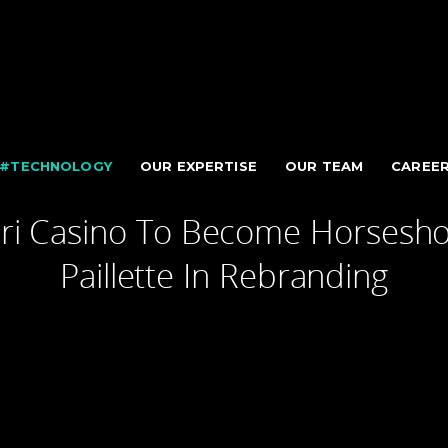
#TECHNOLOGY
OUR EXPERTISE
OUR TEAM
CAREE
ri Casino To Become Horsesho
Paillette In Rebranding