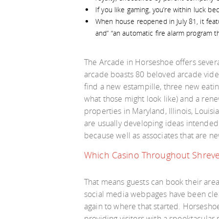
If you like gaming, you’re within luck 
When house reopened in July 81, it featur
and” “an automatic fire alarm program t
The Arcade in Horseshoe offers several
arcade boasts 80 beloved arcade video 
find a new estampille, three new eatin
what those might look like) and a ren
properties in Maryland, Illinois, Loui
are usually developing ideas intended 
because well as associates that are n
Which Casino Throughout Shreve
That means guests can book their areas
social media webpages have been clea
again to where that started. Horseshoe 
providing visitors with a spooktacular 