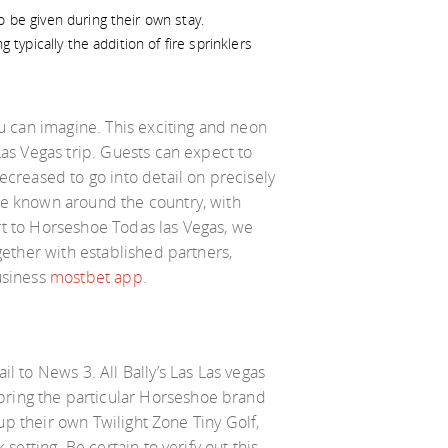
o be given during their own stay.
 typically the addition of fire sprinklers
u can imagine. This exciting and neon
as Vegas trip. Guests can expect to
creased to go into detail on precisely
re known around the country, with
ort to Horseshoe Todas las Vegas, we
gether with established partners,
usiness
mostbet app
.
 to News 3. All Bally’s Las Las vegas
ring the particular Horseshoe brand
up their own Twilight Zone Tiny Golf,
etting. Be certain to verify out this