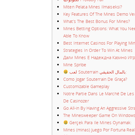
Miten Pelata Mines Ilmaiseksi?
Key Features Of The Mines Demo Ve
What’s The Best Bonus For Mines?
Mines Betting Options: What You Ne
Able To Know
Best Internet Casinos For Playing Mi
Strategies In Order To Win At Mines
Дали Mines Е Надеждна Казино Игр
Mine Spribe
لعب Souterrain بالمال الحقيقي:
Como Jogar Souterrain De Graça?
Customizable Gameplay
Notre Partie Dans Le Marché De Les
De Casinozer
Go All-in By Having An Aggressive Str
The Minesweeper Game On Window
Gerçek Para Ile Mines Oynamak:
Mines (minas) Juego Por Fortuna Real