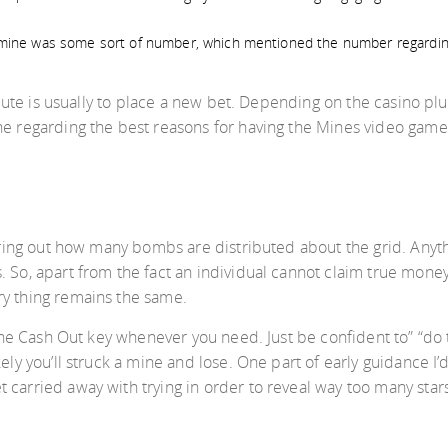
ew mine was some sort of number, which mentioned the number regarding
xecute is usually to place a new bet. Depending on the casino plu
ne regarding the best reasons for having the Mines video game 
guring out how many bombs are distributed about the grid. Anyt
 So, apart from the fact an individual cannot claim true mone
ry thing remains the same.
 the Cash Out key whenever you need. Just be confident to” “do 
ely you’ll struck a mine and lose. One part of early guidance I’
 carried away with trying in order to reveal way too many star