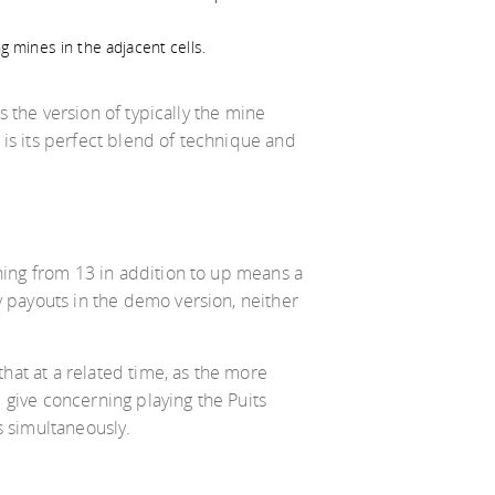
 mines in the adjacent cells.
s the version of typically the mine
is its perfect blend of technique and
hing from 13 in addition to up means a
y payouts in the demo version, neither
that at a related time, as the more
d give concerning playing the Puits
s simultaneously.