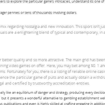
rs to explore the particular game’s intricacies, understand its one of 
ager pennies or tens of thousands involving dollars.
mix regarding nostalgia and new innovation. This sport isn’t jus
uals are a enlightening blend of typical and contemporary, in a
far better quality and so more attractive. The main grid has be
 mining video games on offer. Here, you may bet among $0. 1 
. Fortunately for you, there is a listing of reliable online casi
ience the particular game of puits and actually obtain a withdr
al and certified by trustworthy accreditation entities.
ly like an equilibrium of danger and strategy, producing every decision
 but it presents a wonderful alternative to gambling establishment we
publications and even is highly skilled at crafting engaging in addition 