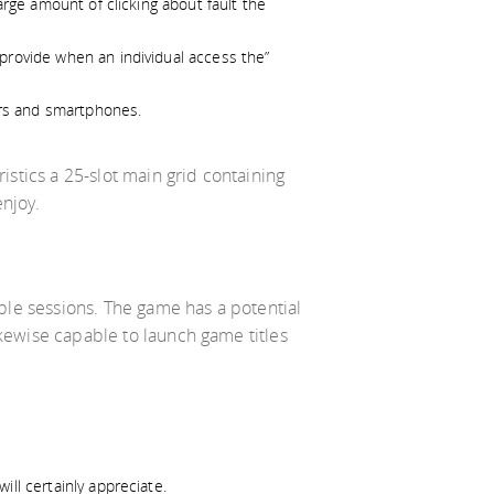
arge amount of clicking about fault the
 provide when an individual access the”
ers and smartphones.
istics a 25-slot main grid containing
njoy.
able sessions. The game has a potential
ikewise capable to launch game titles
ll certainly appreciate.