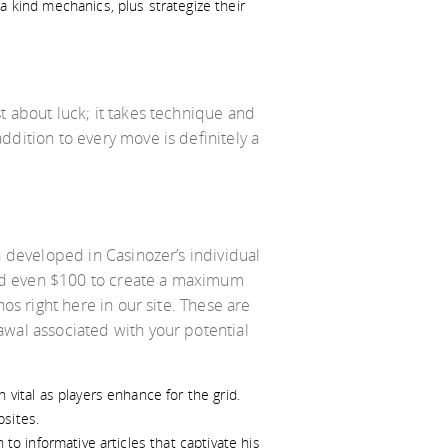
a kind mechanics, plus strategize their
t about luck; it takes technique and
ddition to every move is definitely a
en developed in Casinozer’s individual
and even $100 to create a maximum
nos right here in our site. These are
awal associated with your potential
 vital as players enhance for the grid.
bsites.
to informative articles that captivate his