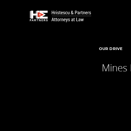
OUR DRIVE
Mines 