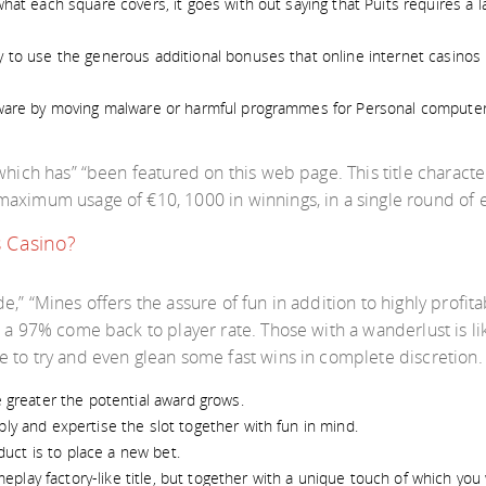
what each square covers, it goes with out saying that Puits requires a l
y to use the generous additional bonuses that online internet casinos
oftware by moving malware or harmful programmes for Personal comput
hich has” “been featured on this web page. This title character
aximum usage of €10, 1000 in winnings, in a single round of e
 Casino?
,” “Mines offers the assure of fun in addition to highly profit
 a 97% come back to player rate. Those with a wanderlust is l
 to try and even glean some fast wins in complete discretion.
e greater the potential award grows.
bly and expertise the slot together with fun in mind.
nduct is to place a new bet.
ay factory-like title, but together with a unique touch of which you wi