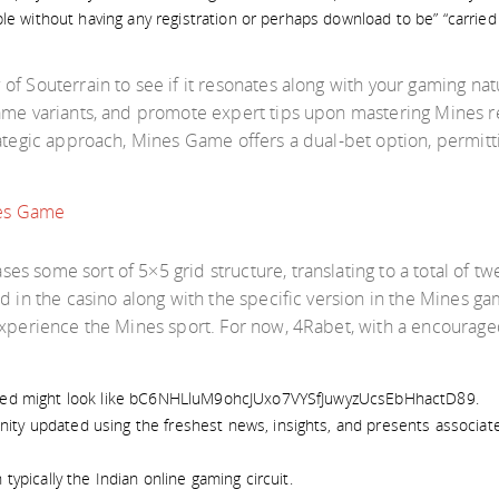
ible without having any registration or perhaps download to be” “carried
f Souterrain to see if it resonates along with your gaming nat
ame variants, and promote expert tips upon mastering Mines r
rategic approach, Mines Game offers a dual-bet option, permitt
nes Game
 some sort of 5×5 grid structure, translating to a total of twe
d in the casino along with the specific version in the Mines ga
experience the Mines sport. For now, 4Rabet, with a encouraged
 Seed might look like bC6NHLluM9ohcJUxo7VYSfJuwyzUcsEbHhactD89.
ty updated using the freshest news, insights, and presents associated
typically the Indian online gaming circuit.