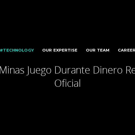
#TECHNOLOGY
OUR EXPERTISE
OUR TEAM
CAREE
Minas Juego Durante Dinero Rea
Oficial