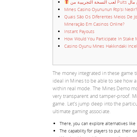
Mines Casino Oyununun Rtp’si Nedir
Quais São Os Diferentes Meios De J
Mineração Em Casinos Online?
Instant Payouts
How Would You Participate In Stake 
Casino Oyunu Mines Hakkındaki Inc
The money integrated in these game titl
ideal in Mines to be able to see how 
within real mode. The Mines Demo model
very transparent and tamper-proof. Min
game. Let’s jump deep into the partic
ultimate gaming associate.
There, you can explore alternatives like 
The capability for players to put their 