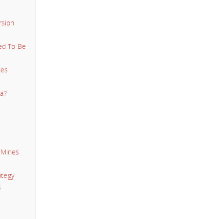
rsion
ed To Be
nes
а?
 Mines
ategy
s