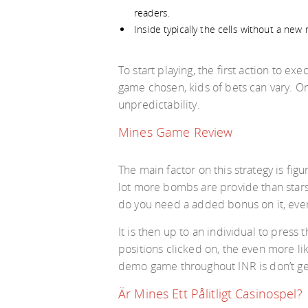
readers.
Inside typically the cells without a n
To start playing, the first action to e
game chosen, kids of bets can vary. O
unpredictability.
Mines Game Review
The main factor on this strategy is fi
lot more bombs are provide than stars.
do you need a added bonus on it, eve
It is then up to an individual to press
positions clicked on, the even more lik
demo game throughout INR is don’t get
Är Mines Ett Pålitligt Casinospel?