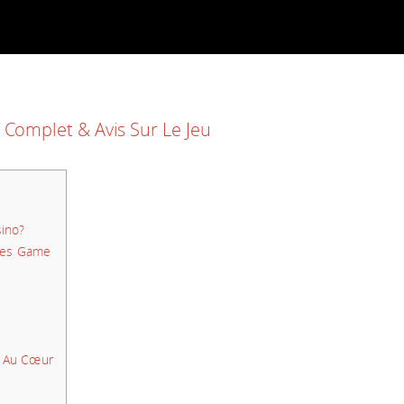
 Complet & Avis Sur Le Jeu
sino?
ines Game
z Au Cœur