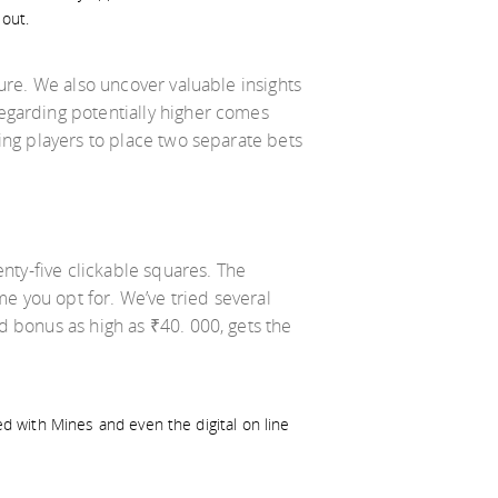
 out.
ure. We also uncover valuable insights
egarding potentially higher comes
ing players to place two separate bets
nty-five clickable squares. The
me you opt for. We’ve tried several
 bonus as high as ₹40. 000, gets the
 with Mines and even the digital on line