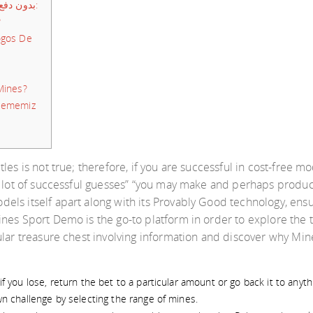
لعب النسخة التجريبية من Puits بدون دفع مال:
?
ogos De
Mines?
elememiz
es is not true; therefore, if you are successful in cost-free mo
a lot of successful guesses” “you may make and perhaps produce
s itself apart along with its Provably Good technology, ensuri
es Sport Demo is the go-to platform in order to explore the th
ular treasure chest involving information and discover why Mi
if you lose, return the bet to a particular amount or go back it to anyt
own challenge by selecting the range of mines.