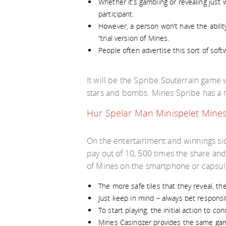
Whether it’s gambling or revealing just 
participant.
However, a person won’t have the abilit
“trial version of Mines.
People often advertise this sort of s
It will be the Spribe Souterrain game w
stars and bombs. Mines Spribe has a m
Hur Spelar Man Minispelet Mines
On the entertainment and winnings side
pay out of 10, 500 times the share and
of Mines on the smartphone or capsule
The more safe tiles that they reveal, th
Just keep in mind – always bet responsi
To start playing, the initial action to co
Mines Casinozer provides the same gamepl