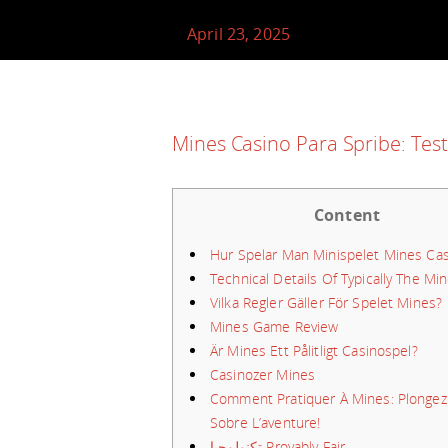
April 23, 2025
Mines Casino Para Spribe: Test
Content
Hur Spelar Man Minispelet Mines Ca
Technical Details Of Typically The M
Vilka Regler Gäller För Spelet Mines?
Mines Game Review
Är Mines Ett Pålitligt Casinospel?
Casinozer Mines
Comment Pratiquer À Mines: Plonge
Sobre L’aventure!
تكنولوجيا Provably Fair