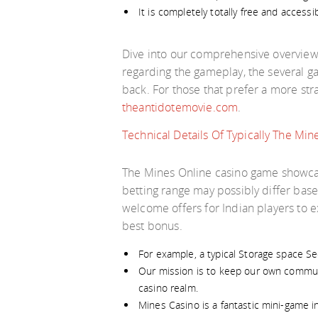
It is completely totally free and access
Dive into our comprehensive overview o
regarding the gameplay, the several g
back. For those that prefer a more st
theantidotemovie.com
.
Technical Details Of Typically The Mi
The Mines Online casino game showcases
betting range may possibly differ base
welcome offers for Indian players to 
best bonus.
For example, a typical Storage space
Our mission is to keep our own communi
casino realm.
Mines Casino is a fantastic mini-game in 