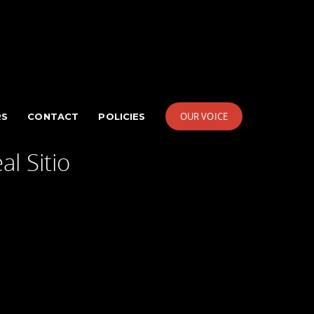
OUR VOICE
RS
CONTACT
POLICIES
l Sitio