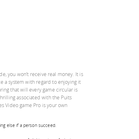
de, you won’t receive real money. It is
 a system with regard to enjoying it
ng that will every game circular is
rilling associated with the Puits
nes Video game Pro is your own
hing else if a person succeed.