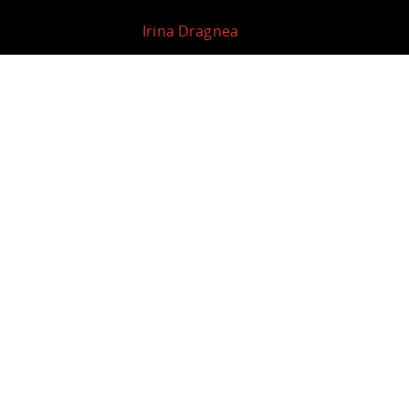
Irina Dragnea