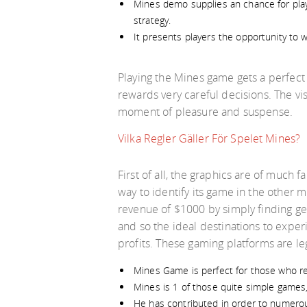
Mines demo supplies an chance for playe
strategy.
It presents players the opportunity to w
Playing the Mines game gets a perfect 
rewards very careful decisions. The vis
moment of pleasure and suspense.
Vilka Regler Gäller För Spelet Mines?
First of all, the graphics are of much 
way to identify its game in the other
revenue of $1000 by simply finding gems
and so the ideal destinations to exper
profits. These gaming platforms are leg
Mines Game is perfect for those who real
Mines is 1 of those quite simple games,
He has contributed in order to numerous 