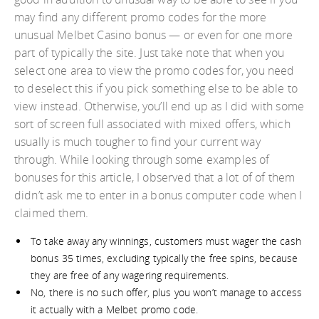
may find any different promo codes for the more
unusual Melbet Casino bonus — or even for one more
part of typically the site. Just take note that when you
select one area to view the promo codes for, you need
to deselect this if you pick something else to be able to
view instead. Otherwise, you’ll end up as I did with some
sort of screen full associated with mixed offers, which
usually is much tougher to find your current way
through. While looking through some examples of
bonuses for this article, I observed that a lot of of them
didn’t ask me to enter in a bonus computer code when I
claimed them.
To take away any winnings, customers must wager the cash
bonus 35 times, excluding typically the free spins, because
they are free of any wagering requirements.
No, there is no such offer, plus you won’t manage to access
it actually with a Melbet promo code.