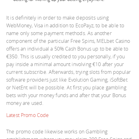
It is definitely in order to make deposits using
WebMoney, Visa in addition to EcoPayz, to be able to
name only some payment methods. As another
component of the particular Free Spins, MELbet Casino
offers an individual a 50% Cash Bonus up to be able to
€350. This is usually credited to you personally, if you
pay inside a minimal amount involving €10 after your
current subscribe. Afterwards, trying slots from popular
software providers just like Evolution Gaming, iSoftBet
or NetEnt will be possible. At first you place gambling
bets with your money funds and after that your Bonus
money are used.
Latest Promo Code
The promo code likewise works on Gambling