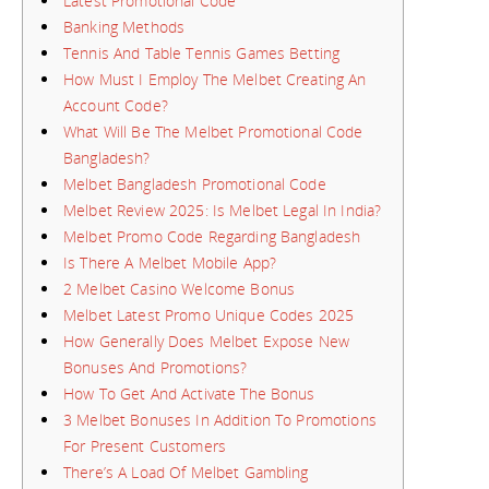
Latest Promotional Code
Banking Methods
Tennis And Table Tennis Games Betting
How Must I Employ The Melbet Creating An
Account Code?
What Will Be The Melbet Promotional Code
Bangladesh?
Melbet Bangladesh Promotional Code
Melbet Review 2025: Is Melbet Legal In India?
Melbet Promo Code Regarding Bangladesh
Is There A Melbet Mobile App?
2 Melbet Casino Welcome Bonus
Melbet Latest Promo Unique Codes 2025
How Generally Does Melbet Expose New
Bonuses And Promotions?
How To Get And Activate The Bonus
3 Melbet Bonuses In Addition To Promotions
For Present Customers
There’s A Load Of Melbet Gambling