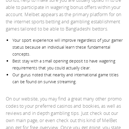
bonus, help to make sure you are usually opted in to be
able to participate in wagering bonus offers within your
account. Melbet appears as the primary platform for on
the internet sports betting and gambling establishment
games tailored to be able to Bangladeshi bettors.
Your sport experience will improve regardless of your gamer
status because an individual learn these fundamental
concepts.
Best stay with a small opening deposit to have wagering
requirements that you could actually clear.
Our gurus noted that nearby and international game titles
can be found on survive streaming.
On our website, you may find a great many other promo
codes to your preferred casinos and bookies, as well as
reviews and in depth gambling tips. Just check out our
own main page, or even check out this kind of MelBet
app get for free overview. Once you get going, you state