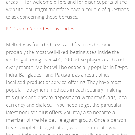
areas — for welcome offers and for distinct parts of the
website. You might therefore have a couple of questions
to ask concerning those bonuses.
N1 Casino Added Bonus Codes
Melbet was founded news and features become
probably the most well-liked betting sites inside the
world, gathering over 400, 000 active players each and
every month. Melbet will be especially popular in Egypt,
India, Bangladesh and Pakistan, as a result of it’s
localised product or service offering. They have most
popular repayment methods in each country, making
this quick and easy to deposit and withdraw funds, local
currency and dialect. If you need to get the particular
latest bonuses plus offers, you may also become a
member of the Melbet Telegram group. Once a person
have completed registration, you can stimulate your