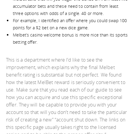
accumulator bets and these need to contain from least
three options with odds of a single. 40 or more.
For example, I identified an offer where you could swap 100
points for a $2 bet on a new dice game.
Melbet’s casino welcome bonus is more nice than its sports
betting offer.
This is a department where I’d like to see the
improvement, which explains why the final Melbet
benefit rating is substantial but not perfect. We found
how the latest MelBet reward is seriously convenient to
use. Make sure that you read each of our guide to see
how you can acquire and use this specific exceptional
offer. They will be capable to provide you with your
account so that will you don’t need to take the particular
risk of creating a new” “account shut down. The links on
this specific page usually takes right to the licensed