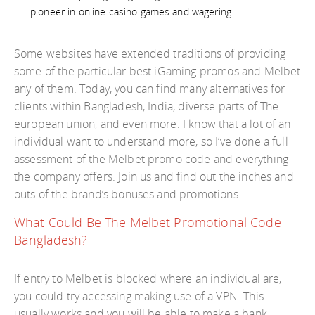
pioneer in online casino games and wagering.
Some websites have extended traditions of providing
some of the particular best iGaming promos and Melbet
any of them. Today, you can find many alternatives for
clients within Bangladesh, India, diverse parts of The
european union, and even more. I know that a lot of an
individual want to understand more, so I’ve done a full
assessment of the Melbet promo code and everything
the company offers. Join us and find out the inches and
outs of the brand’s bonuses and promotions.
What Could Be The Melbet Promotional Code
Bangladesh?
If entry to Melbet is blocked where an individual are,
you could try accessing making use of a VPN. This
usually works and you will be able to make a bank