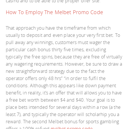
casino and to be able to the proper offer site.”
How To Employ The Melbet Promo Code
That approach you have the timeframe from which
usually to deposit and even place your very first bet. To
pull away any winnings, customers must wager the
particular cash bonus thirty five times, excluding
typically the free spins, because they are free of virtually
any wagering requirements. However, be sure to draw a
new straightforward strategy due to the fact the
operator offers only 48 hrs” “in order to fulfil the
conditions. Although this appears like down payment
benefit, in reality, it’s an offer that will allows you to have
a free bet worth between $4 and $40. Your goal is to
place bets intended for several days within a row (a the
least 7), and typically the operator will scholarhip you a
reward. The second Melbet bonus for sports gambling
offers a 100% refund
melbet promo code
.