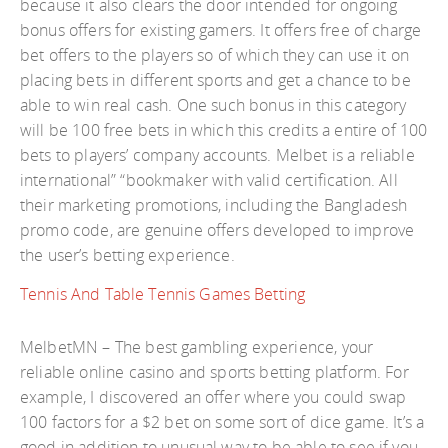
because it also clears the door intended for ongoing
bonus offers for existing gamers. It offers free of charge
bet offers to the players so of which they can use it on
placing bets in different sports and get a chance to be
able to win real cash. One such bonus in this category
will be 100 free bets in which this credits a entire of 100
bets to players’ company accounts. Melbet is a reliable
international” “bookmaker with valid certification. All
their marketing promotions, including the Bangladesh
promo code, are genuine offers developed to improve
the user’s betting experience.
Tennis And Table Tennis Games Betting
MelbetMN – The best gambling experience, your
reliable online casino and sports betting platform. For
example, I discovered an offer where you could swap
100 factors for a $2 bet on some sort of dice game. It’s a
good in addition to unusual way to be able to see if you