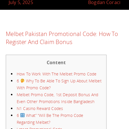
July 5, 2025
Bogdan Coraci
Melbet Pakistan Promotional Code: How To
Register And Claim Bonus
Content
How To Work With The Melbet Promo Code
6
Why To Be Able To Sign Up About Melbet
With Promo Code?
Melbet Promo Code, 1st Deposit Bonus And
Even Other Promotions Inside Bangladesh
N1 Casino Reward Codes
6
What” “Will Be The Promo Code
Regarding Melbet?