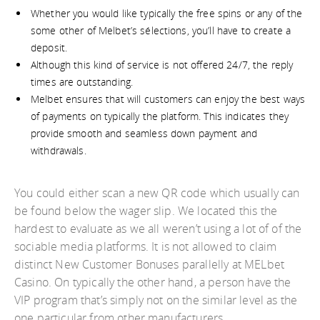
Whether you would like typically the free spins or any of the
some other of Melbet’s sélections, you’ll have to create a
deposit.
Although this kind of service is not offered 24/7, the reply
times are outstanding.
Melbet ensures that will customers can enjoy the best ways
of payments on typically the platform. This indicates they
provide smooth and seamless down payment and
withdrawals.
You could either scan a new QR code which usually can
be found below the wager slip. We located this the
hardest to evaluate as we all weren’t using a lot of of the
sociable media platforms. It is not allowed to claim
distinct New Customer Bonuses parallelly at MELbet
Casino. On typically the other hand, a person have the
VIP program that’s simply not on the similar level as the
one particular from other manufacturers.