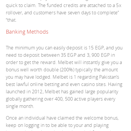
quick to claim. The funded credits are attached to a 5x
rollover, and customers have seven days to complete”
“that.
Banking Methods
The minimum you can easily deposit is 15 EGP, and you
need to deposit between 35 EGP and 3, 900 EGP in
order to get the reward. Melbet will instantly give you a
bonus well worth double (200%) typically the amount
you may have lodged. Melbet is 1 regarding Pakistan’s
best lawful online betting and even casino sites. Having
launched in 2012, Melbet has gained large popularity
globally gathering over 400, 500 active players every
single month.
Once an individual have claimed the welcome bonus,
keep on logging in to be able to your and playing