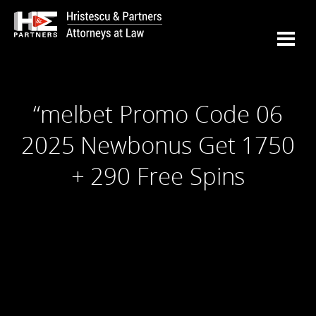
“melbet Promo Code 06
2025 Newbonus Get 1750
+ 290 Free Spins