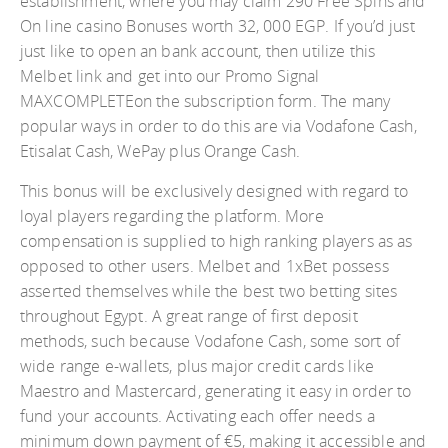
establishment, where you may claim 290 Free Spins and
On line casino Bonuses worth 32, 000 EGP. If you’d just
just like to open an bank account, then utilize this
Melbet link and get into our Promo Signal
MAXCOMPLETEon the subscription form. The many
popular ways in order to do this are via Vodafone Cash,
Etisalat Cash, WePay plus Orange Cash.
This bonus will be exclusively designed with regard to
loyal players regarding the platform. More
compensation is supplied to high ranking players as as
opposed to other users. Melbet and 1xBet possess
asserted themselves while the best two betting sites
throughout Egypt. A great range of first deposit
methods, such because Vodafone Cash, some sort of
wide range e-wallets, plus major credit cards like
Maestro and Mastercard, generating it easy in order to
fund your accounts. Activating each offer needs a
minimum down payment of €5, making it accessible and