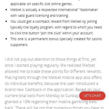
applicable on specific slot online games.
Melbet is actually a respected international” “bookmaker
with valid guard licensing and training.
You could get a cashback reward from Melbet by joining
typically the loyalty program, with regard to which you need
to click the button “Join the club” within your account.
This one is a permanent bonus specially created for casino
supporters.
I did not pay out attention to those things at first, yet
once I started playing regularly, We realized Melbet
allowed me to trade these points for different rewards.
Placing bets through the Melbet mobile app also offers
its individual benefits, because the user introduced a
brand new Cashback in the application. Based on your
current total bets from Monday to Sunday, users get
LET'S CHAT!
granted a 10% regarding their mobile gambling bets
back. There will be not that numerous things you have in