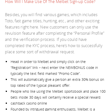
How Will I Make Use Of The Melbet Sign-up Code?
Besides, you will find various games, which includes
Toto, fast game titles, hunting, etc., and other exciting
features right here. New customers can only use the
revulsion feature after completing the “Personal Profile”
and the verification process. If you could have
completed the KYC process, here’s how to successfully
place some sort of withdrawal request.
Head in order to Melbet and simply click on the
“Registration” link – next enter the NEWBONUS code in
typically the text field marked “Promo Code”.
This will automatically give a person an extra 30% bonus on
top rated of the typical pleasant offer.
People who like using the Melbet sportsbook and place 100
bets inside 30 days will certainly receive a special reward.
cashback casino online
Founded by intrigued gaming enthusiasts, Melbet is a