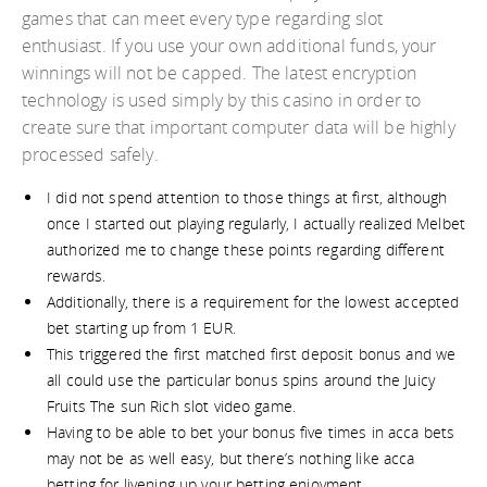
games that can meet every type regarding slot
enthusiast. If you use your own additional funds, your
winnings will not be capped. The latest encryption
technology is used simply by this casino in order to
create sure that important computer data will be highly
processed safely.
I did not spend attention to those things at first, although
once I started out playing regularly, I actually realized Melbet
authorized me to change these points regarding different
rewards.
Additionally, there is a requirement for the lowest accepted
bet starting up from 1 EUR.
This triggered the first matched first deposit bonus and we
all could use the particular bonus spins around the Juicy
Fruits The sun Rich slot video game.
Having to be able to bet your bonus five times in acca bets
may not be as well easy, but there’s nothing like acca
betting for livening up your betting enjoyment.