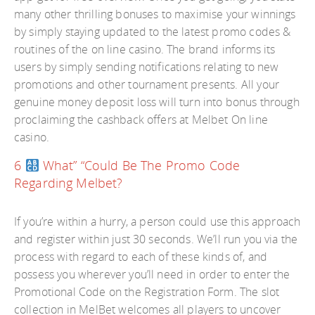
many other thrilling bonuses to maximise your winnings
by simply staying updated to the latest promo codes &
routines of the on line casino. The brand informs its
users by simply sending notifications relating to new
promotions and other tournament presents. All your
genuine money deposit loss will turn into bonus through
proclaiming the cashback offers at Melbet On line
casino.
6
What” “Could Be The Promo Code
Regarding Melbet?
If you’re within a hurry, a person could use this approach
and register within just 30 seconds. We’ll run you via the
process with regard to each of these kinds of, and
possess you wherever you’ll need in order to enter the
Promotional Code on the Registration Form. The slot
collection in MelBet welcomes all players to uncover