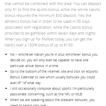
that cannot be combined with this deal. You can deposit
only $1 to find the sports bonus, while the online casino
bonus requires the minimum $30 deposit. Yes, the
athletics bonus has in order to be used in 30 days
associated with registration, while the casino bonus
provides to be gambled within seven days and nights.
When you sign up for Melbet today, you can get the
hands over a 150% bonus of up to €150.
No – whichever nation you’re in plus whichever bonus you
decide on, you will only ever be capable to have one
particular active bonus in a time.
Go to the bottom of the internet site and click on eSports
Bonus Calendar to see which usually bonuses you could
avail of” “of what day.
I still occasionally compose about sports I’m particularly
passionate concerning, such as the NFL or MLB.
When we are speaking about the pleasant bonuses, you
need to select only one.