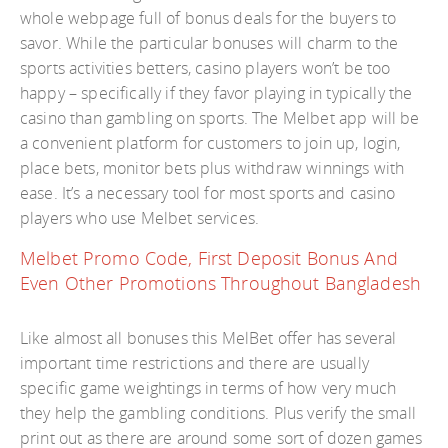
whole webpage full of bonus deals for the buyers to
savor. While the particular bonuses will charm to the
sports activities betters, casino players won’t be too
happy – specifically if they favor playing in typically the
casino than gambling on sports. The Melbet app will be
a convenient platform for customers to join up, login,
place bets, monitor bets plus withdraw winnings with
ease. It’s a necessary tool for most sports and casino
players who use Melbet services.
Melbet Promo Code, First Deposit Bonus And
Even Other Promotions Throughout Bangladesh
Like almost all bonuses this MelBet offer has several
important time restrictions and there are usually
specific game weightings in terms of how very much
they help the gambling conditions. Plus verify the small
print out as there are around some sort of dozen games