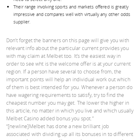
Their range involving sports and markets offered is greatly
impressive and compares well with virtually any other odds
supplier.
Don’t forget the banners on this page will give you with
relevant info about the particular current provides you
with may claim at Melbet too. It’s the easiest way in
order to see wht is the welcome offer is at your current
region. If a person have several to choose from, the
important points will help an individual work out which
of them is best intended for you. Whenever a person do
have wagering requirements to satisfy, try to find the
cheapest number you may get. The lower the higher in
this article, no matter in which you live and which usually
Melbet Casino added bonus you spot.”
“[newline]Melbet has done a new brilliant job
associated with dividing up all its bonuses in to different