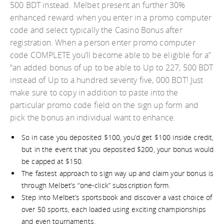
500 BDT instead. Melbet present an further 30%
enhanced reward when you enter in a promo computer
code and select typically the Casino Bonus after
registration. When a person enter promo computer
code COMPLETE you’ll become able to be eligible for a”
“an added bonus of up to be able to Up to 227, 500 BDT
instead of Up to a hundred seventy five, 000 BDT! Just
make sure to copy in addition to paste into the
particular promo code field on the sign up form and
pick the bonus an individual want to enhance.
So in case you deposited $100, you’d get $100 inside credit,
but in the event that you deposited $200, your bonus would
be capped at $150.
The fastest approach to sign way up and claim your bonus is
through Melbet’s “one-click” subscription form.
Step into Melbet’s sportsbook and discover a vast choice of
over 50 sports, each loaded using exciting championships
and even tournaments.