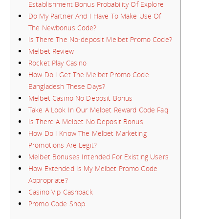
Establishment Bonus Probability Of Explore
Do My Partner And I Have To Make Use Of
The Newbonus Code?
Is There The No-deposit Melbet Promo Code?
Melbet Review
Rocket Play Casino
How Do I Get The Melbet Promo Code
Bangladesh These Days?
Melbet Casino No Deposit Bonus
Take A Look In Our Melbet Reward Code Faq
Is There A Melbet No Deposit Bonus
How Do I Know The Melbet Marketing
Promotions Are Legit?
Melbet Bonuses Intended For Existing Users
How Extended Is My Melbet Promo Code
Appropriate?
Casino Vip Cashback
Promo Code Shop