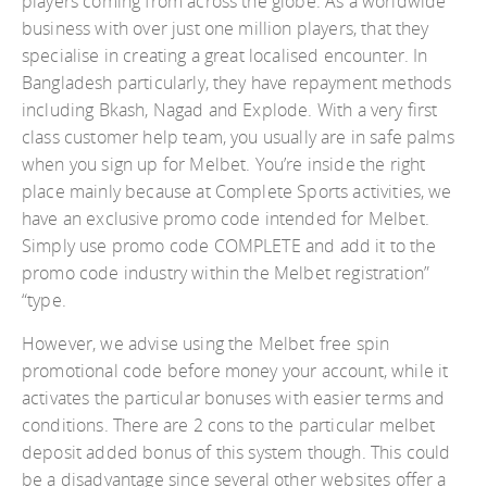
players coming from across the globe. As a worldwide
business with over just one million players, that they
specialise in creating a great localised encounter. In
Bangladesh particularly, they have repayment methods
including Bkash, Nagad and Explode. With a very first
class customer help team, you usually are in safe palms
when you sign up for Melbet. You’re inside the right
place mainly because at Complete Sports activities, we
have an exclusive promo code intended for Melbet.
Simply use promo code COMPLETE and add it to the
promo code industry within the Melbet registration”
“type.
However, we advise using the Melbet free spin
promotional code before money your account, while it
activates the particular bonuses with easier terms and
conditions. There are 2 cons to the particular melbet
deposit added bonus of this system though. This could
be a disadvantage since several other websites offer a