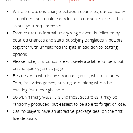
While the options change between countries, our company
is confident you could easily locate a convenient selection
to suit your requirements.
From cricket to football, every single event is followed by
detailed chances and stats, supplying Bangladeshi bettors
together with unmatched insights in addition to betting
options.
Please note, this bonus is exclusively available for bets put
on the quickly games page.
Besides, you will discover various games, which includes
Toto, fast video games, hunting, etc., along with other
exciting features right here.
So within many ways, it is the most secure as it may be
randomly produced, but easiest to be able to forget or lose.
Casino players have an attractive package deal on the first
five deposits.