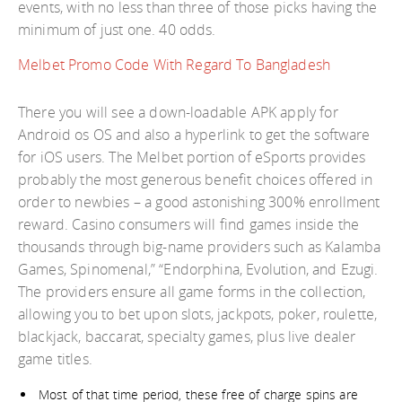
events, with no less than three of those picks having the
minimum of just one. 40 odds.
Melbet Promo Code With Regard To Bangladesh
There you will see a down-loadable APK apply for
Android os OS and also a hyperlink to get the software
for iOS users. The Melbet portion of eSports provides
probably the most generous benefit choices offered in
order to newbies – a good astonishing 300% enrollment
reward. Casino consumers will find games inside the
thousands through big-name providers such as Kalamba
Games, Spinomenal,” “Endorphina, Evolution, and Ezugi.
The providers ensure all game forms in the collection,
allowing you to bet upon slots, jackpots, poker, roulette,
blackjack, baccarat, specialty games, plus live dealer
game titles.
Most of that time period, these free of charge spins are