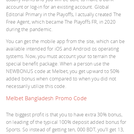
account or log-in for an existing account. Global
Editorial Primary in the Playoffs, I actually created The
Free Agent, which became The Playoffs FR, in 2020
during the pandemic.
You can get the mobile app from the site, which can be
available intended for iOS and Android os operating
systems. Now, you must account your to terrain the
special benefit package. When a person use the
NEWBONUS code at Melbet, you get upward to 50%
added bonus when compared to when you did not
necessarily utilize this code.
Melbet Bangladesh Promo Code
The biggest profit is that you to have extra 30% bonus,
on leading of the typical 100% deposit added bonus for
Sports. So instead of getting ten, 000 BDT, you’ll get 13,