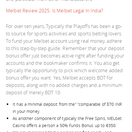
Melbet Review 2025: Is Melbet Legal In India?
For over ten years, Typically the Playoffs has been a go-
to source for sports activities and sports betting lovers.
To fund your Melbet account using real money, adhere
to this step-by-step guide. Remember that your deposit
bonus offer just becomes active right after funding your
accounts and the bookmaker confirms it. You also get
typically the opportunity to pick which welcome added
bonus offer you want. Yes, Melbet accepts BDT for
deposits, along with no added charges and a minimum
deposit of merely BDT 10.
It has a minimal deposit from the” “comparable of 870 INR
in your money.
As another component of typically the Free Spins, MELbet
Casino offers a person a 50% Funds Bonus up to €350.