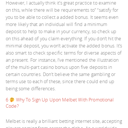
However, I actually think it’s great practice to examine
on this, while there will be requirements to” “satisfy for
you to be able to collect a added bonus. It seems even
more likely that an individual will find a minimum
deposit to help to make in your currency, so check up
on this ahead of you claim everything. If you don’t hit the
minimal deposit, you won’t activate the added bonus. It’s
also smart to check specific terms for diverse aspects of
an present. For instance, I’ve mentioned the illustration
of the multi-part casino bonus upon five deposits in
certain countries. Don’t believe the same gambling or
terms use to each of these, since there could end up
being some differences.
6
Why To Sign Up Upon Melbet With Promotional
Code?
Melbet is really a brilliant betting internet site, accepting