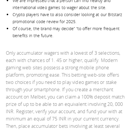
We are impressed that a person can find nearby and
international video games to wager about the site.
Crypto players have to also consider looking at our Bitstarz
promotional code review for 2025.
Of course, the brand may decide” “to offer more frequent
benefits in the future.
Only accumulator wagers with a lowest of 3 selections,
each with chances of 1. 45 or higher, qualify. Modern
gaming web sites possess a strong mobile phone
platform, promoting ease. This betting web-site offers
two choices if you need to play video games or stake
through your smartphone. If you create a merchant
account on Melbet, you can claim a 100% deposit match
prize of up to be able to an equivalent involving 20, 000
INR. Register, verify your account, and fund your with at
minimum an equal of 75 INR in your current currency.
Then, place accumulator bets involving at least several