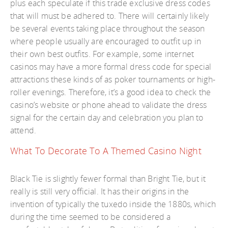
plus each speculate if this trade exclusive dress codes
that will must be adhered to. There will certainly likely
be several events taking place throughout the season
where people usually are encouraged to outfit up in
their own best outfits. For example, some internet
casinos may have a more formal dress code for special
attractions these kinds of as poker tournaments or high-
roller evenings. Therefore, it’s a good idea to check the
casino’s website or phone ahead to validate the dress
signal for the certain day and celebration you plan to
attend.
What To Decorate To A Themed Casino Night
Black Tie is slightly fewer formal than Bright Tie, but it
really is still very official. It has their origins in the
invention of typically the tuxedo inside the 1880s, which
during the time seemed to be considered a