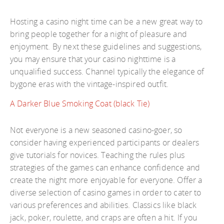
Hosting a casino night time can be a new great way to
bring people together for a night of pleasure and
enjoyment. By next these guidelines and suggestions,
you may ensure that your casino nighttime is a
unqualified success. Channel typically the elegance of
bygone eras with the vintage-inspired outfit.
A Darker Blue Smoking Coat (black Tie)
Not everyone is a new seasoned casino-goer, so
consider having experienced participants or dealers
give tutorials for novices. Teaching the rules plus
strategies of the games can enhance confidence and
create the night more enjoyable for everyone. Offer a
diverse selection of casino games in order to cater to
various preferences and abilities. Classics like black
jack, poker, roulette, and craps are often a hit. If you