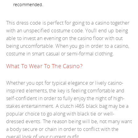
recommended.
This dress code is perfect for going to a casino together
with an unspecified costume code. You’ll end up being
able to invest an evening on the casino floor with out
being uncomfortable. When you go in order to a casino,
costume in smart casual or semi-formal clothing.
What To Wear To The Casino?
Whether you opt for typical elegance or lively casino-
inspired elements, the key is feeling comfortable and
self-confident in order to fully enjoy the night of high-
stakes entertainment. A clutch i465 black bag may be a
popular choice to go along with black tie or well-
dressed events. The reason being will be, not many want
a body secure or chain in order to conflict with the
overall look of your current outfit.