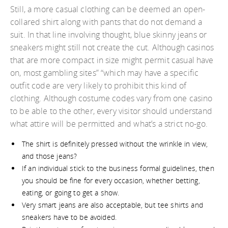
Still, a more casual clothing can be deemed an open-
collared shirt along with pants that do not demand a
suit. In that line involving thought, blue skinny jeans or
sneakers might still not create the cut. Although casinos
that are more compact in size might permit casual have
on, most gambling sites” “which may have a specific
outfit code are very likely to prohibit this kind of
clothing. Although costume codes vary from one casino
to be able to the other, every visitor should understand
what attire will be permitted and what’s a strict no-go.
The shirt is definitely pressed without the wrinkle in view,
and those jeans?
If an individual stick to the business formal guidelines, then
you should be fine for every occasion, whether betting,
eating, or going to get a show.
Very smart jeans are also acceptable, but tee shirts and
sneakers have to be avoided.