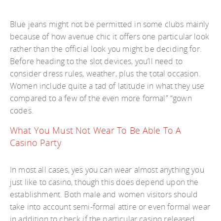
Blue jeans might not be permitted in some clubs mainly
because of how avenue chic it offers one particular look
rather than the official look you might be deciding for.
Before heading to the slot devices, you’ll need to
consider dress rules, weather, plus the total occasion.
Women include quite a tad of latitude in what they use
compared to a few of the even more formal” “gown
codes.
What You Must Not Wear To Be Able To A
Casino Party
In most all cases, yes you can wear almost anything you
just like to casino, though this does depend upon the
establishment. Both male and women visitors should
take into account semi-formal attire or even formal wear
in addition to check if the particular casino released