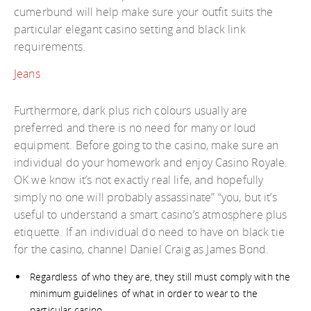
cumerbund will help make sure your outfit suits the
particular elegant casino setting and black link
requirements.
Jeans
Furthermore, dark plus rich colours usually are
preferred and there is no need for many or loud
equipment. Before going to the casino, make sure an
individual do your homework and enjoy Casino Royale.
OK we know it’s not exactly real life, and hopefully
simply no one will probably assassinate” “you, but it’s
useful to understand a smart casino’s atmosphere plus
etiquette. If an individual do need to have on black tie
for the casino, channel Daniel Craig as James Bond.
Regardless of who they are, they still must comply with the
minimum guidelines of what in order to wear to the
particular casino.