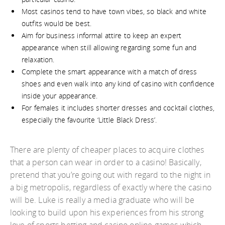
Most casinos tend to have town vibes, so black and white
outfits would be best.
Aim for business informal attire to keep an expert
appearance when still allowing regarding some fun and
relaxation.
Complete the smart appearance with a match of dress
shoes and even walk into any kind of casino with confidence
inside your appearance.
For females it includes shorter dresses and cocktail clothes,
especially the favourite ‘Little Black Dress’.
There are plenty of cheaper places to acquire clothes
that a person can wear in order to a casino! Basically,
pretend that you’re going out with regard to the night in
a big metropolis, regardless of exactly where the casino
will be. Luke is really a media graduate who will be
looking to build upon his experiences from his strong