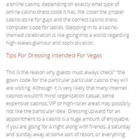
a online casino, depending on exactly what type of
online casino dress code it has. We cover the proper
casino attire for guys and the correct casino dress
computer code for ladies. Stepping in to a casino-
themed celebration is like going into a world regarding
high-stakes glamour and sophistication.
Tips For Dressing Intended For Vegas
This is the reason why guests must always check” “the
gown code for the particular particular casino they will
are visiting. Although it is very likely that many internet
casinos wouldn’t mind organization casual, some
expensive casinos, VIP or high-roller areas may possibly
not like the particular idea. Dressing upward for an
appointment to a casino is a huge amount of enjoyable,
if you are going for a night along with friends, a saturday
and sunday away at some sort of resort, or everything