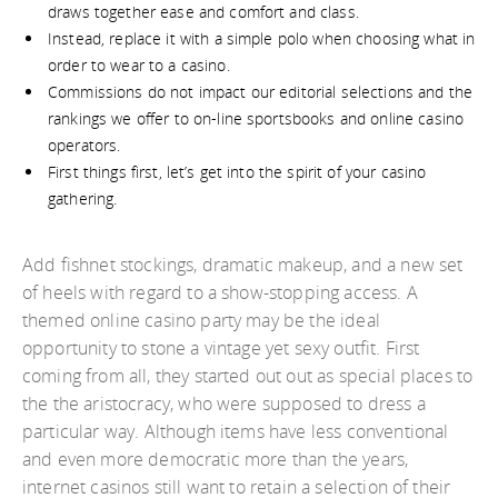
draws together ease and comfort and class.
Instead, replace it with a simple polo when choosing what in
order to wear to a casino.
Commissions do not impact our editorial selections and the
rankings we offer to on-line sportsbooks and online casino
operators.
First things first, let’s get into the spirit of your casino
gathering.
Add fishnet stockings, dramatic makeup, and a new set
of heels with regard to a show-stopping access. A
themed online casino party may be the ideal
opportunity to stone a vintage yet sexy outfit. First
coming from all, they started out out as special places to
the the aristocracy, who were supposed to dress a
particular way. Although items have less conventional
and even more democratic more than the years,
internet casinos still want to retain a selection of their