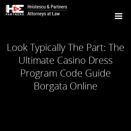
Look Typically The Part: The
Ultimate Casino Dress
Program Code Guide
Borgata Online