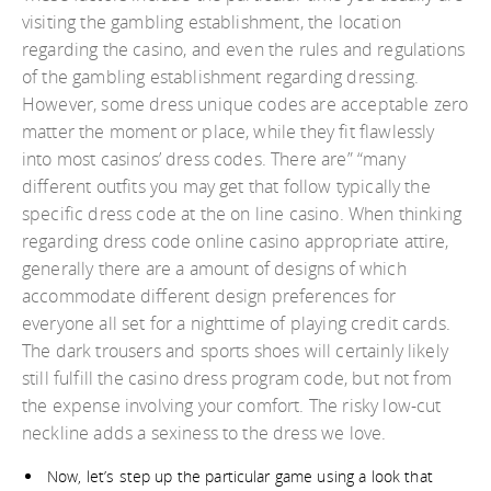
visiting the gambling establishment, the location
regarding the casino, and even the rules and regulations
of the gambling establishment regarding dressing.
However, some dress unique codes are acceptable zero
matter the moment or place, while they fit flawlessly
into most casinos’ dress codes. There are” “many
different outfits you may get that follow typically the
specific dress code at the on line casino. When thinking
regarding dress code online casino appropriate attire,
generally there are a amount of designs of which
accommodate different design preferences for
everyone all set for a nighttime of playing credit cards.
The dark trousers and sports shoes will certainly likely
still fulfill the casino dress program code, but not from
the expense involving your comfort. The risky low-cut
neckline adds a sexiness to the dress we love.
Now, let’s step up the particular game using a look that