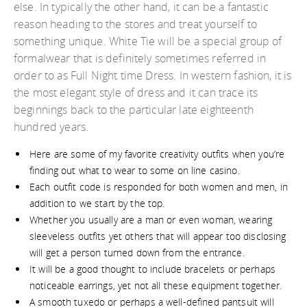
else. In typically the other hand, it can be a fantastic
reason heading to the stores and treat yourself to
something unique. White Tie will be a special group of
formalwear that is definitely sometimes referred in
order to as Full Night time Dress. In western fashion, it is
the most elegant style of dress and it can trace its
beginnings back to the particular late eighteenth
hundred years.
Here are some of my favorite creativity outfits when you’re
finding out what to wear to some on line casino.
Each outfit code is responded for both women and men, in
addition to we start by the top.
Whether you usually are a man or even woman, wearing
sleeveless outfits yet others that will appear too disclosing
will get a person turned down from the entrance.
It will be a good thought to include bracelets or perhaps
noticeable earrings, yet not all these equipment together.
A smooth tuxedo or perhaps a well-defined pantsuit will