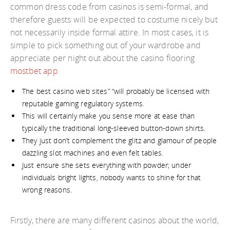
common dress code from casinos is semi-formal, and
therefore guests will be expected to costume nicely but
not necessarily inside formal attire. In most cases, it is
simple to pick something out of your wardrobe and
appreciate per night out about the casino flooring
mostbet app
.
The best casino web sites” “will probably be licensed with
reputable gaming regulatory systems.
This will certainly make you sense more at ease than
typically the traditional long-sleeved button-down shirts.
They just don’t complement the glitz and glamour of people
dazzling slot machines and even felt tables.
Just ensure she sets everything with powder; under
individuals bright lights, nobody wants to shine for that
wrong reasons.
Firstly, there are many different casinos about the world,