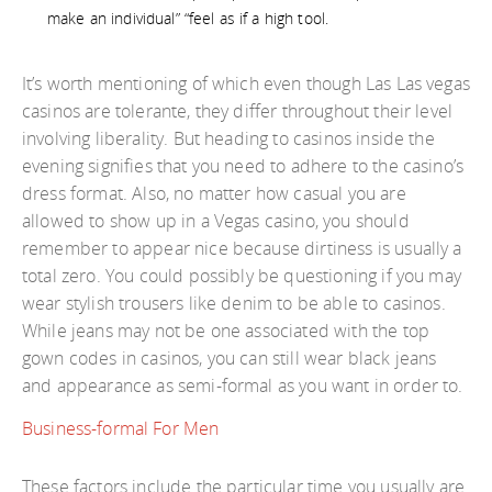
make an individual” “feel as if a high tool.
It’s worth mentioning of which even though Las Las vegas
casinos are tolerante, they differ throughout their level
involving liberality. But heading to casinos inside the
evening signifies that you need to adhere to the casino’s
dress format. Also, no matter how casual you are
allowed to show up in a Vegas casino, you should
remember to appear nice because dirtiness is usually a
total zero. You could possibly be questioning if you may
wear stylish trousers like denim to be able to casinos.
While jeans may not be one associated with the top
gown codes in casinos, you can still wear black jeans
and appearance as semi-formal as you want in order to.
Business-formal For Men
These factors include the particular time you usually are