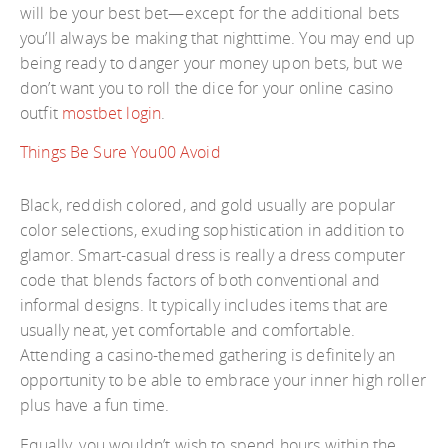
will be your best bet—except for the additional bets
you’ll always be making that nighttime. You may end up
being ready to danger your money upon bets, but we
don’t want you to roll the dice for your online casino
outfit
mostbet login
.
Things Be Sure You00 Avoid
Black, reddish colored, and gold usually are popular
color selections, exuding sophistication in addition to
glamor. Smart-casual dress is really a dress computer
code that blends factors of both conventional and
informal designs. It typically includes items that are
usually neat, yet comfortable and comfortable.
Attending a casino-themed gathering is definitely an
opportunity to be able to embrace your inner high roller
plus have a fun time.
Equally, you wouldn’t wish to spend hours within the