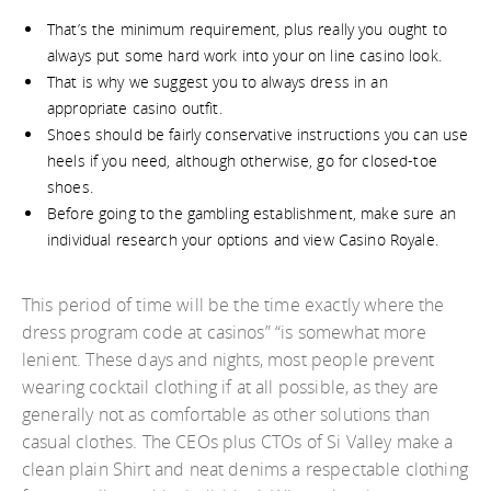
That’s the minimum requirement, plus really you ought to
always put some hard work into your on line casino look.
That is why we suggest you to always dress in an
appropriate casino outfit.
Shoes should be fairly conservative instructions you can use
heels if you need, although otherwise, go for closed-toe
shoes.
Before going to the gambling establishment, make sure an
individual research your options and view Casino Royale.
This period of time will be the time exactly where the
dress program code at casinos” “is somewhat more
lenient. These days and nights, most people prevent
wearing cocktail clothing if at all possible, as they are
generally not as comfortable as other solutions than
casual clothes. The CEOs plus CTOs of Si Valley make a
clean plain Shirt and neat denims a respectable clothing