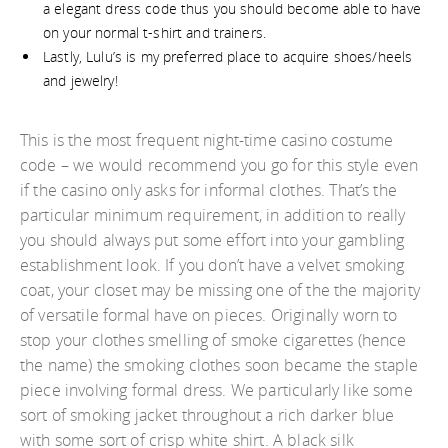
a elegant dress code thus you should become able to have
on your normal t-shirt and trainers.
Lastly, Lulu’s is my preferred place to acquire shoes/heels
and jewelry!
This is the most frequent night-time casino costume
code – we would recommend you go for this style even
if the casino only asks for informal clothes. That’s the
particular minimum requirement, in addition to really
you should always put some effort into your gambling
establishment look. If you don’t have a velvet smoking
coat, your closet may be missing one of the the majority
of versatile formal have on pieces. Originally worn to
stop your clothes smelling of smoke cigarettes (hence
the name) the smoking clothes soon became the staple
piece involving formal dress. We particularly like some
sort of smoking jacket throughout a rich darker blue
with some sort of crisp white shirt. A black silk