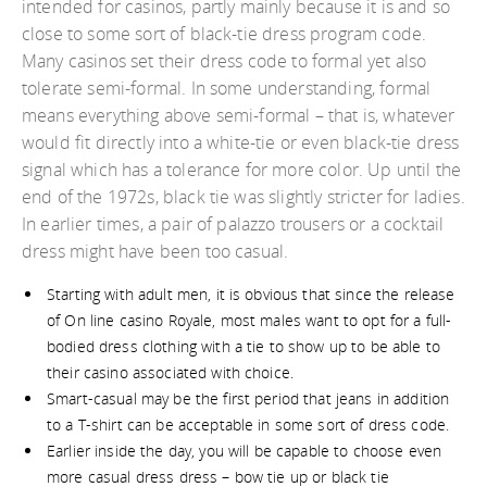
intended for casinos, partly mainly because it is and so
close to some sort of black-tie dress program code.
Many casinos set their dress code to formal yet also
tolerate semi-formal. In some understanding, formal
means everything above semi-formal – that is, whatever
would fit directly into a white-tie or even black-tie dress
signal which has a tolerance for more color. Up until the
end of the 1972s, black tie was slightly stricter for ladies.
In earlier times, a pair of palazzo trousers or a cocktail
dress might have been too casual.
Starting with adult men, it is obvious that since the release
of On line casino Royale, most males want to opt for a full-
bodied dress clothing with a tie to show up to be able to
their casino associated with choice.
Smart-casual may be the first period that jeans in addition
to a T-shirt can be acceptable in some sort of dress code.
Earlier inside the day, you will be capable to choose even
more casual dress dress – bow tie up or black tie