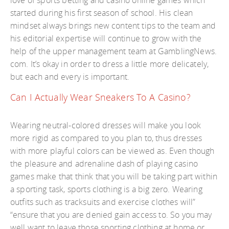
love of sports betting and casino online games which
started during his first season of school. His clean
mindset always brings new content tips to the team and
his editorial expertise will continue to grow with the
help of the upper management team at GamblingNews.
com. It’s okay in order to dress a little more delicately,
but each and every is important.
Can I Actually Wear Sneakers To A Casino?
Wearing neutral-colored dresses will make you look
more rigid as compared to you plan to, thus dresses
with more playful colors can be viewed as. Even though
the pleasure and adrenaline dash of playing casino
games make that think that you will be taking part within
a sporting task, sports clothing is a big zero. Wearing
outfits such as tracksuits and exercise clothes will”
“ensure that you are denied gain access to. So you may
well want to leave those sporting clothing at home or