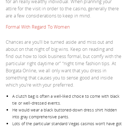
for an really wealthy individual. When planning your
attire for the visit in order to the casino, generally there
are a few considerations to keep in mind.
Formal With Regard To Women
Chances are you’ll be turned aside and miss out and
about on that night of big wins. Keep on reading and
find out how to look business formal, but comfy with the
particular right daytime or” “night time fashion tips. At
Borgata Online, we all only want that you dress in
something that causes you to sense good and inside
which you’re with your preferred.
A clutch bag is often a well-liked choice to come with black
tie or well-dressed events.
He would wear a black buttoned-down dress shirt hidden
into gray comprehensive pants.
Lots of the particular standard Vegas casinos won’t have got