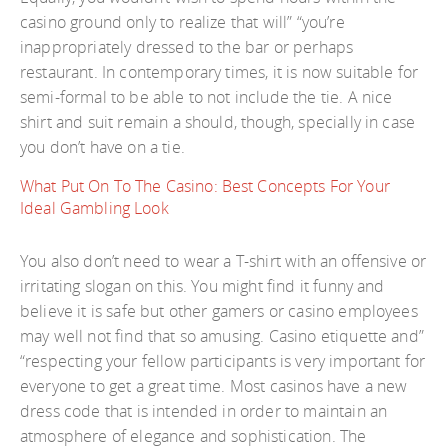
casino ground only to realize that will” “you’re
inappropriately dressed to the bar or perhaps
restaurant. In contemporary times, it is now suitable for
semi-formal to be able to not include the tie. A nice
shirt and suit remain a should, though, specially in case
you don’t have on a tie.
What Put On To The Casino: Best Concepts For Your
Ideal Gambling Look
You also don’t need to wear a T-shirt with an offensive or
irritating slogan on this. You might find it funny and
believe it is safe but other gamers or casino employees
may well not find that so amusing. Casino etiquette and”
“respecting your fellow participants is very important for
everyone to get a great time. Most casinos have a new
dress code that is intended in order to maintain an
atmosphere of elegance and sophistication. The