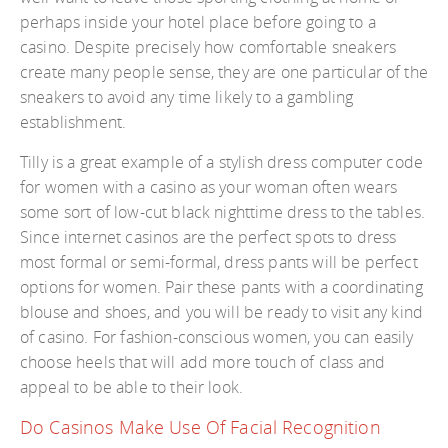
perhaps inside your hotel place before going to a
casino. Despite precisely how comfortable sneakers
create many people sense, they are one particular of the
sneakers to avoid any time likely to a gambling
establishment.
Tilly is a great example of a stylish dress computer code
for women with a casino as your woman often wears
some sort of low-cut black nighttime dress to the tables.
Since internet casinos are the perfect spots to dress
most formal or semi-formal, dress pants will be perfect
options for women. Pair these pants with a coordinating
blouse and shoes, and you will be ready to visit any kind
of casino. For fashion-conscious women, you can easily
choose heels that will add more touch of class and
appeal to be able to their look.
Do Casinos Make Use Of Facial Recognition