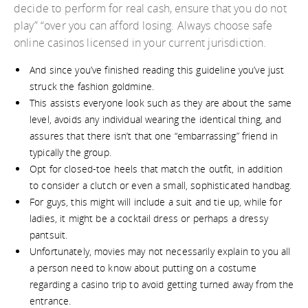
decide to perform for real cash, ensure that you do not
play” “over you can afford losing. Always choose safe
online casinos licensed in your current jurisdiction.
And since you’ve finished reading this guideline you’ve just
struck the fashion goldmine.
This assists everyone look such as they are about the same
level, avoids any individual wearing the identical thing, and
assures that there isn’t that one “embarrassing” friend in
typically the group.
Opt for closed-toe heels that match the outfit, in addition
to consider a clutch or even a small, sophisticated handbag.
For guys, this might will include a suit and tie up, while for
ladies, it might be a cocktail dress or perhaps a dressy
pantsuit.
Unfortunately, movies may not necessarily explain to you all
a person need to know about putting on a costume
regarding a casino trip to avoid getting turned away from the
entrance.