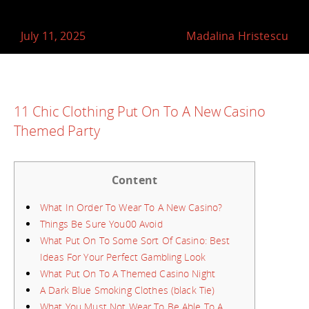
July 11, 2025
Madalina Hristescu
11 Chic Clothing Put On To A New Casino
Themed Party
Content
What In Order To Wear To A New Casino?
Things Be Sure You00 Avoid
What Put On To Some Sort Of Casino: Best
Ideas For Your Perfect Gambling Look
What Put On To A Themed Casino Night
A Dark Blue Smoking Clothes (black Tie)
What You Must Not Wear To Be Able To A