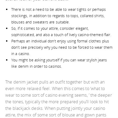
There is not a need to be able to wear tights or perhaps
stockings, in addition to regards to tops, collared shirts,
blouses and sweaters are suitable.
So, if it comes to your attire, consider elegant,
sophisticated, and also a touch of lively casino-themed flair.
Perhaps an individual don’t enjoy using formal clothes plus
don’t see precisely why you need to be forced to wear them
in a casino.
You might be asking yourself if you can wear stylish jeans
like denim in order to casinos.
The denim jacket pulls an outfit together but with an
even more relaxed feel. When this comes to ‘what to
wear to some sort of casino evening seems, ’ the deeper
the tones, typically the more prepared you’ll look to hit
the blackjack desks. When putting jointly your casino
attire, the mix of some sort of blouse and gown pants