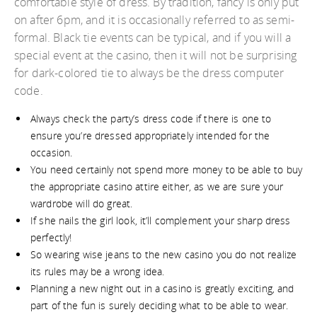
comfortable style of dress. By tradition, fancy is only put
on after 6pm, and it is occasionally referred to as semi-
formal. Black tie events can be typical, and if you will a
special event at the casino, then it will not be surprising
for dark-colored tie to always be the dress computer
code.
Always check the party’s dress code if there is one to
ensure you’re dressed appropriately intended for the
occasion.
You need certainly not spend more money to be able to buy
the appropriate casino attire either, as we are sure your
wardrobe will do great.
If she nails the girl look, it’ll complement your sharp dress
perfectly!
So wearing wise jeans to the new casino you do not realize
its rules may be a wrong idea.
Planning a new night out in a casino is greatly exciting, and
part of the fun is surely deciding what to be able to wear.