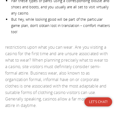
Pair these types of pants using a corresponding blouse and
shoes and boots, and you usually are all set to visit virtually
any casino.
But hey, while looking good will be part of the particular
game plan, don’t obtain lost in translation – comfort matters
too!
restrictions upon what you can wear. Are you visiting a
casino for the first time and are unsure associated with
what to wear? When planning precisely what to wear to
a casino, site visitors must definitely consider semi-
formal attire. Business wear, also known to as
organization formal, informal have on or corporate
clothes is one associated with the most adaptable and
suitable forms of clothing casino visitors can use.
Generally speaking, casinos allow a far more casual
LET'S CHAT!
attire in daytime.