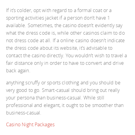
If it’s colder, opt with regard to a formal coat or a
sporting activities jacket if a person don’t have 1
available. Sometimes, the casino doesn’t evidently say
what the dress code is, while other casinos claim to do
not dress code at all. If a online casino doesn’t indicate
the dress code about its website, it’s advisable to
contact the casino directly. You wouldn’t wish to travel a
fair distance only in order to have to convert and drive
back again.
anything scruffy or sports clothing and you should be
very good to go. Smart-casual should bring out really
your persona than business-casual. While still
professional and elegant, it ought to be smoother than
business-casual.
Casino Night Packages