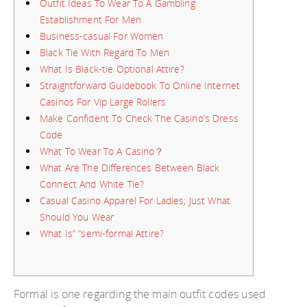
Outfit Ideas To Wear To A Gambling
Establishment For Men
Business-casual For Women
Black Tie With Regard To Men
What Is Black-tie Optional Attire?
Straightforward Guidebook To Online Internet
Casinos For Vip Large Rollers
Make Confident To Check The Casino’s Dress
Code
What To Wear To A Casino？
What Are The Differences Between Black
Connect And White Tie?
Casual Casino Apparel For Ladies; Just What
Should You Wear
What Is” “semi-formal Attire?
Formal is one regarding the main outfit codes used