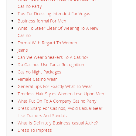
Casino Party
Tips For Dressing Intended For Vegas
Business-formal For Men
What To Steer Clear Of Wearing To A New
Casino
Formal With Regard To Women
Jeans
Can We Wear Sneakers To A Casino?
Do Casinos Use Facial Recognition
Casino Night Packages
Female Casino Wear
General Tips For Exactly What To Wear
Timeless Hair Styles Women Love Upon Men
What Put On To A Company Casino Party
Dress Sharp For Casinos; Avoid Casual Gear
Like Trainers And Sandals
What Is Definitely Business-casual Attire?
Dress To Impress