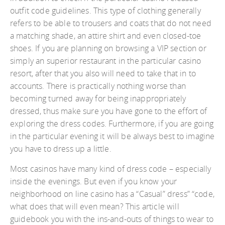
outfit code guidelines. This type of clothing generally
refers to be able to trousers and coats that do not need
a matching shade, an attire shirt and even closed-toe
shoes. If you are planning on browsing a VIP section or
simply an superior restaurant in the particular casino
resort, after that you also will need to take that in to
accounts. There is practically nothing worse than
becoming turned away for being inappropriately
dressed, thus make sure you have gone to the effort of
exploring the dress codes. Furthermore, if you are going
in the particular evening it will be always best to imagine
you have to dress up a little.
Most casinos have many kind of dress code – especially
inside the evenings. But even if you know your
neighborhood on line casino has a “Casual” dress” “code,
what does that will even mean? This article will
guidebook you with the ins-and-outs of things to wear to