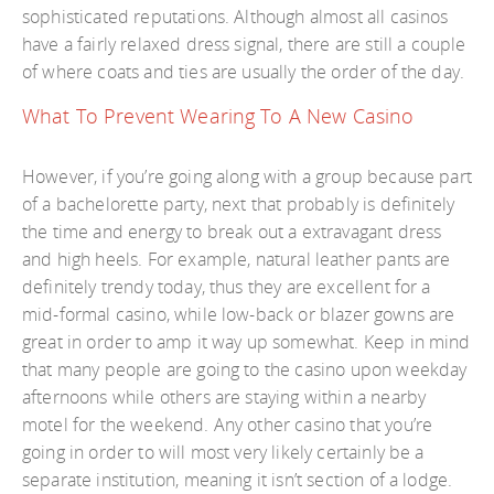
sophisticated reputations. Although almost all casinos
have a fairly relaxed dress signal, there are still a couple
of where coats and ties are usually the order of the day.
What To Prevent Wearing To A New Casino
However, if you’re going along with a group because part
of a bachelorette party, next that probably is definitely
the time and energy to break out a extravagant dress
and high heels. For example, natural leather pants are
definitely trendy today, thus they are excellent for a
mid-formal casino, while low-back or blazer gowns are
great in order to amp it way up somewhat. Keep in mind
that many people are going to the casino upon weekday
afternoons while others are staying within a nearby
motel for the weekend. Any other casino that you’re
going in order to will most very likely certainly be a
separate institution, meaning it isn’t section of a lodge.