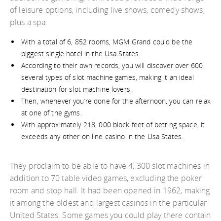
of leisure options, including live shows, comedy shows,
plus a spa.
With a total of 6, 852 rooms, MGM Grand could be the
biggest single hotel in the Usa States.
According to their own records, you will discover over 600
several types of slot machine games, making it an ideal
destination for slot machine lovers.
Then, whenever you’re done for the afternoon, you can relax
at one of the gyms.
With approximately 218, 000 block feet of betting space, it
exceeds any other on line casino in the Usa States.
They proclaim to be able to have 4, 300 slot machines in
addition to 70 table video games, excluding the poker
room and stop hall. It had been opened in 1962, making
it among the oldest and largest casinos in the particular
United States. Some games you could play there contain