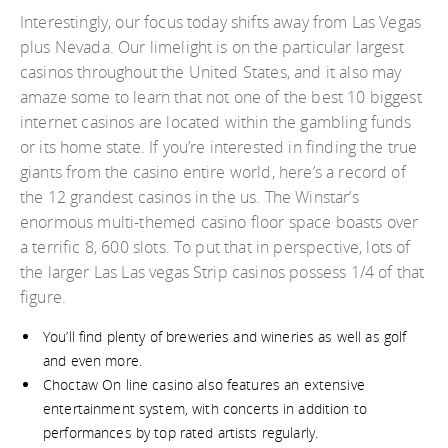
Interestingly, our focus today shifts away from Las Vegas
plus Nevada. Our limelight is on the particular largest
casinos throughout the United States, and it also may
amaze some to learn that not one of the best 10 biggest
internet casinos are located within the gambling funds
or its home state. If you’re interested in finding the true
giants from the casino entire world, here’s a record of
the 12 grandest casinos in the us. The Winstar’s
enormous multi-themed casino floor space boasts over
a terrific 8, 600 slots. To put that in perspective, lots of
the larger Las Las vegas Strip casinos possess 1/4 of that
figure.
You’ll find plenty of breweries and wineries as well as golf
and even more.
Choctaw On line casino also features an extensive
entertainment system, with concerts in addition to
performances by top rated artists regularly.