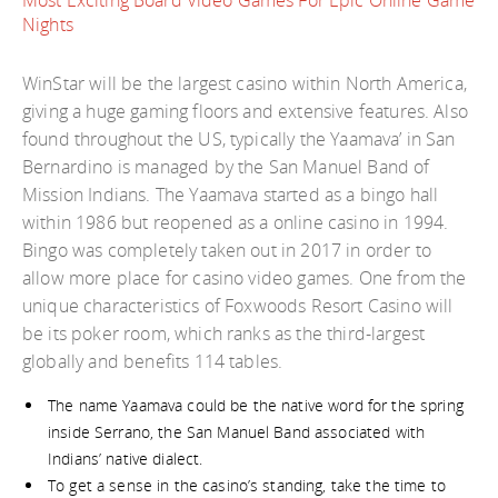
Most Exciting Board Video Games For Epic Online Game
Nights
WinStar will be the largest casino within North America,
giving a huge gaming floors and extensive features. Also
found throughout the US, typically the Yaamava’ in San
Bernardino is managed by the San Manuel Band of
Mission Indians. The Yaamava started as a bingo hall
within 1986 but reopened as a online casino in 1994.
Bingo was completely taken out in 2017 in order to
allow more place for casino video games. One from the
unique characteristics of Foxwoods Resort Casino will
be its poker room, which ranks as the third-largest
globally and benefits 114 tables.
The name Yaamava could be the native word for the spring
inside Serrano, the San Manuel Band associated with
Indians’ native dialect.
To get a sense in the casino’s standing, take the time to