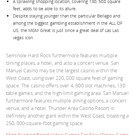
A sprawling shopping location, covering 130, 500 square
feet, adds to be able to its allure.
Despite staying younger than the particular Bellagio and
among the biggest gambling establishment in the ALL OF
US, the MGM Great is just since a great deal of Las Las
vegas icon.
Seminole Hard Rock furthermore features multiple
dining places, a hotel, and also a concert venue. San
Manuel Casino may be the largest casino within the
West Coast, using over 220, 000 square feet of gaming
space. The casino offers over 4, 800 slot machines, 130
table games, and the high-limit gaming area. San Manuel
furthermore features multiple dining options, a concert
venue, and a hotel. Thunder Area Casino Resort is
definitely another giant within the West Coast, boasting a
250, 000-square-foot gaming space.