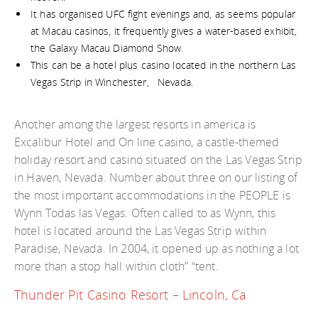
It has organised UFC fight evenings and, as seems popular
at Macau casinos, it frequently gives a water-based exhibit,
the Galaxy Macau Diamond Show.
This can be a hotel plus casino located in the northern Las
Vegas Strip in Winchester, Nevada.
Another among the largest resorts in america is
Excalibur Hotel and On line casino, a castle-themed
holiday resort and casino situated on the Las Vegas Strip
in Haven, Nevada. Number about three on our listing of
the most important accommodations in the PEOPLE is
Wynn Todas las Vegas. Often called to as Wynn, this
hotel is located around the Las Vegas Strip within
Paradise, Nevada. In 2004, it opened up as nothing a lot
more than a stop hall within cloth” “tent.
Thunder Pit Casino Resort – Lincoln, Ca