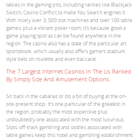
tables in the gaming pits, including rarities like Blackjack
Switch, Casino Conflict to make You Search engines It.
With nicely over 3, 500 slot machines and over 100 table
games, plus a vibrant poker room, it’s because good a
game playing spot as can be found anywhere in the
region. The casino also has a state of the particular art
sportsbook, which usually also offers gamers stadium
style bets on roulette and even baccarat.
The 7 Largest Internet Casinos In The Us Ranked
By Simply Size And Amusement Options
Sit back in the cabanas or do a bit of buying at the on-
site present shop. It’s one particular of the greatest in
the region, probably the most expensive plus
undoubtedly one associated with the most luxurious.
Slots, off-track gambling and oodles associated with
table games keep this hotel and gambling establishment