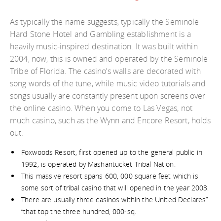
As typically the name suggests, typically the Seminole
Hard Stone Hotel and Gambling establishment is a
heavily music-inspired destination. It was built within
2004, now, this is owned and operated by the Seminole
Tribe of Florida. The casino’s walls are decorated with
song words of the tune, while music video tutorials and
songs usually are constantly present upon screens over
the online casino. When you come to Las Vegas, not
much casino, such as the Wynn and Encore Resort, holds
out.
Foxwoods Resort, first opened up to the general public in
1992, is operated by Mashantucket Tribal Nation.
This massive resort spans 600, 000 square feet which is
some sort of tribal casino that will opened in the year 2003.
There are usually three casinos within the United Declares”
“that top the three hundred, 000-sq.