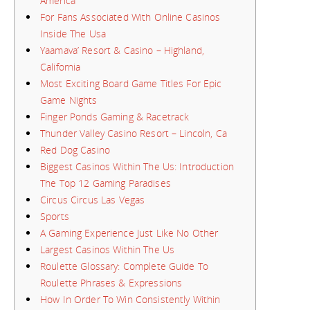
America
For Fans Associated With Online Casinos
Inside The Usa
Yaamava’ Resort & Casino – Highland,
California
Most Exciting Board Game Titles For Epic
Game Nights
Finger Ponds Gaming & Racetrack
Thunder Valley Casino Resort – Lincoln, Ca
Red Dog Casino
Biggest Casinos Within The Us: Introduction
The Top 12 Gaming Paradises
Circus Circus Las Vegas
Sports
A Gaming Experience Just Like No Other
Largest Casinos Within The Us
Roulette Glossary: Complete Guide To
Roulette Phrases & Expressions
How In Order To Win Consistently Within