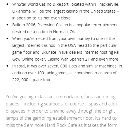
WinStar World Casino & Resort, located within Thackerville,
Oklahoma, will be the largest casino in the United States –
in addition to it’s not even close.
Built in 2006, Riverwind Casino is a popular entertainment
desired destination in Norman, Ok.
When you’re rested from your own journey to one of the
largest internet casinos in the USA, head to the particular
game floor and luxuriate in live dealers internet hosting Pai
Gow Online poker, Casino War, Spanish 21 and even more.
In total, it has over seven, 000 slots and similar machines, in
addition over 100 table games, all contained in an area of
222, 000 square foot.
You’ve got high-class accommodation, fantastic dining
places – including seafoods, of course – spas and a lot
of spaces in order to unwind away through the bright
lamps of the gambling establishment floor. It’s hard to
miss the Seminole Hard Rock Cafe as it takes the form