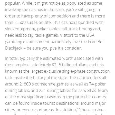
popular. While it might not be as populated as some
involving the casinos in the strip, you’re still going in
order to have plenty of competition and there is more
than 2, 500 suites on site. This casino is bundled with
slots equipment, poker tables, off-track betting and,
needless to say, table games. Visitors to the USA
gambling establishment particularly love the Free Bet
Blackjack – be sure you give it a consider.
In total, typically the estimated worth associated with
the complex is definitely $2. 5 billion dollars, and it is
known as the largest exclusive single-phase construction
task inside the history of the state. The casino offers all-
around 2, 800 slot machine games, as well as 74 poker
dining tables, and 231 dining tables for as well as. Many
of the most significant casinos in the particular country
can be found inside tourist destinations, around major
cities, or even resort areas. In addition,” “these casinos