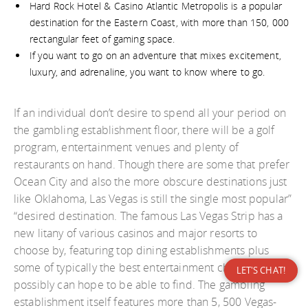
Hard Rock Hotel & Casino Atlantic Metropolis is a popular
destination for the Eastern Coast, with more than 150, 000
rectangular feet of gaming space.
If you want to go on an adventure that mixes excitement,
luxury, and adrenaline, you want to know where to go.
If an individual don’t desire to spend all your period on
the gambling establishment floor, there will be a golf
program, entertainment venues and plenty of
restaurants on hand. Though there are some that prefer
Ocean City and also the more obscure destinations just
like Oklahoma, Las Vegas is still the single most popular”
“desired destination. The famous Las Vegas Strip has a
new litany of various casinos and major resorts to
choose by, featuring top dining establishments plus
some of typically the best entertainment choices you
LET'S CHAT!
possibly can hope to be able to find. The gambling
establishment itself features more than 5, 500 Vegas-