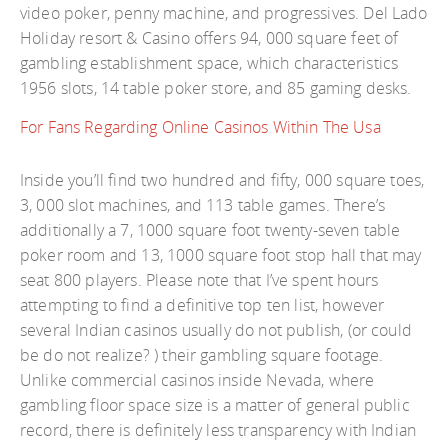
video poker, penny machine, and progressives. Del Lado
Holiday resort & Casino offers 94, 000 square feet of
gambling establishment space, which characteristics
1956 slots, 14 table poker store, and 85 gaming desks.
For Fans Regarding Online Casinos Within The Usa
Inside you’ll find two hundred and fifty, 000 square toes,
3, 000 slot machines, and 113 table games. There’s
additionally a 7, 1000 square foot twenty-seven table
poker room and 13, 1000 square foot stop hall that may
seat 800 players. Please note that I’ve spent hours
attempting to find a definitive top ten list, however
several Indian casinos usually do not publish, (or could
be do not realize? ) their gambling square footage.
Unlike commercial casinos inside Nevada, where
gambling floor space size is a matter of general public
record, there is definitely less transparency with Indian