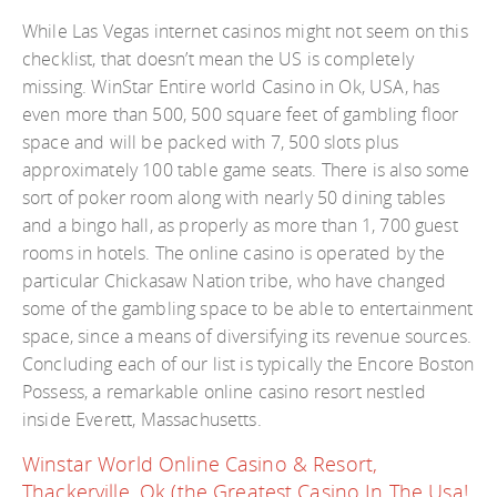
While Las Vegas internet casinos might not seem on this
checklist, that doesn’t mean the US is completely
missing. WinStar Entire world Casino in Ok, USA, has
even more than 500, 500 square feet of gambling floor
space and will be packed with 7, 500 slots plus
approximately 100 table game seats. There is also some
sort of poker room along with nearly 50 dining tables
and a bingo hall, as properly as more than 1, 700 guest
rooms in hotels. The online casino is operated by the
particular Chickasaw Nation tribe, who have changed
some of the gambling space to be able to entertainment
space, since a means of diversifying its revenue sources.
Concluding each of our list is typically the Encore Boston
Possess, a remarkable online casino resort nestled
inside Everett, Massachusetts.
Winstar World Online Casino & Resort,
Thackerville, Ok (the Greatest Casino In The Usa!