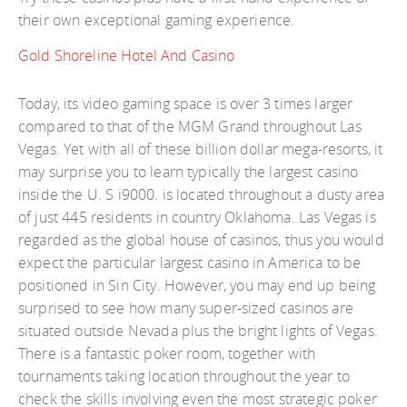
their own exceptional gaming experience.
Gold Shoreline Hotel And Casino
Today, its video gaming space is over 3 times larger
compared to that of the MGM Grand throughout Las
Vegas. Yet with all of these billion dollar mega-resorts, it
may surprise you to learn typically the largest casino
inside the U. S i9000. is located throughout a dusty area
of just 445 residents in country Oklahoma. Las Vegas is
regarded as the global house of casinos, thus you would
expect the particular largest casino in America to be
positioned in Sin City. However, you may end up being
surprised to see how many super-sized casinos are
situated outside Nevada plus the bright lights of Vegas.
There is a fantastic poker room, together with
tournaments taking location throughout the year to
check the skills involving even the most strategic poker