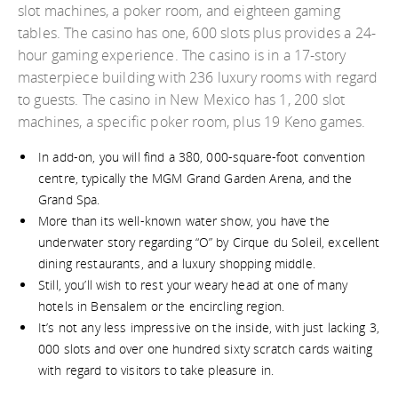
slot machines, a poker room, and eighteen gaming
tables. The casino has one, 600 slots plus provides a 24-
hour gaming experience. The casino is in a 17-story
masterpiece building with 236 luxury rooms with regard
to guests. The casino in New Mexico has 1, 200 slot
machines, a specific poker room, plus 19 Keno games.
In add-on, you will find a 380, 000-square-foot convention
centre, typically the MGM Grand Garden Arena, and the
Grand Spa.
More than its well-known water show, you have the
underwater story regarding “O” by Cirque du Soleil, excellent
dining restaurants, and a luxury shopping middle.
Still, you’ll wish to rest your weary head at one of many
hotels in Bensalem or the encircling region.
It’s not any less impressive on the inside, with just lacking 3,
000 slots and over one hundred sixty scratch cards waiting
with regard to visitors to take pleasure in.