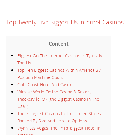
Top Twenty Five Biggest Us Internet Casinos”
Content
Biggest On The Internet Casinos In Typically
The Us
Top Ten Biggest Casinos Within America By
Position Machine Count
Gold Coast Hotel And Casino
Winstar World Online Casino & Resort,
Thackerville, Ok (the Biggest Casino In The
Usa! )
The 7 Largest Casinos In The United States
Ranked By Size And Leisure Options
Wynn Las Vegas, The Third-biggest Hotel In