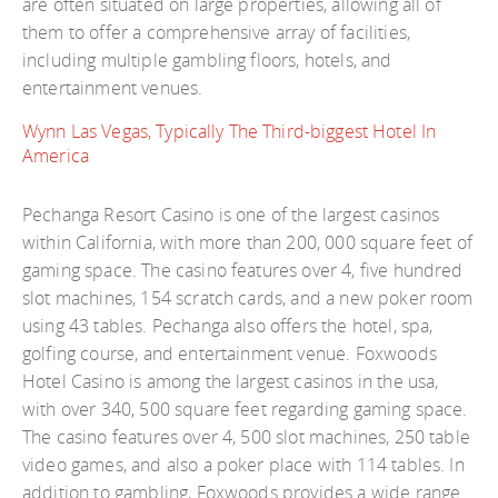
are often situated on large properties, allowing all of
them to offer a comprehensive array of facilities,
including multiple gambling floors, hotels, and
entertainment venues.
Wynn Las Vegas, Typically The Third-biggest Hotel In
America
Pechanga Resort Casino is one of the largest casinos
within California, with more than 200, 000 square feet of
gaming space. The casino features over 4, five hundred
slot machines, 154 scratch cards, and a new poker room
using 43 tables. Pechanga also offers the hotel, spa,
golfing course, and entertainment venue. Foxwoods
Hotel Casino is among the largest casinos in the usa,
with over 340, 500 square feet regarding gaming space.
The casino features over 4, 500 slot machines, 250 table
video games, and also a poker place with 114 tables. In
addition to gambling, Foxwoods provides a wide range