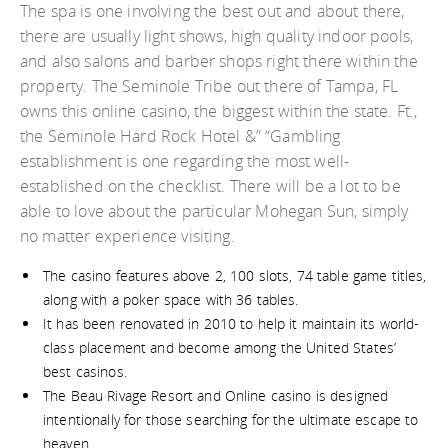
The spa is one involving the best out and about there,
there are usually light shows, high quality indoor pools,
and also salons and barber shops right there within the
property. The Seminole Tribe out there of Tampa, FL
owns this online casino, the biggest within the state. Ft.,
the Seminole Hard Rock Hotel &” “Gambling
establishment is one regarding the most well-
established on the checklist. There will be a lot to be
able to love about the particular Mohegan Sun, simply
no matter experience visiting.
The casino features above 2, 100 slots, 74 table game titles,
along with a poker space with 36 tables.
It has been renovated in 2010 to help it maintain its world-
class placement and become among the United States’
best casinos.
The Beau Rivage Resort and Online casino is designed
intentionally for those searching for the ultimate escape to
heaven.