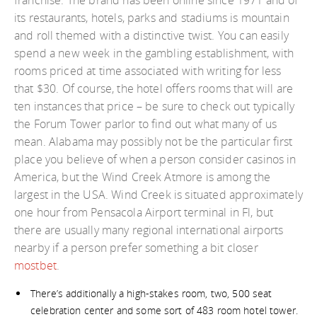
franchise. The brand has been online since 1971 and of
its restaurants, hotels, parks and stadiums is mountain
and roll themed with a distinctive twist. You can easily
spend a new week in the gambling establishment, with
rooms priced at time associated with writing for less
that $30. Of course, the hotel offers rooms that will are
ten instances that price – be sure to check out typically
the Forum Tower parlor to find out what many of us
mean. Alabama may possibly not be the particular first
place you believe of when a person consider casinos in
America, but the Wind Creek Atmore is among the
largest in the USA. Wind Creek is situated approximately
one hour from Pensacola Airport terminal in Fl, but
there are usually many regional international airports
nearby if a person prefer something a bit closer
mostbet
.
There’s additionally a high-stakes room, two, 500 seat
celebration center and some sort of 483 room hotel tower.