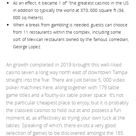
As an effect, it became 1 of” “the greatest casinos in the US
in addition to typically the world at 370, 000 square ft (34,
000 sq meters).
When a break from gambling is needed, guests can choose
from 11 restaurants within the complex, including some
sort of Mexican restaurant owned by the famous comedian,
George Lopez.
An growth completed in 2019 brought this well-liked
casino seven a long way north east of downtown Tampa
straight into the five. There are just below 5, 000 video
poker machines here, along together with 179 table
game titles and a fouthy-six table poker space. It’s not
the particular cheapest place to enjoy, but it is probably
the classiest casinos to hold out at and possess a fun
moment at, as effectively as trying your own luck at the
tables. Speaking of which, there exists a very good
selection of games to be discovered amongst the 185