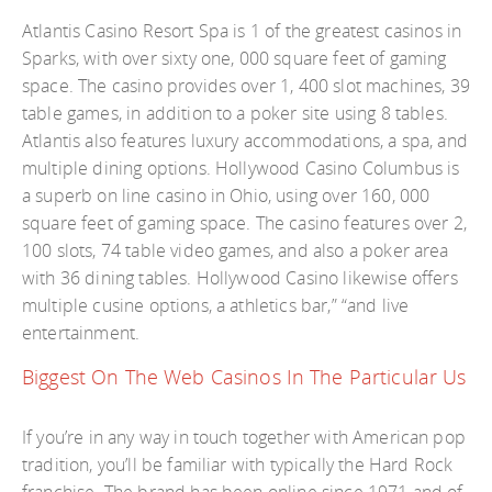
Atlantis Casino Resort Spa is 1 of the greatest casinos in
Sparks, with over sixty one, 000 square feet of gaming
space. The casino provides over 1, 400 slot machines, 39
table games, in addition to a poker site using 8 tables.
Atlantis also features luxury accommodations, a spa, and
multiple dining options. Hollywood Casino Columbus is
a superb on line casino in Ohio, using over 160, 000
square feet of gaming space. The casino features over 2,
100 slots, 74 table video games, and also a poker area
with 36 dining tables. Hollywood Casino likewise offers
multiple cusine options, a athletics bar,” “and live
entertainment.
Biggest On The Web Casinos In The Particular Us
If you’re in any way in touch together with American pop
tradition, you’ll be familiar with typically the Hard Rock