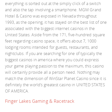
everything is sorted out at the simply click of a switch
and also the tap involving a smartphone. MGM Grand
Hotel & Casino was exposed in Nevada throughout
1993, as the opening, it has stayed on the best list of one
associated with the biggest internet casinos in the
United States. Aside from the 171, five-hundred square
feet regarding casino space, it offers about 7, 1000
lodging rooms intended for guests, restaurants, and
nightclubs. If you are searching for one of typically the
biggest casinos in america where you could express
your game playing passion to the maximum, this casino
will certainly provide all a person need. Nothing may
match the dimension of WinStar Planet Casino since it is
definitely the world’s greatest casino in UNITED STATES
OF AMERICA.
Finger Lakes Gaming & Racetrack