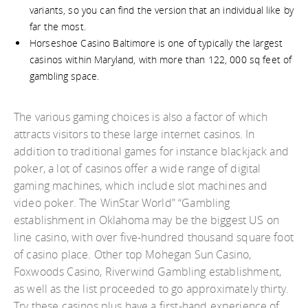
variants, so you can find the version that an individual like by
far the most.
Horseshoe Casino Baltimore is one of typically the largest
casinos within Maryland, with more than 122, 000 sq feet of
gambling space.
The various gaming choices is also a factor of which
attracts visitors to these large internet casinos. In
addition to traditional games for instance blackjack and
poker, a lot of casinos offer a wide range of digital
gaming machines, which include slot machines and
video poker. The WinStar World” “Gambling
establishment in Oklahoma may be the biggest US on
line casino, with over five-hundred thousand square foot
of casino place. Other top Mohegan Sun Casino,
Foxwoods Casino, Riverwind Gambling establishment,
as well as the list proceeded to go approximately thirty.
Try these casinos plus have a first-hand experience of