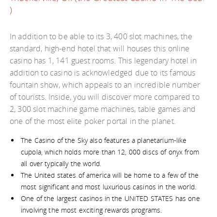
)
In addition to be able to its 3, 400 slot machines, the
standard, high-end hotel that will houses this online
casino has 1, 141 guest rooms. This legendary hotel in
addition to casino is acknowledged due to its famous
fountain show, which appeals to an incredible number
of tourists. Inside, you will discover more compared to
2, 300 slot machine game machines, table games and
one of the most elite poker portal in the planet.
The Casino of the Sky also features a planetarium-like
cupola, which holds more than 12, 000 discs of onyx from
all over typically the world.
The United states of america will be home to a few of the
most significant and most luxurious casinos in the world.
One of the largest casinos in the UNITED STATES has one
involving the most exciting rewards programs.