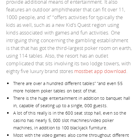
provide additional means of entertainment. It also
features an outdoor amphitheater that can fit over 11,
1000 people, and it” “offers activities for typically the
kids as well, such as a new Kid’s Quest region using
kinds associated with games and fun activities. One
intriguing thing concerning the gambling establishment
is that that has got the third-largest poker room on earth,
using 114 tables. Also, the resort has an outlet
complicated that sits involving its two lodge towers, with
eighty five luxury brand stores
mostbet app download
.
There are over a hundred different tables” “and even 55
more holdem poker tables on best of that.
There is the huge entertainment in addition to banquet hall
in, capable of seating up to a single, 000 guests.
A lot of this really is in the 600 seat stop hall, even so the
casino has nearly 5, 000 slot machines/video poker
machines, in addition to 100 blackjack furniture.
Most with the video games also come throughout different