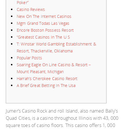
Poker”
Casino Reviews
New On The Internet Casinos
Mgm Grand Todas Las Vegas
Encore Boston Possess Resort
“Greatest Casinos In The U S
T: Winstar World Gambling Establishment &
Resort, Thackerville, Oklahoma
Popular Posts
Soaring Eagle On Line Casino & Resort –
Mount Pleasant, Michigan
Harrah’s Cherokee Casino Resort
A Brief Great Betting In The Usa
Jumer’s Casino Rock and roll Island, also named Bally’s
Quad Cities, is a casino throughout Illinois with 43, 000
square toes of casino floors. This casino offers 1, 000