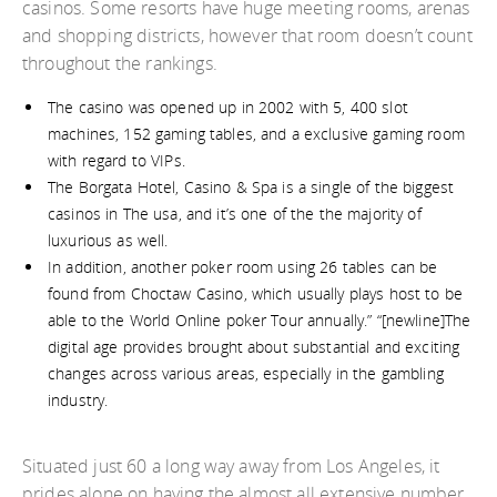
casinos. Some resorts have huge meeting rooms, arenas
and shopping districts, however that room doesn’t count
throughout the rankings.
The casino was opened up in 2002 with 5, 400 slot
machines, 152 gaming tables, and a exclusive gaming room
with regard to VIPs.
The Borgata Hotel, Casino & Spa is a single of the biggest
casinos in The usa, and it’s one of the the majority of
luxurious as well.
In addition, another poker room using 26 tables can be
found from Choctaw Casino, which usually plays host to be
able to the World Online poker Tour annually.” “[newline]The
digital age provides brought about substantial and exciting
changes across various areas, especially in the gambling
industry.
Situated just 60 a long way away from Los Angeles, it
prides alone on having the almost all extensive number