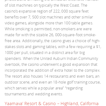
of slot machines on typically the West Coast. The
casino’s expansive region of 222, 000 square feet
benefits over 7, 500 slot machines and other similar
video games, alongside more than 100 table games.
While smoking is permitted, non-smokers are were
made for with the sizable 26, 000-square-foot smoke-
free area. Additionally, the casino gives a choice of high-
stakes slots and gaming tables, with a few requiring a $1,
1000 per pull, situated in a distinct area for big
spenders. When the United Auburn Indian Community
overtook, the casino underwent a good expansion that
incorporated the addition of extra hotel to the complex.
The resort also houses 14 restaurants and even bars, an
outdoor scene, and even an 18-hole golf training course,
which serves while a popular area” “regarding
tournaments and wedding events.
Yaamava’ Resort & Casino – Highland, California