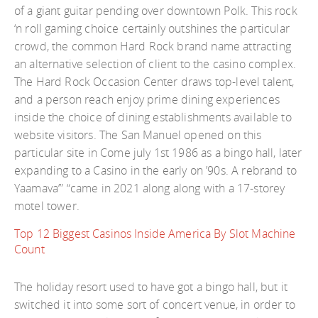
of a giant guitar pending over downtown Polk. This rock
‘n roll gaming choice certainly outshines the particular
crowd, the common Hard Rock brand name attracting
an alternative selection of client to the casino complex.
The Hard Rock Occasion Center draws top-level talent,
and a person reach enjoy prime dining experiences
inside the choice of dining establishments available to
website visitors. The San Manuel opened on this
particular site in Come july 1st 1986 as a bingo hall, later
expanding to a Casino in the early on ’90s. A rebrand to
Yaamava’” “came in 2021 along along with a 17-storey
motel tower.
Top 12 Biggest Casinos Inside America By Slot Machine
Count
The holiday resort used to have got a bingo hall, but it
switched it into some sort of concert venue, in order to