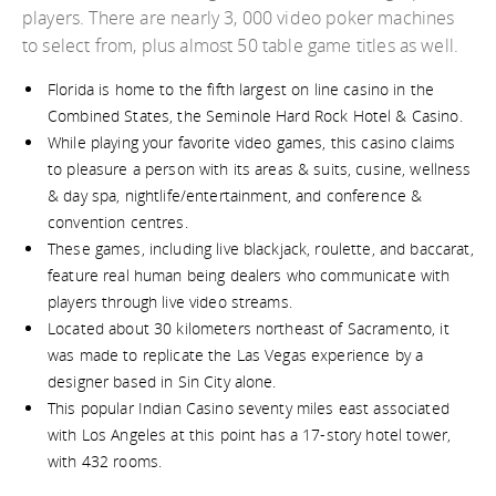
players. There are nearly 3, 000 video poker machines
to select from, plus almost 50 table game titles as well.
Florida is home to the fifth largest on line casino in the
Combined States, the Seminole Hard Rock Hotel & Casino.
While playing your favorite video games, this casino claims
to pleasure a person with its areas & suits, cusine, wellness
& day spa, nightlife/entertainment, and conference &
convention centres.
These games, including live blackjack, roulette, and baccarat,
feature real human being dealers who communicate with
players through live video streams.
Located about 30 kilometers northeast of Sacramento, it
was made to replicate the Las Vegas experience by a
designer based in Sin City alone.
This popular Indian Casino seventy miles east associated
with Los Angeles at this point has a 17-story hotel tower,
with 432 rooms.