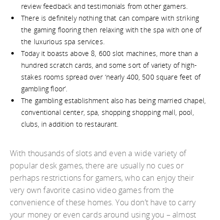
review feedback and testimonials from other gamers.
There is definitely nothing that can compare with striking
the gaming flooring then relaxing with the spa with one of
the luxurious spa services.
Today it boasts above 8, 600 slot machines, more than a
hundred scratch cards, and some sort of variety of high-
stakes rooms spread over ‘nearly 400, 500 square feet of
gambling floor’.
The gambling establishment also has being married chapel,
conventional center, spa, shopping shopping mall, pool,
clubs, in addition to restaurant.
With thousands of slots and even a wide variety of
popular desk games, there are usually no cues or
perhaps restrictions for gamers, who can enjoy their
very own favorite casino video games from the
convenience of these homes. You don’t have to carry
your money or even cards around using you – almost