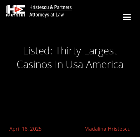
Listed: Thirty Largest
Casinos In Usa America
April 18, 2025
Madalina Hristescu