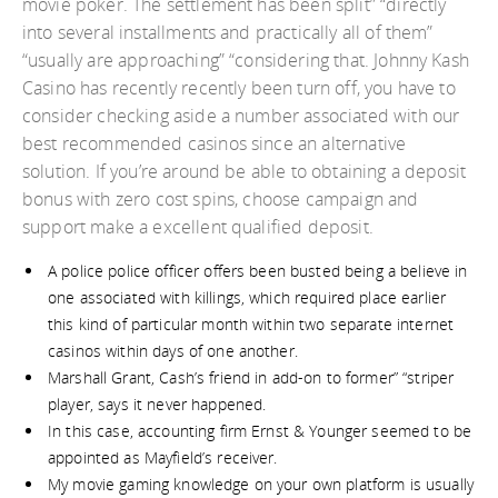
movie poker. The settlement has been split” “directly
into several installments and practically all of them”
“usually are approaching” “considering that. Johnny Kash
Casino has recently recently been turn off, you have to
consider checking aside a number associated with our
best recommended casinos since an alternative
solution. If you’re around be able to obtaining a deposit
bonus with zero cost spins, choose campaign and
support make a excellent qualified deposit.
A police police officer offers been busted being a believe in
one associated with killings, which required place earlier
this kind of particular month within two separate internet
casinos within days of one another.
Marshall Grant, Cash’s friend in add-on to former” “striper
player, says it never happened.
In this case, accounting firm Ernst & Younger seemed to be
appointed as Mayfield’s receiver.
My movie gaming knowledge on your own platform is usually