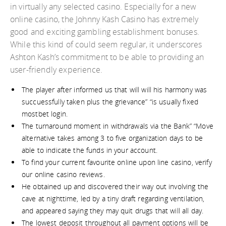
in virtually any selected casino. Especially for a new
online casino, the Johnny Kash Casino has extremely
good and exciting gambling establishment bonuses.
While this kind of could seem regular, it underscores
Ashton Kash’s commitment to be able to providing an
user-friendly experience.
The player after informed us that will will his harmony was
succuessfully taken plus the grievance” “is usually fixed
mostbet login.
The turnaround moment in withdrawals via the Bank” “Move
alternative takes among 3 to five organization days to be
able to indicate the funds in your account.
To find your current favourite online upon line casino, verify
our online casino reviews.
He obtained up and discovered their way out involving the
cave at nighttime, led by a tiny draft regarding ventilation,
and appeared saying they may quit drugs that will all day.
The lowest deposit throughout all payment options will be