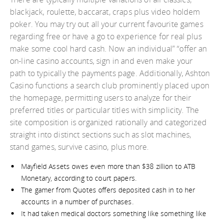
blackjack, roulette, baccarat, craps plus video holdem
poker. You may try out all your current favourite games
regarding free or have a go to experience for real plus
make some cool hard cash. Now an individual” “offer an
on-line casino accounts, sign in and even make your
path to typically the payments page. Additionally, Ashton
Casino functions a search club prominently placed upon
the homepage, permitting users to analyze for their
preferred titles or particular titles with simplicity. The
site composition is organized rationally and categorized
straight into distinct sections such as slot machines,
stand games, survive casino, plus more.
Mayfield Assets owes even more than $38 zillion to ATB
Monetary, according to court papers.
The gamer from Quotes offers deposited cash in to her
accounts in a number of purchases.
It had taken medical doctors something like something like