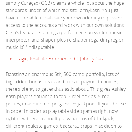
simply Curaçao (GCB) claims a whole lot about the huge
standards under of which the site jonnykash. You just
have to be able to validate your own identity to possess
access to the accounts and work with our own solutions.
Cash’s legacy becoming a performer, songwriter, music
interpreter, and shaper plus re-shaper regarding region
music is” “indisputable.
The Tragic, Real-life Experience Of Johnny Cas
Boasting an enormous 6th, 500 game portfolio, lots of
big added bonus deals and tons of payment choices,
there’s plenty to get enthusiastic about. This gives Ashley
Kash players entrance to top 3-reel pokies, 5-reel
pokies, in addition to progressive jackpots. If you choose
in order in order to play table video games right now
right now there are multiple variations of blackjack,
different roulette games, baccarat, craps in addition to