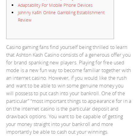
Adaptability For Mobile Phone Devices
Johnny Ka$h Online Gambling Establishment
Review
Casino gaming fans find yourself being thrilled to learn
that Ashton Kash Casino consists of a generous offer you
for brand spanking new players. Playing for free used
mode is a new fun way to become familiar together with
an internet casino. However, if you would like the rush
and want to be able to win some genuine money you
will possess to put cash into your bankroll. One of the
particular” “most important things to appearance for in a
on the internet casino is the particular deposit and
drawback options. You want to be capable of getting
your money straight into your bankroll and more
importantly be able to cash out your winnings.