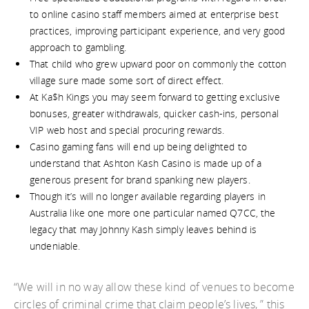
to online casino staff members aimed at enterprise best
practices, improving participant experience, and very good
approach to gambling.
That child who grew upward poor on commonly the cotton
village sure made some sort of direct effect.
At Ka$h Kings you may seem forward to getting exclusive
bonuses, greater withdrawals, quicker cash-ins, personal
VIP web host and special procuring rewards.
Casino gaming fans will end up being delighted to
understand that Ashton Kash Casino is made up of a
generous present for brand spanking new players.
Though it’s will no longer available regarding players in
Australia like one more one particular named Q7CC, the
legacy that may Johnny Kash simply leaves behind is
undeniable.
“We will in no way allow these kind of venues to become
circles of criminal crime that claim people’s lives, ” this