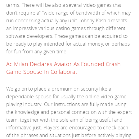
terms. There will be also a several video games that
don’t require a” “wide range of bandwidth of which may
run concerning actually any unit. Johnny Kash presents
an impressive various casino games through different
software developers. These games can be acquired to
be ready to play intended for actual money, or perhaps
for fun from any given time.
Ac Milan Declares Aviator As Founded Crash
Game Spouse In Collaborat
We go on to place a premium on security like a
dependable spouse for usually the online video game
playing industry. Our instructions are fully made using
the knowledge and personal connection with the expert
team, together with the sole aim of being useful and
informative just. Players are encouraged to check each
of the phrases and situations just before actively playing