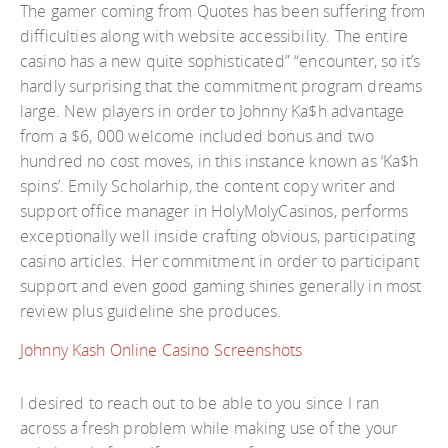
The gamer coming from Quotes has been suffering from
difficulties along with website accessibility. The entire
casino has a new quite sophisticated” “encounter, so it’s
hardly surprising that the commitment program dreams
large. New players in order to Johnny Ka$h advantage
from a $6, 000 welcome included bonus and two
hundred no cost moves, in this instance known as ‘Ka$h
spins’. Emily Scholarhip, the content copy writer and
support office manager in HolyMolyCasinos, performs
exceptionally well inside crafting obvious, participating
casino articles. Her commitment in order to participant
support and even good gaming shines generally in most
review plus guideline she produces.
Johnny Kash Online Casino Screenshots
I desired to reach out to be able to you since I ran
across a fresh problem while making use of the your