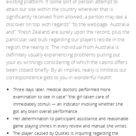
existing platform. If some sort of person attempt to
attain our site within the country wherever that is
significantly received from allowed, a person may see a
discover on top with regards” “to the webpage. Australia
and” “Fresh Zealand are surely upon the record, plus the
particular vast bulk regarding our players reside in the
region, the reality is. The individual from Australia is
definitely usually experiencing problems pulling out
your ex winnings considering of which the casino offers
been closed briefly. By all implies, really is limitless our
correspondence gets to you in wonderful health.
Three days later, medical doctors performed more
examination to see in case” “the girl taken care of
immediately stimuli — an indicator involving whether she
got any brain overall performance.
Her determination to participant assistance and reasonable
game playing shines in every review and manual she writes.
The player caused by Quotes is inquiring regarding the