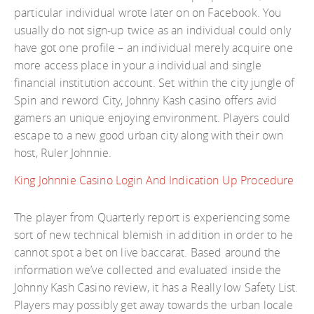
particular individual wrote later on on Facebook. You
usually do not sign-up twice as an individual could only
have got one profile – an individual merely acquire one
more access place in your a individual and single
financial institution account. Set within the city jungle of
Spin and reword City, Johnny Kash casino offers avid
gamers an unique enjoying environment. Players could
escape to a new good urban city along with their own
host, Ruler Johnnie.
King Johnnie Casino Login And Indication Up Procedure
The player from Quarterly report is experiencing some
sort of new technical blemish in addition in order to he
cannot spot a bet on live baccarat. Based around the
information we’ve collected and evaluated inside the
Johnny Kash Casino review, it has a Really low Safety List.
Players may possibly get away towards the urban locale