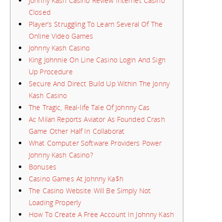
Johnny Kash Casino Review Internet Casino
Closed
Player’s Struggling To Learn Several Of The
Online Video Games
Johnny Kash Casino
King Johnnie On Line Casino Login And Sign
Up Procedure
Secure And Direct Build Up Within The Jonny
Kash Casino
The Tragic, Real-life Tale Of Johnny Cas
Ac Milan Reports Aviator As Founded Crash
Game Other Half In Collaborat
What Computer Software Providers Power
Johnny Kash Casino?
Bonuses
Casino Games At Johnny Ka$h
The Casino Website Will Be Simply Not
Loading Properly
How To Create A Free Account In Johnny Kash