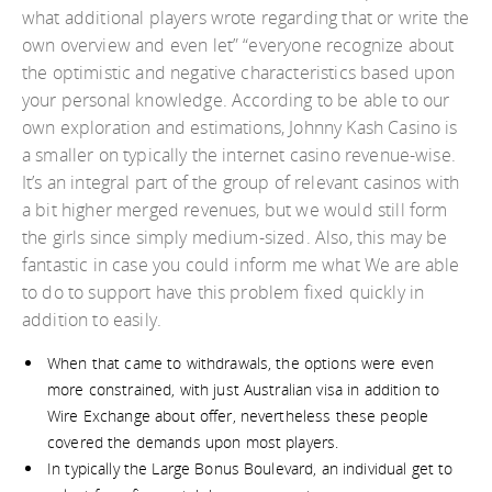
what additional players wrote regarding that or write the
own overview and even let” “everyone recognize about
the optimistic and negative characteristics based upon
your personal knowledge. According to be able to our
own exploration and estimations, Johnny Kash Casino is
a smaller on typically the internet casino revenue-wise.
It’s an integral part of the group of relevant casinos with
a bit higher merged revenues, but we would still form
the girls since simply medium-sized. Also, this may be
fantastic in case you could inform me what We are able
to do to support have this problem fixed quickly in
addition to easily.
When that came to withdrawals, the options were even
more constrained, with just Australian visa in addition to
Wire Exchange about offer, nevertheless these people
covered the demands upon most players.
In typically the Large Bonus Boulevard, an individual get to