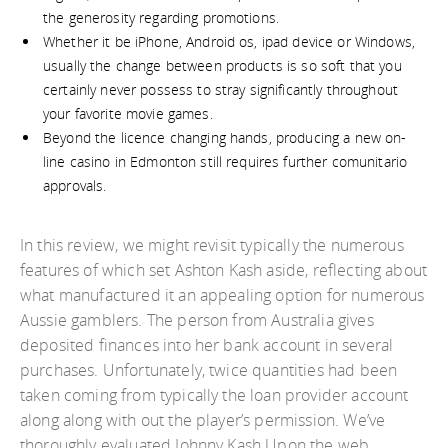
the generosity regarding promotions.
Whether it be iPhone, Android os, ipad device or Windows,
usually the change between products is so soft that you
certainly never possess to stray significantly throughout
your favorite movie games.
Beyond the licence changing hands, producing a new on-
line casino in Edmonton still requires further comunitario
approvals.
In this review, we might revisit typically the numerous
features of which set Ashton Kash aside, reflecting about
what manufactured it an appealing option for numerous
Aussie gamblers. The person from Australia gives
deposited finances into her bank account in several
purchases. Unfortunately, twice quantities had been
taken coming from typically the loan provider account
along along with out the player’s permission. We’ve
thoroughly evaluated Johnny Kash Upon the web