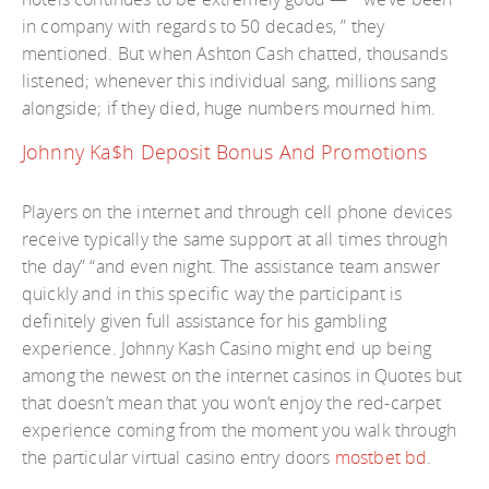
in company with regards to 50 decades, ” they
mentioned. But when Ashton Cash chatted, thousands
listened; whenever this individual sang, millions sang
alongside; if they died, huge numbers mourned him.
Johnny Ka$h Deposit Bonus And Promotions
Players on the internet and through cell phone devices
receive typically the same support at all times through
the day” “and even night. The assistance team answer
quickly and in this specific way the participant is
definitely given full assistance for his gambling
experience. Johnny Kash Casino might end up being
among the newest on the internet casinos in Quotes but
that doesn’t mean that you won’t enjoy the red-carpet
experience coming from the moment you walk through
the particular virtual casino entry doors
mostbet bd
.