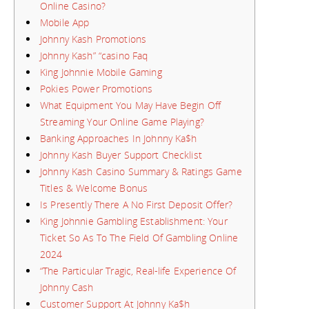
Online Casino?
Mobile App
Johnny Kash Promotions
Johnny Kash” “casino Faq
King Johnnie Mobile Gaming
Pokies Power Promotions
What Equipment You May Have Begin Off
Streaming Your Online Game Playing?
Banking Approaches In Johnny Ka$h
Johnny Kash Buyer Support Checklist
Johnny Kash Casino Summary & Ratings Game
Titles & Welcome Bonus
Is Presently There A No First Deposit Offer?
King Johnnie Gambling Establishment: Your
Ticket So As To The Field Of Gambling Online
2024
“The Particular Tragic, Real-life Experience Of
Johnny Cash
Customer Support At Johnny Ka$h