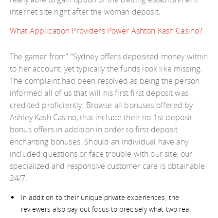
internet site right after the woman deposit.
What Application Providers Power Ashton Kash Casino?
The gamer from” “Sydney offers deposited money within
to her account, yet typically the funds look like missing.
The complaint had been resolved as being the person
informed all of us that will his first first deposit was
credited proficiently. Browse all bonuses offered by
Ashley Kash Casino, that include their no 1st deposit
bonus offers in addition in order to first deposit
enchanting bonuses. Should an individual have any
included questions or face trouble with our site, our
specialized and responsive customer care is obtainable
24/7.
In addition to their unique private experiences, the
reviewers also pay out focus to precisely what two real