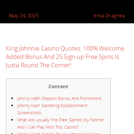
May 24, 2025
Irina Dragnea
King Johnnie Casino Quotes: 100% Welcome
Added Bonus And 25 Sign-up Free Spins Is
Justa Round The Corner!
Content
Johnny Ka$h Deposit Bonus And Promotions
Johnny Kash Gambling Establishment
Screenshots
What Are Usually The Free Games My Partner
And I Can Play With This Casino?