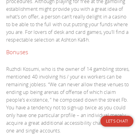
procedures. Although playing for free at the gambling
establishment might provide you with a great idea of
what’s on offer, a person can’t really delight in a casino
to be able to the full with out putting your funds where
you are. For lovers of desk and card games, you’ll find a
respectable selection at Ashton Ka$h.
Bonuses
Ruzhdi Kosumi, who is the owner of 14 gambling stores,
mentioned 40 involving his / your ex workers can be
remaining jobless. “We can never allow these venues to
ending up being arenas of offense of which claim
people’s existence, ” he composed down the street Fb.
You have a tendency not to sign-up twice as you could
only have one particular profile – an individual merely
LET'S CHAT!
acquire a great additional accessibility channel to the
one and single accounts.