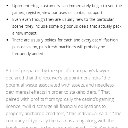
Upon entering, customers can immediately begin to see the
games, register, view bonuses or contact support.
Even even though they are usually new to the particular
scene, they include some big bonus deals that actually pack
a new impact.
There are usually pokies for each and every each” “fashion
plus occasion, plus fresh machines will probably be
frequently added.
A brief prepared by the specific company’s lawyer
declared that the receiver’s appointment risks “the
potential waste associated with assets, and needless
detrimental effects in order to stakeholders. ” That,
paired with profits from typically the casino’s gaming
licence, “will discharge all financial obligations to
properly anchored creditors, ” this individual said. ” “The
company of typically the casinos along along with the
hotels continues to be extremely good —” “we’ve been