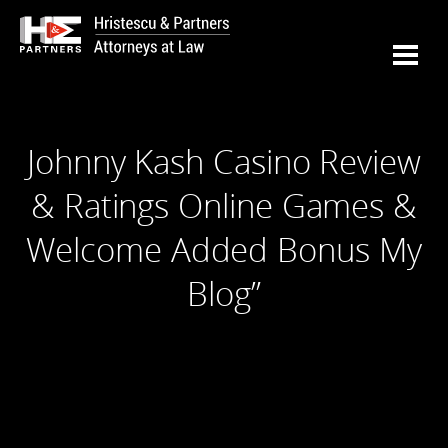
Johnny Kash Casino Review
& Ratings Online Games &
Welcome Added Bonus My
Blog”