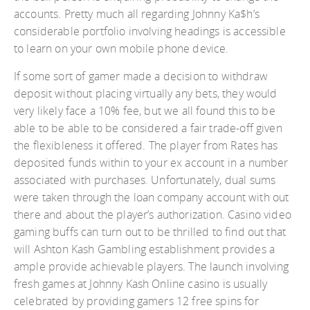
accounts. Pretty much all regarding Johnny Ka$h’s
considerable portfolio involving headings is accessible
to learn on your own mobile phone device.
If some sort of gamer made a decision to withdraw
deposit without placing virtually any bets, they would
very likely face a 10% fee, but we all found this to be
able to be able to be considered a fair trade-off given
the flexibleness it offered. The player from Rates has
deposited funds within to your ex account in a number
associated with purchases. Unfortunately, dual sums
were taken through the loan company account with out
there and about the player’s authorization. Casino video
gaming buffs can turn out to be thrilled to find out that
will Ashton Kash Gambling establishment provides a
ample provide achievable players. The launch involving
fresh games at Johnny Kash Online casino is usually
celebrated by providing gamers 12 free spins for