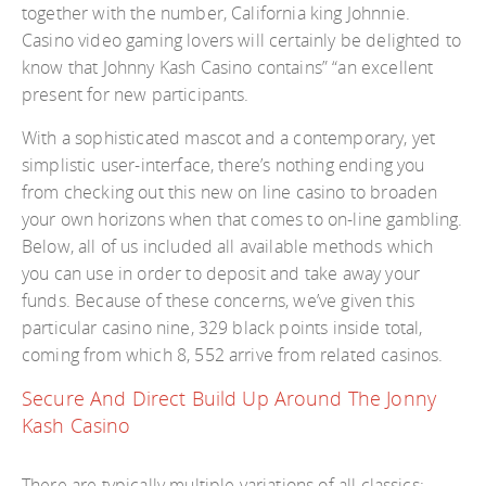
together with the number, California king Johnnie.
Casino video gaming lovers will certainly be delighted to
know that Johnny Kash Casino contains” “an excellent
present for new participants.
With a sophisticated mascot and a contemporary, yet
simplistic user-interface, there’s nothing ending you
from checking out this new on line casino to broaden
your own horizons when that comes to on-line gambling.
Below, all of us included all available methods which
you can use in order to deposit and take away your
funds. Because of these concerns, we’ve given this
particular casino nine, 329 black points inside total,
coming from which 8, 552 arrive from related casinos.
Secure And Direct Build Up Around The Jonny
Kash Casino
There are typically multiple variations of all classics;