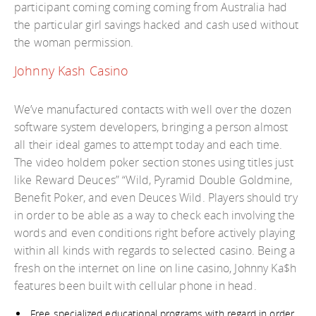
participant coming coming coming from Australia had
the particular girl savings hacked and cash used without
the woman permission.
Johnny Kash Casino
We’ve manufactured contacts with well over the dozen
software system developers, bringing a person almost
all their ideal games to attempt today and each time.
The video holdem poker section stones using titles just
like Reward Deuces” “Wild, Pyramid Double Goldmine,
Benefit Poker, and even Deuces Wild. Players should try
in order to be able as a way to check each involving the
words and even conditions right before actively playing
within all kinds with regards to selected casino. Being a
fresh on the internet on line on line casino, Johnny Ka$h
features been built with cellular phone in head.
Free specialized educational programs with regard in order