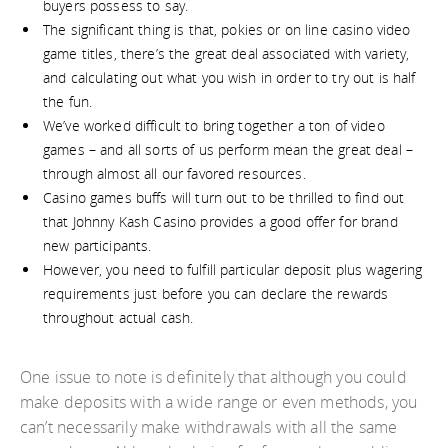
buyers possess to say.
The significant thing is that, pokies or on line casino video
game titles, there’s the great deal associated with variety,
and calculating out what you wish in order to try out is half
the fun.
We’ve worked difficult to bring together a ton of video
games – and all sorts of us perform mean the great deal –
through almost all our favored resources.
Casino games buffs will turn out to be thrilled to find out
that Johnny Kash Casino provides a good offer for brand
new participants.
However, you need to fulfill particular deposit plus wagering
requirements just before you can declare the rewards
throughout actual cash.
One issue to note is definitely that although you could
make deposits with a wide range or even methods, you
can’t necessarily make withdrawals with all the same