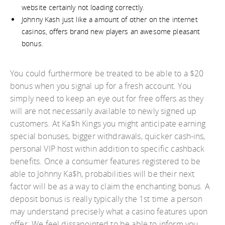
website certainly not loading correctly.
Johnny Kash just like a amount of other on the internet
casinos, offers brand new players an awesome pleasant
bonus.
You could furthermore be treated to be able to a $20
bonus when you signal up for a fresh account. You
simply need to keep an eye out for free offers as they
will are not necessarily available to newly signed up
customers. At Ka$h Kings you might anticipate earning
special bonuses, bigger withdrawals, quicker cash-ins,
personal VIP host within addition to specific cashback
benefits. Once a consumer features registered to be
able to Johnny Ka$h, probabilities will be their next
factor will be as a way to claim the enchanting bonus. A
deposit bonus is really typically the 1st time a person
may understand precisely what a casino features upon
offer. We feel dissapointed to be able to inform you