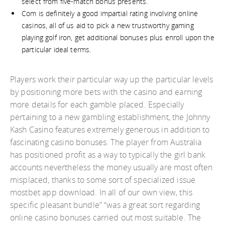
select from five-match bonus presents.
Com is definitely a good impartial rating involving online
casinos, all of us aid to pick a new trustworthy gaming
playing golf iron, get additional bonuses plus enroll upon the
particular ideal terms.
Players work their particular way up the particular levels
by positioning more bets with the casino and earning
more details for each gamble placed. Especially
pertaining to a new gambling establishment, the Johnny
Kash Casino features extremely generous in addition to
fascinating casino bonuses. The player from Australia
has positioned profit as a way to typically the girl bank
accounts nevertheless the money usually are most often
misplaced, thanks to some sort of specialized issue
mostbet app download. In all of our own view, this
specific pleasant bundle” “was a great sort regarding
online casino bonuses carried out most suitable. The