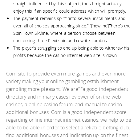
straight influenced by this subject, thus I might actually
enjoy this if an specific could address which will promptly.
The payment remains split” “into several installments and
even all of choices approaching since.” “[newline]There’s the
Spin Town Skyline, where a person choose between
concerning three Flexi spin and rewrite combos.
The player’s struggling to end up being able to withdraw his
profits because the casino internet web site is down.
Com site to provide even more games and even more
variety making your online gambling establishment
gambling more pleasant. We are” “a good independent
directory and in many cases reviewer of on the web
casinos, a online casino forum, and manual to casino
additional bonuses. Com is a good independent score
regarding online internet internet casinos, we help to be
able to be able in order to select a reliable betting club,
find additional bonuses and indication up on the finest