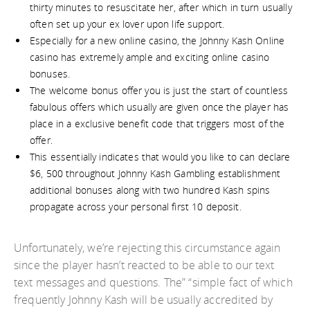
thirty minutes to resuscitate her, after which in turn usually
often set up your ex lover upon life support.
Especially for a new online casino, the Johnny Kash Online
casino has extremely ample and exciting online casino
bonuses.
The welcome bonus offer you is just the start of countless
fabulous offers which usually are given once the player has
place in a exclusive benefit code that triggers most of the
offer.
This essentially indicates that would you like to can declare
$6, 500 throughout Johnny Kash Gambling establishment
additional bonuses along with two hundred Kash spins
propagate across your personal first 10 deposit.
Unfortunately, we’re rejecting this circumstance again
since the player hasn’t reacted to be able to our text
text messages and questions. The” “simple fact of which
frequently Johnny Kash will be usually accredited by