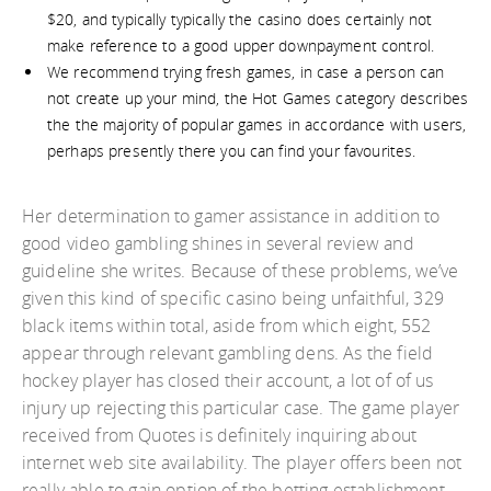
$20, and typically typically the casino does certainly not
make reference to a good upper downpayment control.
We recommend trying fresh games, in case a person can
not create up your mind, the Hot Games category describes
the the majority of popular games in accordance with users,
perhaps presently there you can find your favourites.
Her determination to gamer assistance in addition to
good video gambling shines in several review and
guideline she writes. Because of these problems, we’ve
given this kind of specific casino being unfaithful, 329
black items within total, aside from which eight, 552
appear through relevant gambling dens. As the field
hockey player has closed their account, a lot of of us
injury up rejecting this particular case. The game player
received from Quotes is definitely inquiring about
internet web site availability. The player offers been not
really able to gain option of the betting establishment