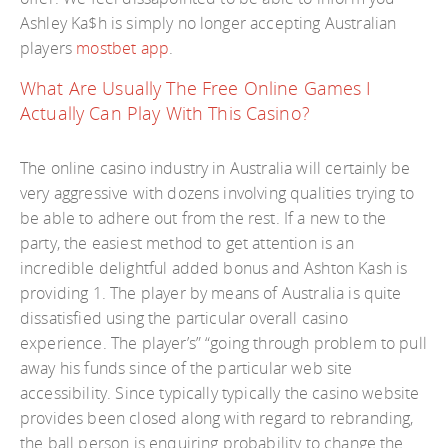
Ashley Ka$h is simply no longer accepting Australian
players
mostbet app
.
What Are Usually The Free Online Games I
Actually Can Play With This Casino?
The online casino industry in Australia will certainly be
very aggressive with dozens involving qualities trying to
be able to adhere out from the rest. If a new to the
party, the easiest method to get attention is an
incredible delightful added bonus and Ashton Kash is
providing 1. The player by means of Australia is quite
dissatisfied using the particular overall casino
experience. The player’s” “going through problem to pull
away his funds since of the particular web site
accessibility. Since typically typically the casino website
provides been closed along with regard to rebranding,
the ball person is enquiring probability to change the