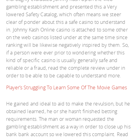
gambling establishment and presented this a Very
lowered Safety Catalog, which often means we steer
clear of ponder about this a safe casino to understand
in. Johnny Kash Online casino is attached to some other
on the web casinos listed under at the same time since
ranking will be likewise negatively inspired by them. So,
if a person were ever prior to wondering whether this
kind of specific casino is usually generally safe and
reliable or a fraud, read the complete review under in
order to be able to be capable to understand more.
Player’s Struggling To Learn Some Of The Movie Games
He gained and ideal to aid to make the revulsion, but he
obtained learned, he or she hasn’t finished betting
requirements. The man or woman requested the
gambling establishment as a way in order to close up his
bank bank account so we lowered this complaint. Read