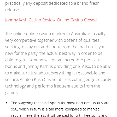
practically any deposit dedicated to a brand fresh
release.
Johnny Kash Casino Review Online Casino Closed
The online online casino market in Australia is usually
very competitive together with dozens of qualities
seeking to stay out and about from the load up. If your
new for the party, the actual best way in order to be
able to get attention will be an incredible pleasant
bonus and Johnny Kash is providing one. Also, to be able
to make sure just about every thing is reasonable and
secure, Ashton Kash Casino utilizes cutting edge security
technology and performs frequent audits from the
games.
The wagering technical specs for most bonuses usually are
x50, which in turn is a tad more compared to market
regular, nevertheless it will be paid for with free spins and