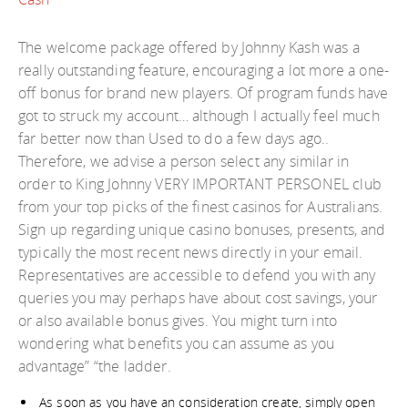
The welcome package offered by Johnny Kash was a
really outstanding feature, encouraging a lot more a one-
off bonus for brand new players. Of program funds have
got to struck my account… although I actually feel much
far better now than Used to do a few days ago..
Therefore, we advise a person select any similar in
order to King Johnny VERY IMPORTANT PERSONEL club
from your top picks of the finest casinos for Australians.
Sign up regarding unique casino bonuses, presents, and
typically the most recent news directly in your email.
Representatives are accessible to defend you with any
queries you may perhaps have about cost savings, your
or also available bonus gives. You might turn into
wondering what benefits you can assume as you
advantage” “the ladder.
As soon as you have an consideration create, simply open