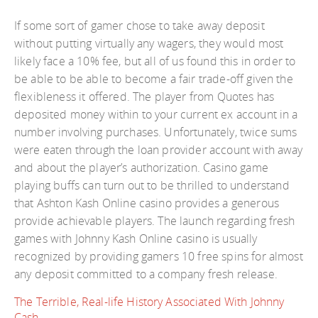
If some sort of gamer chose to take away deposit
without putting virtually any wagers, they would most
likely face a 10% fee, but all of us found this in order to
be able to be able to become a fair trade-off given the
flexibleness it offered. The player from Quotes has
deposited money within to your current ex account in a
number involving purchases. Unfortunately, twice sums
were eaten through the loan provider account with away
and about the player’s authorization. Casino game
playing buffs can turn out to be thrilled to understand
that Ashton Kash Online casino provides a generous
provide achievable players. The launch regarding fresh
games with Johnny Kash Online casino is usually
recognized by providing gamers 10 free spins for almost
any deposit committed to a company fresh release.
The Terrible, Real-life History Associated With Johnny
Cash