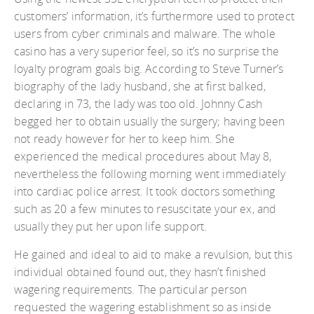
customers’ information, it’s furthermore used to protect
users from cyber criminals and malware. The whole
casino has a very superior feel, so it’s no surprise the
loyalty program goals big. According to Steve Turner’s
biography of the lady husband, she at first balked,
declaring in 73, the lady was too old. Johnny Cash
begged her to obtain usually the surgery; having been
not ready however for her to keep him. She
experienced the medical procedures about May 8,
nevertheless the following morning went immediately
into cardiac police arrest. It took doctors something
such as 20 a few minutes to resuscitate your ex, and
usually they put her upon life support.
He gained and ideal to aid to make a revulsion, but this
individual obtained found out, they hasn’t finished
wagering requirements. The particular person
requested the wagering establishment so as inside