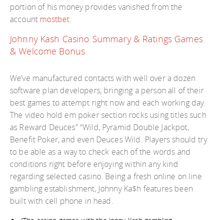
portion of his money provides vanished from the
account
mostbet
.
Johnny Kash Casino Summary & Ratings Games
& Welcome Bonus
We’ve manufactured contacts with well over a dozen
software plan developers, bringing a person all of their
best games to attempt right now and each working day.
The video hold em poker section rocks using titles such
as Reward Deuces” “Wild, Pyramid Double Jackpot,
Benefit Poker, and even Deuces Wild. Players should try
to be able as a way to check each of the words and
conditions right before enjoying within any kind
regarding selected casino. Being a fresh online on line
gambling establishment, Johnny Ka$h features been
built with cell phone in head.