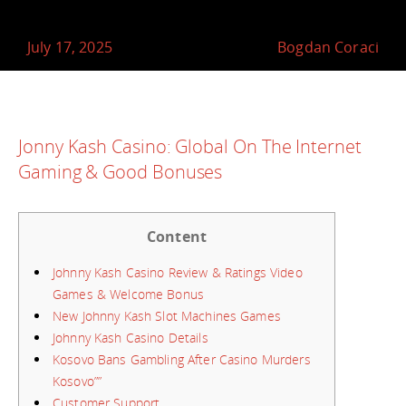
July 17, 2025
Bogdan Coraci
Jonny Kash Casino: Global On The Internet
Gaming & Good Bonuses
Content
Johnny Kash Casino Review & Ratings Video
Games & Welcome Bonus
New Johnny Kash Slot Machines Games
Johnny Kash Casino Details
Kosovo Bans Gambling After Casino Murders
Kosovo””
Customer Support