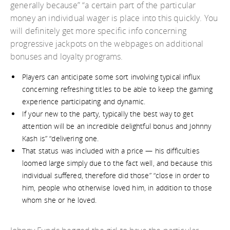
generally because” “a certain part of the particular
money an individual wager is place into this quickly. You
will definitely get more specific info concerning
progressive jackpots on the webpages on additional
bonuses and loyalty programs.
Players can anticipate some sort involving typical influx
concerning refreshing titles to be able to keep the gaming
experience participating and dynamic.
If your new to the party, typically the best way to get
attention will be an incredible delightful bonus and Johnny
Kash is” “delivering one.
That status was included with a price — his difficulties
loomed large simply due to the fact well, and because this
individual suffered, therefore did those” “close in order to
him, people who otherwise loved him, in addition to those
whom she or he loved.