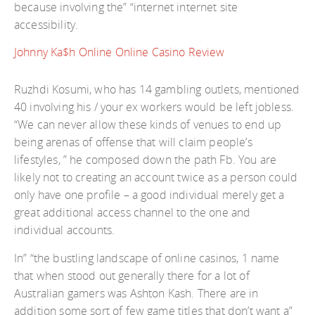
because involving the” “internet internet site
accessibility.
Johnny Ka$h Online Online Casino Review
Ruzhdi Kosumi, who has 14 gambling outlets, mentioned
40 involving his / your ex workers would be left jobless.
“We can never allow these kinds of venues to end up
being arenas of offense that will claim people’s
lifestyles, ” he composed down the path Fb. You are
likely not to creating an account twice as a person could
only have one profile – a good individual merely get a
great additional access channel to the one and
individual accounts.
In” “the bustling landscape of online casinos, 1 name
that when stood out generally there for a lot of
Australian gamers was Ashton Kash. There are in
addition some sort of few game titles that don’t want a”