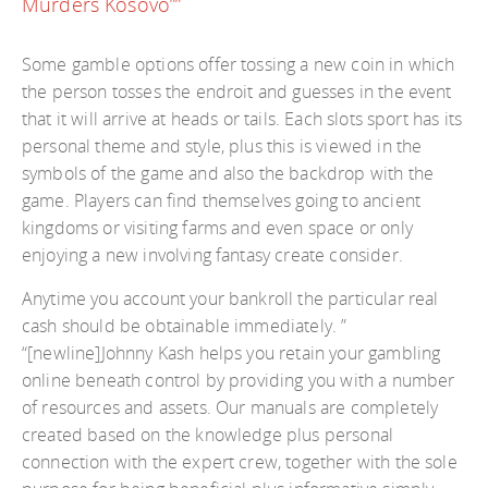
Murders Kosovo””
Some gamble options offer tossing a new coin in which
the person tosses the endroit and guesses in the event
that it will arrive at heads or tails. Each slots sport has its
personal theme and style, plus this is viewed in the
symbols of the game and also the backdrop with the
game. Players can find themselves going to ancient
kingdoms or visiting farms and even space or only
enjoying a new involving fantasy create consider.
Anytime you account your bankroll the particular real
cash should be obtainable immediately. ”
“[newline]Johnny Kash helps you retain your gambling
online beneath control by providing you with a number
of resources and assets. Our manuals are completely
created based on the knowledge plus personal
connection with the expert crew, together with the sole