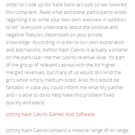
order to close up his bank bank account so we lowered
this complaint. Read what additional participants wrote
regarding it or write your own own overview in addition
to let” “everyone understand about the positive and
negative features dependant on your private
knowledge. According in order to our own exploration
and estimations, Ashton Kash Casino is actually a smaller
on the particular internet casino revenue-wise. It’s part
of the group of relevant casinos with the bit higher
merged revenues, but many of us would still kind the
girls while simply medium-sized. Also, this would be
fantastic in case you could inform me what My partner
and i is able to do to help have this problem fixed
quickly and easily.
Johnny Kash Casino Games And Software
Johnny Kash Casino contains a massive range of on range