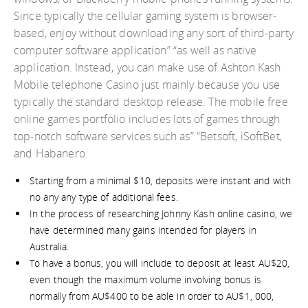
Since typically the cellular gaming system is browser-
based, enjoy without downloading any sort of third-party
computer software application” “as well as native
application. Instead, you can make use of Ashton Kash
Mobile telephone Casino just mainly because you use
typically the standard desktop release. The mobile free
online games portfolio includes lots of games through
top-notch software services such as” “Betsoft, iSoftBet,
and Habanero.
Starting from a minimal $10, deposits were instant and with
no any any type of additional fees.
In the process of researching Johnny Kash online casino, we
have determined many gains intended for players in
Australia.
To have a bonus, you will include to deposit at least AU$20,
even though the maximum volume involving bonus is
normally from AU$400 to be able in order to AU$1, 000,