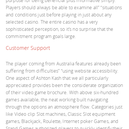
purpose for being beneficial plus informative simply.
Players should always be able to examine all” “situations
and conditions just before playing in just about any
selected casino. The entire casino has a very
sophisticated perception, so it’s no surprise that the
commitment program goals large.
Customer Support
The player coming from Australia features already been
suffering from difficulties” “using website accessibility.
One aspect of Ashton Kash that we all particularly
appreciated provides been the considerate organization
of their video game brochure. With above six-hundred
games available, the neat working built navigating
through the options an atmosphere flow. Categories just
like Video clip Slot machines, Classic Slot equipment
games, Blackjack, Roulette, Internet poker Games, and
Stand Games authorized players to quickly identify their