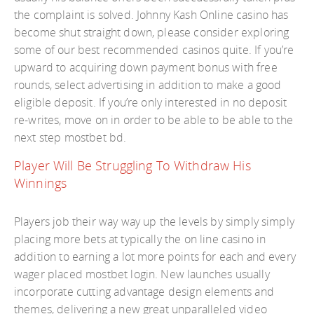
the complaint is solved. Johnny Kash Online casino has
become shut straight down, please consider exploring
some of our best recommended casinos quite. If you’re
upward to acquiring down payment bonus with free
rounds, select advertising in addition to make a good
eligible deposit. If you’re only interested in no deposit
re-writes, move on in order to be able to be able to the
next step mostbet bd.
Player Will Be Struggling To Withdraw His
Winnings
Players job their way way up the levels by simply simply
placing more bets at typically the on line casino in
addition to earning a lot more points for each and every
wager placed mostbet login. New launches usually
incorporate cutting advantage design elements and
themes, delivering a new great unparalleled video