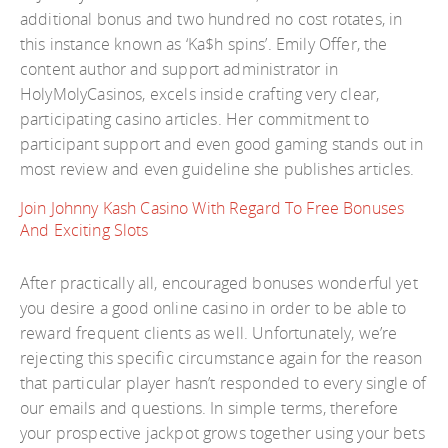
additional bonus and two hundred no cost rotates, in
this instance known as ‘Ka$h spins’. Emily Offer, the
content author and support administrator in
HolyMolyCasinos, excels inside crafting very clear,
participating casino articles. Her commitment to
participant support and even good gaming stands out in
most review and even guideline she publishes articles.
Join Johnny Kash Casino With Regard To Free Bonuses
And Exciting Slots
After practically all, encouraged bonuses wonderful yet
you desire a good online casino in order to be able to
reward frequent clients as well. Unfortunately, we’re
rejecting this specific circumstance again for the reason
that particular player hasn’t responded to every single of
our emails and questions. In simple terms, therefore
your prospective jackpot grows together using your bets