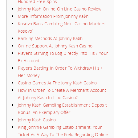
Hundred Free Spins
Johnny Kash Online On Line Casino Review
More Information From Johnny Ka$h
Kosovo Bans Gambling Next Casino Murders
Kosovo”
Banking Methods At Johnny Ka$h
Online Support At Johnny Kash Casino
Player’s Striving To Log Directly Into His / Your
Ex Account
Player’s Battling In Order To Withdraw His /
Her Money
Casino Games At The Jonny Kash Casino
How In Order To Create A Merchant Account
At Johnny Kash In Line Casino?
Johnny Kash Gambling Establishment Deposit
Bonus: An Exemplary Offer
Johnny Kash Casino
King Johnnie Gambling Establishment: Your
Ticket As A Way To The Field Regarding Online