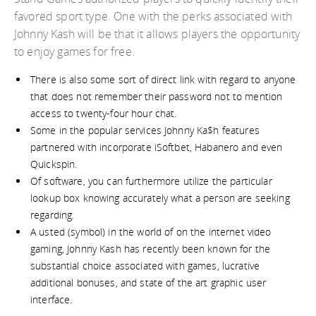
favored sport type. One with the perks associated with
Johnny Kash will be that it allows players the opportunity
to enjoy games for free.
There is also some sort of direct link with regard to anyone
that does not remember their password not to mention
access to twenty-four hour chat.
Some in the popular services Johnny Ka$h features
partnered with incorporate iSoftbet, Habanero and even
Quickspin.
Of software, you can furthermore utilize the particular
lookup box knowing accurately what a person are seeking
regarding.
A usted (symbol) in the world of on the internet video
gaming, Johnny Kash has recently been known for the
substantial choice associated with games, lucrative
additional bonuses, and state of the art graphic user
interface.