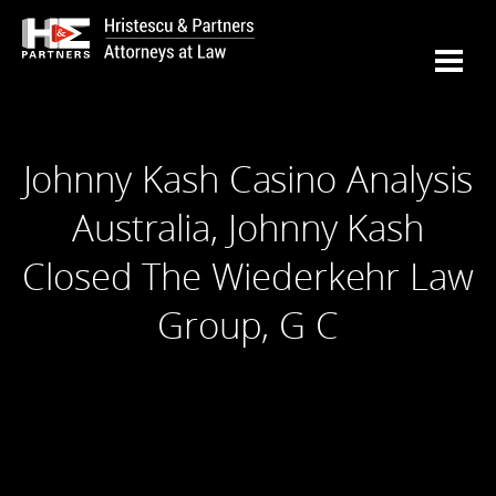
Johnny Kash Casino Analysis
Australia, Johnny Kash
Closed The Wiederkehr Law
Group, G C