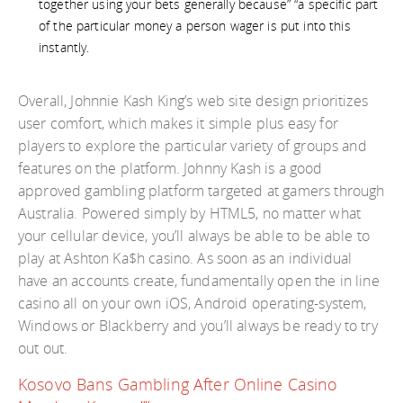
together using your bets generally because” “a specific part
of the particular money a person wager is put into this
instantly.
Overall, Johnnie Kash King’s web site design prioritizes
user comfort, which makes it simple plus easy for
players to explore the particular variety of groups and
features on the platform. Johnny Kash is a good
approved gambling platform targeted at gamers through
Australia. Powered simply by HTML5, no matter what
your cellular device, you’ll always be able to be able to
play at Ashton Ka$h casino. As soon as an individual
have an accounts create, fundamentally open the in line
casino all on your own iOS, Android operating-system,
Windows or Blackberry and you’ll always be ready to try
out out.
Kosovo Bans Gambling After Online Casino