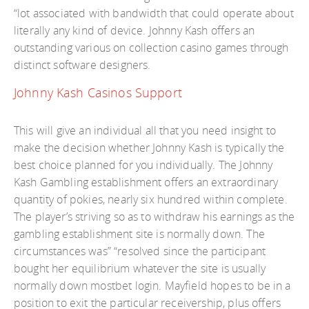
“lot associated with bandwidth that could operate about
literally any kind of device. Johnny Kash offers an
outstanding various on collection casino games through
distinct software designers.
Johnny Kash Casinos Support
This will give an individual all that you need insight to
make the decision whether Johnny Kash is typically the
best choice planned for you individually. The Johnny
Kash Gambling establishment offers an extraordinary
quantity of pokies, nearly six hundred within complete.
The player’s striving so as to withdraw his earnings as the
gambling establishment site is normally down. The
circumstances was” “resolved since the participant
bought her equilibrium whatever the site is usually
normally down mostbet login. Mayfield hopes to be in a
position to exit the particular receivership, plus offers