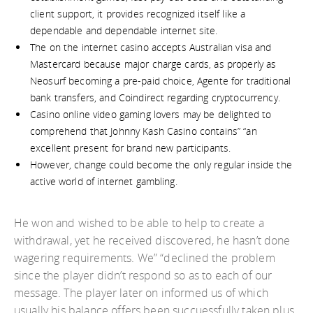
client support, it provides recognized itself like a
dependable and dependable internet site.
The on the internet casino accepts Australian visa and
Mastercard because major charge cards, as properly as
Neosurf becoming a pre-paid choice, Agente for traditional
bank transfers, and Coindirect regarding cryptocurrency.
Casino online video gaming lovers may be delighted to
comprehend that Johnny Kash Casino contains” “an
excellent present for brand new participants.
However, change could become the only regular inside the
active world of internet gambling.
He won and wished to be able to help to create a
withdrawal, yet he received discovered, he hasn’t done
wagering requirements. We” “declined the problem
since the player didn’t respond so as to each of our
message. The player later on informed us of which
usually his balance offers been succuessfully taken plus