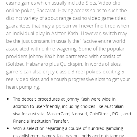
casino games which usually include Slots, Video clip
online poker, Baccarat. Having access so as to such the
distinct variety of about range casino video game titles
guarantees that may a person will never find tired when
an individual play in Ashton Kash. However, switch may
be the just constant in usually the” “active entire world
associated with online wagering. Some of the popular
providers Johnny Ka$h has partnered with consist of
iSoftbet, Habanero plus Quickspin. In words of slots,
gamers can also enjoy classic 3-reel pokies, exciting 5-
reel video slots and enough progressive slots to get your
heart pumping.
The deposit procedures at Johnny Kash were wide in
addition to user-friendly, including choices like Australian
visa for australia, MasterCard, Neosurf, CoinDirect, POLi, and
Financial institution Transfer.
With a selection regarding a couple of hundred gambling
establishment games, fast pay-out odds and outstanding