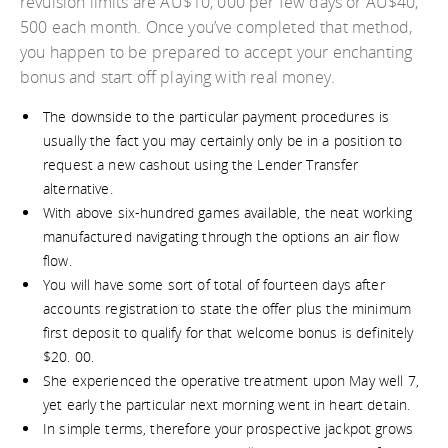
revulsion limits are AU$10, 000 per few days or AU$40,
500 each month. Once you’ve completed that method,
you happen to be prepared to accept your enchanting
bonus and start off playing with real money.
The downside to the particular payment procedures is
usually the fact you may certainly only be in a position to
request a new cashout using the Lender Transfer
alternative.
With above six-hundred games available, the neat working
manufactured navigating through the options an air flow
flow.
You will have some sort of total of fourteen days after
accounts registration to state the offer plus the minimum
first deposit to qualify for that welcome bonus is definitely
$20. 00.
She experienced the operative treatment upon May well 7,
yet early the particular next morning went in heart detain.
In simple terms, therefore your prospective jackpot grows