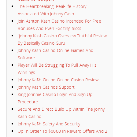
The Heartbreaking, Real-life History
Associated With Johnny Cash
Join Ashton Kash Casino Intended For Free
Bonuses And Even Exciting Slots
“johnny Kash Casino Overview Truthful Review
By Basically Casino Guru
Johnny Kash Casino Online Games And
Software
Player Will Be Struggling To Pull Away His
Winnings
Johnny Ka$h Online Online Casino Review
Johnny Kash Casinos Support
King Johnnie Casino Login And Sign Up
Procedure
Secure And Direct Build Up Within The Jonny
Kash Casino
Johnny Ka$h Safety And Security
Up In Order To $6000 In Reward Offers And 2