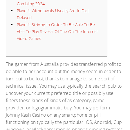
Gambling 2024
Player’s Withdrawals Usually Are In Fact
Delayed
Player’s Striving In Order To Be Able To Be
Able To Play Several Of The On The Internet
Video Games
The gamer from Australia provides transferred profit to
be able to her account but the money seem in order to
turn out to be lost, thanks to manage to some sort of
technical issue. You may use typically the search pub to
uncover your current preferred title or possibly use
filters these kinds of kinds of as category, game
provider, or logogrammatic buy. You may perform
Johnny Kash Casino on any smartphone or pill
functioning on typically the particular iOS, Android, Cup
windows, or Blackberry mobile phones running systems.