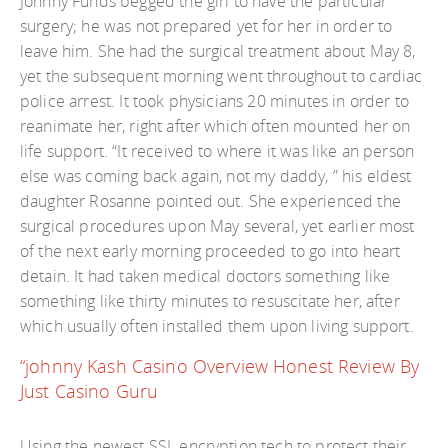
Johnny Funds begged the girl to have the particular
surgery; he was not prepared yet for her in order to
leave him. She had the surgical treatment about May 8,
yet the subsequent morning went throughout to cardiac
police arrest. It took physicians 20 minutes in order to
reanimate her, right after which often mounted her on
life support. “It received to where it was like an person
else was coming back again, not my daddy, ” his eldest
daughter Rosanne pointed out. She experienced the
surgical procedures upon May several, yet earlier most
of the next early morning proceeded to go into heart
detain. It had taken medical doctors something like
something like thirty minutes to resuscitate her, after
which usually often installed them upon living support.
“johnny Kash Casino Overview Honest Review By
Just Casino Guru
Using the newest SSL encryption tech to protect their