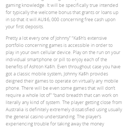
gaming knowledge. It will be specifically true intended
for typically the welcome bonus that grants or loans up
in so that it will AU$6, 000 concerning free cash upon
your first deposits.
Pretty a lot every one of Johnny” “Ka$h’s extensive
portfolio concerning games is accessible in order to
play in your own cellular device. Play on the run on your
individual smartphone or pill to enjoy each of the
benefits of Ashton Ka$h. Even throughout case you have
got a classic mobile system, Johnny Ka$h provides
deigned their games to operate on virtually any mobile
phone. There will be even some games that will don’t
require a whole lot of” “band breadth that can work on
literally any kind of system. The player getting close from
Australia is definitely extremely dissatisfied using usually
the general casino understanding. The player’s
experiencing trouble for taking away the money