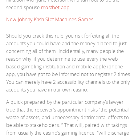
second spouse
mostbet app
.
New Johnny Kash Slot Machines Games
Should you crack this rule, you risk forfeiting all the
accounts you could have and the money placed to just
concerning all of them. Incidentally, many people the
reason why, if you determine to use every the web
based gambling institution and mobile apple iphone
app, you have got to be informed not to register 2 times.
You can merely have 2 accessibility channels to the only
accounts you have in our own casino.
A quick prepared by the particular company’s lawyer
true that the receiver’s appointment risks “the potential
waste of assets, and unnecessary detrimental effects to
be able to stakeholders. ” That will, paired with takings
from usually the casino’s gaming licence, “will discharge