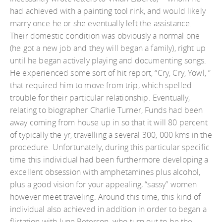
had achieved with a painting tool rink, and would likely
marry once he or she eventually left the assistance.
Their domestic condition was obviously a normal one
(he got a new job and they will began a family), right up
until he began actively playing and documenting songs.
He experienced some sort of hit report, “Cry, Cry, Yowl, ”
that required him to move from trip, which spelled
trouble for their particular relationship. Eventually,
relating to biographer Charlie Turner, Funds had been
away coming from house up in so that it will 80 percent
of typically the yr, travelling a several 300, 000 kms in the
procedure. Unfortunately, during this particular specific
time this individual had been furthermore developing a
excellent obsession with amphetamines plus alcohol,
plus a good vision for your appealing, “sassy” women
however meet traveling. Around this time, this kind of
individual also achieved in addition in order to began a
flirtation with June Peterson, who turn out to be the