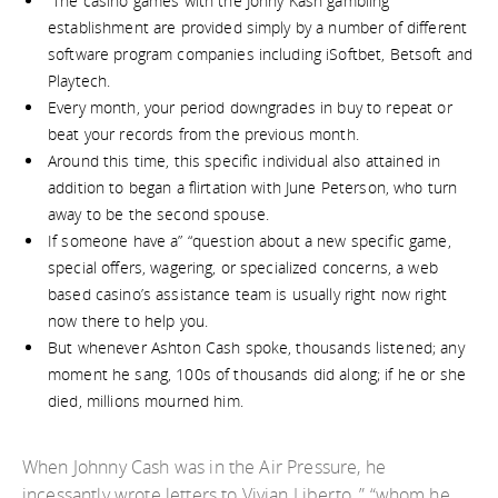
“The casino games with the Jonny Kash gambling
establishment are provided simply by a number of different
software program companies including iSoftbet, Betsoft and
Playtech.
Every month, your period downgrades in buy to repeat or
beat your records from the previous month.
Around this time, this specific individual also attained in
addition to began a flirtation with June Peterson, who turn
away to be the second spouse.
If someone have a” “question about a new specific game,
special offers, wagering, or specialized concerns, a web
based casino’s assistance team is usually right now right
now there to help you.
But whenever Ashton Cash spoke, thousands listened; any
moment he sang, 100s of thousands did along; if he or she
died, millions mourned him.
When Johnny Cash was in the Air Pressure, he
incessantly wrote letters to Vivian Liberto, ” “whom he