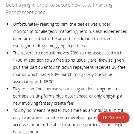
been trying in order to secure new auto financing,
Pechet mentioned.
Unfortunately relating to him, the dealer was under
monitoring for allegedly marketing heroin; Cash experienced
been arrested with the airport, in addition to placed
overnight in drug smuggling expenses.
The several rd deposit moves 70% to the associated with
$700 in addition to 20 free spins usually are likewise given
plus the particular fourth down repayment receives 20 free
rounds which has a 50% match to typically the value
associated with $500.
Players can find themselves visiting ancient kingdoms or
perhaps visiting farms plus outer space or only enjoying a
new involving fantasy create feel.
You by no means register two times as an individual might
only have one account – you merely acquire a great further
LET'S CHAT!
access station to be able to your one particular and single
bank account.