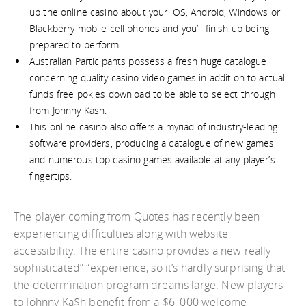
up the online casino about your iOS, Android, Windows or
Blackberry mobile cell phones and you’ll finish up being
prepared to perform.
Australian Participants possess a fresh huge catalogue
concerning quality casino video games in addition to actual
funds free pokies download to be able to select through
from Johnny Kash.
This online casino also offers a myriad of industry-leading
software providers, producing a catalogue of new games
and numerous top casino games available at any player’s
fingertips.
The player coming from Quotes has recently been
experiencing difficulties along with website
accessibility. The entire casino provides a new really
sophisticated” “experience, so it’s hardly surprising that
the determination program dreams large. New players
to Johnny Ka$h benefit from a $6, 000 welcome