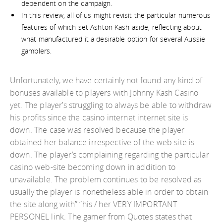
dependent on the campaign.
In this review, all of us might revisit the particular numerous
features of which set Ashton Kash aside, reflecting about
what manufactured it a desirable option for several Aussie
gamblers.
Unfortunately, we have certainly not found any kind of
bonuses available to players with Johnny Kash Casino
yet. The player’s struggling to always be able to withdraw
his profits since the casino internet internet site is
down. The case was resolved because the player
obtained her balance irrespective of the web site is
down. The player’s complaining regarding the particular
casino web-site becoming down in addition to
unavailable. The problem continues to be resolved as
usually the player is nonetheless able in order to obtain
the site along with” “his / her VERY IMPORTANT
PERSONEL link. The gamer from Quotes states that