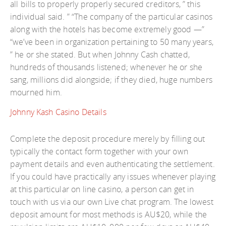
all bills to properly properly secured creditors, ” this
individual said. ” “The company of the particular casinos
along with the hotels has become extremely good —”
“we’ve been in organization pertaining to 50 many years,
” he or she stated. But when Johnny Cash chatted,
hundreds of thousands listened; whenever he or she
sang, millions did alongside; if they died, huge numbers
mourned him.
Johnny Kash Casino Details
Complete the deposit procedure merely by filling out
typically the contact form together with your own
payment details and even authenticating the settlement.
If you could have practically any issues whenever playing
at this particular on line casino, a person can get in
touch with us via our own Live chat program. The lowest
deposit amount for most methods is AU$20, while the