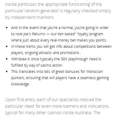
inside particular, the appropriate functioning of the
particular random generator is regularly checked simply
by independent monitors.
And in the event that you’re a normal, you’re going in order
to love Joe’s Returns — our tier-based” “loyalty program
where just about every real-money bet makes you points.
In these items you will get info about competitions between
players, ongoing attracts and promotions.
Withdraw it once typically the 30X playthrough need is
fulfilled by way of casino action.
This translates into lots of great bonuses for Moroccan
punters, ensuring that will players have a seamless gaming
knowledge.
Upon first entry, each of our specialists noticed the
particular need for even more banners and indications,
typical for many other casinos inside Australia. The