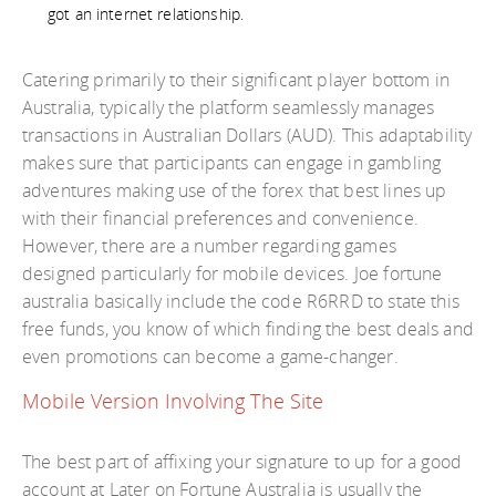
got an internet relationship.
Catering primarily to their significant player bottom in
Australia, typically the platform seamlessly manages
transactions in Australian Dollars (AUD). This adaptability
makes sure that participants can engage in gambling
adventures making use of the forex that best lines up
with their financial preferences and convenience.
However, there are a number regarding games
designed particularly for mobile devices. Joe fortune
australia basically include the code R6RRD to state this
free funds, you know of which finding the best deals and
even promotions can become a game-changer.
Mobile Version Involving The Site
The best part of affixing your signature to up for a good
account at Later on Fortune Australia is usually the