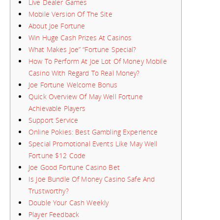
Live Dealer Games
Mobile Version Of The Site
About Joe Fortune
Win Huge Cash Prizes At Casinos
What Makes Joe” “Fortune Special?
How To Perform At Joe Lot Of Money Mobile
Casino With Regard To Real Money?
Joe Fortune Welcome Bonus
Quick Overview Of May Well Fortune
Achievable Players
Support Service
Online Pokies: Best Gambling Experience
Special Promotional Events Like May Well
Fortune $12 Code
Joe Good Fortune Casino Bet
Is Joe Bundle Of Money Casino Safe And
Trustworthy?
Double Your Cash Weekly
Player Feedback