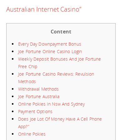
Australian Internet Casino”
Content
Every Day Downpayment Bonus
Joe Fortune Online Casino Login
Weekly Deposit Bonuses And Joe Fortune
Free Chip
Joe Fortune Casino Reviews: Revulsion
Methods
Withdrawal Methods
Joe Fortune Australia
Online Pokies In Nsw And Sydney
Payment Options
Does Joe Lot Of Money Have A Cell Phone
App?”
Online Pokies