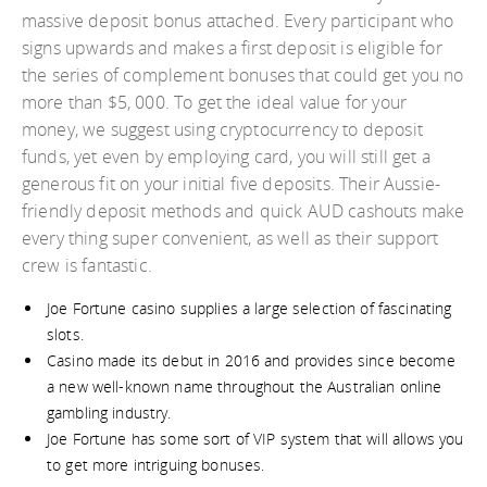
massive deposit bonus attached. Every participant who
signs upwards and makes a first deposit is eligible for
the series of complement bonuses that could get you no
more than $5, 000. To get the ideal value for your
money, we suggest using cryptocurrency to deposit
funds, yet even by employing card, you will still get a
generous fit on your initial five deposits. Their Aussie-
friendly deposit methods and quick AUD cashouts make
every thing super convenient, as well as their support
crew is fantastic.
Joe Fortune casino supplies a large selection of fascinating
slots.
Casino made its debut in 2016 and provides since become
a new well-known name throughout the Australian online
gambling industry.
Joe Fortune has some sort of VIP system that will allows you
to get more intriguing bonuses.