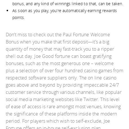
bonus, and any kind of winnings linked to that, can be taken.
As soon as you play, you’re automatically earning rewards
points.
Don’t miss to check out the Paul Fortune Welcome
Bonus when you make that first deposit—it’s a big
quantity of money that may fast-track you to a ripper
shell out day. Joe Good fortune can boast gratifying
bonuses, such as the most generous one – welcome
plus a selection of over four hundred casino games from
respected software suppliers only. The on line casino
goes above and beyond by providing impeccable 24/7
customer service through various channels, like popular
social media marketing websites like Twitter. This level
of ease of access is rare amongst most venues, knowing
the significance of these platforms inside the modern
period. For players which wish to self-exclude, Joe
Fortune offers an in-house self-exclusion plan.