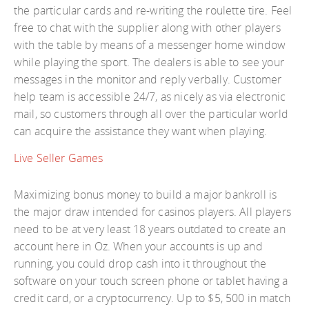
the particular cards and re-writing the roulette tire. Feel
free to chat with the supplier along with other players
with the table by means of a messenger home window
while playing the sport. The dealers is able to see your
messages in the monitor and reply verbally. Customer
help team is accessible 24/7, as nicely as via electronic
mail, so customers through all over the particular world
can acquire the assistance they want when playing.
Live Seller Games
Maximizing bonus money to build a major bankroll is
the major draw intended for casinos players. All players
need to be at very least 18 years outdated to create an
account here in Oz. When your accounts is up and
running, you could drop cash into it throughout the
software on your touch screen phone or tablet having a
credit card, or a cryptocurrency. Up to $5, 500 in match