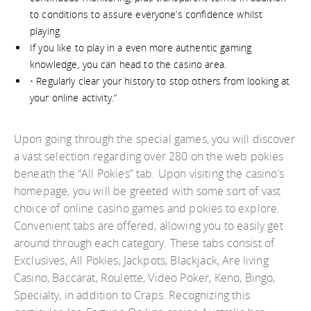
to conditions to assure everyone’s confidence whilst
playing.
If you like to play in a even more authentic gaming
knowledge, you can head to the casino area.
• Regularly clear your history to stop others from looking at
your online activity.”
Upon going through the special games, you will discover
a vast selection regarding over 280 on the web pokies
beneath the “All Pokies” tab. Upon visiting the casino’s
homepage, you will be greeted with some sort of vast
choice of online casino games and pokies to explore.
Convenient tabs are offered, allowing you to easily get
around through each category. These tabs consist of
Exclusives, All Pokies, Jackpots, Blackjack, Are living
Casino, Baccarat, Roulette, Video Poker, Keno, Bingo,
Specialty, in addition to Craps. Recognizing this