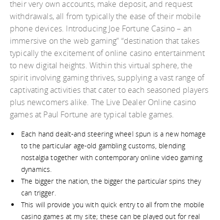
their very own accounts, make deposit, and request
withdrawals, all from typically the ease of their mobile
phone devices. Introducing Joe Fortune Casino – an
immersive on the web gaming” “destination that takes
typically the excitement of online casino entertainment
to new digital heights. Within this virtual sphere, the
spirit involving gaming thrives, supplying a vast range of
captivating activities that cater to each seasoned players
plus newcomers alike. The Live Dealer Online casino
games at Paul Fortune are typical table games.
Each hand dealt-and steering wheel spun is a new homage
to the particular age-old gambling customs, blending
nostalgia together with contemporary online video gaming
dynamics.
The bigger the nation, the bigger the particular spins they
can trigger.
This will provide you with quick entry to all from the mobile
casino games at my site; these can be played out for real