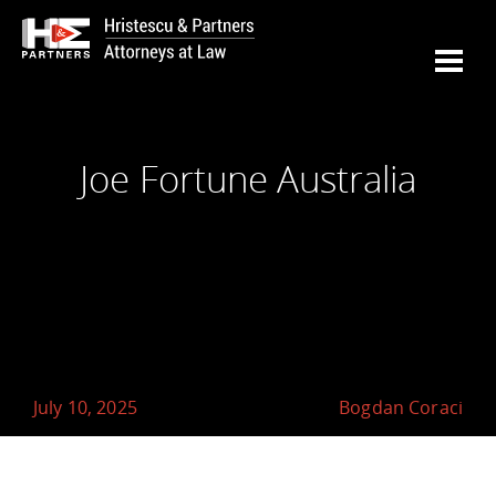
Joe Fortune Australia
July 10, 2025
Bogdan Coraci