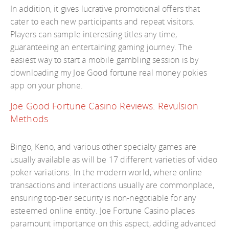
In addition, it gives lucrative promotional offers that
cater to each new participants and repeat visitors.
Players can sample interesting titles any time,
guaranteeing an entertaining gaming journey. The
easiest way to start a mobile gambling session is by
downloading my Joe Good fortune real money pokies
app on your phone.
Joe Good Fortune Casino Reviews: Revulsion
Methods
Bingo, Keno, and various other specialty games are
usually available as will be 17 different varieties of video
poker variations. In the modern world, where online
transactions and interactions usually are commonplace,
ensuring top-tier security is non-negotiable for any
esteemed online entity. Joe Fortune Casino places
paramount importance on this aspect, adding advanced