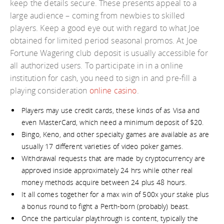
keep the details secure. These presents appeal to a
large audience – coming from newbies to skilled
players. Keep a good eye out with regard to what Joe
obtained for limited period seasonal promos. At Joe
Fortune Wagering club deposit is usually accessible for
all authorized users. To participate in in a online
institution for cash, you need to sign in and pre-fill a
playing consideration
online casino
.
Players may use credit cards, these kinds of as Visa and
even MasterCard, which need a minimum deposit of $20.
Bingo, Keno, and other specialty games are available as are
usually 17 different varieties of video poker games.
Withdrawal requests that are made by cryptocurrency are
approved inside approximately 24 hrs while other real
money methods acquire between 24 plus 48 hours.
It all comes together for a max win of 500x your stake plus
a bonus round to fight a Perth-born (probably) beast.
Once the particular playthrough is content, typically the