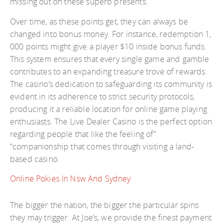
missing out on these superb presents.
Over time, as these points get, they can always be
changed into bonus money. For instance, redemption 1,
000 points might give a player $10 inside bonus funds.
This system ensures that every single game and gamble
contributes to an expanding treasure trove of rewards.
The casino’s dedication to safeguarding its community is
evident in its adherence to strict security protocols,
producing it a reliable location for online game playing
enthusiasts. The Live Dealer Casino is the perfect option
regarding people that like the feeling of”
“companionship that comes through visiting a land-
based casino.
Online Pokies In Nsw And Sydney
The bigger the nation, the bigger the particular spins
they may trigger. At Joe’s, we provide the finest payment