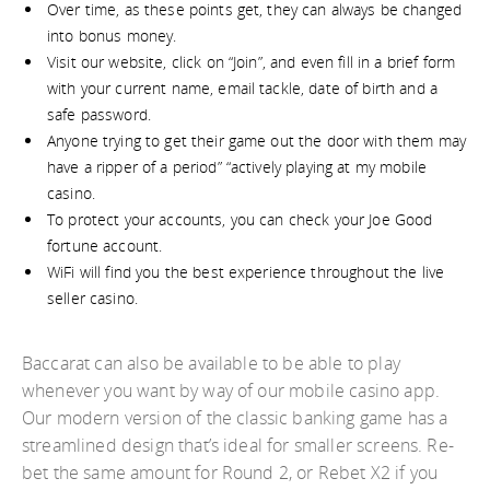
Over time, as these points get, they can always be changed
into bonus money.
Visit our website, click on “Join”, and even fill in a brief form
with your current name, email tackle, date of birth and a
safe password.
Anyone trying to get their game out the door with them may
have a ripper of a period” “actively playing at my mobile
casino.
To protect your accounts, you can check your Joe Good
fortune account.
WiFi will find you the best experience throughout the live
seller casino.
Baccarat can also be available to be able to play
whenever you want by way of our mobile casino app.
Our modern version of the classic banking game has a
streamlined design that’s ideal for smaller screens. Re-
bet the same amount for Round 2, or Rebet X2 if you