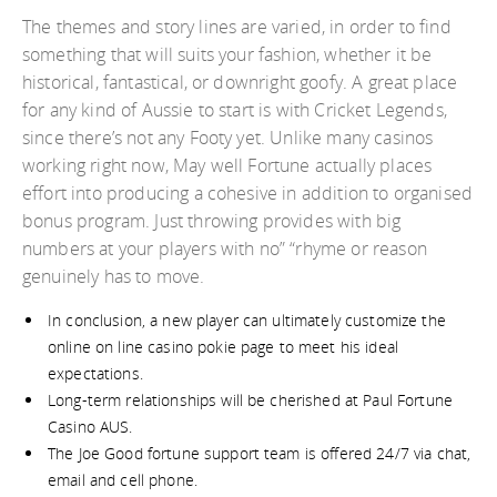
The themes and story lines are varied, in order to find
something that will suits your fashion, whether it be
historical, fantastical, or downright goofy. A great place
for any kind of Aussie to start is with Cricket Legends,
since there’s not any Footy yet. Unlike many casinos
working right now, May well Fortune actually places
effort into producing a cohesive in addition to organised
bonus program. Just throwing provides with big
numbers at your players with no” “rhyme or reason
genuinely has to move.
In conclusion, a new player can ultimately customize the
online on line casino pokie page to meet his ideal
expectations.
Long-term relationships will be cherished at Paul Fortune
Casino AUS.
The Joe Good fortune support team is offered 24/7 via chat,
email and cell phone.