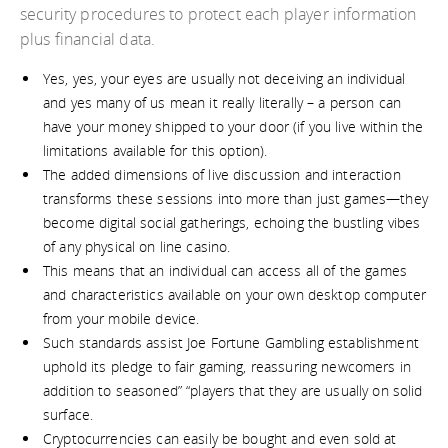
security procedures to protect each player information
plus financial data.
Yes, yes, your eyes are usually not deceiving an individual
and yes many of us mean it really literally – a person can
have your money shipped to your door (if you live within the
limitations available for this option).
The added dimensions of live discussion and interaction
transforms these sessions into more than just games—they
become digital social gatherings, echoing the bustling vibes
of any physical on line casino.
This means that an individual can access all of the games
and characteristics available on your own desktop computer
from your mobile device.
Such standards assist Joe Fortune Gambling establishment
uphold its pledge to fair gaming, reassuring newcomers in
addition to seasoned” “players that they are usually on solid
surface.
Cryptocurrencies can easily be bought and even sold at