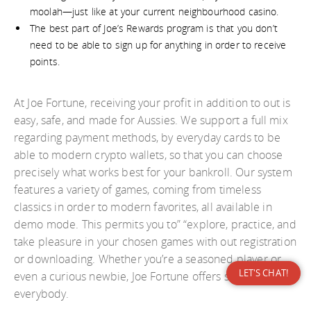
moolah—just like at your current neighbourhood casino.
The best part of Joe’s Rewards program is that you don’t
need to be able to sign up for anything in order to receive
points.
At Joe Fortune, receiving your profit in addition to out is
easy, safe, and made for Aussies. We support a full mix
regarding payment methods, by everyday cards to be
able to modern crypto wallets, so that you can choose
precisely what works best for your bankroll. Our system
features a variety of games, coming from timeless
classics in order to modern favorites, all available in
demo mode. This permits you to” “explore, practice, and
take pleasure in your chosen games with out registration
or downloading. Whether you’re a seasoned player or
LET'S CHAT!
even a curious newbie, Joe Fortune offers something for
everybody.