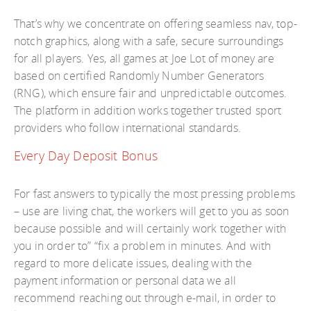
That’s why we concentrate on offering seamless nav, top-
notch graphics, along with a safe, secure surroundings
for all players. Yes, all games at Joe Lot of money are
based on certified Randomly Number Generators
(RNG), which ensure fair and unpredictable outcomes.
The platform in addition works together trusted sport
providers who follow international standards.
Every Day Deposit Bonus
For fast answers to typically the most pressing problems
– use are living chat, the workers will get to you as soon
because possible and will certainly work together with
you in order to” “fix a problem in minutes. And with
regard to more delicate issues, dealing with the
payment information or personal data we all
recommend reaching out through e-mail, in order to