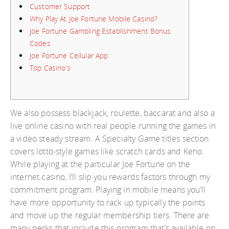
Customer Support
Why Play At Joe Fortune Mobile Casino?
Joe Fortune Gambling Establishment Bonus
Codes
Joe Fortune Cellular App
Top Casino’s
We also possess blackjack, roulette, baccarat and also a
live online casino with real people running the games in
a video steady stream. A Specialty Game titles section
covers lotto-style games like scratch cards and Keno.
While playing at the particular Joe Fortune on the
internet casino, I’ll slip you rewards factors through my
commitment program. Playing in mobile means you’ll
have more opportunity to rack up typically the points
and move up the regular membership tiers. There are
many perks that include this program that’s available on