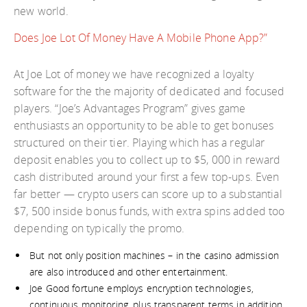
new world.
Does Joe Lot Of Money Have A Mobile Phone App?”
At Joe Lot of money we have recognized a loyalty
software for the the majority of dedicated and focused
players. “Joe’s Advantages Program” gives game
enthusiasts an opportunity to be able to get bonuses
structured on their tier. Playing which has a regular
deposit enables you to collect up to $5, 000 in reward
cash distributed around your first a few top-ups. Even
far better — crypto users can score up to a substantial
$7, 500 inside bonus funds, with extra spins added too
depending on typically the promo.
But not only position machines – in the casino admission
are also introduced and other entertainment.
Joe Good fortune employs encryption technologies,
continuous monitoring, plus transparent terms in addition