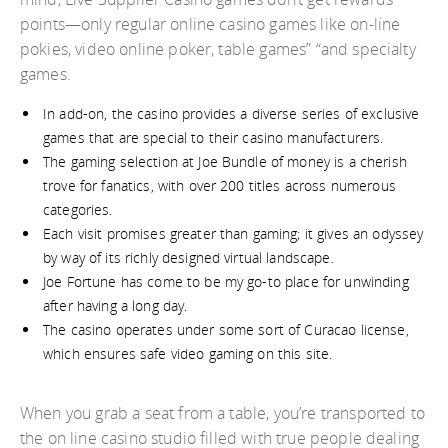
points—only regular online casino games like on-line
pokies, video online poker, table games” “and specialty
games.
In add-on, the casino provides a diverse series of exclusive
games that are special to their casino manufacturers.
The gaming selection at Joe Bundle of money is a cherish
trove for fanatics, with over 200 titles across numerous
categories.
Each visit promises greater than gaming; it gives an odyssey
by way of its richly designed virtual landscape.
Joe Fortune has come to be my go-to place for unwinding
after having a long day.
The casino operates under some sort of Curacao license,
which ensures safe video gaming on this site.
When you grab a seat from a table, you’re transported to
the on line casino studio filled with true people dealing