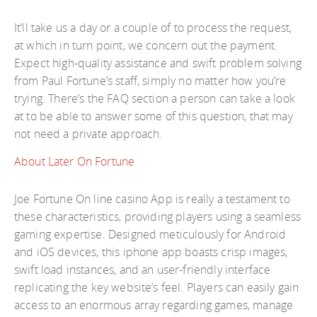
It’ll take us a day or a couple of to process the request,
at which in turn point, we concern out the payment.
Expect high-quality assistance and swift problem solving
from Paul Fortune’s staff, simply no matter how you’re
trying. There’s the FAQ section a person can take a look
at to be able to answer some of this question, that may
not need a private approach.
About Later On Fortune
Joe Fortune On line casino App is really a testament to
these characteristics, providing players using a seamless
gaming expertise. Designed meticulously for Android
and iOS devices, this iphone app boasts crisp images,
swift load instances, and an user-friendly interface
replicating the key website’s feel. Players can easily gain
access to an enormous array regarding games, manage