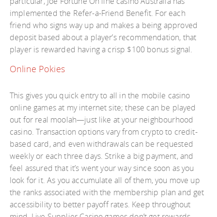
particular, Joe Fortune On line casino Australia has
implemented the Refer-a-Friend Benefit. For each
friend who signs way up and makes a being approved
deposit based about a player’s recommendation, that
player is rewarded having a crisp $100 bonus signal.
Online Pokies
This gives you quick entry to all in the mobile casino
online games at my internet site; these can be played
out for real moolah—just like at your neighbourhood
casino. Transaction options vary from crypto to credit-
based card, and even withdrawals can be requested
weekly or each three days. Strike a big payment, and
feel assured that it’s went your way since soon as you
look for it. As you accumulate all of them, you move up
the ranks associated with the membership plan and get
accessibility to better payoff rates. Keep throughout
mind, Live Supplier Casino games don’t get rewards