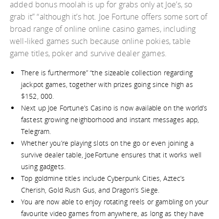
added bonus moolah is up for grabs only at Joe’s, so
grab it” “although it’s hot. Joe Fortune offers some sort of
broad range of online online casino games, including
well-liked games such because online pokies, table
game titles, poker and survive dealer games.
There is furthermore” “the sizeable collection regarding
jackpot games, together with prizes going since high as
$152, 000.
Next up Joe Fortune’s Casino is now available on the world’s
fastest growing neighborhood and instant messages app,
Telegram.
Whether you’re playing slots on the go or even joining a
survive dealer table, JoeFortune ensures that it works well
using gadgets.
Top goldmine titles include Cyberpunk Cities, Aztec’s
Cherish, Gold Rush Gus, and Dragon’s Siege.
You are now able to enjoy rotating reels or gambling on your
favourite video games from anywhere, as long as they have