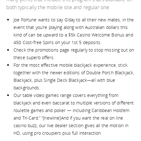
both typically the mobile site and regular one.
Joe Fortune wants to say G’day to all their new mates, in the
event that you’re playing along with Australian dollars this
kind of can be upward to a $5k Casino Welcome Bonus and
450 Cost-free Spins on your 1st 5 deposits.
Check the promotions page regularly to stop missing out on
these superb offers.
For the most effective mobile blackjack experience, stick
together with the newer editions of Double Porch Blackjack,
Blackjack, plus Single Deck Blackjack—all with blue
backgrounds.
Our table video games range covers everything from
blackjack and even baccarat to multiple versions of different
roulette games and poker — including Caribbean Hold’em
and Tri-Card.” “[newline]And if you want the real on line
casino buzz, our live dealer section gives all the motion in
HD, using pro croupiers plus full interaction.