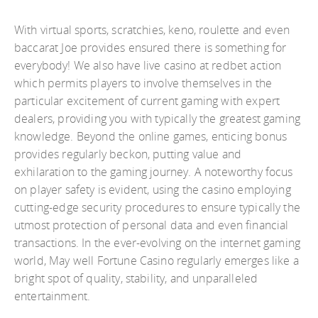
With virtual sports, scratchies, keno, roulette and even
baccarat Joe provides ensured there is something for
everybody! We also have live casino at redbet action
which permits players to involve themselves in the
particular excitement of current gaming with expert
dealers, providing you with typically the greatest gaming
knowledge. Beyond the online games, enticing bonus
provides regularly beckon, putting value and
exhilaration to the gaming journey. A noteworthy focus
on player safety is evident, using the casino employing
cutting-edge security procedures to ensure typically the
utmost protection of personal data and even financial
transactions. In the ever-evolving on the internet gaming
world, May well Fortune Casino regularly emerges like a
bright spot of quality, stability, and unparalleled
entertainment.