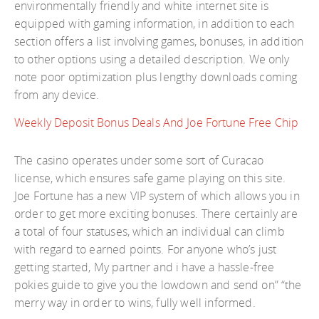
environmentally friendly and white internet site is
equipped with gaming information, in addition to each
section offers a list involving games, bonuses, in addition
to other options using a detailed description. We only
note poor optimization plus lengthy downloads coming
from any device.
Weekly Deposit Bonus Deals And Joe Fortune Free Chip
The casino operates under some sort of Curacao
license, which ensures safe game playing on this site.
Joe Fortune has a new VIP system of which allows you in
order to get more exciting bonuses. There certainly are
a total of four statuses, which an individual can climb
with regard to earned points. For anyone who’s just
getting started, My partner and i have a hassle-free
pokies guide to give you the lowdown and send on” “the
merry way in order to wins, fully well informed.