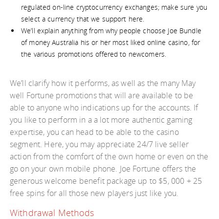
regulated on-line cryptocurrency exchanges; make sure you
select a currency that we support here.
We’ll explain anything from why people choose Joe Bundle
of money Australia his or her most liked online casino, for
the various promotions offered to newcomers.
We’ll clarify how it performs, as well as the many May
well Fortune promotions that will are available to be
able to anyone who indications up for the accounts. If
you like to perform in a a lot more authentic gaming
expertise, you can head to be able to the casino
segment. Here, you may appreciate 24/7 live seller
action from the comfort of the own home or even on the
go on your own mobile phone. Joe Fortune offers the
generous welcome benefit package up to $5, 000 + 25
free spins for all those new players just like you.
Withdrawal Methods