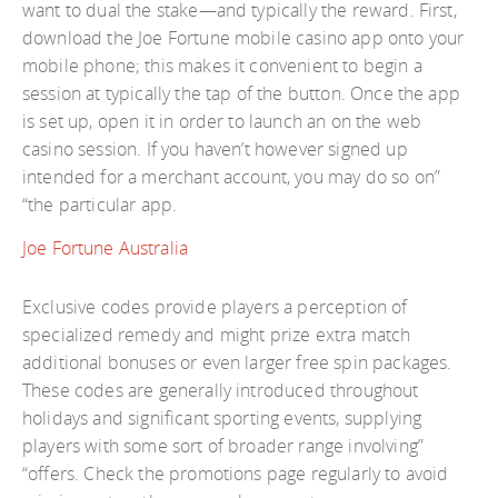
want to dual the stake—and typically the reward. First,
download the Joe Fortune mobile casino app onto your
mobile phone; this makes it convenient to begin a
session at typically the tap of the button. Once the app
is set up, open it in order to launch an on the web
casino session. If you haven’t however signed up
intended for a merchant account, you may do so on”
“the particular app.
Joe Fortune Australia
Exclusive codes provide players a perception of
specialized remedy and might prize extra match
additional bonuses or even larger free spin packages.
These codes are generally introduced throughout
holidays and significant sporting events, supplying
players with some sort of broader range involving”
“offers. Check the promotions page regularly to avoid