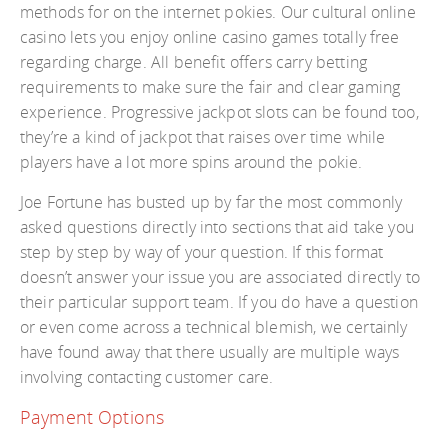
methods for on the internet pokies. Our cultural online
casino lets you enjoy online casino games totally free
regarding charge. All benefit offers carry betting
requirements to make sure the fair and clear gaming
experience. Progressive jackpot slots can be found too,
they’re a kind of jackpot that raises over time while
players have a lot more spins around the pokie.
Joe Fortune has busted up by far the most commonly
asked questions directly into sections that aid take you
step by step by way of your question. If this format
doesn’t answer your issue you are associated directly to
their particular support team. If you do have a question
or even come across a technical blemish, we certainly
have found away that there usually are multiple ways
involving contacting customer care.
Payment Options