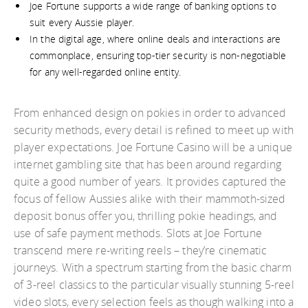
Joe Fortune supports a wide range of banking options to
suit every Aussie player.
In the digital age, where online deals and interactions are
commonplace, ensuring top-tier security is non-negotiable
for any well-regarded online entity.
From enhanced design on pokies in order to advanced
security methods, every detail is refined to meet up with
player expectations. Joe Fortune Casino will be a unique
internet gambling site that has been around regarding
quite a good number of years. It provides captured the
focus of fellow Aussies alike with their mammoth-sized
deposit bonus offer you, thrilling pokie headings, and
use of safe payment methods. Slots at Joe Fortune
transcend mere re-writing reels – they’re cinematic
journeys. With a spectrum starting from the basic charm
of 3-reel classics to the particular visually stunning 5-reel
video slots, every selection feels as though walking into a