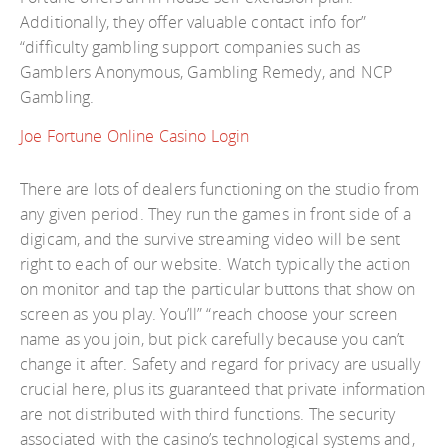
Additionally, they offer valuable contact info for”
“difficulty gambling support companies such as
Gamblers Anonymous, Gambling Remedy, and NCP
Gambling.
Joe Fortune Online Casino Login
There are lots of dealers functioning on the studio from
any given period. They run the games in front side of a
digicam, and the survive streaming video will be sent
right to each of our website. Watch typically the action
on monitor and tap the particular buttons that show on
screen as you play. You’ll” “reach choose your screen
name as you join, but pick carefully because you can’t
change it after. Safety and regard for privacy are usually
crucial here, plus its guaranteed that private information
are not distributed with third functions. The security
associated with the casino’s technological systems and,