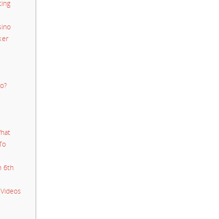
ting
sino
ker
no?
What
To
n 6th
 Videos