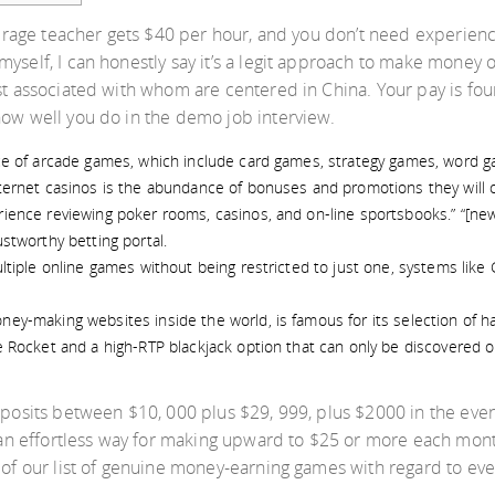
average teacher gets $40 per hour, and you don’t need experien
self, I can honestly say it’s a legit approach to make money on
st associated with whom are centered in China. Your pay is fou
how well you do in the demo job interview.
ice of arcade games, which include card games, strategy games, word ga
nternet casinos is the abundance of bonuses and promotions they will o
rience reviewing poker rooms, casinos, and on-line sportsbooks.” “[new
ustworthy betting portal.
multiple online games without being restricted to just one, systems li
oney-making websites inside the world, is famous for its selection of
ke Rocket and a high-RTP blackjack option that can only be discovered 
deposits between $10, 000 plus $29, 999, plus $2000 in the e
s an effortless way for making upward to $25 or more each month.
h of our list of genuine money-earning games with regard to ev