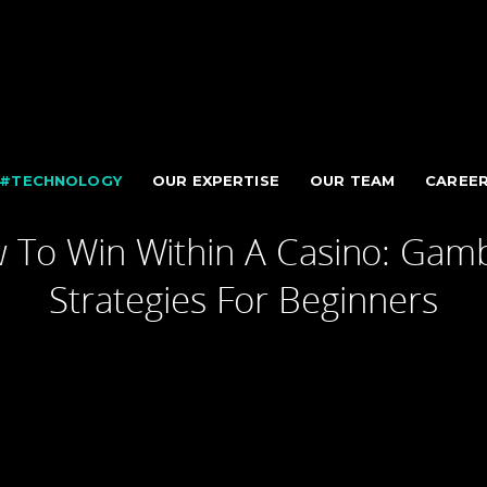
#TECHNOLOGY
OUR EXPERTISE
OUR TEAM
CAREE
 To Win Within A Casino: Gamb
Strategies For Beginners