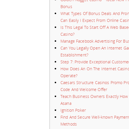
Bonus
What Types Of Bonus Deals And Pro
Can Easily I Expect From Online Casi
Is This Legal To Start Off A Web Base
Casino?
Manage Facebook Advertising For Bu
Can You Legally Open An Internet Ga
Establishment?
Step 7: Provide Exceptional Custome
How Does An On The Internet Casin
Operate?
Caesars Structure Casinos Promo Pr
Code And Welcome Offer
Teach Business Owners Exactly How
Asana
Ignition Poker
Find And Secure Well-known Paymen
Methods