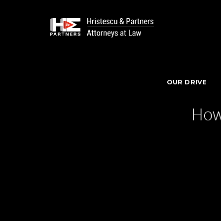
OUR DRIVE
How