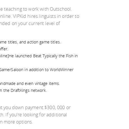
ce teaching to work with Outschool.
line. VIPKid hires linguists in order to
nded on your current level of
me titles, and action game titles.
ffer.
line]He launched Beat Typically the Fish in
ke GamerSaloon in addition to WorldWinner
 handmade and even vintage items.
on the DraftKings network.
vent you down payment $300, 000 or
 If you’re looking for additional
en more options.