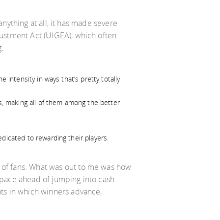
 anything at all, it has made severe
justment Act (UIGEA), which often
g.
 intensity in ways that’s pretty totally
, making all of them among the better
dicated to rewarding their players.
t of fans. What was out to me was how
e pace ahead of jumping into cash
nts in which winners advance,