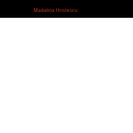
Madalina Hristescu