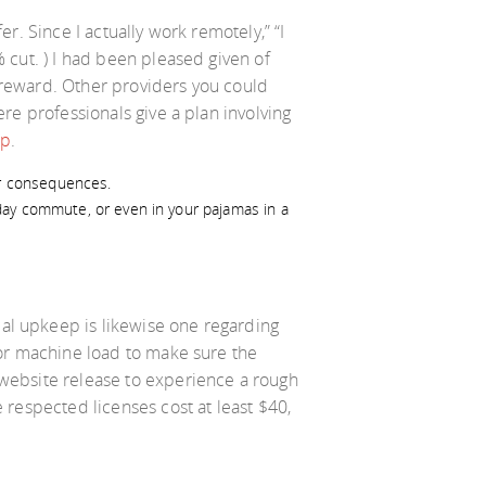
r. Since I actually work remotely,” “I
 cut. ) I had been pleased given of
 reward. Other providers you could
re professionals give a plan involving
pp
.
er consequences.
day commute, or even in your pajamas in a
al upkeep is likewise one regarding
tor machine load to make sure the
 website release to experience a rough
 respected licenses cost at least $40,