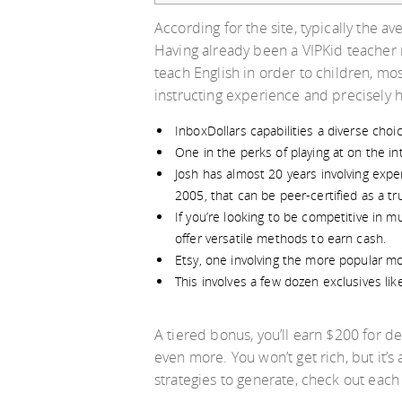
According for the site, typically the 
Having already been a VIPKid teacher my
teach English in order to children, mo
instructing experience and precisely 
InboxDollars capabilities a diverse cho
One in the perks of playing at on the i
Josh has almost 20 years involving expe
2005, that can be peer-certified as a tr
If you’re looking to be competitive in 
offer versatile methods to earn cash.
Etsy, one involving the more popular m
This involves a few dozen exclusives li
A tiered bonus, you’ll earn $200 for 
even more. You won’t get rich, but it’
strategies to generate, check out eac