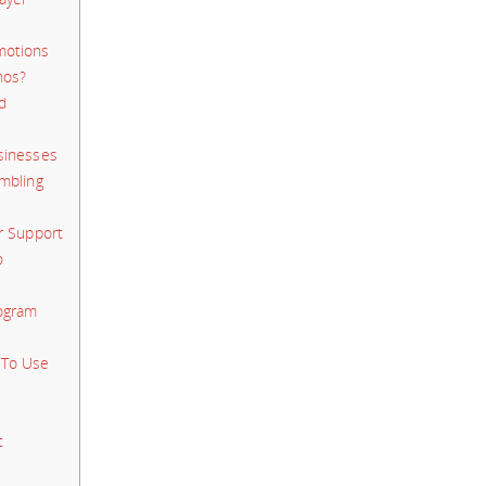
motions
nos?
d
sinesses
mbling
r Support
o
ogram
 To Use
t