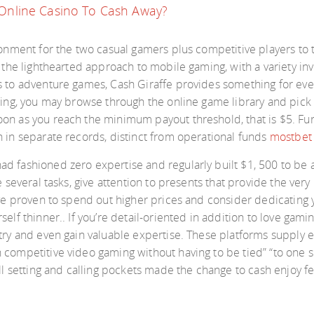
Online Casino To Cash Away?
ronment for the two casual gamers plus competitive players to 
s the lighthearted approach to mobile gaming, with a variety in
s to adventure games, Cash Giraffe provides something for ever
ring, you may browse through the online game library and pick
on as you reach the minimum payout threshold, that is $5. Fu
 in separate records, distinct from operational funds
mostbet 
d fashioned zero expertise and regularly built $1, 500 to be 
e several tasks, give attention to presents that provide the very
ave proven to spend out higher prices and consider dedicating 
self thinner.. If you’re detail-oriented in addition to love gam
try and even gain valuable expertise. These platforms supply 
competitive video gaming without having to be tied” “to one spe
all setting and calling pockets made the change to cash enjoy f