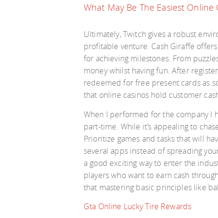
What May Be The Easiest Online 
Ultimately, Twitch gives a robust envi
profitable venture. Cash Giraffe offer
for achieving milestones. From puzzle
money whilst having fun. After registe
redeemed for free present cards as so
that online casinos hold customer cash
When I performed for the company I ha
part-time. While it’s appealing to chas
Prioritize games and tasks that will h
several apps instead of spreading your
a good exciting way to enter the indus
players who want to earn cash through 
that mastering basic principles like b
Gta Online Lucky Tire Rewards