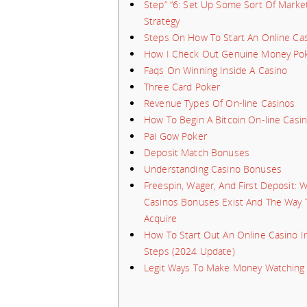
Step” “6: Set Up Some Sort Of Marke
Strategy
Steps On How To Start An Online Ca
How I Check Out Genuine Money Po
Faqs On Winning Inside A Casino
Three Card Poker
Revenue Types Of On-line Casinos
How To Begin A Bitcoin On-line Casi
Pai Gow Poker
Deposit Match Bonuses
Understanding Casino Bonuses
Freespin, Wager, And First Deposit: 
Casinos Bonuses Exist And The Way 
Acquire
How To Start Out An Online Casino I
Steps (2024 Update)
Legit Ways To Make Money Watching