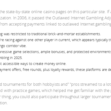
 the state-by-state online casino pages on this particular site. If
lization. In 2006, it passed the Outlawed Internet Gambling Ad
ons from accepting payments linked to outlawed Internet gamblin
 was restricted to traditional brick-and-mortar establishments.
e racing against one other player in current, which appears typically the
ingo corridor vibe.
pressive game selections, ample bonuses, and protected environments
mbling in 2025.
st accessible ways to create money online.
yment offers, free rounds, plus loyalty rewards, these platforms are de
d tournaments for both hobbyists and” “pros streamed to a lo
ted with practice games, which helped me get familiar with th
r thing, you could also participate throughout larger tourname
tion.