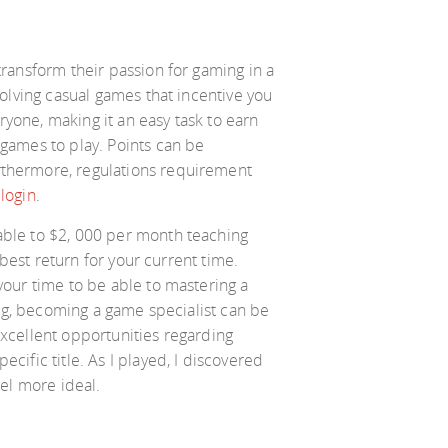
transform their passion for gaming in a
volving casual games that incentive you
yone, making it an easy task to earn
 games to play. Points can be
rthermore, regulations requirement
login
.
able to $2, 000 per month teaching
 best return for your current time.
your time to be able to mastering a
ing, becoming a game specialist can be
excellent opportunities regarding
cific title. As I played, I discovered
eel more ideal.