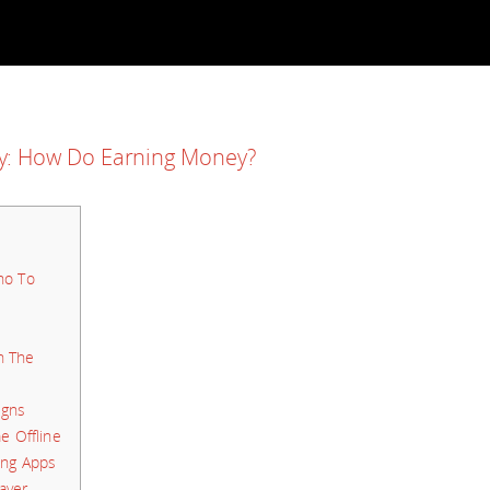
ity: How Do Earning Money?
no To
n The
igns
 Offline
ing Apps
ayer