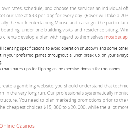
 own rates, schedule, and choose the services an individual offe
t our rate at $33 per dog for every day. (Rover will take a 20%
lly the work entertaining Moose and i also got the particular
 boarding, under one building visits, and residence sitting. Whe
 clients develop a plan with regard to themselves
mostbet a
 all licensing specifications to avoid operation shutdown and some oth
ht in your preferred games throughout a lunch break up, on your every
g.
that shares tips for flipping an inexpensive domain for thousands.
reate a gambling website, you should understand that technic
rn in the very long run. Our professionals systematically moni
structure. You need to plan marketing promotions prior to the
The cheapest choices $15, 000 to $20, 000, while the a lot more
 Online Casinos