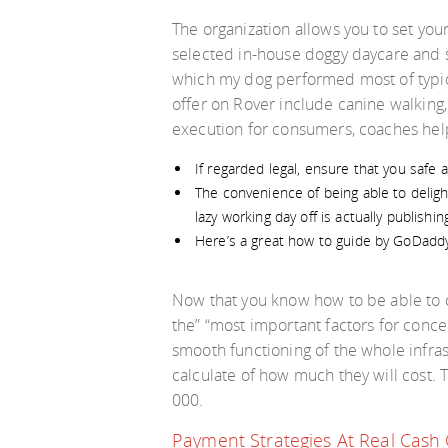
The organization allows you to set your
selected in-house doggy daycare and se
which my dog performed most of typica
offer on Rover include canine walking,
execution for consumers, coaches help
If regarded legal, ensure that you safe
The convenience of being able to delig
lazy working day off is actually publishin
Here’s a great how to guide by GoDaddy 
Now that you know how to be able to c
the” “most important factors for conce
smooth functioning of the whole infra
calculate of how much they will cost. 
000.
Payment Strategies At Real Cash