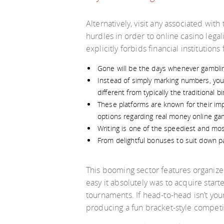
Alternatively, visit any associated with
hurdles in order to online casino lega
explicitly forbids financial instituti
Gone will be the days whenever gambling
Instead of simply marking numbers, you’r
different from typically the traditional b
These platforms are known for their im
options regarding real money online ga
Writing is one of the speediest and mo
From delightful bonuses to suit down pa
This booming sector features organize
easy it absolutely was to acquire star
tournaments. If head-to-head isn’t you
producing a fun bracket-style competi