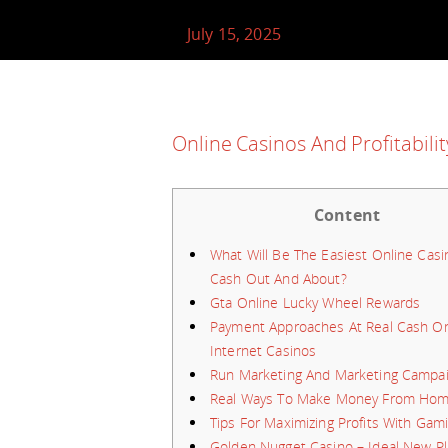
July 15, 2025
Online Casinos And Profitabil
Content
What Will Be The Easiest Online Casi
Cash Out And About?
Gta Online Lucky Wheel Rewards
Payment Approaches At Real Cash O
Internet Casinos
Run Marketing And Marketing Campa
Real Ways To Make Money From Home
Tips For Maximizing Profits With Gam
Golden Nugget Casino – Ideal New Pl