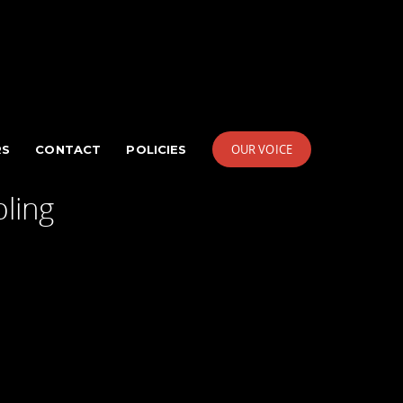
OUR VOICE
RS
CONTACT
POLICIES
ling