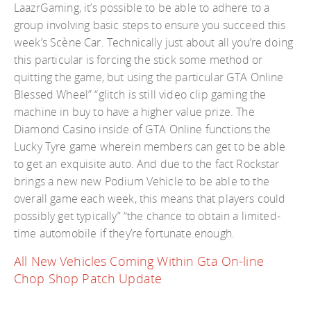
LaazrGaming, it’s possible to be able to adhere to a
group involving basic steps to ensure you succeed this
week’s Scène Car. Technically just about all you’re doing
this particular is forcing the stick some method or
quitting the game, but using the particular GTA Online
Blessed Wheel” “glitch is still video clip gaming the
machine in buy to have a higher value prize. The
Diamond Casino inside of GTA Online functions the
Lucky Tyre game wherein members can get to be able
to get an exquisite auto. And due to the fact Rockstar
brings a new new Podium Vehicle to be able to the
overall game each week, this means that players could
possibly get typically” “the chance to obtain a limited-
time automobile if they’re fortunate enough.
All New Vehicles Coming Within Gta On-line
Chop Shop Patch Update