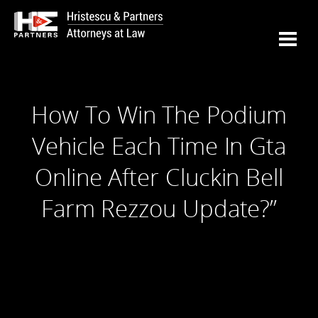
How To Win The Podium
Vehicle Each Time In Gta
Online After Cluckin Bell
Farm Rezzou Update?”