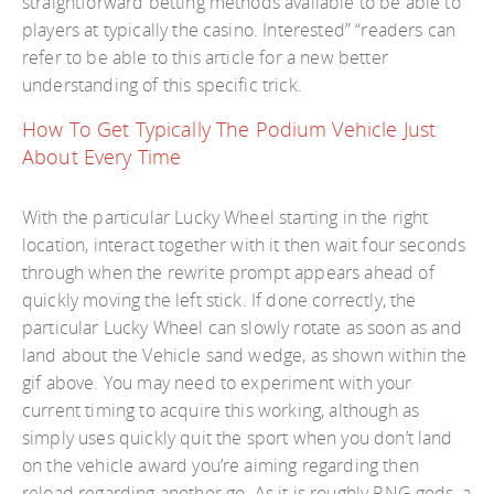
straightforward betting methods available to be able to
players at typically the casino. Interested” “readers can
refer to be able to this article for a new better
understanding of this specific trick.
How To Get Typically The Podium Vehicle Just
About Every Time
With the particular Lucky Wheel starting in the right
location, interact together with it then wait four seconds
through when the rewrite prompt appears ahead of
quickly moving the left stick. If done correctly, the
particular Lucky Wheel can slowly rotate as soon as and
land about the Vehicle sand wedge, as shown within the
gif above. You may need to experiment with your
current timing to acquire this working, although as
simply uses quickly quit the sport when you don’t land
on the vehicle award you’re aiming regarding then
reload regarding another go. As it is roughly RNG gods, a