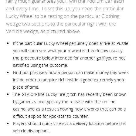
fairly much guarantees you’ll win the Podium Car each
and every time. To set this up, you need the particular
Lucky Wheel to be resting on the particular Clothing
wedge two sections to the particular right with the
Vehicle wedge, as pictured above.
If the particular Lucky Wheel genuinely does arrive at Puzzle,
you will soon see what your reward is then follow usually
the procedure below intended for another go if you’re not
satisfied using the outcome.
Find out precisely how a person can make money this week
inside order to acquire rich inside a good extremely short
place of time.
The GTA On-line Lucky Tire glitch has recently been known
by gamers since typically the release with the on-line
casino, and as a result showing how it works that can be a
difficult exploit for Rockstar to counter.
Players should quickly select a delivery location before the
vehicle disappears.