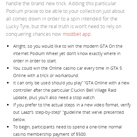
handle the brand new trick. Adding this particular
Podium praise to be able to your collection just about
all comes down in order to a spin intended for the
Lucky Tyre, but the real truth is won’t need to rely on
conquering chances now
mostbet app
.
Alright, so you would like to win the modern GTA On the
internet Podium Wheel yet don’t know exactly where in
order in order to start.
You could win the Online casino car every time in GTA 5
Online with a trick or workaround.
It can only be used should you play” “GTA Online with a new
controller after the particular Cluckin Bell Village Raid
update, plus you’ll also need a stop watch.
If you prefer to the actual steps in a new video format, verify
out Laazr’s step-by-step” “guideline that we’ve presented
below.
To begin, participants need to spend a one-time normal
casino membership payment of $500.