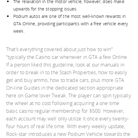
The relaxation in the motor vehicle, however, does make
upwards for the stopping issues.
Podium autos are one of the most well-known rewards in
GTA Online, providing participants with a free vehicle every
week.
That’s everything covered about just how to win”
“typically the Casino car whenever in GTA a few Online.
If a person liked this guideline, look at our manuals in
order to break in to the Stash Properties, how to easily
get and buy ammo, how to trade cars, plus more GTA
On-line Guides in the dedicated section appropriate
here on Game lover Tweak. The player can spin typically
the wheel at no cost following acquiring a one time
basic casino regular membership for $500. However,
each account may well only utilize it once every twenty-
four hours of real life time. With every weekly update,
Rock-star introduces a new Podium Vehicle towards the