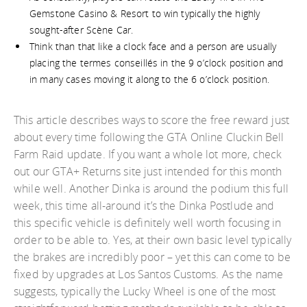
Gemstone Casino & Resort to win typically the highly
sought-after Scène Car.
Think than that like a clock face and a person are usually
placing the termes conseillés in the 9 o’clock position and
in many cases moving it along to the 6 o’clock position.
This article describes ways to score the free reward just
about every time following the GTA Online Cluckin Bell
Farm Raid update. If you want a whole lot more, check
out our GTA+ Returns site just intended for this month
while well. Another Dinka is around the podium this full
week, this time all-around it’s the Dinka Postlude and
this specific vehicle is definitely well worth focusing in
order to be able to. Yes, at their own basic level typically
the brakes are incredibly poor – yet this can come to be
fixed by upgrades at Los Santos Customs. As the name
suggests, typically the Lucky Wheel is one of the most