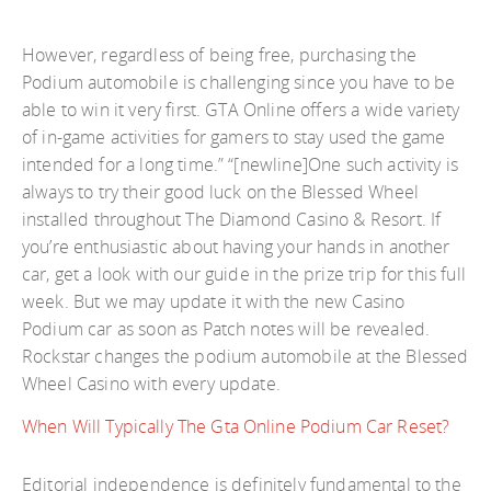
However, regardless of being free, purchasing the
Podium automobile is challenging since you have to be
able to win it very first. GTA Online offers a wide variety
of in-game activities for gamers to stay used the game
intended for a long time.” “[newline]One such activity is
always to try their good luck on the Blessed Wheel
installed throughout The Diamond Casino & Resort. If
you’re enthusiastic about having your hands in another
car, get a look with our guide in the prize trip for this full
week. But we may update it with the new Casino
Podium car as soon as Patch notes will be revealed.
Rockstar changes the podium automobile at the Blessed
Wheel Casino with every update.
When Will Typically The Gta Online Podium Car Reset?
Editorial independence is definitely fundamental to the