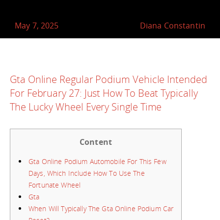
May 7, 2025
Diana Constantin
Gta Online Regular Podium Vehicle Intended
For February 27: Just How To Beat Typically
The Lucky Wheel Every Single Time
Content
Gta Online Podium Automobile For This Few
Days, Which Include How To Use The
Fortunate Wheel
Gta
When Will Typically The Gta Online Podium Car