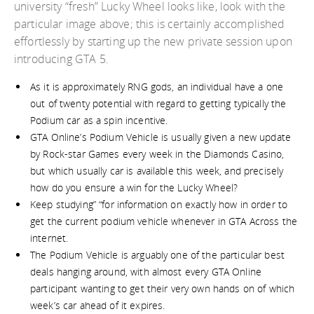
university “fresh” Lucky Wheel looks like, look with the
particular image above; this is certainly accomplished
effortlessly by starting up the new private session upon
introducing GTA 5.
As it is approximately RNG gods, an individual have a one
out of twenty potential with regard to getting typically the
Podium car as a spin incentive.
GTA Online’s Podium Vehicle is usually given a new update
by Rock-star Games every week in the Diamonds Casino,
but which usually car is available this week, and precisely
how do you ensure a win for the Lucky Wheel?
Keep studying” “for information on exactly how in order to
get the current podium vehicle whenever in GTA Across the
internet.
The Podium Vehicle is arguably one of the particular best
deals hanging around, with almost every GTA Online
participant wanting to get their very own hands on of which
week’s car ahead of it expires.