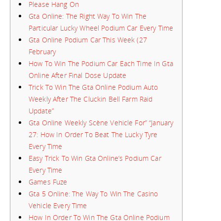
Please Hang On
Gta Online: The Right Way To Win The
Particular Lucky Wheel Podium Car Every Time
Gta Online Podium Car This Week (27
February
How To Win The Podium Car Each Time In Gta
Online After Final Dose Update
Trick To Win The Gta Online Podium Auto
Weekly After The Cluckin Bell Farm Raid
Update”
Gta Online Weekly Scène Vehicle For” “January
27: How In Order To Beat The Lucky Tyre
Every Time
Easy Trick To Win Gta Online’s Podium Car
Every Time
Games Fuze
Gta 5 Online: The Way To Win The Casino
Vehicle Every Time
How In Order To Win The Gta Online Podium