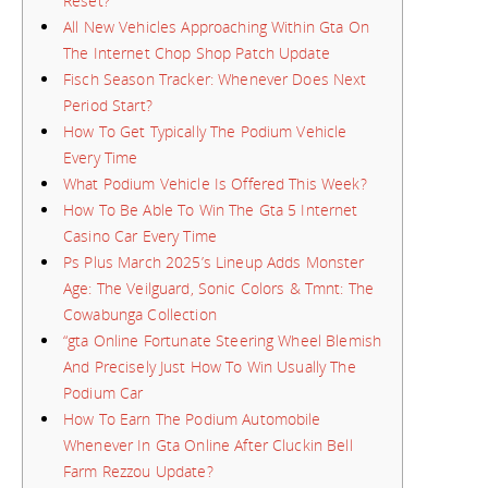
Reset?
All New Vehicles Approaching Within Gta On
The Internet Chop Shop Patch Update
Fisch Season Tracker: Whenever Does Next
Period Start?
How To Get Typically The Podium Vehicle
Every Time
What Podium Vehicle Is Offered This Week?
How To Be Able To Win The Gta 5 Internet
Casino Car Every Time
Ps Plus March 2025’s Lineup Adds Monster
Age: The Veilguard, Sonic Colors & Tmnt: The
Cowabunga Collection
“gta Online Fortunate Steering Wheel Blemish
And Precisely Just How To Win Usually The
Podium Car
How To Earn The Podium Automobile
Whenever In Gta Online After Cluckin Bell
Farm Rezzou Update?