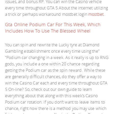
issues, and bonus RP. You can win the Casino vehicle
every time throughout GTA 5 About the internet utilizing
a trick or perhaps workaround mostbet login
mostbet
.
Gta Online Podium Car For This Week, Which
Includes How To Use The Blessed Wheel
You can spin and rewrite the Lucky tyre at Diamond
Gambling establishment once every time using the”
“Podium car changing in a week. As it really is up to RNG
gods, you include a one within 20 chance regarding
getting the Podium car as the spin reward. While these
are generally difficult chances, do they offer a way to
win the Casino Car each and every time throughout GTA
5 On-line? So, check out our own guide to learn
everything about that along with this week’s Casino
Podium car rotation. If you don’t want to leave items to
chance, right now there is a method you may use which