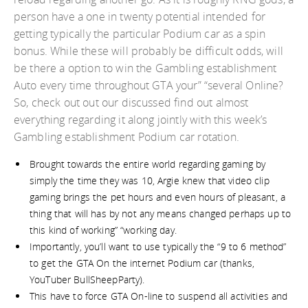
person have a one in twenty potential intended for
getting typically the particular Podium car as a spin
bonus. While these will probably be difficult odds, will
be there a option to win the Gambling establishment
Auto every time throughout GTA your” “several Online?
So, check out out our discussed find out almost
everything regarding it along jointly with this week’s
Gambling establishment Podium car rotation.
Brought towards the entire world regarding gaming by
simply the time they was 10, Argie knew that video clip
gaming brings the pet hours and even hours of pleasant, a
thing that will has by not any means changed perhaps up to
this kind of working” “working day.
Importantly, you’ll want to use typically the “9 to 6 method”
to get the GTA On the internet Podium car (thanks,
YouTuber BullSheepParty).
This have to force GTA On-line to suspend all activities and