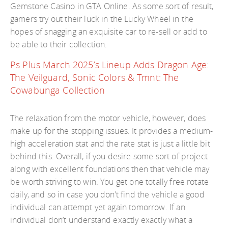
Gemstone Casino in GTA Online. As some sort of result,
gamers try out their luck in the Lucky Wheel in the
hopes of snagging an exquisite car to re-sell or add to
be able to their collection.
Ps Plus March 2025’s Lineup Adds Dragon Age:
The Veilguard, Sonic Colors & Tmnt: The
Cowabunga Collection
The relaxation from the motor vehicle, however, does
make up for the stopping issues. It provides a medium-
high acceleration stat and the rate stat is just a little bit
behind this. Overall, if you desire some sort of project
along with excellent foundations then that vehicle may
be worth striving to win. You get one totally free rotate
daily, and so in case you don’t find the vehicle a good
individual can attempt yet again tomorrow. If an
individual don’t understand exactly exactly what a