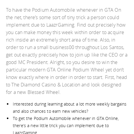
To have the Podium Automobile whenever in GTA On
the net, there’s some sort of tiny trick a person could
implement due to LaazrGaming. Find out precisely how
you can make money this week within order to acquire
rich inside an extremely short area of time. Also, in
order to run a small business00 throughout Los Santos,
get out exactly precisely how to join up like the CEO or a
good MC President. Alright, so you desire to win the
particular modern GTA Online Podium Wheel yet don’t
know exactly where in order in order to start. First, head
to The Diamond Casino & Location and look designed
for a new Blessed Wheel.
Interested during learning about a lot more weekly bargains
and also chances to earn new vehicles?
To get the Podium Automobile whenever in GTA Online,
there’s a new little trick you can implement due to
LaazrGaming.