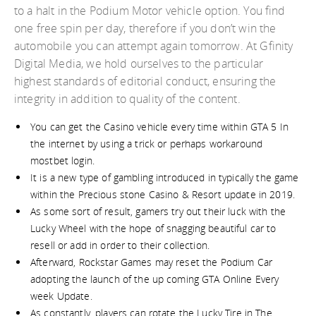
to a halt in the Podium Motor vehicle option. You find
one free spin per day, therefore if you don’t win the
automobile you can attempt again tomorrow. At Gfinity
Digital Media, we hold ourselves to the particular
highest standards of editorial conduct, ensuring the
integrity in addition to quality of the content.
You can get the Casino vehicle every time within GTA 5 In
the internet by using a trick or perhaps workaround
mostbet login.
It is a new type of gambling introduced in typically the game
within the Precious stone Casino & Resort update in 2019.
As some sort of result, gamers try out their luck with the
Lucky Wheel with the hope of snagging beautiful car to
resell or add in order to their collection.
Afterward, Rockstar Games may reset the Podium Car
adopting the launch of the up coming GTA Online Every
week Update.
As constantly, players can rotate the Lucky Tire in The