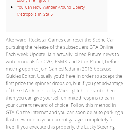
Lucky Tire” “glitch
You Can Now Wander Around Liberty
Metropolis In Gta 5
Afterward, Rockstar Games can reset the Scène Car
pursuing the release of the subsequent GTA Online
Each week Update. Iain actually joined Future news to
write manuals for CVG, PSM3, and Xbox Planet, before
moving upon to join GamesRadar in 2013 because
Guides Editor. Usually you’d have in order to accept the
first prize the spinner drops on, but if you get advantage
of the GTA Online Lucky Wheel glitch I describe here
then you can give yourself unlimited respins to earn
your current reward of choice. Follow this method in
GTA On the internet and you can soon be auto parking a
flash new ride in your current garage, completely for
free. If you execute this properly, the Lucky Steering