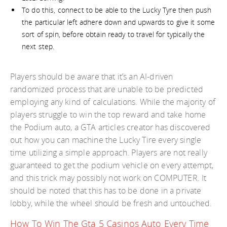
To do this, connect to be able to the Lucky Tyre then push
the particular left adhere down and upwards to give it some
sort of spin, before obtain ready to travel for typically the
next step.
Players should be aware that it’s an AI-driven
randomized process that are unable to be predicted
employing any kind of calculations. While the majority of
players struggle to win the top reward and take home
the Podium auto, a GTA articles creator has discovered
out how you can machine the Lucky Tire every single
time utilizing a simple approach. Players are not really
guaranteed to get the podium vehicle on every attempt,
and this trick may possibly not work on COMPUTER. It
should be noted that this has to be done in a private
lobby, while the wheel should be fresh and untouched.
How To Win The Gta 5 Casinos Auto Every Time