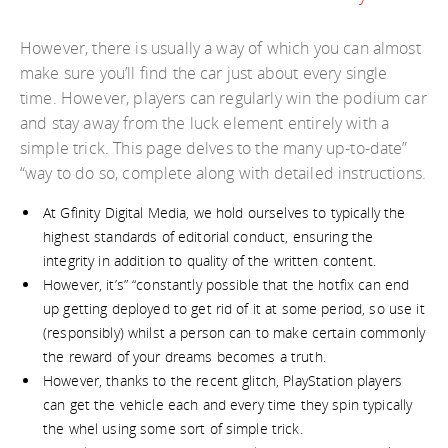
However, there is usually a way of which you can almost
make sure you’ll find the car just about every single
time. However, players can regularly win the podium car
and stay away from the luck element entirely with a
simple trick. This page delves to the many up-to-date”
“way to do so, complete along with detailed instructions.
At Gfinity Digital Media, we hold ourselves to typically the
highest standards of editorial conduct, ensuring the
integrity in addition to quality of the written content.
However, it’s” “constantly possible that the hotfix can end
up getting deployed to get rid of it at some period, so use it
(responsibly) whilst a person can to make certain commonly
the reward of your dreams becomes a truth.
However, thanks to the recent glitch, PlayStation players
can get the vehicle each and every time they spin typically
the whel using some sort of simple trick.