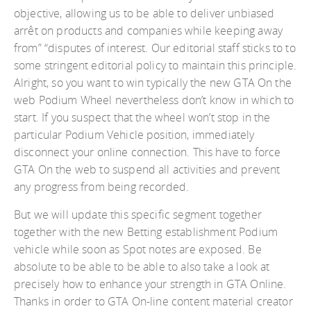
objective, allowing us to be able to deliver unbiased
arrêt on products and companies while keeping away
from” “disputes of interest. Our editorial staff sticks to to
some stringent editorial policy to maintain this principle.
Alright, so you want to win typically the new GTA On the
web Podium Wheel nevertheless don’t know in which to
start. If you suspect that the wheel won’t stop in the
particular Podium Vehicle position, immediately
disconnect your online connection. This have to force
GTA On the web to suspend all activities and prevent
any progress from being recorded.
But we will update this specific segment together
together with the new Betting establishment Podium
vehicle while soon as Spot notes are exposed. Be
absolute to be able to be able to also take a look at
precisely how to enhance your strength in GTA Online.
Thanks in order to GTA On-line content material creator