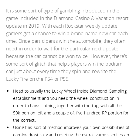
It is some sort of type of gambling introduced in the
game included in the Diamond Casino & Vacation resort
update in 2019. With each Rockstar weekly update,
gamers get a chance to win a brand name new car each
time. Once participants win the automobile, they often
need in order to wait for the particular next update
because the car cannot be won twice. However, there’s
some sort of glitch that helps players win the podium
car just about every time they spin and rewrite the
Lucky Tire on the PS4 or PS5.
Head to usually the Lucky Wheel inside Diamond Gambling
establishment and you need the wheel construction in
order to have clothing together with the top, with all the
50k portion left and a couple of, five-hundred RP portion for
the correct.
Using this sort of method improves your own possibilities of
earning drastically and reseting the overall game signifies an