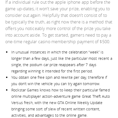
If a individual rule out the apple iphone app before the
game up-dates, it won’t save your prize, enabling you to
consider out again. Helpfully that doesn’t consist of to
be typically the truth, as right now there is a method that
offers you noticeably more control of the prize you take
into account aside. To get started, gamers need to pay a
one-time regular casino membership payment of $500.
In unusual instances in which the celebration “week” is
longer than a few days, just like the particular most recent a
single, the podium car prize reappears after 7 days
regarding winning it intended for the first period.
You obtain one free spin and rewrite per day, therefore if
you don’t win the vehicle you can try again tomorrow.
Rockstar Games knows how to keep their particular famed
online multiplayer action-adventure game Great Theft Auto
Versus fresh, with the new GTA Online Weekly Update
bringing some sort of slew of recent written content,
activities, and advantages to the online game.