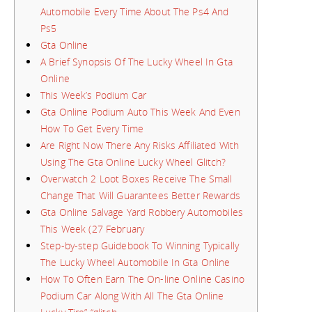
Automobile Every Time About The Ps4 And
Ps5
Gta Online
A Brief Synopsis Of The Lucky Wheel In Gta
Online
This Week’s Podium Car
Gta Online Podium Auto This Week And Even
How To Get Every Time
Are Right Now There Any Risks Affiliated With
Using The Gta Online Lucky Wheel Glitch?
Overwatch 2 Loot Boxes Receive The Small
Change That Will Guarantees Better Rewards
Gta Online Salvage Yard Robbery Automobiles
This Week (27 February
Step-by-step Guidebook To Winning Typically
The Lucky Wheel Automobile In Gta Online
How To Often Earn The On-line Online Casino
Podium Car Along With All The Gta Online