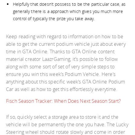
Helpfully that doesn’t possess to be the particular case, as
generally there is a approach which gives you much more
control of typically the prize you take away.
Keep reading with regard to information on how to be
able to get the current podium vehicle just about every
time in GTA Online. Thanks to GTA Online content
material creator LaazrGaming, it’s possible to follow
along with some sort of set of very simple steps to
ensure you win this week’s Podium Vehicle. Here’s
anything about this specific week’s GTA Online Podium
Car as well as how to get this effortlessly everytime.
Fisch Season Tracker: When Does Next Season Start?
If so, quickly select a storage area to store it and the
vehicle will be permanently the one you have. The Lucky
Steering wheel should rotate slowly and come in order