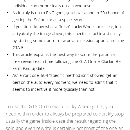
individual can theoretically obtain whenever.
As it truly is up to RNG gods, you have a one in 20 chance of
getting the Scène car as a spin reward.
If you don’t know what a “fresh” Lucky Wheel looks like, look
at typically the image above; this specific is achieved easily
by starting some sort of new private session upon launching
GTA 5.
This article explains the best way to score the particular
free reward each time following the GTA Online Cluckin Bell
Farm Raid update.
As” error code: 504 “specific method isn’t showed get an
person the auto every moment, we need to admit that it
seems to incentive it more typically than not.
To use the GTA On the web Lucky Wheel glitch, you
need within order to always be prepared to quickly stop
usually the game inside case the result regarding the
spin and even rewrite is certainly not most of the one an