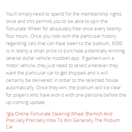
You’ll simply need to spend for the membership rights
once and this permits you to be able to spin the
Fortunate Wheel for absolutely free once every twenty-
four hours. Once you look with the particular history
regarding cars that can have been to the podium, $500
is in reality a small price to purchase potentially winning
several dollar vehicle mostbet app. If gamers win a
motor vehicle, they just need to select wherever they
want the particular car to get shipped and it will
certainly be delivered in order to the selected house
automatically. Once they win, the podium will be clear
for players who have won it with one persona before the
up coming update.
“gta Online Fortunate Steering Wheel Blemish And
Precisely Precisely How To Win Generally The Podium
Car