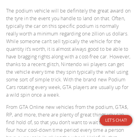
The podium vehicle will be definitely the great award on
the tyre in the event you handle to land on that. Often,
typically the car on this specific podium is normally
really worth a minimum regarding one zillion us dollars.
While someone can’t sell typically the vehicle for the
quantity it’s worth, it is almost always good to be able to
have bragging rights along with a cost-free car. However,
thanks to a recent glitch, Nintendo wii players can get
the vehicle every time they spin typically the whel using
some sort of simple trick. With the brand new Podium
Cars rotating every week, GTA players are usually up for
a wild spin once a week.
From GTA Online new vehicles from the podium, GTA$,
RP, and more, there are plenty of great things you can
LET'S CHAT!
find hold of, so that you don’t want to wait the twenty-
four hour cool-down time period every time a person