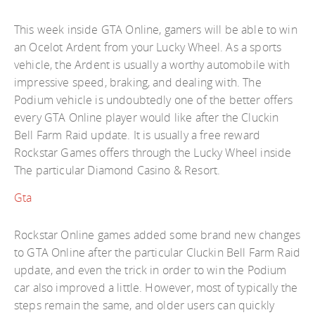
This week inside GTA Online, gamers will be able to win
an Ocelot Ardent from your Lucky Wheel. As a sports
vehicle, the Ardent is usually a worthy automobile with
impressive speed, braking, and dealing with. The
Podium vehicle is undoubtedly one of the better offers
every GTA Online player would like after the Cluckin
Bell Farm Raid update. It is usually a free reward
Rockstar Games offers through the Lucky Wheel inside
The particular Diamond Casino & Resort.
Gta
Rockstar Online games added some brand new changes
to GTA Online after the particular Cluckin Bell Farm Raid
update, and even the trick in order to win the Podium
car also improved a little. However, most of typically the
steps remain the same, and older users can quickly