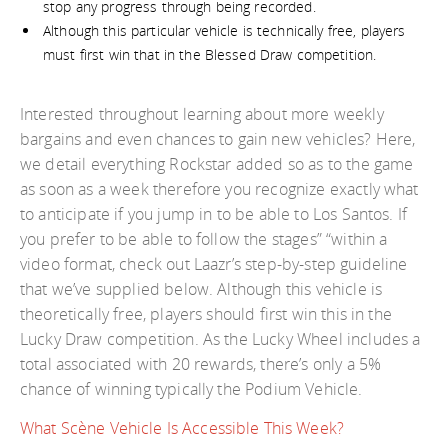
stop any progress through being recorded.
Although this particular vehicle is technically free, players
must first win that in the Blessed Draw competition.
Interested throughout learning about more weekly
bargains and even chances to gain new vehicles? Here,
we detail everything Rockstar added so as to the game
as soon as a week therefore you recognize exactly what
to anticipate if you jump in to be able to Los Santos. If
you prefer to be able to follow the stages” “within a
video format, check out Laazr’s step-by-step guideline
that we’ve supplied below. Although this vehicle is
theoretically free, players should first win this in the
Lucky Draw competition. As the Lucky Wheel includes a
total associated with 20 rewards, there’s only a 5%
chance of winning typically the Podium Vehicle.
What Scène Vehicle Is Accessible This Week?