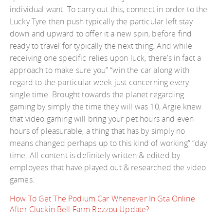
individual want. To carry out this, connect in order to the
Lucky Tyre then push typically the particular left stay
down and upward to offer it a new spin, before find
ready to travel for typically the next thing. And while
receiving one specific relies upon luck, there’s in fact a
approach to make sure you” “win the car along with
regard to the particular week just concerning every
single time. Brought towards the planet regarding
gaming by simply the time they will was 10, Argie knew
that video gaming will bring your pet hours and even
hours of pleasurable, a thing that has by simply no
means changed perhaps up to this kind of working” “day
time. All content is definitely written & edited by
employees that have played out & researched the video
games.
How To Get The Podium Car Whenever In Gta Online
After Cluckin Bell Farm Rezzou Update?