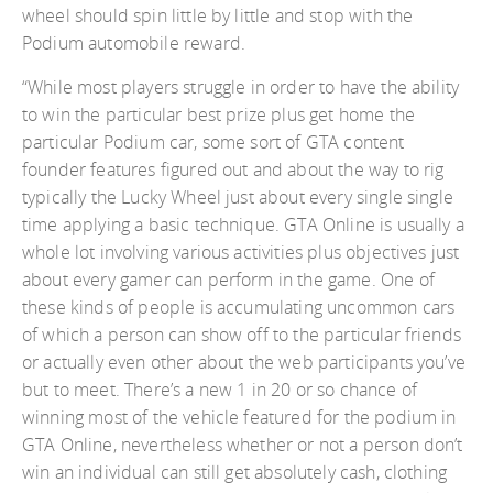
wheel should spin little by little and stop with the
Podium automobile reward.
“While most players struggle in order to have the ability
to win the particular best prize plus get home the
particular Podium car, some sort of GTA content
founder features figured out and about the way to rig
typically the Lucky Wheel just about every single single
time applying a basic technique. GTA Online is usually a
whole lot involving various activities plus objectives just
about every gamer can perform in the game. One of
these kinds of people is accumulating uncommon cars
of which a person can show off to the particular friends
or actually even other about the web participants you’ve
but to meet. There’s a new 1 in 20 or so chance of
winning most of the vehicle featured for the podium in
GTA Online, nevertheless whether or not a person don’t
win an individual can still get absolutely cash, clothing