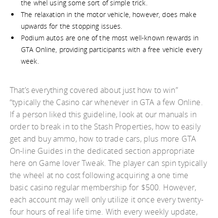
the whel using some sort of simple trick.
The relaxation in the motor vehicle, however, does make
upwards for the stopping issues.
Podium autos are one of the most well-known rewards in
GTA Online, providing participants with a free vehicle every
week.
That’s everything covered about just how to win”
“typically the Casino car whenever in GTA a few Online.
If a person liked this guideline, look at our manuals in
order to break in to the Stash Properties, how to easily
get and buy ammo, how to trade cars, plus more GTA
On-line Guides in the dedicated section appropriate
here on Game lover Tweak. The player can spin typically
the wheel at no cost following acquiring a one time
basic casino regular membership for $500. However,
each account may well only utilize it once every twenty-
four hours of real life time. With every weekly update,