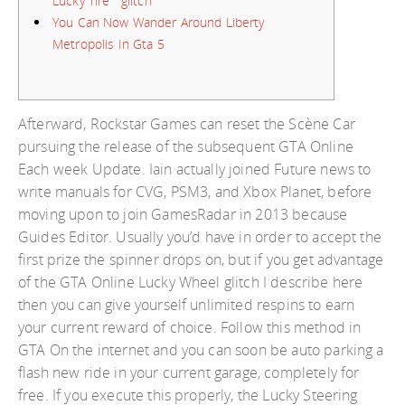
Lucky Tire” “glitch
You Can Now Wander Around Liberty
Metropolis In Gta 5
Afterward, Rockstar Games can reset the Scène Car
pursuing the release of the subsequent GTA Online
Each week Update. Iain actually joined Future news to
write manuals for CVG, PSM3, and Xbox Planet, before
moving upon to join GamesRadar in 2013 because
Guides Editor. Usually you’d have in order to accept the
first prize the spinner drops on, but if you get advantage
of the GTA Online Lucky Wheel glitch I describe here
then you can give yourself unlimited respins to earn
your current reward of choice. Follow this method in
GTA On the internet and you can soon be auto parking a
flash new ride in your current garage, completely for
free. If you execute this properly, the Lucky Steering