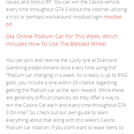
issues, and bonus RP. You can win the Casino vehicle
every time throughout GTA 5 About the internet utilizing
a trick or perhaps workaround mostbet login
mostbet
bd
.
Gta Online Podium Car For This Week, Which
Includes How To Use The Blessed Wheel
You can spin and rewrite the Lucky tyre at Diamond
Gambling establishment once every time using the”
“Podium car changing in a week. As it really is up to RNG
gods, you include a one within 20 chance regarding
getting the Podium car as the spin reward. While these
are generally difficult chances, do they offer a way to
win the Casino Car each and every time throughout GTA
5 On-line? So, check out our own guide to learn
everything about that along with this week’s Casino
Podium car rotation. If you don’t want to leave items to