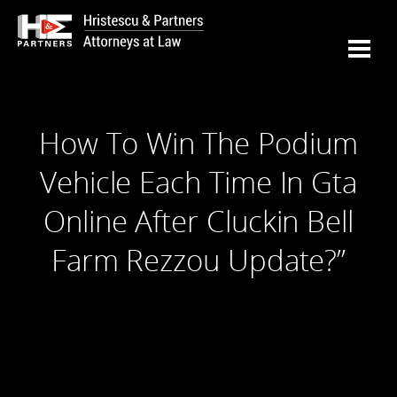
How To Win The Podium
Vehicle Each Time In Gta
Online After Cluckin Bell
Farm Rezzou Update?”