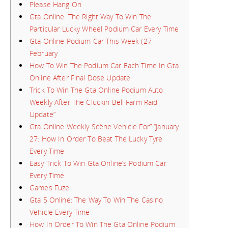
Please Hang On
Gta Online: The Right Way To Win The
Particular Lucky Wheel Podium Car Every Time
Gta Online Podium Car This Week (27
February
How To Win The Podium Car Each Time In Gta
Online After Final Dose Update
Trick To Win The Gta Online Podium Auto
Weekly After The Cluckin Bell Farm Raid
Update”
Gta Online Weekly Scène Vehicle For” “January
27: How In Order To Beat The Lucky Tyre
Every Time
Easy Trick To Win Gta Online’s Podium Car
Every Time
Games Fuze
Gta 5 Online: The Way To Win The Casino
Vehicle Every Time
How In Order To Win The Gta Online Podium