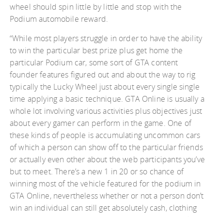
wheel should spin little by little and stop with the
Podium automobile reward.
“While most players struggle in order to have the ability
to win the particular best prize plus get home the
particular Podium car, some sort of GTA content
founder features figured out and about the way to rig
typically the Lucky Wheel just about every single single
time applying a basic technique. GTA Online is usually a
whole lot involving various activities plus objectives just
about every gamer can perform in the game. One of
these kinds of people is accumulating uncommon cars
of which a person can show off to the particular friends
or actually even other about the web participants you’ve
but to meet. There’s a new 1 in 20 or so chance of
winning most of the vehicle featured for the podium in
GTA Online, nevertheless whether or not a person don’t
win an individual can still get absolutely cash, clothing