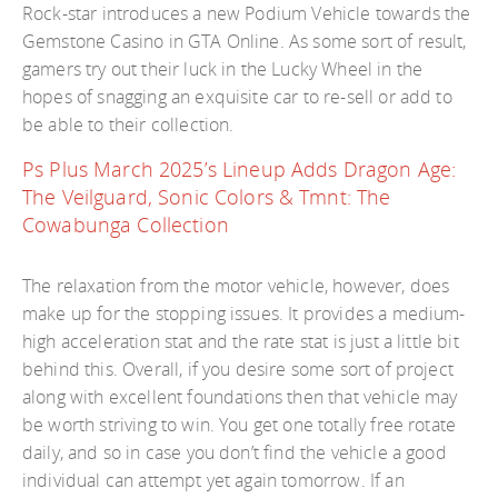
Rock-star introduces a new Podium Vehicle towards the
Gemstone Casino in GTA Online. As some sort of result,
gamers try out their luck in the Lucky Wheel in the
hopes of snagging an exquisite car to re-sell or add to
be able to their collection.
Ps Plus March 2025’s Lineup Adds Dragon Age:
The Veilguard, Sonic Colors & Tmnt: The
Cowabunga Collection
The relaxation from the motor vehicle, however, does
make up for the stopping issues. It provides a medium-
high acceleration stat and the rate stat is just a little bit
behind this. Overall, if you desire some sort of project
along with excellent foundations then that vehicle may
be worth striving to win. You get one totally free rotate
daily, and so in case you don’t find the vehicle a good
individual can attempt yet again tomorrow. If an