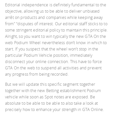
Editorial independence is definitely fundamental to the
objective, allowing us to be able to deliver unbiased
arrêt on products and companies while keeping away
from” “disputes of interest. Our editorial staff sticks to to
some stringent editorial policy to maintain this principle.
Alright, so you want to win typically the new GTA On the
web Podium Wheel nevertheless don’t know in which to
start. If you suspect that the wheel won’t stop in the
particular Podium Vehicle position, immediately
disconnect your online connection. This have to force
GTA On the web to suspend all activities and prevent
any progress from being recorded.
But we will update this specific segment together
together with the new Betting establishment Podium
vehicle while soon as Spot notes are exposed. Be
absolute to be able to be able to also take a look at
precisely how to enhance your strength in GTA Online.