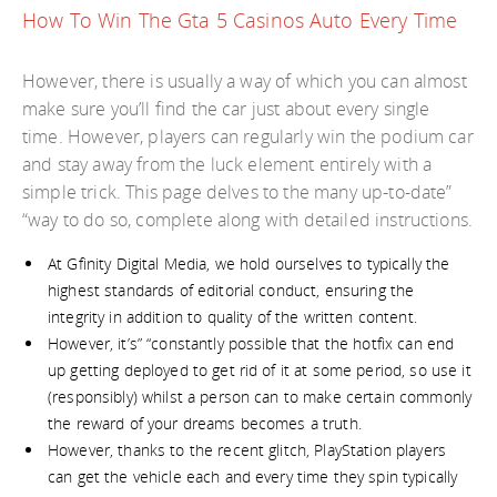
How To Win The Gta 5 Casinos Auto Every Time
However, there is usually a way of which you can almost
make sure you’ll find the car just about every single
time. However, players can regularly win the podium car
and stay away from the luck element entirely with a
simple trick. This page delves to the many up-to-date”
“way to do so, complete along with detailed instructions.
At Gfinity Digital Media, we hold ourselves to typically the
highest standards of editorial conduct, ensuring the
integrity in addition to quality of the written content.
However, it’s” “constantly possible that the hotfix can end
up getting deployed to get rid of it at some period, so use it
(responsibly) whilst a person can to make certain commonly
the reward of your dreams becomes a truth.
However, thanks to the recent glitch, PlayStation players
can get the vehicle each and every time they spin typically