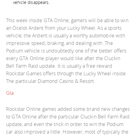
vehicle disappears.
This week inside GTA Online, gamers will be able to win
an Ocelot Ardent from your Lucky Wheel. As a sports
vehicle, the Ardent is usually a worthy automobile with
impressive speed, braking, and dealing with. The
Podium vehicle is undoubtedly one of the better offers
every GTA Online player would like after the Cluckin
Bell Farm Raid update. It is usually a free reward
Rockstar Games offers through the Lucky Wheel inside
The particular Diamond Casino & Resort.
Gta
Rockstar Online games added some brand new changes
to GTA Online after the particular Cluckin Bell Farm Raid
update, and even the trick in order to win the Podium
car also improved a little. However, most of typically the