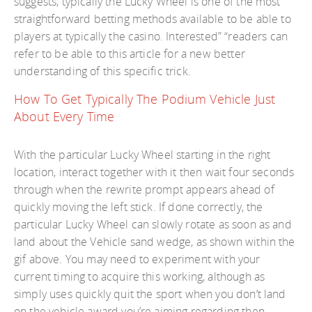
suggests, typically the Lucky Wheel is one of the most
straightforward betting methods available to be able to
players at typically the casino. Interested” “readers can
refer to be able to this article for a new better
understanding of this specific trick.
How To Get Typically The Podium Vehicle Just
About Every Time
With the particular Lucky Wheel starting in the right
location, interact together with it then wait four seconds
through when the rewrite prompt appears ahead of
quickly moving the left stick. If done correctly, the
particular Lucky Wheel can slowly rotate as soon as and
land about the Vehicle sand wedge, as shown within the
gif above. You may need to experiment with your
current timing to acquire this working, although as
simply uses quickly quit the sport when you don’t land
on the vehicle award you’re aiming regarding then