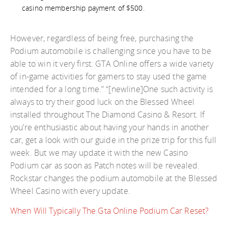
casino membership payment of $500.
However, regardless of being free, purchasing the
Podium automobile is challenging since you have to be
able to win it very first. GTA Online offers a wide variety
of in-game activities for gamers to stay used the game
intended for a long time.” “[newline]One such activity is
always to try their good luck on the Blessed Wheel
installed throughout The Diamond Casino & Resort. If
you’re enthusiastic about having your hands in another
car, get a look with our guide in the prize trip for this full
week. But we may update it with the new Casino
Podium car as soon as Patch notes will be revealed.
Rockstar changes the podium automobile at the Blessed
Wheel Casino with every update.
When Will Typically The Gta Online Podium Car Reset?