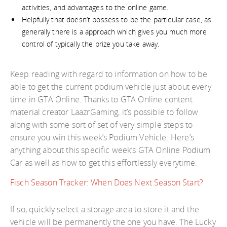
activities, and advantages to the online game.
Helpfully that doesn’t possess to be the particular case, as
generally there is a approach which gives you much more
control of typically the prize you take away.
Keep reading with regard to information on how to be
able to get the current podium vehicle just about every
time in GTA Online. Thanks to GTA Online content
material creator LaazrGaming, it’s possible to follow
along with some sort of set of very simple steps to
ensure you win this week’s Podium Vehicle. Here’s
anything about this specific week’s GTA Online Podium
Car as well as how to get this effortlessly everytime.
Fisch Season Tracker: When Does Next Season Start?
If so, quickly select a storage area to store it and the
vehicle will be permanently the one you have. The Lucky