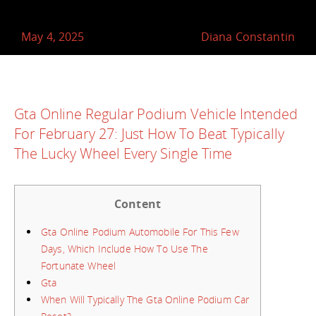
May 4, 2025
Diana Constantin
Gta Online Regular Podium Vehicle Intended
For February 27: Just How To Beat Typically
The Lucky Wheel Every Single Time
Content
Gta Online Podium Automobile For This Few
Days, Which Include How To Use The
Fortunate Wheel
Gta
When Will Typically The Gta Online Podium Car