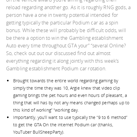
reload regarding another go. As it is roughly RNG gods, a
person have a one in twenty potential intended for
getting typically the particular Podium car as a spin
bonus. While these will probably be difficult odds, will
be there a option to win the Gambling establishment
Auto every time throughout GTA your” “several Online?
So, check out out our discussed find out almost
everything regarding it along jointly with this week’s
Gambling establishment Podium car rotation.
Brought towards the entire world regarding gaming by
simply the time they was 10, Argie knew that video clip
gaming brings the pet hours and even hours of pleasant, a
thing that will has by not any means changed perhaps up to
this kind of working” “working day.
Importantly, you’ll want to use typically the “9 to 6 method”
to get the GTA On the internet Podium car (thanks,
YouTuber BullSheepParty).