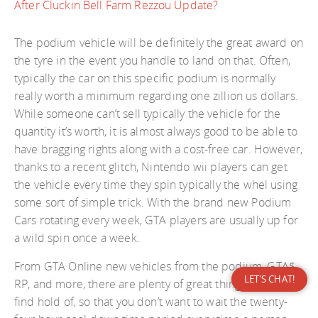
After Cluckin Bell Farm Rezzou Update?
The podium vehicle will be definitely the great award on
the tyre in the event you handle to land on that. Often,
typically the car on this specific podium is normally
really worth a minimum regarding one zillion us dollars.
While someone can’t sell typically the vehicle for the
quantity it’s worth, it is almost always good to be able to
have bragging rights along with a cost-free car. However,
thanks to a recent glitch, Nintendo wii players can get
the vehicle every time they spin typically the whel using
some sort of simple trick. With the brand new Podium
Cars rotating every week, GTA players are usually up for
a wild spin once a week.
From GTA Online new vehicles from the podium, GTA$,
LET'S CHAT!
RP, and more, there are plenty of great things you can
find hold of, so that you don’t want to wait the twenty-