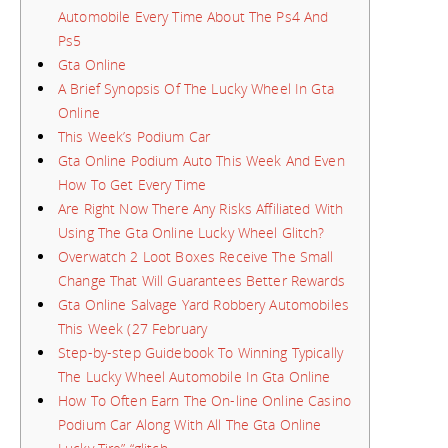
Automobile Every Time About The Ps4 And
Ps5
Gta Online
A Brief Synopsis Of The Lucky Wheel In Gta
Online
This Week’s Podium Car
Gta Online Podium Auto This Week And Even
How To Get Every Time
Are Right Now There Any Risks Affiliated With
Using The Gta Online Lucky Wheel Glitch?
Overwatch 2 Loot Boxes Receive The Small
Change That Will Guarantees Better Rewards
Gta Online Salvage Yard Robbery Automobiles
This Week (27 February
Step-by-step Guidebook To Winning Typically
The Lucky Wheel Automobile In Gta Online
How To Often Earn The On-line Online Casino
Podium Car Along With All The Gta Online