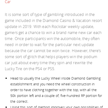
Car
It is some sort of type of gambling introduced in the
game included in the Diamond Casino & Vacation resort
update in 2019. With each Rockstar weekly update,
gamers get a chance to win a brand name new car each
time. Once participants win the automobile, they often
need in order to wait for the particular next update
because the car cannot be won twice. However, there’s
some sort of glitch that helps players win the podium
car just about every time they spin and rewrite the
Lucky Tire on the PS4 or PS5.
Head to usually the Lucky Wheel inside Diamond Gambling
establishment and you need the wheel construction in
order to have clothing together with the top, with all the
50k portion left and a couple of, five-hundred RP portion for
the correct.
Using this sort of method improves your own possibilities of