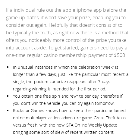
If a individual rule out the apple iphone app before the
game up-dates, it won’t save your prize, enabling you to
consider out again. Helpfully that doesn’t consist of to
be typically the truth, as right now there is a method that
offers you noticeably more control of the prize you take
into account aside. To get started, gamers need to pay a
one-time regular casino membership payment of $500.
In unusual instances in which the celebration “week” is
longer than a few days, just like the particular most recent a
single, the podium car prize reappears after 7 days
regarding winning it intended for the first period.
You obtain one free spin and rewrite per day, therefore if
you don’t win the vehicle you can try again tomorrow.
Rockstar Games knows how to keep their particular famed
online multiplayer action-adventure game Great Theft Auto
Versus fresh, with the new GTA Online Weekly Update
bringing some sort of slew of recent written content,