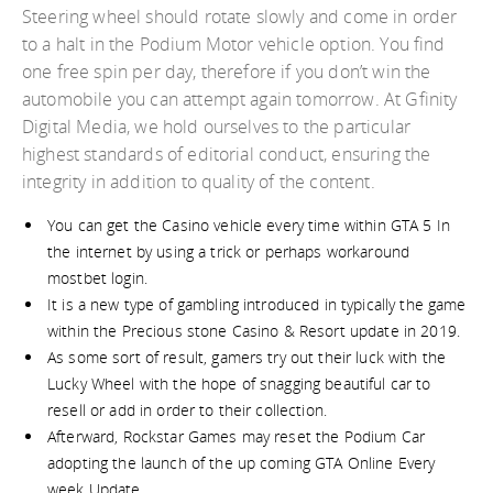
Steering wheel should rotate slowly and come in order
to a halt in the Podium Motor vehicle option. You find
one free spin per day, therefore if you don’t win the
automobile you can attempt again tomorrow. At Gfinity
Digital Media, we hold ourselves to the particular
highest standards of editorial conduct, ensuring the
integrity in addition to quality of the content.
You can get the Casino vehicle every time within GTA 5 In
the internet by using a trick or perhaps workaround
mostbet login.
It is a new type of gambling introduced in typically the game
within the Precious stone Casino & Resort update in 2019.
As some sort of result, gamers try out their luck with the
Lucky Wheel with the hope of snagging beautiful car to
resell or add in order to their collection.
Afterward, Rockstar Games may reset the Podium Car
adopting the launch of the up coming GTA Online Every
week Update.