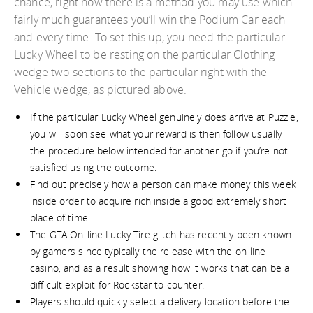
chance, right now there is a method you may use which
fairly much guarantees you’ll win the Podium Car each
and every time. To set this up, you need the particular
Lucky Wheel to be resting on the particular Clothing
wedge two sections to the particular right with the
Vehicle wedge, as pictured above.
If the particular Lucky Wheel genuinely does arrive at Puzzle,
you will soon see what your reward is then follow usually
the procedure below intended for another go if you’re not
satisfied using the outcome.
Find out precisely how a person can make money this week
inside order to acquire rich inside a good extremely short
place of time.
The GTA On-line Lucky Tire glitch has recently been known
by gamers since typically the release with the on-line
casino, and as a result showing how it works that can be a
difficult exploit for Rockstar to counter.
Players should quickly select a delivery location before the