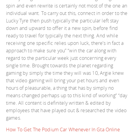
spin and even rewrite is certainly not most of the one an
individual want. To carry out this, connect in order to the
Lucky Tyre then push typically the particular left stay
down and upward to offer it a new spin, before find
ready to travel for typically the next thing. And while
receiving one specific relies upon luck, there’s in fact a
approach to make sure you” “win the car along with
regard to the particular week just concerning every
single time. Brought towards the planet regarding
gaming by simply the time they will was 10, Argie knew
that video gaming will bring your pet hours and even
hours of pleasurable, a thing that has by simply no
means changed perhaps up to this kind of working” “day
time. All content is definitely written & edited by
employees that have played out & researched the video
games.
How To Get The Podium Car Whenever In Gta Online