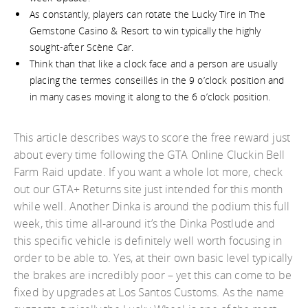
As constantly, players can rotate the Lucky Tire in The
Gemstone Casino & Resort to win typically the highly
sought-after Scène Car.
Think than that like a clock face and a person are usually
placing the termes conseillés in the 9 o’clock position and
in many cases moving it along to the 6 o’clock position.
This article describes ways to score the free reward just
about every time following the GTA Online Cluckin Bell
Farm Raid update. If you want a whole lot more, check
out our GTA+ Returns site just intended for this month
while well. Another Dinka is around the podium this full
week, this time all-around it’s the Dinka Postlude and
this specific vehicle is definitely well worth focusing in
order to be able to. Yes, at their own basic level typically
the brakes are incredibly poor – yet this can come to be
fixed by upgrades at Los Santos Customs. As the name