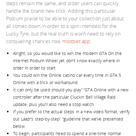
steps remain the same, and older users can quickly
handle the brand new trick. Adding this particular
Podium praise to be able to your collection just about
all comes down in order to a spin intended for the
Lucky Tyre, but the real truth is won’t need to rely on
conquering chances now
mostbet app
.
Alright, so you would like to win the modern GTA On the
internet Podium Wheel yet don’t know exactly where in
order in order to start.
You could win the Online casino car every time in GTA 5
Online with a trick or workaround.
It can only be used should you play” “GTA Online with a new
controller after the particular Cluckin Bell Village Raid
update, plus you’ll also need a stop watch.
If you prefer to the actual steps in a new video format, verify
out Laazr’s step-by-step” “guideline that we’ve presented
below.
To begin, participants need to spend a one-time normal