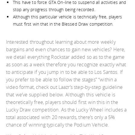
This have to force GTA On-line to suspend all activities and
stop any progress through being recorded.
Although this particular vehicle is technically free, players
must first win that in the Blessed Draw competition.
Interested throughout learning about more weekly
bargains and even chances to gain new vehicles? Here,
we detail everything Rockstar added so as to the game
as soon as a week therefore you recognize exactly what
to anticipate if you jump in to be able to Los Santos. If
you prefer to be able to follow the stages” “within a
video format, check out Laazr’s step-by-step guideline
that we’ve supplied below. Although this vehicle is
theoretically free, players should first win this in the
Lucky Draw competition. As the Lucky Wheel includes a
total associated with 20 rewards, there’s only a 5%
chance of winning typically the Podium Vehicle.