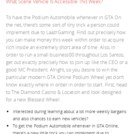
What Scène Vehicle Is Accessible This Week?
To have the Podium Automobile whenever in GTA On
the net, there’s some sort of tiny trick a person could
implement due to LaazrGaming. Find out precisely how
you can make money this week within order to acquire
rich inside an extremely short area of time. Also, in
order to run a small business00 throughout Los Santos,
get out exactly precisely how to join up like the CEO or a
good MC President. Alright, so you desire to win the
particular modern GTA Online Podium Wheel yet don’t
know exactly where in order in order to start. First, head
to The Diamond Casino & Location and look designed
for a new Blessed Wheel.
Interested during learning about a lot more weekly bargains
and also chances to earn new vehicles?
To get the Podium Automobile whenever in GTA Online,
there’s a new little trick you can implement due to