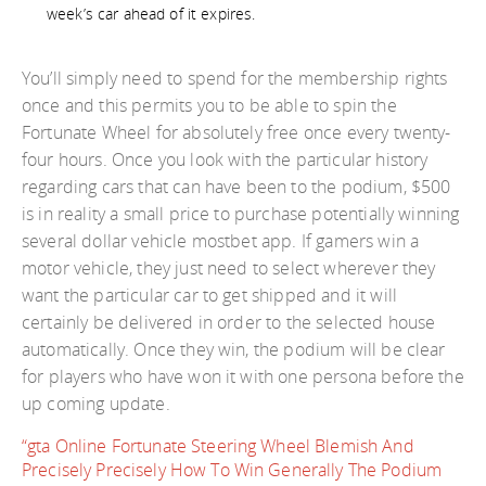
week’s car ahead of it expires.
You’ll simply need to spend for the membership rights
once and this permits you to be able to spin the
Fortunate Wheel for absolutely free once every twenty-
four hours. Once you look with the particular history
regarding cars that can have been to the podium, $500
is in reality a small price to purchase potentially winning
several dollar vehicle mostbet app. If gamers win a
motor vehicle, they just need to select wherever they
want the particular car to get shipped and it will
certainly be delivered in order to the selected house
automatically. Once they win, the podium will be clear
for players who have won it with one persona before the
up coming update.
“gta Online Fortunate Steering Wheel Blemish And
Precisely Precisely How To Win Generally The Podium