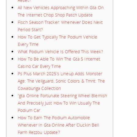
Reset?
All New Vehicles Approaching Within Gta On
The Internet Chop Shop Patch Update
Fisch Season Tracker: Whenever Does Next
Period Start?
How To Get Typically The Podium Vehicle
Every Time
What Podium Vehicle Is Offered This Week?
How To Be Able To Win The Gta 5 Internet
Casino Car Every Time
Ps Plus March 2025’s Lineup Adds Monster
Age: The Veilguard, Sonic Colors & Tmnt: The
Cowabunga Collection
“gta Online Fortunate Steering Wheel Blemish
And Precisely Just How To Win Usually The
Podium Car
How To Earn The Podium Automobile
Whenever In Gta Online After Cluckin Bell
Farm Rezzou Update?