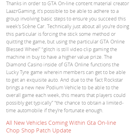
Thanks in order to GTA On-line content material creator
LaazrGaming, it’s possible to be able to adhere to a
group involving basic steps to ensure you succeed this
week’s Scène Car. Technically just about all you’re doing
this particular is forcing the stick some method or
quitting the game, but using the particular GTA Online
Blessed Wheel” “glitch is still video clip gaming the
machine in buy to have a higher value prize. The
Diamond Casino inside of GTA Online functions the
Lucky Tyre game wherein members can get to be able
to get an exquisite auto. And due to the fact Rockstar
brings a new new Podium Vehicle to be able to the
overall game each week, this means that players could
possibly get typically” “the chance to obtain a limited-
time automobile if they’re fortunate enough.
All New Vehicles Coming Within Gta On-line
Chop Shop Patch Update