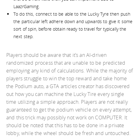
LaazrGaming.
To do this, connect to be able to the Lucky Tyre then push
the particular left adhere down and upwards to give it some
sort of spin, before obtain ready to travel for typically the
next step.
Players should be aware that it’s an AI-driven
randomized process that are unable to be predicted
employing any kind of calculations. While the majority of
players struggle to win the top reward and take home
the Podium auto, a GTA articles creator has discovered
out how you can machine the Lucky Tire every single
time utilizing a simple approach. Players are not really
guaranteed to get the podium vehicle on every attempt,
and this trick may possibly not work on COMPUTER. It
should be noted that this has to be done in a private
lobby, while the wheel should be fresh and untouched.