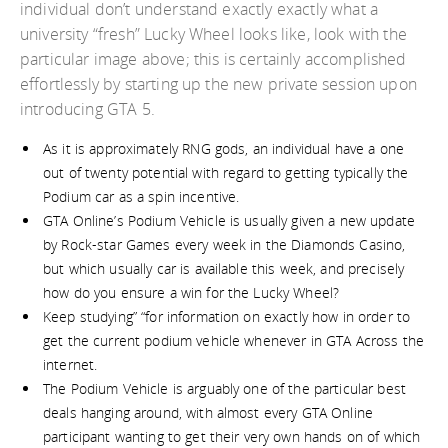
individual don’t understand exactly exactly what a
university “fresh” Lucky Wheel looks like, look with the
particular image above; this is certainly accomplished
effortlessly by starting up the new private session upon
introducing GTA 5.
As it is approximately RNG gods, an individual have a one
out of twenty potential with regard to getting typically the
Podium car as a spin incentive.
GTA Online’s Podium Vehicle is usually given a new update
by Rock-star Games every week in the Diamonds Casino,
but which usually car is available this week, and precisely
how do you ensure a win for the Lucky Wheel?
Keep studying” “for information on exactly how in order to
get the current podium vehicle whenever in GTA Across the
internet.
The Podium Vehicle is arguably one of the particular best
deals hanging around, with almost every GTA Online
participant wanting to get their very own hands on of which