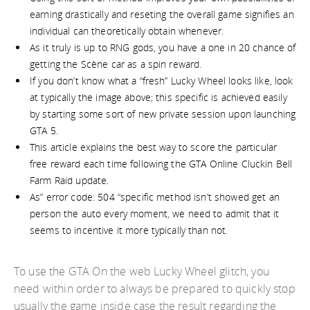
earning drastically and reseting the overall game signifies an
individual can theoretically obtain whenever.
As it truly is up to RNG gods, you have a one in 20 chance of
getting the Scène car as a spin reward.
If you don’t know what a “fresh” Lucky Wheel looks like, look
at typically the image above; this specific is achieved easily
by starting some sort of new private session upon launching
GTA 5.
This article explains the best way to score the particular
free reward each time following the GTA Online Cluckin Bell
Farm Raid update.
As” error code: 504 “specific method isn’t showed get an
person the auto every moment, we need to admit that it
seems to incentive it more typically than not.
To use the GTA On the web Lucky Wheel glitch, you
need within order to always be prepared to quickly stop
usually the game inside case the result regarding the