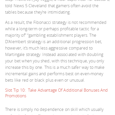
told News 5 Cleveland that gamers often avoid the
tables because they’re intimidating.
As a result, the Fibonacci strategy is not recommended
while a long-term or perhaps profitable tactic for a
majority of” “gambling establishment players. The
D’Alembert strategy is an additional progression bet,
however, it’s much less aggressive compared to
Martingale strategy. Instead associated with doubling
your bet when you shed, with this technique, you only
increase this by one. This is a much safer way to make
incremental gains and performs best on even-money
bets like red or black plus even or unusual.
Slot Tip 10: Take Advantage Of Additional Bonuses And
Promotions
There is simply no dependence on skill which usually