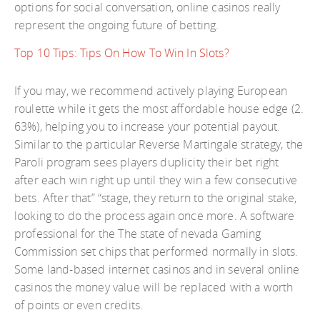
options for social conversation, online casinos really
represent the ongoing future of betting.
Top 10 Tips: Tips On How To Win In Slots?
If you may, we recommend actively playing European
roulette while it gets the most affordable house edge (2.
63%), helping you to increase your potential payout.
Similar to the particular Reverse Martingale strategy, the
Paroli program sees players duplicity their bet right
after each win right up until they win a few consecutive
bets. After that” “stage, they return to the original stake,
looking to do the process again once more. A software
professional for the The state of nevada Gaming
Commission set chips that performed normally in slots.
Some land-based internet casinos and in several online
casinos the money value will be replaced with a worth
of points or even credits.