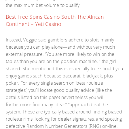
the maximum bet volume to qualify.
Best Free Spins Casino South The African
Continent – Yeti Casino
Instead, Veggie said gamblers adhere to slots mainly
because you can play alone—and without very much
external pressure. “You are more likely to win on the
tables than you are on the position machine, ” the girl
shared. She mentioned this is especially true should you
enjoy games such because baccarat, blackjack, plus
poker. For every single search on ‘best roulette
strategies’, you’ll locate good quality advice (like the
details listed on this page) nevertheless you will
furthermore find many ideas” “approach beat the
system. These are typically based around finding biased
roulette rims, looking for dealer signatures, and spotting
defective Random Number Generators (RNG) on-line.