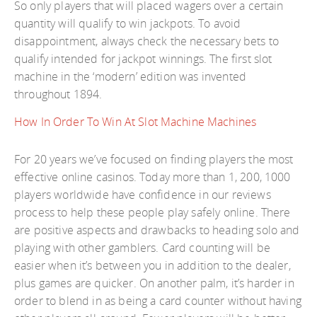
So only players that will placed wagers over a certain
quantity will qualify to win jackpots. To avoid
disappointment, always check the necessary bets to
qualify intended for jackpot winnings. The first slot
machine in the ‘modern’ edition was invented
throughout 1894.
How In Order To Win At Slot Machine Machines
For 20 years we’ve focused on finding players the most
effective online casinos. Today more than 1, 200, 1000
players worldwide have confidence in our reviews
process to help these people play safely online. There
are positive aspects and drawbacks to heading solo and
playing with other gamblers. Card counting will be
easier when it’s between you in addition to the dealer,
plus games are quicker. On another palm, it’s harder in
order to blend in as being a card counter without having