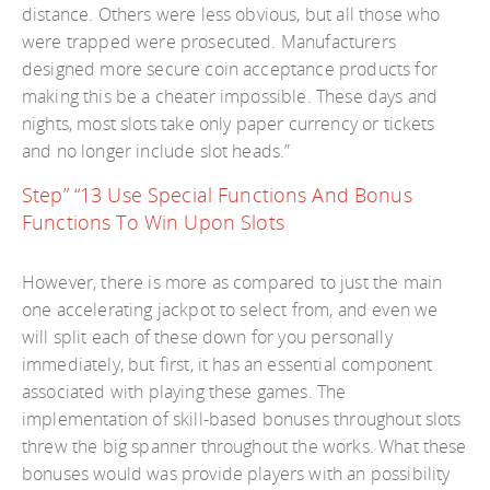
distance. Others were less obvious, but all those who
were trapped were prosecuted. Manufacturers
designed more secure coin acceptance products for
making this be a cheater impossible. These days and
nights, most slots take only paper currency or tickets
and no longer include slot heads.”
Step” “13 Use Special Functions And Bonus
Functions To Win Upon Slots
However, there is more as compared to just the main
one accelerating jackpot to select from, and even we
will split each of these down for you personally
immediately, but first, it has an essential component
associated with playing these games. The
implementation of skill-based bonuses throughout slots
threw the big spanner throughout the works. What these
bonuses would was provide players with an possibility