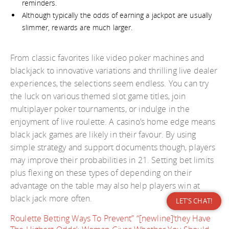
reminders.
Although typically the odds of earning a jackpot are usually
slimmer, rewards are much larger.
From classic favorites like video poker machines and
blackjack to innovative variations and thrilling live dealer
experiences, the selections seem endless. You can try
the luck on various themed slot game titles, join
multiplayer poker tournaments, or indulge in the
enjoyment of live roulette. A casino’s home edge means
black jack games are likely in their favour. By using
simple strategy and support documents though, players
may improve their probabilities in 21. Setting bet limits
plus flexing on these types of depending on their
advantage on the table may also help players win at
black jack more often.
LET'S CHAT!
Roulette Betting Ways To Prevent” “[newline]‘they Have