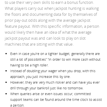
to use their very own skills to earn a bonus function.
What players carry out when jackpot hunting is walking
the floors and documenting data for by themselves of
prior pay-out odds along with the average jackpot
feature payout. With this specific information, a person
would likely then have an idea of what the average
jackpot payout was and can look to play on slot
machines that are sitting with that value.
Even in case you’re on a tighter budget, generally there are
still a lot of possibilities” “in order to win more cash without
having to be a high roller.
Instead of doubling your wager when you drop, with this
approach, you just increase this by one.
However, they are very much riskier and can have you ever
drill through your bankroll just like no tomorrow.
When queries arise or even issues occur, committed
support teams can be found around the time clock to assist
a person.