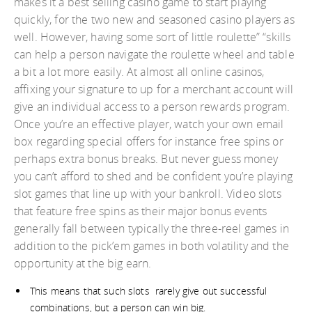
makes it a best selling casino game to start playing
quickly, for the two new and seasoned casino players as
well. However, having some sort of little roulette” “skills
can help a person navigate the roulette wheel and table
a bit a lot more easily. At almost all online casinos,
affixing your signature to up for a merchant account will
give an individual access to a person rewards program.
Once you’re an effective player, watch your own email
box regarding special offers for instance free spins or
perhaps extra bonus breaks. But never guess money
you can’t afford to shed and be confident you’re playing
slot games that line up with your bankroll. Video slots
that feature free spins as their major bonus events
generally fall between typically the three-reel games in
addition to the pick’em games in both volatility and the
opportunity at the big earn.
This means that such slots rarely give out successful
combinations, but a person can win big.