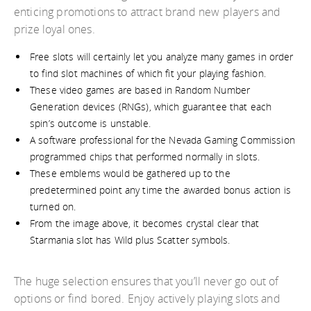
enticing promotions to attract brand new players and
prize loyal ones.
Free slots will certainly let you analyze many games in order
to find slot machines of which fit your playing fashion.
These video games are based in Random Number
Generation devices (RNGs), which guarantee that each
spin’s outcome is unstable.
A software professional for the Nevada Gaming Commission
programmed chips that performed normally in slots.
These emblems would be gathered up to the
predetermined point any time the awarded bonus action is
turned on.
From the image above, it becomes crystal clear that
Starmania slot has Wild plus Scatter symbols.
The huge selection ensures that you’ll never go out of
options or find bored. Enjoy actively playing slots and