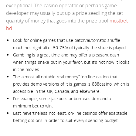
exceptional. The casino operator or perhaps game
developer may usually put up a prize seedling the set
quantity of money that goes into the prize pool
mostbet
bd
.
Look for online games that use batch/automatic shuffle
machines right after 50-75% of typically the shoe is played.
Gambling is a great time and may offer a pleasant dash
when things shake out in your favor, but it’s not how it looks
in the movies.
The almost all notable real money” “on line casino that
provides demo versions of it is games is 888casino, which is
accessible in the UK, Canada, and elsewhere.
For example, some jackpots or bonuses demand a
minimum bet to win.
Last nevertheless not least, on-line casinos offer adaptable
betting options in order to suit every spending budget.