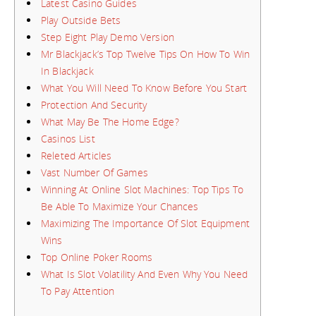
Latest Casino Guides
Play Outside Bets
Step Eight Play Demo Version
Mr Blackjack’s Top Twelve Tips On How To Win
In Blackjack
What You Will Need To Know Before You Start
Protection And Security
What May Be The Home Edge?
Casinos List
Releted Articles
Vast Number Of Games
Winning At Online Slot Machines: Top Tips To
Be Able To Maximize Your Chances
Maximizing The Importance Of Slot Equipment
Wins
Top Online Poker Rooms
What Is Slot Volatility And Even Why You Need
To Pay Attention