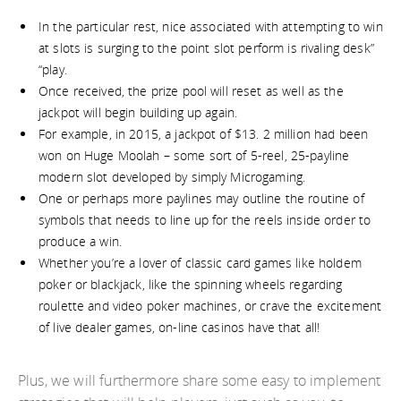
In the particular rest, nice associated with attempting to win
at slots is surging to the point slot perform is rivaling desk”
“play.
Once received, the prize pool will reset as well as the
jackpot will begin building up again.
For example, in 2015, a jackpot of $13. 2 million had been
won on Huge Moolah – some sort of 5-reel, 25-payline
modern slot developed by simply Microgaming.
One or perhaps more paylines may outline the routine of
symbols that needs to line up for the reels inside order to
produce a win.
Whether you’re a lover of classic card games like holdem
poker or blackjack, like the spinning wheels regarding
roulette and video poker machines, or crave the excitement
of live dealer games, on-line casinos have that all!
Plus, we will furthermore share some easy to implement