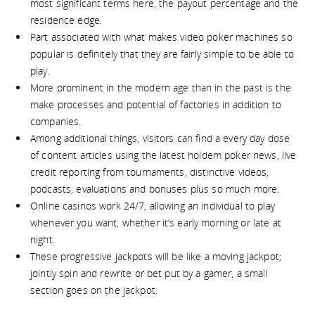
most significant terms here, the payout percentage and the
residence edge.
Part associated with what makes video poker machines so
popular is definitely that they are fairly simple to be able to
play.
More prominent in the modern age than in the past is the
make processes and potential of factories in addition to
companies.
Among additional things, visitors can find a every day dose
of content articles using the latest holdem poker news, live
credit reporting from tournaments, distinctive videos,
podcasts, evaluations and bonuses plus so much more.
Online casinos work 24/7, allowing an individual to play
whenever you want, whether it’s early morning or late at
night.
These progressive jackpots will be like a moving jackpot;
jointly spin and rewrite or bet put by a gamer, a small
section goes on the jackpot.