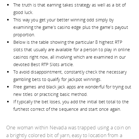
The truth is that earning takes strategy as well as a bit of
good luck.
This way you get your better winning odd simply by
examining the game’s casino edge plus the game’s payout
proportion.
Below is the table showing the particular 8 highest RTP
slots that usually are available for a person to play in online
casinos right now, all involving which are examined in our
devoted Best RTP Slots article.
To avoid disappointment, constantly check the necessary
gambling bets to qualify for jackpot winnings.
Free games and black jack apps are wonderful for trying out
new titles or practicing basic method.
If typically the bet loses, you add the initial bet total to the
furthest correct of the sequence and start once again.
One woman within Nevada was trapped using a coin on
a brightly colored bit of yarn, easy to location from a