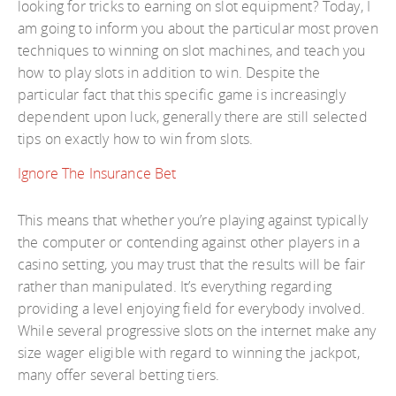
looking for tricks to earning on slot equipment? Today, I
am going to inform you about the particular most proven
techniques to winning on slot machines, and teach you
how to play slots in addition to win. Despite the
particular fact that this specific game is increasingly
dependent upon luck, generally there are still selected
tips on exactly how to win from slots.
Ignore The Insurance Bet
This means that whether you’re playing against typically
the computer or contending against other players in a
casino setting, you may trust that the results will be fair
rather than manipulated. It’s everything regarding
providing a level enjoying field for everybody involved.
While several progressive slots on the internet make any
size wager eligible with regard to winning the jackpot,
many offer several betting tiers.