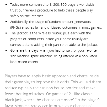
Today more compared to 1, 200, 500 players worldwide
trust our reviews procedure to help these people play
safely on the internet.
Additionally, the usage of random amount generators
(RNGs) ensures fair and unbiased outcomes in most games.
The jackpot is the wireless router, plus each with the
gadgets or computers inside your home usually are
connected and adding their part to be able to the jackpot.
Gone are the days when you had to wait for your favorite
slot machine game machine being offered at a populated
land-based casino.
Players have to apply basic approach and charts inside
their gameplay to improve their odds. This will aid them
reduce typically the casino’s house border and make
fewer betting mistakes. On games of 21 like classic
black jack, where the chances are more” “in the player’s
favor, simple strategy can improve your chances of