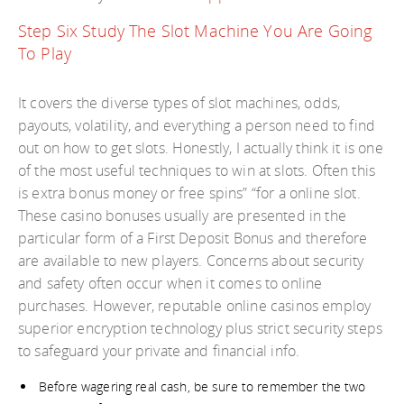
Step Six Study The Slot Machine You Are Going
To Play
It covers the diverse types of slot machines, odds,
payouts, volatility, and everything a person need to find
out on how to get slots. Honestly, I actually think it is one
of the most useful techniques to win at slots. Often this
is extra bonus money or free spins” “for a online slot.
These casino bonuses usually are presented in the
particular form of a First Deposit Bonus and therefore
are available to new players. Concerns about security
and safety often occur when it comes to online
purchases. However, reputable online casinos employ
superior encryption technology plus strict security steps
to safeguard your private and financial info.
Before wagering real cash, be sure to remember the two