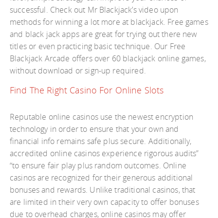
successful. Check out Mr Blackjack’s video upon
methods for winning a lot more at blackjack. Free games
and black jack apps are great for trying out there new
titles or even practicing basic technique. Our Free
Blackjack Arcade offers over 60 blackjack online games,
without download or sign-up required.
Find The Right Casino For Online Slots
Reputable online casinos use the newest encryption
technology in order to ensure that your own and
financial info remains safe plus secure. Additionally,
accredited online casinos experience rigorous audits”
“to ensure fair play plus random outcomes. Online
casinos are recognized for their generous additional
bonuses and rewards. Unlike traditional casinos, that
are limited in their very own capacity to offer bonuses
due to overhead charges, online casinos may offer