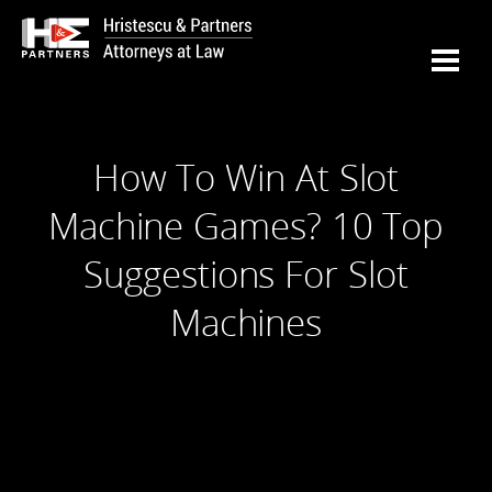
How To Win At Slot
Machine Games? 10 Top
Suggestions For Slot
Machines