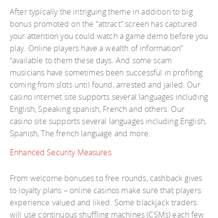
After typically the intriguing theme in addition to big
bonus promoted on the “attract” screen has captured
your attention you could watch a game demo before you
play. Online players have a wealth of information”
“available to them these days. And some scam
musicians have sometimes been successful in profiting
coming from slots until found, arrested and jailed. Our
casino internet site supports several languages including
English, Speaking spanish, French and others. Our
casino site supports several languages including English,
Spanish, The french language and more.
Enhanced Security Measures
From welcome bonuses to free rounds, cashback gives
to loyalty plans – online casinos make sure that players
experience valued and liked. Some blackjack traders
will use continuous shuffling machines (CSMs) each few