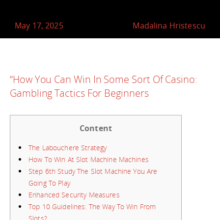
May 17, 2025
Madalina Hristescu
“How You Can Win In Some Sort Of Casino:
Gambling Tactics For Beginners
Content
The Labouchere Strategy
How To Win At Slot Machine Machines
Step 6th Study The Slot Machine You Are
Going To Play
Enhanced Security Measures
Top 10 Guidelines: The Way To Win From
Slots?