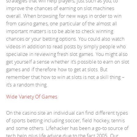
strategies that will help players, just such as you, to
improve the chances of earning on slot machines
overall. When browsing for new ways in order to win
from casino games, one particular of the almost all
important matters is to be able to check winning
chances or your betting options. You could also watch
videos in addition to read posts by simply people who
specialize in reviewing fresh slot games. You might also
get yourself a sense whether it’s possible to earn on slot
games and if therefore how to get at slots. But
remember that how to win at slots is not a skill thing –
it’s a random thing.
Wide Variety Of Games
On the casino site an individual can find different types
of sports betting including soccer, field hockey, tennis
and some others. Lifehacker has been a go-to source of
tech help plus life advice due to the fact 2005. Our