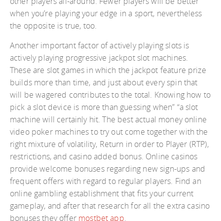
other players all-around. Fewer players will be better
when you’re playing your edge in a sport, nevertheless
the opposite is true, too.
Another important factor of actively playing slots is
actively playing progressive jackpot slot machines.
These are slot games in which the jackpot feature prize
builds more than time, and just about every spin that
will be wagered contributes to the total. Knowing how to
pick a slot device is more than guessing when” “a slot
machine will certainly hit. The best actual money online
video poker machines to try out come together with the
right mixture of volatility, Return in order to Player (RTP),
restrictions, and casino added bonus. Online casinos
provide welcome bonuses regarding new sign-ups and
frequent offers with regard to regular players. Find an
online gambling establishment that fits your current
gameplay, and after that research for all the extra casino
bonuses they offer
mostbet app
.