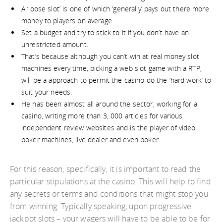
A ‘loose slot’ is one of which ‘generally’ pays out there more
money to players on average.
Set a budget and try to stick to it if you don’t have an
unrestricted amount.
That’s because although you can’t win at real money slot
machines every time, picking a web slot game with a RTP,
will be a approach to permit the casino do the ‘hard work’ to
suit your needs.
He has been almost all around the sector, working for a
casino, writing more than 3, 000 articles for various
independent review websites and is the player of video
poker machines, live dealer and even poker.
For this reason, specifically, it is important to read the
particular stipulations at the casino. This will help to find
any secrets or terms and conditions that might stop you
from winning. Typically speaking, upon progressive
jackpot slots – your wagers will have to be able to be for