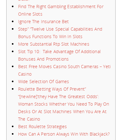
Find The Right Gambling Establishment For
Online Slots
Ignore The Insurance Bet
Step” “Twelve Use Special Capabilities And
Bonus Functions To Win In Slots
More Substantial Rtp Slot Machines
Slot Tip 10: Take Advantage Of Additional
Bonuses And Promotions
Best Free Moves Casino South Cameras – Yeti
Casino
Wide Selection Of Games
Roulette Betting Ways Of Prevent”
“[newline]‘they Have The Greatest Odds’:
Woman Stocks Whether You Need To Play On
Desks Or At Slot Machines When You Are At
The Casino
Best Roulette Strategies
How Can A Person Always Win With Blackjack?