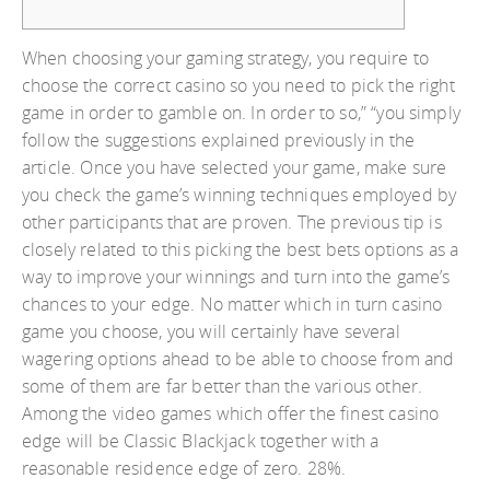
When choosing your gaming strategy, you require to
choose the correct casino so you need to pick the right
game in order to gamble on. In order to so,” “you simply
follow the suggestions explained previously in the
article. Once you have selected your game, make sure
you check the game’s winning techniques employed by
other participants that are proven. The previous tip is
closely related to this picking the best bets options as a
way to improve your winnings and turn into the game’s
chances to your edge. No matter which in turn casino
game you choose, you will certainly have several
wagering options ahead to be able to choose from and
some of them are far better than the various other.
Among the video games which offer the finest casino
edge will be Classic Blackjack together with a
reasonable residence edge of zero. 28%.