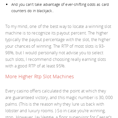
And you can’t take advantage of ever-shifting odds as card
counters do in blackjack..
To my mind, one of the best way to locate a winning slot
machine is to recognize its payout percent. The higher
typically the payout percentage with the slot, the higher
your chances of winning. The RTP of most slots is 93-
98%, but I would personally not advise you to select
such slots, I recommend choosing really earning slots
with a good RTP of at least 95%.
More Higher Rtp Slot Machines
Every casino offers calculated the point at which they
are guaranteed victory, and this magic number is 30, 000
palms. (This is the reason why they lure us back with
lobster and luxury rooms. ) So in case you’re winning,
stop. However, Jay Veggie, a floor supervisor for Caesar’s,