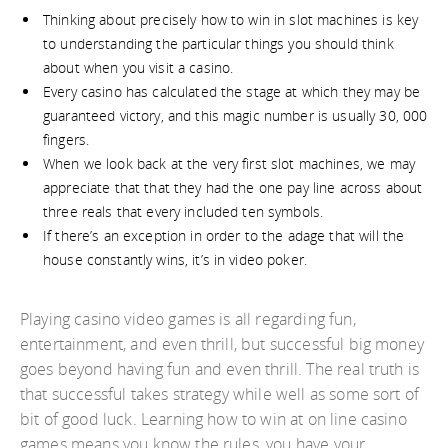
Thinking about precisely how to win in slot machines is key
to understanding the particular things you should think
about when you visit a casino.
Every casino has calculated the stage at which they may be
guaranteed victory, and this magic number is usually 30, 000
fingers.
When we look back at the very first slot machines, we may
appreciate that that they had the one pay line across about
three reals that every included ten symbols.
If there’s an exception in order to the adage that will the
house constantly wins, it’s in video poker.
Playing casino video games is all regarding fun,
entertainment, and even thrill, but successful big money
goes beyond having fun and even thrill. The real truth is
that successful takes strategy while well as some sort of
bit of good luck. Learning how to win at on line casino
games means you know the rules, you have your