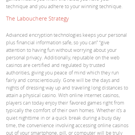
technique and you adhere to your winning technique.
The Labouchere Strategy
Advanced encryption technologies keeps your personal
plus financial information safe, so you can” “give
attention to having fun without worrying about your
personal privacy. Additionally, reputable on the web
casinos are certified and regulated by trusted
authorities, giving you peace of mind which they run
fairly and conscientiously. Gone will be the days and
nights of dressing way up and traveling long distances to
attain a physical casino. With online internet casinos,
players can today enjoy their favored games right from
typically the comfort of their own homes. Whether it’s a
quiet nighttime in or a quick break during a busy day
time, the convenience involving accessing online casinos
out of your smartphone, pill, or computer will be truly