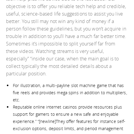
objective is to offer you reliable tech help and credible,
useful, science-based life suggestions to assist you live
better. You still may not win any kind of money if a
person follow these guidelines, but you won’t acquire in
trouble in addition to you’ll have a much far better time.
Sometimes it’s impossible to split yourself far from
these videos. Watching streams is very useful,
especially” “inside our case, when the main goal is to
collect typically the most detailed details about a
particular position.
For illustration, a multi-payline slot machine game that has
five reels and provides mega spins in addition to multipliers,
etc.
Reputable online internet casinos provide resources plus
support for gamers to ensure a new safe and enjoyable
experience.” “[newline]They offer features for instance self-
exclusion options, deposit limits, and period management