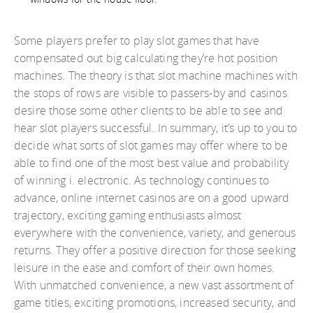
Some players prefer to play slot games that have
compensated out big calculating they’re hot position
machines. The theory is that slot machine machines with
the stops of rows are visible to passers-by and casinos
desire those some other clients to be able to see and
hear slot players successful. In summary, it’s up to you to
decide what sorts of slot games may offer where to be
able to find one of the most best value and probability
of winning i. electronic. As technology continues to
advance, online internet casinos are on a good upward
trajectory, exciting gaming enthusiasts almost
everywhere with the convenience, variety, and generous
returns. They offer a positive direction for those seeking
leisure in the ease and comfort of their own homes.
With unmatched convenience, a new vast assortment of
game titles, exciting promotions, increased security, and