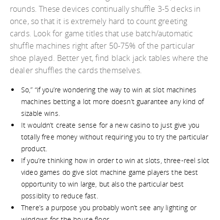
rounds. These devices continually shuffle 3-5 decks in
once, so that it is extremely hard to count greeting
cards. Look for game titles that use batch/automatic
shuffle machines right after 50-75% of the particular
shoe played. Better yet, find black jack tables where the
dealer shuffles the cards themselves.
So,” “if you’re wondering the way to win at slot machines
machines betting a lot more doesn’t guarantee any kind of
sizable wins.
It wouldn’t create sense for a new casino to just give you
totally free money without requiring you to try the particular
product.
If you’re thinking how in order to win at slots, three-reel slot
video games do give slot machine game players the best
opportunity to win large, but also the particular best
possiblity to reduce fast.
There’s a purpose you probably won’t see any lighting or
windows for the house floor.