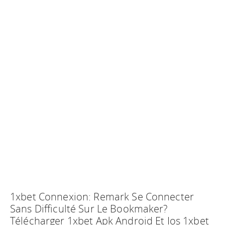
1xbet Connexion: Remark Se Connecter
Sans Difficulté Sur Le Bookmaker?
Télécharger 1xbet Apk Android Et Ios 1xbet