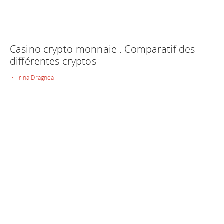
Casino crypto-monnaie : Comparatif des
différentes cryptos
• Irina Dragnea