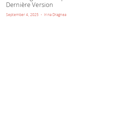
Dernière Version
September 4, 2025 • Irina Dragnea