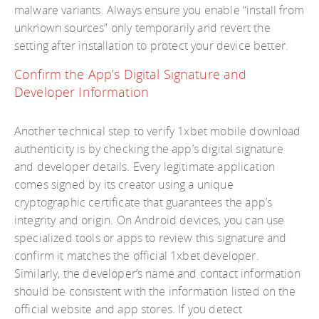
malware variants. Always ensure you enable “install from
unknown sources” only temporarily and revert the
setting after installation to protect your device better.
Confirm the App’s Digital Signature and
Developer Information
Another technical step to verify 1xbet mobile download
authenticity is by checking the app’s digital signature
and developer details. Every legitimate application
comes signed by its creator using a unique
cryptographic certificate that guarantees the app’s
integrity and origin. On Android devices, you can use
specialized tools or apps to review this signature and
confirm it matches the official 1xbet developer.
Similarly, the developer’s name and contact information
should be consistent with the information listed on the
official website and app stores. If you detect