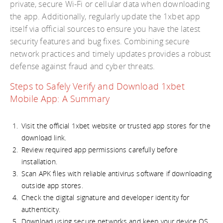
private, secure Wi-Fi or cellular data when downloading
the app. Additionally, regularly update the 1xbet app
itself via official sources to ensure you have the latest
security features and bug fixes. Combining secure
network practices and timely updates provides a robust
defense against fraud and cyber threats.
Steps to Safely Verify and Download 1xbet
Mobile App: A Summary
Visit the official 1xbet website or trusted app stores for the
download link.
Review required app permissions carefully before
installation.
Scan APK files with reliable antivirus software if downloading
outside app stores.
Check the digital signature and developer identity for
authenticity.
Download using secure networks and keep your device OS