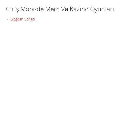
Giriş Mobi-də Mərc Və Kazino Oyunları
• Bogdan Coraci