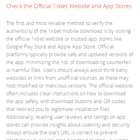
Check the Official 1xbet Website and App Stores
The first and most reliable method to verify the
authenticity of the 1xbet mobile download is by visiting
the official 1xbet website or trusted app stores like
Google Play Store and Apple App Store. Official
platforms typically provide safe and updated versions of
the app, minimizing the risk of downloading counterfeit
or harmful files. Users should always avoid third-party
websites or links from unofficial sources, as these may
host modified or malicious versions. The official website
often includes clear instructions on how to download
the app safely, with download buttons and QR codes
that redirect you to legitimate installation files.
Additionally, reading user reviews and ratings on app
stores can provide insights about usability and security.
Always ensure the site’s URL is correct to prevent