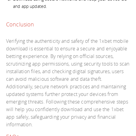
and app updated.
Conclusion
Verifying the authenticity and safety of the 1xbet mobile
download is essential to ensure a secure and enjoyable
betting experience. By relying on official sources,
scrutinizing app permissions, using security tools to scan
installation files, and checking digital signatures, users
can avoid malicious software and data theft.
Additionally, secure network practices and maintaining
updated systems further protect your devices from
emerging threats. Following these comprehensive steps
will help you confidently download and use the 1xbet
app safely, safeguarding your privacy and financial
information.