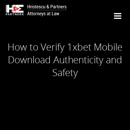
How to Verify 1xbet Mobile
Download Authenticity and
Safety