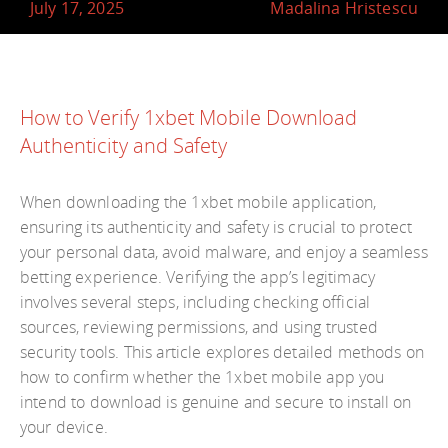
July 17, 2025
Madalina Hristescu
How to Verify 1xbet Mobile Download
Authenticity and Safety
When downloading the 1xbet mobile application,
ensuring its authenticity and safety is crucial to protect
your personal data, avoid malware, and enjoy a seamless
betting experience. Verifying the app’s legitimacy
involves several steps, including checking official
sources, reviewing permissions, and using trusted
security tools. This article explores detailed methods on
how to confirm whether the 1xbet mobile app you
intend to download is genuine and secure to install on
your device.