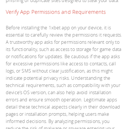
phishing or duplicate sites designed to steal your data.
Verify App Permissions and Requirements
Before installing the 1xbet app on your device, it is
essential to carefully review the permissions it requests.
A trustworthy app asks for permissions relevant only to
its functionality, such as access to storage for game data
or notifications for updates. Be cautious if the app asks
for excessive permissions like access to contacts, call
logs, or SMS without clear justification, as this might
indicate potential privacy risks. Understanding the
technical requirements, such as compatibility with your
device’s OS version, can also help avoid installation
errors and ensure smooth operation. Legitimate apps
detail these technical aspects clearly in their download
pages or installation prompts, helping users make
informed decisions. By analyzing permissions, you
reduce the risk of malware or spyware entering your