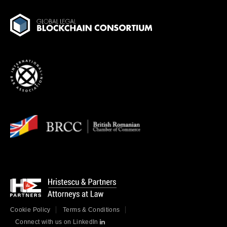
Cookie Policy
Terms & Conditions
Connect with us on LinkedIn