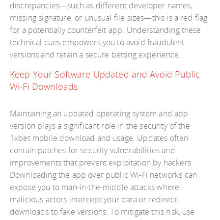
discrepancies—such as different developer names,
missing signature, or unusual file sizes—this is a red flag
for a potentially counterfeit app. Understanding these
technical cues empowers you to avoid fraudulent
versions and retain a secure betting experience.
Keep Your Software Updated and Avoid Public
Wi-Fi Downloads
Maintaining an updated operating system and app
version plays a significant role in the security of the
1xbet mobile download and usage. Updates often
contain patches for security vulnerabilities and
improvements that prevent exploitation by hackers.
Downloading the app over public Wi-Fi networks can
expose you to man-in-the-middle attacks where
malicious actors intercept your data or redirect
downloads to fake versions. To mitigate this risk, use