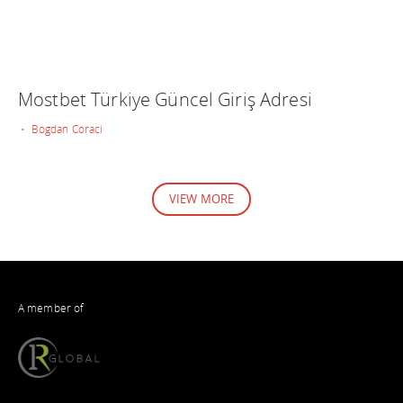
Mostbet Türkiye Güncel Giriş Adresi
• Bogdan Coraci
VIEW MORE
A member of