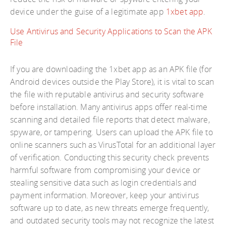
device under the guise of a legitimate app
1xbet app
.
Use Antivirus and Security Applications to Scan the APK
File
If you are downloading the 1xbet app as an APK file (for
Android devices outside the Play Store), it is vital to scan
the file with reputable antivirus and security software
before installation. Many antivirus apps offer real-time
scanning and detailed file reports that detect malware,
spyware, or tampering. Users can upload the APK file to
online scanners such as VirusTotal for an additional layer
of verification. Conducting this security check prevents
harmful software from compromising your device or
stealing sensitive data such as login credentials and
payment information. Moreover, keep your antivirus
software up to date, as new threats emerge frequently,
and outdated security tools may not recognize the latest