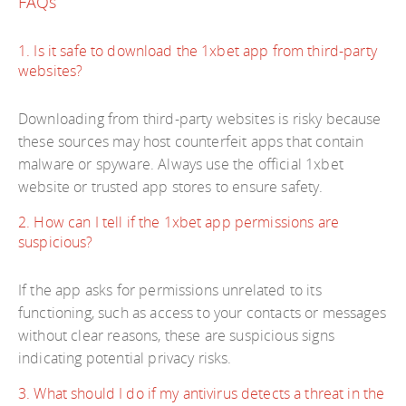
FAQs
1. Is it safe to download the 1xbet app from third-party
websites?
Downloading from third-party websites is risky because
these sources may host counterfeit apps that contain
malware or spyware. Always use the official 1xbet
website or trusted app stores to ensure safety.
2. How can I tell if the 1xbet app permissions are
suspicious?
If the app asks for permissions unrelated to its
functioning, such as access to your contacts or messages
without clear reasons, these are suspicious signs
indicating potential privacy risks.
3. What should I do if my antivirus detects a threat in the