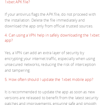
1xbet APK file?
If your antivirus flags the APK file, do not proceed with
the installation. Delete the file immediately and
download the app only from official trusted sources.
4. Can using a VPN help in safely downloading the 1xbet
app?
Yes, a VPN can add an extra layer of security by
encrypting your internet traffic, especially when using
unsecured networks, reducing the risk of interception
and tampering.
5. How often should I update the 1xbet mobile app?
It is recommended to update the app as soon as new
versions are released to benefit from the latest security
patches and improvements, ensuring safe and smooth