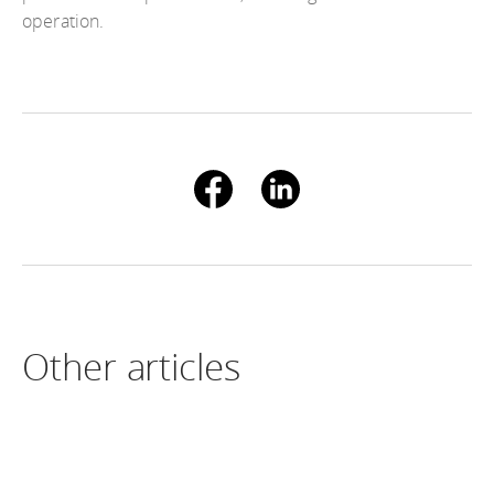
operation.
Other articles