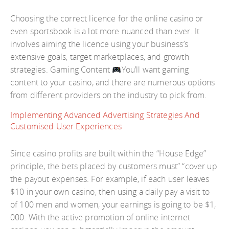
Choosing the correct licence for the online casino or
even sportsbook is a lot more nuanced than ever. It
involves aiming the licence using your business’s
extensive goals, target marketplaces, and growth
strategies. Gaming Content
You’ll want gaming
content to your casino, and there are numerous options
from different providers on the industry to pick from.
Implementing Advanced Advertising Strategies And
Customised User Experiences
Since casino profits are built within the “House Edge”
principle, the bets placed by customers must” “cover up
the payout expenses. For example, if each user leaves
$10 in your own casino, then using a daily pay a visit to
of 100 men and women, your earnings is going to be $1,
000. With the active promotion of online internet