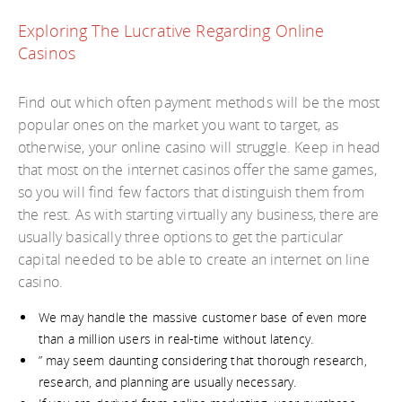
Exploring The Lucrative Regarding Online
Casinos
Find out which often payment methods will be the most
popular ones on the market you want to target, as
otherwise, your online casino will struggle. Keep in head
that most on the internet casinos offer the same games,
so you will find few factors that distinguish them from
the rest. As with starting virtually any business, there are
usually basically three options to get the particular
capital needed to be able to create an internet on line
casino.
We may handle the massive customer base of even more
than a million users in real-time without latency.
” may seem daunting considering that thorough research,
research, and planning are usually necessary.