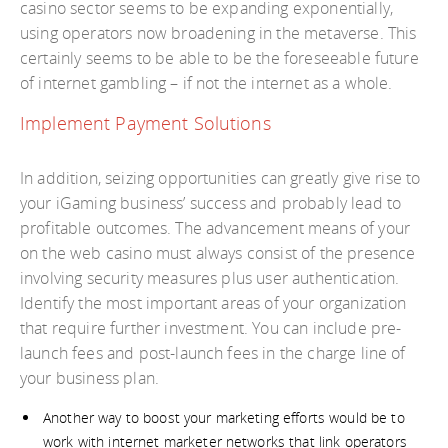
casino sector seems to be expanding exponentially,
using operators now broadening in the metaverse. This
certainly seems to be able to be the foreseeable future
of internet gambling – if not the internet as a whole.
Implement Payment Solutions
In addition, seizing opportunities can greatly give rise to
your iGaming business’ success and probably lead to
profitable outcomes. The advancement means of your
on the web casino must always consist of the presence
involving security measures plus user authentication.
Identify the most important areas of your organization
that require further investment. You can include pre-
launch fees and post-launch fees in the charge line of
your business plan.
Another way to boost your marketing efforts would be to
work with internet marketer networks that link operators