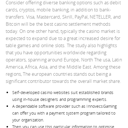
Consider offering diverse banking options such as debit
cards, cryptos, mobile banking, in addition to bank-
transfers. Visa, Mastercard, Skrill, PayPal, NETELLER, and
Bitcoin will be the best casino settlement methods
today. On one other hand, typically the casino market is
expected to expand due to a great increased desire for
table games and online slots. The study also highlights
that you have opportunities worldwide regarding
operators, spanning around Europe, North The usa, Latin
America, Africa, Asia, and the Middle East. Among these
regions, The european countries stands out being a
significant contributor towards the overall market share.
Self-developed casino websites suit established brands
using in-house designers and programming experts.
A dependable software provider such as InnovecsGaming
can offer you with a payment system program tailored to
your organization.
Then you can use this particular information to optimise