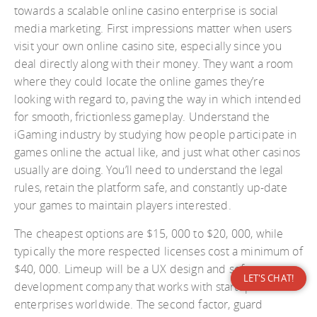
towards a scalable online casino enterprise is social
media marketing. First impressions matter when users
visit your own online casino site, especially since you
deal directly along with their money. They want a room
where they could locate the online games they’re
looking with regard to, paving the way in which intended
for smooth, frictionless gameplay. Understand the
iGaming industry by studying how people participate in
games online the actual like, and just what other casinos
usually are doing. You’ll need to understand the legal
rules, retain the platform safe, and constantly up-date
your games to maintain players interested.
The cheapest options are $15, 000 to $20, 000, while
typically the more respected licenses cost a minimum of
$40, 000. Limeup will be a UX design and software
LET'S CHAT!
development company that works with startups and
enterprises worldwide. The second factor, guard