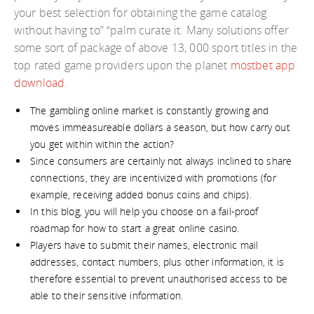
your best selection for obtaining the game catalog
without having to” “palm curate it. Many solutions offer
some sort of package of above 13, 000 sport titles in the
top rated game providers upon the planet
mostbet app
download
.
The gambling online market is constantly growing and
moves immeasureable dollars a season, but how carry out
you get within within the action?
Since consumers are certainly not always inclined to share
connections, they are incentivized with promotions (for
example, receiving added bonus coins and chips).
In this blog, you will help you choose on a fail-proof
roadmap for how to start a great online casino.
Players have to submit their names, electronic mail
addresses, contact numbers, plus other information, it is
therefore essential to prevent unauthorised access to be
able to their sensitive information.