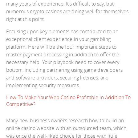
many years of experience. It’s difficult to say, but
numerous crypto casinos are doing well for themselves
right at this point.
Focusing upon key elements has contributed to an
exceptional client experience in your gambling
platform. Here will be the four important steps to
master payment processing in addition to offer the
necessary help. Your playbook need to cover every
bottom, including partnering using game developers
and software providers, securing licenses, and
implementing security measures.
How To Make Your Web Casino Profitable In Addition To
Competitive?
Many new business owners research how to build an
online casino website with an outsourced team, which
was once the well-liked choice for those with little