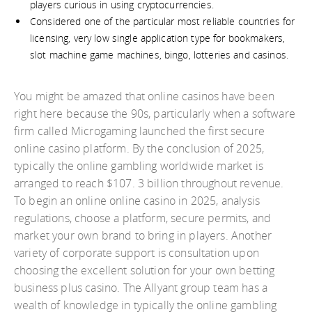
players curious in using cryptocurrencies.
Considered one of the particular most reliable countries for
licensing, very low single application type for bookmakers,
slot machine game machines, bingo, lotteries and casinos.
You might be amazed that online casinos have been
right here because the 90s, particularly when a software
firm called Microgaming launched the first secure
online casino platform. By the conclusion of 2025,
typically the online gambling worldwide market is
arranged to reach $107. 3 billion throughout revenue.
To begin an online online casino in 2025, analysis
regulations, choose a platform, secure permits, and
market your own brand to bring in players. Another
variety of corporate support is consultation upon
choosing the excellent solution for your own betting
business plus casino. The Allyant group team has a
wealth of knowledge in typically the online gambling