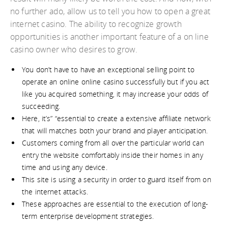
no further ado, allow us to tell you how to open a great
internet casino. The ability to recognize growth
opportunities is another important feature of a on line
casino owner who desires to grow.
You don’t have to have an exceptional selling point to
operate an online online casino successfully but if you act
like you acquired something, it may increase your odds of
succeeding.
Here, it’s” “essential to create a extensive affiliate network
that will matches both your brand and player anticipation.
Customers coming from all over the particular world can
entry the website comfortably inside their homes in any
time and using any device.
This site is using a security in order to guard itself from on
the internet attacks.
These approaches are essential to the execution of long-
term enterprise development strategies.