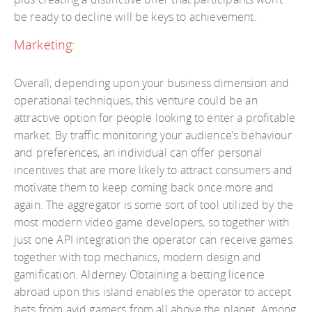
be ready to decline will be keys to achievement.
Marketing:
Overall, depending upon your business dimension and
operational techniques, this venture could be an
attractive option for people looking to enter a profitable
market. By traffic monitoring your audience’s behaviour
and preferences, an individual can offer personal
incentives that are more likely to attract consumers and
motivate them to keep coming back once more and
again. The aggregator is some sort of tool utilized by the
most modern video game developers, so together with
just one API integration the operator can receive games
together with top mechanics, modern design and
gamification. Alderney Obtaining a betting licence
abroad upon this island enables the operator to accept
bets from avid gamers from all above the planet. Among