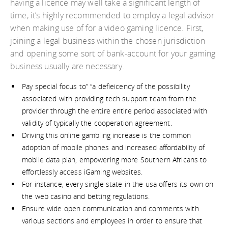
having a licence may well take a significant length of
time, it’s highly recommended to employ a legal advisor
when making use of for a video gaming licence. First,
joining a legal business within the chosen jurisdiction
and opening some sort of bank-account for your gaming
business usually are necessary.
Pay special focus to” “a defieicency of the possibility
associated with providing tech support team from the
provider through the entire entire period associated with
validity of typically the cooperation agreement.
Driving this online gambling increase is the common
adoption of mobile phones and increased affordability of
mobile data plan, empowering more Southern Africans to
effortlessly access iGaming websites.
For instance, every single state in the usa offers its own on
the web casino and betting regulations.
Ensure wide open communication and comments with
various sections and employees in order to ensure that