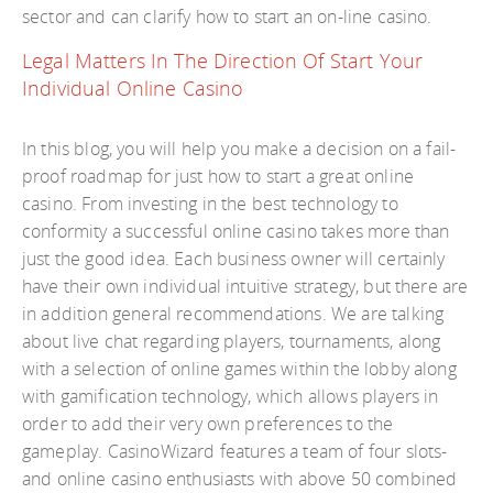
sector and can clarify how to start an on-line casino.
Legal Matters In The Direction Of Start Your
Individual Online Casino
In this blog, you will help you make a decision on a fail-
proof roadmap for just how to start a great online
casino. From investing in the best technology to
conformity a successful online casino takes more than
just the good idea. Each business owner will certainly
have their own individual intuitive strategy, but there are
in addition general recommendations. We are talking
about live chat regarding players, tournaments, along
with a selection of online games within the lobby along
with gamification technology, which allows players in
order to add their very own preferences to the
gameplay. CasinoWizard features a team of four slots-
and online casino enthusiasts with above 50 combined