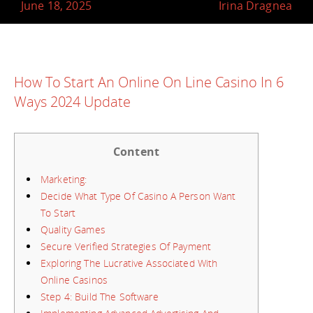
June 18, 2025
Irina Dragnea
How To Start An Online On Line Casino In 6
Ways 2024 Update
Content
Marketing:
Decide What Type Of Casino A Person Want
To Start
Quality Games
Secure Verified Strategies Of Payment
Exploring The Lucrative Associated With
Online Casinos
Step 4: Build The Software