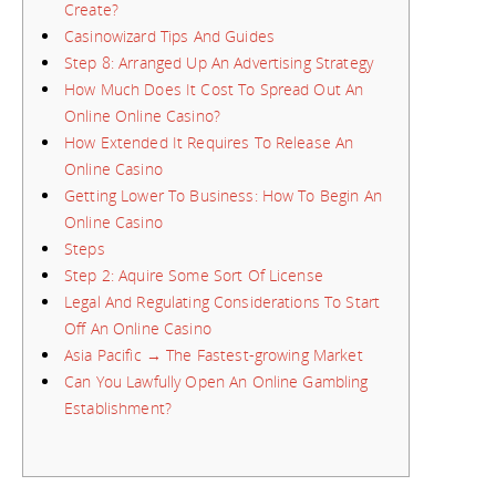
Create?
Casinowizard Tips And Guides
Step 8: Arranged Up An Advertising Strategy
How Much Does It Cost To Spread Out An
Online Online Casino?
How Extended It Requires To Release An
Online Casino
Getting Lower To Business: How To Begin An
Online Casino
Steps
Step 2: Aquire Some Sort Of License
Legal And Regulating Considerations To Start
Off An Online Casino
Asia Pacific → The Fastest-growing Market
Can You Lawfully Open An Online Gambling
Establishment?