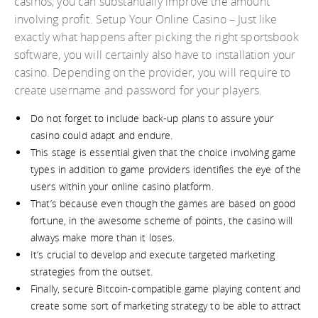
casinos, you can substantially improve the amount
involving profit. Setup Your Online Casino – Just like
exactly what happens after picking the right sportsbook
software, you will certainly also have to installation your
casino. Depending on the provider, you will require to
create username and password for your players.
Do not forget to include back-up plans to assure your
casino could adapt and endure.
This stage is essential given that the choice involving game
types in addition to game providers identifies the eye of the
users within your online casino platform.
That’s because even though the games are based on good
fortune, in the awesome scheme of points, the casino will
always make more than it loses.
It’s crucial to develop and execute targeted marketing
strategies from the outset.
Finally, secure Bitcoin-compatible game playing content and
create some sort of marketing strategy to be able to attract