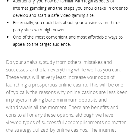
Additionally, you now be familiar with legal aspects of
internet gambling and the steps you should take in order to
develop and start a safe video gaming site.
Essentially, you could talk about your business on third-
party sites with high power.
One of the most convenient and most affordable ways to
appeal to the target audience.
Do your analysis, study from others’ mistakes and
successes, and plan everything while well as you can.
These ways will at very least increase your odds of
launching a prosperous online casino. This will be one
of typically the reasons why online casinos are less keen
in players making bare minimum deposits and
withdrawals all the moment. There are benefits and
cons to all or any these options, although we have
viewed types of successful accomplishments no matter
the strategy utilized by online casinos. The internet