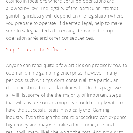
casinos in locations where certified operations are
allowed by law. The legality of the particular internet
gambling industry will depend on the legislation where
you prepare to operate. If deemed legal, help to make
sure to safeguarded all licensing demands to stop
operation arrêt and other consequences.
Step 4: Create The Software
Anyone can read quite a few articles on precisely how to
open an online gambling enterprise, however, many
periods, such writings don’t contain all the particular
data one should obtain familiar with. On this page, we
all will list some of the the majority of important steps
that will any person or company should comply with to
have the successful start in typically the iGaming
industry. Even though the entire procedure can expense
big money and may well take a lot of time, the final
result will many likely be worth the cost. And now, with