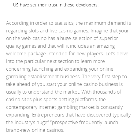
US have set their trust in these developers.
According in order to statistics, the maximum demand is
regarding slots and live casino games. Imagine that your
on the web casino has a huge selection of superior
quality games and that will it includes an amazing
welcome package intended for new players. Let’s delve
into the particular next section to learn more
concerning launching and expanding your online
gambling establishment business. The very first step to
take ahead of you start your online casino business is
usually to understand the market. With thousands of
casino sites plus sports betting platforms, the
contemporary internet gambling market is constantly
expanding. Entrepreneurs that have discovered typically
the industry’s huge” “prospective frequently launch
brand-new online casinos.