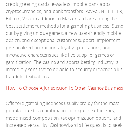
credit greeting cards, e-wallets, mobile bank apps,
cryptocurrencies, and bank-transfers. PayPal, NETELLER,
Bitcoin, Visa, in addition to Mastercard are among the
best settlement methods for a gambling business. Stand
out by giving unique games, a new user-friendly mobile
design, and exceptional customer support. Implement
personalized promotions, loyalty applications, and
innovative characteristics like live supplier games or
gamification. The casino and sports betting industry is
incredibly sensitive to be able to security breaches plus
fraudulent situations.
How To Choose A Jurisdiction To Open Casinos Business
Offshore gambling licences usually are by far the most
popular due to a combination of expense efficiency,
modernised composition, tax optimization options, and
increased versatility. CasinoWizard’s life quest is to seek