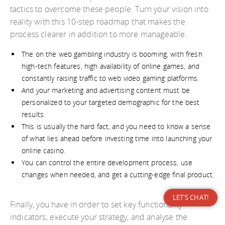
tactics to overcome these people. Turn your vision into
reality with this 10-step roadmap that makes the
process clearer in addition to more manageable.
The on the web gambling industry is booming, with fresh
high-tech features, high availability of online games, and
constantly raising traffic to web video gaming platforms.
And your marketing and advertising content must be
personalized to your targeted demographic for the best
results.
This is usually the hard fact, and you need to know a sense
of what lies ahead before investing time into launching your
online casino.
You can control the entire development process, use
changes when needed, and get a cutting-edge final product.
LET'S CHAT!
Finally, you have in order to set key functionality
indicators, execute your strategy, and analyse the