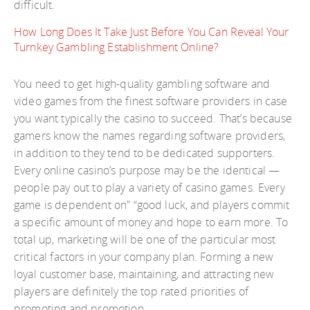
difficult.
How Long Does It Take Just Before You Can Reveal Your
Turnkey Gambling Establishment Online?
You need to get high-quality gambling software and
video games from the finest software providers in case
you want typically the casino to succeed. That’s because
gamers know the names regarding software providers,
in addition to they tend to be dedicated supporters.
Every online casino’s purpose may be the identical —
people pay out to play a variety of casino games. Every
game is dependent on” “good luck, and players commit
a specific amount of money and hope to earn more. To
total up, marketing will be one of the particular most
critical factors in your company plan. Forming a new
loyal customer base, maintaining, and attracting new
players are definitely the top rated priorities of
promoting and promotion.