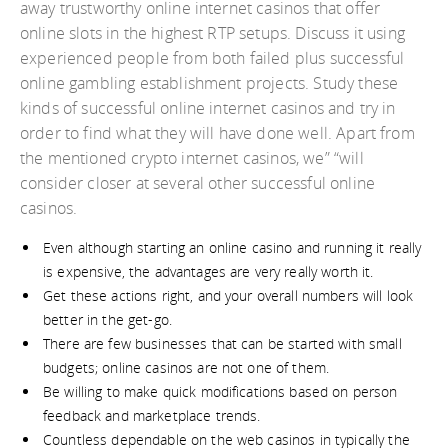
away trustworthy online internet casinos that offer
online slots in the highest RTP setups. Discuss it using
experienced people from both failed plus successful
online gambling establishment projects. Study these
kinds of successful online internet casinos and try in
order to find what they will have done well. Apart from
the mentioned crypto internet casinos, we” “will
consider closer at several other successful online
casinos.
Even although starting an online casino and running it really
is expensive, the advantages are very really worth it.
Get these actions right, and your overall numbers will look
better in the get-go.
There are few businesses that can be started with small
budgets; online casinos are not one of them.
Be willing to make quick modifications based on person
feedback and marketplace trends.
Countless dependable on the web casinos in typically the