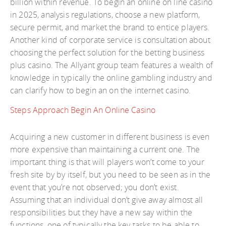
billion within revenue. To begin an online on line casino
in 2025, analysis regulations, choose a new platform,
secure permit, and market the brand to entice players.
Another kind of corporate service is consultation about
choosing the perfect solution for the betting business
plus casino. The Allyant group team features a wealth of
knowledge in typically the online gambling industry and
can clarify how to begin an on the internet casino.
Steps Approach Begin An Online Casino
Acquiring a new customer in different business is even
more expensive than maintaining a current one. The
important thing is that will players won’t come to your
fresh site by by itself, but you need to be seen as in the
event that you’re not observed; you don’t exist.
Assuming that an individual don’t give away almost all
responsibilities but they have a new say within the
functions, one of typically the key tasks to be able to