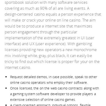
sportsbook solution with many software services
covering as much as 90% of all are living events. A
design-centered casino equals a person experience that
will make or crack your online on line casino. The aim
would be to produce a internet site that maximizes
person engagement through the particular
implementation of the extremely greatest in UI (user
interface) and UX (user experience). With gambling
licenses providing new operators a new monochrome
mix involving white, gray, plus black, it can easily be
tricky to find out which license is proper for your on the
internet casino.
Request detailed demos, in case possible, speak to other
online casino operators who employ their software.
Once licensed, the on the web casino contracts along with
a gaming system software developer to provide players a
extensive selection of online casino games.
A client-oriented approach, individual options, flexible