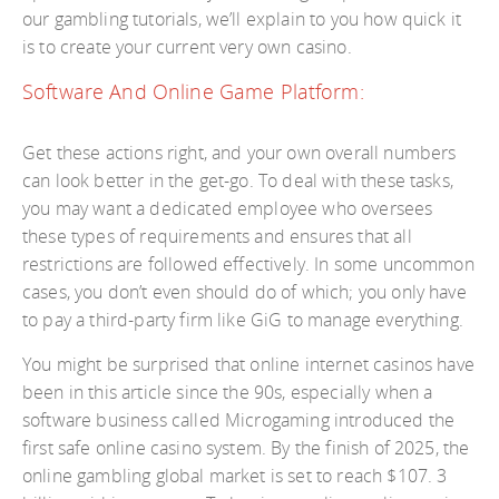
our gambling tutorials, we’ll explain to you how quick it
is to create your current very own casino.
Software And Online Game Platform:
Get these actions right, and your own overall numbers
can look better in the get-go. To deal with these tasks,
you may want a dedicated employee who oversees
these types of requirements and ensures that all
restrictions are followed effectively. In some uncommon
cases, you don’t even should do of which; you only have
to pay a third-party firm like GiG to manage everything.
You might be surprised that online internet casinos have
been in this article since the 90s, especially when a
software business called Microgaming introduced the
first safe online casino system. By the finish of 2025, the
online gambling global market is set to reach $107. 3