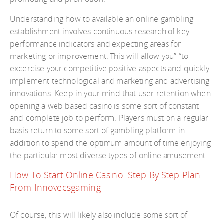
Understanding how to available an online gambling
establishment involves continuous research of key
performance indicators and expecting areas for
marketing or improvement. This will allow you” “to
excercise your competitive positive aspects and quickly
implement technological and marketing and advertising
innovations. Keep in your mind that user retention when
opening a web based casino is some sort of constant
and complete job to perform. Players must on a regular
basis return to some sort of gambling platform in
addition to spend the optimum amount of time enjoying
the particular most diverse types of online amusement.
How To Start Online Casino: Step By Step Plan
From Innovecsgaming
Of course, this will likely also include some sort of