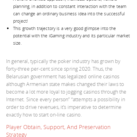
planning, in addition to constant interaction with the team
can change an ordinary business idea into the successful
project!
This growth trajectory is a very good glimpse into the
potential with the iGaming industry and its particular market
size.
In general, typically the poker industry has grown by
forty-three per-cent since spring 2020. Thus, the
Belarusian government has legalized online casinos
although Armenian state makes changed their laws to
become a lot more loyal to jogging casinos through the
Internet. Since every person” “attempts a possibility in
order to drive revenues, it’s imperative to determine
exactly how to start on-line casino.
Player Obtain, Support, And Preservation
Strategy