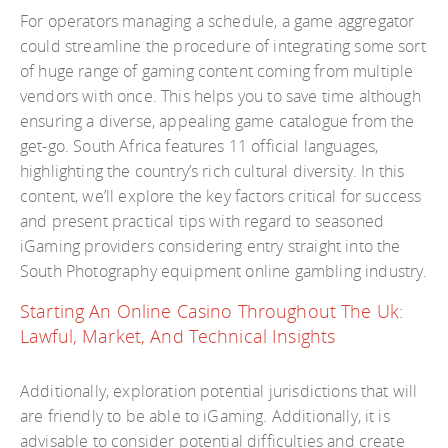
For operators managing a schedule, a game aggregator
could streamline the procedure of integrating some sort
of huge range of gaming content coming from multiple
vendors with once. This helps you to save time although
ensuring a diverse, appealing game catalogue from the
get-go. South Africa features 11 official languages,
highlighting the country’s rich cultural diversity. In this
content, we’ll explore the key factors critical for success
and present practical tips with regard to seasoned
iGaming providers considering entry straight into the
South Photography equipment online gambling industry.
Starting An Online Casino Throughout The Uk:
Lawful, Market, And Technical Insights
Additionally, exploration potential jurisdictions that will
are friendly to be able to iGaming. Additionally, it is
advisable to consider potential difficulties and create