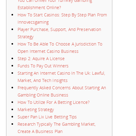
You Can Unveil Your Turnkey Gambling
Establishment Online?
How To Start Casinos: Step By Step Plan From
Innovecsgaming
Player Purchase, Support, And Preservation
Strategy
How To Be Able To Choose A Jurisdiction To
Open Internet Casino Business
Step 2: Aquire A License
Funds To Pay Out Winners
Starting An Internet Casino In The Uk: Lawful,
Market, And Tech Insights
Frequently Asked Concerns About Starting An
Gambling Online Business
How To Utilize For A Betting Licence?
Marketing Strategy
Super Pan Lix Live Betting Tips
Research Typically The Gambling Market,
Create A Business Plan