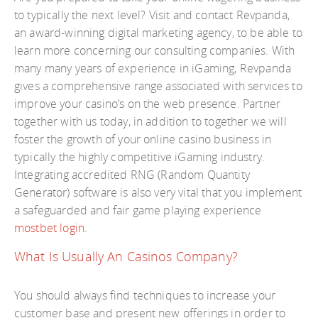
to typically the next level? Visit and contact Revpanda,
an award-winning digital marketing agency, to be able to
learn more concerning our consulting companies. With
many many years of experience in iGaming, Revpanda
gives a comprehensive range associated with services to
improve your casino’s on the web presence. Partner
together with us today, in addition to together we will
foster the growth of your online casino business in
typically the highly competitive iGaming industry.
Integrating accredited RNG (Random Quantity
Generator) software is also very vital that you implement
a safeguarded and fair game playing experience
mostbet login
.
What Is Usually An Casinos Company?
You should always find techniques to increase your
customer base and present new offerings in order to