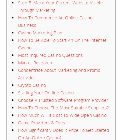
Step 5: Make Your Current Website Visible
Through Marketing
How To Commence An Online Casino
Business
Casino Marketing Plan
How To Be Able To Start An On The Internet
Casino
Most Inquired Casino Questions
Market Research
Concentrate About Marketing And Promo
Activities
Crypto Casino
Staffing Your On-line Casino
Choose A Trusted Software Program Provider
How To Choose The Most Suitable Suppliers?
How Much Will It Cost To Wide Open Casino
Game Providers & Fees
How Significantly Does It Price To Get Started
On An Online Casino?