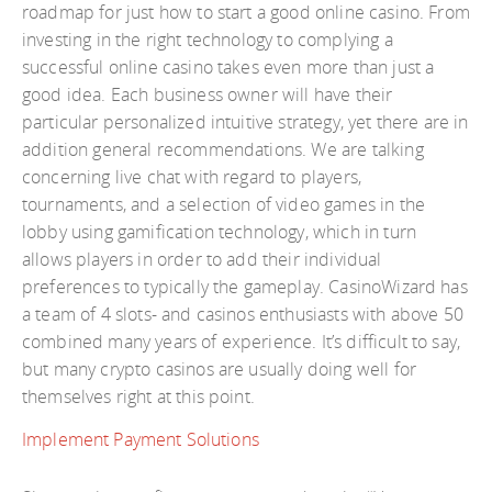
roadmap for just how to start a good online casino. From
investing in the right technology to complying a
successful online casino takes even more than just a
good idea. Each business owner will have their
particular personalized intuitive strategy, yet there are in
addition general recommendations. We are talking
concerning live chat with regard to players,
tournaments, and a selection of video games in the
lobby using gamification technology, which in turn
allows players in order to add their individual
preferences to typically the gameplay. CasinoWizard has
a team of 4 slots- and casinos enthusiasts with above 50
combined many years of experience. It’s difficult to say,
but many crypto casinos are usually doing well for
themselves right at this point.
Implement Payment Solutions