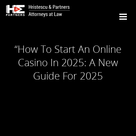
“How To Start An Online
Casino In 2025: A New
Guide For 2025