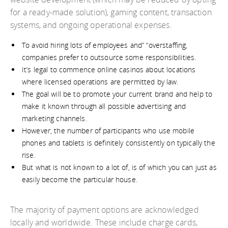
for a ready-made solution), gaming content, transaction
systems, and ongoing operational expenses.
To avoid hiring lots of employees and” “overstaffing,
companies prefer to outsource some responsibilities.
It’s legal to commence online casinos about locations
where licensed operations are permitted by law.
The goal will be to promote your current brand and help to
make it known through all possible advertising and
marketing channels.
However, the number of participants who use mobile
phones and tablets is definitely consistently on typically the
rise.
But what is not known to a lot of, is of which you can just as
easily become the particular house.
The majority of payment options are acknowledged
locally and worldwide. These include charge cards,