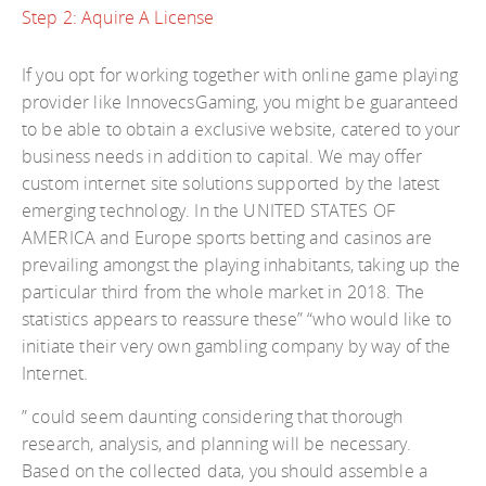
Step 2: Aquire A License
If you opt for working together with online game playing
provider like InnovecsGaming, you might be guaranteed
to be able to obtain a exclusive website, catered to your
business needs in addition to capital. We may offer
custom internet site solutions supported by the latest
emerging technology. In the UNITED STATES OF
AMERICA and Europe sports betting and casinos are
prevailing amongst the playing inhabitants, taking up the
particular third from the whole market in 2018. The
statistics appears to reassure these” “who would like to
initiate their very own gambling company by way of the
Internet.
” could seem daunting considering that thorough
research, analysis, and planning will be necessary.
Based on the collected data, you should assemble a