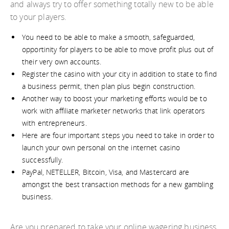
and always try to offer something totally new to be able
to your players.
You need to be able to make a smooth, safeguarded,
opportinity for players to be able to move profit plus out of
their very own accounts.
Register the casino with your city in addition to state to find
a business permit, then plan plus begin construction.
Another way to boost your marketing efforts would be to
work with affiliate marketer networks that link operators
with entrepreneurs.
Here are four important steps you need to take in order to
launch your own personal on the internet casino
successfully.
PayPal, NETELLER, Bitcoin, Visa, and Mastercard are
amongst the best transaction methods for a new gambling
business.
Are you prepared to take your online wagering business