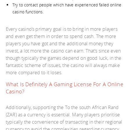
Try to contact people which have experienced failed online
casino functions.
Every casino’s primary goal is to bring in more players
and even get them in order to spend cash. The more
players you have got and the additional money they
invest, a lot more the casino can earn. That’s since even
though typically the games depend on good luck, in the
fantastic scheme of issues, the casino will always make
more compared to it loses.
What Is Definitely A Gaming License For A Online
Casino?
Additionally, supporting the To the south African Rand
(ZAR) as a currency is essential. Many players prioritise
typically the convenience of transacting in their regional
currency to avoid the complexities regarding currency