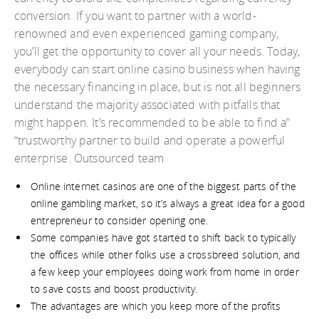
conversion. If you want to partner with a world-
renowned and even experienced gaming company,
you’ll get the opportunity to cover all your needs. Today,
everybody can start online casino business when having
the necessary financing in place, but is not all beginners
understand the majority associated with pitfalls that
might happen. It’s recommended to be able to find a”
“trustworthy partner to build and operate a powerful
enterprise. Outsourced team
Online internet casinos are one of the biggest parts of the
online gambling market, so it’s always a great idea for a good
entrepreneur to consider opening one.
Some companies have got started to shift back to typically
the offices while other folks use a crossbreed solution, and
a few keep your employees doing work from home in order
to save costs and boost productivity.
The advantages are which you keep more of the profits