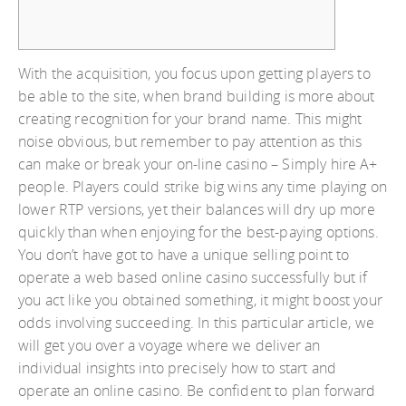
With the acquisition, you focus upon getting players to
be able to the site, when brand building is more about
creating recognition for your brand name. This might
noise obvious, but remember to pay attention as this
can make or break your on-line casino – Simply hire A+
people. Players could strike big wins any time playing on
lower RTP versions, yet their balances will dry up more
quickly than when enjoying for the best-paying options.
You don’t have got to have a unique selling point to
operate a web based online casino successfully but if
you act like you obtained something, it might boost your
odds involving succeeding. In this particular article, we
will get you over a voyage where we deliver an
individual insights into precisely how to start and
operate an online casino. Be confident to plan forward