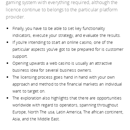
gaming system with everything required, although the
licence continue to belongs to the particular platform
provider.
Finally, you have to be able to set key functionality
indicators, execute your strategy, and evaluate the results.
If you’re intending to start an online casino, one of the
particular aspects you’ve got to be prepared for is customer
support.
Opening upwards a web casino is usually an attractive
business idea for several business owners.
The licensing process goes hand in hand with your own
approach and method to the financial markets an individual
want to target on.
The exploration also highlights that there are opportunities
worldwide with regard to operators, spanning throughout
Europe, North The usa, Latin America, The african continent,
Asia, and the Middle East.