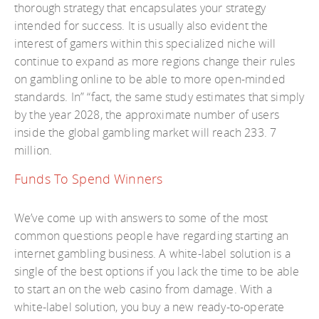
thorough strategy that encapsulates your strategy
intended for success. It is usually also evident the
interest of gamers within this specialized niche will
continue to expand as more regions change their rules
on gambling online to be able to more open-minded
standards. In” “fact, the same study estimates that simply
by the year 2028, the approximate number of users
inside the global gambling market will reach 233. 7
million.
Funds To Spend Winners
We’ve come up with answers to some of the most
common questions people have regarding starting an
internet gambling business. A white-label solution is a
single of the best options if you lack the time to be able
to start an on the web casino from damage. With a
white-label solution, you buy a new ready-to-operate