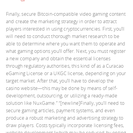
Finally, secure Bitcoin-compatible video gaming content
and create the marketing strategy in order to attract
players interested in using cryptocurrencies. First, you’ll
will need to conduct thorough market research to be
able to determine where you want them to operate and
what gaming options you’ll offer. Next, you must register
a new company and obtain the essential licenses
through regulatory authorities, this kind of as a Curacao
eGaming License or a UKGC license, depending on your
target market. After that, you’ll have to develop the
casino website—this may be done by means of self-
development, outsourcing, or utilizing a ready-made
solution like NuxGame.” “[newline]Finally, you’ll need to
secure gaming articles, payment systems, and even
produce a robust marketing and advertising strategy to
draw players. Costs typically incorporate licensing fees,
website development (which may be reduced by opting