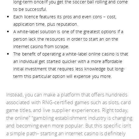
long-term once/if you get the soccer ball rolling and come
to be successful.
Each licence features its pros and even cons – cost,
application time, plus reputation.
A white-label solution is one of the greatest options if a
person lack the resources in order to start an on the
internet casino from scrape.
The benefit of operating a white-label online casino is that
an individual get started quicker with a more affordable
initial investment that requires less knowledge but long-
term this particular option will expense you more.
Instead, you can make a platform that offers hundreds
associated with RNG-certified games such as slots, card
game titles, and live supplier experiences. Right today,
the online” “gambling establishment industry is changing
and becoming even more popular. But this specific isn’t
a simple path– starting an internet casino is definitely