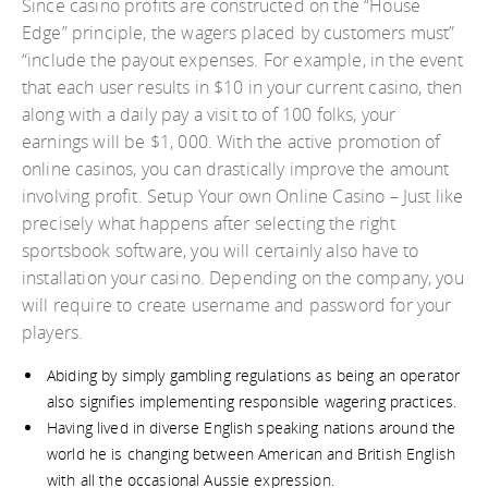
Since casino profits are constructed on the “House
Edge” principle, the wagers placed by customers must”
“include the payout expenses. For example, in the event
that each user results in $10 in your current casino, then
along with a daily pay a visit to of 100 folks, your
earnings will be $1, 000. With the active promotion of
online casinos, you can drastically improve the amount
involving profit. Setup Your own Online Casino – Just like
precisely what happens after selecting the right
sportsbook software, you will certainly also have to
installation your casino. Depending on the company, you
will require to create username and password for your
players.
Abiding by simply gambling regulations as being an operator
also signifies implementing responsible wagering practices.
Having lived in diverse English speaking nations around the
world he is changing between American and British English
with all the occasional Aussie expression.