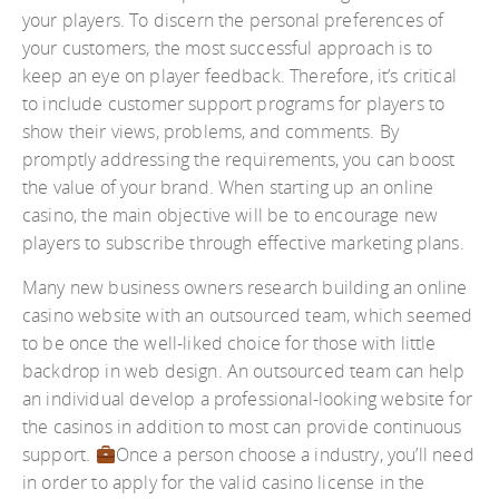
your players. To discern the personal preferences of
your customers, the most successful approach is to
keep an eye on player feedback. Therefore, it’s critical
to include customer support programs for players to
show their views, problems, and comments. By
promptly addressing the requirements, you can boost
the value of your brand. When starting up an online
casino, the main objective will be to encourage new
players to subscribe through effective marketing plans.
Many new business owners research building an online
casino website with an outsourced team, which seemed
to be once the well-liked choice for those with little
backdrop in web design. An outsourced team can help
an individual develop a professional-looking website for
the casinos in addition to most can provide continuous
support.
Once a person choose a industry, you’ll need
in order to apply for the valid casino license in the