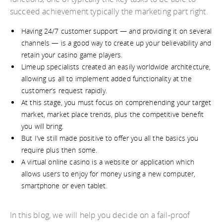
succeed achievement typically the marketing part right.
Having 24/7 customer support — and providing it on several
channels — is a good way to create up your believability and
retain your casino game players.
Limeup specialists created an easily worldwide architecture,
allowing us all to implement added functionality at the
customer’s request rapidly.
At this stage, you must focus on comprehending your target
market, market place trends, plus the competitive benefit
you will bring.
But I’ve still made positive to offer you all the basics you
require plus then some.
A virtual online casino is a website or application which
allows users to enjoy for money using a new computer,
smartphone or even tablet.
In this blog, we will help you decide on a fail-proof