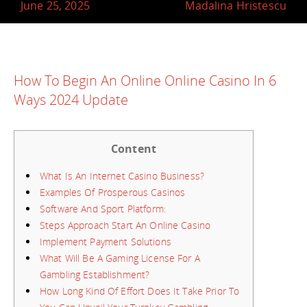
June 25, 2025
Madalina Hristescu
How To Begin An Online Online Casino In 6
Ways 2024 Update
Content
What Is An Internet Casino Business?
Examples Of Prosperous Casinos
Software And Sport Platform:
Steps Approach Start An Online Casino
Implement Payment Solutions
What Will Be A Gaming License For A
Gambling Establishment?
How Long Kind Of Effort Does It Take Prior To