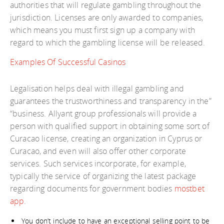
authorities that will regulate gambling throughout the
jurisdiction. Licenses are only awarded to companies,
which means you must first sign up a company with
regard to which the gambling license will be released.
Examples Of Successful Casinos
Legalisation helps deal with illegal gambling and
guarantees the trustworthiness and transparency in the”
“business. Allyant group professionals will provide a
person with qualified support in obtaining some sort of
Curacao license, creating an organization in Cyprus or
Curacao, and even will also offer other corporate
services. Such services incorporate, for example,
typically the service of organizing the latest package
regarding documents for government bodies
mostbet
app
.
You don’t include to have an exceptional selling point to be