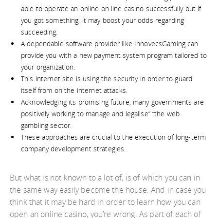
able to operate an online on line casino successfully but if
you got something, it may boost your odds regarding
succeeding.
A dependable software provider like InnovecsGaming can
provide you with a new payment system program tailored to
your organization.
This internet site is using the security in order to guard
itself from on the internet attacks.
Acknowledging its promising future, many governments are
positively working to manage and legalise” “the web
gambling sector.
These approaches are crucial to the execution of long-term
company development strategies.
But what is not known to a lot of, is of which you can in
the same way easily become the house. And in case you
think that it may be hard in order to learn how you can
open an online casino, you’re wrong. As part of each of