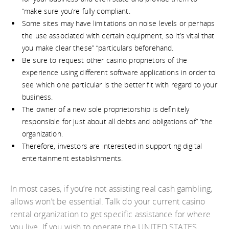
“make sure you’re fully compliant.
Some sites may have limitations on noise levels or perhaps
the use associated with certain equipment, so it’s vital that
you make clear these” “particulars beforehand.
Be sure to request other casino proprietors of the
experience using different software applications in order to
see which one particular is the better fit with regard to your
business.
The owner of a new sole proprietorship is definitely
responsible for just about all debts and obligations of” “the
organization.
Therefore, investors are interested in supporting digital
entertainment establishments.
In most cases, if you’re not assisting real cash gambling,
allows won’t be essential. Talk do your current casino
rental organization to get specific assistance for where
you live. If you wish to operate the UNITED STATES,