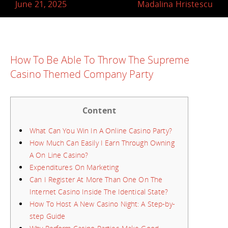
June 21, 2025
Madalina Hristescu
How To Be Able To Throw The Supreme
Casino Themed Company Party
Content
What Can You Win In A Online Casino Party?
How Much Can Easily I Earn Through Owning
A On Line Casino?
Expenditures On Marketing
Can I Register At More Than One On The
Internet Casino Inside The Identical State?
How To Host A New Casino Night: A Step-by-
step Guide