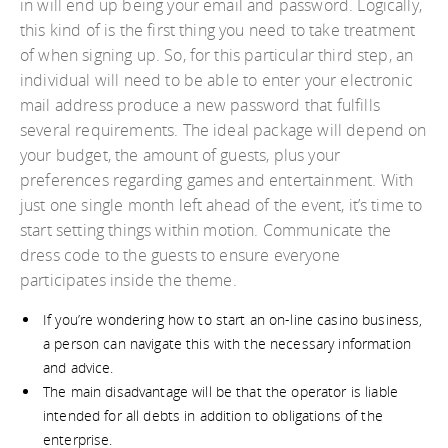
in will end up being your email and password. Logically,
this kind of is the first thing you need to take treatment
of when signing up. So, for this particular third step, an
individual will need to be able to enter your electronic
mail address produce a new password that fulfills
several requirements. The ideal package will depend on
your budget, the amount of guests, plus your
preferences regarding games and entertainment. With
just one single month left ahead of the event, it’s time to
start setting things within motion. Communicate the
dress code to the guests to ensure everyone
participates inside the theme.
If you’re wondering how to start an on-line casino business,
a person can navigate this with the necessary information
and advice.
The main disadvantage will be that the operator is liable
intended for all debts in addition to obligations of the
enterprise.