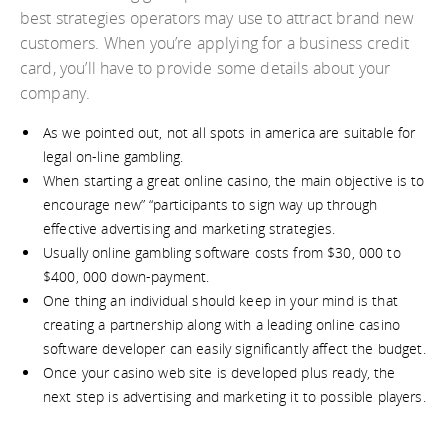
best strategies operators may use to attract brand new
customers. When you’re applying for a business credit
card, you’ll have to provide some details about your
company.
As we pointed out, not all spots in america are suitable for
legal on-line gambling.
When starting a great online casino, the main objective is to
encourage new” “participants to sign way up through
effective advertising and marketing strategies.
Usually online gambling software costs from $30, 000 to
$400, 000 down-payment.
One thing an individual should keep in your mind is that
creating a partnership along with a leading online casino
software developer can easily significantly affect the budget.
Once your casino web site is developed plus ready, the
next step is advertising and marketing it to possible players.