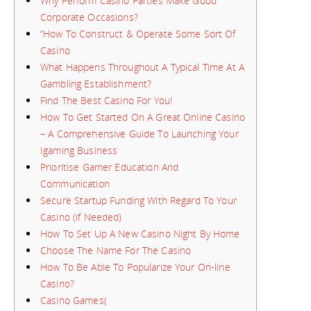
Why Perform Casino Parties Make Good
Corporate Occasions?
“How To Construct & Operate Some Sort Of
Casino
What Happens Throughout A Typical Time At A
Gambling Establishment?
Find The Best Casino For You!
How To Get Started On A Great Online Casino
– A Comprehensive Guide To Launching Your
Igaming Business
Prioritise Gamer Education And
Communication
Secure Startup Funding With Regard To Your
Casino (if Needed)
How To Set Up A New Casino Night By Home
Choose The Name For The Casino
How To Be Able To Popularize Your On-line
Casino?
Casino Games(