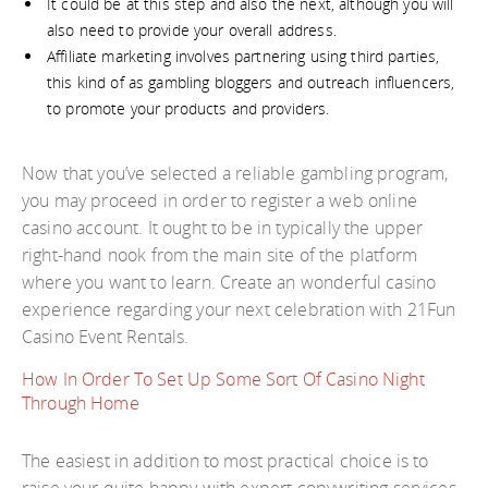
It could be at this step and also the next, although you will
also need to provide your overall address.
Affiliate marketing involves partnering using third parties,
this kind of as gambling bloggers and outreach influencers,
to promote your products and providers.
Now that you’ve selected a reliable gambling program,
you may proceed in order to register a web online
casino account. It ought to be in typically the upper
right-hand nook from the main site of the platform
where you want to learn. Create an wonderful casino
experience regarding your next celebration with 21Fun
Casino Event Rentals.
How In Order To Set Up Some Sort Of Casino Night
Through Home
The easiest in addition to most practical choice is to