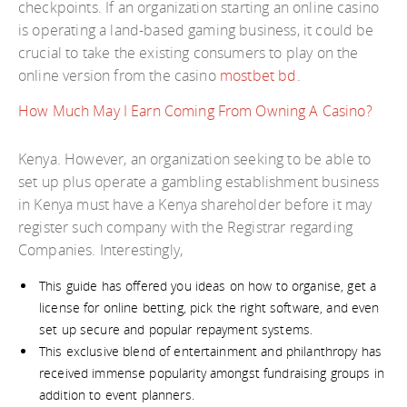
checkpoints. If an organization starting an online casino
is operating a land-based gaming business, it could be
crucial to take the existing consumers to play on the
online version from the casino
mostbet bd
.
How Much May I Earn Coming From Owning A Casino?
Kenya. However, an organization seeking to be able to
set up plus operate a gambling establishment business
in Kenya must have a Kenya shareholder before it may
register such company with the Registrar regarding
Companies. Interestingly,
This guide has offered you ideas on how to organise, get a
license for online betting, pick the right software, and even
set up secure and popular repayment systems.
This exclusive blend of entertainment and philanthropy has
received immense popularity amongst fundraising groups in
addition to event planners.