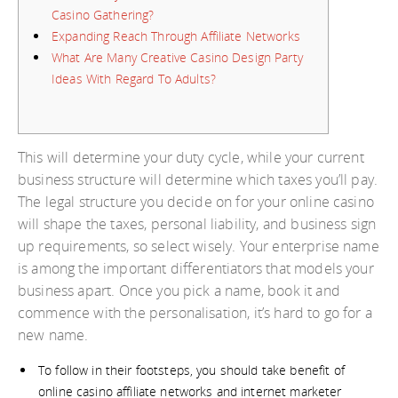
Casino Gathering?
Expanding Reach Through Affiliate Networks
What Are Many Creative Casino Design Party
Ideas With Regard To Adults?
This will determine your duty cycle, while your current
business structure will determine which taxes you’ll pay.
The legal structure you decide on for your online casino
will shape the taxes, personal liability, and business sign
up requirements, so select wisely. Your enterprise name
is among the important differentiators that models your
business apart. Once you pick a name, book it and
commence with the personalisation, it’s hard to go for a
new name.
To follow in their footsteps, you should take benefit of
online casino affiliate networks and internet marketer