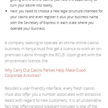
turn your desire into reality.
Next you need to choose a new legal structure intended for
your casino and even register it plus your business name
with the Secretary of Express in each state where you
operate your business.
A company seeking to operate an online online casino
business in Kenya must first get a licence to work an on-
premises casino through the BCLB. Upon grant with the
on-premises licence, the
Why Carry Out Casino Parties Help Make Good
Corporate Activities?
Besides a user-friendly interface, every fresh casino
must also offer you a number associated with attractive
deals with regard to new customers. It is an undeniable
fact that offering good pleasant bonuses is one of the