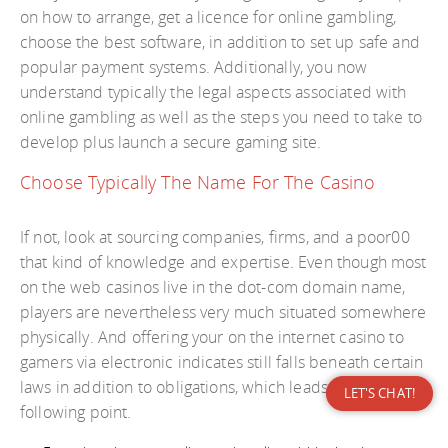
on how to arrange, get a licence for online gambling,
choose the best software, in addition to set up safe and
popular payment systems. Additionally, you now
understand typically the legal aspects associated with
online gambling as well as the steps you need to take to
develop plus launch a secure gaming site.
Choose Typically The Name For The Casino
If not, look at sourcing companies, firms, and a poor00
that kind of knowledge and expertise. Even though most
on the web casinos live in the dot-com domain name,
players are nevertheless very much situated somewhere
physically. And offering your on the internet casino to
gamers via electronic indicates still falls beneath certain
laws in addition to obligations, which leads to the
LET'S CHAT!
following point.