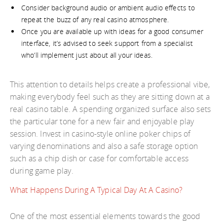
Consider background audio or ambient audio effects to
repeat the buzz of any real casino atmosphere.
Once you are available up with ideas for a good consumer
interface, it’s advised to seek support from a specialist
who’ll implement just about all your ideas.
This attention to details helps create a professional vibe,
making everybody feel such as they are sitting down at a
real casino table. A spending organized surface also sets
the particular tone for a new fair and enjoyable play
session. Invest in casino-style online poker chips of
varying denominations and also a safe storage option
such as a chip dish or case for comfortable access
during game play.
What Happens During A Typical Day At A Casino?
One of the most essential elements towards the good