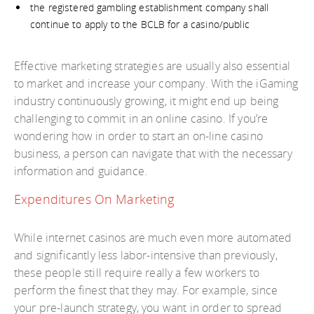
the registered gambling establishment company shall
continue to apply to the BCLB for a casino/public
Effective marketing strategies are usually also essential
to market and increase your company. With the iGaming
industry continuously growing, it might end up being
challenging to commit in an online casino. If you’re
wondering how in order to start an on-line casino
business, a person can navigate that with the necessary
information and guidance.
Expenditures On Marketing
While internet casinos are much even more automated
and significantly less labor-intensive than previously,
these people still require really a few workers to
perform the finest that they may. For example, since
your pre-launch strategy, you want in order to spread