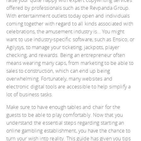
raise your quite happy with expert copywriting services
offered by professionals such as the Revpanda Group.
With entertainment outlets today open and individuals
coming together with regard to all kinds associated with
celebrations, the amusement industry is… You might
want to use industry-specific software, such as Ensico, or
Agilysys, to manage your ticketing, jackpots, player
checking, and rewards. Being an entrepreneur often
means wearing many caps, from marketing to be able to
sales to construction, which can end up being
overwhelming. Fortunately, many websites and
electronic digital tools are accessible to help simplify a
lot of business tasks.
Make sure to have enough tables and chair for the
guests to be able to play comfortably. Now that you
understand the essential steps regarding starting an
online gambling establishment, you have the chance to
turn your wish into reality. This guide has given you tips