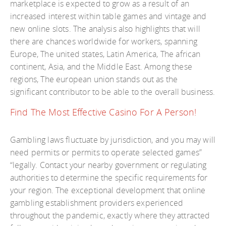
marketplace is expected to grow as a result of an
increased interest within table games and vintage and
new online slots. The analysis also highlights that will
there are chances worldwide for workers, spanning
Europe, The united states, Latin America, The african
continent, Asia, and the Middle East. Among these
regions, The european union stands out as the
significant contributor to be able to the overall business.
Find The Most Effective Casino For A Person!
Gambling laws fluctuate by jurisdiction, and you may will
need permits or permits to operate selected games”
“legally. Contact your nearby government or regulating
authorities to determine the specific requirements for
your region. The exceptional development that online
gambling establishment providers experienced
throughout the pandemic, exactly where they attracted