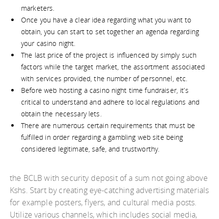
marketers.
Once you have a clear idea regarding what you want to
obtain, you can start to set together an agenda regarding
your casino night.
The last price of the project is influenced by simply such
factors while the target market, the assortment associated
with services provided, the number of personnel, etc.
Before web hosting a casino night time fundraiser, it’s
critical to understand and adhere to local regulations and
obtain the necessary lets.
There are numerous certain requirements that must be
fulfilled in order regarding a gambling web site being
considered legitimate, safe, and trustworthy.
the BCLB with security deposit of a sum not going above
Kshs. Start by creating eye-catching advertising materials
for example posters, flyers, and cultural media posts.
Utilize various channels, which includes social media,