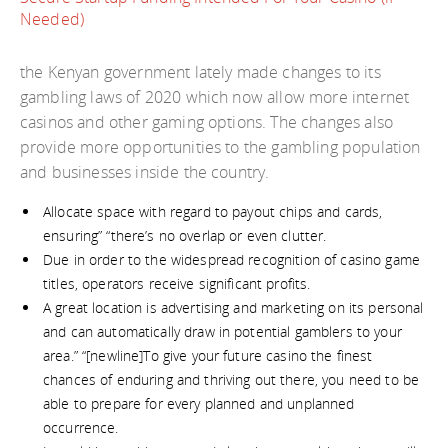
Needed)
the Kenyan government lately made changes to its
gambling laws of 2020 which now allow more internet
casinos and other gaming options. The changes also
provide more opportunities to the gambling population
and businesses inside the country.
Allocate space with regard to payout chips and cards,
ensuring” “there’s no overlap or even clutter.
Due in order to the widespread recognition of casino game
titles, operators receive significant profits.
A great location is advertising and marketing on its personal
and can automatically draw in potential gamblers to your
area.” “[newline]To give your future casino the finest
chances of enduring and thriving out there, you need to be
able to prepare for every planned and unplanned
occurrence.