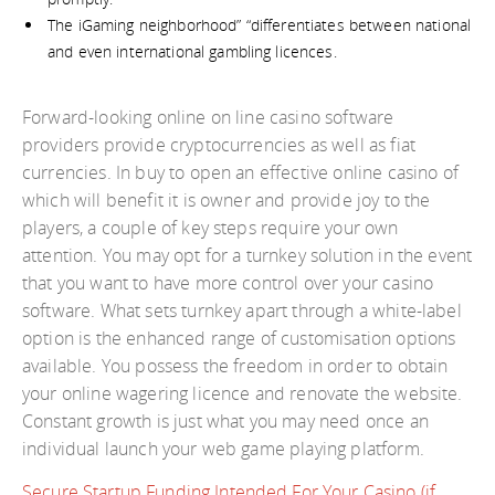
The iGaming neighborhood” “differentiates between national
and even international gambling licences.
Forward-looking online on line casino software
providers provide cryptocurrencies as well as fiat
currencies. In buy to open an effective online casino of
which will benefit it is owner and provide joy to the
players, a couple of key steps require your own
attention. You may opt for a turnkey solution in the event
that you want to have more control over your casino
software. What sets turnkey apart through a white-label
option is the enhanced range of customisation options
available. You possess the freedom in order to obtain
your online wagering licence and renovate the website.
Constant growth is just what you may need once an
individual launch your web game playing platform.
Secure Startup Funding Intended For Your Casino (if