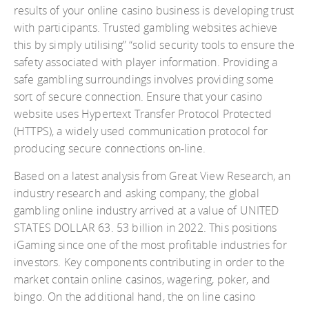
results of your online casino business is developing trust
with participants. Trusted gambling websites achieve
this by simply utilising” “solid security tools to ensure the
safety associated with player information. Providing a
safe gambling surroundings involves providing some
sort of secure connection. Ensure that your casino
website uses Hypertext Transfer Protocol Protected
(HTTPS), a widely used communication protocol for
producing secure connections on-line.
Based on a latest analysis from Great View Research, an
industry research and asking company, the global
gambling online industry arrived at a value of UNITED
STATES DOLLAR 63. 53 billion in 2022. This positions
iGaming since one of the most profitable industries for
investors. Key components contributing in order to the
market contain online casinos, wagering, poker, and
bingo. On the additional hand, the on line casino