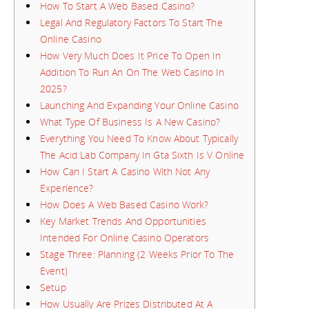
How To Start A Web Based Casino?
Legal And Regulatory Factors To Start The
Online Casino
How Very Much Does It Price To Open In
Addition To Run An On The Web Casino In
2025?
Launching And Expanding Your Online Casino
What Type Of Business Is A New Casino?
Everything You Need To Know About Typically
The Acid Lab Company In Gta Sixth Is V Online
How Can I Start A Casino With Not Any
Experience?
How Does A Web Based Casino Work?
Key Market Trends And Opportunities
Intended For Online Casino Operators
Stage Three: Planning (2 Weeks Prior To The
Event)
Setup
How Usually Are Prizes Distributed At A