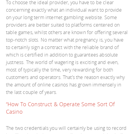
To choose the ideal provider, you have to be clear
concerning exactly what an individual want to provide
on your long term internet gambling website. Some
providers are better suited to platforms centered on
table games, whilst others are known for offering several
top-notch slots. No matter what pregnancy is, you have
to certainly sign a contract with the reliable brand of
which is certified in addition to guarantees absolute
justness. The world of wagering is exciting and even,
most of typically the time, very rewarding for both
customers and operators. That’s the reason exactly why
the amount of online casinos has grown immensely in
the last couple of years.
“How To Construct & Operate Some Sort Of
Casino
The two credentials you will certainly be using to record