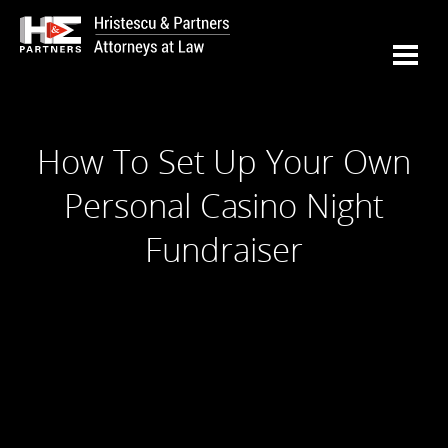
How To Set Up Your Own
Personal Casino Night
Fundraiser