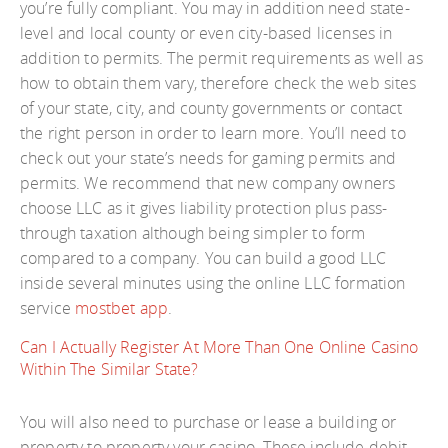
you’re fully compliant. You may in addition need state-
level and local county or even city-based licenses in
addition to permits. The permit requirements as well as
how to obtain them vary, therefore check the web sites
of your state, city, and county governments or contact
the right person in order to learn more. You’ll need to
check out your state’s needs for gaming permits and
permits. We recommend that new company owners
choose LLC as it gives liability protection plus pass-
through taxation although being simpler to form
compared to a company. You can build a good LLC
inside several minutes using the online LLC formation
service
mostbet app
.
Can I Actually Register At More Than One Online Casino
Within The Similar State?
You will also need to purchase or lease a building or
property to property your casino. These include debit