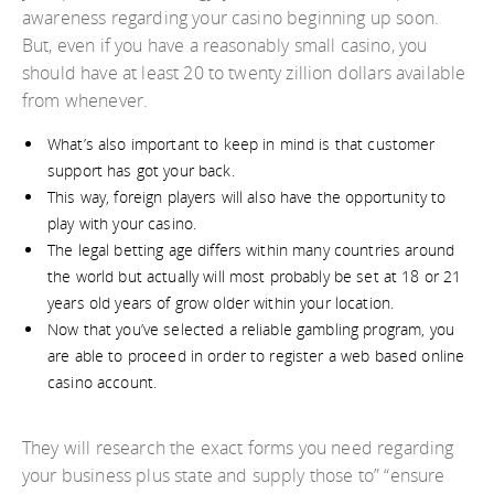
awareness regarding your casino beginning up soon.
But, even if you have a reasonably small casino, you
should have at least 20 to twenty zillion dollars available
from whenever.
What’s also important to keep in mind is that customer
support has got your back.
This way, foreign players will also have the opportunity to
play with your casino.
The legal betting age differs within many countries around
the world but actually will most probably be set at 18 or 21
years old years of grow older within your location.
Now that you’ve selected a reliable gambling program, you
are able to proceed in order to register a web based online
casino account.
They will research the exact forms you need regarding
your business plus state and supply those to” “ensure