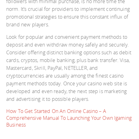
followers with minimal purchase, is no more time the
norm. It’s crucial for providers to implement continuing
promotional strategies to ensure this constant influx of
brand new players.
Look for popular and convenient payment methods to
deposit and even withdraw money safely and securely.
Consider offering distinct banking options such as debit
cards, cryptos, mobile banking, plus bank transfer. Visa,
Mastercard, Skrill, PayPal, NETELLER, and
cryptocurrencies are usually among the finest casino
payment methods today. Once your casino web site is
developed and even ready, the next step is marketing
and advertising it to possible players.
How To Get Started On An Online Casino – A
Comprehensive Manual To Launching Your Own Igaming
Business