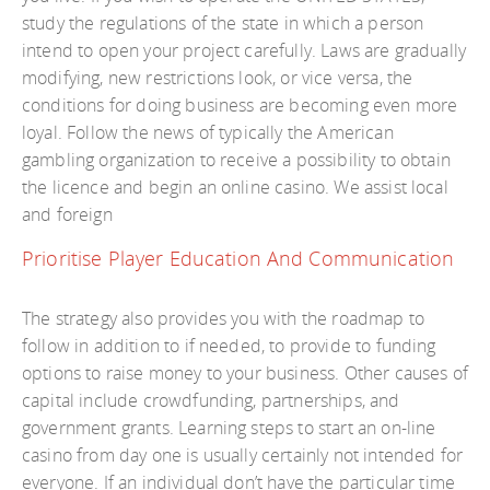
study the regulations of the state in which a person
intend to open your project carefully. Laws are gradually
modifying, new restrictions look, or vice versa, the
conditions for doing business are becoming even more
loyal. Follow the news of typically the American
gambling organization to receive a possibility to obtain
the licence and begin an online casino. We assist local
and foreign
Prioritise Player Education And Communication
The strategy also provides you with the roadmap to
follow in addition to if needed, to provide to funding
options to raise money to your business. Other causes of
capital include crowdfunding, partnerships, and
government grants. Learning steps to start an on-line
casino from day one is usually certainly not intended for
everyone. If an individual don’t have the particular time