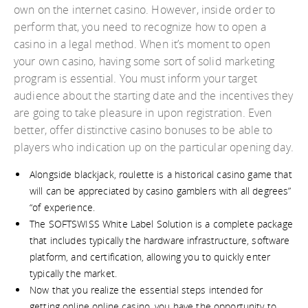
own on the internet casino. However, inside order to
perform that, you need to recognize how to open a
casino in a legal method. When it’s moment to open
your own casino, having some sort of solid marketing
program is essential. You must inform your target
audience about the starting date and the incentives they
are going to take pleasure in upon registration. Even
better, offer distinctive casino bonuses to be able to
players who indication up on the particular opening day.
Alongside blackjack, roulette is a historical casino game that
will can be appreciated by casino gamblers with all degrees”
“of experience.
The SOFTSWISS White Label Solution is a complete package
that includes typically the hardware infrastructure, software
platform, and certification, allowing you to quickly enter
typically the market.
Now that you realize the essential steps intended for
getting online online casino, you have the opportunity to