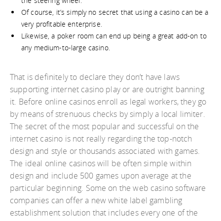
the steering wheel.
Of course, it’s simply no secret that using a casino can be a
very profitable enterprise.
Likewise, a poker room can end up being a great add-on to
any medium-to-large casino.
That is definitely to declare they don’t have laws
supporting internet casino play or are outright banning
it. Before online casinos enroll as legal workers, they go
by means of strenuous checks by simply a local limiter.
The secret of the most popular and successful on the
internet casino is not really regarding the top-notch
design and style or thousands associated with games.
The ideal online casinos will be often simple within
design and include 500 games upon average at the
particular beginning. Some on the web casino software
companies can offer a new white label gambling
establishment solution that includes every one of the