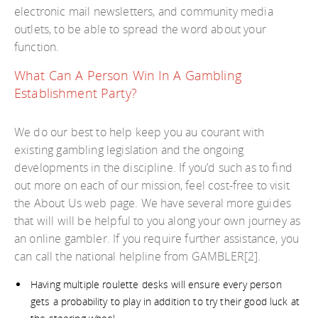
electronic mail newsletters, and community media
outlets, to be able to spread the word about your
function.
What Can A Person Win In A Gambling
Establishment Party?
We do our best to help keep you au courant with
existing gambling legislation and the ongoing
developments in the discipline. If you’d such as to find
out more on each of our mission, feel cost-free to visit
the About Us web page. We have several more guides
that will will be helpful to you along your own journey as
an online gambler. If you require further assistance, you
can call the national helpline from GAMBLER[2].
Having multiple roulette desks will ensure every person
gets a probability to play in addition to try their good luck at