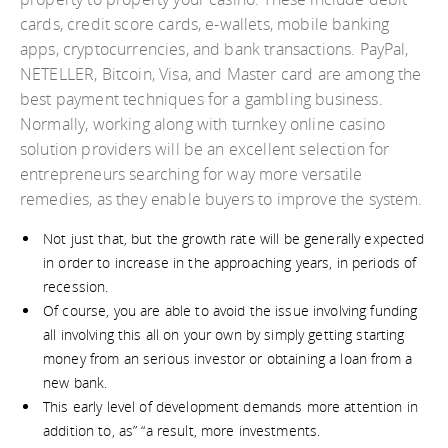
cards, credit score cards, e-wallets, mobile banking
apps, cryptocurrencies, and bank transactions. PayPal,
NETELLER, Bitcoin, Visa, and Master card are among the
best payment techniques for a gambling business.
Normally, working along with turnkey online casino
solution providers will be an excellent selection for
entrepreneurs searching for way more versatile
remedies, as they enable buyers to improve the system.
Not just that, but the growth rate will be generally expected
in order to increase in the approaching years, in periods of
recession.
Of course, you are able to avoid the issue involving funding
all involving this all on your own by simply getting starting
money from an serious investor or obtaining a loan from a
new bank.
This early level of development demands more attention in
addition to, as” “a result, more investments.