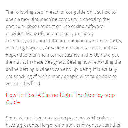
The following step in each of our guide on just how to
open a new slot machine company is choosing the
particular absolute best on line casino software
provider. Many of you are usually probably
knowledgeable about the top companies in the industry,
including Playtech, Advancement, and so in. Countless
dependable on the internet casinos in the US have put
their trust in these designers. Seeing how rewarding the
online betting business can end up being, it is actually
not shocking of which many people wish to be able to
get into this field.
How To Host A Casino Night: The Step-by-step
Guide
Some wish to become casino partners, while others
have a great deal larger ambitions and want to start their