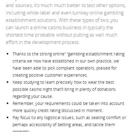
and sources, it’s much much better to test other options,
including white-label and even turnkey online gambling
establishment solutions. With these types of two, you
can launch a online casino business in typically the
shortest time probable without putting as well much
effort in the development process.
Thanks to the strong online” “gambling establishment rating
criteria we now have established in our own practice, we
have been able to pick compliant operators, praised for
creating positive customer experiences.
Keep studying to learn precisely how to wear the best
possible casino night that’ll bring in plenty of donations
regarding your cause.
Remember, your requirements could be taken into account
more quickly credit rating discussed in moment.
Pay focus to any logistical issues, such as seating comfort or
perhaps accessibility of betting areas, and tackle them
promptly.