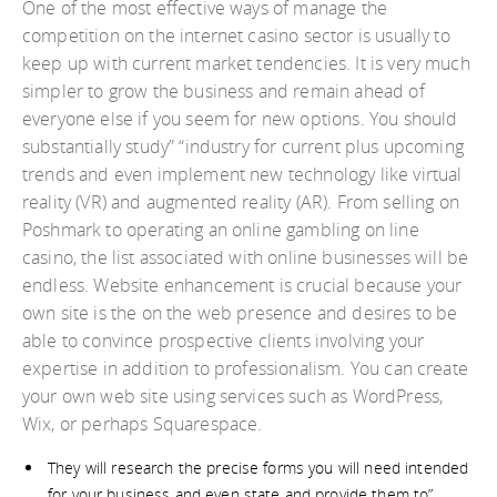
One of the most effective ways of manage the
competition on the internet casino sector is usually to
keep up with current market tendencies. It is very much
simpler to grow the business and remain ahead of
everyone else if you seem for new options. You should
substantially study” “industry for current plus upcoming
trends and even implement new technology like virtual
reality (VR) and augmented reality (AR). From selling on
Poshmark to operating an online gambling on line
casino, the list associated with online businesses will be
endless. Website enhancement is crucial because your
own site is the on the web presence and desires to be
able to convince prospective clients involving your
expertise in addition to professionalism. You can create
your own web site using services such as WordPress,
Wix, or perhaps Squarespace.
They will research the precise forms you will need intended
for your business and even state and provide them to”