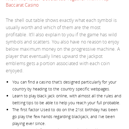
Baccarat Casino
The shell out table shows exactly what each symbol is
usually worth and which of them are the most
profitable. It’ll also explain to you if the game has wild
symbols and scatters. You also have no reason to enjoy
below maximum money on the progressive machine. A
player that eventually lines upward the jackpot
emblems gets a portion associated with each coin
enjoyed.
You can find a casino that’s designed particularly for your
country by heading to the country specific webpages.
Learn to play black jack online, with almost all the rules and
betting tips to be able to help you reach your full probable.
The first factor Used to do on the 21st birthday has been
go play the few hands regarding blackjack, and I’ve been
playing ever since.