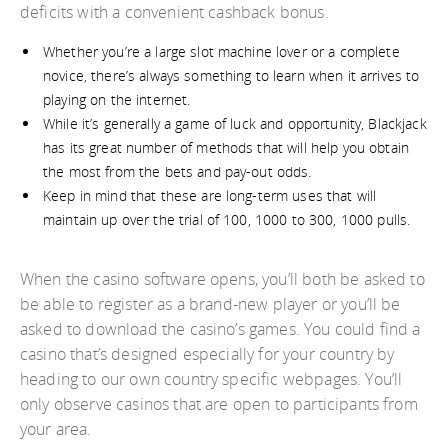
deficits with a convenient cashback bonus.
Whether you’re a large slot machine lover or a complete
novice, there’s always something to learn when it arrives to
playing on the internet.
While it’s generally a game of luck and opportunity, Blackjack
has its great number of methods that will help you obtain
the most from the bets and pay-out odds.
Keep in mind that these are long-term uses that will
maintain up over the trial of 100, 1000 to 300, 1000 pulls.
When the casino software opens, you’ll both be asked to
be able to register as a brand-new player or you’ll be
asked to download the casino’s games. You could find a
casino that’s designed especially for your country by
heading to our own country specific webpages. You’ll
only observe casinos that are open to participants from
your area.