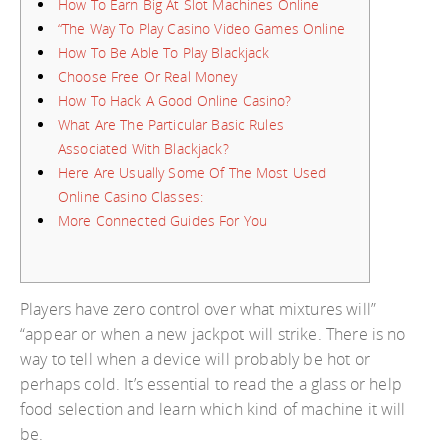
How To Earn Big At Slot Machines Online
“The Way To Play Casino Video Games Online
How To Be Able To Play Blackjack
Choose Free Or Real Money
How To Hack A Good Online Casino?
What Are The Particular Basic Rules
Associated With Blackjack?
Here Are Usually Some Of The Most Used
Online Casino Classes:
More Connected Guides For You
Players have zero control over what mixtures will”
“appear or when a new jackpot will strike. There is no
way to tell when a device will probably be hot or
perhaps cold. It’s essential to read the a glass or help
food selection and learn which kind of machine it will
be.