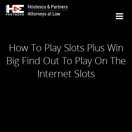
How To Play Slots Plus Win
Big Find Out To Play On The
Internet Slots