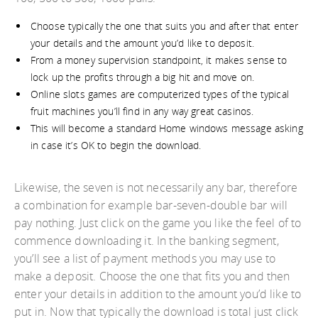
Choose typically the one that suits you and after that enter
your details and the amount you’d like to deposit.
From a money supervision standpoint, it makes sense to
lock up the profits through a big hit and move on.
Online slots games are computerized types of the typical
fruit machines you’ll find in any way great casinos.
This will become a standard Home windows message asking
in case it’s OK to begin the download.
Likewise, the seven is not necessarily any bar, therefore
a combination for example bar-seven-double bar will
pay nothing. Just click on the game you like the feel of to
commence downloading it. In the banking segment,
you’ll see a list of payment methods you may use to
make a deposit. Choose the one that fits you and then
enter your details in addition to the amount you’d like to
put in. Now that typically the download is total just click