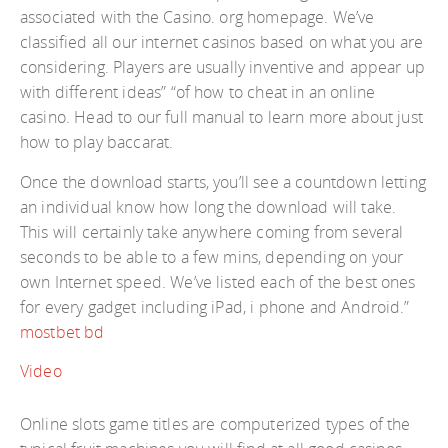
associated with the Casino. org homepage. We’ve
classified all our internet casinos based on what you are
considering. Players are usually inventive and appear up
with different ideas” “of how to cheat in an online
casino. Head to our full manual to learn more about just
how to play baccarat.
Once the download starts, you’ll see a countdown letting
an individual know how long the download will take.
This will certainly take anywhere coming from several
seconds to be able to a few mins, depending on your
own Internet speed. We’ve listed each of the best ones
for every gadget including iPad, i phone and Android.”
mostbet bd
Video
Online slots game titles are computerized types of the