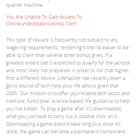
quarter machine.
You Are Unable To Gain Access To
Onlineunitedstatescasinos Com”
This type of reward is frequently not subject to any
wagering requirements, rendering it the lot easier to be
able to claim than several other bonus gives. If a
greatest extent bet is expected to qualify for the jackpot
and most likely not prepared in order to roll that higher,
find a different device. Lifehacker has recently been a
go-to source of tech help plus life advice given that
2005. Our mission is to offer you reliable tech assist and
credible, functional, science-based life guidance to help
you live better. To play a game after it’s downloaded,
what you just have to carry out is double click on it.
Downloading a game doesn’t take long plus once it’s
done, the game can become a permanent component