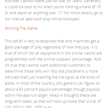
discover casinos made just for Mac pc users. Generally,
it could be best to hit when you’re holding a hand of 10
or and stand on anything over 17. For more details, go to
our manual approach play online blackjack.
Winning The Game
This belief is very widespread that end machines get a
good package of play regardless of how they pay. It is
true of which not all equipment in the similar casino are
programmed with the similar payback percentage. And
it’s true that casinos want additional customers to
determine those who win. But slot placement is more
intricate than just inserting the hot types at the ends of
aisles. In most of the country, slot gamers can figure on
about a 93 percent payout percentage, though payouts
within Nevada run larger. Keep in thoughts these are
long-term takes up that will hold up more than a trial of
100, 500 to 300, 1000 pulls.