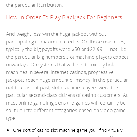
the particular Run button.
How In Order To Play Blackjack For Beginners
And weight loss win the huge jackpot without
participating in maximum credits. On those machines,
typically the big payoffs were $50 or $22.99 — not like
the particular big numbers slot machine players expect
nowadays. On systems that will electronically link
machines in several internet casinos, progressive
jackpots reach huge amount of money. In the particular
not-too-distant past, slot-machine players were the
particular second-class citizens of casino customers. At
most online gambling dens the games will certainly be
split up into different categories based on video game
type.
One sort of casino slot machine game you’ll find virtually