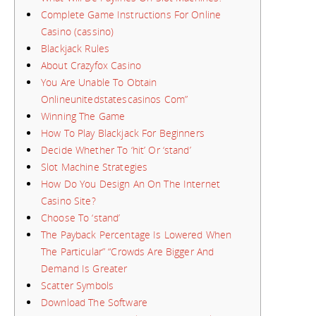
Complete Game Instructions For Online
Casino (cassino)
Blackjack Rules
About Crazyfox Casino
You Are Unable To Obtain
Onlineunitedstatescasinos Com”
Winning The Game
How To Play Blackjack For Beginners
Decide Whether To ‘hit’ Or ‘stand’
Slot Machine Strategies
How Do You Design An On The Internet
Casino Site?
Choose To ‘stand’
The Payback Percentage Is Lowered When
The Particular” “Crowds Are Bigger And
Demand Is Greater
Scatter Symbols
Download The Software