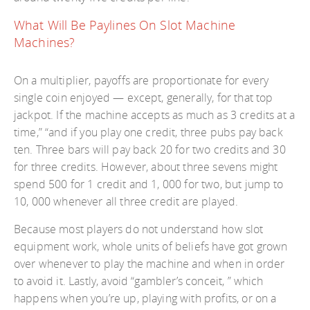
What Will Be Paylines On Slot Machine
Machines?
On a multiplier, payoffs are proportionate for every
single coin enjoyed — except, generally, for that top
jackpot. If the machine accepts as much as 3 credits at a
time,” “and if you play one credit, three pubs pay back
ten. Three bars will pay back 20 for two credits and 30
for three credits. However, about three sevens might
spend 500 for 1 credit and 1, 000 for two, but jump to
10, 000 whenever all three credit are played.
Because most players do not understand how slot
equipment work, whole units of beliefs have got grown
over whenever to play the machine and when in order
to avoid it. Lastly, avoid “gambler’s conceit, ” which
happens when you’re up, playing with profits, or on a