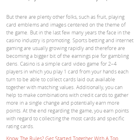
But there are plenty other folks, such as fruit, playing
card emblems and images centered on the theme of
the game. But in the last few many years the face in the
casino industry is promoting. Sports betting and internet
gaming are usually growing rapidly and therefore are
becoming a bigger bit of the earnings pie for gambling
dens. Casino is a simple card video game for 2–4
players in which you play 1 card from your hands each
turn to be able to collect cards laid out available
together with matching values. Additionally, you can
help to make combinations with credit cards to gather
more in a single change and potentially earn more
points. At the end regarding the game, you earn points
with regard to collecting the most cards and specific
rating cards.
Know The Rules? Get Started Together With A Top