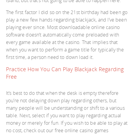
island, but that’s not going to be able to happen here.
The first factor I did so on the 21st birthday had been go
play a new few hands regarding blackjack, and I’ve been
playing ever since. Most downloadable online casino
software doesn’t automatically come preloaded with
every game available at the casino. That implies that
when you want to perform a game title for typically the
first time, a person need to down load it.
Practice How You Can Play Blackjack Regarding
Free
It’s best to do that when the desk is empty therefore
you’re not delaying down play regarding others, but
many people will be understanding or shift to a various
table. Next, select if you want to play regarding actual
money or merely for fun. If you wish to be able to play at
no cost, check out our free online casino games