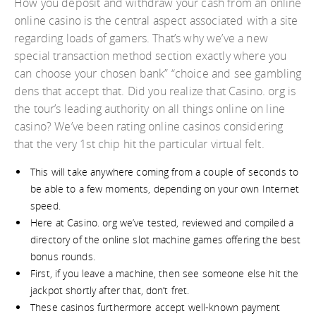
How you deposit and withdraw your cash from an online
online casino is the central aspect associated with a site
regarding loads of gamers. That’s why we’ve a new
special transaction method section exactly where you
can choose your chosen bank” “choice and see gambling
dens that accept that. Did you realize that Casino. org is
the tour’s leading authority on all things online on line
casino? We’ve been rating online casinos considering
that the very 1st chip hit the particular virtual felt.
This will take anywhere coming from a couple of seconds to
be able to a few moments, depending on your own Internet
speed.
Here at Casino. org we’ve tested, reviewed and compiled a
directory of the online slot machine games offering the best
bonus rounds.
First, if you leave a machine, then see someone else hit the
jackpot shortly after that, don’t fret.
These casinos furthermore accept well-known payment