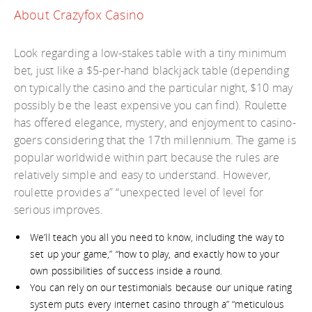
About Crazyfox Casino
Look regarding a low-stakes table with a tiny minimum
bet, just like a $5-per-hand blackjack table (depending
on typically the casino and the particular night, $10 may
possibly be the least expensive you can find). Roulette
has offered elegance, mystery, and enjoyment to casino-
goers considering that the 17th millennium. The game is
popular worldwide within part because the rules are
relatively simple and easy to understand. However,
roulette provides a” “unexpected level of level for
serious improves.
We’ll teach you all you need to know, including the way to
set up your game,” “how to play, and exactly how to your
own possibilities of success inside a round.
You can rely on our testimonials because our unique rating
system puts every internet casino through a” “meticulous