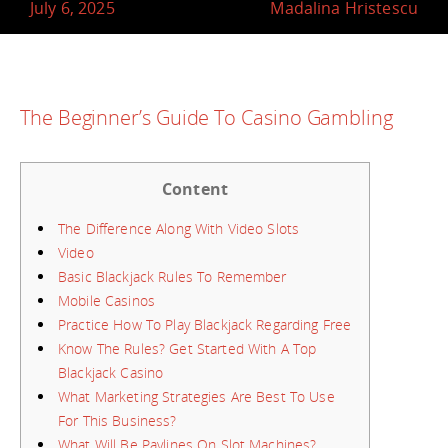
July 6, 2025
Madalina Hristescu
The Beginner’s Guide To Casino Gambling
Content
The Difference Along With Video Slots
Video
Basic Blackjack Rules To Remember
Mobile Casinos
Practice How To Play Blackjack Regarding Free
Know The Rules? Get Started With A Top
Blackjack Casino
What Marketing Strategies Are Best To Use
For This Business?
What Will Be Paylines On Slot Machines?