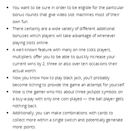
You want to be sure in order to be eligible for the particular
bonus rounds that give video slot machines most of their
own fun.
There certainly are a wide variety of different additional
bonuses which players will take advantage of whenever
playing slots online.
A well-known feature with many on-line slots players,
multipliers offer you to be able to quickly increase your
current wins by 2, three or also over ten occasions their
actual worth.
Now you know how to play black jack, you’ll probably
become itching to provide the game an attempt for yourself.
Woe is the gamer who hits about three jackpot symbols on
a buy-a-pay with only one coin played — the ball player gets
nothing back.
Additionally, you can make combinations with cards to
collect more within a single switch and potentially generate
more points.