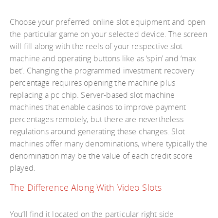
Choose your preferred online slot equipment and open
the particular game on your selected device. The screen
will fill along with the reels of your respective slot
machine and operating buttons like as ‘spin’ and ‘max
bet’. Changing the programmed investment recovery
percentage requires opening the machine plus
replacing a pc chip. Server-based slot machine
machines that enable casinos to improve payment
percentages remotely, but there are nevertheless
regulations around generating these changes. Slot
machines offer many denominations, where typically the
denomination may be the value of each credit score
played.
The Difference Along With Video Slots
You’ll find it located on the particular right side