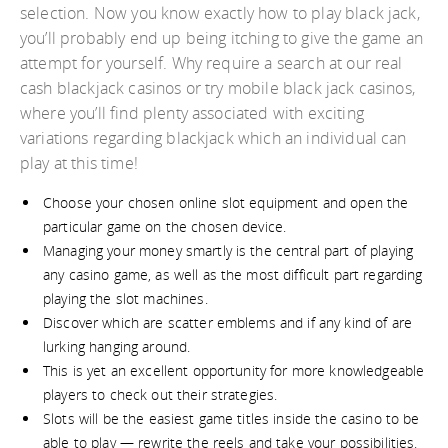
selection. Now you know exactly how to play black jack,
you’ll probably end up being itching to give the game an
attempt for yourself. Why require a search at our real
cash blackjack casinos or try mobile black jack casinos,
where you’ll find plenty associated with exciting
variations regarding blackjack which an individual can
play at this time!
Choose your chosen online slot equipment and open the
particular game on the chosen device.
Managing your money smartly is the central part of playing
any casino game, as well as the most difficult part regarding
playing the slot machines.
Discover which are scatter emblems and if any kind of are
lurking hanging around.
This is yet an excellent opportunity for more knowledgeable
players to check out their strategies.
Slots will be the easiest game titles inside the casino to be
able to play — rewrite the reels and take your possibilities.