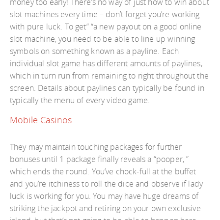
money too early! There’s no way of just how to win about
slot machines every time – don’t forget you’re working
with pure luck. To get” “a new payout on a good online
slot machine, you need to be able to line up winning
symbols on something known as a payline. Each
individual slot game has different amounts of paylines,
which in turn run from remaining to right throughout the
screen. Details about paylines can typically be found in
typically the menu of every video game.
Mobile Casinos
They may maintain touching packages for further
bonuses until 1 package finally reveals a “pooper, ”
which ends the round. You’ve chock-full at the buffet
and you’re itchiness to roll the dice and observe if lady
luck is working for you. You may have huge dreams of
striking the jackpot and retiring on your own exclusive