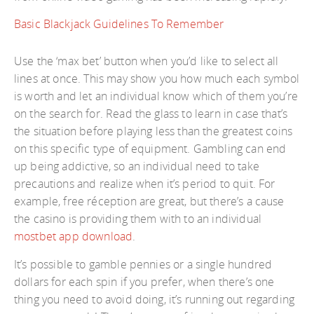
Basic Blackjack Guidelines To Remember
Use the ‘max bet’ button when you’d like to select all
lines at once. This may show you how much each symbol
is worth and let an individual know which of them you’re
on the search for. Read the glass to learn in case that’s
the situation before playing less than the greatest coins
on this specific type of equipment. Gambling can end
up being addictive, so an individual need to take
precautions and realize when it’s period to quit. For
example, free réception are great, but there’s a cause
the casino is providing them with to an individual
mostbet app download
.
It’s possible to gamble pennies or a single hundred
dollars for each spin if you prefer, when there’s one
thing you need to avoid doing, it’s running out regarding