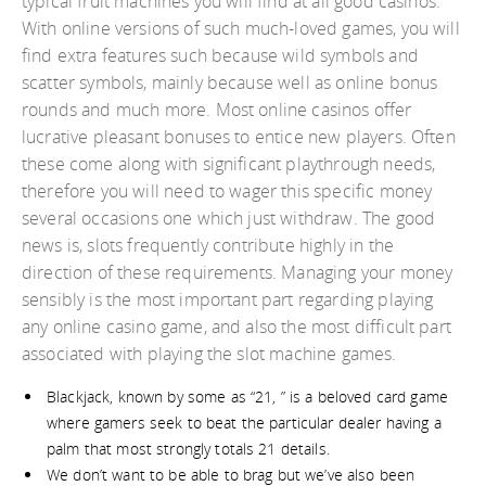
typical fruit machines you will find at all good casinos.
With online versions of such much-loved games, you will
find extra features such because wild symbols and
scatter symbols, mainly because well as online bonus
rounds and much more. Most online casinos offer
lucrative pleasant bonuses to entice new players. Often
these come along with significant playthrough needs,
therefore you will need to wager this specific money
several occasions one which just withdraw. The good
news is, slots frequently contribute highly in the
direction of these requirements. Managing your money
sensibly is the most important part regarding playing
any online casino game, and also the most difficult part
associated with playing the slot machine games.
Blackjack, known by some as “21, ” is a beloved card game
where gamers seek to beat the particular dealer having a
palm that most strongly totals 21 details.
We don’t want to be able to brag but we’ve also been