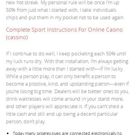
new hot streak. My personal rule will be once I’m up
50% from just what I started with, I take individuals
chips and put them in my pocket not to be used again.
Complete Sport Instructions For Online Casino
(cassino)
If I continue to do well, I keep pocketing each 50% until
my luck runs dry. With that installation, I’m always getting
away with a little more than I started with—if I’m lucky.
While a person play, it can only benefit a person to
become a positive, kind, and upstanding patron—even if
you’re losing big time. Dealers will be better ones to you,
drink waitresses will come around in your stand more,
and other players will appreciate it. If you can’t shed a
little cash and still end up being a decent particular
person, don’t play.
Today many progressives are connected electronically to