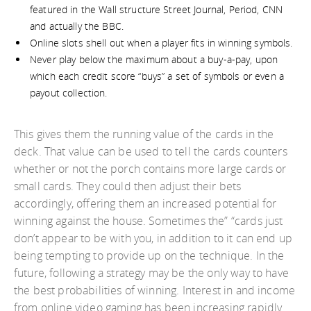
featured in the Wall structure Street Journal, Period, CNN
and actually the BBC.
Online slots shell out when a player fits in winning symbols.
Never play below the maximum about a buy-a-pay, upon
which each credit score “buys” a set of symbols or even a
payout collection.
This gives them the running value of the cards in the
deck. That value can be used to tell the cards counters
whether or not the porch contains more large cards or
small cards. They could then adjust their bets
accordingly, offering them an increased potential for
winning against the house. Sometimes the” “cards just
don’t appear to be with you, in addition to it can end up
being tempting to provide up on the technique. In the
future, following a strategy may be the only way to have
the best probabilities of winning. Interest in and income
from online video gaming has been increasing rapidly.