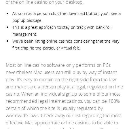
of the on line casino on your desktop.
As soon as a person click the download button, you’ll see a
pop up package.
This is a great approach to stay on track with bank roll
management.
We’ve been rating online casinos considering that the very
first chip hit the particular virtual felt.
Most on line casino software only performs on PCs
nevertheless Mac users can still play by way of instant
play. It’s easy to remain on the right side from the law
and make sure a person play at a legal, regulated on-line
casino. When an individual sign up to some of our most
recommended legal internet casinos, you can be 100%
certain of which the site is usually regulated by
worldwide laws. Check away our list regarding the most
effective Mac appropriate online casinos to be able to