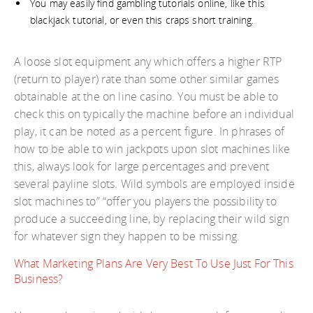
You may easily find gambling tutorials online, like this
blackjack tutorial, or even this craps short training.
A loose slot equipment any which offers a higher RTP
(return to player) rate than some other similar games
obtainable at the on line casino. You must be able to
check this on typically the machine before an individual
play, it can be noted as a percent figure. In phrases of
how to be able to win jackpots upon slot machines like
this, always look for large percentages and prevent
several payline slots. Wild symbols are employed inside
slot machines to” “offer you players the possibility to
produce a succeeding line, by replacing their wild sign
for whatever sign they happen to be missing.
What Marketing Plans Are Very Best To Use Just For This
Business?