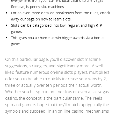
everywhere, from your current local casino to the Vegas
Remove, is penny slot machines.
For an even more detailed breakdown from the rules, check
away our page on how to learn slots.
Slots can be categorized into low, regular, and high RTP
games.
This gives you a chance to win bigger awards via a bonus
game.
On this particular page, you’ll discover slot machine
suggestions, strategies, and significantly more. A well-
liked feature numerous on-line slots players, multipliers
offer you to be able to quickly increase your wins by 2,
three or actually over ten periods their actual worth.
Whether you hit spin in on-line slots or even a Las vegas
casino, the concept is the particular same. The reels
spin and gamers hope that they’ll match up typically the
symbols and succeed. In an on line casino, mechanisms