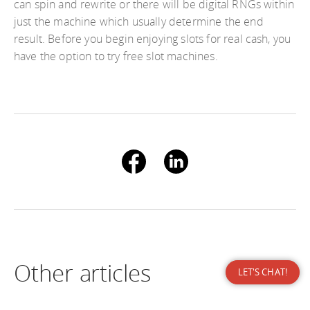
can spin and rewrite or there will be digital RNGs within
just the machine which usually determine the end
result. Before you begin enjoying slots for real cash, you
have the option to try free slot machines.
Other articles
LET'S CHAT!