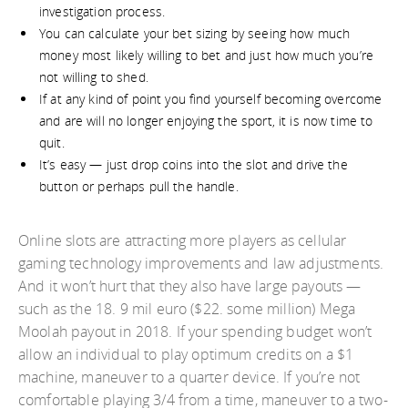
investigation process.
You can calculate your bet sizing by seeing how much
money most likely willing to bet and just how much you’re
not willing to shed.
If at any kind of point you find yourself becoming overcome
and are will no longer enjoying the sport, it is now time to
quit.
It’s easy — just drop coins into the slot and drive the
button or perhaps pull the handle.
Online slots are attracting more players as cellular
gaming technology improvements and law adjustments.
And it won’t hurt that they also have large payouts —
such as the 18. 9 mil euro ($22. some million) Mega
Moolah payout in 2018. If your spending budget won’t
allow an individual to play optimum credits on a $1
machine, maneuver to a quarter device. If you’re not
comfortable playing 3/4 from a time, maneuver to a two-