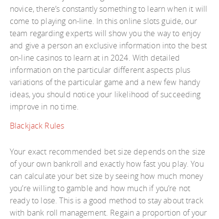
novice, there’s constantly something to learn when it will
come to playing on-line. In this online slots guide, our
team regarding experts will show you the way to enjoy
and give a person an exclusive information into the best
on-line casinos to learn at in 2024. With detailed
information on the particular different aspects plus
variations of the particular game and a new few handy
ideas, you should notice your likelihood of succeeding
improve in no time.
Blackjack Rules
Your exact recommended bet size depends on the size
of your own bankroll and exactly how fast you play. You
can calculate your bet size by seeing how much money
you’re willing to gamble and how much if you’re not
ready to lose. This is a good method to stay about track
with bank roll management. Regain a proportion of your