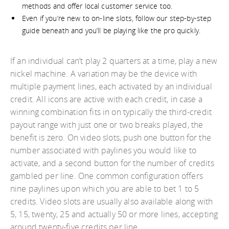
methods and offer local customer service too.
Even if you’re new to on-line slots, follow our step-by-step
guide beneath and you’ll be playing like the pro quickly.
If an individual can’t play 2 quarters at a time, play a new
nickel machine. A variation may be the device with
multiple payment lines, each activated by an individual
credit. All icons are active with each credit, in case a
winning combination fits in on typically the third-credit
payout range with just one or two breaks played, the
benefit is zero. On video slots, push one button for the
number associated with paylines you would like to
activate, and a second button for the number of credits
gambled per line. One common configuration offers
nine paylines upon which you are able to bet 1 to 5
credits. Video slots are usually also available along with
5, 15, twenty, 25 and actually 50 or more lines, accepting
around twenty-five credits per line.