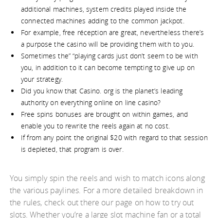
additional machines, system credits played inside the
connected machines adding to the common jackpot.
For example, free réception are great, nevertheless there’s
a purpose the casino will be providing them with to you.
Sometimes the” “playing cards just don’t seem to be with
you, in addition to it can become tempting to give up on
your strategy.
Did you know that Casino. org is the planet’s leading
authority on everything online on line casino?
Free spins bonuses are brought on within games, and
enable you to rewrite the reels again at no cost.
If from any point the original $20 with regard to that session
is depleted, that program is over.
You simply spin the reels and wish to match icons along
the various paylines. For a more detailed breakdown in
the rules, check out there our page on how to try out
slots. Whether you’re a large slot machine fan or a total