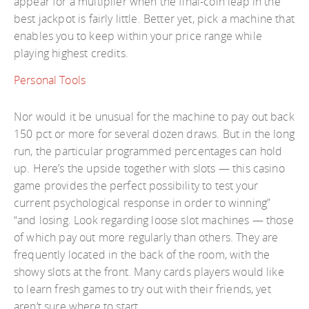
appear for a multiplier when the final-coin leap in the
best jackpot is fairly little. Better yet, pick a machine that
enables you to keep within your price range while
playing highest credits.
Personal Tools
Nor would it be unusual for the machine to pay out back
150 pct or more for several dozen draws. But in the long
run, the particular programmed percentages can hold
up. Here’s the upside together with slots — this casino
game provides the perfect possibility to test your
current psychological response in order to winning”
“and losing. Look regarding loose slot machines — those
of which pay out more regularly than others. They are
frequently located in the back of the room, with the
showy slots at the front. Many cards players would like
to learn fresh games to try out with their friends, yet
aren’t sure where to start.