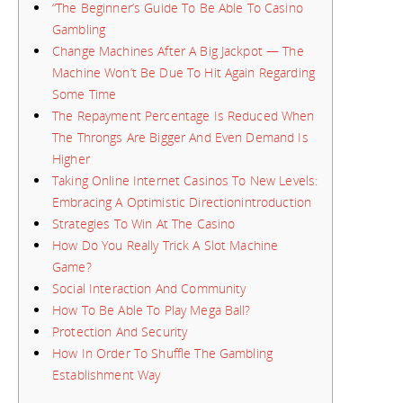
“The Beginner’s Guide To Be Able To Casino
Gambling
Change Machines After A Big Jackpot — The
Machine Won’t Be Due To Hit Again Regarding
Some Time
The Repayment Percentage Is Reduced When
The Throngs Are Bigger And Even Demand Is
Higher
Taking Online Internet Casinos To New Levels:
Embracing A Optimistic Directionintroduction
Strategies To Win At The Casino
How Do You Really Trick A Slot Machine
Game?
Social Interaction And Community
How To Be Able To Play Mega Ball?
Protection And Security
How In Order To Shuffle The Gambling
Establishment Way