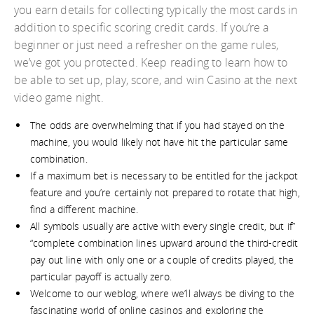
you earn details for collecting typically the most cards in
addition to specific scoring credit cards. If you’re a
beginner or just need a refresher on the game rules,
we’ve got you protected. Keep reading to learn how to
be able to set up, play, score, and win Casino at the next
video game night.
The odds are overwhelming that if you had stayed on the
machine, you would likely not have hit the particular same
combination.
If a maximum bet is necessary to be entitled for the jackpot
feature and you’re certainly not prepared to rotate that high,
find a different machine.
All symbols usually are active with every single credit, but if”
“complete combination lines upward around the third-credit
pay out line with only one or a couple of credits played, the
particular payoff is actually zero.
Welcome to our weblog, where we’ll always be diving to the
fascinating world of online casinos and exploring the