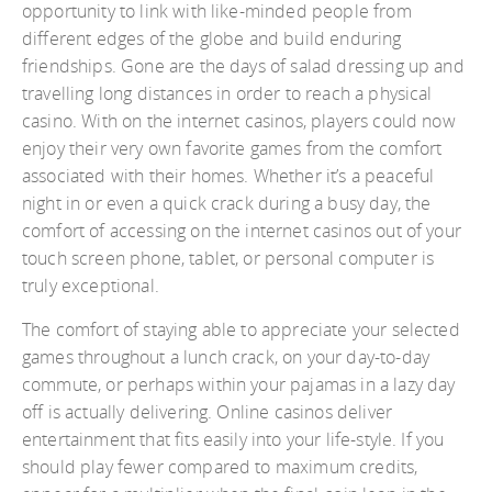
opportunity to link with like-minded people from
different edges of the globe and build enduring
friendships. Gone are the days of salad dressing up and
travelling long distances in order to reach a physical
casino. With on the internet casinos, players could now
enjoy their very own favorite games from the comfort
associated with their homes. Whether it’s a peaceful
night in or even a quick crack during a busy day, the
comfort of accessing on the internet casinos out of your
touch screen phone, tablet, or personal computer is
truly exceptional.
The comfort of staying able to appreciate your selected
games throughout a lunch crack, on your day-to-day
commute, or perhaps within your pajamas in a lazy day
off is actually delivering. Online casinos deliver
entertainment that fits easily into your life-style. If you
should play fewer compared to maximum credits,