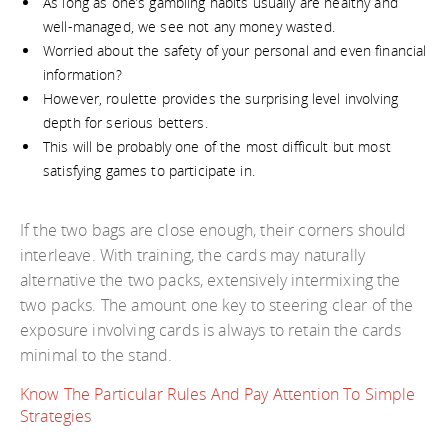
As long as one’s gambling habits usually are healthy and
well-managed, we see not any money wasted.
Worried about the safety of your personal and even financial
information?
However, roulette provides the surprising level involving
depth for serious betters.
This will be probably one of the most difficult but most
satisfying games to participate in.
If the two bags are close enough, their corners should
interleave. With training, the cards may naturally
alternative the two packs, extensively intermixing the
two packs. The amount one key to steering clear of the
exposure involving cards is always to retain the cards
minimal to the stand.
Know The Particular Rules And Pay Attention To Simple
Strategies