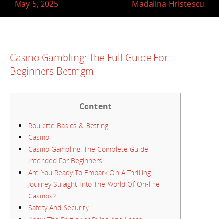
May 5, 2025
Madalina Hristescu
Casino Gambling: The Full Guide For
Beginners Betmgm
Content
Roulette Basics & Betting
Casino
Casino Gambling: The Complete Guide
Intended For Beginners
Are You Ready To Embark On A Thrilling
Journey Straight Into The World Of On-line
Casinos?
Safety And Security