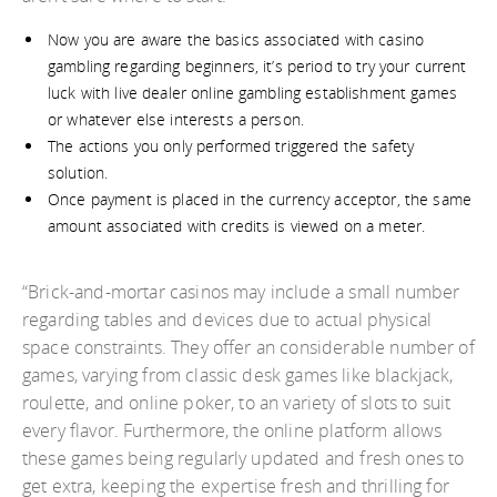
Now you are aware the basics associated with casino
gambling regarding beginners, it’s period to try your current
luck with live dealer online gambling establishment games
or whatever else interests a person.
The actions you only performed triggered the safety
solution.
Once payment is placed in the currency acceptor, the same
amount associated with credits is viewed on a meter.
“Brick-and-mortar casinos may include a small number
regarding tables and devices due to actual physical
space constraints. They offer an considerable number of
games, varying from classic desk games like blackjack,
roulette, and online poker, to an variety of slots to suit
every flavor. Furthermore, the online platform allows
these games being regularly updated and fresh ones to
get extra, keeping the expertise fresh and thrilling for