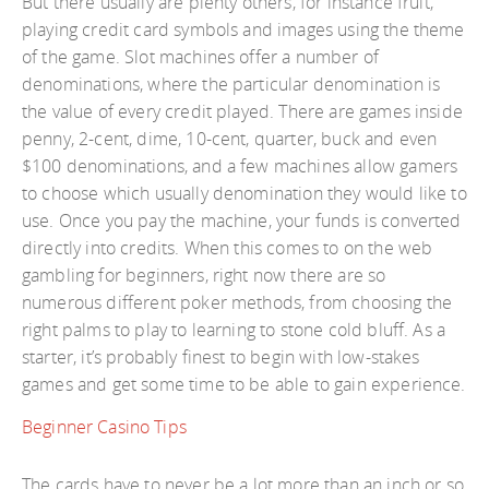
But there usually are plenty others, for instance fruit,
playing credit card symbols and images using the theme
of the game. Slot machines offer a number of
denominations, where the particular denomination is
the value of every credit played. There are games inside
penny, 2-cent, dime, 10-cent, quarter, buck and even
$100 denominations, and a few machines allow gamers
to choose which usually denomination they would like to
use. Once you pay the machine, your funds is converted
directly into credits. When this comes to on the web
gambling for beginners, right now there are so
numerous different poker methods, from choosing the
right palms to play to learning to stone cold bluff. As a
starter, it’s probably finest to begin with low-stakes
games and get some time to be able to gain experience.
Beginner Casino Tips
The cards have to never be a lot more than an inch or so