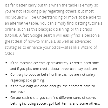
It’s far better carry out this when the table is empty so
you’re not reducing play regarding others, but most
individuals will be understanding or move to be able to
an alternative table. You can simply find betting tutorials
online, such as this blackjack training, or this craps
tutorial. A fast Google search will easily find a person a
great deal of how-to manuals, as well as advanced
strategies to enhance your odds—sites like Wizard of
Odds.
If the machine accepts approximately 3 credits each time,
and if you play one credit, about three bars pay back ten.
Contrary to popular belief, online casinos are not solely
regarding solo gaming.
If the two bags are close enough, their corners have to
interleave.
On our casino site you can find different sorts of sports
betting including soccer, golf ball, tennis and some others.