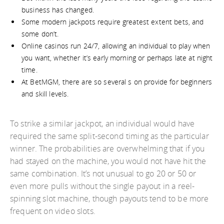
business has changed.
Some modern jackpots require greatest extent bets, and
some don’t.
Online casinos run 24/7, allowing an individual to play when
you want, whether it’s early morning or perhaps late at night
time.
At BetMGM, there are so several s on provide for beginners
and skill levels.
To strike a similar jackpot, an individual would have
required the same split-second timing as the particular
winner. The probabilities are overwhelming that if you
had stayed on the machine, you would not have hit the
same combination. It’s not unusual to go 20 or 50 or
even more pulls without the single payout in a reel-
spinning slot machine, though payouts tend to be more
frequent on video slots.