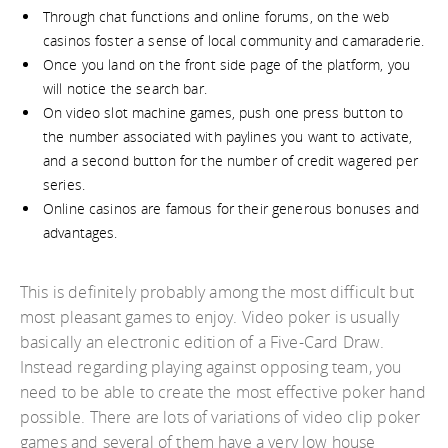
Through chat functions and online forums, on the web
casinos foster a sense of local community and camaraderie.
Once you land on the front side page of the platform, you
will notice the search bar.
On video slot machine games, push one press button to
the number associated with paylines you want to activate,
and a second button for the number of credit wagered per
series.
Online casinos are famous for their generous bonuses and
advantages.
This is definitely probably among the most difficult but
most pleasant games to enjoy. Video poker is usually
basically an electronic edition of a Five-Card Draw.
Instead regarding playing against opposing team, you
need to be able to create the most effective poker hand
possible. There are lots of variations of video clip poker
games and several of them have a very low house