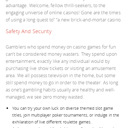
advantage. Welcome, fellow thrill-seekers, to the
engaging universe of online casinos! Gone are the times
of using a long quest to” “a new brick-and-mortar casino.
Safety And Security
Gamblers who spend money on casino games for fun
can’t be considered money wasters. They spend upon
entertainment, exactly like any individual would by
purchasing live show tickets or visiting an amusement
area. We all possess television in the home, but some
still spend money to go in order to the theater. As long
as one’s gambling habits usually are healthy and well-
managed, we see zero money wasted.
You can try your own luck on diverse themed slot game
titles, join multiplayer poker tournaments, or indulge in the
exhilaration of live different roulette games.