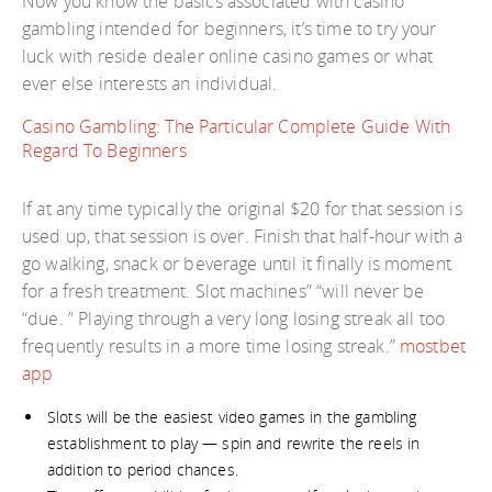
Now you know the basics associated with casino
gambling intended for beginners, it’s time to try your
luck with reside dealer online casino games or what
ever else interests an individual.
Casino Gambling: The Particular Complete Guide With
Regard To Beginners
If at any time typically the original $20 for that session is
used up, that session is over. Finish that half-hour with a
go walking, snack or beverage until it finally is moment
for a fresh treatment. Slot machines” “will never be
“due. ” Playing through a very long losing streak all too
frequently results in a more time losing streak.”
mostbet
app
Slots will be the easiest video games in the gambling
establishment to play — spin and rewrite the reels in
addition to period chances.