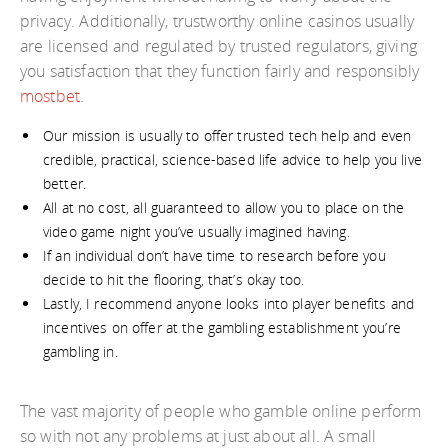
privacy. Additionally, trustworthy online casinos usually
are licensed and regulated by trusted regulators, giving
you satisfaction that they function fairly and responsibly
mostbet
.
Our mission is usually to offer trusted tech help and even
credible, practical, science-based life advice to help you live
better.
All at no cost, all guaranteed to allow you to place on the
video game night you’ve usually imagined having.
If an individual don’t have time to research before you
decide to hit the flooring, that’s okay too.
Lastly, I recommend anyone looks into player benefits and
incentives on offer at the gambling establishment you’re
gambling in.
The vast majority of people who gamble online perform
so with not any problems at just about all. A small