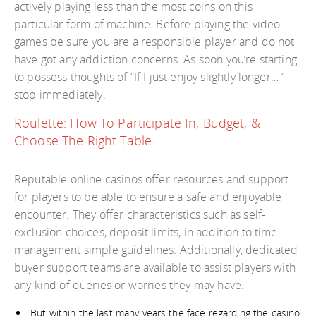
actively playing less than the most coins on this
particular form of machine. Before playing the video
games be sure you are a responsible player and do not
have got any addiction concerns. As soon you’re starting
to possess thoughts of “If I just enjoy slightly longer… ”
stop immediately.
Roulette: How To Participate In, Budget, &
Choose The Right Table
Reputable online casinos offer resources and support
for players to be able to ensure a safe and enjoyable
encounter. They offer characteristics such as self-
exclusion choices, deposit limits, in addition to time
management simple guidelines. Additionally, dedicated
buyer support teams are available to assist players with
any kind of queries or worries they may have.
But within the last many years the face regarding the casino