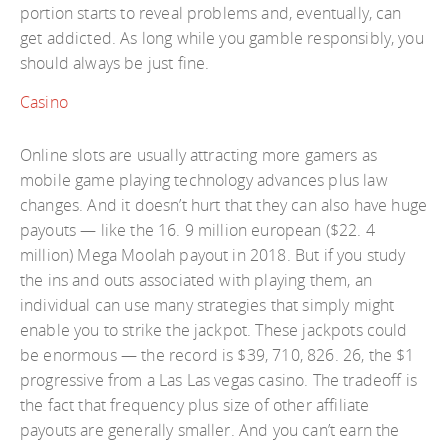
portion starts to reveal problems and, eventually, can
get addicted. As long while you gamble responsibly, you
should always be just fine.
Casino
Online slots are usually attracting more gamers as
mobile game playing technology advances plus law
changes. And it doesn’t hurt that they can also have huge
payouts — like the 16. 9 million european ($22. 4
million) Mega Moolah payout in 2018. But if you study
the ins and outs associated with playing them, an
individual can use many strategies that simply might
enable you to strike the jackpot. These jackpots could
be enormous — the record is $39, 710, 826. 26, the $1
progressive from a Las Las vegas casino. The tradeoff is
the fact that frequency plus size of other affiliate
payouts are generally smaller. And you can’t earn the