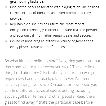
gets nothing backside.
One of the perks associated with playing at on-line casinos
is the plethora of bonuses and even promotions they
provide.
Reputable on-line casinos utilize the most recent
encryption technology in order to ensure that the personal
and economical information remains safe and secure.
Online casinos brag an extensive variety of games to fit
every player’s taste and preferences.
So what kinds of online casino” “wagering games are out
there and where in the event you start? The very first
thing I did about my 21st birthday celebration was go
enjoy a few hands of blackjack, and even I’ve been
actively playing ever since. On our casino web-site you
can find different types of sports betting including
soccer, golf ball, tennis and other people. Read the a
glass to find away if that’s the particular case before