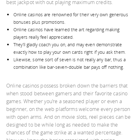
best jackpot with out playing maximum credits.
Online casinos are renowned for their very own generous
bonuses plus promotions.
Online casinos have learned the art regarding making
players really feel appreciated.
They’ll gladly coach you on, and may even demonstrate
exactly how to play your own cards right if you ask them.
Likewise, some sort of seven is not really any bar, thus a
combination like bar-seven-double bar pays off nothing.
Online casinos possess broken down the barriers that
when stood between gamers and their favorite casino
games. Whether you’re a seasoned player or even a
beginner, on the web platforms welcome every person
with open arms. And on movie slots, reel pieces can be
designed to be while long as needed to make the
chances of the game strike at a wanted percentage.