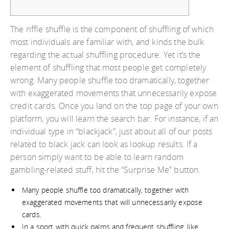
The riffle shuffle is the component of shuffling of which
most individuals are familiar with, and kinds the bulk
regarding the actual shuffling procedure. Yet it’s the
element of shuffling that most people get completely
wrong. Many people shuffle too dramatically, together
with exaggerated movements that unnecessarily expose
credit cards. Once you land on the top page of your own
platform, you will learn the search bar. For instance, if an
individual type in “blackjack”, just about all of our posts
related to black jack can look as lookup results. If a
person simply want to be able to learn random
gambling-related stuff, hit the “Surprise Me” button.
Many people shuffle too dramatically, together with
exaggerated movements that will unnecessarily expose
cards.
In a sport with quick palms and frequent shuffling, like