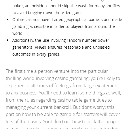
poker, an individual should skip the wash for many shuffles
to avoid bogging down the video game.
Online casinos have divided geographical barriers and made
gambling accessible in order to players from around the
world.
Additionally, the use involving random number power
generators (RNGs) ensures reasonable and unbiased
outcomes in every games.
The first time a person venture into the particular
thrilling world involving casino gambling, you’re likely to
experience all kinds of feelings, from large excitement
to anxiousness. You’ll need to learn some things as well,
from the rules regarding casino table game titles to
managing your current bankroll. But don’t worry; this
part on how to be able to gamble for starters will cover
lots of the basics. You’ll find out how to pick the proper
games, as nicely as some basic gambling tips intended