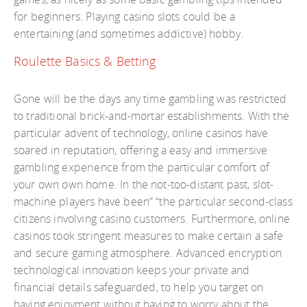
for beginners. Playing casino slots could be a
entertaining (and sometimes addictive) hobby.
Roulette Basics & Betting
Gone will be the days any time gambling was restricted
to traditional brick-and-mortar establishments. With the
particular advent of technology, online casinos have
soared in reputation, offering a easy and immersive
gambling experience from the particular comfort of
your own own home. In the not-too-distant past, slot-
machine players have been” “the particular second-class
citizens involving casino customers. Furthermore, online
casinos took stringent measures to make certain a safe
and secure gaming atmosphere. Advanced encryption
technological innovation keeps your private and
financial details safeguarded, to help you target on
having enjoyment without having to worry about the