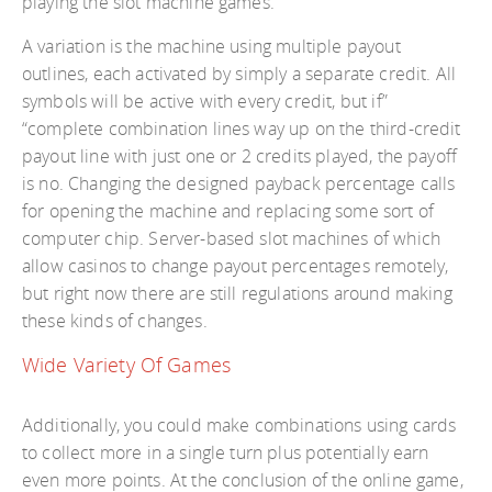
playing the slot machine games.
A variation is the machine using multiple payout
outlines, each activated by simply a separate credit. All
symbols will be active with every credit, but if”
“complete combination lines way up on the third-credit
payout line with just one or 2 credits played, the payoff
is no. Changing the designed payback percentage calls
for opening the machine and replacing some sort of
computer chip. Server-based slot machines of which
allow casinos to change payout percentages remotely,
but right now there are still regulations around making
these kinds of changes.
Wide Variety Of Games
Additionally, you could make combinations using cards
to collect more in a single turn plus potentially earn
even more points. At the conclusion of the online game,