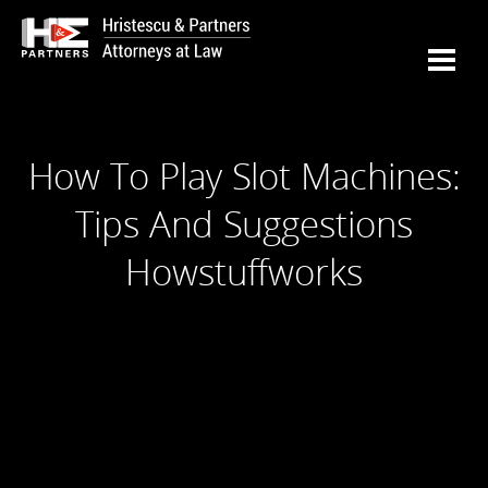
How To Play Slot Machines:
Tips And Suggestions
Howstuffworks