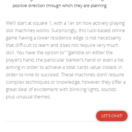
positive direction through which they are planning.
We’ll start at square 1, with a 1er on how actively playing
slot machines works. Surprisingly, this luck-based online
game having a lower residence edge is not necessarily
that difficult to learn and does not require very much
skill. You have the option to” “gamble on either the
player’s hand, the particular banker’s hand or even a tie,
aiming in order to achieve a total cards value closest in
order to nine to succeed. These machines don’t require
complex techniques or knowledge, however they offer a
great deal of excitement with blinking lights, sounds
plus unusual themes.
LET'S CHAT!