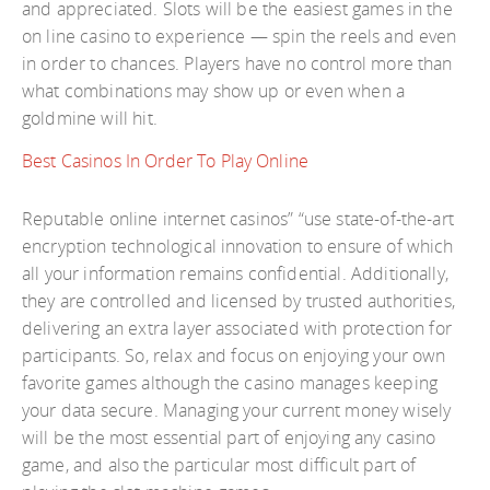
and appreciated. Slots will be the easiest games in the
on line casino to experience — spin the reels and even
in order to chances. Players have no control more than
what combinations may show up or even when a
goldmine will hit.
Best Casinos In Order To Play Online
Reputable online internet casinos” “use state-of-the-art
encryption technological innovation to ensure of which
all your information remains confidential. Additionally,
they are controlled and licensed by trusted authorities,
delivering an extra layer associated with protection for
participants. So, relax and focus on enjoying your own
favorite games although the casino manages keeping
your data secure. Managing your current money wisely
will be the most essential part of enjoying any casino
game, and also the particular most difficult part of