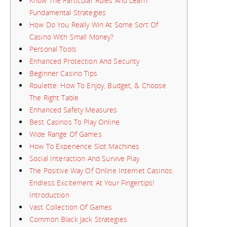
Know The Particular Rules And Learn
Fundamental Strategies
How Do You Really Win At Some Sort Of
Casino With Small Money?
Personal Tools
Enhanced Protection And Security
Beginner Casino Tips
Roulette: How To Enjoy, Budget, & Choose
The Right Table
Enhanced Safety Measures
Best Casinos To Play Online
Wide Range Of Games
How To Experience Slot Machines
Social Interaction And Survive Play
The Positive Way Of Online Internet Casinos:
Endless Excitement At Your Fingertips!
Introduction
Vast Collection Of Games
Common Black Jack Strategies