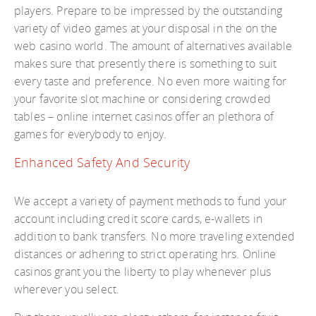
players. Prepare to be impressed by the outstanding
variety of video games at your disposal in the on the
web casino world. The amount of alternatives available
makes sure that presently there is something to suit
every taste and preference. No even more waiting for
your favorite slot machine or considering crowded
tables – online internet casinos offer an plethora of
games for everybody to enjoy.
Enhanced Safety And Security
We accept a variety of payment methods to fund your
account including credit score cards, e-wallets in
addition to bank transfers. No more traveling extended
distances or adhering to strict operating hrs. Online
casinos grant you the liberty to play whenever plus
wherever you select.