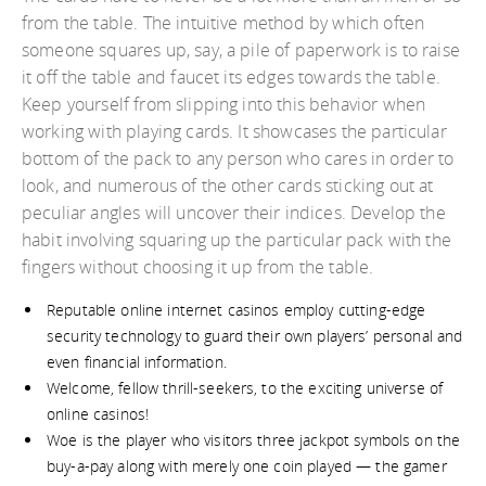
from the table. The intuitive method by which often
someone squares up, say, a pile of paperwork is to raise
it off the table and faucet its edges towards the table.
Keep yourself from slipping into this behavior when
working with playing cards. It showcases the particular
bottom of the pack to any person who cares in order to
look, and numerous of the other cards sticking out at
peculiar angles will uncover their indices. Develop the
habit involving squaring up the particular pack with the
fingers without choosing it up from the table.
Reputable online internet casinos employ cutting-edge
security technology to guard their own players’ personal and
even financial information.
Welcome, fellow thrill-seekers, to the exciting universe of
online casinos!
Woe is the player who visitors three jackpot symbols on the
buy-a-pay along with merely one coin played — the gamer