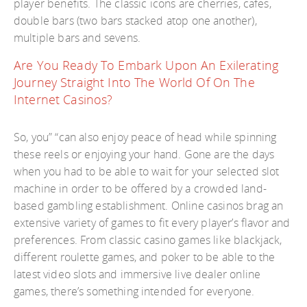
player benefits. The classic icons are cherries, cafes,
double bars (two bars stacked atop one another),
multiple bars and sevens.
Are You Ready To Embark Upon An Exilerating
Journey Straight Into The World Of On The
Internet Casinos?
So, you” “can also enjoy peace of head while spinning
these reels or enjoying your hand. Gone are the days
when you had to be able to wait for your selected slot
machine in order to be offered by a crowded land-
based gambling establishment. Online casinos brag an
extensive variety of games to fit every player’s flavor and
preferences. From classic casino games like blackjack,
different roulette games, and poker to be able to the
latest video slots and immersive live dealer online
games, there’s something intended for everyone.