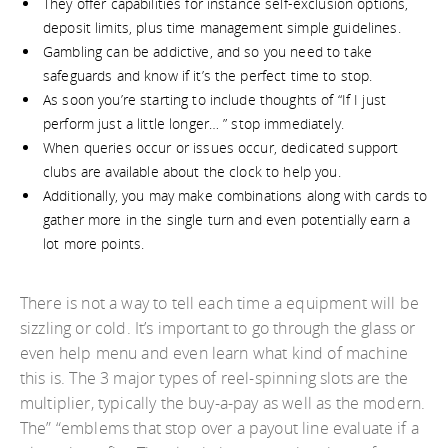
They offer capabilities for instance self-exclusion options,
deposit limits, plus time management simple guidelines.
Gambling can be addictive, and so you need to take
safeguards and know if it’s the perfect time to stop.
As soon you’re starting to include thoughts of “If I just
perform just a little longer… ” stop immediately.
When queries occur or issues occur, dedicated support
clubs are available about the clock to help you.
Additionally, you may make combinations along with cards to
gather more in the single turn and even potentially earn a
lot more points.
There is not a way to tell each time a equipment will be
sizzling or cold. It’s important to go through the glass or
even help menu and even learn what kind of machine
this is. The 3 major types of reel-spinning slots are the
multiplier, typically the buy-a-pay as well as the modern.
The” “emblems that stop over a payout line evaluate if a