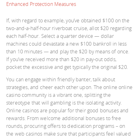
Enhanced Protection Measures
If, with regard to example, you’ve obtained $100 on the
two-and-a-half-hour riverboat cruise, allot $20 regarding
each half-hour. Select a quarter device — dollar
machines could devastate a new $100 bankroll in less
than 10 minutes — and play the $20 by means of once.
If you’ve received more than $20 in pay-out odds,
pocket the excessive and get typically the original $20.
You can engage within friendly banter, talk about
strategies, and cheer each other upon. The online online
casino community is a vibrant one, splitting the
stereotype that will gambling is the isolating activity.
Online casinos are popular for their good bonuses and
rewards. From welcome additional bonuses to free
rounds, procuring offers to dedication programs – on
the web casinos make sure that participants feel valued