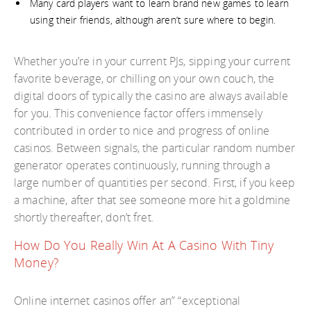
Many card players want to learn brand new games to learn
using their friends, although aren’t sure where to begin.
Whether you’re in your current PJs, sipping your current
favorite beverage, or chilling on your own couch, the
digital doors of typically the casino are always available
for you. This convenience factor offers immensely
contributed in order to nice and progress of online
casinos. Between signals, the particular random number
generator operates continuously, running through a
large number of quantities per second. First, if you keep
a machine, after that see someone more hit a goldmine
shortly thereafter, don’t fret.
How Do You Really Win At A Casino With Tiny
Money?
Online internet casinos offer an” “exceptional