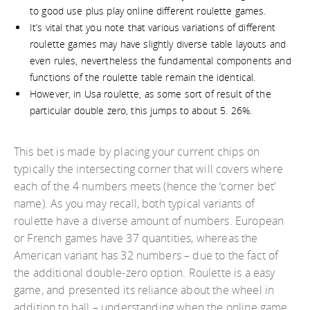
to good use plus play online different roulette games.
It’s vital that you note that various variations of different
roulette games may have slightly diverse table layouts and
even rules, nevertheless the fundamental components and
functions of the roulette table remain the identical.
However, in Usa roulette, as some sort of result of the
particular double zero, this jumps to about 5. 26%.
This bet is made by placing your current chips on
typically the intersecting corner that will covers where
each of the 4 numbers meets (hence the ‘corner bet’
name). As you may recall, both typical variants of
roulette have a diverse amount of numbers. European
or French games have 37 quantities, whereas the
American variant has 32 numbers – due to the fact of
the additional double-zero option. Roulette is a easy
game, and presented its reliance about the wheel in
addition to ball – understanding when the online game