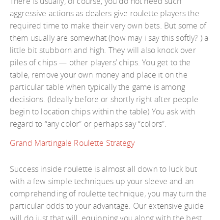
There is usually, of course, you do not need such
aggressive actions as dealers give roulette players the
required time to make their very own bets. But some of
them usually are somewhat (how may i say this softly? ) a
little bit stubborn and high. They will also knock over
piles of chips — other players’ chips. You get to the
table, remove your own money and place it on the
particular table when typically the game is among
decisions. (Ideally before or shortly right after people
begin to location chips within the table) You ask with
regard to “any color” or perhaps say “colors”.
Grand Martingale Roulette Strategy
Success inside roulette is almost all down to luck but
with a few simple techniques up your sleeve and an
comprehending of roulette technique, you may turn the
particular odds to your advantage. Our extensive guide
will do just that will, equipping you along with the best