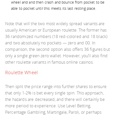
wheel and and then crash and bounce from pocket to be
able to pocket until this meets its last resting place.
Note that will the two most widely spread variants are
usually American or European roulette. The former has
36 randomized numbers (18 red-colored and 18 black)
and two absolutely no pockets — zero and 00. In
comparison, the second option also offers 36 figures but
only a single green zero wallet. However, you’ll also find
other roulette variants in famous online casinos.
Roulette Wheel
Then split the price range into further shares to ensure
that only 1-2% is bet every single spin. This approach,
the hazards are decreased, and there will certainly be
more period to experience. Use Level Betting,
Percentage Gambling, Martingale, Paroli, or perhaps