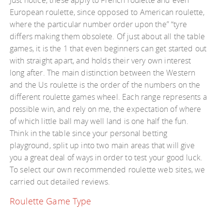
Just notice, these apply to French roulette and even
European roulette, since opposed to American roulette,
where the particular number order upon the” “tyre
differs making them obsolete. Of just about all the table
games, it is the 1 that even beginners can get started out
with straight apart, and holds their very own interest
long after. The main distinction between the Western
and the Us roulette is the order of the numbers on the
different roulette games wheel. Each range represents a
possible win, and rely on me, the expectation of where
of which little ball may well land is one half the fun.
Think in the table since your personal betting
playground, split up into two main areas that will give
you a great deal of ways in order to test your good luck.
To select our own recommended roulette web sites, we
carried out detailed reviews.
Roulette Game Type