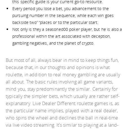
this specific guide is your current go-to resource.
Every period you lose a bet, you advancement to the
pursuing number in the sequence, while each win goes
backside two” “places or to the particular start.
Not only is they a seasoned00 poker player, but he is also a
professional within the art associated with deception,
gambling negatives, and the planet of crypto.
But most of all, always bear in mind to keep things fun,
because that, in our thoughts and opinions is what
roulette, in addition to real money gambling are usually
all about. The basic rules involving all game variants,
mind you, stay predominantly the similar. Certainly for
typically the simpler bets, which usually are rather self-
explanatory. Live Dealer Different roulette games is, as
the particular name implies, played with a real dealer,
who spins the wheel and declines the ball in real-time
via live video streaming. It’s similar to playing at a land-