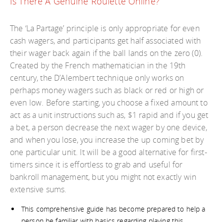
Is There A Genuine Roulette Online?
The ‘La Partage’ principle is only appropriate for even
cash wagers, and participants get half associated with
their wager back again if the ball lands on the zero (0).
Created by the French mathematician in the 19th
century, the D’Alembert technique only works on
perhaps money wagers such as black or red or high or
even low. Before starting, you choose a fixed amount to
act as a unit instructions such as, $1 rapid and if you get
a bet, a person decrease the next wager by one device,
and when you lose, you increase the up coming bet by
one particular unit. It will be a good alternative for first-
timers since it is effortless to grab and useful for
bankroll management, but you might not exactly win
extensive sums.
This comprehensive guide has become prepared to help a
person be familiar with basics regarding playing this