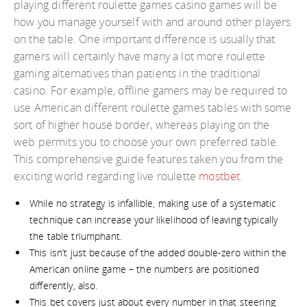
playing different roulette games casino games will be
how you manage yourself with and around other players
on the table. One important difference is usually that
gamers will certainly have many a lot more roulette
gaming alternatives than patients in the traditional
casino. For example, offline gamers may be required to
use American different roulette games tables with some
sort of higher house border, whereas playing on the
web permits you to choose your own preferred table.
This comprehensive guide features taken you from the
exciting world regarding live roulette
mostbet
.
While no strategy is infallible, making use of a systematic
technique can increase your likelihood of leaving typically
the table triumphant.
This isn’t just because of the added double-zero within the
American online game – the numbers are positioned
differently, also.
This bet covers just about every number in that steering