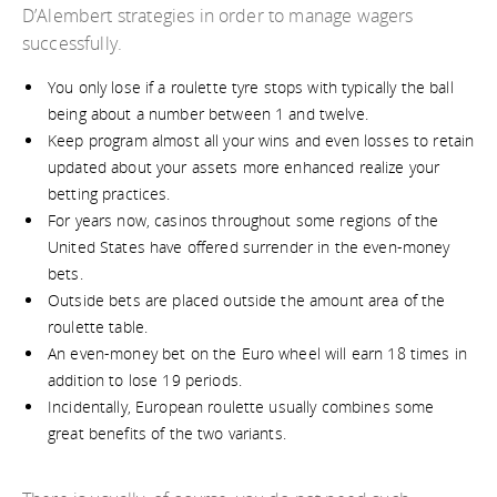
D’Alembert strategies in order to manage wagers
successfully.
You only lose if a roulette tyre stops with typically the ball
being about a number between 1 and twelve.
Keep program almost all your wins and even losses to retain
updated about your assets more enhanced realize your
betting practices.
For years now, casinos throughout some regions of the
United States have offered surrender in the even-money
bets.
Outside bets are placed outside the amount area of the
roulette table.
An even-money bet on the Euro wheel will earn 18 times in
addition to lose 19 periods.
Incidentally, European roulette usually combines some
great benefits of the two variants.