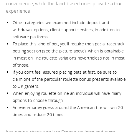
convenience, while the land-based ones provide a true
experience.
Other categories we examined include deposit and
withdrawal options, client support services, in addition to
software platforms.
To place this kind of bet, you’ll require the special racetrack
betting section (see the picture above), which is obtainable
in most on-line roulette variations nevertheless not in most
of those.
If you don’t feel assured placing bets at first, be sure to
claim one of the particular roulette bonus presents available
to UK gamers.
When enjoying roulette online an individual will have many
options to choose through.
An even-money guess around the American tire will win 20
times and reduce 20 times.