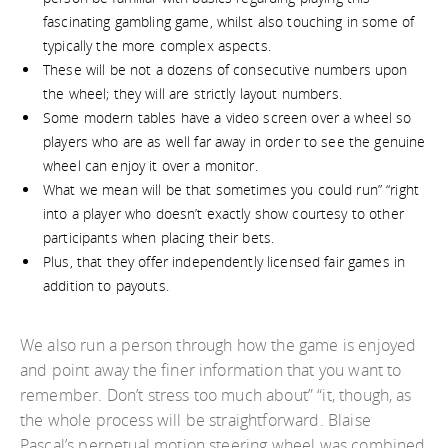
fascinating gambling game, whilst also touching in some of
typically the more complex aspects.
These will be not a dozens of consecutive numbers upon
the wheel; they will are strictly layout numbers.
Some modern tables have a video screen over a wheel so
players who are as well far away in order to see the genuine
wheel can enjoy it over a monitor.
What we mean will be that sometimes you could run” “right
into a player who doesn’t exactly show courtesy to other
participants when placing their bets.
Plus, that they offer independently licensed fair games in
addition to payouts.
We also run a person through how the game is enjoyed
and point away the finer information that you want to
remember. Don’t stress too much about” “it, though, as
the whole process will be straightforward. Blaise
Pascal’s perpetual motion steering wheel was combined