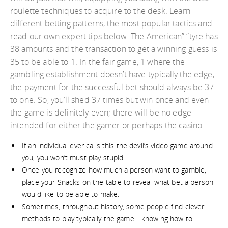
roulette techniques to acquire to the desk. Learn
different betting patterns, the most popular tactics and
read our own expert tips below. The American” “tyre has
38 amounts and the transaction to get a winning guess is
35 to be able to 1. In the fair game, 1 where the
gambling establishment doesn’t have typically the edge,
the payment for the successful bet should always be 37
to one. So, you’ll shed 37 times but win once and even
the game is definitely even; there will be no edge
intended for either the gamer or perhaps the casino.
If an individual ever calls this the devil’s video game around
you, you won’t must play stupid.
Once you recognize how much a person want to gamble,
place your Snacks on the table to reveal what bet a person
would like to be able to make.
Sometimes, throughout history, some people find clever
methods to play typically the game—knowing how to