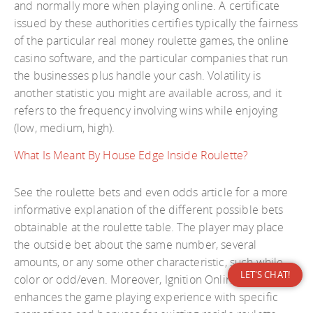
and normally more when playing online. A certificate
issued by these authorities certifies typically the fairness
of the particular real money roulette games, the online
casino software, and the particular companies that run
the businesses plus handle your cash. Volatility is
another statistic you might are available across, and it
refers to the frequency involving wins while enjoying
(low, medium, high).
What Is Meant By House Edge Inside Roulette?
See the roulette bets and even odds article for a more
informative explanation of the different possible bets
obtainable at the roulette table. The player may place
the outside bet about the same number, several
amounts, or any some other characteristic, such while
LET'S CHAT!
color or odd/even. Moreover, Ignition Online casino
enhances the game playing experience with specific