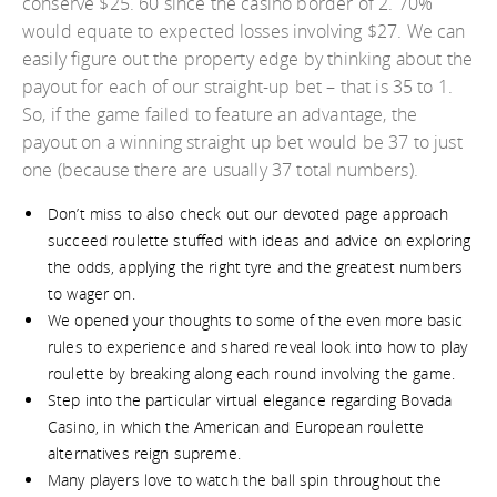
conserve $25. 60 since the casino border of 2. 70%
would equate to expected losses involving $27. We can
easily figure out the property edge by thinking about the
payout for each of our straight-up bet – that is 35 to 1.
So, if the game failed to feature an advantage, the
payout on a winning straight up bet would be 37 to just
one (because there are usually 37 total numbers).
Don’t miss to also check out our devoted page approach
succeed roulette stuffed with ideas and advice on exploring
the odds, applying the right tyre and the greatest numbers
to wager on.
We opened your thoughts to some of the even more basic
rules to experience and shared reveal look into how to play
roulette by breaking along each round involving the game.
Step into the particular virtual elegance regarding Bovada
Casino, in which the American and European roulette
alternatives reign supreme.
Many players love to watch the ball spin throughout the