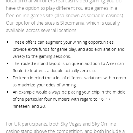
location that will offers real cash video gaming, you do
have the option to play different roulette games in a
free online games site (also known as sociable casinos).
Our opt for of the sites is Slotomania, which is usually
available across several locations.
These offers can augment your winning opportunities,
provide extra funds for game play, and add exhilaration and
variety to the gaming sessions.
The roulette stand layout is unique in addition to American
Roulette features a double actually zero slot.
Do keep in mind the a lot of different variations within order
to maximize your odds of winning.
An example would always be placing your chip in the middle
of the particular four numbers with regard to 16, 17,
nineteen, and 20.
For UK participants, both Sky Vegas and Sky On line
casino stand above the competition, and both include a