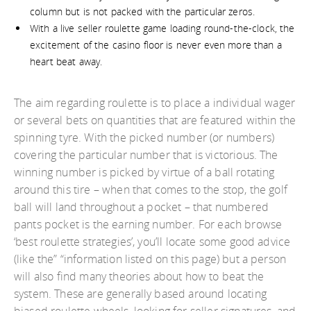
column but is not packed with the particular zeros.
With a live seller roulette game loading round-the-clock, the
excitement of the casino floor is never even more than a
heart beat away.
The aim regarding roulette is to place a individual wager
or several bets on quantities that are featured within the
spinning tyre. With the picked number (or numbers)
covering the particular number that is victorious. The
winning number is picked by virtue of a ball rotating
around this tire – when that comes to the stop, the golf
ball will land throughout a pocket – that numbered
pants pocket is the earning number. For each browse
‘best roulette strategies’, you’ll locate some good advice
(like the” “information listed on this page) but a person
will also find many theories about how to beat the
system. These are generally based around locating