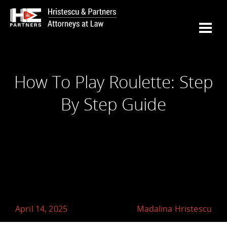
How To Play Roulette: Step
By Step Guide
April 14, 2025
Madalina Hristescu