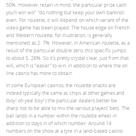
50%. However, retain in mind, the particular prize cash
you’ll win will” “do nothing but keep your own bankroll
even. For roulette, it will depend on which variant of the
video game has been played. The house edge on French
and Western roulette, for illustration, is generally
mentioned as 2. 7%. However, in American roulette, as a
result of the particular double zero, this specific jumps
to about 5. 26%. So it’s pretty crystal clear, just from that
will, which is “easier” to win, in addition to where the on
line casino has more to obtain.
In some European casinos, the roulette snacks are
indeed typically the same as chips at other games and
(boy! oh yea! boy! ) the particular dealers better be
sharp not to be able to mix the various players’ bets. The
ball lands in a number within the roulette wheel in
addition to stays in of which number. Around 14
numbers on the show at a tyre in a land-based casino