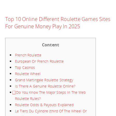
Top 10 Online Different Roulette Games Sites
For Genuine Money Play In 2025
Content
French Roulette
European Or French Roulette
Top Casinos
Roulette Wheel
Grand Martingale Roulette Strategy
Is There A Genuine Roulette Online?
⃣ Do You Know The Major Steps In The Web
Roulette Rules?
Roulette Odds & Payouts Explained
Le Tiers Du Cylindre (third Of The Wheel Or