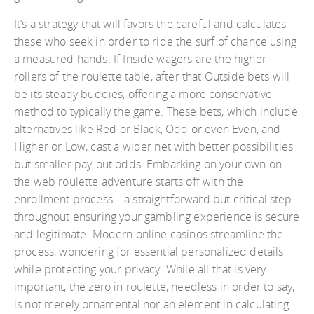
It’s a strategy that will favors the careful and calculates,
these who seek in order to ride the surf of chance using
a measured hands. If Inside wagers are the higher
rollers of the roulette table, after that Outside bets will
be its steady buddies, offering a more conservative
method to typically the game. These bets, which include
alternatives like Red or Black, Odd or even Even, and
Higher or Low, cast a wider net with better possibilities
but smaller pay-out odds. Embarking on your own on
the web roulette adventure starts off with the
enrollment process—a straightforward but critical step
throughout ensuring your gambling experience is secure
and legitimate. Modern online casinos streamline the
process, wondering for essential personalized details
while protecting your privacy. While all that is very
important, the zero in roulette, needless in order to say,
is not merely ornamental nor an element in calculating