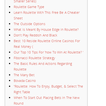
Smaller Series)
Roulette Game Type
Learn Roulette With This Free Be A Cheater
Sheet
The Outside Options
What Is Meant By House Edge In Roulette?
Don’t Play Reddish And Black
Best 10 Reside Roulette Online Casinos For
Real Money (
Our Top 10 Tips For ‘how To Win At Roulette? ‘
Fibonacci Roulette Strategy
The Basic Rules And Actions Regarding
Roulette
The Many Bet
Bovada Casino
“Roulette: How To Enjoy, Budget, & Select The
Right Table
When To Start Out Placing Bets In The New
Round