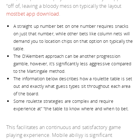
“off of, leaving a bloody mess on typically the layout
mostbet app download
.
A straight up number bet on one number requires snacks
on just that number, while other bets like column nets will
demand you to location chips on that option on typically the
table.
The D’Alembert approach can be another progression
gamble, however, it’s significantly less aggressive compared
to the Martingale method.
The information below describes how a roulette table is set
out and exactly what guess types sit throughout each area
of the board.
Some roulette strategies are complex and require
experience at” “the table to know where and when to bet.
This facilitates an continuous and satisfactory game
playing experience. Mobile abiliyy is significant