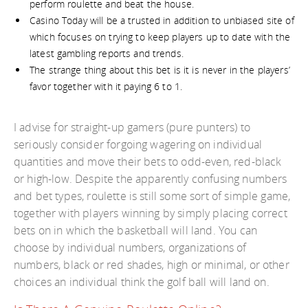
perform roulette and beat the house.
Casino Today will be a trusted in addition to unbiased site of
which focuses on trying to keep players up to date with the
latest gambling reports and trends.
The strange thing about this bet is it is never in the players’
favor together with it paying 6 to 1.
I advise for straight-up gamers (pure punters) to
seriously consider forgoing wagering on individual
quantities and move their bets to odd-even, red-black
or high-low. Despite the apparently confusing numbers
and bet types, roulette is still some sort of simple game,
together with players winning by simply placing correct
bets on in which the basketball will land. You can
choose by individual numbers, organizations of
numbers, black or red shades, high or minimal, or other
choices an individual think the golf ball will land on.