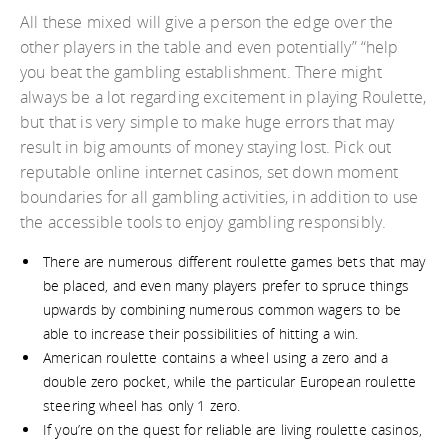
All these mixed will give a person the edge over the
other players in the table and even potentially” “help
you beat the gambling establishment. There might
always be a lot regarding excitement in playing Roulette,
but that is very simple to make huge errors that may
result in big amounts of money staying lost. Pick out
reputable online internet casinos, set down moment
boundaries for all gambling activities, in addition to use
the accessible tools to enjoy gambling responsibly.
There are numerous different roulette games bets that may
be placed, and even many players prefer to spruce things
upwards by combining numerous common wagers to be
able to increase their possibilities of hitting a win.
American roulette contains a wheel using a zero and a
double zero pocket, while the particular European roulette
steering wheel has only 1 zero.
If you’re on the quest for reliable are living roulette casinos,