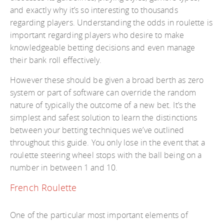
and exactly why it’s so interesting to thousands
regarding players. Understanding the odds in roulette is
important regarding players who desire to make
knowledgeable betting decisions and even manage
their bank roll effectively.
However these should be given a broad berth as zero
system or part of software can override the random
nature of typically the outcome of a new bet. It’s the
simplest and safest solution to learn the distinctions
between your betting techniques we’ve outlined
throughout this guide. You only lose in the event that a
roulette steering wheel stops with the ball being on a
number in between 1 and 10.
French Roulette
One of the particular most important elements of