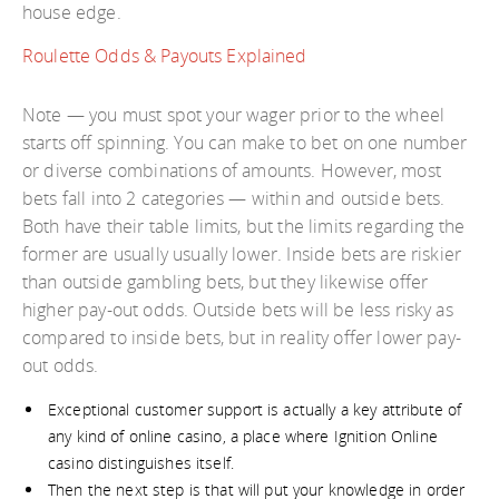
house edge.
Roulette Odds & Payouts Explained
Note — you must spot your wager prior to the wheel
starts off spinning. You can make to bet on one number
or diverse combinations of amounts. However, most
bets fall into 2 categories — within and outside bets.
Both have their table limits, but the limits regarding the
former are usually usually lower. Inside bets are riskier
than outside gambling bets, but they likewise offer
higher pay-out odds. Outside bets will be less risky as
compared to inside bets, but in reality offer lower pay-
out odds.
Exceptional customer support is actually a key attribute of
any kind of online casino, a place where Ignition Online
casino distinguishes itself.
Then the next step is that will put your knowledge in order