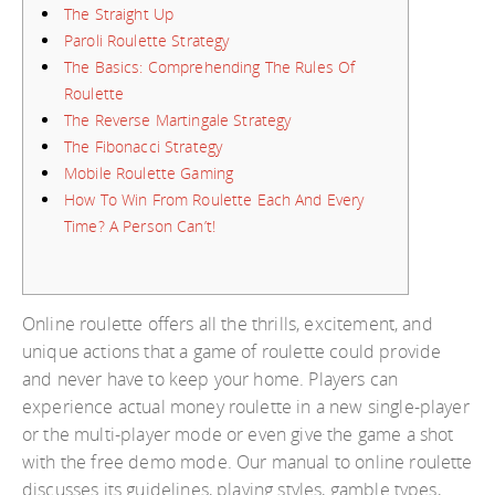
The Straight Up
Paroli Roulette Strategy
The Basics: Comprehending The Rules Of
Roulette
The Reverse Martingale Strategy
The Fibonacci Strategy
Mobile Roulette Gaming
How To Win From Roulette Each And Every
Time? A Person Can’t!
Online roulette offers all the thrills, excitement, and
unique actions that a game of roulette could provide
and never have to keep your home. Players can
experience actual money roulette in a new single-player
or the multi-player mode or even give the game a shot
with the free demo mode. Our manual to online roulette
discusses its guidelines, playing styles, gamble types,