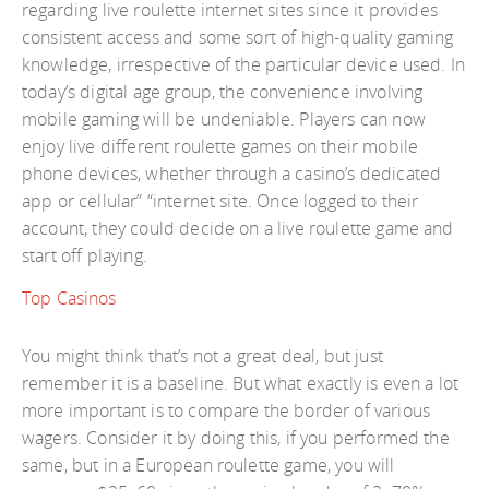
regarding live roulette internet sites since it provides
consistent access and some sort of high-quality gaming
knowledge, irrespective of the particular device used. In
today’s digital age group, the convenience involving
mobile gaming will be undeniable. Players can now
enjoy live different roulette games on their mobile
phone devices, whether through a casino’s dedicated
app or cellular” “internet site. Once logged to their
account, they could decide on a live roulette game and
start off playing.
Top Casinos
You might think that’s not a great deal, but just
remember it is a baseline. But what exactly is even a lot
more important is to compare the border of various
wagers. Consider it by doing this, if you performed the
same, but in a European roulette game, you will