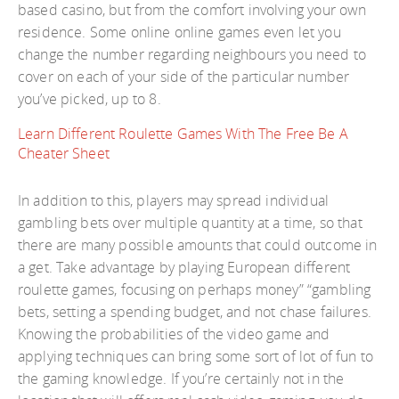
based casino, but from the comfort involving your own
residence. Some online online games even let you
change the number regarding neighbours you need to
cover on each of your side of the particular number
you’ve picked, up to 8.
Learn Different Roulette Games With The Free Be A
Cheater Sheet
In addition to this, players may spread individual
gambling bets over multiple quantity at a time, so that
there are many possible amounts that could outcome in
a get. Take advantage by playing European different
roulette games, focusing on perhaps money” “gambling
bets, setting a spending budget, and not chase failures.
Knowing the probabilities of the video game and
applying techniques can bring some sort of lot of fun to
the gaming knowledge. If you’re certainly not in the