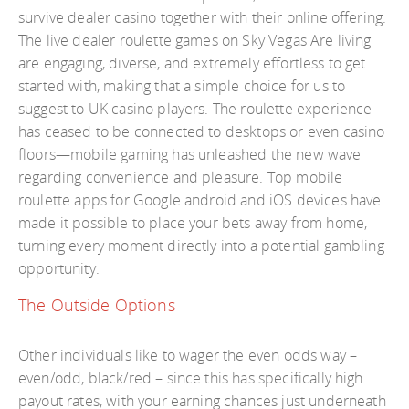
survive dealer casino together with their online offering.
The live dealer roulette games on Sky Vegas Are living
are engaging, diverse, and extremely effortless to get
started with, making that a simple choice for us to
suggest to UK casino players. The roulette experience
has ceased to be connected to desktops or even casino
floors—mobile gaming has unleashed the new wave
regarding convenience and pleasure. Top mobile
roulette apps for Google android and iOS devices have
made it possible to place your bets away from home,
turning every moment directly into a potential gambling
opportunity.
The Outside Options
Other individuals like to wager the even odds way –
even/odd, black/red – since this has specifically high
payout rates, with your earning chances just underneath