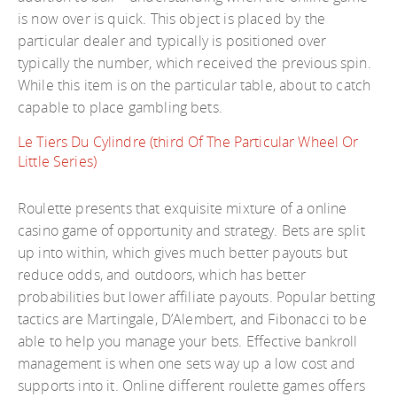
is now over is quick. This object is placed by the
particular dealer and typically is positioned over
typically the number, which received the previous spin.
While this item is on the particular table, about to catch
capable to place gambling bets.
Le Tiers Du Cylindre (third Of The Particular Wheel Or
Little Series)
Roulette presents that exquisite mixture of a online
casino game of opportunity and strategy. Bets are split
up into within, which gives much better payouts but
reduce odds, and outdoors, which has better
probabilities but lower affiliate payouts. Popular betting
tactics are Martingale, D’Alembert, and Fibonacci to be
able to help you manage your bets. Effective bankroll
management is when one sets way up a low cost and
supports into it. Online different roulette games offers