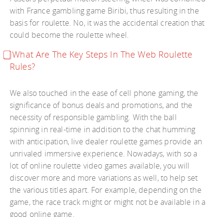
with France gambling game Biribi, thus resulting in the
basis for roulette. No, it was the accidental creation that
could become the roulette wheel.
⃣ What Are The Key Steps In The Web Roulette
Rules?
We also touched in the ease of cell phone gaming, the
significance of bonus deals and promotions, and the
necessity of responsible gambling. With the ball
spinning in real-time in addition to the chat humming
with anticipation, live dealer roulette games provide an
unrivaled immersive experience. Nowadays, with so a
lot of online roulette video games available, you will
discover more and more variations as well, to help set
the various titles apart. For example, depending on the
game, the race track might or might not be available in a
good online game.