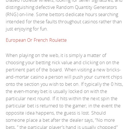
biased roulette wheels, looking for seller signatures, and
distinguishing defective Random Quantity Generators
(RNG) on-line. Some bettors dedicate hours searching
intended for these faults throughout casinos rather than
just enjoying for fun.
European Or French Roulette
When playing on the web, it is simply a matter of
choosing your betting nick value and clicking on on the
pertinent part of the board. When visiting a new bricks-
and-mortar casino a person will push your current chips
onto the section you wish to bet on. If typically the 0 hits,
the even-money bet is usually locked on with the
particular next round. If it hits within the next spin the
particular bet is returned to the gamer; in the event the
opposite idea happens, the guess is lost. Should
someone place a bet after the dealer says, “No more
bets, ” the particular player’s hand is usually chopped”