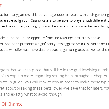
pp
.
but for many gamers, this percentage doesn’t relate with their gambling
available at Ignition Casino caters to be able to players with different
rrent launchpad, setting typically the stage for any protected and fair 
gale is the particular opposite from the Martingale strategy above.
t Approach presents a significantly less aggressive but steadier betti
outs will offer you more data on placing gambling bets as well as the e
ers that you can place that will be in the grid involving numb
 us explain more regarding setting bets throughout chapter fo
ipate in guide, you will look at how in order to make these typi
 yet about breaking these bets lower (we save that for later). 
es and exactly what to avoid, though.
y Of Chance