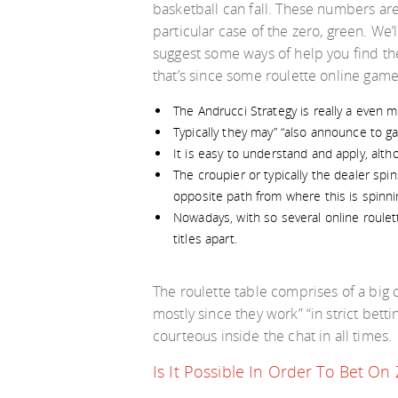
basketball can fall. These numbers ar
particular case of the zero, green. We’l
suggest some ways of help you find the
that’s since some roulette online game
The Andrucci Strategy is really a even 
Typically they may” “also announce to g
It is easy to understand and apply, alth
The croupier or typically the dealer spi
opposite path from where this is spinni
Nowadays, with so several online roulett
titles apart.
The roulette table comprises of a big c
mostly since they work” “in strict bet
courteous inside the chat in all times.
Is It Possible In Order To Bet O