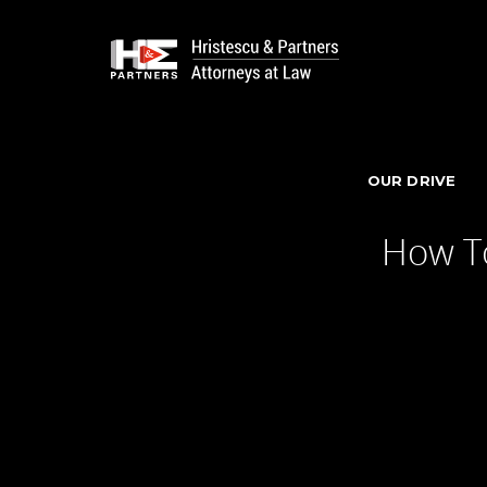
OUR DRIVE
How To