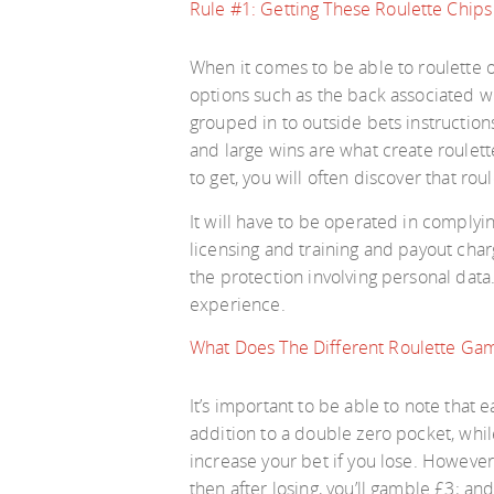
Rule #1: Getting These Roulette Chips
When it comes to be able to roulette or
options such as the back associated wi
grouped in to outside bets instructio
and large wins are what create roulett
to get, you will often discover that ro
It will have to be operated in complyin
licensing and training and payout cha
the protection involving personal data
experience.
What Does The Different Roulette Ga
It’s important to be able to note that
addition to a double zero pocket, whil
increase your bet if you lose. However,
then after losing, you’ll gamble £3; and