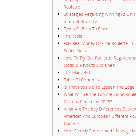
Roulette
Strategies Regarding Winning At On 
Internet Roulette
Types Of Bets To Place
The Table
Play Real Money On-line Roulette In 
South Africa
How To Try Out Roulette: Regulations
Odds & Payouts Explained
The Many Bet
Table Of Contents
Is That Possible To Lessen The Edge
What Will Be The Top Are Living Roul
Casinos Regarding 2025?
What Are The Key Differences Betwe
American And European Different Rou
Games?
How Can My Partner And I Manage M