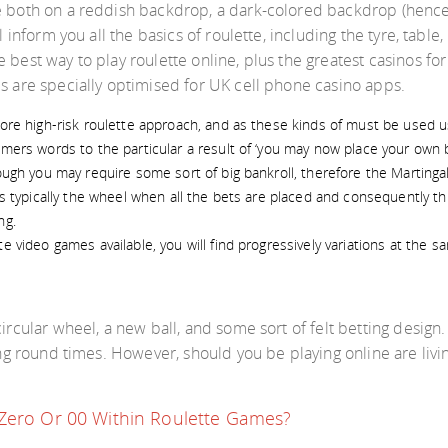
e both on a reddish backdrop, a dark-colored backdrop (hence 
l inform you all the basics of roulette, including the tyre, table
 best way to play roulette online, plus the greatest casinos fo
s are specially optimised for UK cell phone casino apps.
more high-risk roulette approach, and as these kinds of must be used u
amers words to the particular a result of ‘you may now place your own b
ough you may require some sort of big bankroll, therefore the Martingale 
ns typically the wheel when all the bets are placed and consequently thr
ng.
e video games available, you will find progressively variations at the s
ircular wheel, a new ball, and some sort of felt betting design
ting round times. However, should you be playing online are liv
n Zero Or 00 Within Roulette Games?