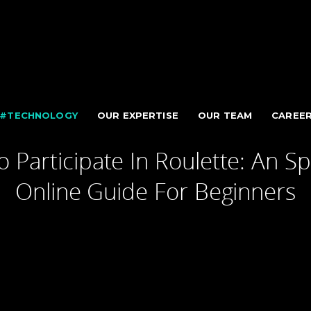
#TECHNOLOGY
OUR EXPERTISE
OUR TEAM
CAREE
 Participate In Roulette: An Spe
Online Guide For Beginners