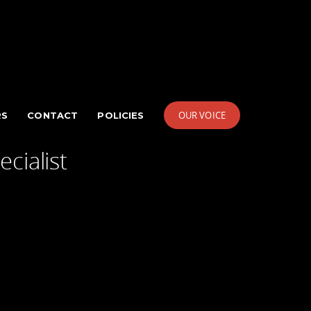
OUR VOICE
RS
CONTACT
POLICIES
cialist