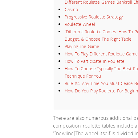
Different Roulette Games Bankroll Eff
Casino
Progressive Roulette Strategy
Roulette Wheel
“Different Roulette Games: How To P
Budget, & Choose The Right Table
Playing The Game
How To Play Different Roulette Game
How To Participate In Roulette
How To Choose Typically The Best Ro
Technique For You
Rule #4: Any Time You Must Cease Be
How Do You Play Roulette For Beginn
There are also numerous additional bet
composition, roulette tables include a 
“[newline]The wheel itself is divided i