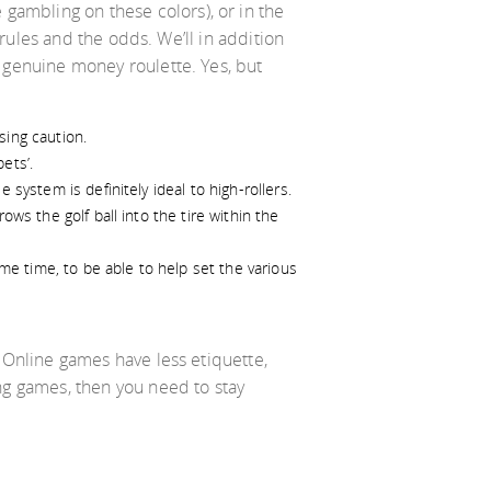
gambling on these colors), or in the
, rules and the odds. We’ll in addition
r genuine money roulette. Yes, but
sing caution.
ets’.
system is definitely ideal to high-rollers.
ows the golf ball into the tire within the
ame time, to be able to help set the various
. Online games have less etiquette,
ing games, then you need to stay