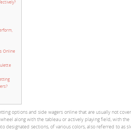
ectively?
erform,
s Online
ulette
tting
ers?
ting options and side wagers online that are usually not covere
wheel along with the tableau or actively playing field, with the 
nto designated sections, of various colors, also referred to as 