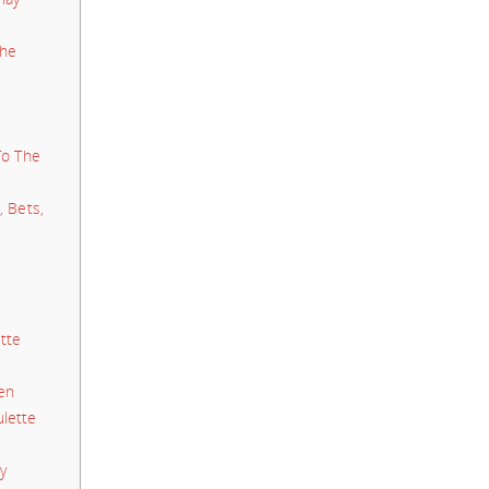
The
To The
, Bets,
ette
en
lette
y