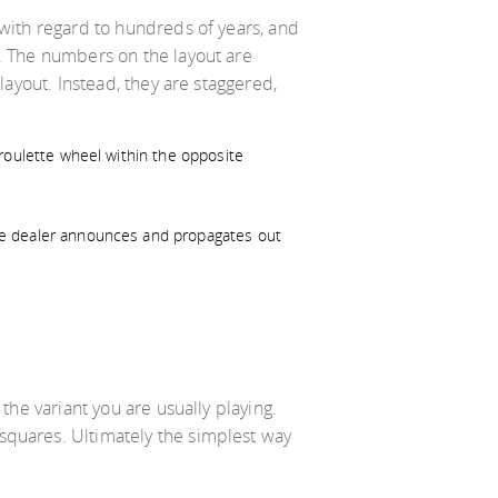
 with regard to hundreds of years, and
y. The numbers on the layout are
layout. Instead, they are staggered,
e roulette wheel within the opposite
 the dealer announces and propagates out
the variant you are usually playing.
squares. Ultimately the simplest way