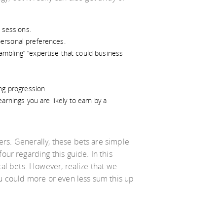
 sessions.
 personal preferences.
gambling” “expertise that could business
ng progression.
arnings you are likely to earn by a
ers. Generally, these bets are simple
ur regarding this guide. In this
cal bets. However, realize that we
You could more or even less sum this up