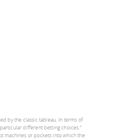
d by the classic tableau. In terms of
particular different betting choices.”
slot machines or pockets into which the