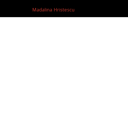
Madalina Hristescu