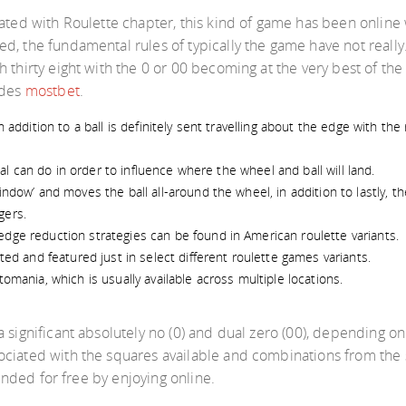
ated with Roulette chapter, this kind of game has been online
d, the fundamental rules of typically the game have not reall
thirty eight with the 0 or 00 becoming at the very best of the 
ides
mostbet
.
n addition to a ball is definitely sent travelling about the edge with th
dual can do in order to influence where the wheel and ball will land.
window’ and moves the ball all-around the wheel, in addition to lastly,
gers.
dge reduction strategies can be found in American roulette variants.
ated and featured just in select different roulette games variants.
tomania, which is usually available across multiple locations.
significant absolutely no (0) and dual zero (00), depending on 
ciated with the squares available and combinations from the 
tended for free by enjoying online.