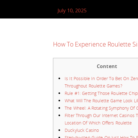
July 10, 2025
How To Experience Roulette S
Content
Is It Possible In Order To Bet On Ze
Throughout Roulette Games?
Rule #1: Getting Those Roulette Chip
What Will The Roulette Game Look Li
The Wheel: A Rotating Symphony Of 
Filter Through Our Internet Casinos T
Location Of Which Offers Roulette
Duckyluck Casino
Step-by-step Guide On Just How To P