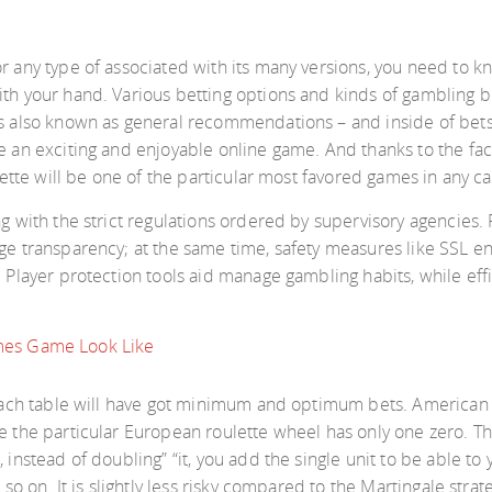
 any type of associated with its many versions, you need to kno
th your hand. Various betting options and kinds of gambling be
ns also known as general recommendations – and inside of bets.
e an exciting and enjoyable online game. And thanks to the fac
ulette will be one of the particular most favored games in any ca
g with the strict regulations ordered by supervisory agencies. 
rge transparency; at the same time, safety measures like SSL 
. Player protection tools aid manage gambling habits, while ef
mes Game Look Like
 each table will have got minimum and optimum bets. American 
e the particular European roulette wheel has only one zero. Th
 instead of doubling” “it, you add the single unit to be able to 
 so on. It is slightly less risky compared to the Martingale strate