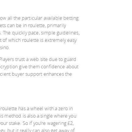
w all the particular available betting
ts can be in roulette, primarily
 The quickly pace, simple guidelines,
t of which roulette is extremely easy
sino.
Players trust a web site due to guard
encryption give them confidence about
ficient buyer support enhances the
roulette has a wheel with a zero in
is method is also a single where you
your stake. So if you’re wagering £2,
gy, but it really can also get away of