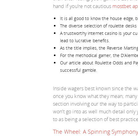
hand if you’re not cautious
mostbet a
It is all good to know the house edge, 
The diverse selection of roulette desks 
A trustworthy internet casino is your cu
lead to lucrative benefits.
As the title implies, the Reverse Martin
For the methodical gamer, the D’Alember
Our article about Roulette Odds and Pay
successful gamble.
Inside wagers best known since the wag
once you know what they mean; many of
section involving our the way to partic
won’t go into as well much detail only
to as being a selection of best practic
The Wheel: A Spinning Symphon