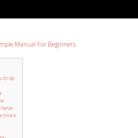
imple Manual For Beginners
ro Or 00
s
ke
Chance
o Find A
lay