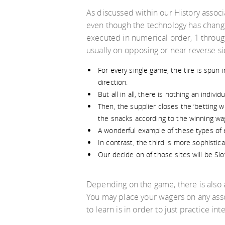
As discussed within our History associ
even though the technology has change
executed in numerical order, 1 through 
usually on opposing or near reverse s
For every single game, the tire is spun i
direction.
But all in all, there is nothing an indivi
Then, the supplier closes the ‘betting 
the snacks according to the winning wa
A wonderful example of these types of e
In contrast, the third is more sophistic
Our decide on of those sites will be Slo
Depending on the game, there is also a 
You may place your wagers on any asso
to learn is in order to just practice in