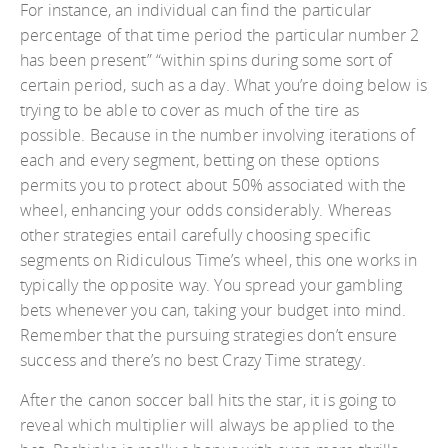
For instance, an individual can find the particular
percentage of that time period the particular number 2
has been present” “within spins during some sort of
certain period, such as a day. What you’re doing below is
trying to be able to cover as much of the tire as
possible. Because in the number involving iterations of
each and every segment, betting on these options
permits you to protect about 50% associated with the
wheel, enhancing your odds considerably. Whereas
other strategies entail carefully choosing specific
segments on Ridiculous Time’s wheel, this one works in
typically the opposite way. You spread your gambling
bets whenever you can, taking your budget into mind.
Remember that the pursuing strategies don’t ensure
success and there’s no best Crazy Time strategy.
After the canon soccer ball hits the star, it is going to
reveal which multiplier will always be applied to the