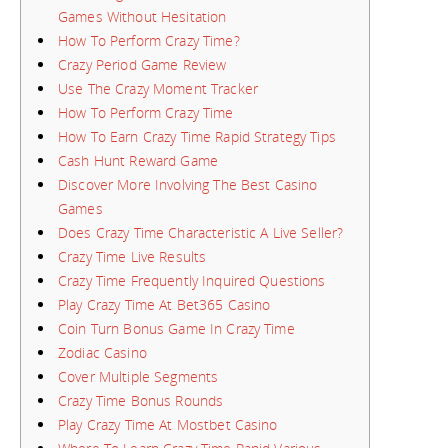
Games Without Hesitation
How To Perform Crazy Time?
Crazy Period Game Review
Use The Crazy Moment Tracker
How To Perform Crazy Time
How To Earn Crazy Time Rapid Strategy Tips
Cash Hunt Reward Game
Discover More Involving The Best Casino
Games
Does Crazy Time Characteristic A Live Seller?
Crazy Time Live Results
Crazy Time Frequently Inquired Questions
Play Crazy Time At Bet365 Casino
Coin Turn Bonus Game In Crazy Time
Zodiac Casino
Cover Multiple Segments
Crazy Time Bonus Rounds
Play Crazy Time At Mostbet Casino