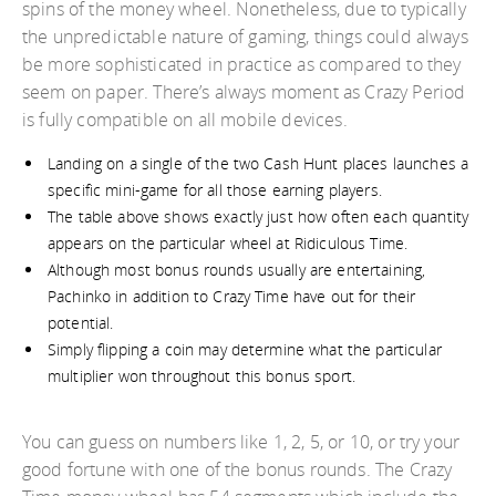
spins of the money wheel. Nonetheless, due to typically
the unpredictable nature of gaming, things could always
be more sophisticated in practice as compared to they
seem on paper. There’s always moment as Crazy Period
is fully compatible on all mobile devices.
Landing on a single of the two Cash Hunt places launches a
specific mini-game for all those earning players.
The table above shows exactly just how often each quantity
appears on the particular wheel at Ridiculous Time.
Although most bonus rounds usually are entertaining,
Pachinko in addition to Crazy Time have out for their
potential.
Simply flipping a coin may determine what the particular
multiplier won throughout this bonus sport.
You can guess on numbers like 1, 2, 5, or 10, or try your
good fortune with one of the bonus rounds. The Crazy