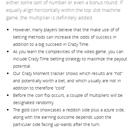
either some sort of number or even a bonus round. If
equally align horizontally within the top slot machine
game, the multiplier is definitely added.
However, many players believe that the make use of of
betting methods can increase the odds of success in
addition to a big succeed in Crazy Time.
As you learn the complexities of the video game, you can
include Crazy Time betting strategy to maximize the payout
potential.
Our Crazy Moment tracker shows which results are “hot”
and potentially worth a bet, and which usually are not in
addition to therefore “cold”.
Before the coin flip occurs, a couple of multipliers will be
designated randomly.
The gold coin showcases a reddish side plus a azure side,
along with the earning outcome depends upon the
particular side facing up-wards after the turn.