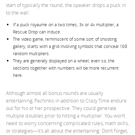
start of typically the round, the speaker drops a puck in
to the wall.
If a puck royaume on a two times, 3x or 4x multiplier, a
Rescue Drop can induce.
The video game, reminiscent of some sort of shooting
gallery, starts with a grid involving symbols that conceal 108
random multipliers.
They are generally displayed on a wheel; even so, the
sections together with numbers will be more recurrent
here.
Although almost all bonus rounds are usually
entertaining, Pachinko in addition to Crazy Time endure
out for his or her prospective. They could generate
multiple doubles prior to hitting a multiplier. You won’t
need to worry concerning complicated rules, math skills,
or strategies—it’s all about the entertaining. Don’t forget,