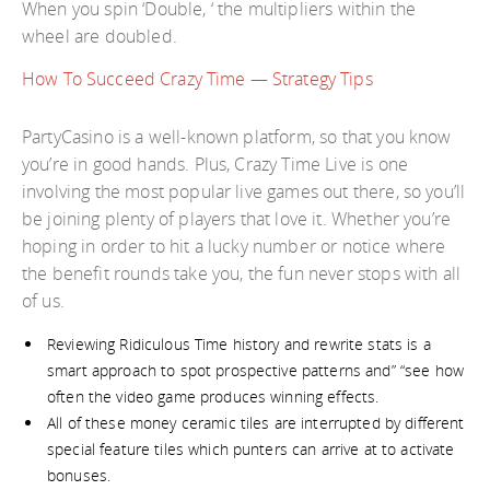
When you spin ‘Double, ‘ the multipliers within the
wheel are doubled.
How To Succeed Crazy Time — Strategy Tips
PartyCasino is a well-known platform, so that you know
you’re in good hands. Plus, Crazy Time Live is one
involving the most popular live games out there, so you’ll
be joining plenty of players that love it. Whether you’re
hoping in order to hit a lucky number or notice where
the benefit rounds take you, the fun never stops with all
of us.
Reviewing Ridiculous Time history and rewrite stats is a
smart approach to spot prospective patterns and” “see how
often the video game produces winning effects.
All of these money ceramic tiles are interrupted by different
special feature tiles which punters can arrive at to activate
bonuses.