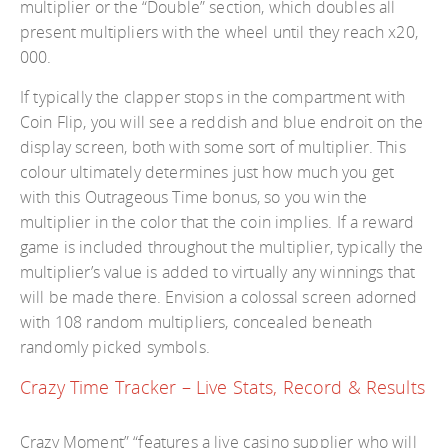
multiplier or the “Double” section, which doubles all
present multipliers with the wheel until they reach x20,
000.
If typically the clapper stops in the compartment with
Coin Flip, you will see a reddish and blue endroit on the
display screen, both with some sort of multiplier. This
colour ultimately determines just how much you get
with this Outrageous Time bonus, so you win the
multiplier in the color that the coin implies. If a reward
game is included throughout the multiplier, typically the
multiplier’s value is added to virtually any winnings that
will be made there. Envision a colossal screen adorned
with 108 random multipliers, concealed beneath
randomly picked symbols.
Crazy Time Tracker – Live Stats, Record & Results
Crazy Moment” “features a live casino supplier who will