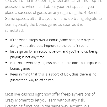
spaces around the steering wheel and, after this is spun,
possess the wheel land about your bet space. If you
place a successful guess on any regarding the 4 Benefit
Game spaces, after that you will end up being eligible to
learn typically the bonus game as soon as it is
stimulated.
If the wheel stops over a bonus game part, only players
along with active bets improve to the benefit round.
Just sign up for an account below, and you’ll end up being
playing in not any time.
But those who only” “guess on numbers don’t participate in
bonus games.
Keep in mind that this is a sport of luck, thus there is no
guaranteed way to often win.
Most live casinos right now offer freeplay versions of
Crazy Moment to let you learn without any risk.
Everything functions in the same way, except you