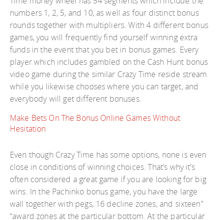
Time money wheel has 54 segments which include the
numbers 1, 2, 5, and 10, as well as four distinct bonus
rounds together with multipliers. With 4 different bonus
games, you will frequently find yourself winning extra
funds in the event that you bet in bonus games. Every
player which includes gambled on the Cash Hunt bonus
video game during the similar Crazy Time reside stream
while you likewise chooses where you can target, and
everybody will get different bonuses.
Make Bets On The Bonus Online Games Without
Hesitation
Even though Crazy Time has some options, none is even
close in conditions of winning choices. That’s why it’s
often considered a great game if you are looking for big
wins. In the Pachinko bonus game, you have the large
wall together with pegs, 16 decline zones, and sixteen”
“award zones at the particular bottom. At the particular