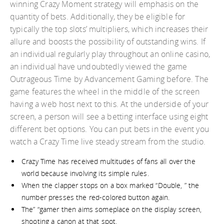
winning Crazy Moment strategy will emphasis on the
quantity of bets. Additionally, they be eligible for
typically the top slots’ multipliers, which increases their
allure and boosts the possibility of outstanding wins. If
an individual regularly play throughout an online casino,
an individual have undoubtedly viewed the game
Outrageous Time by Advancement Gaming before. The
game features the wheel in the middle of the screen
having a web host next to this. At the underside of your
screen, a person will see a betting interface using eight
different bet options. You can put bets in the event you
watch a Crazy Time live steady stream from the studio.
Crazy Time has received multitudes of fans all over the
world because involving its simple rules.
When the clapper stops on a box marked “Double, ” the
number presses the red-colored button again.
The” “gamer then aims someplace on the display screen,
shooting a canon at that spot.