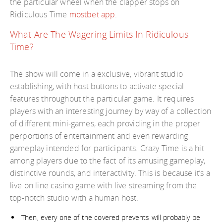
the particular wheel when the clapper stops on
Ridiculous Time
mostbet app
.
What Are The Wagering Limits In Ridiculous
Time?
The show will come in a exclusive, vibrant studio
establishing, with host buttons to activate special
features throughout the particular game. It requires
players with an interesting journey by way of a collection
of different mini-games, each providing in the proper
perportions of entertainment and even rewarding
gameplay intended for participants. Crazy Time is a hit
among players due to the fact of its amusing gameplay,
distinctive rounds, and interactivity. This is because it’s a
live on line casino game with live streaming from the
top-notch studio with a human host.
Then, every one of the covered prevents will probably be