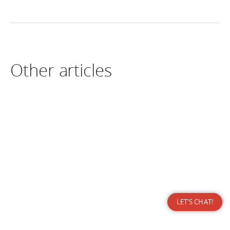
Other articles
LET'S CHAT!