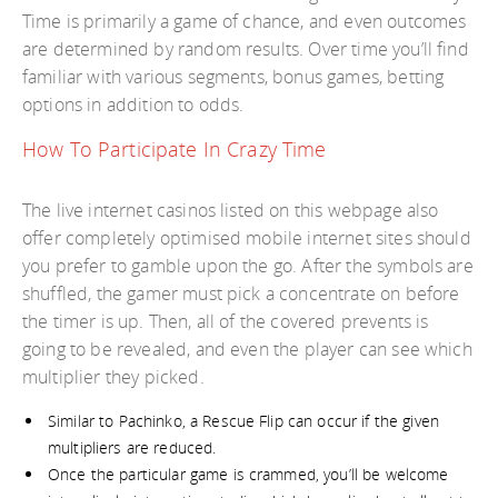
Time is primarily a game of chance, and even outcomes
are determined by random results. Over time you’ll find
familiar with various segments, bonus games, betting
options in addition to odds.
How To Participate In Crazy Time
The live internet casinos listed on this webpage also
offer completely optimised mobile internet sites should
you prefer to gamble upon the go. After the symbols are
shuffled, the gamer must pick a concentrate on before
the timer is up. Then, all of the covered prevents is
going to be revealed, and even the player can see which
multiplier they picked.
Similar to Pachinko, a Rescue Flip can occur if the given
multipliers are reduced.
Once the particular game is crammed, you’ll be welcome