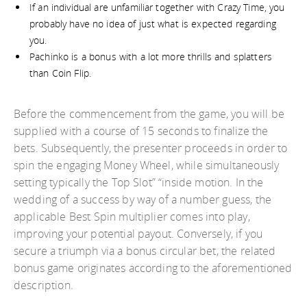
If an individual are unfamiliar together with Crazy Time, you
probably have no idea of just what is expected regarding
you.
Pachinko is a bonus with a lot more thrills and splatters
than Coin Flip.
Before the commencement from the game, you will be
supplied with a course of 15 seconds to finalize the
bets. Subsequently, the presenter proceeds in order to
spin the engaging Money Wheel, while simultaneously
setting typically the Top Slot” “inside motion. In the
wedding of a success by way of a number guess, the
applicable Best Spin multiplier comes into play,
improving your potential payout. Conversely, if you
secure a triumph via a bonus circular bet, the related
bonus game originates according to the aforementioned
description.