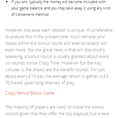
If you win, typically the money will become included with
your game balance and you may take away it using any kind
of convenient method.
However, because each session is unique, it’s preferable
to analyse this in the present one. You’ll retrieve your
losses within the bonus round and even probably win
even more. But the great news is that will statistically
speaking, a bonus round is usually granted about every
six rounds inside Crazy Time. However fun the key
circular is, the shows are the benefit rounds. For just
about every £10 bet, the average return to gamer is £9.
70 based upon long intervals of play.
Crazy Period Bonus Game
The majority of players are likely to chase the bonus
rounds given that they offer the top payouts, but a new