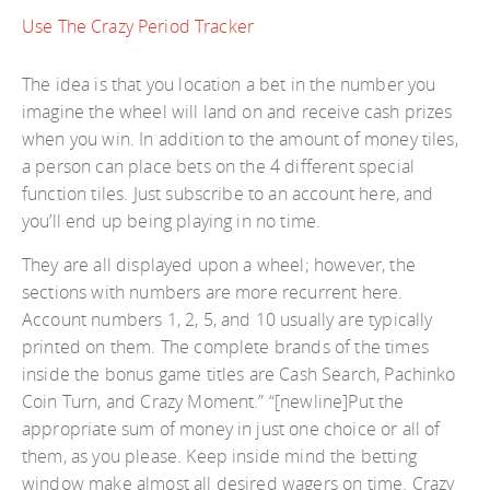
Use The Crazy Period Tracker
The idea is that you location a bet in the number you
imagine the wheel will land on and receive cash prizes
when you win. In addition to the amount of money tiles,
a person can place bets on the 4 different special
function tiles. Just subscribe to an account here, and
you’ll end up being playing in no time.
They are all displayed upon a wheel; however, the
sections with numbers are more recurrent here.
Account numbers 1, 2, 5, and 10 usually are typically
printed on them. The complete brands of the times
inside the bonus game titles are Cash Search, Pachinko
Coin Turn, and Crazy Moment.” “[newline]Put the
appropriate sum of money in just one choice or all of
them, as you please. Keep inside mind the betting
window make almost all desired wagers on time. Crazy