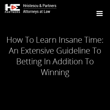
How To Learn Insane Time:
An Extensive Guideline To
Betting In Addition To
Winning