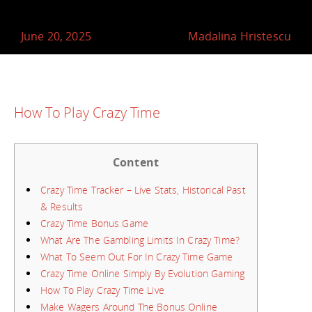
June 20, 2025
Madalina Hristescu
How To Play Crazy Time
Content
Crazy Time Tracker – Live Stats, Historical Past
& Results
Crazy Time Bonus Game
What Are The Gambling Limits In Crazy Time?
What To Seem Out For In Crazy Time Game
Crazy Time Online Simply By Evolution Gaming
How To Play Crazy Time Live
Make Wagers Around The Bonus Online