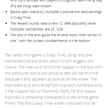
who communicate with players throughout real-time by way
of a are living video stream.
Based upon statistics, multipliers provide the best earnings
in Crazy Time.
The reward rounds have a new 12. 96% possibility while
multiplier possibilities are 22. 22%.
The pins in the dish guide the endroit down, then terrain in
one” “with the sixteen compartments in the bottom.
The rarest mini-game is Crazy Time, using only one
market around the drum, which in turn triggers this
choice. The chance of which the clapper in the box with
this particular bonus will arrive to rest will be minimal
because it only appears as soon as on the wheel. The
host walks to a vertical perform tray with numerous pins
if the clapper falls on Pachinko. Partly for this reason,
Pachinko is somewhat comparable to the online game
Plinko. The Ridiculous Time wheel is divided into 54