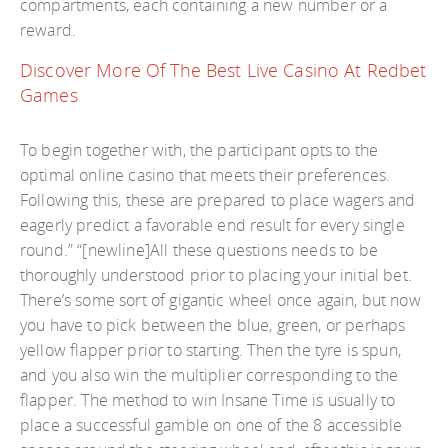
compartments, each containing a new number or a
reward.
Discover More Of The Best Live Casino At Redbet
Games
To begin together with, the participant opts to the
optimal online casino that meets their preferences.
Following this, these are prepared to place wagers and
eagerly predict a favorable end result for every single
round.” “[newline]All these questions needs to be
thoroughly understood prior to placing your initial bet.
There’s some sort of gigantic wheel once again, but now
you have to pick between the blue, green, or perhaps
yellow flapper prior to starting. Then the tyre is spun,
and you also win the multiplier corresponding to the
flapper. The method to win Insane Time is usually to
place a successful gamble on one of the 8 accessible