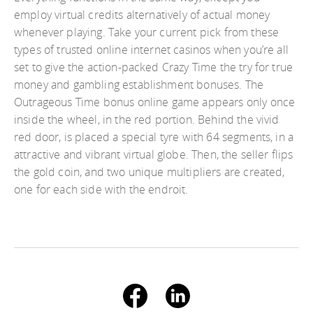
employ virtual credits alternatively of actual money
whenever playing. Take your current pick from these
types of trusted online internet casinos when you’re all
set to give the action-packed Crazy Time the try for true
money and gambling establishment bonuses. The
Outrageous Time bonus online game appears only once
inside the wheel, in the red portion. Behind the vivid
red door, is placed a special tyre with 64 segments, in a
attractive and vibrant virtual globe. Then, the seller flips
the gold coin, and two unique multipliers are created,
one for each side with the endroit.