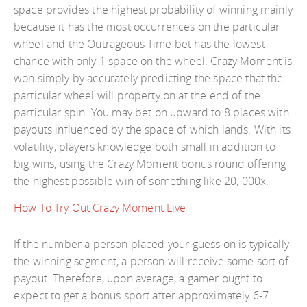
space provides the highest probability of winning mainly
because it has the most occurrences on the particular
wheel and the Outrageous Time bet has the lowest
chance with only 1 space on the wheel. Crazy Moment is
won simply by accurately predicting the space that the
particular wheel will property on at the end of the
particular spin. You may bet on upward to 8 places with
payouts influenced by the space of which lands. With its
volatility, players knowledge both small in addition to
big wins, using the Crazy Moment bonus round offering
the highest possible win of something like 20, 000x.
How To Try Out Crazy Moment Live
If the number a person placed your guess on is typically
the winning segment, a person will receive some sort of
payout. Therefore, upon average, a gamer ought to
expect to get a bonus sport after approximately 6-7