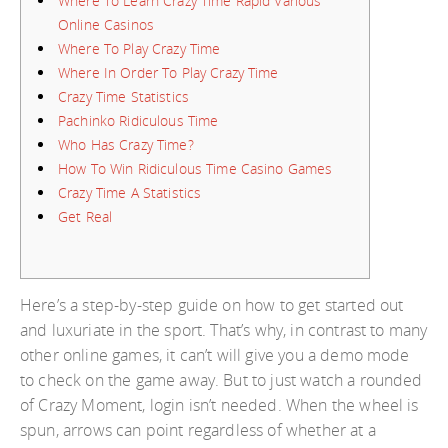
Where To Learn Crazy Time Rapid Various
Online Casinos
Where To Play Crazy Time
Where In Order To Play Crazy Time
Crazy Time Statistics
Pachinko Ridiculous Time
Who Has Crazy Time?
How To Win Ridiculous Time Casino Games
Crazy Time A Statistics
Get Real
Here’s a step-by-step guide on how to get started out
and luxuriate in the sport. That’s why, in contrast to many
other online games, it can’t will give you a demo mode
to check on the game away. But to just watch a rounded
of Crazy Moment, login isn’t needed. When the wheel is
spun, arrows can point regardless of whether at a