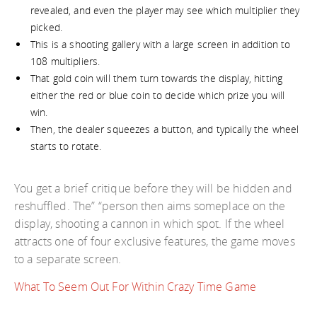
revealed, and even the player may see which multiplier they
picked.
This is a shooting gallery with a large screen in addition to
108 multipliers.
That gold coin will them turn towards the display, hitting
either the red or blue coin to decide which prize you will
win.
Then, the dealer squeezes a button, and typically the wheel
starts to rotate.
You get a brief critique before they will be hidden and
reshuffled. The” “person then aims someplace on the
display, shooting a cannon in which spot. If the wheel
attracts one of four exclusive features, the game moves
to a separate screen.
What To Seem Out For Within Crazy Time Game