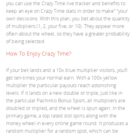
you can use the Crazy Time live tracker and benefits to
keep an eye on Crazy Time stats in order to make” “your
own decisions. With this plan, you bet about the quantity
of multipliers (1, 2, your five, or 10). They appear more
often about the wheel, so they have a greater probability
of being selected.
How To Enjoy Crazy Time?
If your bet lands and a 10x blue multiplier visitors, you’ll
get ten-times your normal earn. With a 100x yellow
multiplier the particular payouts reach astonishing
levels. If it lands on a new double or triple, just like in
the particular Pachinko Bonus Sport, all multipliers are
doubled or tripled, and the wheel is spun again. In the
primary game, a top rated slot spins along with the
money wheel in every online game round. It produces a
random multiplier for a random spot, which can be