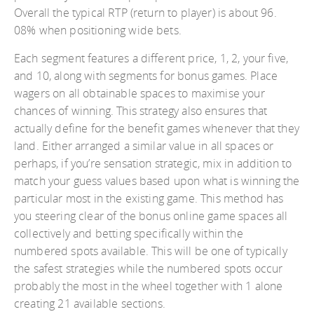
Overall the typical RTP (return to player) is about 96.
08% when positioning wide bets.
Each segment features a different price, 1, 2, your five,
and 10, along with segments for bonus games. Place
wagers on all obtainable spaces to maximise your
chances of winning. This strategy also ensures that
actually define for the benefit games whenever that they
land. Either arranged a similar value in all spaces or
perhaps, if you’re sensation strategic, mix in addition to
match your guess values based upon what is winning the
particular most in the existing game. This method has
you steering clear of the bonus online game spaces all
collectively and betting specifically within the
numbered spots available. This will be one of typically
the safest strategies while the numbered spots occur
probably the most in the wheel together with 1 alone
creating 21 available sections.