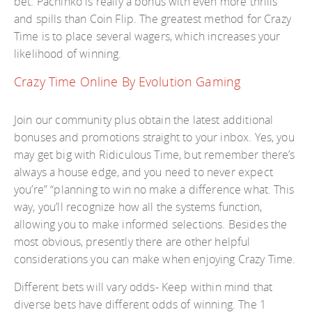
bet. Pachinko is really a bonus with even more thrills
and spills than Coin Flip. The greatest method for Crazy
Time is to place several wagers, which increases your
likelihood of winning.
Crazy Time Online By Evolution Gaming
Join our community plus obtain the latest additional
bonuses and promotions straight to your inbox. Yes, you
may get big with Ridiculous Time, but remember there’s
always a house edge, and you need to never expect
you’re” “planning to win no make a difference what. This
way, you’ll recognize how all the systems function,
allowing you to make informed selections. Besides the
most obvious, presently there are other helpful
considerations you can make when enjoying Crazy Time.
Different bets will vary odds- Keep within mind that
diverse bets have different odds of winning. The 1