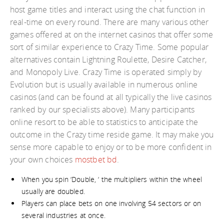
host game titles and interact using the chat function in
real-time on every round. There are many various other
games offered at on the internet casinos that offer some
sort of similar experience to Crazy Time. Some popular
alternatives contain Lightning Roulette, Desire Catcher,
and Monopoly Live. Crazy Time is operated simply by
Evolution but is usually available in numerous online
casinos (and can be found at all typically the live casinos
ranked by our specialists above). Many participants
online resort to be able to statistics to anticipate the
outcome in the Crazy time reside game. It may make you
sense more capable to enjoy or to be more confident in
your own choices
mostbet bd
.
When you spin ‘Double, ‘ the multipliers within the wheel
usually are doubled.
Players can place bets on one involving 54 sectors or on
several industries at once.