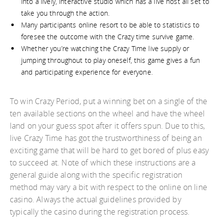
into a lively, interactive studio which has a live host all set to
take you through the action.
Many participants online resort to be able to statistics to
foresee the outcome with the Crazy time survive game.
Whether you’re watching the Crazy Time live supply or
jumping throughout to play oneself, this game gives a fun
and participating experience for everyone.
To win Crazy Period, put a winning bet on a single of the
ten available sections on the wheel and have the wheel
land on your guess spot after it offers spun. Due to this,
live Crazy Time has got the trustworthiness of being an
exciting game that will be hard to get bored of plus easy
to succeed at. Note of which these instructions are a
general guide along with the specific registration
method may vary a bit with respect to the online on line
casino. Always the actual guidelines provided by
typically the casino during the registration process.