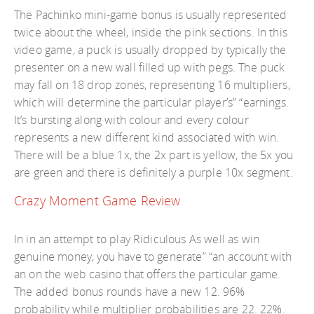
The Pachinko mini-game bonus is usually represented
twice about the wheel, inside the pink sections. In this
video game, a puck is usually dropped by typically the
presenter on a new wall filled up with pegs. The puck
may fall on 18 drop zones, representing 16 multipliers,
which will determine the particular player’s” “earnings.
It’s bursting along with colour and every colour
represents a new different kind associated with win.
There will be a blue 1x, the 2x part is yellow, the 5x you
are green and there is definitely a purple 10x segment.
Crazy Moment Game Review
In in an attempt to play Ridiculous As well as win
genuine money, you have to generate” “an account with
an on the web casino that offers the particular game.
The added bonus rounds have a new 12. 96%
probability while multiplier probabilities are 22. 22%.