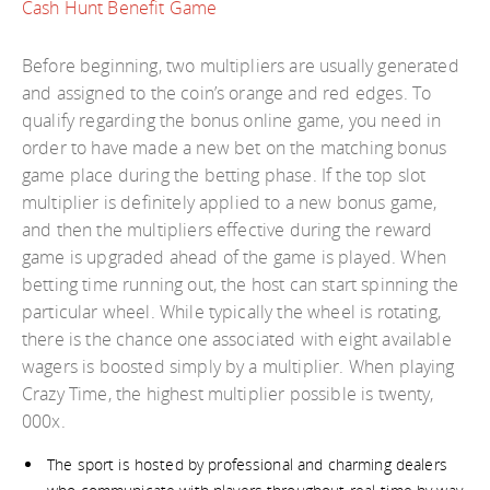
Cash Hunt Benefit Game
Before beginning, two multipliers are usually generated
and assigned to the coin’s orange and red edges. To
qualify regarding the bonus online game, you need in
order to have made a new bet on the matching bonus
game place during the betting phase. If the top slot
multiplier is definitely applied to a new bonus game,
and then the multipliers effective during the reward
game is upgraded ahead of the game is played. When
betting time running out, the host can start spinning the
particular wheel. While typically the wheel is rotating,
there is the chance one associated with eight available
wagers is boosted simply by a multiplier. When playing
Crazy Time, the highest multiplier possible is twenty,
000x.
The sport is hosted by professional and charming dealers