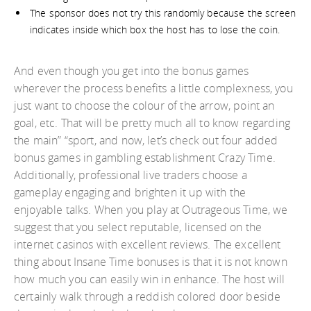
The sponsor does not try this randomly because the screen
indicates inside which box the host has to lose the coin.
And even though you get into the bonus games
wherever the process benefits a little complexness, you
just want to choose the colour of the arrow, point an
goal, etc. That will be pretty much all to know regarding
the main” “sport, and now, let’s check out four added
bonus games in gambling establishment Crazy Time.
Additionally, professional live traders choose a
gameplay engaging and brighten it up with the
enjoyable talks. When you play at Outrageous Time, we
suggest that you select reputable, licensed on the
internet casinos with excellent reviews. The excellent
thing about Insane Time bonuses is that it is not known
how much you can easily win in enhance. The host will
certainly walk through a reddish colored door beside