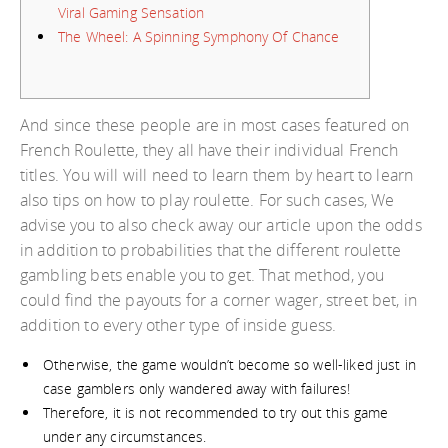
Viral Gaming Sensation
The Wheel: A Spinning Symphony Of Chance
And since these people are in most cases featured on
French Roulette, they all have their individual French
titles. You will will need to learn them by heart to learn
also tips on how to play roulette. For such cases, We
advise you to also check away our article upon the odds
in addition to probabilities that the different roulette
gambling bets enable you to get. That method, you
could find the payouts for a corner wager, street bet, in
addition to every other type of inside guess.
Otherwise, the game wouldn’t become so well-liked just in
case gamblers only wandered away with failures!
Therefore, it is not recommended to try out this game
under any circumstances.