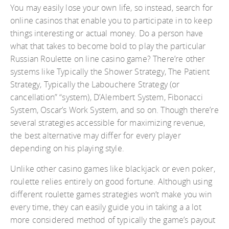
You may easily lose your own life, so instead, search for
online casinos that enable you to participate in to keep
things interesting or actual money. Do a person have
what that takes to become bold to play the particular
Russian Roulette on line casino game? There’re other
systems like Typically the Shower Strategy, The Patient
Strategy, Typically the Labouchere Strategy (or
cancellation” “system), D’Alembert System, Fibonacci
System, Oscar’s Work System, and so on. Though there’re
several strategies accessible for maximizing revenue,
the best alternative may differ for every player
depending on his playing style.
Unlike other casino games like blackjack or even poker,
roulette relies entirely on good fortune. Although using
different roulette games strategies won’t make you win
every time, they can easily guide you in taking a a lot
more considered method of typically the game’s payout