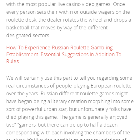
with the most popular live casino video games. Once
every person sets their within or outside wagers on the
roulette desk, the dealer rotates the wheel and drops a
basketball that moves by way of the different
designated sectors.
How To Experience Russian Roulette Gambling
Establishment: Essential Suggestions In Addition To
Rules
We will certainly use this part to tell you regarding some
real circumstances of people playing European roulette
over the years. Russian different roulette games might
have began being a literary creation morphing into some
sort of powerful urban star, but unfortunately folks have
died playing this game. The game is generally enjoyed
two” “gamers, but there can be up to half a dozen,
corresponding with each involving the chambers of the