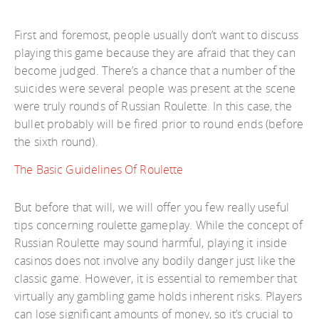
First and foremost, people usually don’t want to discuss
playing this game because they are afraid that they can
become judged. There’s a chance that a number of the
suicides were several people was present at the scene
were truly rounds of Russian Roulette. In this case, the
bullet probably will be fired prior to round ends (before
the sixth round).
The Basic Guidelines Of Roulette
But before that will, we will offer you few really useful
tips concerning roulette gameplay. While the concept of
Russian Roulette may sound harmful, playing it inside
casinos does not involve any bodily danger just like the
classic game. However, it is essential to remember that
virtually any gambling game holds inherent risks. Players
can lose significant amounts of money, so it’s crucial to