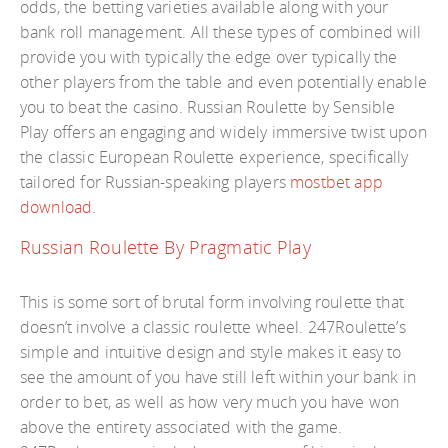
odds, the betting varieties available along with your
bank roll management. All these types of combined will
provide you with typically the edge over typically the
other players from the table and even potentially enable
you to beat the casino. Russian Roulette by Sensible
Play offers an engaging and widely immersive twist upon
the classic European Roulette experience, specifically
tailored for Russian-speaking players
mostbet app
download
.
Russian Roulette By Pragmatic Play
This is some sort of brutal form involving roulette that
doesn’t involve a classic roulette wheel. 247Roulette’s
simple and intuitive design and style makes it easy to
see the amount of you have still left within your bank in
order to bet, as well as how very much you have won
above the entirety associated with the game.