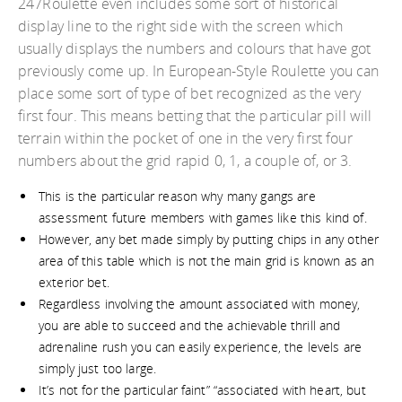
247Roulette even includes some sort of historical
display line to the right side with the screen which
usually displays the numbers and colours that have got
previously come up. In European-Style Roulette you can
place some sort of type of bet recognized as the very
first four. This means betting that the particular pill will
terrain within the pocket of one in the very first four
numbers about the grid rapid 0, 1, a couple of, or 3.
This is the particular reason why many gangs are
assessment future members with games like this kind of.
However, any bet made simply by putting chips in any other
area of this table which is not the main grid is known as an
exterior bet.
Regardless involving the amount associated with money,
you are able to succeed and the achievable thrill and
adrenaline rush you can easily experience, the levels are
simply just too large.
It’s not for the particular faint” “associated with heart, but