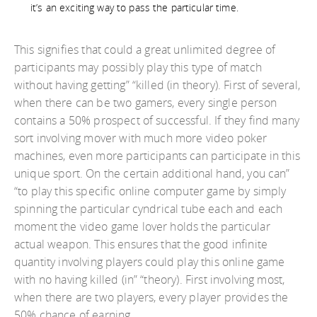
it’s an exciting way to pass the particular time.
This signifies that could a great unlimited degree of
participants may possibly play this type of match
without having getting” “killed (in theory). First of several,
when there can be two gamers, every single person
contains a 50% prospect of successful. If they find many
sort involving mover with much more video poker
machines, even more participants can participate in this
unique sport. On the certain additional hand, you can”
“to play this specific online computer game by simply
spinning the particular cyndrical tube each and each
moment the video game lover holds the particular
actual weapon. This ensures that the good infinite
quantity involving players could play this online game
with no having killed (in” “theory). First involving most,
when there are two players, every player provides the
50% chance of earning.