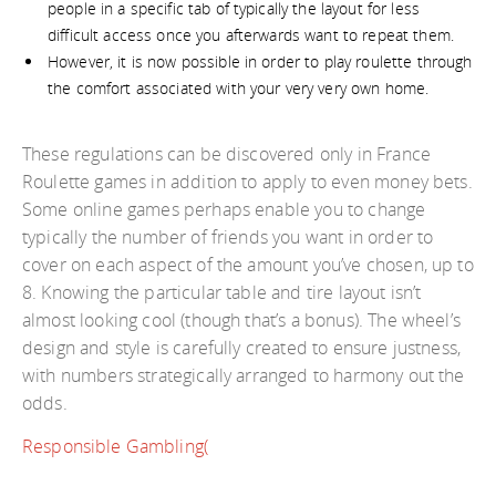
people in a specific tab of typically the layout for less
difficult access once you afterwards want to repeat them.
However, it is now possible in order to play roulette through
the comfort associated with your very very own home.
These regulations can be discovered only in France
Roulette games in addition to apply to even money bets.
Some online games perhaps enable you to change
typically the number of friends you want in order to
cover on each aspect of the amount you’ve chosen, up to
8. Knowing the particular table and tire layout isn’t
almost looking cool (though that’s a bonus). The wheel’s
design and style is carefully created to ensure justness,
with numbers strategically arranged to harmony out the
odds.
Responsible Gambling(