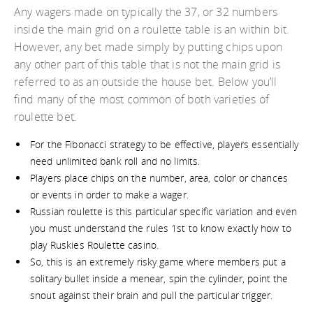
Any wagers made on typically the 37, or 32 numbers
inside the main grid on a roulette table is an within bit.
However, any bet made simply by putting chips upon
any other part of this table that is not the main grid is
referred to as an outside the house bet. Below you’ll
find many of the most common of both varieties of
roulette bet.
For the Fibonacci strategy to be effective, players essentially
need unlimited bank roll and no limits.
Players place chips on the number, area, color or chances
or events in order to make a wager.
Russian roulette is this particular specific variation and even
you must understand the rules 1st to know exactly how to
play Ruskies Roulette casino.
So, this is an extremely risky game where members put a
solitary bullet inside a menear, spin the cylinder, point the
snout against their brain and pull the particular trigger.