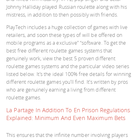
Johnny Halliday played Russian roulette along with his
mistress, in addition to then possibly with friends.
PlayTech includes a huge collection of games with live
retailers, and soon these types of will be offered on
mobile programs as a exclusive” “software. To get the
best free different roulette games systems that
genuinely work, view the best 5 proven different
roulette games systems and the particular video series
listed below. It’s the ideal 100% free details for winning
different roulette games you’ll find. It’s written by pros
who are genuinely earning a living from different
roulette games.
La Partage In Addition To En Prison Regulations
Explained: Minimum And Even Maximum Bets
This ensures that the infinite number involving players