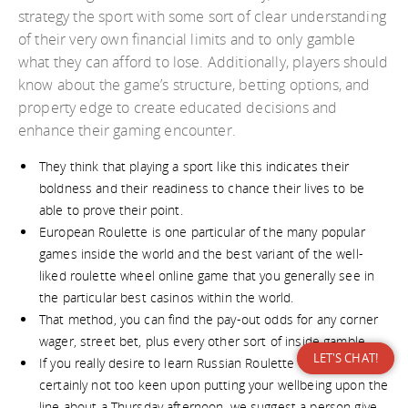
strategy the sport with some sort of clear understanding
of their very own financial limits and to only gamble
what they can afford to lose. Additionally, players should
know about the game’s structure, betting options, and
property edge to create educated decisions and
enhance their gaming encounter.
They think that playing a sport like this indicates their
boldness and their readiness to chance their lives to be
able to prove their point.
European Roulette is one particular of the many popular
games inside the world and the best variant of the well-
liked roulette wheel online game that you generally see in
the particular best casinos within the world.
That method, you can find the pay-out odds for any corner
wager, street bet, plus every other sort of inside gamble.
LET'S CHAT!
If you really desire to learn Russian Roulette but you’re
certainly not too keen upon putting your wellbeing upon the
line about a Thursday afternoon, we suggest a person give