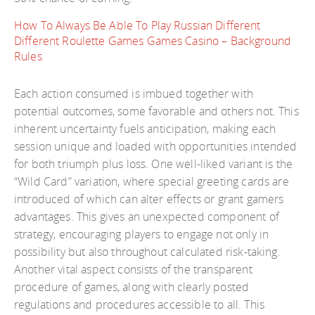
How To Always Be Able To Play Russian Different
Different Roulette Games Games Casino – Background
Rules
Each action consumed is imbued together with
potential outcomes, some favorable and others not. This
inherent uncertainty fuels anticipation, making each
session unique and loaded with opportunities intended
for both triumph plus loss. One well-liked variant is the
“Wild Card” variation, where special greeting cards are
introduced of which can alter effects or grant gamers
advantages. This gives an unexpected component of
strategy, encouraging players to engage not only in
possibility but also throughout calculated risk-taking.
Another vital aspect consists of the transparent
procedure of games, along with clearly posted
regulations and procedures accessible to all. This