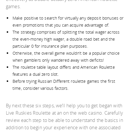
games.
Make positive to search for virtually any deposit bonuses or
even promotions that you can acquire advantage of.
The strategy comprises of splitting the total wager across
the even-money high wager, a double road bet and the
particular 0 for insurance plan purposes.
Otherwise, the overall game wouldn’t be a popular choice
when gamblers only wandered away with deficits!
The roulette table layout differs and American Roulette
features a dual zero slot.
Before trying Russian Different roulette games the first
time, consider various factors.
By next these six steps, we’ll help you to get began with
Live Ruskies Roulette at an on the web casino. Carefully
review each step to be able to understand the basics in
addition to begin your experience with one associated