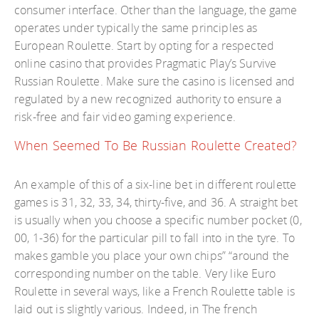
consumer interface. Other than the language, the game
operates under typically the same principles as
European Roulette. Start by opting for a respected
online casino that provides Pragmatic Play’s Survive
Russian Roulette. Make sure the casino is licensed and
regulated by a new recognized authority to ensure a
risk-free and fair video gaming experience.
When Seemed To Be Russian Roulette Created?
An example of this of a six-line bet in different roulette
games is 31, 32, 33, 34, thirty-five, and 36. A straight bet
is usually when you choose a specific number pocket (0,
00, 1-36) for the particular pill to fall into in the tyre. To
makes gamble you place your own chips” “around the
corresponding number on the table. Very like Euro
Roulette in several ways, like a French Roulette table is
laid out is slightly various. Indeed, in The french