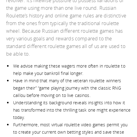
revolver. It’s likewise possible to possess variations of
the game using more than one live round. Russian
Roulette’s history and online game rules are distinctive
from the ones from typically the traditional roulette
wheel. Because Russian different roulette games has
very various goals and rewards compared to the
standard different roulette games all of us are used to
be able to.
We advise making these wagers more often in roulette to
help make your bankroll final longer.
Have in mind that many of the veteran roulette winners
began their” “game playing journey with the classic RNG
caillou before moving on to live casinos.
Understanding its background reveals insights into how it
has transformed into the thrilling task one might experience
today.
Furthermore, most virtual roulette video games permit you
to create your current own betting styles and save these