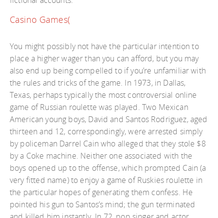
fictional accounts.
Casino Games(
You might possibly not have the particular intention to
place a higher wager than you can afford, but you may
also end up being compelled to if you’re unfamiliar with
the rules and tricks of the game. In 1973, in Dallas,
Texas, perhaps typically the most controversial online
game of Russian roulette was played. Two Mexican
American young boys, David and Santos Rodriguez, aged
thirteen and 12, correspondingly, were arrested simply
by policeman Darrel Cain who alleged that they stole $8
by a Coke machine. Neither one associated with the
boys opened up to the offense, which prompted Cain (a
very fitted name) to enjoy a game of Ruskies roulette in
the particular hopes of generating them confess. He
pointed his gun to Santos’s mind; the gun terminated
and killed him instantly. In 72, pop singer and actor