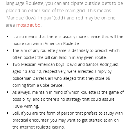
language Roulette, you can anticipate outside bets to be
placed on either side of the main grid. This means
‘Manque’ (low), ‘Impair’ (odd), and red may be on one
area
mostbet bd
.
It also means that there is usually more chance that will the
house can win in American Roulette.
The aim of any roulette game is definitely to predict which
often pocket the pill can land in in any given rotate.
Two Mexican American boys, David and Santos Rodriguez,
aged 13 and 12, respectively, were arrested simply by
policeman Darrel Cain who alleged that they stole $8
coming from a Coke device.
As always, maintain in mind of which Roulette is the game of
possibility, and so there’s no strategy that could assure
100% winning.
Still, if you are the form of person that prefers to study with
practical encounter, you may want to get started at an on
the internet roulette casino.