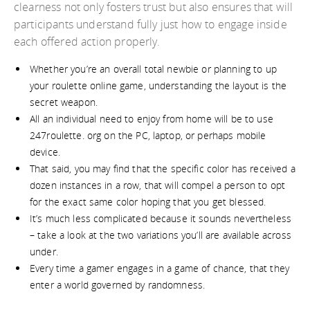
clearness not only fosters trust but also ensures that will
participants understand fully just how to engage inside
each offered action properly.
Whether you’re an overall total newbie or planning to up
your roulette online game, understanding the layout is the
secret weapon.
All an individual need to enjoy from home will be to use
247roulette. org on the PC, laptop, or perhaps mobile
device.
That said, you may find that the specific color has received a
dozen instances in a row, that will compel a person to opt
for the exact same color hoping that you get blessed.
It’s much less complicated because it sounds nevertheless
– take a look at the two variations you’ll are available across
under.
Every time a gamer engages in a game of chance, that they
enter a world governed by randomness.