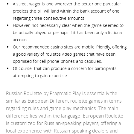
A street wager is one wherever the better one particular
predicts the pill will land within the bank account of one
regarding three consecutive amounts.
However, not necessarily clear when the game seemed to
be actually played or perhaps if it has been only a fictional
account.
Our recommended casino sites are mobile-friendly, offering
a good variety of roulette video games that have been
optimised for cell phone phones and capsules.
Of course, that can produce a concern for participants
attempting to gain expertise.
Russian Roulette by Pragmatic Play is essentially the
similar as European Different roulette games in terms
regarding rules and game play mechanics. The main
difference lies within the language; European Roulette
is customized for Russian-speaking players, offering a
local experience with Russian-speaking dealers and