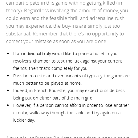
can participate in this game with no getting killed (in
theory). Regardless involving the amount of money, you
could earn and the feasible thrill and adrenaline rush
you may experience, the buy-ins are simply just too
substantial. Remember that there’s no opportunity to
correct your mistake as soon as you are done.
If an individual truly would like to place a bullet in your
revolver’s chamber to test the luck against your current
friends, then that’s completely for you.
Russian roulette and even variants of typically the game are
much better to be played at home.
Indeed, in French Roulette, you may expect outside bets
being put on either part of the main grid.
However, if a person cannot afford in order to lose another
circular, walk away through the table and try again on a
luckier day.