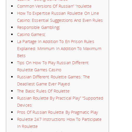
Common Versions Of Russian” “roulette
How To Expertise Russian Roulette On Line
Casino: Essential Suggestions And Even Rules
Responsible Gambling(
Casino Games(
La Partage In Addition To En Prison Rules
Explained: Minimum In Addition To Maximum
Bets
Tips On How To Play Russian Different
Roulette Games Casino
Russian Different Roulette Games: The
Deadliest Game Ever Played
The Basic Rules Of Roulette
Russian Roulette By Practical Play” “Supported
Devices
Pros Of Russian Roulette By Pragmatic Play
Roulette 247 Instructions How To Participate
In Roulette