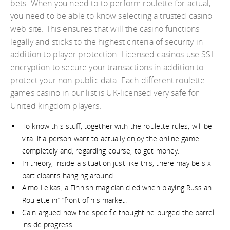
bets. When you need to to perform roulette for actual,
you need to be able to know selecting a trusted casino
web site. This ensures that will the casino functions
legally and sticks to the highest criteria of security in
addition to player protection. Licensed casinos use SSL
encryption to secure your transactions in addition to
protect your non-public data. Each different roulette
games casino in our list is UK-licensed very safe for
United kingdom players.
To know this stuff, together with the roulette rules, will be
vital if a person want to actually enjoy the online game
completely and, regarding course, to get money.
In theory, inside a situation just like this, there may be six
participants hanging around.
Aimo Leikas, a Finnish magician died when playing Russian
Roulette in” “front of his market.
Cain argued how the specific thought he purged the barrel
inside progress.