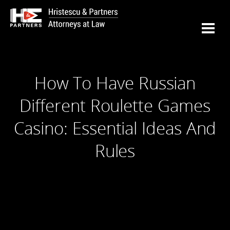
How To Have Russian
Different Roulette Games
Casino: Essential Ideas And
Rules