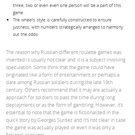
three, two or even even one person will be a part of this
game.
The wheel’s style is carefully constructed to ensure
justness, with numbers strategically arranged to harmony
out the odds.
The reason why Russian different roulette games was
invented is usually not clear and it is a subject involving
speculation. Some think that the game could have
originated like a form of entertainment or perhaps a
dare among Russian soldiers during the late 19th
century. Others recommend that it may are actually a
approach for soldiers to pass the time during long
deployments or as the form of gambling. However, it’s
essential to note that the game is fictionalized in the
quick story by Georges Surdez and it’s not clear in case
the game was actually played or even it was only a