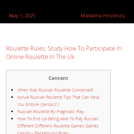
May 1, 2025
Madalina Hristescu
Roulette Rules: Study How To Participate In
Online Roulette In The Uk
Content
When Was Russian Roulette Conceived?
Actual Russian Roulette Tips That Can Help
You Endure (serious! )
Russian Roulette By Pragmatic Play
How To End Up Being Able To Play Russian
Different Different Roulette Games Games
Casino – Background Rules