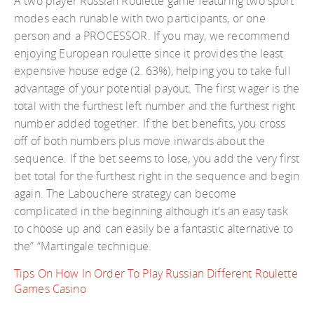
A two player Russian Roulette game featuring two sport
modes each runable with two participants, or one
person and a PROCESSOR. If you may, we recommend
enjoying European roulette since it provides the least
expensive house edge (2. 63%), helping you to take full
advantage of your potential payout. The first wager is the
total with the furthest left number and the furthest right
number added together. If the bet benefits, you cross
off of both numbers plus move inwards about the
sequence. If the bet seems to lose, you add the very first
bet total for the furthest right in the sequence and begin
again. The Labouchere strategy can become
complicated in the beginning although it’s an easy task
to choose up and can easily be a fantastic alternative to
the” “Martingale technique.
Tips On How In Order To Play Russian Different Roulette
Games Casino