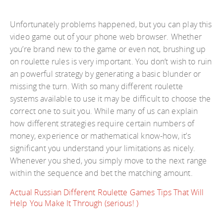
Unfortunately problems happened, but you can play this
video game out of your phone web browser. Whether
you’re brand new to the game or even not, brushing up
on roulette rules is very important. You don’t wish to ruin
an powerful strategy by generating a basic blunder or
missing the turn. With so many different roulette
systems available to use it may be difficult to choose the
correct one to suit you. While many of us can explain
how different strategies require certain numbers of
money, experience or mathematical know-how, it’s
significant you understand your limitations as nicely.
Whenever you shed, you simply move to the next range
within the sequence and bet the matching amount.
Actual Russian Different Roulette Games Tips That Will
Help You Make It Through (serious! )