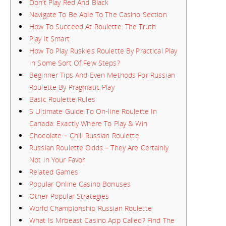
Don’t Play Red And Black
Navigate To Be Able To The Casino Section
How To Succeed At Roulette: The Truth
Play It Smart
How To Play Ruskies Roulette By Practical Play
In Some Sort Of Few Steps?
Beginner Tips And Even Methods For Russian
Roulette By Pragmatic Play
Basic Roulette Rules
S Ultimate Guide To On-line Roulette In
Canada: Exactly Where To Play & Win
Chocolate – Chili Russian Roulette
Russian Roulette Odds – They Are Certainly
Not In Your Favor
Related Games
Popular Online Casino Bonuses
Other Popular Strategies
World Championship Russian Roulette
What Is Mrbeast Casino App Called? Find The