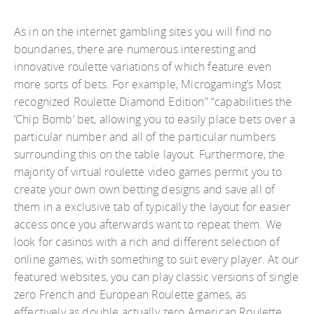
As in on the internet gambling sites you will find no
boundaries, there are numerous interesting and
innovative roulette variations of which feature even
more sorts of bets. For example, Microgaming’s Most
recognized Roulette Diamond Edition” “capabilities the
‘Chip Bomb’ bet, allowing you to easily place bets over a
particular number and all of the particular numbers
surrounding this on the table layout. Furthermore, the
majority of virtual roulette video games permit you to
create your own own betting designs and save all of
them in a exclusive tab of typically the layout for easier
access once you afterwards want to repeat them. We
look for casinos with a rich and different selection of
online games, with something to suit every player. At our
featured websites, you can play classic versions of single
zero French and European Roulette games, as
effectively as double actually zero American Roulette