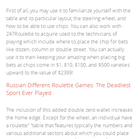
First of all, you may use it to familiarize yourself with the
table and its particular layout, the steering wheel, and
how to be able to use chips. You can also work with
247Roulette to acquire used to the technicians of
playing which include where to place the chip for bets
like dozen, column or double street. You can actually
use it to train keeping your amazing when placing big
bets as chips come in $1, $10, $100, and $500 varieties
upward to the value of $2399!
Russian Different Roulette Games: The Deadliest
Sport Ever Played
The inclusion of this added double zero wallet increases
the home edge. Except for the wheel, an individual have
a roulette” “table that features typically the numbers and
various additional sectors about which you could place