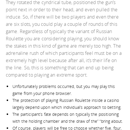
They rotated the cyndrical tube, positioned the gun’s
point next in order to their head, and even pulled the
induce. So, if there will be two players and even there
are six slots, you could play a couple of rounds of this
game. Regardless of typically the variant of Russian
Roulette you are considering playing, you should know
the stakes in this kind of game are merely too high. The
adrenaline rush of which participants feel must be on a
extremely high level because after all, it’s their life on
the line. So, this is something that can end up being
compared to playing an extreme sport.
Unfortunately problems occurred, but you may play this
game from your phone browser.
The protection of playing Russian Roulette inside a casino
largely depend upon which individual’s approach to betting.
The participant’s fate depends on typically the positioning
with the holding chamber and the draw of the” “bring about.
Of course, players will be free to choose whether five, four,