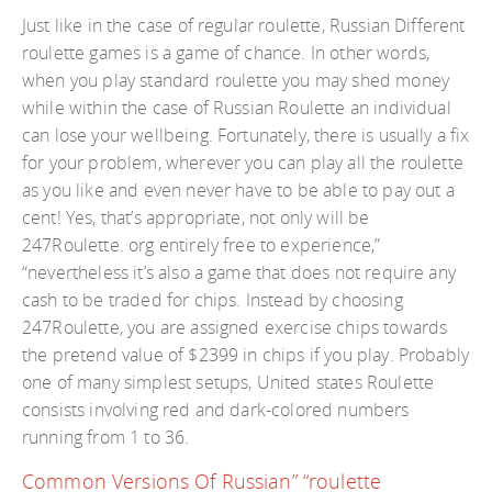
Just like in the case of regular roulette, Russian Different
roulette games is a game of chance. In other words,
when you play standard roulette you may shed money
while within the case of Russian Roulette an individual
can lose your wellbeing. Fortunately, there is usually a fix
for your problem, wherever you can play all the roulette
as you like and even never have to be able to pay out a
cent! Yes, that’s appropriate, not only will be
247Roulette. org entirely free to experience,”
“nevertheless it’s also a game that does not require any
cash to be traded for chips. Instead by choosing
247Roulette, you are assigned exercise chips towards
the pretend value of $2399 in chips if you play. Probably
one of many simplest setups, United states Roulette
consists involving red and dark-colored numbers
running from 1 to 36.
Common Versions Of Russian” “roulette