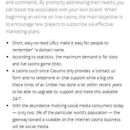
and comments. By promptly addressing their needs, you
can boost the associated with your own brand. When
beginning an online on line casino, the main objective is
to encourage new players to subscribe via effective
marketing plans.
Short, easy-to-read URLs make it easy for people to
remember” “a domain name.
According to statistics, the maximum demand is for slots
and live casino game titles.
A casino such since Casumo only provides a ‘contact us’
form and no telephone or chat support while a big site
these kinds of as Unibet has done a lot within recent years
to be able to upgrade its support and make this available
24/7.
With the abundance involving social media consumers today
— sixty two. 3% of the particular world’s population — the
gateway toward a scalable on the internet casino business
will be social media.