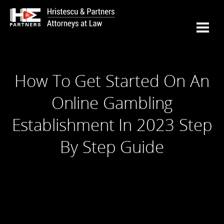
How To Get Started On An
Online Gambling
Establishment In 2023 Step
By Step Guide