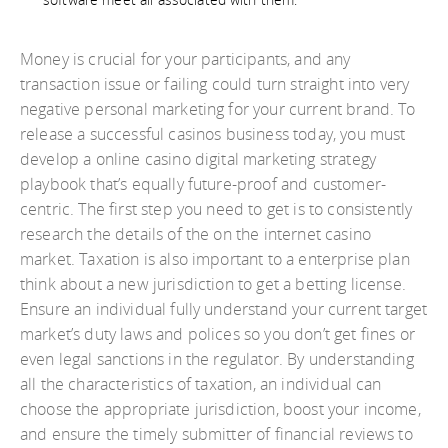
Money is crucial for your participants, and any
transaction issue or failing could turn straight into very
negative personal marketing for your current brand. To
release a successful casinos business today, you must
develop a online casino digital marketing strategy
playbook that’s equally future-proof and customer-
centric. The first step you need to get is to consistently
research the details of the on the internet casino
market. Taxation is also important to a enterprise plan
think about a new jurisdiction to get a betting license.
Ensure an individual fully understand your current target
market’s duty laws and polices so you don’t get fines or
even legal sanctions in the regulator. By understanding
all the characteristics of taxation, an individual can
choose the appropriate jurisdiction, boost your income,
and ensure the timely submitter of financial reviews to