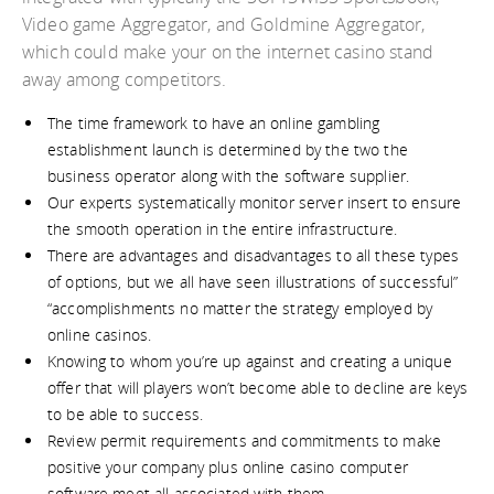
Video game Aggregator, and Goldmine Aggregator,
which could make your on the internet casino stand
away among competitors.
The time framework to have an online gambling
establishment launch is determined by the two the
business operator along with the software supplier.
Our experts systematically monitor server insert to ensure
the smooth operation in the entire infrastructure.
There are advantages and disadvantages to all these types
of options, but we all have seen illustrations of successful”
“accomplishments no matter the strategy employed by
online casinos.
Knowing to whom you’re up against and creating a unique
offer that will players won’t become able to decline are keys
to be able to success.
Review permit requirements and commitments to make
positive your company plus online casino computer
software meet all associated with them.