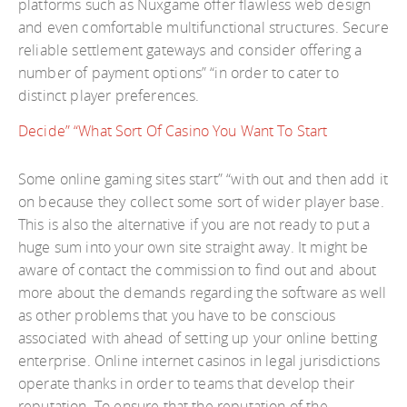
platforms such as Nuxgame offer flawless web design
and even comfortable multifunctional structures. Secure
reliable settlement gateways and consider offering a
number of payment options” “in order to cater to
distinct player preferences.
Decide” “What Sort Of Casino You Want To Start
Some online gaming sites start” “with out and then add it
on because they collect some sort of wider player base.
This is also the alternative if you are not ready to put a
huge sum into your own site straight away. It might be
aware of contact the commission to find out and about
more about the demands regarding the software as well
as other problems that you have to be conscious
associated with ahead of setting up your online betting
enterprise. Online internet casinos in legal jurisdictions
operate thanks in order to teams that develop their
reputation. To ensure that the reputation of the