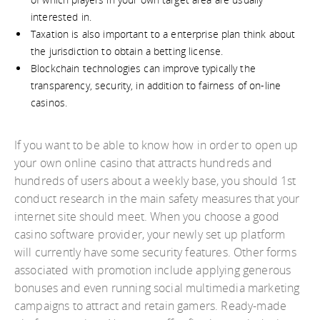
interested in.
Taxation is also important to a enterprise plan think about
the jurisdiction to obtain a betting license.
Blockchain technologies can improve typically the
transparency, security, in addition to fairness of on-line
casinos.
If you want to be able to know how in order to open up
your own online casino that attracts hundreds and
hundreds of users about a weekly base, you should 1st
conduct research in the main safety measures that your
internet site should meet. When you choose a good
casino software provider, your newly set up platform
will currently have some security features. Other forms
associated with promotion include applying generous
bonuses and even running social multimedia marketing
campaigns to attract and retain gamers. Ready-made