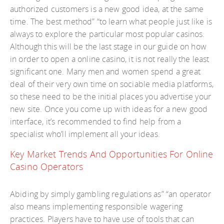
authorized customers is a new good idea, at the same
time. The best method” “to learn what people just like is
always to explore the particular most popular casinos.
Although this will be the last stage in our guide on how
in order to open a online casino, it is not really the least
significant one. Many men and women spend a great
deal of their very own time on sociable media platforms,
so these need to be the initial places you advertise your
new site. Once you come up with ideas for a new good
interface, it’s recommended to find help from a
specialist who’ll implement all your ideas.
Key Market Trends And Opportunities For Online
Casino Operators
Abiding by simply gambling regulations as” “an operator
also means implementing responsible wagering
practices. Players have to have use of tools that can