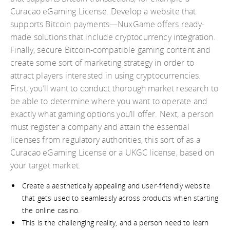
Curacao eGaming License. Develop a website that
supports Bitcoin payments—NuxGame offers ready-
made solutions that include cryptocurrency integration.
Finally, secure Bitcoin-compatible gaming content and
create some sort of marketing strategy in order to
attract players interested in using cryptocurrencies.
First, you’ll want to conduct thorough market research to
be able to determine where you want to operate and
exactly what gaming options you’ll offer. Next, a person
must register a company and attain the essential
licenses from regulatory authorities, this sort of as a
Curacao eGaming License or a UKGC license, based on
your target market.
Create a aesthetically appealing and user-friendly website
that gets used to seamlessly across products when starting
the online casino.
This is the challenging reality, and a person need to learn