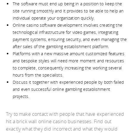
The software must end up being in a position to keep the
site running smoothly and it provides to be able to help an
individual operate your organization quickly.
Online casino software development involves creating the
technological infrastructure for video games, integrating
payment systems, ensuring security, and even managing the
after sales of the gambling establishment platform.
Platforms with a new massive amount customized features
and bespoke styles will need more moment and resources
to complete, consequently increasing the working several
hours from the specialists.
Discuss it together with experienced people by both failed
and even successful online gambling establishment
projects.
Try to make contact with people that have experienced
hit a brick wall online casino businesses. Find out
exactly what they did incorrect and what they would