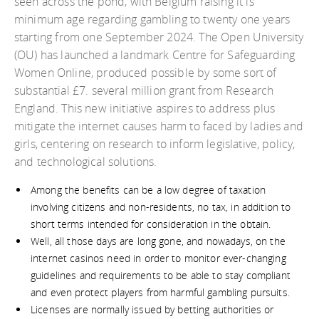
seen across the pond, with Belgium raising it is
minimum age regarding gambling to twenty one years
starting from one September 2024. The Open University
(OU) has launched a landmark Centre for Safeguarding
Women Online, produced possible by some sort of
substantial £7. several million grant from Research
England. This new initiative aspires to address plus
mitigate the internet causes harm to faced by ladies and
girls, centering on research to inform legislative, policy,
and technological solutions.
Among the benefits can be a low degree of taxation
involving citizens and non-residents, no tax, in addition to
short terms intended for consideration in the obtain.
Well, all those days are long gone, and nowadays, on the
internet casinos need in order to monitor ever-changing
guidelines and requirements to be able to stay compliant
and even protect players from harmful gambling pursuits.
Licenses are normally issued by betting authorities or