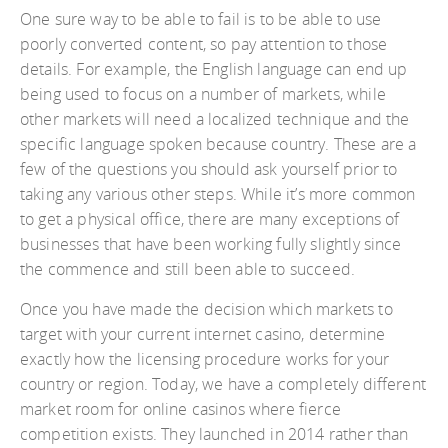
One sure way to be able to fail is to be able to use
poorly converted content, so pay attention to those
details. For example, the English language can end up
being used to focus on a number of markets, while
other markets will need a localized technique and the
specific language spoken because country. These are a
few of the questions you should ask yourself prior to
taking any various other steps. While it’s more common
to get a physical office, there are many exceptions of
businesses that have been working fully slightly since
the commence and still been able to succeed.
Once you have made the decision which markets to
target with your current internet casino, determine
exactly how the licensing procedure works for your
country or region. Today, we have a completely different
market room for online casinos where fierce
competition exists. They launched in 2014 rather than