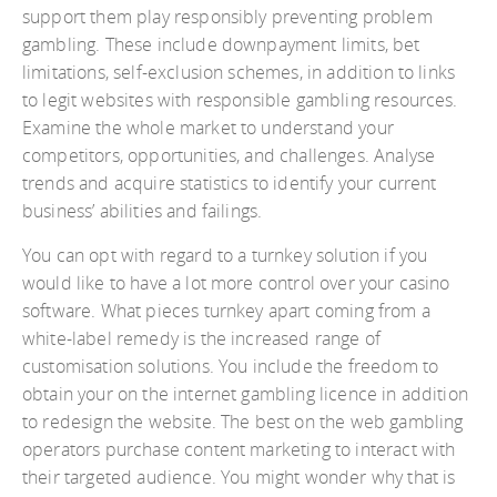
support them play responsibly preventing problem
gambling. These include downpayment limits, bet
limitations, self-exclusion schemes, in addition to links
to legit websites with responsible gambling resources.
Examine the whole market to understand your
competitors, opportunities, and challenges. Analyse
trends and acquire statistics to identify your current
business’ abilities and failings.
You can opt with regard to a turnkey solution if you
would like to have a lot more control over your casino
software. What pieces turnkey apart coming from a
white-label remedy is the increased range of
customisation solutions. You include the freedom to
obtain your on the internet gambling licence in addition
to redesign the website. The best on the web gambling
operators purchase content marketing to interact with
their targeted audience. You might wonder why that is