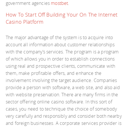
government agencies
mostbet
.
How To Start Off Building Your On The Internet
Casino Platform
The major advantage of the system is to acquire into
account all information about customer relationships
with the company’s services. The program is a program
of which allows you in order to establish connections
using real and prospective clients, communicate with
them, make profitable offers, and enhance the
involvement involving the target audience. Companies
provide a person with software, a web site, and also aid
with website preservation. There are many firms in the
sector offering online casino software. In this sort of
cases, you need to technique the choice of somebody
very carefully and responsibly and consider both nearby
and foreign businesses. A corporate services provider is