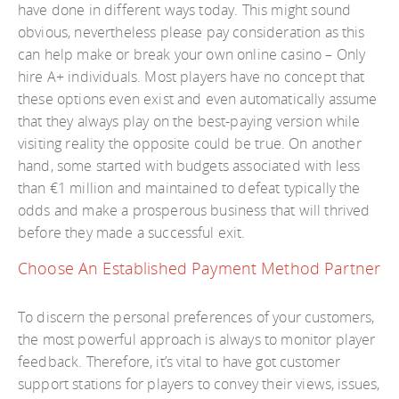
have done in different ways today. This might sound
obvious, nevertheless please pay consideration as this
can help make or break your own online casino – Only
hire A+ individuals. Most players have no concept that
these options even exist and even automatically assume
that they always play on the best-paying version while
visiting reality the opposite could be true. On another
hand, some started with budgets associated with less
than €1 million and maintained to defeat typically the
odds and make a prosperous business that will thrived
before they made a successful exit.
Choose An Established Payment Method Partner
To discern the personal preferences of your customers,
the most powerful approach is always to monitor player
feedback. Therefore, it’s vital to have got customer
support stations for players to convey their views, issues,