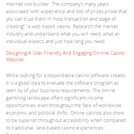
internet site builder. The company’s many years
associated with experience and lots of prizes prove that
you can trust them in most transaction and stage of
creating” “a web based casino. Research the market
industry and understand what you will need, what an
individual expect, and just how long you need.
Designing A User Friendly And Engaging On-line Casino
Website
While looking for a dependable casino software creator,
it is a good idea to evaluate the software program as
seen by of your business requirements. The online
gambling landscape offers significant income
opportunities, even throughout the face of worldwide
economic and political shifts. Online casinos also show
to be superior throughout accessibility when compared
to traditional, land-based casino experiences.