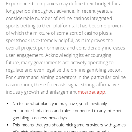
Experienced companies may define their budget for a
long period throughout advance. In recent years, a
considerable number of online casinos integrated
sports betting to their platforms. It has become proven
of which the mixture of some sort of casino plus a
sportsbook is extremely helpful, as it improves the
overall project performance and considerably increases
user engagement. Acknowledging its encouraging
future, many governments are actively operating to
regulate and even legalise the on-line gambling sector.
For current and aiming operators in the particular online
casino room, these forecasts signal strong, affirmative
industry growth and enlargement
mostbet app
.
No issue what plans you may have, you’ll inevitably
encounter limitations and rules connected to any internet
gambling business nowadays.
This means that you should pick game providers with games
of which players in your own target area are usually