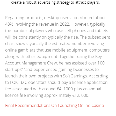
create a robust advertising strategy to attract players.
Regarding products, desktop users contributed about
48% involving the revenue in 2022. However, typically
the number of players who use cell phones and tablets
will be consistently on typically the rise. The subsequent
chart shows typically the estimated number involving
online gamblers that use mobile equipment, computers,
along with other equipment. Together using the Key
Account Management Crew, he has assisted over 100
start-ups” “and experienced gaming businesses to
launch their own projects with SoftGamings. According
to LOK, B2C operators should pay a licence application
fee associated with around €4, 1000 plus an annual
licence fee involving approximately €12, 000.
Final Recommendations On Launching Online Casino