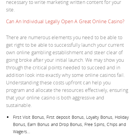
necessary to write marketing written content for your
site.
Can An Individual Legally Open A Great Online Casino?
There are numerous elements you need to be able to
get right to be able to successfully launch your current
own online gambling establishment and steer clear of
going broke after your initial launch. We may show you
through the critical points needed to succeed and in
addition look into exactly why some online casinos fail.
Understanding these costs upfront can help you
program and allocate the resources effectively, ensuring
that your online casino is both aggressive and
sustainable.
First Visit Bonus, First deposit Bonus, Loyalty Bonus, Holiday
Bonus, Earn Bonus and Drop Bonus, Free Spins, Chips and
Wagers…