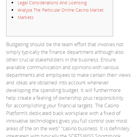
Legal Considerations And Licensing
Analyse The Particular Online Casino Market
Markets
Budgeting should be the team effort that involves not
simply typically the finance department although also
other crucial stakeholders in the business. Ensure
available communication and opinions with various
departments and employees to make certain their views
and ideas are obtained into account whenever
developing the spending budget. It will furthermore
help create a feeling of ownership plus responsibility
for accomplishing your financial targets. The Casino
Platform’s dedicated back workplace with a fixed of
innovative technologies gives you full control over most
areas of the on the web” “casino business. It is definitely
integrated with typically the SOFTSWISS Sportsbook,