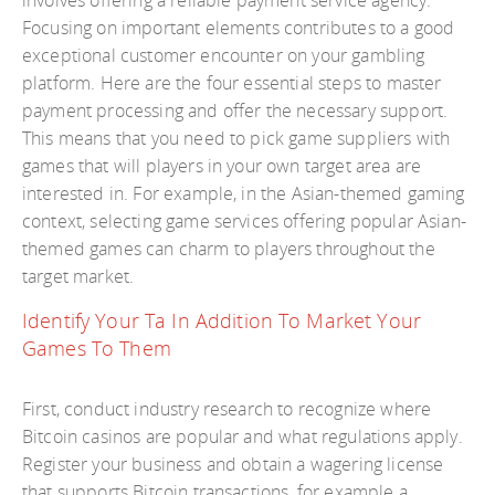
involves offering a reliable payment service agency.
Focusing on important elements contributes to a good
exceptional customer encounter on your gambling
platform. Here are the four essential steps to master
payment processing and offer the necessary support.
This means that you need to pick game suppliers with
games that will players in your own target area are
interested in. For example, in the Asian-themed gaming
context, selecting game services offering popular Asian-
themed games can charm to players throughout the
target market.
Identify Your Ta In Addition To Market Your
Games To Them
First, conduct industry research to recognize where
Bitcoin casinos are popular and what regulations apply.
Register your business and obtain a wagering license
that supports Bitcoin transactions, for example a