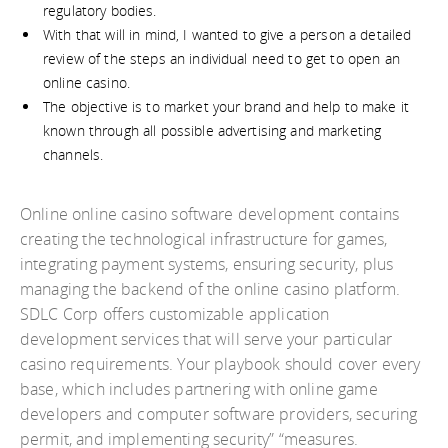
regulatory bodies.
With that will in mind, I wanted to give a person a detailed
review of the steps an individual need to get to open an
online casino.
The objective is to market your brand and help to make it
known through all possible advertising and marketing
channels.
Online online casino software development contains
creating the technological infrastructure for games,
integrating payment systems, ensuring security, plus
managing the backend of the online casino platform.
SDLC Corp offers customizable application
development services that will serve your particular
casino requirements. Your playbook should cover every
base, which includes partnering with online game
developers and computer software providers, securing
permit, and implementing security” “measures.