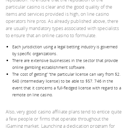
particular casino is clear and the good quality of the
items and services provided is high, on line casino
operators hire pros. As already published above, there
are usually mandatory types associated with specialists
to ensure that an online casino to formulate.
Each jurisdiction using a legal betting industry is governed
by specific organizations.
There are extensive businesses in the sector that provide
online gambling establishment software.
The cost of getting” “the particular license can vary from $2.
640 (intermediary license) to be able to $57. 746 in the
event that it concerns a full-fledged license with regard to a
remote on line casino.
Also, very good casino affiliate plans tend to entice quite
a few people or firms that operate throughout the
iGaming market. Launching a dedication program for