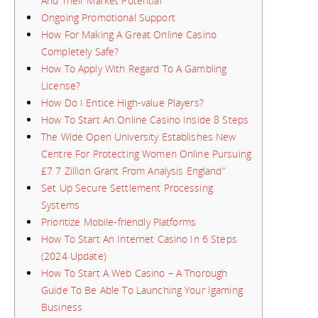
And Their Market Potential
Ongoing Promotional Support
How For Making A Great Online Casino
Completely Safe?
How To Apply With Regard To A Gambling
License?
How Do I Entice High-value Players?
How To Start An Online Casino Inside 8 Steps
The Wide Open University Establishes New
Centre For Protecting Women Online Pursuing
£7 7 Zillion Grant From Analysis England”
Set Up Secure Settlement Processing
Systems
Prioritize Mobile-friendly Platforms
How To Start An Internet Casino In 6 Steps
(2024 Update)
How To Start A Web Casino – A Thorough
Guide To Be Able To Launching Your Igaming
Business