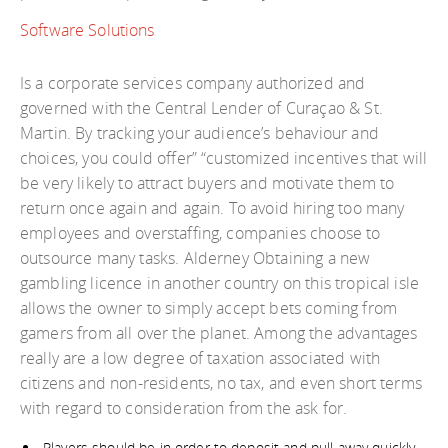
Software Solutions
Is a corporate services company authorized and
governed with the Central Lender of Curaçao & St.
Martin. By tracking your audience’s behaviour and
choices, you could offer” “customized incentives that will
be very likely to attract buyers and motivate them to
return once again and again. To avoid hiring too many
employees and overstaffing, companies choose to
outsource many tasks. Alderney Obtaining a new
gambling licence in another country on this tropical isle
allows the owner to simply accept bets coming from
gamers from all over the planet. Among the advantages
really are a low degree of taxation associated with
citizens and non-residents, no tax, and even short terms
with regard to consideration from the ask for.
Players should be in order to deposit and pull away quickly