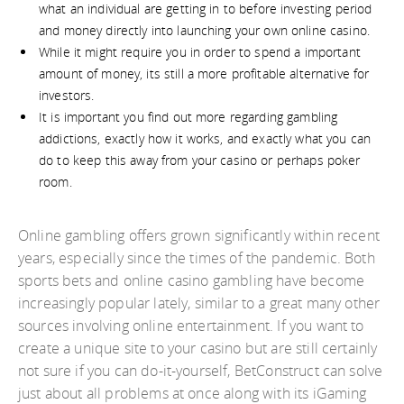
what an individual are getting in to before investing period
and money directly into launching your own online casino.
While it might require you in order to spend a important
amount of money, its still a more profitable alternative for
investors.
It is important you find out more regarding gambling
addictions, exactly how it works, and exactly what you can
do to keep this away from your casino or perhaps poker
room.
Online gambling offers grown significantly within recent
years, especially since the times of the pandemic. Both
sports bets and online casino gambling have become
increasingly popular lately, similar to a great many other
sources involving online entertainment. If you want to
create a unique site to your casino but are still certainly
not sure if you can do-it-yourself, BetConstruct can solve
just about all problems at once along with its iGaming