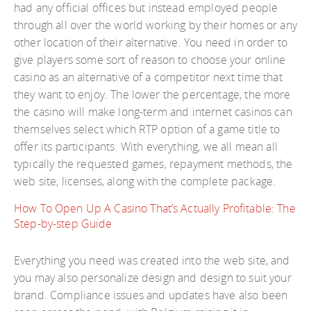
had any official offices but instead employed people
through all over the world working by their homes or any
other location of their alternative. You need in order to
give players some sort of reason to choose your online
casino as an alternative of a competitor next time that
they want to enjoy. The lower the percentage, the more
the casino will make long-term and internet casinos can
themselves select which RTP option of a game title to
offer its participants. With everything, we all mean all
typically the requested games, repayment methods, the
web site, licenses, along with the complete package.
How To Open Up A Casino That’s Actually Profitable: The
Step-by-step Guide
Everything you need was created into the web site, and
you may also personalize design and design to suit your
brand. Compliance issues and updates have also been