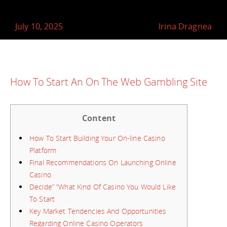
July 10, 2025
Irina Dragnea
How To Start An On The Web Gambling Site
Content
How To Start Building Your On-line Casino
Platform
Final Recommendations On Launching Online
Casino
Decide” “What Kind Of Casino You Would Like
To Start
Key Market Tendencies And Opportunities
Regarding Online Casino Operators