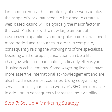
First and foremost, the complexity of the website plus
the scope of work that needs to be done to create a
web based casino will be typically the major factor in
the cost. Platforms with a new large amount of
customized capabilities and bespoke patterns will need
more period and resources in order to complete,
consequently raising the working hrs of the specialists.
Deciding on the proper jurisdiction can be a life-
changing selection that could significantly effects your”
“business achievements. Some wagering licenses have
more assertive international acknowledgement and are
also fitted inside most countries. Using copywriting
services boosts your casino website’s SEO performance
in addition to consequently increases their visibility.
Step 7: Set Up A Marketing Strategy