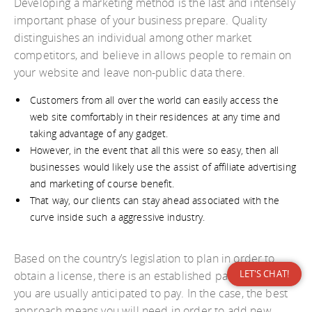
Developing a marketing method is the last and intensely
important phase of your business prepare. Quality
distinguishes an individual among other market
competitors, and believe in allows people to remain on
your website and leave non-public data there.
Customers from all over the world can easily access the
web site comfortably in their residences at any time and
taking advantage of any gadget.
However, in the event that all this were so easy, then all
businesses would likely use the assist of affiliate advertising
and marketing of course benefit.
That way, our clients can stay ahead associated with the
curve inside such a aggressive industry.
Based on the country’s legislation to plan in order to
LET'S CHAT!
obtain a license, there is an established pair of fees that
you are usually anticipated to pay. In the case, the best
approach means you will need in order to add new