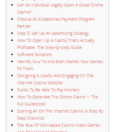
Can An Individual Legally Open A Great Online
Casino?
Choose An Established Payment Program
Partner
Step 8: Set Up An Advertising Strategy
How To Open Up A Casino That’s Actually
Profitable: The Step-by-step Guide
Software Solutions
Identify Your Ta And Even Market Your Games
To Them
Designing A Useful And Engaging On The
Internet Casino Website
Funds To Be Able To Pay Winners
How To Generate The Online Casino – The
Full Guidebook!
Starting An On The Internet Casino: A Step By
Step Checklist
The Rise Of Skill-based Casino Video Games