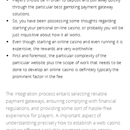
through the particular best gambling payment gateway
solutions.
So, you have been possessing some thoughts regarding
starting your personal on-line casino, or probably you will be
just inquisitive about how it all works.
Even though starting an online casino and even running it is
expensive, the rewards are very worthwhile.
First and foremost, the particular complexity of the
particular website plus the scope of work that needs to be
done to develop an online casino is definitely typically the
prominent factor in the fee.
The integration process entails selecting reliable
payment gateways, ensuring complying with financial
regulations, and providing some sort of hassle-free
experience for players. A important aspect of
understanding precisely how to establish a web casino