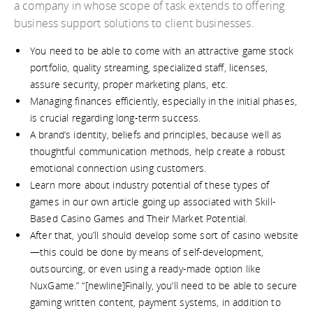
a company in whose scope of task extends to offering
business support solutions to client businesses.
You need to be able to come with an attractive game stock
portfolio, quality streaming, specialized staff, licenses,
assure security, proper marketing plans, etc.
Managing finances efficiently, especially in the initial phases,
is crucial regarding long-term success.
A brand’s identity, beliefs and principles, because well as
thoughtful communication methods, help create a robust
emotional connection using customers.
Learn more about industry potential of these types of
games in our own article going up associated with Skill-
Based Casino Games and Their Market Potential.
After that, you’ll should develop some sort of casino website
—this could be done by means of self-development,
outsourcing, or even using a ready-made option like
NuxGame.” “[newline]Finally, you’ll need to be able to secure
gaming written content, payment systems, in addition to