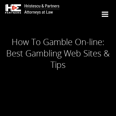
How To Gamble On-line:
Best Gambling Web Sites &
Tips