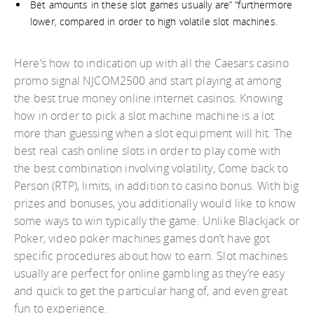
Bet amounts in these slot games usually are” “furthermore
lower, compared in order to high volatile slot machines.
Here’s how to indication up with all the Caesars casino
promo signal NJCOM2500 and start playing at among
the best true money online internet casinos. Knowing
how in order to pick a slot machine machine is a lot
more than guessing when a slot equipment will hit. The
best real cash online slots in order to play come with
the best combination involving volatility, Come back to
Person (RTP), limits, in addition to casino bonus. With big
prizes and bonuses, you additionally would like to know
some ways to win typically the game. Unlike Blackjack or
Poker, video poker machines games don’t have got
specific procedures about how to earn. Slot machines
usually are perfect for online gambling as they’re easy
and quick to get the particular hang of, and even great
fun to experience.