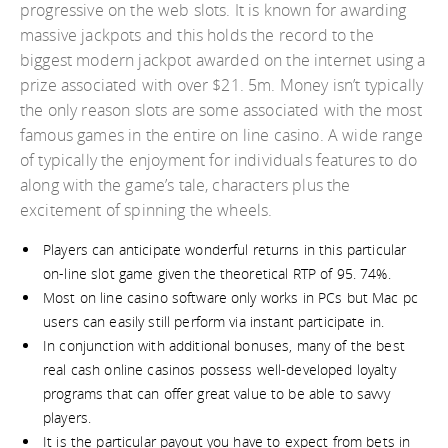
progressive on the web slots. It is known for awarding
massive jackpots and this holds the record to the
biggest modern jackpot awarded on the internet using a
prize associated with over $21. 5m. Money isn’t typically
the only reason slots are some associated with the most
famous games in the entire on line casino. A wide range
of typically the enjoyment for individuals features to do
along with the game’s tale, characters plus the
excitement of spinning the wheels.
Players can anticipate wonderful returns in this particular
on-line slot game given the theoretical RTP of 95. 74%.
Most on line casino software only works in PCs but Mac pc
users can easily still perform via instant participate in.
In conjunction with additional bonuses, many of the best
real cash online casinos possess well-developed loyalty
programs that can offer great value to be able to savvy
players.
It is the particular payout you have to expect from bets in