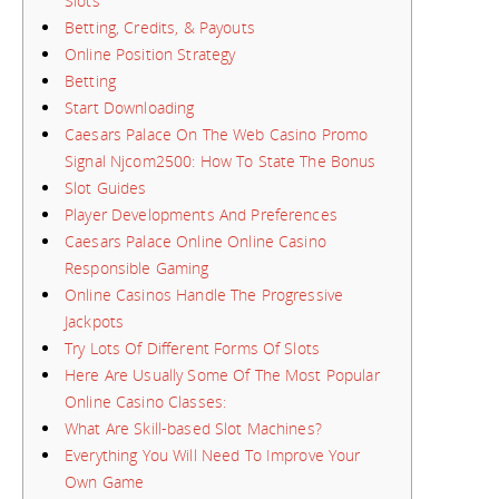
Slots
Betting, Credits, & Payouts
Online Position Strategy
Betting
Start Downloading
Caesars Palace On The Web Casino Promo
Signal Njcom2500: How To State The Bonus
Slot Guides
Player Developments And Preferences
Caesars Palace Online Online Casino
Responsible Gaming
Online Casinos Handle The Progressive
Jackpots
Try Lots Of Different Forms Of Slots
Here Are Usually Some Of The Most Popular
Online Casino Classes:
What Are Skill-based Slot Machines?
Everything You Will Need To Improve Your
Own Game