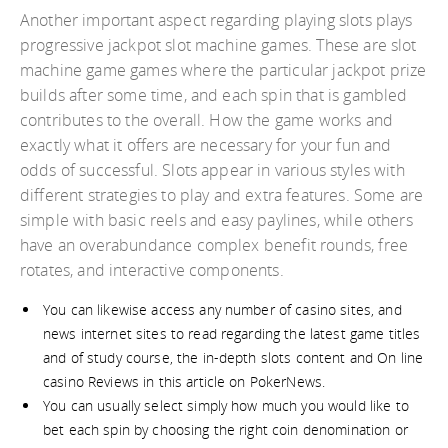
Another important aspect regarding playing slots plays
progressive jackpot slot machine games. These are slot
machine game games where the particular jackpot prize
builds after some time, and each spin that is gambled
contributes to the overall. How the game works and
exactly what it offers are necessary for your fun and
odds of successful. Slots appear in various styles with
different strategies to play and extra features. Some are
simple with basic reels and easy paylines, while others
have an overabundance complex benefit rounds, free
rotates, and interactive components.
You can likewise access any number of casino sites, and
news internet sites to read regarding the latest game titles
and of study course, the in-depth slots content and On line
casino Reviews in this article on PokerNews.
You can usually select simply how much you would like to
bet each spin by choosing the right coin denomination or