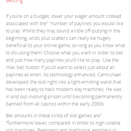
Betting
If you’re on a budget, lower your wager amount instead
associated with the” “number of paylines you would like
to play. Whilst they may sound a little off-putting in the
beginning, wilds plus scatters can really be hugely
beneficial to your online game, so long as you know what
to do using them! Choose what you want in order to bet
and just how many paylines you’d like to play. Use the
‘max bet’ button if you’d want to select just about all
paylines at when. As technology enhanced, Carmichael
developed the tool right into a light-emitting wand that
has been ready to hack modern-day machines. He was
in and out involving prison until becoming permanently
banned from all casinos within the early 2000s.
Bet amounts in these kinds of slot games are”
“furthermore lower, compared in order to high volatile
slot machines. Beginners and traditional gamblers in