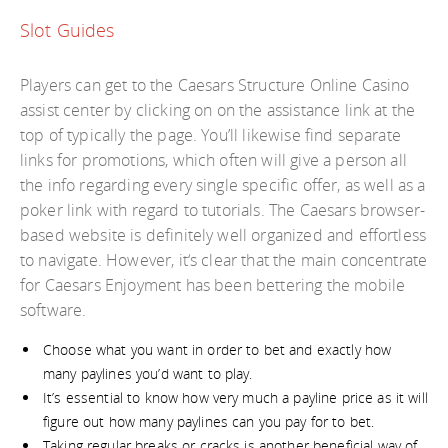
Slot Guides
Players can get to the Caesars Structure Online Casino
assist center by clicking on on the assistance link at the
top of typically the page. You’ll likewise find separate
links for promotions, which often will give a person all
the info regarding every single specific offer, as well as a
poker link with regard to tutorials. The Caesars browser-
based website is definitely well organized and effortless
to navigate. However, it‘s clear that the main concentrate
for Caesars Enjoyment has been bettering the mobile
software.
Choose what you want in order to bet and exactly how
many paylines you’d want to play.
It’s essential to know how very much a payline price as it will
figure out how many paylines can you pay for to bet.
Taking regular breaks or cracks is another beneficial way of