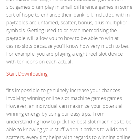
slot games often play in small difference games in some
sort of hope to enhance their bankroll. Included within
paytables are untamed, scatter, bonus, plus multiplier
symbols. Getting used to or even memorising the
paytable will allow you to how to be able to win at
casino slots because you’ll know how very much to bet.
For example, you are playing a eight reel slot device
with ten icons on each actual.
Start Downloading
“It’s impossible to genuinely increase your chances
involving winning online slot machine games games.
However, an individual can maximize your potential
winning energy by using our easy tips. From
understanding how to pick the best slot machines to be
able to knowing your stuff when it arrives to wilds and
scatters, every tiny helps with regards to winning online