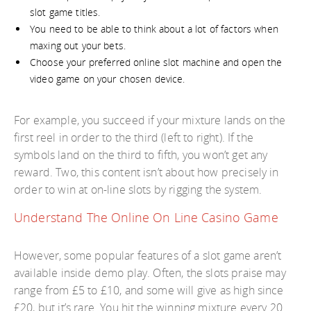
slot game titles.
You need to be able to think about a lot of factors when
maxing out your bets.
Choose your preferred online slot machine and open the
video game on your chosen device.
For example, you succeed if your mixture lands on the
first reel in order to the third (left to right). If the
symbols land on the third to fifth, you won’t get any
reward. Two, this content isn’t about how precisely in
order to win at on-line slots by rigging the system.
Understand The Online On Line Casino Game
However, some popular features of a slot game aren’t
available inside demo play. Often, the slots praise may
range from £5 to £10, and some will give as high since
£20, but it’s rare. You hit the winning mixture every 20