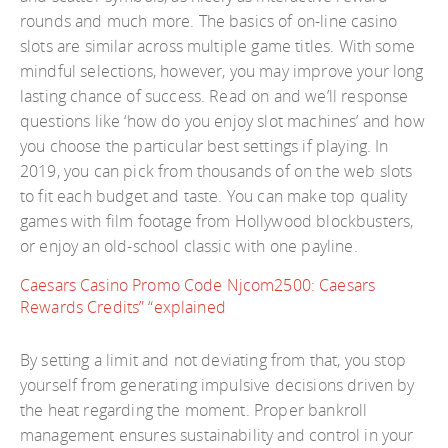
rounds and much more. The basics of on-line casino
slots are similar across multiple game titles. With some
mindful selections, however, you may improve your long
lasting chance of success. Read on and we’ll response
questions like ‘how do you enjoy slot machines’ and how
you choose the particular best settings if playing. In
2019, you can pick from thousands of on the web slots
to fit each budget and taste. You can make top quality
games with film footage from Hollywood blockbusters,
or enjoy an old-school classic with one payline.
Caesars Casino Promo Code Njcom2500: Caesars
Rewards Credits” “explained
By setting a limit and not deviating from that, you stop
yourself from generating impulsive decisions driven by
the heat regarding the moment. Proper bankroll
management ensures sustainability and control in your