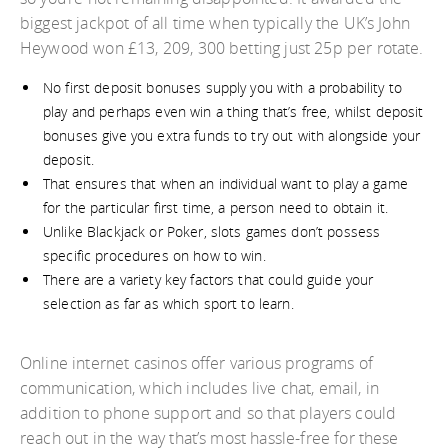
biggest jackpot of all time when typically the UK’s John
Heywood won £13, 209, 300 betting just 25p per rotate.
No first deposit bonuses supply you with a probability to
play and perhaps even win a thing that’s free, whilst deposit
bonuses give you extra funds to try out with alongside your
deposit.
That ensures that when an individual want to play a game
for the particular first time, a person need to obtain it.
Unlike Blackjack or Poker, slots games don’t possess
specific procedures on how to win.
There are a variety key factors that could guide your
selection as far as which sport to learn.
Online internet casinos offer various programs of
communication, which includes live chat, email, in
addition to phone support and so that players could
reach out in the way that’s most hassle-free for these