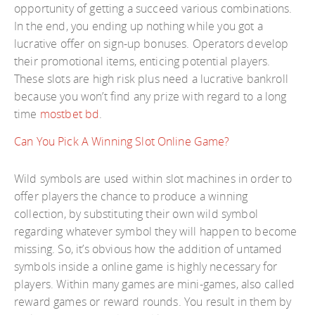
opportunity of getting a succeed various combinations.
In the end, you ending up nothing while you got a
lucrative offer on sign-up bonuses. Operators develop
their promotional items, enticing potential players.
These slots are high risk plus need a lucrative bankroll
because you won’t find any prize with regard to a long
time
mostbet bd
.
Can You Pick A Winning Slot Online Game?
Wild symbols are used within slot machines in order to
offer players the chance to produce a winning
collection, by substituting their own wild symbol
regarding whatever symbol they will happen to become
missing. So, it’s obvious how the addition of untamed
symbols inside a online game is highly necessary for
players. Within many games are mini-games, also called
reward games or reward rounds. You result in them by