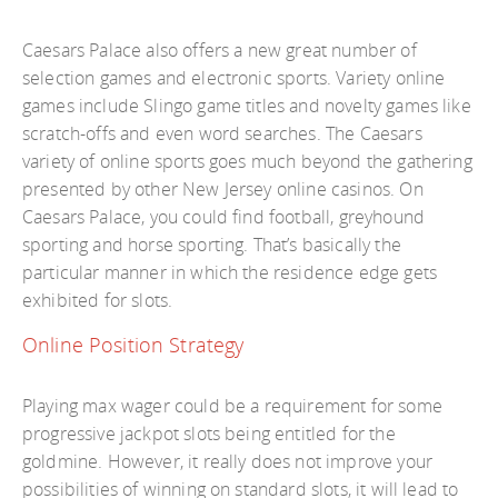
Caesars Palace also offers a new great number of
selection games and electronic sports. Variety online
games include Slingo game titles and novelty games like
scratch-offs and even word searches. The Caesars
variety of online sports goes much beyond the gathering
presented by other New Jersey online casinos. On
Caesars Palace, you could find football, greyhound
sporting and horse sporting. That’s basically the
particular manner in which the residence edge gets
exhibited for slots.
Online Position Strategy
Playing max wager could be a requirement for some
progressive jackpot slots being entitled for the
goldmine. However, it really does not improve your
possibilities of winning on standard slots, it will lead to