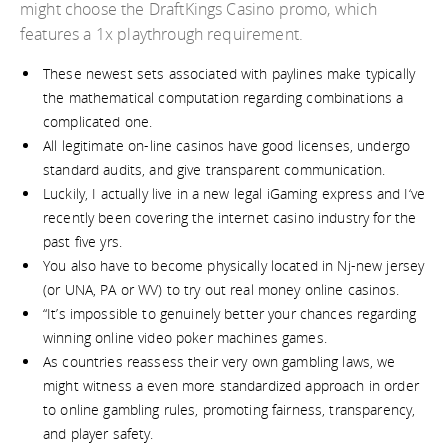
might choose the DraftKings Casino promo, which
features a 1x playthrough requirement.
These newest sets associated with paylines make typically
the mathematical computation regarding combinations a
complicated one.
All legitimate on-line casinos have good licenses, undergo
standard audits, and give transparent communication.
Luckily, I actually live in a new legal iGaming express and I‘ve
recently been covering the internet casino industry for the
past five yrs.
You also have to become physically located in Nj-new jersey
(or UNA, PA or WV) to try out real money online casinos.
“It’s impossible to genuinely better your chances regarding
winning online video poker machines games.
As countries reassess their very own gambling laws, we
might witness a even more standardized approach in order
to online gambling rules, promoting fairness, transparency,
and player safety.