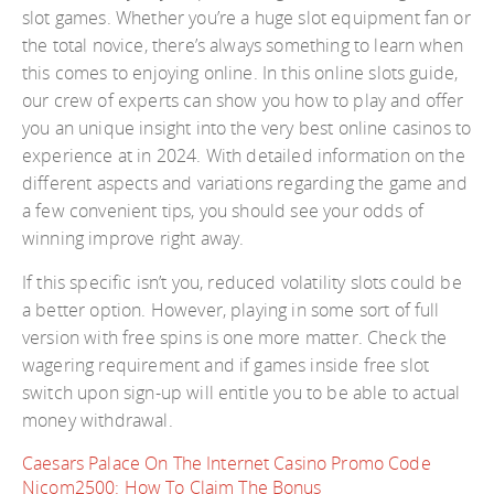
slot games. Whether you’re a huge slot equipment fan or
the total novice, there’s always something to learn when
this comes to enjoying online. In this online slots guide,
our crew of experts can show you how to play and offer
you an unique insight into the very best online casinos to
experience at in 2024. With detailed information on the
different aspects and variations regarding the game and
a few convenient tips, you should see your odds of
winning improve right away.
If this specific isn’t you, reduced volatility slots could be
a better option. However, playing in some sort of full
version with free spins is one more matter. Check the
wagering requirement and if games inside free slot
switch upon sign-up will entitle you to be able to actual
money withdrawal.
Caesars Palace On The Internet Casino Promo Code
Njcom2500: How To Claim The Bonus