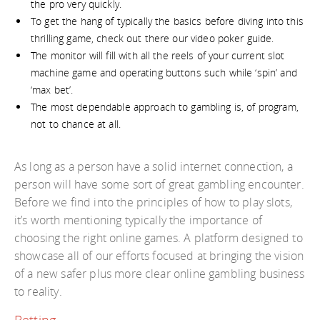
the pro very quickly.
To get the hang of typically the basics before diving into this
thrilling game, check out there our video poker guide.
The monitor will fill with all the reels of your current slot
machine game and operating buttons such while ‘spin’ and
‘max bet’.
The most dependable approach to gambling is, of program,
not to chance at all.
As long as a person have a solid internet connection, a
person will have some sort of great gambling encounter.
Before we find into the principles of how to play slots,
it’s worth mentioning typically the importance of
choosing the right online games. A platform designed to
showcase all of our efforts focused at bringing the vision
of a new safer plus more clear online gambling business
to reality.