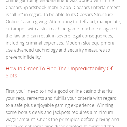
online gambling establishment was buried within the
Caesars Sportsbook mobile app. Caesars Entertainment
is “all-in” in regard to be able to its Caesars Structure
Online Casino giving. Attempting to defraud, manipulate,
or tamper with a slot machine game machine is against
the law and can result in severe legal consequences,
including criminal expenses. Modern slot equipment
use advanced technology and security measures to
prevent infidelity.
How In Order To Find The Unpredictability Of
Slots
First, you’ll need to find a good online casino that fits
your requirements and fulfills your criteria with regard
to a safe plus enjoyable gaming experience. Winning
some bonus deals and jackpots requires a minimum
wager amount. Check the principles before playing and
so you’re not remaining disappointed. It awarded the