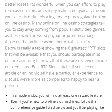
better losses. It’s wonderful when you can afford to play
real cash on slots, but simply make sure typically the site
you select is definitely a legitimate plus regulated online
on line casino. Many online on line casino strategies tell
you to stay away coming from popular slot video games,
as these have the worst payout proportion among all
those on the on line casino floor but this isn’t true.
Below is really a table showing the 8 greatest” “RTP slots
that will be available that you should participate in at
online casinos right now, all of these are reviewed inside
our dedicated Best RTP Slots article. If you like our
article or an individual have a particular experience to
discuss, we’re more as compared to happy to hear a
person.
In a modern slot, you will find at least one reward feature.
Even if you’re new to on-line slot machines, follow the
comprehensive guide listed below and you’ll be playing like