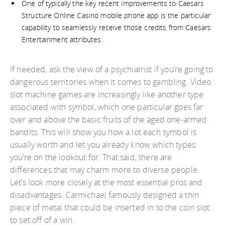
One of typically the key recent improvements to Caesars
Structure Online Casino mobile phone app is the particular
capability to seamlessly receive those credits from Caesars
Entertainment attributes.
If needed, ask the view of a psychiatrist if you’re going to
dangerous territories when it comes to gambling. Video
slot machine games are increasingly like another type
associated with symbol, which one particular goes far
over and above the basic fruits of the aged one-armed
bandits. This will show you how a lot each symbol is
usually worth and let you already know which types
you’re on the lookout for. That said, there are
differences that may charm more to diverse people.
Let’s look more closely at the most essential pros and
disadvantages. Carmichael famously designed a thin
piece of metal that could be inserted in to the coin slot
to set off of a win.