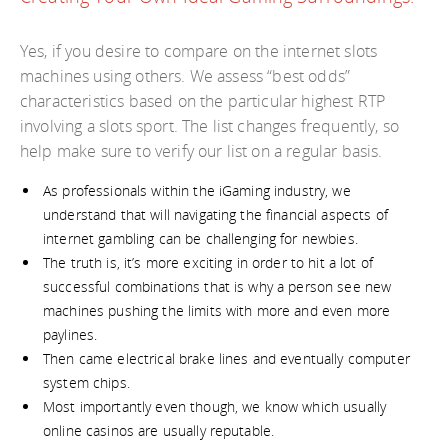
Yes, if you desire to compare on the internet slots
machines using others. We assess “best odds”
characteristics based on the particular highest RTP
involving a slots sport. The list changes frequently, so
help make sure to verify our list on a regular basis.
As professionals within the iGaming industry, we
understand that will navigating the financial aspects of
internet gambling can be challenging for newbies.
The truth is, it’s more exciting in order to hit a lot of
successful combinations that is why a person see new
machines pushing the limits with more and even more
paylines.
Then came electrical brake lines and eventually computer
system chips.
Most importantly even though, we know which usually
online casinos are usually reputable.