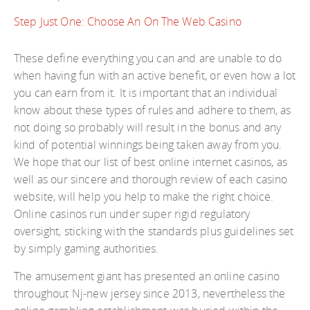
Step Just One: Choose An On The Web Casino
These define everything you can and are unable to do
when having fun with an active benefit, or even how a lot
you can earn from it. It is important that an individual
know about these types of rules and adhere to them, as
not doing so probably will result in the bonus and any
kind of potential winnings being taken away from you.
We hope that our list of best online internet casinos, as
well as our sincere and thorough review of each casino
website, will help you help to make the right choice.
Online casinos run under super rigid regulatory
oversight, sticking with the standards plus guidelines set
by simply gaming authorities.
The amusement giant has presented an online casino
throughout Nj-new jersey since 2013, nevertheless the