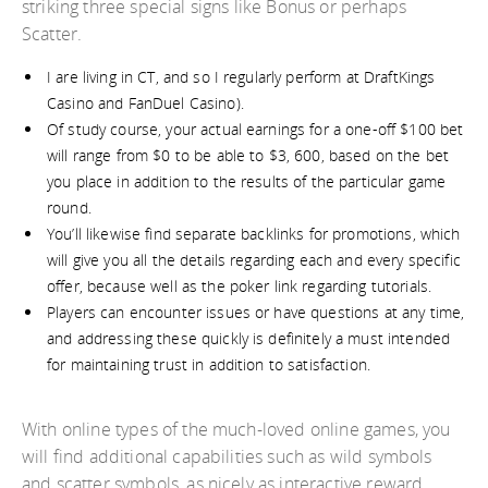
striking three special signs like Bonus or perhaps
Scatter.
I are living in CT, and so I regularly perform at DraftKings
Casino and FanDuel Casino).
Of study course, your actual earnings for a one-off $100 bet
will range from $0 to be able to $3, 600, based on the bet
you place in addition to the results of the particular game
round.
You’ll likewise find separate backlinks for promotions, which
will give you all the details regarding each and every specific
offer, because well as the poker link regarding tutorials.
Players can encounter issues or have questions at any time,
and addressing these quickly is definitely a must intended
for maintaining trust in addition to satisfaction.
With online types of the much-loved online games, you
will find additional capabilities such as wild symbols
and scatter symbols, as nicely as interactive reward