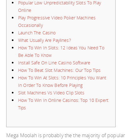
Popular Low Unpredictability Slots To Play
Online
Play Progressive Video Poker Machines
Occasionally
Launch The Casino
What Usually Are Paylines?
How To Win In Slots: 12 Ideas You Need To
Be Able To Know
Install Safe On Line Casino Software
How To Beat Slot Machines: Our Top Tips
How To Win At Slots: 10 Principles You Want
In Order To Know Before Playing
Slot Machines Vs Video Clip Slots
How To Win In Online Casinos: Top 10 Expert
Tips
Mega Moolah is probably the the majority of popular