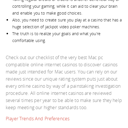
controlling your gaming, while it can aid to clear your brain
and enable you to make good choices.
Also, you need to create sure you play at a casino that has a
huge selection of jackpot video poker machines.
The truth is to realize your goals and what you’re
comfortable using.
Check out our checklist of the very best Mac pc
compatible online internet casinos to discover casinos
made just intended for Mac users. You can rely on our
reviews since our unique rating system puts just about
every online casino by way of a painstaking investigation
procedure. All online internet casinos are reviewed
several times per year to be able to make sure they help
keep meeting our higher standards too.
Player Trends And Preferences