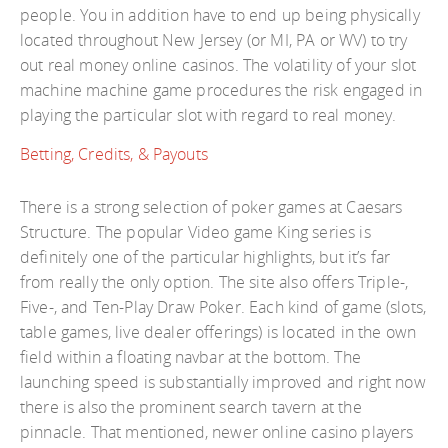
people. You in addition have to end up being physically
located throughout New Jersey (or MI, PA or WV) to try
out real money online casinos. The volatility of your slot
machine machine game procedures the risk engaged in
playing the particular slot with regard to real money.
Betting, Credits, & Payouts
There is a strong selection of poker games at Caesars
Structure. The popular Video game King series is
definitely one of the particular highlights, but it’s far
from really the only option. The site also offers Triple-,
Five-, and Ten-Play Draw Poker. Each kind of game (slots,
table games, live dealer offerings) is located in the own
field within a floating navbar at the bottom. The
launching speed is substantially improved and right now
there is also the prominent search tavern at the
pinnacle. That mentioned, newer online casino players