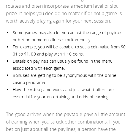
rotates and often incorporate a medium level of slot
prize. It helps you decide no matter if or not a game is
worth actively playing again for your next session.
Some games may also let you adjust the range of paylines
or bet on numerous lines simultaneously.
For example, you will be capable to set a coin value from $0.
01 to $1. 00 and play with 1-10 coins.
Details on paylines can usually be found in the menu
associated with each game.
Bonuses are getting to be synonymous with the online
casino panorama.
How the video game works and just what it offers are
essential for your entertaining and odds of earning.
The good arrives when the paytable pays a little amount
of earning when you struck other combinations. If you
bet on just about all the paylines, a person have the