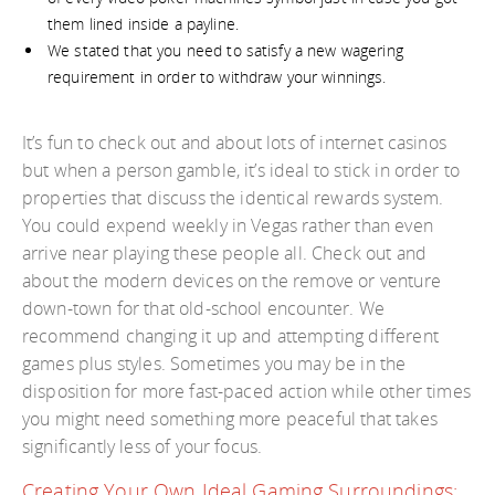
them lined inside a payline.
We stated that you need to satisfy a new wagering
requirement in order to withdraw your winnings.
It’s fun to check out and about lots of internet casinos
but when a person gamble, it’s ideal to stick in order to
properties that discuss the identical rewards system.
You could expend weekly in Vegas rather than even
arrive near playing these people all. Check out and
about the modern devices on the remove or venture
down-town for that old-school encounter. We
recommend changing it up and attempting different
games plus styles. Sometimes you may be in the
disposition for more fast-paced action while other times
you might need something more peaceful that takes
significantly less of your focus.
Creating Your Own Ideal Gaming Surroundings: