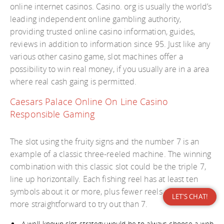
online internet casinos. Casino. org is usually the world’s
leading independent online gambling authority,
providing trusted online casino information, guides,
reviews in addition to information since 95. Just like any
various other casino game, slot machines offer a
possibility to win real money, if you usually are in a area
where real cash gaing is permitted.
Caesars Palace Online On Line Casino
Responsible Gaming
The slot using the fruity signs and the number 7 is an
example of a classic three-reeled machine. The winning
combination with this classic slot could be the triple 7,
line up horizontally. Each fishing reel has at least ten
symbols about it or more, plus fewer reels are usually
LET'S CHAT!
more straightforward to try out than 7.
A well-known slot strategy would be to always choose a web