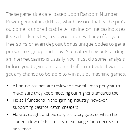
These game titles are based upon Random Number
Power generators (RNGs), which assure that each spin’s
outcome is unpredictable. All online online casino sites
(like all poker sites, need your money. They offer you
free spins or even deposit bonus unique codes to get a
person to sign up and play. No matter how outstanding
an internet casino is usually, you must do some analysis
before you begin to rotate reels if an individual want to
get any chance to be able to win at slot machine games.
All online casinos are reviewed several times per year to
make sure they keep meeting our higher standards too.
He still functions in the gaming industry, however,
supporting casinos catch cheaters.
He was caught and typically the story goes of which he
traded a few of his secrets in exchange for a decreased
sentence.