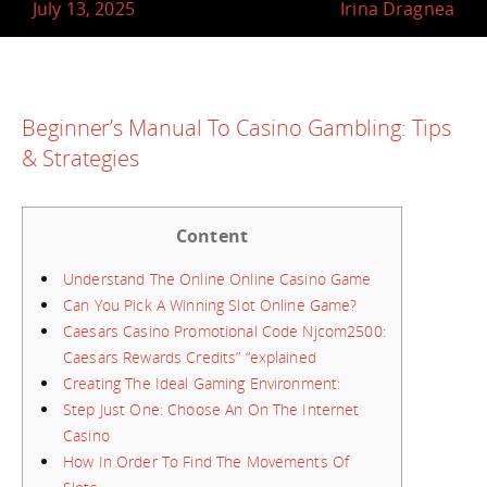
July 13, 2025
Irina Dragnea
Beginner’s Manual To Casino Gambling: Tips
& Strategies
Content
Understand The Online Online Casino Game
Can You Pick A Winning Slot Online Game?
Caesars Casino Promotional Code Njcom2500:
Caesars Rewards Credits” “explained
Creating The Ideal Gaming Environment:
Step Just One: Choose An On The Internet
Casino
How In Order To Find The Movements Of