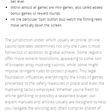
bet level.
Within almost all games are mini-games, also called added
bonus games or reward rounds.
Hit the particular ‘Spin’ button plus watch the fishing reels
move vertically down the screen.
The jurisdiction under which usually an online on line
casino operates determines not only the rules it must
follow but in addition its global achieve. Some regions
offer more lenient restrictions, appealing to some sort
of broader array involving casinos, while some might
impose stringent rules to protect players. This legal
foundation influences everything by the kinds of games
presented to the safety measures in place and even the
marketing tactics employed. Whether you’re fresh to
online gambling or possibly a seasoned player, our
expert manuals and articles usually are designed to help
you navigate the exciting and often complex planet of