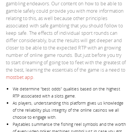
gambling endeavors. Our content on how to be able to
gamble safely could provide you with more information
relating to this, as well because other principles
associated with safe gambling that you should follow to
keep safe. The effects of individual sport rounds can
differ considerably, but the results will get deeper and
closer to be able to the expected RTP with an growing
number of online game rounds. But just before you try
to start dreaming of going toe to feet with the greatest of
the best, learning the essentials of the game is a need to
mostbet app
.
We determine “best odds” qualities based on the highest
RTP associated with a slots game.
As players, understanding this platform gives us knowledge
of the reliability plus integrity of the online casinos we all
choose to engage with.
Paytables summarise the fishing reel symbols and the worth
of every video poker machines symbol just in case you got