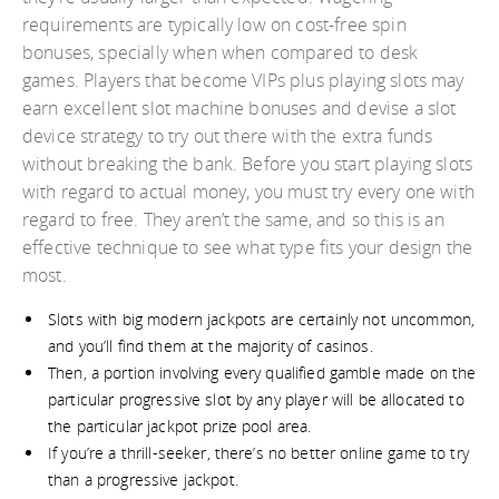
requirements are typically low on cost-free spin
bonuses, specially when when compared to desk
games. Players that become VIPs plus playing slots may
earn excellent slot machine bonuses and devise a slot
device strategy to try out there with the extra funds
without breaking the bank. Before you start playing slots
with regard to actual money, you must try every one with
regard to free. They aren’t the same, and so this is an
effective technique to see what type fits your design the
most.
Slots with big modern jackpots are certainly not uncommon,
and you’ll find them at the majority of casinos.
Then, a portion involving every qualified gamble made on the
particular progressive slot by any player will be allocated to
the particular jackpot prize pool area.
If you’re a thrill-seeker, there’s no better online game to try
than a progressive jackpot.