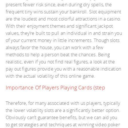
present fewer risk since, even during dry spells, the
frequent tiny wins sustain your bankroll. Slot equipment
are the loudest and most colorful attractions in a casino.
With their enjoyment themes and significant jackpot
values, they’re built to pull an individual in and strain you
of your current money in little increments. Though slots
always favor the house, you can work with a few
methods to help a person beat the chances. Being
realistic, even if you not find real figures, a look at the
pay out figures provide you with a reasonable indication
with the actual volatility of this online game.
Importance Of Players Playing Cards (step
Therefore, for many associated with us players, typically
the lower volatility slots are a significantly better option.
Obviously can’t guarantee benefits, but we can aid you
to get strategies and techniques at winning video poker