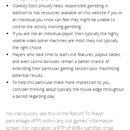
Cowboy Slots proudly helps responsible gambling in
addition to has resources available on this website if you or
an individual you know can feel they might be unable to
control the activity involving gambling.
If you are not an individual player, then typically the highly
volatile video poker machines are most likely not typically
the right choice.
Players who take time to learn slot features, payout tables,
and even casino bonuses remain a better chance of
extending their particular gaming session plus maximizing
potential results.
To help this particular make more impression to you,
consider thinking about typically the house edge throughout
a period regarding play.
You can quickly see this in the Return To Player
percentage (RTP) within any slot games’ information
screen. For indication, a RTP of 90%+ signifies it has