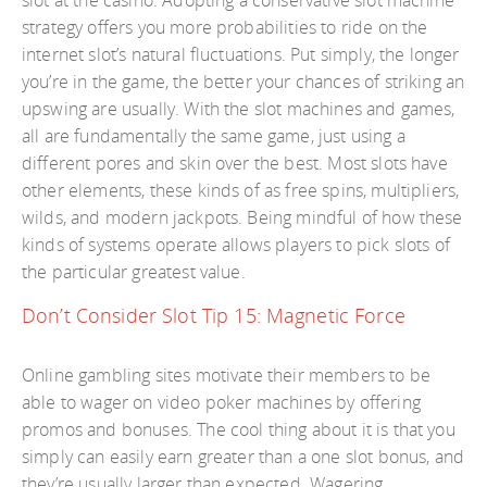
slot at the casino. Adopting a conservative slot machine
strategy offers you more probabilities to ride on the
internet slot’s natural fluctuations. Put simply, the longer
you’re in the game, the better your chances of striking an
upswing are usually. With the slot machines and games,
all are fundamentally the same game, just using a
different pores and skin over the best. Most slots have
other elements, these kinds of as free spins, multipliers,
wilds, and modern jackpots. Being mindful of how these
kinds of systems operate allows players to pick slots of
the particular greatest value.
Don’t Consider Slot Tip 15: Magnetic Force
Online gambling sites motivate their members to be
able to wager on video poker machines by offering
promos and bonuses. The cool thing about it is that you
simply can easily earn greater than a one slot bonus, and
they’re usually larger than expected. Wagering