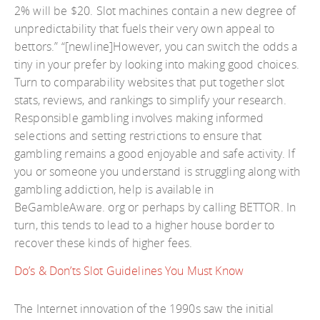
2% will be $20. Slot machines contain a new degree of
unpredictability that fuels their very own appeal to
bettors.” “[newline]However, you can switch the odds a
tiny in your prefer by looking into making good choices.
Turn to comparability websites that put together slot
stats, reviews, and rankings to simplify your research.
Responsible gambling involves making informed
selections and setting restrictions to ensure that
gambling remains a good enjoyable and safe activity. If
you or someone you understand is struggling along with
gambling addiction, help is available in
BeGambleAware. org or perhaps by calling BETTOR. In
turn, this tends to lead to a higher house border to
recover these kinds of higher fees.
Do’s & Don’ts Slot Guidelines You Must Know
The Internet innovation of the 1990s saw the initial