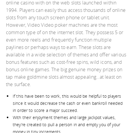
online casino with on the web slots launched within
1994. Players can easily thus access thousands of online
slots from any touch screen phone or tablet unit.
However, Video Video poker machines are the most
common type of on the internet slot. They possess 5 or
even more reels and frequently function multiple
paylines or perhaps ways to earn. These slots are
available in a wide selection of themes and offer various
bonus features such as cost-free spins, wild icons, and
bonus online games. The big genuine money prizes on
tap make goldmine slots almost appealing…at least on
the surface.
If this have been to work, this would be helpful to players
since it would decrease the cash or even bankroll needed
in order to score a major succeed.
With their enjoyment themes and large jackpot values,
they’re created to pull a person in and empty you of your
money in tiny increments.