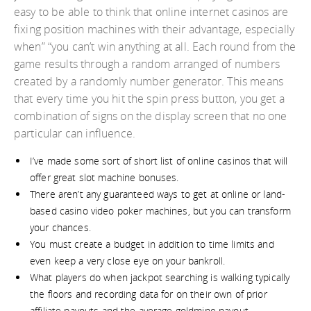
easy to be able to think that online internet casinos are
fixing position machines with their advantage, especially
when” “you can’t win anything at all. Each round from the
game results through a random arranged of numbers
created by a randomly number generator. This means
that every time you hit the spin press button, you get a
combination of signs on the display screen that no one
particular can influence.
I’ve made some sort of short list of online casinos that will
offer great slot machine bonuses.
There aren’t any guaranteed ways to get at online or land-
based casino video poker machines, but you can transform
your chances.
You must create a budget in addition to time limits and
even keep a very close eye on your bankroll.
What players do when jackpot searching is walking typically
the floors and recording data for on their own of prior
affiliate payouts and the average goldmine payout.