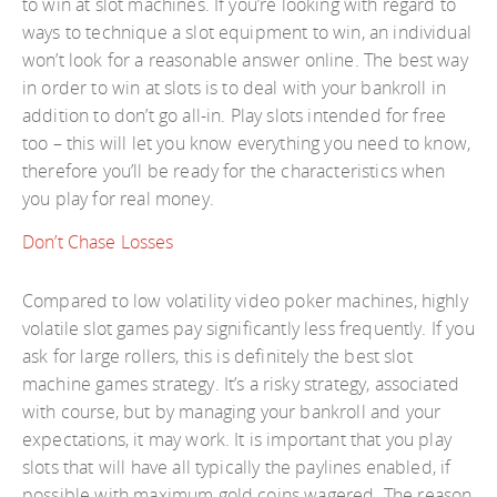
to win at slot machines. If you’re looking with regard to
ways to technique a slot equipment to win, an individual
won’t look for a reasonable answer online. The best way
in order to win at slots is to deal with your bankroll in
addition to don’t go all-in. Play slots intended for free
too – this will let you know everything you need to know,
therefore you’ll be ready for the characteristics when
you play for real money.
Don’t Chase Losses
Compared to low volatility video poker machines, highly
volatile slot games pay significantly less frequently. If you
ask for large rollers, this is definitely the best slot
machine games strategy. It’s a risky strategy, associated
with course, but by managing your bankroll and your
expectations, it may work. It is important that you play
slots that will have all typically the paylines enabled, if
possible with maximum gold coins wagered. The reason