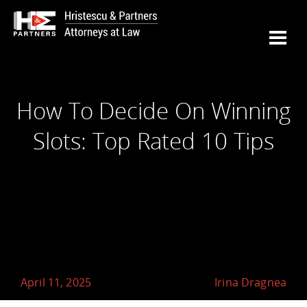
How To Decide On Winning
Slots: Top Rated 10 Tips
April 11, 2025
Irina Dragnea