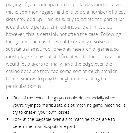
playing. If you participate in at brick plus mortar casinos,
this is common regarding there to be a number of these
slots grouped up. This is usually to create the particular
idea that the particular machines are all linked up;
however, this is certainly not often the case. Following
the system such as this would certainly involve a
substantial amount of pre-play research of games, so
most players may not still find it worth the energy. This
would let players to finally have the edge over the
casino because they had some sort of much smaller
home window to play through until cracking the
particular bonus.
One of the worst things you could do, especially when
you’re trying to manipulate a slot machine game machine, is
try to chase” “your own losses.
Look at the paytable over a slot machine to be able to
determine how jackpots are paid.