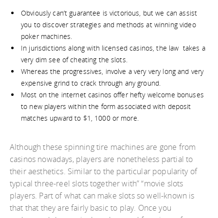
Obviously can’t guarantee is victorious, but we can assist
you to discover strategies and methods at winning video
poker machines.
In jurisdictions along with licensed casinos, the law takes a
very dim see of cheating the slots.
Whereas the progressives, involve a very very long and very
expensive grind to crack through any ground.
Most on the internet casinos offer hefty welcome bonuses
to new players within the form associated with deposit
matches upward to $1, 1000 or more.
Although these spinning tire machines are gone from
casinos nowadays, players are nonetheless partial to
their aesthetics. Similar to the particular popularity of
typical three-reel slots together with” “movie slots
players. Part of what can make slots so well-known is
that that they are fairly basic to play. Once you