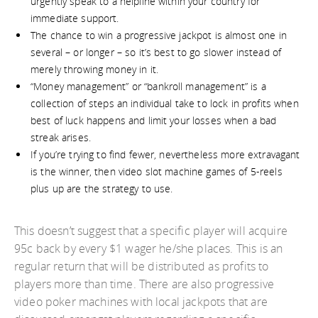
urgently speak to a helpline within your country for
immediate support.
The chance to win a progressive jackpot is almost one in
several – or longer – so it’s best to go slower instead of
merely throwing money in it.
“Money management” or “bankroll management” is a
collection of steps an individual take to lock in profits when
best of luck happens and limit your losses when a bad
streak arises.
If you’re trying to find fewer, nevertheless more extravagant
is the winner, then video slot machine games of 5-reels
plus up are the strategy to use.
This doesn’t suggest that a specific player will acquire
95c back by every $1 wager he/she places. This is an
regular return that will be distributed as profits to
players more than time. There are also progressive
video poker machines with local jackpots that are