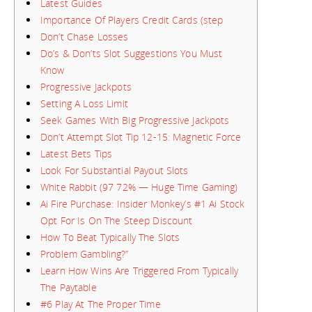
Latest Guides
Importance Of Players Credit Cards (step
Don’t Chase Losses
Do’s & Don’ts Slot Suggestions You Must
Know
Progressive Jackpots
Setting A Loss Limit
Seek Games With Big Progressive Jackpots
Don’t Attempt Slot Tip 12-15: Magnetic Force
Latest Bets Tips
Look For Substantial Payout Slots
White Rabbit (97 72% — Huge Time Gaming)
Ai Fire Purchase: Insider Monkey’s #1 Ai Stock
Opt For Is On The Steep Discount
How To Beat Typically The Slots
Problem Gambling?”
Learn How Wins Are Triggered From Typically
The Paytable
#6 Play At The Proper Time