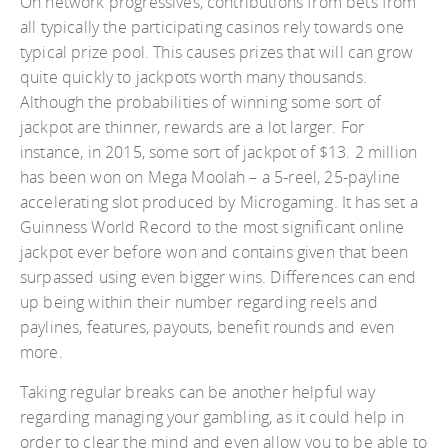
On network progressives, contributions from bets from
all typically the participating casinos rely towards one
typical prize pool. This causes prizes that will can grow
quite quickly to jackpots worth many thousands.
Although the probabilities of winning some sort of
jackpot are thinner, rewards are a lot larger. For
instance, in 2015, some sort of jackpot of $13. 2 million
has been won on Mega Moolah – a 5-reel, 25-payline
accelerating slot produced by Microgaming. It has set a
Guinness World Record to the most significant online
jackpot ever before won and contains given that been
surpassed using even bigger wins. Differences can end
up being within their number regarding reels and
paylines, features, payouts, benefit rounds and even
more.
Taking regular breaks can be another helpful way
regarding managing your gambling, as it could help in
order to clear the mind and even allow you to be able to