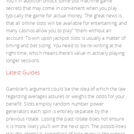
You’ll in addition unlock some slot machine game
secrets that may come in convenient when you play
typically the game for actual money. The great news is
that all online slots will be available for entertaining, and
many casinos allow you to play” “them without an
account. To win upon jackpot slots is usually a matter of
timing and bet sizing. You need to be re-writing at the
right time, which means there’s value in actively playing
longer sessions.
Latest Guides
Gambler’s argument could be the idea of which the law
regarding averages assures or weighs the odds for your
benefit. Slots employ random number power
generators each spin is entirely separate by the
previous rotate. Losing the past rotate does not ensure
it is more likely you’ll win the next spin. The possibilities
stay the identical, regardless of how many is the winner