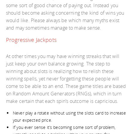
some sort of good chance of paying out. Instead you
should become asking concerning the kind of wins you
would like. Please always be which many myths exist
and may sometimes manage to make sense.
Progressive Jackpots
At other times you may have winning streaks that will
just keep your own balance growing. The step to
winning about slots is realizing how to relish these
winning spells, yet never forgetting these people will
come to be able to an end. These game titles are based
on Random Amount Generators (RNGs), which in turn
make certain that each spin’s outcome is capricious.
Never play a rotate without using the slots card to increase
your expected price.
If you ever sense it’s becoming some sort of problem,