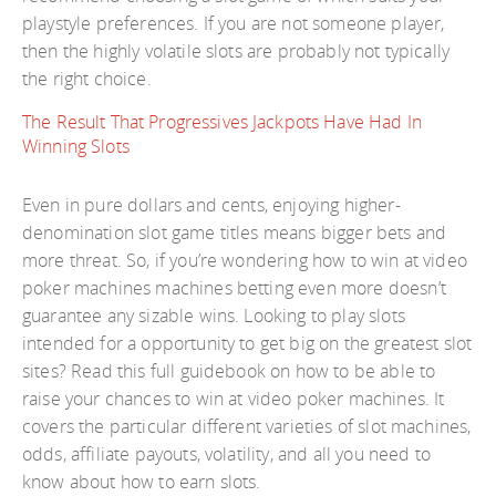
playstyle preferences. If you are not someone player,
then the highly volatile slots are probably not typically
the right choice.
The Result That Progressives Jackpots Have Had In
Winning Slots
Even in pure dollars and cents, enjoying higher-
denomination slot game titles means bigger bets and
more threat. So, if you’re wondering how to win at video
poker machines machines betting even more doesn’t
guarantee any sizable wins. Looking to play slots
intended for a opportunity to get big on the greatest slot
sites? Read this full guidebook on how to be able to
raise your chances to win at video poker machines. It
covers the particular different varieties of slot machines,
odds, affiliate payouts, volatility, and all you need to
know about how to earn slots.