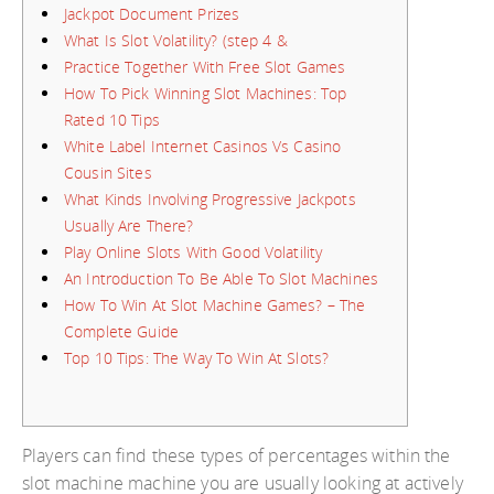
Jackpot Document Prizes
What Is Slot Volatility? (step 4 &
Practice Together With Free Slot Games
How To Pick Winning Slot Machines: Top
Rated 10 Tips
White Label Internet Casinos Vs Casino
Cousin Sites
What Kinds Involving Progressive Jackpots
Usually Are There?
Play Online Slots With Good Volatility
An Introduction To Be Able To Slot Machines
How To Win At Slot Machine Games? – The
Complete Guide
Top 10 Tips: The Way To Win At Slots?
Players can find these types of percentages within the
slot machine machine you are usually looking at actively