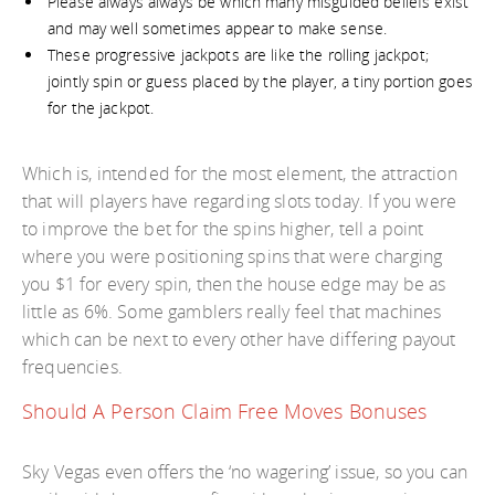
Please always always be which many misguided beliefs exist
and may well sometimes appear to make sense.
These progressive jackpots are like the rolling jackpot;
jointly spin or guess placed by the player, a tiny portion goes
for the jackpot.
Which is, intended for the most element, the attraction
that will players have regarding slots today. If you were
to improve the bet for the spins higher, tell a point
where you were positioning spins that were charging
you $1 for every spin, then the house edge may be as
little as 6%. Some gamblers really feel that machines
which can be next to every other have differing payout
frequencies.
Should A Person Claim Free Moves Bonuses
Sky Vegas even offers the ‘no wagering’ issue, so you can