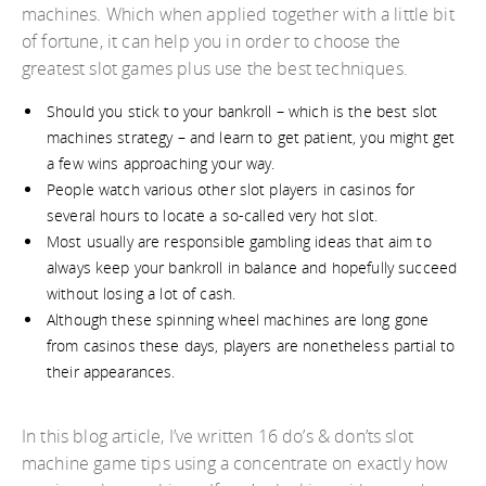
machines. Which when applied together with a little bit
of fortune, it can help you in order to choose the
greatest slot games plus use the best techniques.
Should you stick to your bankroll – which is the best slot
machines strategy – and learn to get patient, you might get
a few wins approaching your way.
People watch various other slot players in casinos for
several hours to locate a so-called very hot slot.
Most usually are responsible gambling ideas that aim to
always keep your bankroll in balance and hopefully succeed
without losing a lot of cash.
Although these spinning wheel machines are long gone
from casinos these days, players are nonetheless partial to
their appearances.
In this blog article, I’ve written 16 do’s & don’ts slot
machine game tips using a concentrate on exactly how