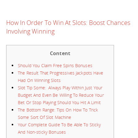
How In Order To Win At Slots: Boost Chances
Involving Winning
Content
Should You Claim Free Spins Bonuses
The Result That Progressives Jackpots Have
Had On Winning Slots
Slot Tip Some: Always Play Within Just Your
Budget And Even Be Willing To Reduce Your
Bet Or Stop Playing Should You Hit A Limit
The Bottom Range: Tips On How To Trick
Some Sort Of Slot Machine
Your Complete Guide To Be Able To Sticky
And Non-sticky Bonuses