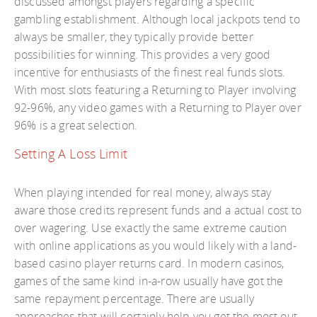
discussed amongst players regarding a specific
gambling establishment. Although local jackpots tend to
always be smaller, they typically provide better
possibilities for winning. This provides a very good
incentive for enthusiasts of the finest real funds slots.
With most slots featuring a Returning to Player involving
92-96%, any video games with a Returning to Player over
96% is a great selection.
Setting A Loss Limit
When playing intended for real money, always stay
aware those credits represent funds and a actual cost to
over wagering. Use exactly the same extreme caution
with online applications as you would likely with a land-
based casino player returns card. In modern casinos,
games of the same kind in-a-row usually have got the
same repayment percentage. There are usually
approaches that will certainly help you get the most out