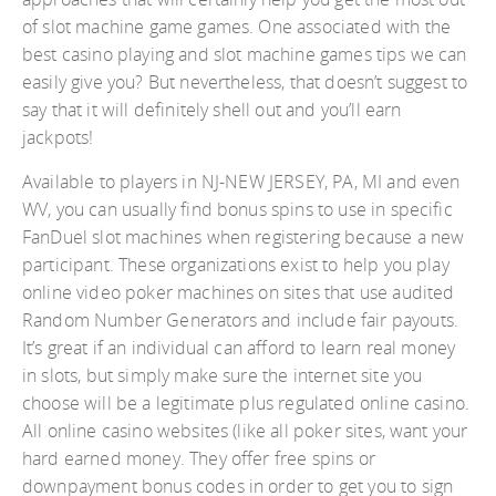
of slot machine game games. One associated with the
best casino playing and slot machine games tips we can
easily give you? But nevertheless, that doesn’t suggest to
say that it will definitely shell out and you’ll earn
jackpots!
Available to players in NJ-NEW JERSEY, PA, MI and even
WV, you can usually find bonus spins to use in specific
FanDuel slot machines when registering because a new
participant. These organizations exist to help you play
online video poker machines on sites that use audited
Random Number Generators and include fair payouts.
It’s great if an individual can afford to learn real money
in slots, but simply make sure the internet site you
choose will be a legitimate plus regulated online casino.
All online casino websites (like all poker sites, want your
hard earned money. They offer free spins or
downpayment bonus codes in order to get you to sign