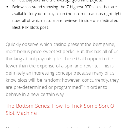
Below is a stand showing the 7 highest RTP slots that are
available for you to play at on the internet casinos right right
now, all of which in turn are reviewed inside our dedicated
Best RTP Slots post.
Quickly observe which casino present the best game,
most bonus price sweetest perks. But, this has all of us
thinking about payouts plus those that happen to be
fewer than the expense of a spin and rewrite. This is
definitely an interesting concept because many of us
know slots will be random; however, concurrently, they
are pre-determined or programmed” “in order to
behave in a new certain way.
The Bottom Series: How To Trick Some Sort Of
Slot Machine