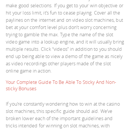
make good selections. If you get to your win objective or
hit your loss limit, it’s fun to cease playing. Cover all the
paylines on the internet and on video slot machines, but
bet at your comfort level plus don’t worry concerning
trying to gamble the max. Type the name of the slot
video game into a lookup engine, and it will usually bring
multiple results. Click “videos” in addition to you should
end up being able to view a demo of the game as nicely
as video recordings other players made of the slot
online game in action.
Your Complete Guide To Be Able To Sticky And Non-
sticky Bonuses
If you’re constantly wondering how to win at the casino
slot machines, this specific guide should aid. We’ve
broken lower each of the important guidelines and
tricks intended for winning on slot machines, with