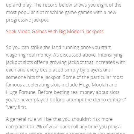
up and play. The record below shows you eight of the
most popular slot machine game games with a new
progressive jackpot.
Seek Video Games With Big Modern Jackpots
So you can strike the land running once you start
wagering real money. As discussed above, Intensifying
jackpot slots offer a growing jackpot that increases with
each and every bet placed simply by players until
someone hits the jackpot. Some of the particular most
famous accelerating slots include Huge Moolah and
Huge Fortune. Before betting real money about slots
you’ve never played before, attempt the demo editions”
“very first.
A general rule will be that you shouldn’t risk more
compared to 2% of your bank roll any time you play a