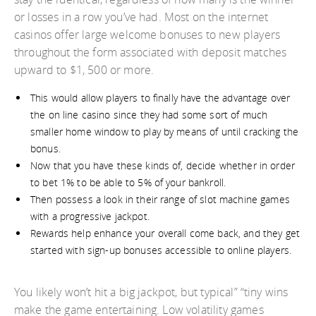
or losses in a row you’ve had. Most on the internet
casinos offer large welcome bonuses to new players
throughout the form associated with deposit matches
upward to $1, 500 or more.
This would allow players to finally have the advantage over
the on line casino since they had some sort of much
smaller home window to play by means of until cracking the
bonus.
Now that you have these kinds of, decide whether in order
to bet 1% to be able to 5% of your bankroll.
Then possess a look in their range of slot machine games
with a progressive jackpot.
Rewards help enhance your overall come back, and they get
started with sign-up bonuses accessible to online players.
You likely won’t hit a big jackpot, but typical” “tiny wins
make the game entertaining. Low volatility games