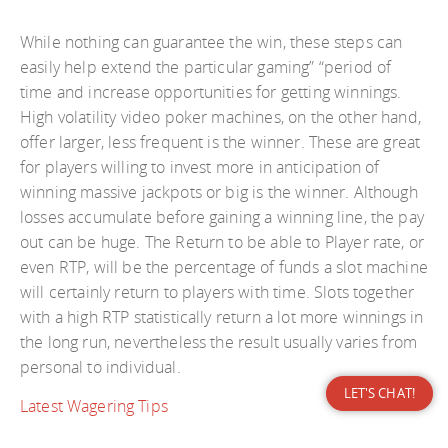
While nothing can guarantee the win, these steps can
easily help extend the particular gaming” “period of
time and increase opportunities for getting winnings.
High volatility video poker machines, on the other hand,
offer larger, less frequent is the winner. These are great
for players willing to invest more in anticipation of
winning massive jackpots or big is the winner. Although
losses accumulate before gaining a winning line, the pay
out can be huge. The Return to be able to Player rate, or
even RTP, will be the percentage of funds a slot machine
will certainly return to players with time. Slots together
with a high RTP statistically return a lot more winnings in
the long run, nevertheless the result usually varies from
personal to individual.
LET'S CHAT!
Latest Wagering Tips