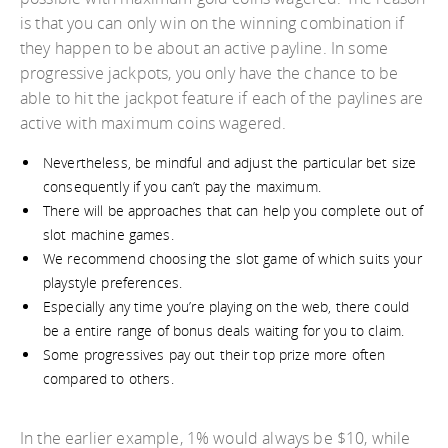
is that you can only win on the winning combination if
they happen to be about an active payline. In some
progressive jackpots, you only have the chance to be
able to hit the jackpot feature if each of the paylines are
active with maximum coins wagered.
Nevertheless, be mindful and adjust the particular bet size
consequently if you can’t pay the maximum.
There will be approaches that can help you complete out of
slot machine games.
We recommend choosing the slot game of which suits your
playstyle preferences.
Especially any time you’re playing on the web, there could
be a entire range of bonus deals waiting for you to claim.
Some progressives pay out their top prize more often
compared to others.
In the earlier example, 1% would always be $10, while