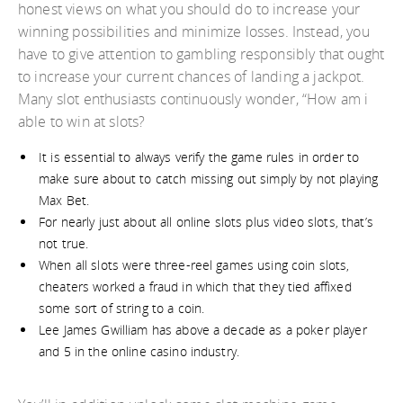
honest views on what you should do to increase your
winning possibilities and minimize losses. Instead, you
have to give attention to gambling responsibly that ought
to increase your current chances of landing a jackpot.
Many slot enthusiasts continuously wonder, “How am i
able to win at slots?
It is essential to always verify the game rules in order to
make sure about to catch missing out simply by not playing
Max Bet.
For nearly just about all online slots plus video slots, that’s
not true.
When all slots were three-reel games using coin slots,
cheaters worked a fraud in which that they tied affixed
some sort of string to a coin.
Lee James Gwilliam has above a decade as a poker player
and 5 in the online casino industry.