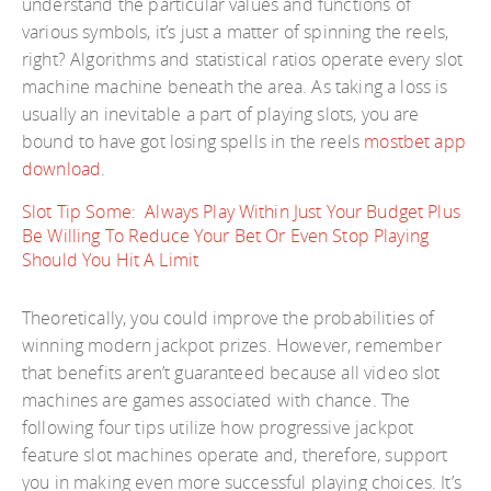
understand the particular values and functions of
various symbols, it’s just a matter of spinning the reels,
right? Algorithms and statistical ratios operate every slot
machine machine beneath the area. As taking a loss is
usually an inevitable a part of playing slots, you are
bound to have got losing spells in the reels
mostbet app
download
.
Slot Tip Some: Always Play Within Just Your Budget Plus
Be Willing To Reduce Your Bet Or Even Stop Playing
Should You Hit A Limit
Theoretically, you could improve the probabilities of
winning modern jackpot prizes. However, remember
that benefits aren’t guaranteed because all video slot
machines are games associated with chance. The
following four tips utilize how progressive jackpot
feature slot machines operate and, therefore, support
you in making even more successful playing choices. It’s