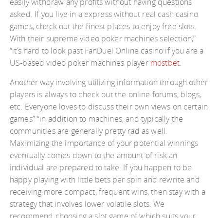
easily withdraw any profits without having questions
asked. If you live in a express without real cash casino
games, check out the finest places to enjoy free slots.
With their supreme video poker machines selection,”
“it’s hard to look past FanDuel Online casino if you are a
US-based video poker machines player
mostbet
.
Another way involving utilizing information through other
players is always to check out the online forums, blogs,
etc. Everyone loves to discuss their own views on certain
games” “in addition to machines, and typically the
communities are generally pretty rad as well.
Maximizing the importance of your potential winnings
eventually comes down to the amount of risk an
individual are prepared to take. If you happen to be
happy playing with little bets per spin and rewrite and
receiving more compact, frequent wins, then stay with a
strategy that involves lower volatile slots. We
recommend choosing a slot game of which suits your