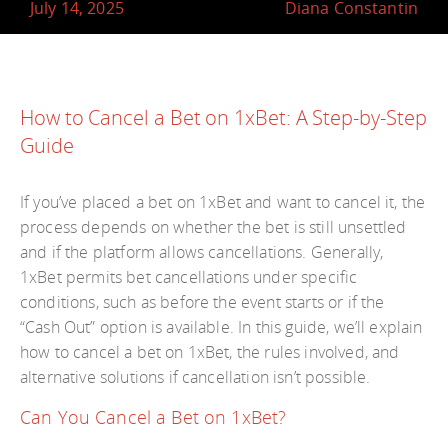
July 14, 2025
Diana Constantin
How to Cancel a Bet on 1xBet: A Step-by-Step
Guide
If you’ve placed a bet on 1xBet and want to cancel it, the
process depends on whether the bet is still unsettled
and if the platform allows cancellations. Generally,
1xBet permits bet cancellations under specific
conditions, such as before the event starts or if the
“Cash Out” option is available. In this guide, we’ll explain
how to cancel a bet on 1xBet, the rules involved, and
alternative solutions if cancellation isn’t possible.
Can You Cancel a Bet on 1xBet?