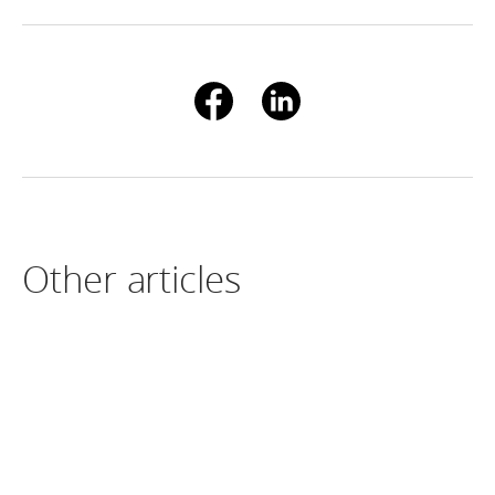
Other articles