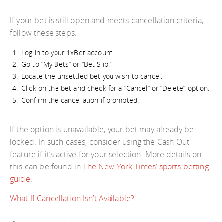
If your bet is still open and meets cancellation criteria,
follow these steps:
Log in to your 1xBet account.
Go to “My Bets” or “Bet Slip.”
Locate the unsettled bet you wish to cancel.
Click on the bet and check for a “Cancel” or “Delete” option.
Confirm the cancellation if prompted.
If the option is unavailable, your bet may already be
locked. In such cases, consider using the Cash Out
feature if it’s active for your selection. More details on
this can be found in
The New York Times’ sports betting
guide
.
What If Cancellation Isn’t Available?