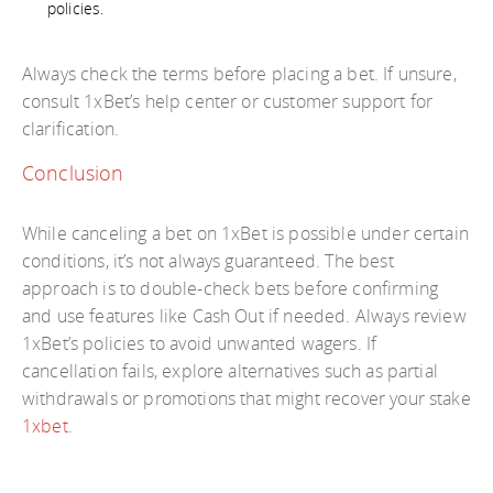
policies.
Always check the terms before placing a bet. If unsure,
consult 1xBet’s help center or customer support for
clarification.
Conclusion
While canceling a bet on 1xBet is possible under certain
conditions, it’s not always guaranteed. The best
approach is to double-check bets before confirming
and use features like Cash Out if needed. Always review
1xBet’s policies to avoid unwanted wagers. If
cancellation fails, explore alternatives such as partial
withdrawals or promotions that might recover your stake
1xbet
.