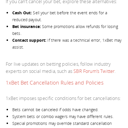
If you can’t cancel your bet, explore these alternatives:
Cash Out:
Sell your bet before the event ends for a
reduced payout.
Bet insurance:
Some promotions allow refunds for losing
bets.
Contact support:
If there was a technical error, 1xBet may
assist.
For live updates on betting policies, follow industry
experts on social media, such as
SBR Forum’s Twitter
.
1xBet Bet Cancellation Rules and Policies
1xBet imposes specific conditions for bet cancellations:
Bets cannot be canceled if odds have changed.
System bets or combo wagers may have different rules.
Special promotions may override standard cancellation