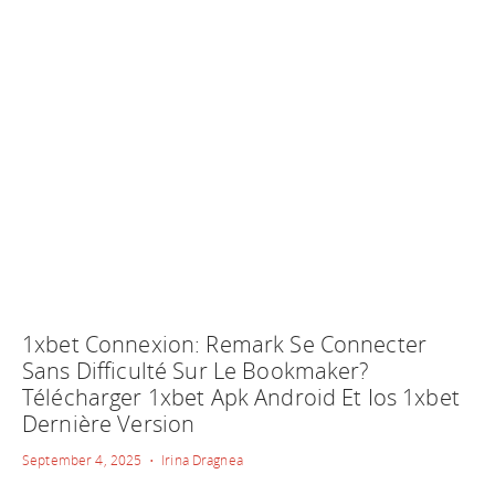
1xbet Connexion: Remark Se Connecter
Sans Difficulté Sur Le Bookmaker?
Télécharger 1xbet Apk Android Et Ios 1xbet
Dernière Version
September 4, 2025 • Irina Dragnea