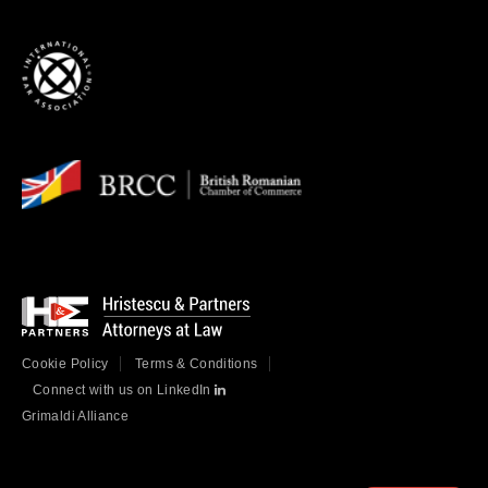
Cookie Policy
Terms & Conditions
Connect with us on LinkedIn
Grimaldi Alliance