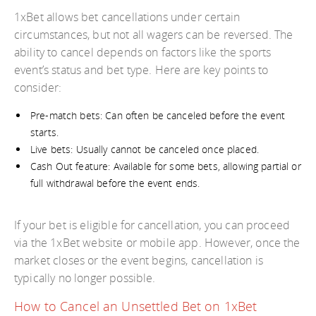
1xBet allows bet cancellations under certain
circumstances, but not all wagers can be reversed. The
ability to cancel depends on factors like the sports
event’s status and bet type. Here are key points to
consider:
Pre-match bets: Can often be canceled before the event
starts.
Live bets: Usually cannot be canceled once placed.
Cash Out feature: Available for some bets, allowing partial or
full withdrawal before the event ends.
If your bet is eligible for cancellation, you can proceed
via the 1xBet website or mobile app. However, once the
market closes or the event begins, cancellation is
typically no longer possible.
How to Cancel an Unsettled Bet on 1xBet