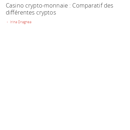
Casino crypto-monnaie : Comparatif des
différentes cryptos
• Irina Dragnea