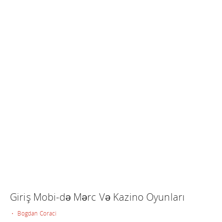
Giriş Mobi-də Mərc Və Kazino Oyunları
• Bogdan Coraci