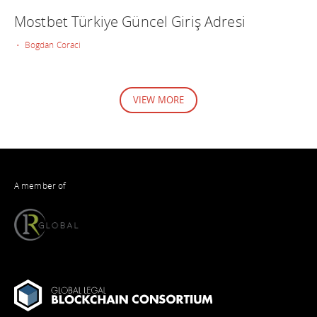
Mostbet Türkiye Güncel Giriş Adresi
• Bogdan Coraci
VIEW MORE
A member of