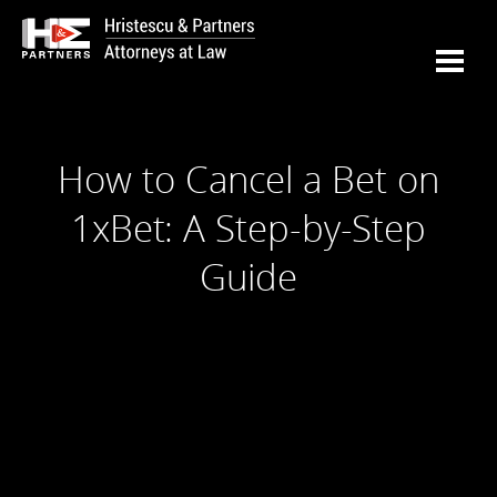
How to Cancel a Bet on
1xBet: A Step-by-Step
Guide