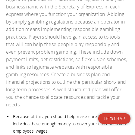
business name with the Secretary of Express in each
express where you function your organization. Abiding
by simply gambling regulations because an operator in
addition means implementing responsible gambling
practices. Players should have gain access to to tools
that will can help these people play responsibly and
even prevent problem gambling. These include down
payment limits, bet restrictions, self-exclusion schemes,
and links to legitimate websites with responsible
gambling resources. Create a business plan and
financial projections to outline the particular short- and
long term processes. A well-structured plan will offer
you the chance to allocate resources and tackle your
needs.
Because of this, you should help make sure that an
LET'S CHAT!
individual have enough money to cover your current casino
employees’ wages.