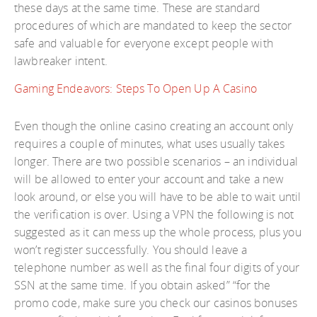
these days at the same time. These are standard
procedures of which are mandated to keep the sector
safe and valuable for everyone except people with
lawbreaker intent.
Gaming Endeavors: Steps To Open Up A Casino
Even though the online casino creating an account only
requires a couple of minutes, what uses usually takes
longer. There are two possible scenarios – an individual
will be allowed to enter your account and take a new
look around, or else you will have to be able to wait until
the verification is over. Using a VPN the following is not
suggested as it can mess up the whole process, plus you
won’t register successfully. You should leave a
telephone number as well as the final four digits of your
SSN at the same time. If you obtain asked” “for the
promo code, make sure you check our casinos bonuses