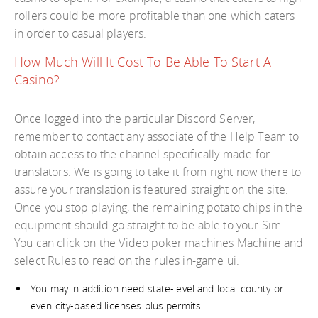
rollers could be more profitable than one which caters
in order to casual players.
How Much Will It Cost To Be Able To Start A
Casino?
Once logged into the particular Discord Server,
remember to contact any associate of the Help Team to
obtain access to the channel specifically made for
translators. We is going to take it from right now there to
assure your translation is featured straight on the site.
Once you stop playing, the remaining potato chips in the
equipment should go straight to be able to your Sim.
You can click on the Video poker machines Machine and
select Rules to read on the rules in-game ui.
You may in addition need state-level and local county or
even city-based licenses plus permits.