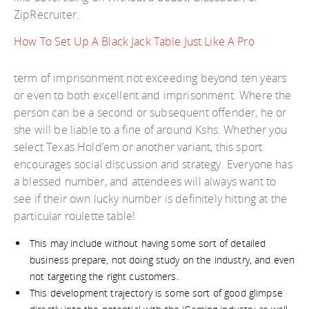
ZipRecruiter.
How To Set Up A Black Jack Table Just Like A Pro
term of imprisonment not exceeding beyond ten years
or even to both excellent and imprisonment. Where the
person can be a second or subsequent offender, he or
she will be liable to a fine of around Kshs. Whether you
select Texas Hold’em or another variant, this sport
encourages social discussion and strategy. Everyone has
a blessed number, and attendees will always want to
see if their own lucky number is definitely hitting at the
particular roulette table!
This may include without having some sort of detailed
business prepare, not doing study on the industry, and even
not targeting the right customers.
This development trajectory is some sort of good glimpse