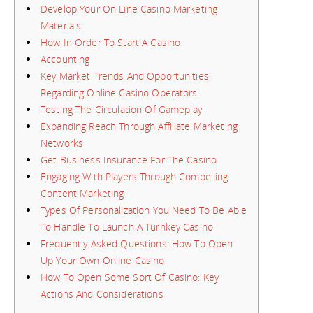
Develop Your On Line Casino Marketing
Materials
How In Order To Start A Casino
Accounting
Key Market Trends And Opportunities
Regarding Online Casino Operators
Testing The Circulation Of Gameplay
Expanding Reach Through Affiliate Marketing
Networks
Get Business Insurance For The Casino
Engaging With Players Through Compelling
Content Marketing
Types Of Personalization You Need To Be Able
To Handle To Launch A Turnkey Casino
Frequently Asked Questions: How To Open
Up Your Own Online Casino
How To Open Some Sort Of Casino: Key
Actions And Considerations