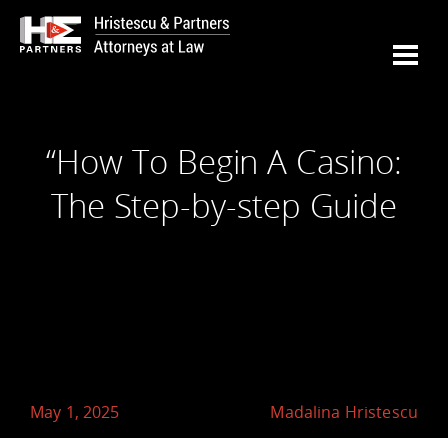
“How To Begin A Casino:
The Step-by-step Guide
May 1, 2025
Madalina Hristescu