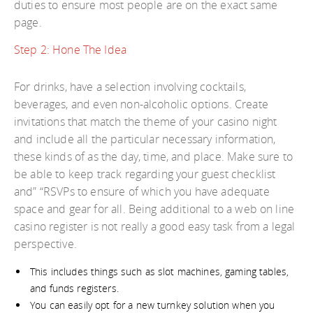
duties to ensure most people are on the exact same
page.
Step 2: Hone The Idea
For drinks, have a selection involving cocktails,
beverages, and even non-alcoholic options. Create
invitations that match the theme of your casino night
and include all the particular necessary information,
these kinds of as the day, time, and place. Make sure to
be able to keep track regarding your guest checklist
and” “RSVPs to ensure of which you have adequate
space and gear for all. Being additional to a web on line
casino register is not really a good easy task from a legal
perspective.
This includes things such as slot machines, gaming tables,
and funds registers.
You can easily opt for a new turnkey solution when you