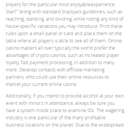
players for the particular most enjoyableexperience.
Start” “along with standard blackjack guidelines, such as
reaching, standing, and dividing, while noting any kind of
house-specific variations you may introduce. Print these
rules upon a small panel or card and place them on the
table where all players is able to see all of them. Online
casino masters all over typically the world prefer the
advantages of crypto casinos, such as increased player
loyalty, fast payment processing, in addition to many
more. Develop contacts with affiliate marketing
partners, who could use their online resources to
market your current online casino.
Additionally, if you intend to provide alcohol at your own
event with minors in attendance, always be sure you
have a system inside place to examine IDs. The wagering
industry is one particular of the many profitable
business locations on the planet. Due to the widespread