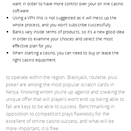
want in order to have more control over your on line casino
software.
Using a VPN this is not suggested as it will mess up the
whole process, and you won’t subscribe successfully.
Banks vary inside terms of products, so it’s a new good idea
in order to examine your choices and select the most
effective plan for you.
When starting a casino, you can need to buy or lease the
right casino equipment.
to operate within the region. Blackjack, roulette, plus
poker are among the most popular scratch cards in
Kenya. Knowing whom you’re up against and creating the
unique offer that will players won’t end up being able to
fall are keys to be able to success. Benchmarking in
opposition to competitors plays flawlessly for the
excellent of online casino success, and what will be
more important, it is free.