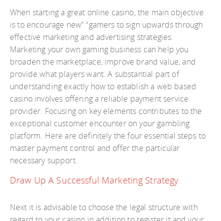
When starting a great online casino, the main objective
is to encourage new” “gamers to sign upwards through
effective marketing and advertising strategies.
Marketing your own gaming business can help you
broaden the marketplace, improve brand value, and
provide what players want. A substantial part of
understanding exactly how to establish a web based
casino involves offering a reliable payment service
provider. Focusing on key elements contributes to the
exceptional customer encounter on your gambling
platform. Here are definitely the four essential steps to
master payment control and offer the particular
necessary support.
Draw Up A Successful Marketing Strategy
Next it is advisable to choose the legal structure with
regard to your casino in addition to register it and your