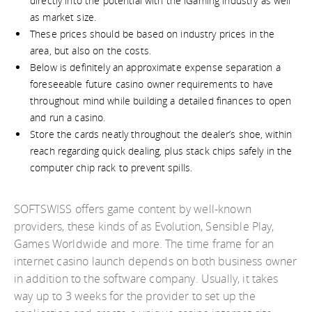
directly into the potential with the iGaming industry as well
as market size.
These prices should be based on industry prices in the
area, but also on the costs.
Below is definitely an approximate expense separation a
foreseeable future casino owner requirements to have
throughout mind while building a detailed finances to open
and run a casino.
Store the cards neatly throughout the dealer’s shoe, within
reach regarding quick dealing, plus stack chips safely in the
computer chip rack to prevent spills.
SOFTSWISS offers game content by well-known
providers, these kinds of as Evolution, Sensible Play,
Games Worldwide and more. The time frame for an
internet casino launch depends on both business owner
in addition to the software company. Usually, it takes
way up to 3 weeks for the provider to set up the