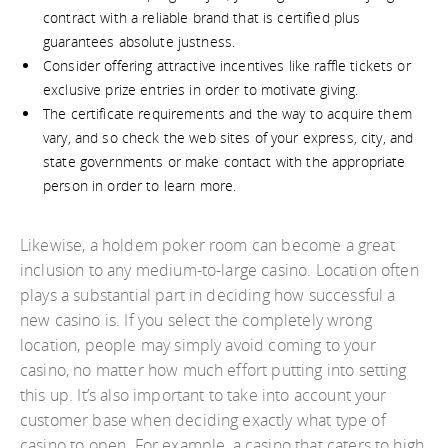
contract with a reliable brand that is certified plus
guarantees absolute justness.
Consider offering attractive incentives like raffle tickets or
exclusive prize entries in order to motivate giving.
The certificate requirements and the way to acquire them
vary, and so check the web sites of your express, city, and
state governments or make contact with the appropriate
person in order to learn more.
Likewise, a holdem poker room can become a great
inclusion to any medium-to-large casino. Location often
plays a substantial part in deciding how successful a
new casino is. If you select the completely wrong
location, people may simply avoid coming to your
casino, no matter how much effort putting into setting
this up. It’s also important to take into account your
customer base when deciding exactly what type of
casino to open. For example, a casino that caters to high