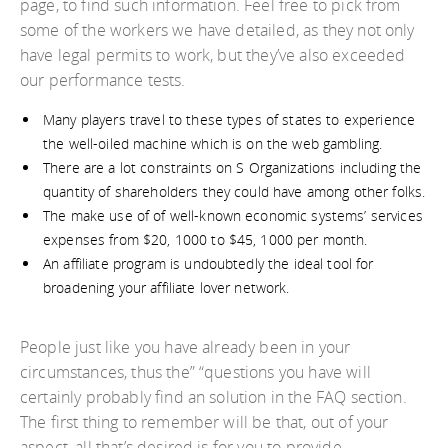
page, to find such information. Feel free to pick from
some of the workers we have detailed, as they not only
have legal permits to work, but they’ve also exceeded
our performance tests.
Many players travel to these types of states to experience
the well-oiled machine which is on the web gambling.
There are a lot constraints on S Organizations including the
quantity of shareholders they could have among other folks.
The make use of of well-known economic systems’ services
expenses from $20, 1000 to $45, 1000 per month.
An affiliate program is undoubtedly the ideal tool for
broadening your affiliate lover network.
People just like you have already been in your
circumstances, thus the” “questions you have will
certainly probably find an solution in the FAQ section.
The first thing to remember will be that, out of your
aspect, all that’s desired is for you to provide