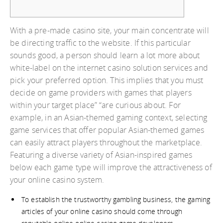
With a pre-made casino site, your main concentrate will
be directing traffic to the website. If this particular
sounds good, a person should learn a lot more about
white-label on the internet casino solution services and
pick your preferred option. This implies that you must
decide on game providers with games that players
within your target place” “are curious about. For
example, in an Asian-themed gaming context, selecting
game services that offer popular Asian-themed games
can easily attract players throughout the marketplace.
Featuring a diverse variety of Asian-inspired games
below each game type will improve the attractiveness of
your online casino system.
To establish the trustworthy gambling business, the gaming
articles of your online casino should come through