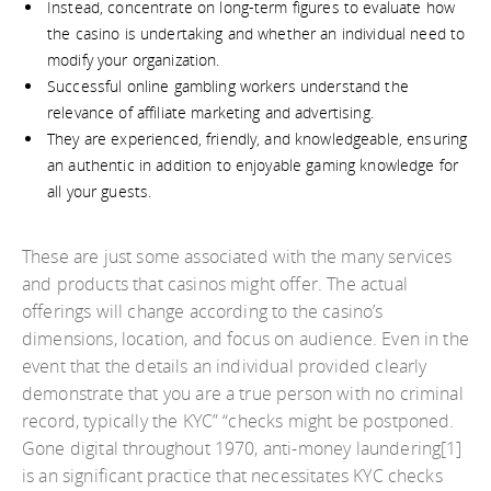
Instead, concentrate on long-term figures to evaluate how
the casino is undertaking and whether an individual need to
modify your organization.
Successful online gambling workers understand the
relevance of affiliate marketing and advertising.
They are experienced, friendly, and knowledgeable, ensuring
an authentic in addition to enjoyable gaming knowledge for
all your guests.
These are just some associated with the many services
and products that casinos might offer. The actual
offerings will change according to the casino’s
dimensions, location, and focus on audience. Even in the
event that the details an individual provided clearly
demonstrate that you are a true person with no criminal
record, typically the KYC” “checks might be postponed.
Gone digital throughout 1970, anti-money laundering[1]
is an significant practice that necessitates KYC checks