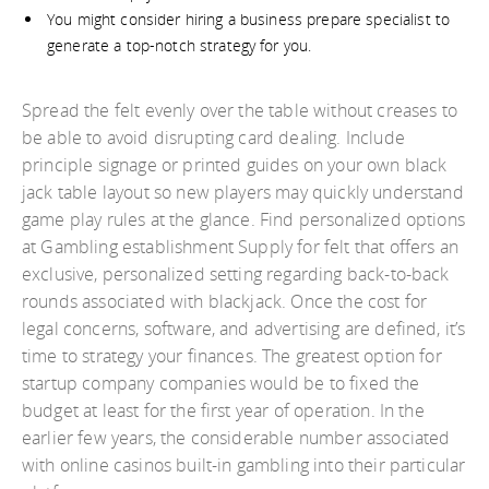
You might consider hiring a business prepare specialist to
generate a top-notch strategy for you.
Spread the felt evenly over the table without creases to
be able to avoid disrupting card dealing. Include
principle signage or printed guides on your own black
jack table layout so new players may quickly understand
game play rules at the glance. Find personalized options
at Gambling establishment Supply for felt that offers an
exclusive, personalized setting regarding back-to-back
rounds associated with blackjack. Once the cost for
legal concerns, software, and advertising are defined, it’s
time to strategy your finances. The greatest option for
startup company companies would be to fixed the
budget at least for the first year of operation. In the
earlier few years, the considerable number associated
with online casinos built-in gambling into their particular