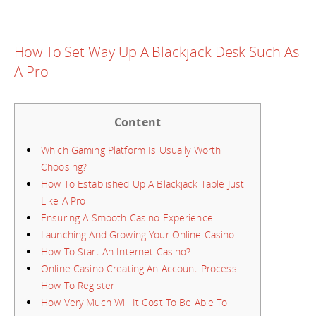
How To Set Way Up A Blackjack Desk Such As
A Pro
Content
Which Gaming Platform Is Usually Worth
Choosing?
How To Established Up A Blackjack Table Just
Like A Pro
Ensuring A Smooth Casino Experience
Launching And Growing Your Online Casino
How To Start An Internet Casino?
Online Casino Creating An Account Process –
How To Register
How Very Much Will It Cost To Be Able To