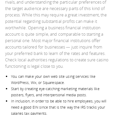
rivals, and understanding the particular preferences of
the target audience are necessary parts of this kind of
process. While this may require a great investment, the
potential regarding substantial profits can make it
worthwhile. Opening a business financial institution
account is quite simple, and comparable to starting a
personal one. Most major financial institutions offer
accounts tailored for businesses — just inquire from
your preferred bank to learn of the rates and features.
Check local authorities regulations to create sure casino
functioning is legal close to you.
You can make your own web site using services like
WordPress, Wix, or Squarespace.
Start by creating eye-catching marketing materials like
posters, flyers, and interpersonal media posts.
In inclusion, in order to be able to hire employees, you will
need a good EIN since that is the way the IRS tracks your
salaries tax payments.