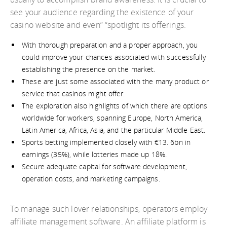
see your audience regarding the existence of your
casino website and even” “spotlight its offerings.
With thorough preparation and a proper approach, you
could improve your chances associated with successfully
establishing the presence on the market.
These are just some associated with the many product or
service that casinos might offer.
The exploration also highlights of which there are options
worldwide for workers, spanning Europe, North America,
Latin America, Africa, Asia, and the particular Middle East.
Sports betting implemented closely with €13. 6bn in
earnings (35%), while lotteries made up 18%.
Secure adequate capital for software development,
operation costs, and marketing campaigns.
To manage such lover relationships, operators employ
affiliate management software. An affiliate platform is