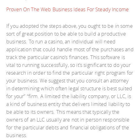
Proven On The Web Business Ideas For Steady Income
If you adopted the steps above, you ought to be in some
sort of great position to be able to build a productive
business. To run a casino, an individual will need
application that could handle most of the purchases and
track the particular casino’s finances. This software is
vital to running successfully, so it’s significant to do your
research in order to find the particular right program for
your business. We suggest that you consult an attorney
in determining which often legal structure is best suited
for your” “firm. A limited the liability company, or LLC, is
a kind of business entity that delivers limited liability to
be able to its owners. This means that typically the
owners of an LLC usually are not in person responsible
for the particular debts and financial obligations of the
business.