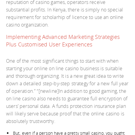
reputation of casino games, operators receive
substantial profits. In Kenya, there is simply no special
requirement for scholarhip of licence to use an online
casino organization.
Implementing Advanced Marketing Strategies
Plus Customised User Experiences
One of the most significant things to start with when
starting your online on line casino business is suitable
and thorough organizing. It is a new great idea to write
down a detailed step-by-step strategy for a new full year
of operation.” “[newline]In addition to good gaming, the
on line casino also needs to guarantee full encryption of
users’ personal data. A funds protection insurance plan
will likely serve because proof that the online casino is
absolutely trustworthy.
But, even if a person have a pretty small casino, you ought