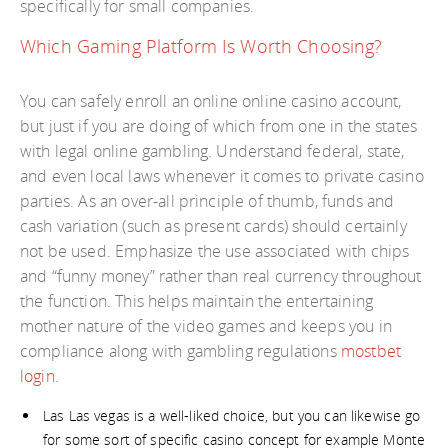
specifically for small companies.
Which Gaming Platform Is Worth Choosing?
You can safely enroll an online online casino account,
but just if you are doing of which from one in the states
with legal online gambling. Understand federal, state,
and even local laws whenever it comes to private casino
parties. As an over-all principle of thumb, funds and
cash variation (such as present cards) should certainly
not be used. Emphasize the use associated with chips
and “funny money” rather than real currency throughout
the function. This helps maintain the entertaining
mother nature of the video games and keeps you in
compliance along with gambling regulations
mostbet
login
.
Las Las vegas is a well-liked choice, but you can likewise go
for some sort of specific casino concept for example Monte