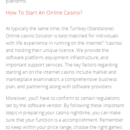
platforms.
How To Start An Online Casino?
At typically the same time, the Turnkey (Standalone)
Online casino Solution is best matched for individuals
with life experience in running on the internet” “casinos
and holding their unique licence. We provide the
software platform, equipment infrastructure, and
important support services. The key factors regarding
starting an on the internet casino include market and
marketplace examination, a comprehensive business
plan, and partnering along with software providers.
Moreover, you’ll have to conform to certain regulations
set by the software vendor. By following these important
steps in preparing your casino nighttime, you can make
sure that your function is a accomplishment. Remember
to keep within your price range, choose the right games