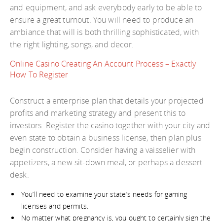
and equipment, and ask everybody early to be able to
ensure a great turnout. You will need to produce an
ambiance that will is both thrilling sophisticated, with
the right lighting, songs, and decor.
Online Casino Creating An Account Process – Exactly
How To Register
Construct a enterprise plan that details your projected
profits and marketing strategy and present this to
investors. Register the casino together with your city and
even state to obtain a business license, then plan plus
begin construction. Consider having a vaisselier with
appetizers, a new sit-down meal, or perhaps a dessert
desk.
You’ll need to examine your state’s needs for gaming
licenses and permits.
No matter what pregnancy is, you ought to certainly sign the