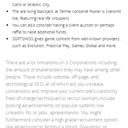
Carlo or Atlantic City.
The are living blackjack at Terme conseillé Power is transmit
live, featuring real life croupiers.
You can also consider having a silent auction or perhaps
raffle to raise additional funds.
SOFTSWISS gives game content from well-known providers,
such as Evolution, Practical Play, Games Global and more.
There are a lot limitations on S Corporations including
the amount of shareholders they may have among other
people. These include website, off-page, and
technological SEO, all of which aid you increase
conversions and improve your current site’s credibility.
Free-of-charge techniques to recruit workers include
posting advertisements on popular systems like
LinkedIn, Fb, or Jobs. apresentando. You might
furthermore consider a high grade recruitment option,
like advertising on Without a doubt, Glassdoor, or