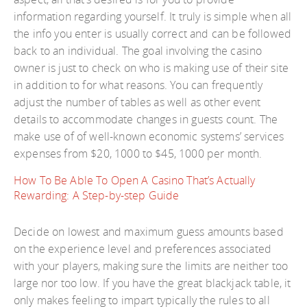
information regarding yourself. It truly is simple when all
the info you enter is usually correct and can be followed
back to an individual. The goal involving the casino
owner is just to check on who is making use of their site
in addition to for what reasons. You can frequently
adjust the number of tables as well as other event
details to accommodate changes in guests count. The
make use of of well-known economic systems’ services
expenses from $20, 1000 to $45, 1000 per month.
How To Be Able To Open A Casino That’s Actually
Rewarding: A Step-by-step Guide
Decide on lowest and maximum guess amounts based
on the experience level and preferences associated
with your players, making sure the limits are neither too
large nor too low. If you have the great blackjack table, it
only makes feeling to impart typically the rules to all