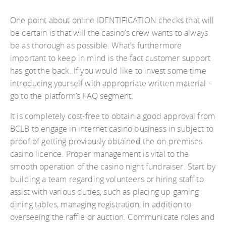
One point about online IDENTIFICATION checks that will
be certain is that will the casino’s crew wants to always
be as thorough as possible. What’s furthermore
important to keep in mind is the fact customer support
has got the back. If you would like to invest some time
introducing yourself with appropriate written material –
go to the platform’s FAQ segment.
It is completely cost-free to obtain a good approval from
BCLB to engage in internet casino business in subject to
proof of getting previously obtained the on-premises
casino licence. Proper management is vital to the
smooth operation of the casino night fundraiser. Start by
building a team regarding volunteers or hiring staff to
assist with various duties, such as placing up gaming
dining tables, managing registration, in addition to
overseeing the raffle or auction. Communicate roles and