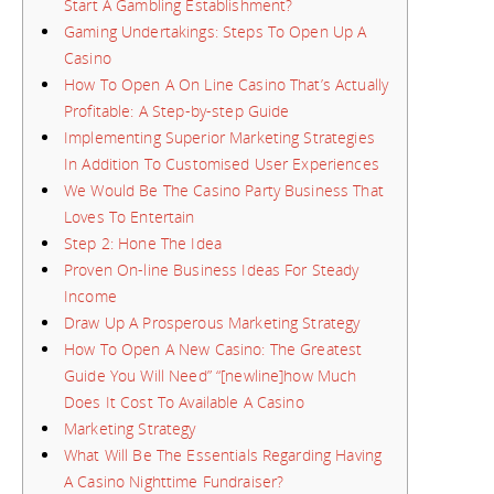
Start A Gambling Establishment?
Gaming Undertakings: Steps To Open Up A
Casino
How To Open A On Line Casino That’s Actually
Profitable: A Step-by-step Guide
Implementing Superior Marketing Strategies
In Addition To Customised User Experiences
We Would Be The Casino Party Business That
Loves To Entertain
Step 2: Hone The Idea
Proven On-line Business Ideas For Steady
Income
Draw Up A Prosperous Marketing Strategy
How To Open A New Casino: The Greatest
Guide You Will Need” “[newline]how Much
Does It Cost To Available A Casino
Marketing Strategy
What Will Be The Essentials Regarding Having
A Casino Nighttime Fundraiser?