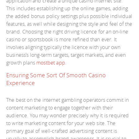
application and create a unique casino internet site.
This includes establishing up the online games, adding
the added bonus policy settings plus possible individual
features, as well while designing the style and feel of the
brand. Choosing the right driving licence for an on-line
casino or sportsbook is more refined than ever. It
involves aligning typically the licence with your own
business’s long-term targets, target markets, and even
growth plans
mostbet app
.
Ensuring Some Sort Of Smooth Casino
Experience
The best on the internet gambling operators commit in
content marketing to engage together with their
audience. You may wonder precisely why it is required
to write marketing content for your web site. The
primary goal of well-crafted advertising content is
usually to accomplish brand awareness. It is crucial to