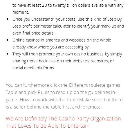
to have at least 20 to twenty zillion dollars available with any
moment.
Once you understand” “your costs, use this kind of Step By
Step profit perimeter calculator to identify your mark-up and
even final price details.
Online casinos in america and websites on the whole
already know where you are accessing by.
They will then promote your own casino business by simply
sharing those backlinks on their websites, websites, or
social media platforms.
You can furthermore click the Different roulette games
Table and pick Rules to read up on the guidelines in-
game. How To work with the Table Make sure that there
is a seller behind the table first and foremost.
We Are Definitely The Casino Party Organization
That Loves To Be Able To Entertain