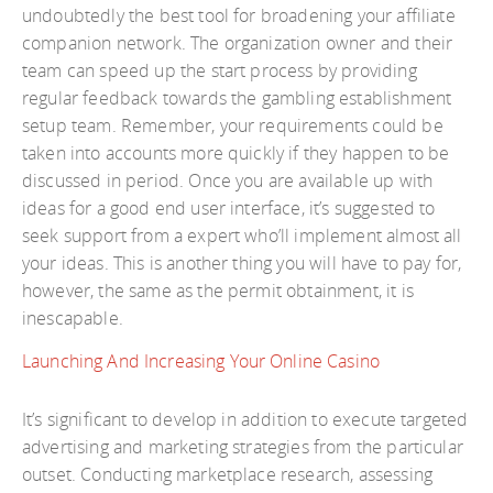
undoubtedly the best tool for broadening your affiliate
companion network. The organization owner and their
team can speed up the start process by providing
regular feedback towards the gambling establishment
setup team. Remember, your requirements could be
taken into accounts more quickly if they happen to be
discussed in period. Once you are available up with
ideas for a good end user interface, it’s suggested to
seek support from a expert who’ll implement almost all
your ideas. This is another thing you will have to pay for,
however, the same as the permit obtainment, it is
inescapable.
Launching And Increasing Your Online Casino
It’s significant to develop in addition to execute targeted
advertising and marketing strategies from the particular
outset. Conducting marketplace research, assessing