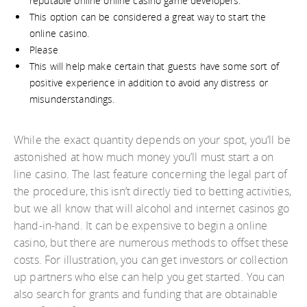
reputable online online casino game developers.
This option can be considered a great way to start the
online casino.
Please
This will help make certain that guests have some sort of
positive experience in addition to avoid any distress or
misunderstandings.
While the exact quantity depends on your spot, you’ll be
astonished at how much money you’ll must start a on
line casino. The last feature concerning the legal part of
the procedure, this isn’t directly tied to betting activities,
but we all know that will alcohol and internet casinos go
hand-in-hand. It can be expensive to begin a online
casino, but there are numerous methods to offset these
costs. For illustration, you can get investors or collection
up partners who else can help you get started. You can
also search for grants and funding that are obtainable