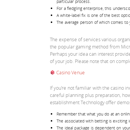
particular process.
For a fledgling enterprise, this undersc
A white-label fix is one of the best opt
The average person of which comes to yo
The expense of services various organi
the popular gaming method from Microg
Perhaps your idea can interest provide
of your job. Please note that on compl
Casino Venue
If you’re not familiar with the casino i
careful planning plus preparation, ho
establishment Technology offer demos 
Remember that what you do at an online 
The associated with betting is exciting 
The ideal package is dependent on your 