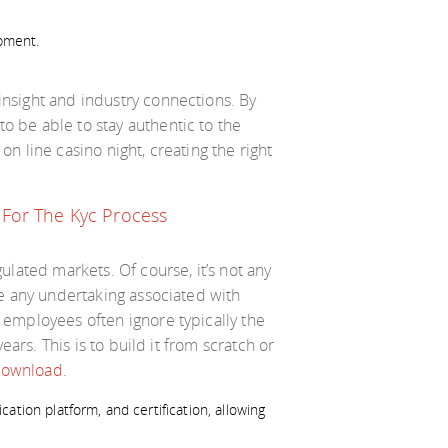
pment.
insight and industry connections. By
o be able to stay authentic to the
n line casino night, creating the right
 For The Kyc Process
ulated markets. Of course, it’s not any
ke any undertaking associated with
 employees often ignore typically the
ears. This is to build it from scratch or
download
.
ation platform, and certification, allowing