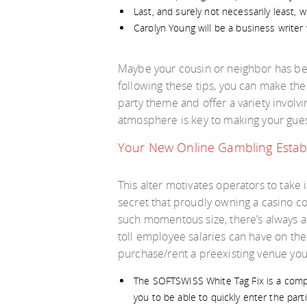
Last, and surely not necessarily least, w
Carolyn Young will be a business writ
Maybe your cousin or neighbor has bee
following these tips, you can make the
party theme and offer a variety involvi
atmosphere is key to making your guests
Your New Online Gambling Establ
This alter motivates operators to take 
secret that proudly owning a casino co
such momentous size, there’s always a 
toll employee salaries can have on their
purchase/rent a preexisting venue you
The SOFTSWISS White Tag Fix is a complet
you to be able to quickly enter the part