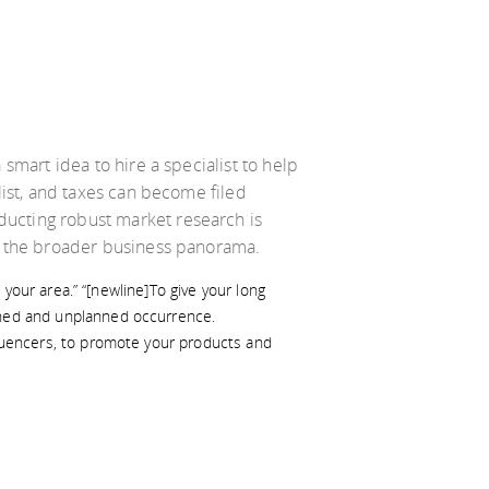
 smart idea to hire a specialist to help
klist, and taxes can become filed
ducting robust market research is
lly the broader business panorama.
o your area.” “[newline]To give your long
anned and unplanned occurrence.
nfluencers, to promote your products and