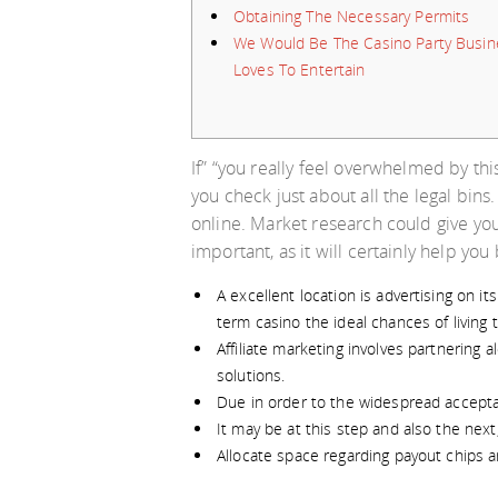
Obtaining The Necessary Permits
We Would Be The Casino Party Busin
Loves To Entertain
If” “you really feel overwhelmed by thi
you check just about all the legal bins
online. Market research could give yo
important, as it will certainly help y
A excellent location is advertising on its
term casino the ideal chances of livin
Affiliate marketing involves partnering
solutions.
Due in order to the widespread acceptan
It may be at this step and also the next
Allocate space regarding payout chips an