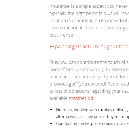
Insurance is a single aspect you never
typically the right permits plus will h
location is promoting on its individua
casino the ideal chances of surviving
occurrence.
Expanding Reach Through Intern
Plus, you can contribute the touch of
layout from Casino Supply. Custom des
manufacturer uniformity. If you’re loo
provides got” “you covered! Keep readi
to lots of donations regarding your c
available
mostbet bd
.
Normally, working with turnkey online g
alternatives, as they permit buyers to 
Conducting marketplace research, assess