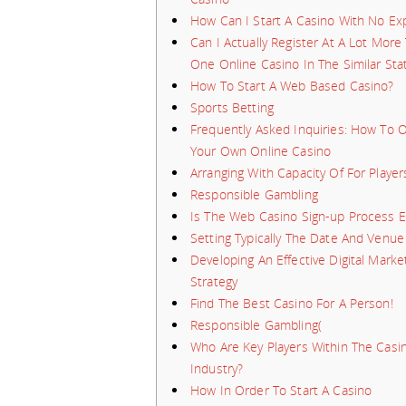
How Can I Start A Casino With No Ex
Can I Actually Register At A Lot More
One Online Casino In The Similar Sta
How To Start A Web Based Casino?
Sports Betting
Frequently Asked Inquiries: How To
Your Own Online Casino
Arranging With Capacity Of For Player
Responsible Gambling
Is The Web Casino Sign-up Process E
Setting Typically The Date And Venue
Developing An Effective Digital Marke
Strategy
Find The Best Casino For A Person!
Responsible Gambling(
Who Are Key Players Within The Casi
Industry?
How In Order To Start A Casino