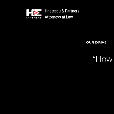
OUR DRIVE
“How 