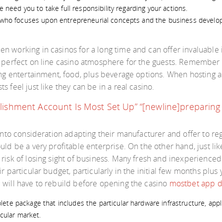
e need you to take full responsibility regarding your actions.
er who focuses upon entrepreneurial concepts and the business develo
n working in casinos for a long time and can offer invaluable 
 perfect on line casino atmosphere for the guests. Remember t
ng entertainment, food, plus beverage options. When hosting a o
 feel just like they can be in a real casino.
ishment Account Is Most Set Up” “[newline]preparing
into consideration adapting their manufacturer and offer to reg
uld be a very profitable enterprise. On the other hand, just li
risk of losing sight of business. Many fresh and inexperienced
 particular budget, particularly in the initial few months plus y
 will have to rebuild before opening the casino
mostbet app 
e package that includes the particular hardware infrastructure, applic
icular market.