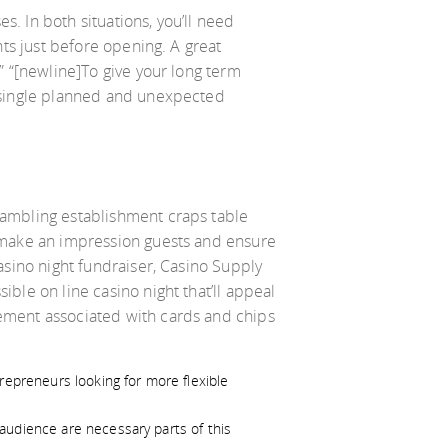
. In both situations, you’ll need
nts just before opening. A great
” “[newline]To give your long term
y single planned and unexpected
gambling establishment craps table
n make an impression guests and ensure
asino night fundraiser, Casino Supply
ble on line casino night that’ll appeal
cement associated with cards and chips
repreneurs looking for more flexible
audience are necessary parts of this