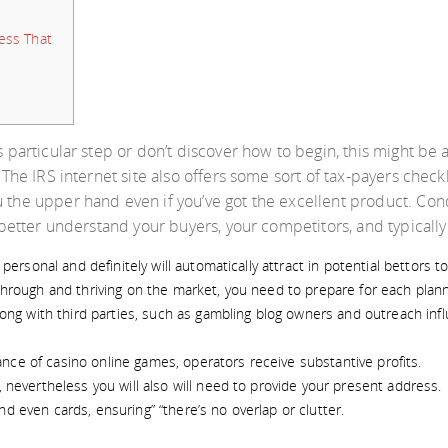
ess That
s particular step or don’t discover how to begin, this might be a
. The IRS internet site also offers some sort of tax-payers chec
u the upper hand even if you’ve got the excellent product. Con
ou better understand your buyers, your competitors, and typica
 personal and definitely will automatically attract in potential bettors t
g through and thriving on the market, you need to prepare for each pl
 along with third parties, such as gambling blog owners and outreach i
ce of casino online games, operators receive substantive profits.
, nevertheless you will also will need to provide your present address.
d even cards, ensuring” “there’s no overlap or clutter.