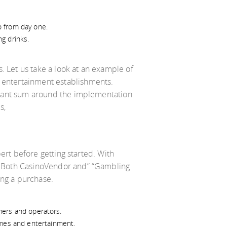
no from day one.
g drinks.
. Let us take a look at an example of
l entertainment establishments.
ificant sum around the implementation
s,
pert before getting started. With
r. Both CasinoVendor and” “Gambling
ing a purchase.
umers and operators.
ames and entertainment.