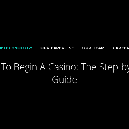
#TECHNOLOGY
OUR EXPERTISE
OUR TEAM
CAREE
To Begin A Casino: The Step-b
Guide