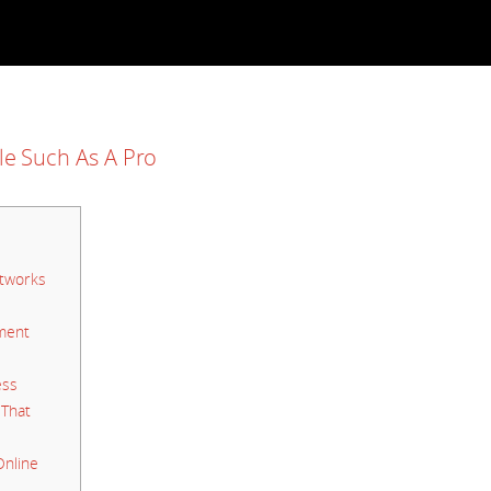
le Such As A Pro
etworks
ment
ess
 That
Online