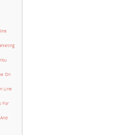
line
arketing
 You
ine On
n Line
s For
 And