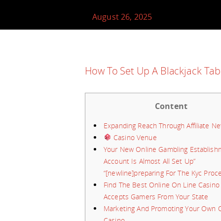
August 26, 2025
How To Set Up A Blackjack Tab
Content
Expanding Reach Through Affiliate N
Casino Venue
Your New Online Gambling Establish
Account Is Almost All Set Up”
“[newline]preparing For The Kyc Proc
Find The Best Online On Line Casino
Accepts Gamers From Your State
Marketing And Promoting Your Own 
Casino