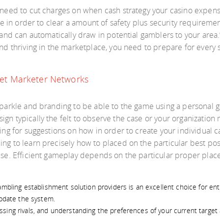
 need to cut charges on when cash strategy your casino expenses
ave in order to clear a amount of safety plus security requireme
l and can automatically draw in potential gamblers to your area.
 and thriving in the marketplace, you need to prepare for ever
et Marketer Networks
 sparkle and branding to be able to the game using a personal 
ign typically the felt to observe the case or your organizatio
king for suggestions on how in order to create your individual c
ng to learn precisely how to placed on the particular best possi
ause. Efficient gameplay depends on the particular proper pla
ambling establishment solution providers is an excellent choice for ent
update the system.
ing rivals, and understanding the preferences of your current target 