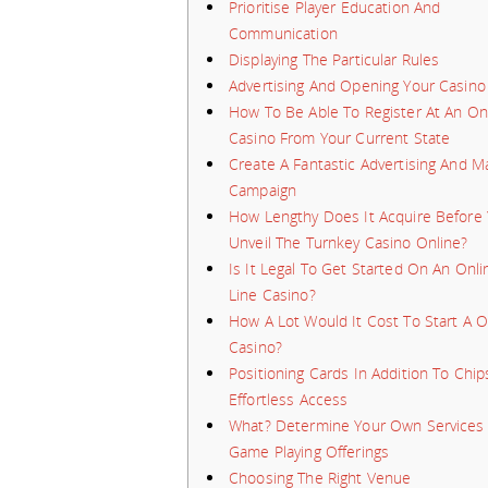
Prioritise Player Education And
Communication
Displaying The Particular Rules
Advertising And Opening Your Casino
How To Be Able To Register At An On
Casino From Your Current State
Create A Fantastic Advertising And M
Campaign
How Lengthy Does It Acquire Before
Unveil The Turnkey Casino Online?
Is It Legal To Get Started On An Onl
Line Casino?
How A Lot Would It Cost To Start A O
Casino?
Positioning Cards In Addition To Chip
Effortless Access
What? Determine Your Own Services
Game Playing Offerings
Choosing The Right Venue