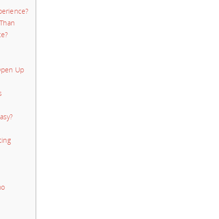
perience?
 Than
te?
 Open Up
s
asy?
ting
no