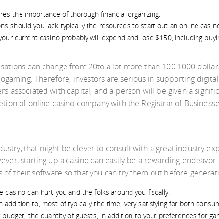
ores the importance of thorough financial organizing.
ions should you lack typically the resources to start out an online casi
ur current casino probably will expend and lose $150, including buyin
sations can change from 20to a lot more than 100 1000 dollars
aming. Therefore, investors are serious in supporting digita
rs associated with capital, and a person will be given a sign
etion of online casino company with the Registrar of Businesse
ndustry, that might be clever to consult with a great industry ex
wever, starting up a casino can easily be a rewarding endeavo
of their software so that you can try them out before generat
casino can hurt you and the folks around you fiscally.
in addition to, most of typically the time, very satisfying for both cons
budget, the quantity of guests, in addition to your preferences for g