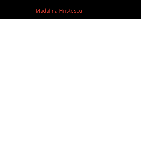
Madalina Hristescu