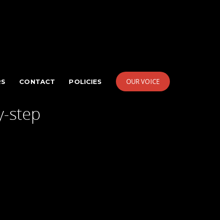
OUR VOICE
RS
CONTACT
POLICIES
y-step