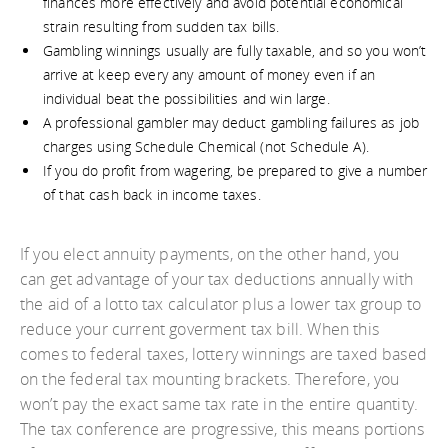
finances more effectively and avoid potential economical
strain resulting from sudden tax bills.
Gambling winnings usually are fully taxable, and so you won’t
arrive at keep every any amount of money even if an
individual beat the possibilities and win large.
A professional gambler may deduct gambling failures as job
charges using Schedule Chemical (not Schedule A).
If you do profit from wagering, be prepared to give a number
of that cash back in income taxes.
If you elect annuity payments, on the other hand, you
can get advantage of your tax deductions annually with
the aid of a lotto tax calculator plus a lower tax group to
reduce your current goverment tax bill. When this
comes to federal taxes, lottery winnings are taxed based
on the federal tax mounting brackets. Therefore, you
won’t pay the exact same tax rate in the entire quantity.
The tax conference are progressive, this means portions