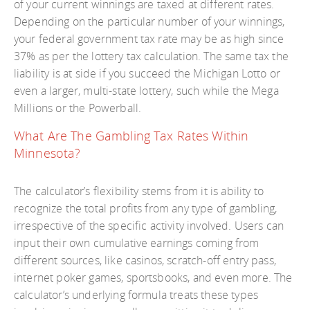
of your current winnings are taxed at different rates.
Depending on the particular number of your winnings,
your federal government tax rate may be as high since
37% as per the lottery tax calculation. The same tax the
liability is at side if you succeed the Michigan Lotto or
even a larger, multi-state lottery, such while the Mega
Millions or the Powerball.
What Are The Gambling Tax Rates Within
Minnesota?
The calculator’s flexibility stems from it is ability to
recognize the total profits from any type of gambling,
irrespective of the specific activity involved. Users can
input their own cumulative earnings coming from
different sources, like casinos, scratch-off entry pass,
internet poker games, sportsbooks, and even more. The
calculator’s underlying formula treats these types