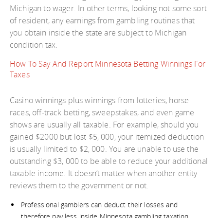
Michigan to wager. In other terms, looking not some sort
of resident, any earnings from gambling routines that
you obtain inside the state are subject to Michigan
condition tax.
How To Say And Report Minnesota Betting Winnings For
Taxes
Casino winnings plus winnings from lotteries, horse
races, off-track betting, sweepstakes, and even game
shows are usually all taxable. For example, should you
gained $2000 but lost $5, 000, your itemized deduction
is usually limited to $2, 000. You are unable to use the
outstanding $3, 000 to be able to reduce your additional
taxable income. It doesn’t matter when another entity
reviews them to the government or not.
Professional gamblers can deduct their losses and
therefore pay less inside Minnesota gambling taxation.