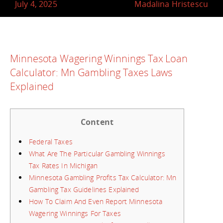
July 4, 2025
Madalina Hristescu
Minnesota Wagering Winnings Tax Loan
Calculator: Mn Gambling Taxes Laws
Explained
Content
Federal Taxes
What Are The Particular Gambling Winnings
Tax Rates In Michigan
Minnesota Gambling Profits Tax Calculator: Mn
Gambling Tax Guidelines Explained
How To Claim And Even Report Minnesota
Wagering Winnings For Taxes