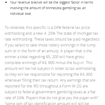
Your revenue bracket will be the biggest factor in terms
involving the amount of Minnesota gambling tax an
individual owe.
To reiterate, this specific is a 24% federal tax price
withholding and a new 4. 25% The state of michigan tax
rate withholding. These taxes should be paid regardless
if you select to take those lottery winnings in the lump
sum or in the form of an annuity. A player that is the
winner a total regarding $5, 200 will have gross
complete winnings of $4, 900 minus the buy-in. This
amount will be not subject in order to tax withholding,
so they will be responsible for reporting the $4, 900
whenever filling their tax return. Any earnings that are
reported for the IRS throughout a Form W-2G are
subject to federal government gambling taxes at a flat
rate of 24%. Players that do not give you the payer with”
“some sort of tax identification amount will still be