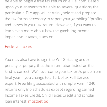
be able to begin a free tax return on eFile. com. Based
upon your answers to be able to several questions, the
particular e-File app will certainly select and prepare
the tax forms necessary to report your gambling” “profits
and losses in your tax return. However, if you want to
learn even more about how the gambling income
impacts your taxes, study on.
Federal Taxes
You may also have to sign the W-2G stating under
penalty of perjury, that the information listed on the
kind is correct. We’ll overcome your tax pro’s price from
final year if you change to a TurboTax Full Service
expert. Free filing associated with simple Form 1040
returns only (no schedules except regarding Earned
Income Taxes Credit, Child Taxes Credit and scholar
loan interest)
mostbet bd
.