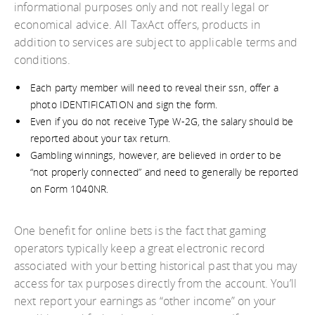
informational purposes only and not really legal or
economical advice. All TaxAct offers, products in
addition to services are subject to applicable terms and
conditions.
Each party member will need to reveal their ssn, offer a
photo IDENTIFICATION and sign the form.
Even if you do not receive Type W-2G, the salary should be
reported about your tax return.
Gambling winnings, however, are believed in order to be
“not properly connected” and need to generally be reported
on Form 1040NR.
One benefit for online bets is the fact that gaming
operators typically keep a great electronic record
associated with your betting historical past that you may
access for tax purposes directly from the account. You’ll
next report your earnings as “other income” on your