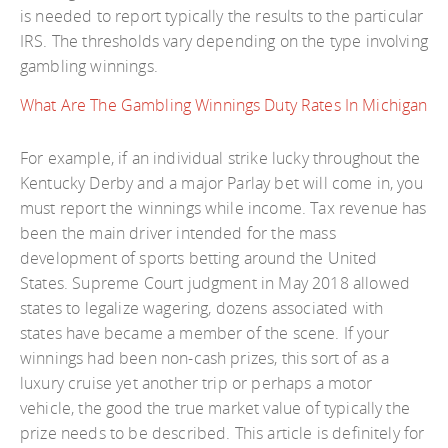
is needed to report typically the results to the particular
IRS. The thresholds vary depending on the type involving
gambling winnings.
What Are The Gambling Winnings Duty Rates In Michigan
For example, if an individual strike lucky throughout the
Kentucky Derby and a major Parlay bet will come in, you
must report the winnings while income. Tax revenue has
been the main driver intended for the mass
development of sports betting around the United
States. Supreme Court judgment in May 2018 allowed
states to legalize wagering, dozens associated with
states have became a member of the scene. If your
winnings had been non-cash prizes, this sort of as a
luxury cruise yet another trip or perhaps a motor
vehicle, the good the true market value of typically the
prize needs to be described. This article is definitely for