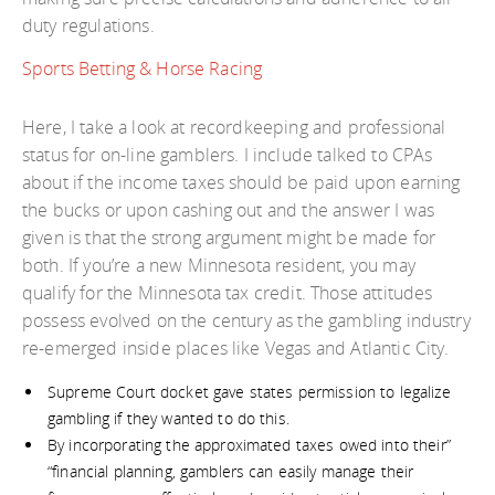
duty regulations.
Sports Betting & Horse Racing
Here, I take a look at recordkeeping and professional
status for on-line gamblers. I include talked to CPAs
about if the income taxes should be paid upon earning
the bucks or upon cashing out and the answer I was
given is that the strong argument might be made for
both. If you’re a new Minnesota resident, you may
qualify for the Minnesota tax credit. Those attitudes
possess evolved on the century as the gambling industry
re-emerged inside places like Vegas and Atlantic City.
Supreme Court docket gave states permission to legalize
gambling if they wanted to do this.
By incorporating the approximated taxes owed into their”
“financial planning, gamblers can easily manage their