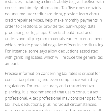
instances, including a client’s ability to give TaxRise with
correct and timely information. TaxRise does certainly
not assume tax credit card debt, provide learn about
credit repair services, help make monthly payments in
order to creditors, or provide tax, bankruptcy, data
processing, or legal tips. Clients should read and
understand all program materials earlier to enrollment,
which include potential negative effects in credit rating.
For instance, some says allow deductions associated
with gambling losses, which will reduce the general tax
amount.
Precise information concerning tax rates is crucial for
correct tax planning and even compliance with duty
regulations. For total accuracy and customized tax
planning, it is recommended that users consult a tax
professional. A tax professional may consider specific
tax laws, deductions, plus individual circumstances,
making sure precise calculations and adherence to all