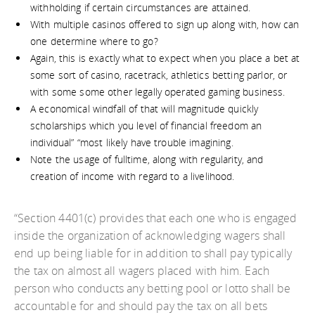
withholding if certain circumstances are attained.
With multiple casinos offered to sign up along with, how can
one determine where to go?
Again, this is exactly what to expect when you place a bet at
some sort of casino, racetrack, athletics betting parlor, or
with some some other legally operated gaming business.
A economical windfall of that will magnitude quickly
scholarships which you level of financial freedom an
individual” “most likely have trouble imagining.
Note the usage of fulltime, along with regularity, and
creation of income with regard to a livelihood.
“Section 4401(c) provides that each one who is engaged
inside the organization of acknowledging wagers shall
end up being liable for in addition to shall pay typically
the tax on almost all wagers placed with him. Each
person who conducts any betting pool or lotto shall be
accountable for and should pay the tax on all bets