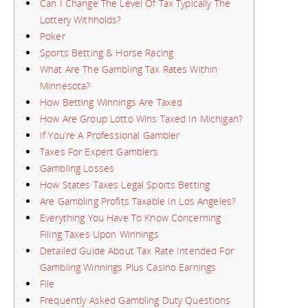
Can I Change The Level Of Tax Typically The
Lottery Withholds?
Poker
Sports Betting & Horse Racing
What Are The Gambling Tax Rates Within
Minnesota?
How Betting Winnings Are Taxed
How Are Group Lotto Wins Taxed In Michigan?
If You’re A Professional Gambler
Taxes For Expert Gamblers
Gambling Losses
How States Taxes Legal Sports Betting
Are Gambling Profits Taxable In Los Angeles?
Everything You Have To Know Concerning
Filing Taxes Upon Winnings
Detailed Guide About Tax Rate Intended For
Gambling Winnings Plus Casino Earnings
File
Frequently Asked Gambling Duty Questions