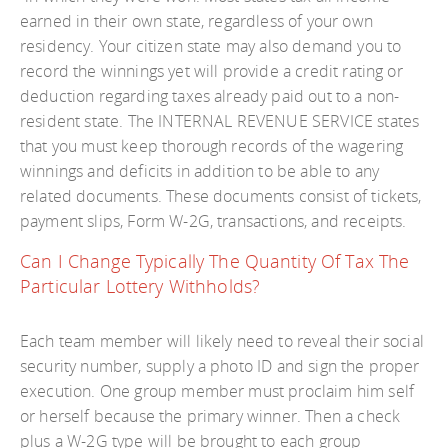
earned in their own state, regardless of your own
residency. Your citizen state may also demand you to
record the winnings yet will provide a credit rating or
deduction regarding taxes already paid out to a non-
resident state. The INTERNAL REVENUE SERVICE states
that you must keep thorough records of the wagering
winnings and deficits in addition to be able to any
related documents. These documents consist of tickets,
payment slips, Form W-2G, transactions, and receipts.
Can I Change Typically The Quantity Of Tax The
Particular Lottery Withholds?
Each team member will likely need to reveal their social
security number, supply a photo ID and sign the proper
execution. One group member must proclaim him self
or herself because the primary winner. Then a check
plus a W-2G type will be brought to each group