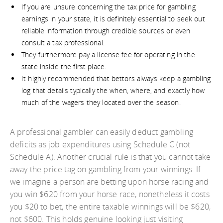
If you are unsure concerning the tax price for gambling
earnings in your state, it is definitely essential to seek out
reliable information through credible sources or even
consult a tax professional.
They furthermore pay a license fee for operating in the
state inside the first place.
It highly recommended that bettors always keep a gambling
log that details typically the when, where, and exactly how
much of the wagers they located over the season.
A professional gambler can easily deduct gambling
deficits as job expenditures using Schedule C (not
Schedule A). Another crucial rule is that you cannot take
away the price tag on gambling from your winnings. If
we imagine a person are betting upon horse racing and
you win $620 from your horse race, nonetheless it costs
you $20 to bet, the entire taxable winnings will be $620,
not $600. This holds genuine looking just visiting