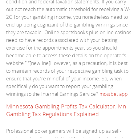
condition and federal taxation statements. If you carry
out not reach the automatic threshold for receiving a W-
2G for your gambling income, you nonetheless need to
end up being cognizant of the gambling winnings since
they are taxable. Online sportsbooks plus online casinos
need to have records associated with your betting
exercise for the appointments year, so you should
become able to access these details on the operator’s
website.” “[newline]However, as a precaution, it is best
to maintain records of your respective gambling task to
ensure that you’re mindful of your income. So, when
specifically do you want to report your gambling
winnings to the Internal Earnings Service?
mostbet app
Minnesota Gambling Profits Tax Calculator: Mn
Gambling Tax Regulations Explained
Professional poker gamers will be signed up as self-