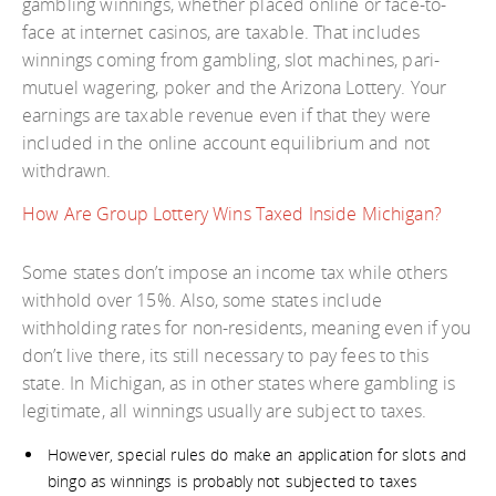
gambling winnings, whether placed online or face-to-
face at internet casinos, are taxable. That includes
winnings coming from gambling, slot machines, pari-
mutuel wagering, poker and the Arizona Lottery. Your
earnings are taxable revenue even if that they were
included in the online account equilibrium and not
withdrawn.
How Are Group Lottery Wins Taxed Inside Michigan?
Some states don’t impose an income tax while others
withhold over 15%. Also, some states include
withholding rates for non-residents, meaning even if you
don’t live there, its still necessary to pay fees to this
state. In Michigan, as in other states where gambling is
legitimate, all winnings usually are subject to taxes.
However, special rules do make an application for slots and
bingo as winnings is probably not subjected to taxes