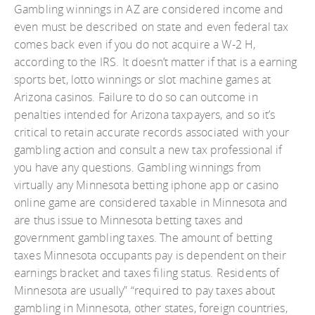
Gambling winnings in AZ are considered income and
even must be described on state and even federal tax
comes back even if you do not acquire a W-2 H,
according to the IRS. It doesn’t matter if that is a earning
sports bet, lotto winnings or slot machine games at
Arizona casinos. Failure to do so can outcome in
penalties intended for Arizona taxpayers, and so it’s
critical to retain accurate records associated with your
gambling action and consult a new tax professional if
you have any questions. Gambling winnings from
virtually any Minnesota betting iphone app or casino
online game are considered taxable in Minnesota and
are thus issue to Minnesota betting taxes and
government gambling taxes. The amount of betting
taxes Minnesota occupants pay is dependent on their
earnings bracket and taxes filing status. Residents of
Minnesota are usually” “required to pay taxes about
gambling in Minnesota, other states, foreign countries,