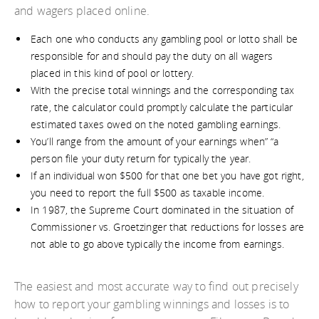
and wagers placed online.
Each one who conducts any gambling pool or lotto shall be
responsible for and should pay the duty on all wagers
placed in this kind of pool or lottery.
With the precise total winnings and the corresponding tax
rate, the calculator could promptly calculate the particular
estimated taxes owed on the noted gambling earnings.
You’ll range from the amount of your earnings when” “a
person file your duty return for typically the year.
If an individual won $500 for that one bet you have got right,
you need to report the full $500 as taxable income.
In 1987, the Supreme Court dominated in the situation of
Commissioner vs. Groetzinger that reductions for losses are
not able to go above typically the income from earnings.
The easiest and most accurate way to find out precisely
how to report your gambling winnings and losses is to