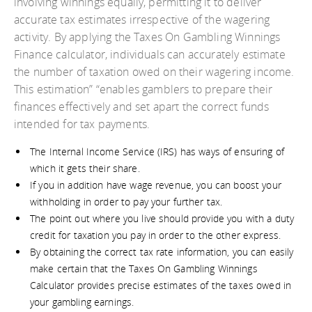
involving winnings equally, permitting it to deliver
accurate tax estimates irrespective of the wagering
activity. By applying the Taxes On Gambling Winnings
Finance calculator, individuals can accurately estimate
the number of taxation owed on their wagering income.
This estimation” “enables gamblers to prepare their
finances effectively and set apart the correct funds
intended for tax payments.
The Internal Income Service (IRS) has ways of ensuring of
which it gets their share.
If you in addition have wage revenue, you can boost your
withholding in order to pay your further tax.
The point out where you live should provide you with a duty
credit for taxation you pay in order to the other express.
By obtaining the correct tax rate information, you can easily
make certain that the Taxes On Gambling Winnings
Calculator provides precise estimates of the taxes owed in
your gambling earnings.