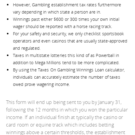
However, Gambling establishment tax rates furthermore
vary depending in which state a person are in.
Winnings past either $600 or 300 times your own initial
wager should be reported with a horse racing track.
For your safety and security, we only checklist sportsbook
operators and even casinos that are usually state-approved
and regulated.
Taxes in multistate lotteries this kind of as Powerball in
addition to Mega Millions tend to be more complicated.
By using the Taxes On Gambling Winnings Loan calculator,
individuals can accurately estimate the number of taxes
owed prove wagering income.
This form will end up being sent to you by January 31,
following the 12 months in which you won the particular
income. If an individual finish at typically the casino or
card room or equine track which includes betting
winnings above a certain thresholds, the establishment