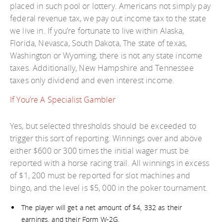
placed in such pool or lottery. Americans not simply pay
federal revenue tax, we pay out income tax to the state
we live in. If you’re fortunate to live within Alaska,
Florida, Nevasca, South Dakota, The state of texas,
Washington or Wyoming, there is not any state income
taxes. Additionally, New Hampshire and Tennessee
taxes only dividend and even interest income.
If You’re A Specialist Gambler
Yes, but selected thresholds should be exceeded to
trigger this sort of reporting. Winnings over and above
either $600 or 300 times the initial wager must be
reported with a horse racing trail. All winnings in excess
of $1, 200 must be reported for slot machines and
bingo, and the level is $5, 000 in the poker tournament.
The player will get a net amount of $4, 332 as their
earnings, and their Form W-2G.