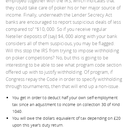
employed together with the IRS, which indicates that
they could take care of poker his or her major source of
income. Finally, underneath the Lender Secrecy Act
banks are encouraged to report suspicious deals of less
compared to” “$10, 000. So if you receive regular
Neteller deposits of (say) $4, 000 along with your bank
considers all of them suspicious, you may be flagged.
Will this stop the IRS from trying to impose withholding
on poker competitions? No, but this is going to be
interesting to be able to see what program code section
offered up with to justify withholding. Of program, if
Congress repay the Code in order to specify withholding
through tournaments, then that will end up a non-issue.
You get in order to deduct half your own self-employment
tax since an adjustment to income on collection 30 of Kind
1040.
You will owe the dollars equivalent of tax depending on £20
upon this year’s duty return.