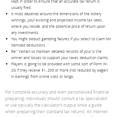
kept in order to ensure that an accurate tax return is
usually filed.
It most depends around the dimensions of the lottery
winnings, your existing and projected income tax rates,
where you reside, and the potential price of return upon
any investments.
You might deduct gambling failures if you select to claim Mn
itemized deductions.
Be” “certain to maintain detailed records of your is the
winner and losses to support your taxes deduction claims.
Players is going to be provided with some sort of Form W-
2G if they receive $1, 200 or more (not reduced by wager)
in earnings from online slots or bingo.
For complete accuracy and even personalized financial
preparing, individuals should consult a tax specialized
or use typically the calculator’s output since a guide
when preparing their standard tax returns. All internet