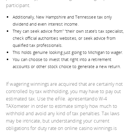
participant.
Additionally, New Hampshire and Tennessee tax only
dividend and even interest income.
They can seek advice from” “their own state’s tax specialist,
check official authorities websites, or seek advice from
qualified tax professionals.
This holds genuine looking just going to Michigan to wager.
You can choose to invest that right into a retirement
accounts or other stock choice to generate a new return.
If wagering winnings are acquired that are certainly not
controlled by tax withholding, you may have to pay out
estimated tax. Use the eFile. apresentando W-4
TAXometer in order to estimate simply how much to
withhold and avoid any kind of tax penalties. Tax laws
may be intricate, but understanding your current
obligations for duty rate on online casino winnings is