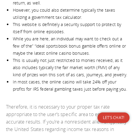
return, as well.
However, you could also determine typically the taxes
utilizing a government tax calculator.
This website is definitely a security support to protect by
itself from online episodes.
While you are here, an individual may want to check out a
few of the” “ideal sportsbook bonus gamble offers online or
maybe the latest online casino bonuses.
This is usually not just restricted to monies received, as it
also includes typically the fair market worth (FMV) of any
kind of prizes won this sort of as cars, journeys, and jewelry.
In most cases, the online casino will take 24% off your
profits for IRS federal gambling taxes just before paying you.
Therefore, it is necessary to your proper tax rate
appropriate to the user’s specific area to ensure
LET'S CHAT!
accurate results. If you’re a nonresident alien of typically
the United States regarding income tax reasons in