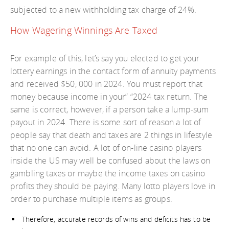
subjected to a new withholding tax charge of 24%.
How Wagering Winnings Are Taxed
For example of this, let’s say you elected to get your
lottery earnings in the contact form of annuity payments
and received $50, 000 in 2024. You must report that
money because income in your” “2024 tax return. The
same is correct, however, if a person take a lump-sum
payout in 2024. There is some sort of reason a lot of
people say that death and taxes are 2 things in lifestyle
that no one can avoid. A lot of on-line casino players
inside the US may well be confused about the laws on
gambling taxes or maybe the income taxes on casino
profits they should be paying. Many lotto players love in
order to purchase multiple items as groups.
Therefore, accurate records of wins and deficits has to be