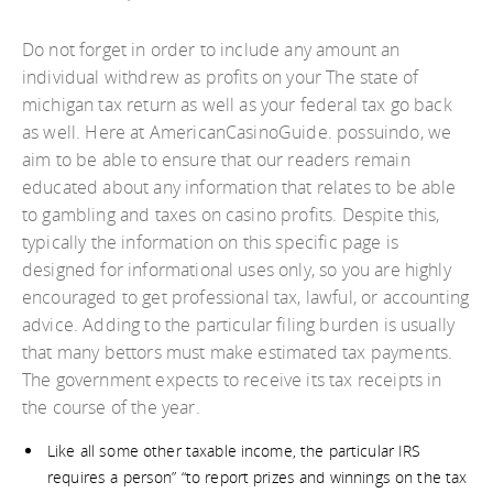
Do not forget in order to include any amount an
individual withdrew as profits on your The state of
michigan tax return as well as your federal tax go back
as well. Here at AmericanCasinoGuide. possuindo, we
aim to be able to ensure that our readers remain
educated about any information that relates to be able
to gambling and taxes on casino profits. Despite this,
typically the information on this specific page is
designed for informational uses only, so you are highly
encouraged to get professional tax, lawful, or accounting
advice. Adding to the particular filing burden is usually
that many bettors must make estimated tax payments.
The government expects to receive its tax receipts in
the course of the year.
Like all some other taxable income, the particular IRS
requires a person” “to report prizes and winnings on the tax