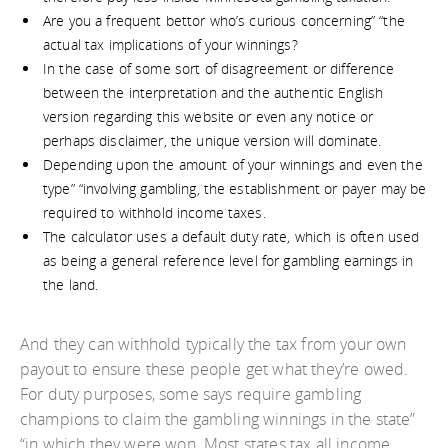
Are you a frequent bettor who’s curious concerning” “the
actual tax implications of your winnings?
In the case of some sort of disagreement or difference
between the interpretation and the authentic English
version regarding this website or even any notice or
perhaps disclaimer, the unique version will dominate.
Depending upon the amount of your winnings and even the
type” “involving gambling, the establishment or payer may be
required to withhold income taxes.
The calculator uses a default duty rate, which is often used
as being a general reference level for gambling earnings in
the land.
And they can withhold typically the tax from your own
payout to ensure these people get what they’re owed.
For duty purposes, some says require gambling
champions to claim the gambling winnings in the state”
“in which they were won. Most states tax all income