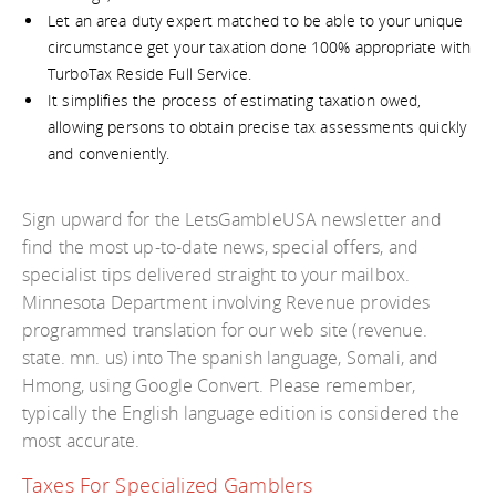
Let an area duty expert matched to be able to your unique
circumstance get your taxation done 100% appropriate with
TurboTax Reside Full Service.
It simplifies the process of estimating taxation owed,
allowing persons to obtain precise tax assessments quickly
and conveniently.
Sign upward for the LetsGambleUSA newsletter and
find the most up-to-date news, special offers, and
specialist tips delivered straight to your mailbox.
Minnesota Department involving Revenue provides
programmed translation for our web site (revenue.
state. mn. us) into The spanish language, Somali, and
Hmong, using Google Convert. Please remember,
typically the English language edition is considered the
most accurate.
Taxes For Specialized Gamblers