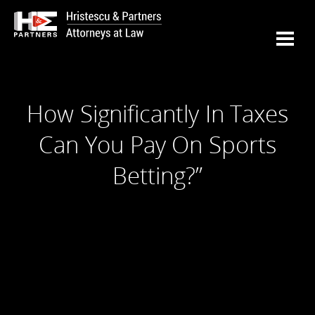
How Significantly In Taxes
Can You Pay On Sports
Betting?”