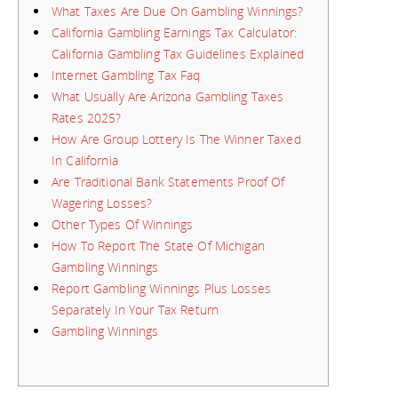
What Taxes Are Due On Gambling Winnings?
California Gambling Earnings Tax Calculator:
California Gambling Tax Guidelines Explained
Internet Gambling Tax Faq
What Usually Are Arizona Gambling Taxes
Rates 2025?
How Are Group Lottery Is The Winner Taxed
In California
Are Traditional Bank Statements Proof Of
Wagering Losses?
Other Types Of Winnings
How To Report The State Of Michigan
Gambling Winnings
Report Gambling Winnings Plus Losses
Separately In Your Tax Return
Gambling Winnings