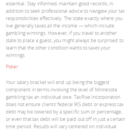
essential. Stay informed, maintain good records, in
addition to seek professional advice to navigate your tax
responsibilities effectively. The state exactly where you
live generally taxes all the income — which include
gambling winnings. However, if you travel to another
state to place a guess, you might always be surprised to
learn that the other condition wants to taxes your
winnings.
Poker
Your salary bracket will end up being the biggest
component in terms involving the level of Minnesota
gambling tax an individual owe. TaxRise Incorporation.
does not ensure clients’ federal IRS debt or express tax
debt may be lowered by a specific sum or percentage,
or even that tax debt will be paid out off in just a certain
time period. Results will vary centered on individual