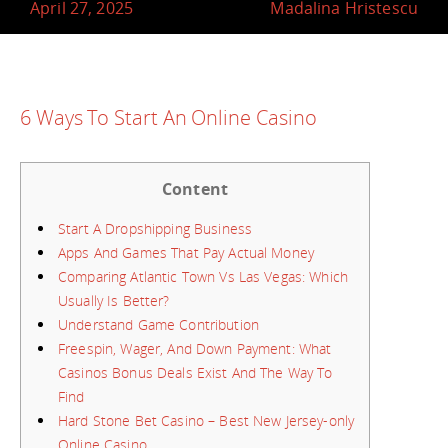
April 27, 2025
Madalina Hristescu
6 Ways To Start An Online Casino
Content
Start A Dropshipping Business
Apps And Games That Pay Actual Money
Comparing Atlantic Town Vs Las Vegas: Which
Usually Is Better?
Understand Game Contribution
Freespin, Wager, And Down Payment: What
Casinos Bonus Deals Exist And The Way To
Find
Hard Stone Bet Casino – Best New Jersey-only
Online Casino