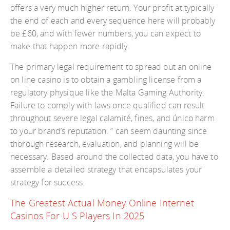
offers a very much higher return. Your profit at typically
the end of each and every sequence here will probably
be £60, and with fewer numbers, you can expect to
make that happen more rapidly.
The primary legal requirement to spread out an online
on line casino is to obtain a gambling license from a
regulatory physique like the Malta Gaming Authority.
Failure to comply with laws once qualified can result
throughout severe legal calamité, fines, and único harm
to your brand’s reputation. ” can seem daunting since
thorough research, evaluation, and planning will be
necessary. Based around the collected data, you have to
assemble a detailed strategy that encapsulates your
strategy for success.
The Greatest Actual Money Online Internet
Casinos For U S Players In 2025