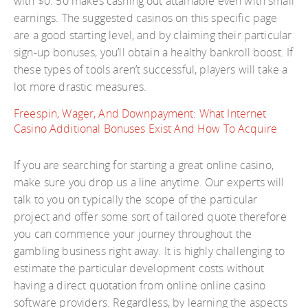
with $0. 50 makes cashing out attainable even with small
earnings. The suggested casinos on this specific page
are a good starting level, and by claiming their particular
sign-up bonuses, you’ll obtain a healthy bankroll boost. If
these types of tools aren’t successful, players will take a
lot more drastic measures.
Freespin, Wager, And Downpayment: What Internet
Casino Additional Bonuses Exist And How To Acquire
If you are searching for starting a great online casino,
make sure you drop us a line anytime. Our experts will
talk to you on typically the scope of the particular
project and offer some sort of tailored quote therefore
you can commence your journey throughout the
gambling business right away. It is highly challenging to
estimate the particular development costs without
having a direct quotation from online online casino
software providers. Regardless, by learning the aspects