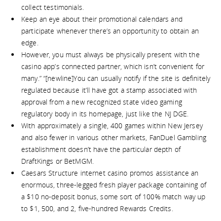
collect testimonials.
Keep an eye about their promotional calendars and
participate whenever there’s an opportunity to obtain an
edge.
However, you must always be physically present with the
casino app’s connected partner, which isn’t convenient for
many.” “[newline]You can usually notify if the site is definitely
regulated because it’ll have got a stamp associated with
approval from a new recognized state video gaming
regulatory body in its homepage, just like the NJ DGE.
With approximately a single, 400 games within New Jersey
and also fewer in various other markets, FanDuel Gambling
establishment doesn’t have the particular depth of
DraftKings or BetMGM.
Caesars Structure internet casino promos assistance an
enormous, three-legged fresh player package containing of
a $10 no-deposit bonus, some sort of 100% match way up
to $1, 500, and 2, five-hundred Rewards Credits.