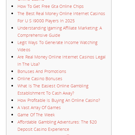
How To Get Free Gta Online Chips
The Best Real Money Online Internet Casinos
For U S I9000 Players In 2025
Understanding Igaming Affiliate Marketing: A
Comprehensive Guide
Legit Ways To Generate Income Watching
Videos
Are Real Money Online Internet Casinos Legal
In The Usa?
Bonuses And Promotions
Online Casino Bonuses
What Is The Easiest Online Gambling
Establishment To Cash Away?
How Profitable Is Buying An Online Casino?
A Vast Array Of Games
Game Of The Week
Affordable Gambling Adventures: The $20
Deposit Casino Experience