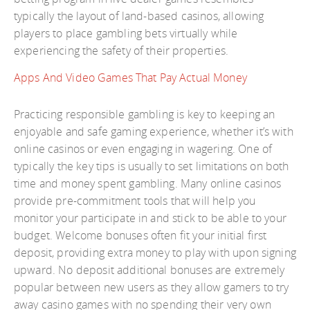
typically the layout of land-based casinos, allowing
players to place gambling bets virtually while
experiencing the safety of their properties.
Apps And Video Games That Pay Actual Money
Practicing responsible gambling is key to keeping an
enjoyable and safe gaming experience, whether it’s with
online casinos or even engaging in wagering. One of
typically the key tips is usually to set limitations on both
time and money spent gambling. Many online casinos
provide pre-commitment tools that will help you
monitor your participate in and stick to be able to your
budget. Welcome bonuses often fit your initial first
deposit, providing extra money to play with upon signing
upward. No deposit additional bonuses are extremely
popular between new users as they allow gamers to try
away casino games with no spending their very own