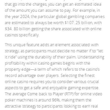
that go into the charges, you can get an estimated idea
of the amount you can assume to pay. For example, in
the year 2024, the particular global gambling companies
are estimated to always be worth $107. 25 billion, with
$34. 80 billion getting the share associated with online
casinos specifically.
This unique feature adds an element associated with
strategy, as participants must decide no matter if to “let
it ride” using the durability of their palm. Understanding
profitability within casino games begins with the
property edge—a term of which refers to the casino’s
record advantage over players. Selecting the finest
online casino requires you to consider various crucial
aspects to get a safe and enjoyable gaming expertise.
The average Come back to Player (RTP) for online video
poker machines is around 96%, making them the
attractive strategy to participants looking to earn real