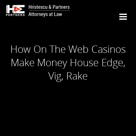
How On The Web Casinos
Make Money House Edge,
Vig, Rake