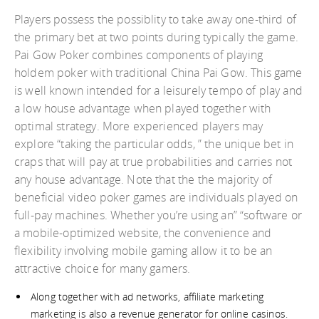
Players possess the possiblity to take away one-third of
the primary bet at two points during typically the game.
Pai Gow Poker combines components of playing
holdem poker with traditional China Pai Gow. This game
is well known intended for a leisurely tempo of play and
a low house advantage when played together with
optimal strategy. More experienced players may
explore “taking the particular odds, ” the unique bet in
craps that will pay at true probabilities and carries not
any house advantage. Note that the the majority of
beneficial video poker games are individuals played on
full-pay machines. Whether you’re using an” “software or
a mobile-optimized website, the convenience and
flexibility involving mobile gaming allow it to be an
attractive choice for many gamers.
Along together with ad networks, affiliate marketing
marketing is also a revenue generator for online casinos.