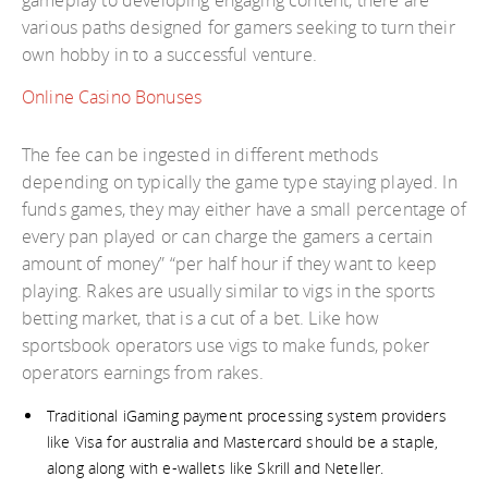
gameplay to developing engaging content, there are
various paths designed for gamers seeking to turn their
own hobby in to a successful venture.
Online Casino Bonuses
The fee can be ingested in different methods
depending on typically the game type staying played. In
funds games, they may either have a small percentage of
every pan played or can charge the gamers a certain
amount of money” “per half hour if they want to keep
playing. Rakes are usually similar to vigs in the sports
betting market, that is a cut of a bet. Like how
sportsbook operators use vigs to make funds, poker
operators earnings from rakes.
Traditional iGaming payment processing system providers
like Visa for australia and Mastercard should be a staple,
along along with e-wallets like Skrill and Neteller.