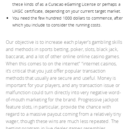
these kinds of as a Curacao eGaming License or perhaps a
UKGC certificate, depending on your current target market.
You need the few hundred 1000 dollars to commence, after
which you include to consider the running costs.
Our objective is to increase each player’s gambling skills
and methods in sports betting, poker, slots, black jack,
baccarat, and a lot of other online online casino games.
When this comes to on the internet” “internet casinos,
it’s critical that you just offer popular transaction
methods that usually are secure and useful. Money is
important for your players, and any transaction issue or
malfunction could turn directly into very negative word-
of-mouth marketing for the brand. Progressive jackpot
feature slots, in particular, provide the chance with
regard to a massive payout coming from a relatively tiny
wager, though these wins are much less repeated. The
betting program in live dealer games resembles