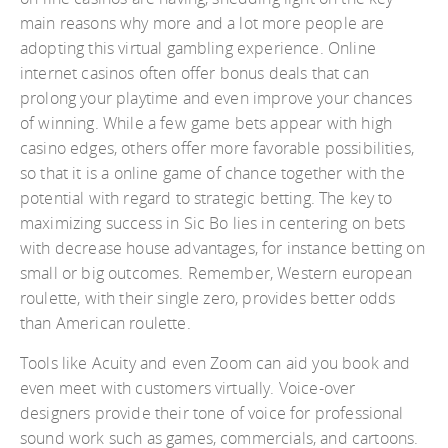
main reasons why more and a lot more people are
adopting this virtual gambling experience. Online
internet casinos often offer bonus deals that can
prolong your playtime and even improve your chances
of winning. While a few game bets appear with high
casino edges, others offer more favorable possibilities,
so that it is a online game of chance together with the
potential with regard to strategic betting. The key to
maximizing success in Sic Bo lies in centering on bets
with decrease house advantages, for instance betting on
small or big outcomes. Remember, Western european
roulette, with their single zero, provides better odds
than American roulette.
Tools like Acuity and even Zoom can aid you book and
even meet with customers virtually. Voice-over
designers provide their tone of voice for professional
sound work such as games, commercials, and cartoons.