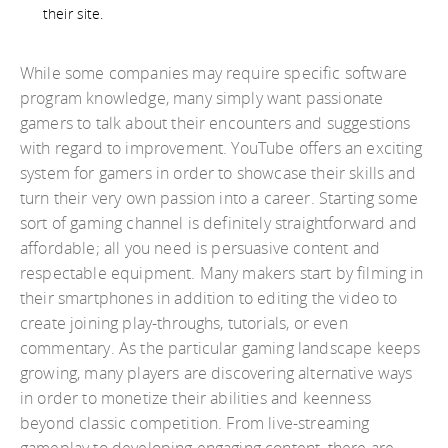
their site.
While some companies may require specific software
program knowledge, many simply want passionate
gamers to talk about their encounters and suggestions
with regard to improvement. YouTube offers an exciting
system for gamers in order to showcase their skills and
turn their very own passion into a career. Starting some
sort of gaming channel is definitely straightforward and
affordable; all you need is persuasive content and
respectable equipment. Many makers start by filming in
their smartphones in addition to editing the video to
create joining play-throughs, tutorials, or even
commentary. As the particular gaming landscape keeps
growing, many players are discovering alternative ways
in order to monetize their abilities and keenness
beyond classic competition. From live-streaming