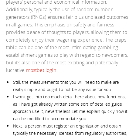
players’ personal and economical information.
Additionally, typically the use of random number
generators (RNGs) ensures fair plus unbiased outcomes
in all games. This emphasis on safety and fairness
provides peace of thoughts to players, allowing them to
completely enjoy their wagering experience. The craps
table can be one of the most intimidating gambling
establishment games to play with regard to newcomers,
but it’s also one of the most exciting and potentially
lucrative
mostbet login
.
Still, the measurements that you will need to make are
really simple and ought to not be any issue for you.
I won’t get into too much detail here about how functions,
as I have got already written some sort of detailed guide
approach use it, nevertheless Let me explain quickly how it
can be modified to accommodate you.
Next, a person must register an organization and obtain
typically the necessary licenses from regulatory authorities,