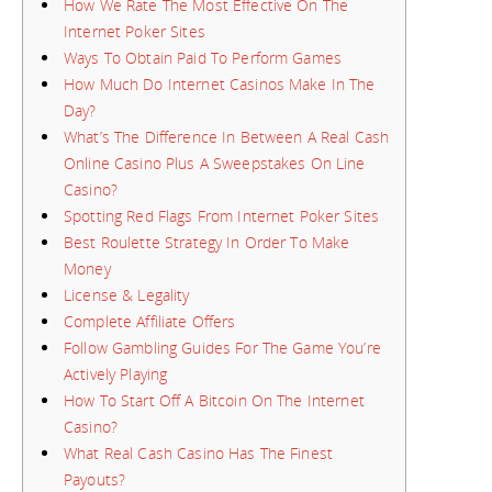
How We Rate The Most Effective On The
Internet Poker Sites
Ways To Obtain Paid To Perform Games
How Much Do Internet Casinos Make In The
Day?
What’s The Difference In Between A Real Cash
Online Casino Plus A Sweepstakes On Line
Casino?
Spotting Red Flags From Internet Poker Sites
Best Roulette Strategy In Order To Make
Money
License & Legality
Complete Affiliate Offers
Follow Gambling Guides For The Game You’re
Actively Playing
How To Start Off A Bitcoin On The Internet
Casino?
What Real Cash Casino Has The Finest
Payouts?