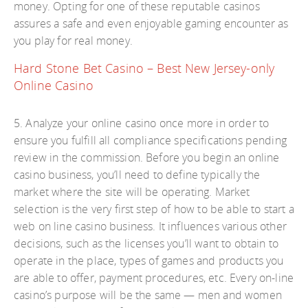
money. Opting for one of these reputable casinos
assures a safe and even enjoyable gaming encounter as
you play for real money.
Hard Stone Bet Casino – Best New Jersey-only
Online Casino
5. Analyze your online casino once more in order to
ensure you fulfill all compliance specifications pending
review in the commission. Before you begin an online
casino business, you’ll need to define typically the
market where the site will be operating. Market
selection is the very first step of how to be able to start a
web on line casino business. It influences various other
decisions, such as the licenses you’ll want to obtain to
operate in the place, types of games and products you
are able to offer, payment procedures, etc. Every on-line
casino’s purpose will be the same — men and women