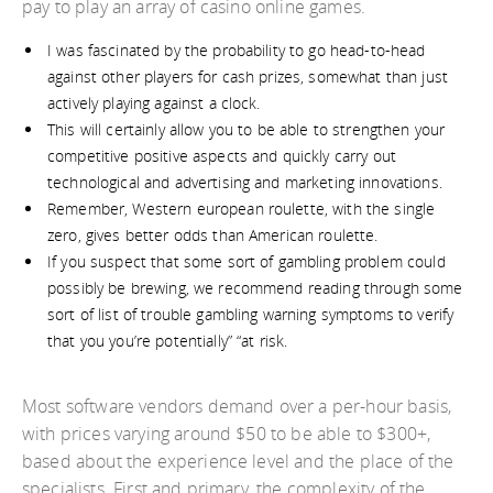
pay to play an array of casino online games.
I was fascinated by the probability to go head-to-head
against other players for cash prizes, somewhat than just
actively playing against a clock.
This will certainly allow you to be able to strengthen your
competitive positive aspects and quickly carry out
technological and advertising and marketing innovations.
Remember, Western european roulette, with the single
zero, gives better odds than American roulette.
If you suspect that some sort of gambling problem could
possibly be brewing, we recommend reading through some
sort of list of trouble gambling warning symptoms to verify
that you you’re potentially” “at risk.
Most software vendors demand over a per-hour basis,
with prices varying around $50 to be able to $300+,
based about the experience level and the place of the
specialists. First and primary, the complexity of the