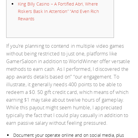
King Billy Casino – A Fortified Abri, Where
Riskers Bask In Attention” “And Even Rich
Rewards
If you’re planning to contend in multiple video games
without being restricted to just one, platforms like
GamerSaloon in addition to WorldWinner offer versatile
methods to earn cash. As I performed, I discovered the
app awards details based on” “our engagement. To
illustrate, it generally needs 400 points to be able to
redeem a $0. 50 gift credit card, which means of which
earning $1 may take about twelve hours of gameplay.
While this payout might seem humble, I appreciated
typically the fact that I could play casually in addition to
earn passive salary without feeling pressured.
Document your operate online and on social media, plus