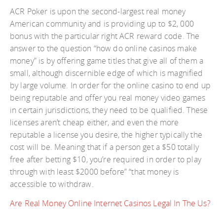
ACR Poker is upon the second-largest real money
American community and is providing up to $2, 000
bonus with the particular right ACR reward code. The
answer to the question “how do online casinos make
money” is by offering game titles that give all of them a
small, although discernible edge of which is magnified
by large volume. In order for the online casino to end up
being reputable and offer you real money video games
in certain jurisdictions, they need to be qualified. These
licenses aren’t cheap either, and even the more
reputable a license you desire, the higher typically the
cost will be. Meaning that if a person get a $50 totally
free after betting $10, you’re required in order to play
through with least $2000 before” “that money is
accessible to withdraw.
Are Real Money Online Internet Casinos Legal In The Us?