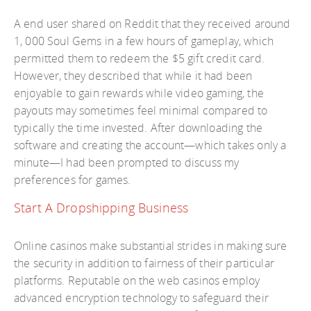
A end user shared on Reddit that they received around
1, 000 Soul Gems in a few hours of gameplay, which
permitted them to redeem the $5 gift credit card.
However, they described that while it had been
enjoyable to gain rewards while video gaming, the
payouts may sometimes feel minimal compared to
typically the time invested. After downloading the
software and creating the account—which takes only a
minute—I had been prompted to discuss my
preferences for games.
Start A Dropshipping Business
Online casinos make substantial strides in making sure
the security in addition to fairness of their particular
platforms. Reputable on the web casinos employ
advanced encryption technology to safeguard their