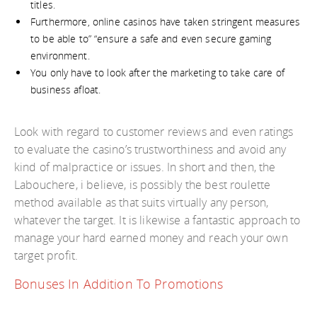
titles.
Furthermore, online casinos have taken stringent measures
to be able to” “ensure a safe and even secure gaming
environment.
You only have to look after the marketing to take care of
business afloat.
Look with regard to customer reviews and even ratings
to evaluate the casino’s trustworthiness and avoid any
kind of malpractice or issues. In short and then, the
Labouchere, i believe, is possibly the best roulette
method available as that suits virtually any person,
whatever the target. It is likewise a fantastic approach to
manage your hard earned money and reach your own
target profit.
Bonuses In Addition To Promotions