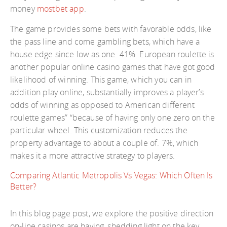
money
mostbet app
.
The game provides some bets with favorable odds, like
the pass line and come gambling bets, which have a
house edge since low as one. 41%. European roulette is
another popular online casino games that have got good
likelihood of winning. This game, which you can in
addition play online, substantially improves a player’s
odds of winning as opposed to American different
roulette games” “because of having only one zero on the
particular wheel. This customization reduces the
property advantage to about a couple of. 7%, which
makes it a more attractive strategy to players.
Comparing Atlantic Metropolis Vs Vegas: Which Often Is
Better?
In this blog page post, we explore the positive direction
on-line casinos are having, shedding light on the key