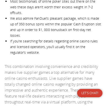
Most testimonials of online poker sites out there on the
web these days aren’t worth their excess weight in 7-2
offsuits.
We also admire FanDuel’s pleasant package, which is made
up of 350 bonus spins within the popular Cash Eruption slot
and up in order to $1, 000 bonusback on first-day net
losses.
If you’re searching for details regarding online casino rules
and licensed operators, you’ll usually find it on the
regulator’s website.
This combination involving convenience and credibility
makes live supplier games a top alternative for many
online casino enthusiasts. Live supplier games have
totally changed online casino wagering by providing an
impressive and authentic experience. These games
LET'S CHAT!
feature real-life dealers interacting with players
throughout real-time via a virtual platform, using the