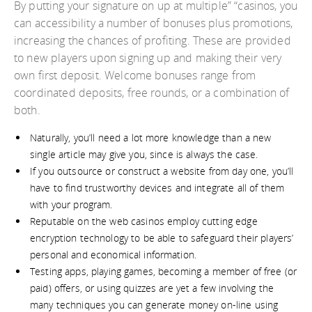
By putting your signature on up at multiple” “casinos, you
can accessibility a number of bonuses plus promotions,
increasing the chances of profiting. These are provided
to new players upon signing up and making their very
own first deposit. Welcome bonuses range from
coordinated deposits, free rounds, or a combination of
both.
Naturally, you’ll need a lot more knowledge than a new
single article may give you, since is always the case.
If you outsource or construct a website from day one, you’ll
have to find trustworthy devices and integrate all of them
with your program.
Reputable on the web casinos employ cutting edge
encryption technology to be able to safeguard their players’
personal and economical information.
Testing apps, playing games, becoming a member of free (or
paid) offers, or using quizzes are yet a few involving the
many techniques you can generate money on-line using