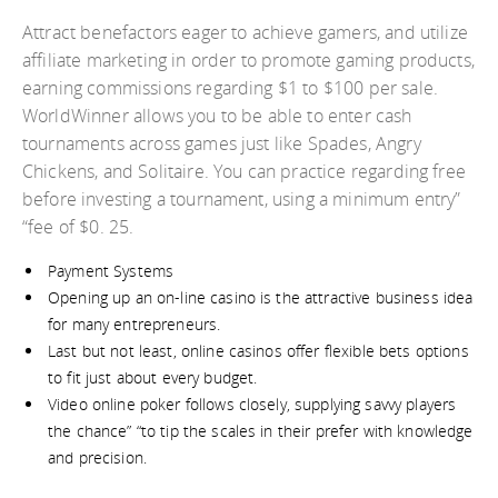
Attract benefactors eager to achieve gamers, and utilize
affiliate marketing in order to promote gaming products,
earning commissions regarding $1 to $100 per sale.
WorldWinner allows you to be able to enter cash
tournaments across games just like Spades, Angry
Chickens, and Solitaire. You can practice regarding free
before investing a tournament, using a minimum entry”
“fee of $0. 25.
Payment Systems
Opening up an on-line casino is the attractive business idea
for many entrepreneurs.
Last but not least, online casinos offer flexible bets options
to fit just about every budget.
Video online poker follows closely, supplying savvy players
the chance” “to tip the scales in their prefer with knowledge
and precision.