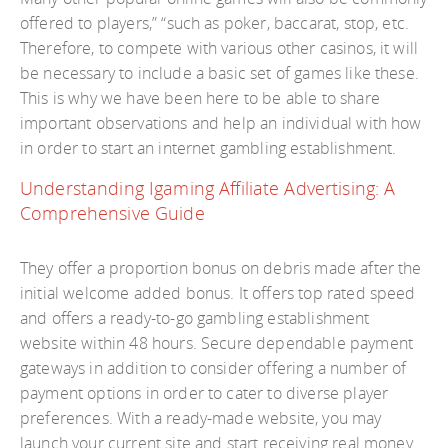
offered to players,” “such as poker, baccarat, stop, etc.
Therefore, to compete with various other casinos, it will
be necessary to include a basic set of games like these.
This is why we have been here to be able to share
important observations and help an individual with how
in order to start an internet gambling establishment.
Understanding Igaming Affiliate Advertising: A
Comprehensive Guide
They offer a proportion bonus on debris made after the
initial welcome added bonus. It offers top rated speed
and offers a ready-to-go gambling establishment
website within 48 hours. Secure dependable payment
gateways in addition to consider offering a number of
payment options in order to cater to diverse player
preferences. With a ready-made website, you may
launch your current site and start receiving real money