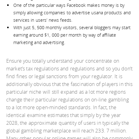
One of the particular ways Facebook makes money is by
simply allowing companies to advertise usana products and
services in users’ news feeds.
With just 5, 500 monthly visitors, several bloggers may start
earning around $1, 000 per month by way of affiliate
marketing and advertising.
Ensure you totally understand your concentrate on
market’s tax regulations and regulations and so you don’t
find fines or legal sanctions from your regulator. It is
additionally obvious that the fascination of players in this
particular niche will still expand as a lot more regions
change their particular regulations on on-line gambling
to a lot more open-minded standards. In fact, the
identical examine estimates that simply by the year
2028, the approximate quantity of users in typically the
global gambling marketplace will reach 233. 7 million.
Many other popular online games will also be commonly