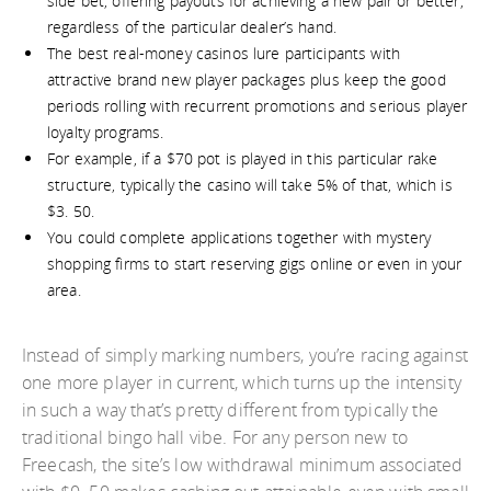
side bet, offering payouts for achieving a new pair or better,
regardless of the particular dealer’s hand.
The best real-money casinos lure participants with
attractive brand new player packages plus keep the good
periods rolling with recurrent promotions and serious player
loyalty programs.
For example, if a $70 pot is played in this particular rake
structure, typically the casino will take 5% of that, which is
$3. 50.
You could complete applications together with mystery
shopping firms to start reserving gigs online or even in your
area.
Instead of simply marking numbers, you’re racing against
one more player in current, which turns up the intensity
in such a way that’s pretty different from typically the
traditional bingo hall vibe. For any person new to
Freecash, the site’s low withdrawal minimum associated