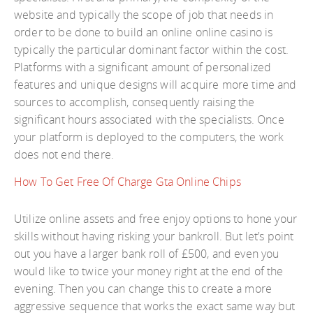
website and typically the scope of job that needs in
order to be done to build an online online casino is
typically the particular dominant factor within the cost.
Platforms with a significant amount of personalized
features and unique designs will acquire more time and
sources to accomplish, consequently raising the
significant hours associated with the specialists. Once
your platform is deployed to the computers, the work
does not end there.
How To Get Free Of Charge Gta Online Chips
Utilize online assets and free enjoy options to hone your
skills without having risking your bankroll. But let’s point
out you have a larger bank roll of £500, and even you
would like to twice your money right at the end of the
evening. Then you can change this to create a more
aggressive sequence that works the exact same way but