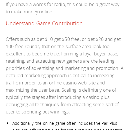
If you have a words for radio, this could be a great way
to make money online.
Understand Game Contribution
Offers such as bet $10 get $50 free, or bet $20 and get
100 free rounds, that on the surface area look too
excellent to become true. Forming a loyal buyer base,
retaining, and attracting new gamers are the leading
priorities of advertising and marketing and promotion. A
detailed marketing approach is critical to increasing
traffic in order to an online casino web-site and
maximizing the user base. Scaling is definitely one of
typically the stages after introducing a casino plus
debugging all techniques, from attracting some sort of
user to spending out winnings.
Additionally, the online game often includes the Pair Plus