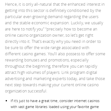
Hence, it is only all-natural that the enhanced interest in
getting into this sector is definitely conditioned by the
particular ever-growing demand regarding the users
and the stable economic expansion. Luckily, we usually
are here to notify you” “precisely how to become an
online casino organization owner, so let’s get right
directly into it. That’s exactly why you need in order to
be sure to offer the wide range associated with
different casino games. You’ll also possess to offer some
rewarding bonuses and promotions, especially
throughout the beginning, therefore you can rapidly
attract high volumes of players. Link program digital
advertising and marketing experts today, and take those
next step towards making your current online casino
organization successful.
If it’s just to have a great time, consider internet casinos
with vast game libraries loaded using your favorite game