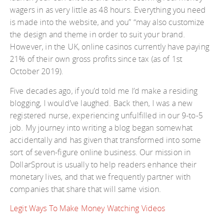
wagers in as very little as 48 hours. Everything you need
is made into the website, and you” “may also customize
the design and theme in order to suit your brand.
However, in the UK, online casinos currently have paying
21% of their own gross profits since tax (as of 1st
October 2019).
Five decades ago, if you’d told me I’d make a residing
blogging, I would’ve laughed. Back then, I was a new
registered nurse, experiencing unfulfilled in our 9-to-5
job. My journey into writing a blog began somewhat
accidentally and has given that transformed into some
sort of seven-figure online business. Our mission in
DollarSprout is usually to help readers enhance their
monetary lives, and that we frequently partner with
companies that share that will same vision.
Legit Ways To Make Money Watching Videos