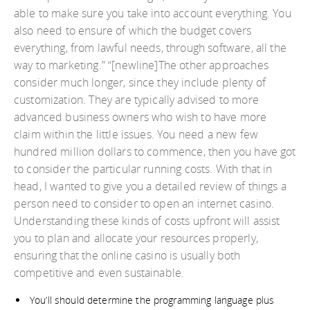
able to make sure you take into account everything. You
also need to ensure of which the budget covers
everything, from lawful needs, through software, all the
way to marketing.” “[newline]The other approaches
consider much longer, since they include plenty of
customization. They are typically advised to more
advanced business owners who wish to have more
claim within the little issues. You need a new few
hundred million dollars to commence, then you have got
to consider the particular running costs. With that in
head, I wanted to give you a detailed review of things a
person need to consider to open an internet casino.
Understanding these kinds of costs upfront will assist
you to plan and allocate your resources properly,
ensuring that the online casino is usually both
competitive and even sustainable.
You’ll should determine the programming language plus