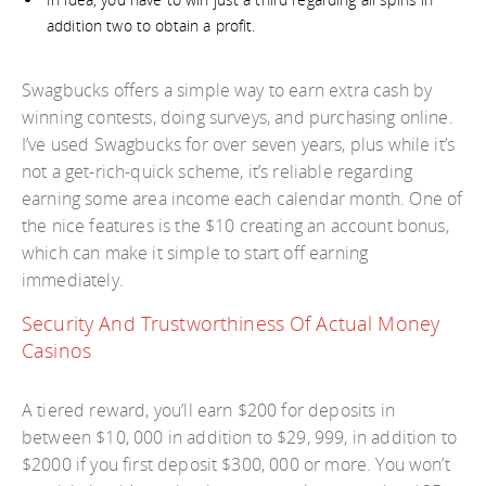
addition two to obtain a profit.
Swagbucks offers a simple way to earn extra cash by
winning contests, doing surveys, and purchasing online.
I’ve used Swagbucks for over seven years, plus while it’s
not a get-rich-quick scheme, it’s reliable regarding
earning some area income each calendar month. One of
the nice features is the $10 creating an account bonus,
which can make it simple to start off earning
immediately.
Security And Trustworthiness Of Actual Money
Casinos
A tiered reward, you’ll earn $200 for deposits in
between $10, 000 in addition to $29, 999, in addition to
$2000 if you first deposit $300, 000 or more. You won’t