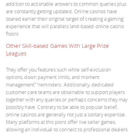
addition to actionable answers to common queries plus
are constantly getting updated. Online casinos have
soared earlier their original target of creating a gaming
experience that will parallels land-based online casino
floors.
Other Skill-based Games With Large Prize
Leagues
They offer you features such while self-exclusion
options, down payment limits, and moment
management” “reminders. Additionally, dedicated
customer care teams are obtainable to support players
together with any queries or perhaps concerns they may
possibly have. Contrary to be able to popular belief,
online casinos are generally not just a solitary expertise.
Many platforms at this point offer live seller games,
allowing an individual to connect to professional dealers