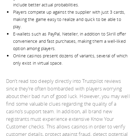
include better actual probabilities.
Players compete up against the supplier with just 3 cards,
making the game easy to realize and quick to be able to
play.
E-wallets such as PayPal, Neteller, in addition to Skrill offer
convenience and fast purchases, making them a well-liked
option among players.
Online casinos present dozens of variants, several of which
only exist in virtual space.
Don’t read too deeply directly into Trustpilot reviews
since they’re often bombarded with players worrying
about their bad run of good luck. However, you may well
find some valuable clues regarding the quality of a
casino’s support team. In addition, all brand new
registrants must experience extensive Know Your
Customer checks. This allows casinos in order to verify
customer details, protect against fraud, detect potential