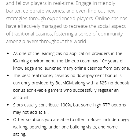
and fellow players in real-time. Engage in friendly
banter, celebrate victories, and even find out new
strategies through experienced players. Online casinos
have effectively managed to recreate the social aspect
of traditional casinos, fostering a sense of community
among players throughout the world.
As one of the leading casino application providers in the
iGaming environment, the Limeup team has 10+ years of
knowledge and launched many online casinos from day one.
The best real money casinos no downpayment bonus is
currently provided by BetMGM, along with a $25 no-deposit
bonus achievable gamers who successfully register an
account.
Slots usually contribute 100%, but some high-RTP options
may not add at all.
Other solutions you are able to offer in Rover include doggy
walking, boarding, under one building visits, and home
sitting.