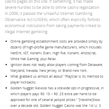
casino pages on this site. If something, it has made
severe hurdles to be able to online casino legalization.
In 2006, it passed the Unlawful Internet Gambling
Observance Act (UIGEA), which often explicitly forbids
economical institutions from taking payments linked to
illegal Internet gambling.
Online gambling establishment slots are provided simply by
dozens of high-profile game manufacturers, which includes
NetEnt, IGT, Konami, Everi, High five, Konami, Aristocrat,
White Hat Gaming, plus Relax.
Ignition does not really allow players coming from Delaware,
Maryland, Nevada, New Jersey, or Brand new York.
What grabbed us almost all about” “PlayStar is its method to
player kickbacks.
Golden Nugget likewise has a sitewide opt-in progressive, in
which players pays $0. 10 – $0. 25 extra per hand to be
approved for one of several jackpot prizes.” “[newline]Now
over a decade old, Golden Nugget Casino was the 1st U. S.