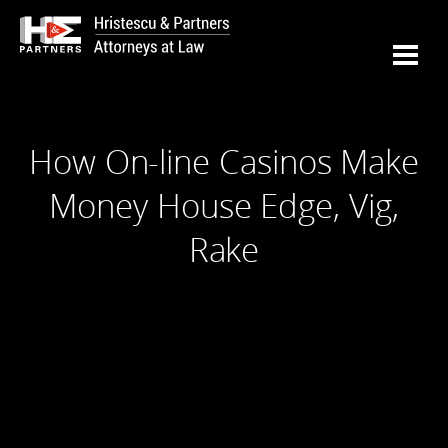
How On-line Casinos Make
Money House Edge, Vig,
Rake