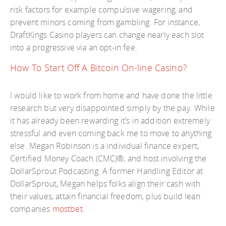
risk factors for example compulsive wagering, and
prevent minors coming from gambling. For instance,
DraftKings Casino players can change nearly each slot
into a progressive via an opt-in fee.
How To Start Off A Bitcoin On-line Casino?
I would like to work from home and have done the little
research but very disappointed simply by the pay. While
it has already been rewarding it’s in addition extremely
stressful and even coming back me to move to anything
else. Megan Robinson is a individual finance expert,
Certified Money Coach (CMC)®, and host involving the
DollarSprout Podcasting. A former Handling Editor at
DollarSprout, Megan helps folks align their cash with
their values, attain financial freedom, plus build lean
companies
mostbet
.