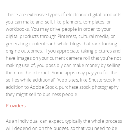
There are extensive types of electronic digital products
you can make and sell, like planners, templates, or
workbooks. You may drive people in order to your
digital products through Pinterest, cultural media, or
generating content such while blogs that rank looking
engine outcomes. If you appreciate taking pictures and
have images on your current camera roll that you’re not
making use of, you possibly can make money by selling
them on the internet. Some apps may pay you for the
selfies while additional” “web sites, like Shutterstock in
addition to Adobe Stock, purchase stock photography
they might sell to business people.
Providers
As an individual can expect, typically the whole process
will depend on on the budget, so that you need to be