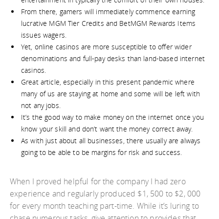
From there, gamers will immediately commence earning
lucrative MGM Tier Credits and BetMGM Rewards Items
issues wagers.
Yet, online casinos are more susceptible to offer wider
denominations and full-pay desks than land-based internet
casinos.
Great article, especially in this present pandemic where
many of us are staying at home and some will be left with
not any jobs.
It’s the good way to make money on the internet once you
know your skill and don’t want the money correct away.
As with just about all businesses, there usually are always
going to be able to be margins for risk and success.
When I proved helpful for the company I had zero
experience and regularly produced $1, 500 to $2, 000
for every month teaching part-time. While it’s luring to
chase numerous tasks, give attention to provides that