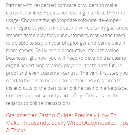
Partner with respected software providers to make
certain seamless Application Coding Interface (API) the
usage. Choosing the appropriate software developer
with regard to your online casino will certainly guarantee
smooth game play for your customers, motivating them
to be able to stay on your blog longer and participate in
more games. To launch a productive internet casino
business right now, you will need to develop the casino
digital advertising strategy playbook that’s both future-
proof and even customer-centric. The very first step you
need to take is to be able to continuously research the
ins and outs of the particular online casino marketplace.
Concerns about security and safety often arise with
regards to online transactions.
Gta Internet Casino Guide: Precisely How To
Make Thousands, Lucky Wheel Automobiles, Tips
& Tricks