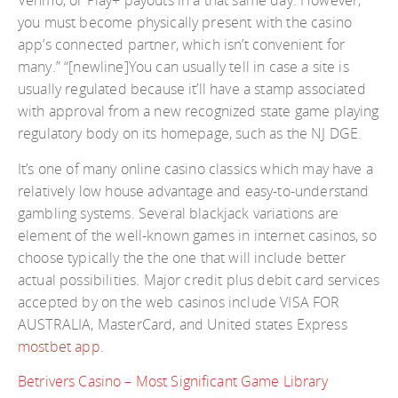
Venmo, or Play+ payouts in a that same day. However,
you must become physically present with the casino
app’s connected partner, which isn’t convenient for
many.” “[newline]You can usually tell in case a site is
usually regulated because it’ll have a stamp associated
with approval from a new recognized state game playing
regulatory body on its homepage, such as the NJ DGE.
It’s one of many online casino classics which may have a
relatively low house advantage and easy-to-understand
gambling systems. Several blackjack variations are
element of the well-known games in internet casinos, so
choose typically the the one that will include better
actual possibilities. Major credit plus debit card services
accepted by on the web casinos include VISA FOR
AUSTRALIA, MasterCard, and United states Express
mostbet app
.
Betrivers Casino – Most Significant Game Library