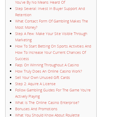
You’ve By No Means Heard Of
Step Several: Invest In Buyer Support And
Retention
What Contact Form Of Gambling Makes The
Most Money?
Step A Few: Make Your Site Visible Through
Marketing
How To Start Betting On Sports Activities And
How To Increase Your Current Chances Of
Success
Faqs On Winning Throughout A Casino
How Truly Does An Online Casino Work?
Sell Your Own Unused Gift Cards
Step 2: Aquire A License
Follow Gambling Guides For The Game You’re
Actively Playing
What Is The Online Casino Enterprise?
Bonuses And Promotions
What You Should Know About Roulette