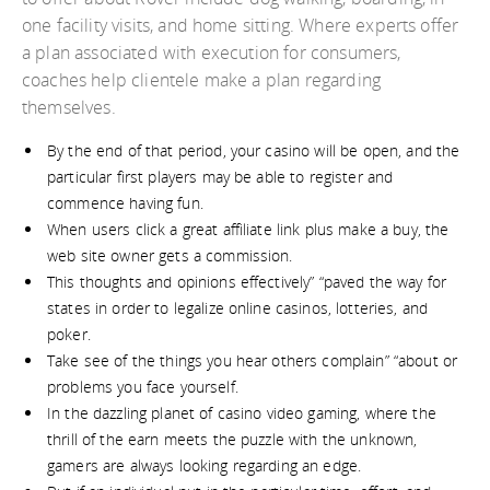
one facility visits, and home sitting. Where experts offer
a plan associated with execution for consumers,
coaches help clientele make a plan regarding
themselves.
By the end of that period, your casino will be open, and the
particular first players may be able to register and
commence having fun.
When users click a great affiliate link plus make a buy, the
web site owner gets a commission.
This thoughts and opinions effectively” “paved the way for
states in order to legalize online casinos, lotteries, and
poker.
Take see of the things you hear others complain” “about or
problems you face yourself.
In the dazzling planet of casino video gaming, where the
thrill of the earn meets the puzzle with the unknown,
gamers are always looking regarding an edge.