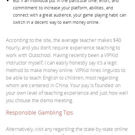
But if an individual put in the particular time, effort, and
commitment to increase your platform, abilities, and
connect with a great audience, your game playing habit can
switch in a decent way to earn money online.
According to the site, the average teacher makes $40
hourly, and you don’t require experience teaching to
work with Outschool. Having recently been a VIPKid
instructor myself, I can easily honestly say it’s a legit
method to make money online. VIPKid hires linguists to
be able to teach English to children, most regarding
whom are centered in China. Your pay is founded on
your own level of teaching experience and just how well
you chouse the demo meeting.
Responsible Gambling Tips
Alternatively, visit any regarding the state-by-state online