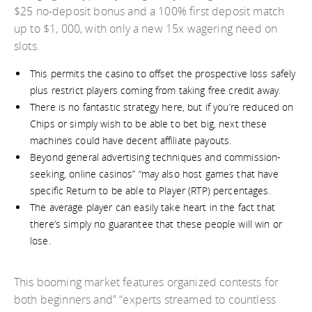
$25 no-deposit bonus and a 100% first deposit match
up to $1, 000, with only a new 15x wagering need on
slots.
This permits the casino to offset the prospective loss safely
plus restrict players coming from taking free credit away.
There is no fantastic strategy here, but if you’re reduced on
Chips or simply wish to be able to bet big, next these
machines could have decent affiliate payouts.
Beyond general advertising techniques and commission-
seeking, online casinos” “may also host games that have
specific Return to be able to Player (RTP) percentages.
The average player can easily take heart in the fact that
there’s simply no guarantee that these people will win or
lose.
This booming market features organized contests for
both beginners and” “experts streamed to countless