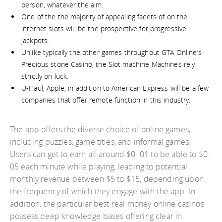
person, whatever the aim.
One of the the majority of appealing facets of on the
internet slots will be the prospective for progressive
jackpots.
Unlike typically the other games throughout GTA Online’s
Precious stone Casino, the Slot machine Machines rely
strictly on luck.
U-Haul, Apple, in addition to American Express will be a few
companies that offer remote function in this industry.
The app offers the diverse choice of online games,
including puzzles, game titles, and informal games.
Users can get to earn all-around $0. 01 to be able to $0.
05 each minute while playing, leading to potential
monthly revenue between $5 to $15, depending upon
the frequency of which they engage with the app. In
addition, the particular best real money online casinos
possess deep knowledge bases offering clear in