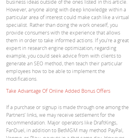
business ideas outside of the ones listed in this article.
However, anyone along with deep knowledge within a
particular area of interest could make cash like a virtual
specialist. Rather than doing the work oneself, you
provide consumers with the experience that allows
them in order to take informed actions. If you’re a great
expert in research engine optimization, regarding
example, you could seek advice from with clients to
generate an SEO method, then teach their particular
employees how to be able to implement the
modifications.
Take Advantage Of Online Added Bonus Offers
If a purchase or signup is made through one among the
Partners’ links, we may receive settlement for the
recommendation. Major operators like DraftKings,
FanDuel, in addition to BetMGM may method PayPal,