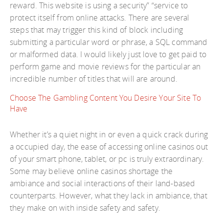
reward. This website is using a security” “service to
protect itself from online attacks. There are several
steps that may trigger this kind of block including
submitting a particular word or phrase, a SQL command
or malformed data. I would likely just love to get paid to
perform game and movie reviews for the particular an
incredible number of titles that will are around.
Choose The Gambling Content You Desire Your Site To
Have
Whether it’s a quiet night in or even a quick crack during
a occupied day, the ease of accessing online casinos out
of your smart phone, tablet, or pc is truly extraordinary.
Some may believe online casinos shortage the
ambiance and social interactions of their land-based
counterparts. However, what they lack in ambiance, that
they make on with inside safety and safety.