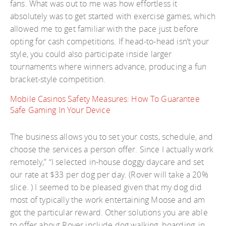
fans. What was out to me was how effortless it
absolutely was to get started with exercise games, which
allowed me to get familiar with the pace just before
opting for cash competitions. If head-to-head isn’t your
style, you could also participate inside larger
tournaments where winners advance, producing a fun
bracket-style competition.
Mobile Casinos Safety Measures: How To Guarantee
Safe Gaming In Your Device
The business allows you to set your costs, schedule, and
choose the services a person offer. Since I actually work
remotely,” “I selected in-house doggy daycare and set
our rate at $33 per dog per day. (Rover will take a 20%
slice. ) I seemed to be pleased given that my dog did
most of typically the work entertaining Moose and am
got the particular reward. Other solutions you are able
to offer about Rover include dog walking, boarding, in