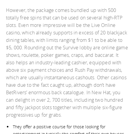
However, the package comes bundled up with 500
totally free spins that can be used on several high-RTP
slots. Even more impressive will be the Live Online
casino, which already supports in excess of 20 blackjack
dining tables, with limits ranging from $1 to be able to
$5, 000. Rounding out the Survive lobby are online game
shows, roulette, poker games, craps, and baccarat. It
also helps an industry-leading cashier, equipped with
above six payment choices and Rush Pay withdrawals,
which are usually instantaneous cashouts. Other casinos
have due to the fact caught up, although don’t have
BetRivers’ enormous back catalogue. In New Hat, you
can delight in over 2, 700 titles, including two hundred
and fifty jackpot slots together with multiple six-figure
progressives up for grabs.
They offer a positive course for those looking for
entertainment in typically the comfort of their own houses.