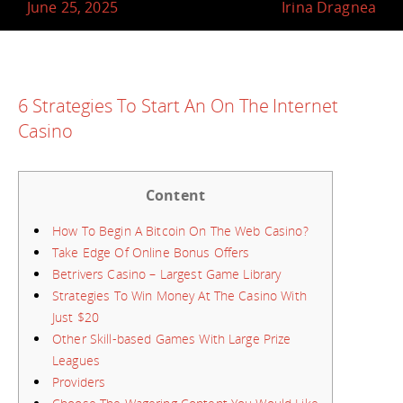
June 25, 2025
Irina Dragnea
6 Strategies To Start An On The Internet
Casino
Content
How To Begin A Bitcoin On The Web Casino?
Take Edge Of Online Bonus Offers
Betrivers Casino – Largest Game Library
Strategies To Win Money At The Casino With
Just $20
Other Skill-based Games With Large Prize
Leagues
Providers