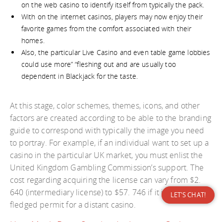
on the web casino to identify itself from typically the pack.
With on the internet casinos, players may now enjoy their
favorite games from the comfort associated with their
homes.
Also, the particular Live Casino and even table game lobbies
could use more” “fleshing out and are usually too
dependent in Blackjack for the taste.
At this stage, color schemes, themes, icons, and other
factors are created according to be able to the branding
guide to correspond with typically the image you need
to portray. For example, if an individual want to set up a
casino in the particular UK market, you must enlist the
United Kingdom Gambling Commission’s support. The
cost regarding acquiring the license can vary from $2.
640 (intermediary license) to $57. 746 if it issues a full-
LET'S CHAT!
fledged permit for a distant casino.