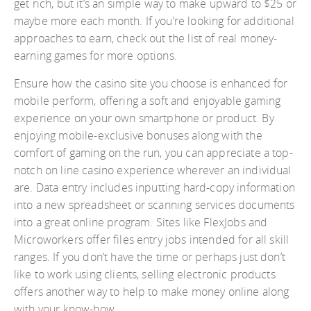
get rich, but it’s an simple way to make upward to $25 or
maybe more each month. If you’re looking for additional
approaches to earn, check out the list of real money-
earning games for more options.
Ensure how the casino site you choose is enhanced for
mobile perform, offering a soft and enjoyable gaming
experience on your own smartphone or product. By
enjoying mobile-exclusive bonuses along with the
comfort of gaming on the run, you can appreciate a top-
notch on line casino experience wherever an individual
are. Data entry includes inputting hard-copy information
into a new spreadsheet or scanning services documents
into a great online program. Sites like FlexJobs and
Microworkers offer files entry jobs intended for all skill
ranges. If you don’t have the time or perhaps just don’t
like to work using clients, selling electronic products
offers another way to help to make money online along
with your know-how.