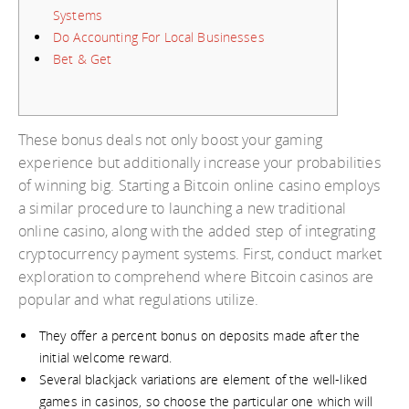
Systems
Do Accounting For Local Businesses
Bet & Get
These bonus deals not only boost your gaming
experience but additionally increase your probabilities
of winning big. Starting a Bitcoin online casino employs
a similar procedure to launching a new traditional
online casino, along with the added step of integrating
cryptocurrency payment systems. First, conduct market
exploration to comprehend where Bitcoin casinos are
popular and what regulations utilize.
They offer a percent bonus on deposits made after the
initial welcome reward.
Several blackjack variations are element of the well-liked
games in casinos, so choose the particular one which will