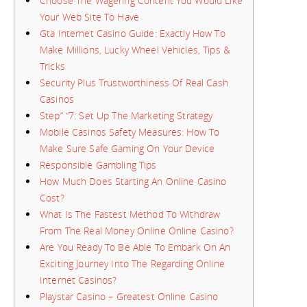
Choose The Wagering Content You Would Like
Your Web Site To Have
Gta Internet Casino Guide: Exactly How To
Make Millions, Lucky Wheel Vehicles, Tips &
Tricks
Security Plus Trustworthiness Of Real Cash
Casinos
Step” “7: Set Up The Marketing Strategy
Mobile Casinos Safety Measures: How To
Make Sure Safe Gaming On Your Device
Responsible Gambling Tips
How Much Does Starting An Online Casino
Cost?
What Is The Fastest Method To Withdraw
From The Real Money Online Online Casino?
Are You Ready To Be Able To Embark On An
Exciting Journey Into The Regarding Online
Internet Casinos?
Playstar Casino – Greatest Online Casino