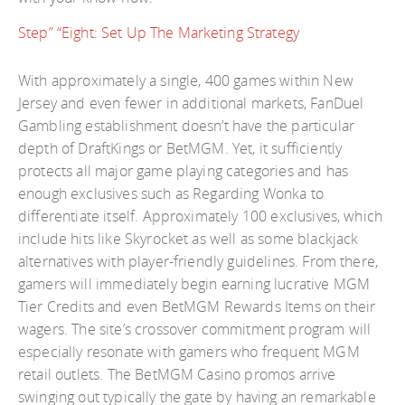
Step” “Eight: Set Up The Marketing Strategy
With approximately a single, 400 games within New
Jersey and even fewer in additional markets, FanDuel
Gambling establishment doesn’t have the particular
depth of DraftKings or BetMGM. Yet, it sufficiently
protects all major game playing categories and has
enough exclusives such as Regarding Wonka to
differentiate itself. Approximately 100 exclusives, which
include hits like Skyrocket as well as some blackjack
alternatives with player-friendly guidelines. From there,
gamers will immediately begin earning lucrative MGM
Tier Credits and even BetMGM Rewards Items on their
wagers. The site’s crossover commitment program will
especially resonate with gamers who frequent MGM
retail outlets. The BetMGM Casino promos arrive
swinging out typically the gate by having an remarkable