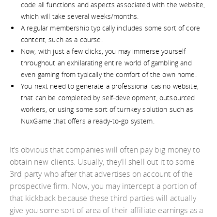
code all functions and aspects associated with the website,
which will take several weeks/months.
A regular membership typically includes some sort of core
content, such as a course.
Now, with just a few clicks, you may immerse yourself
throughout an exhilarating entire world of gambling and
even gaming from typically the comfort of the own home.
You next need to generate a professional casino website,
that can be completed by self-development, outsourced
workers, or using some sort of turnkey solution such as
NuxGame that offers a ready-to-go system.
It’s obvious that companies will often pay big money to
obtain new clients. Usually, they’ll shell out it to some
3rd party who after that advertises on account of the
prospective firm. Now, you may intercept a portion of
that kickback because these third parties will actually
give you some sort of area of their affiliate earnings as a