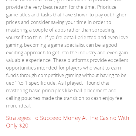
provide the very best return for the time. Prioritize
game titles and tasks that have shown to pay out higher
prices and consider saving your time in order to
mastering a couple of apps rather than spreading
yourself too thin.. If you’re detail-oriented and even love
gaming, becoming a game specialist can be a good
exciting approach to get into the industry and even gain
valuable experience. These platforms provide excellent
opportunities intended for players who want to earn
funds through competitive gaming without having to be
tied” “to 1 specific title. As I played, I found that
mastering basic principles like ball placement and
calling pouches made the transition to cash enjoy feel
more ideal.
Strategies To Succeed Money At The Casino With
Only $20