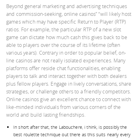
Beyond general marketing and advertising techniques
and commission-seeking, online casinos” “will likely host
games which may have specific Return to Player (RTP)
ratios. For example, the particular RTP of a new slot
game can dictate how much cash this gives back to be
able to players over the course of its lifetime (often
various years). Contrary in order to popular belief, on-
line casinos are not really isolated experiences. Many
platforms offer reside chat functionalities, enabling
players to talk and interact together with both dealers
plus fellow players. Engage in lively conversations, share
strategies, or challenge others to a friendly competitors.
Online casinos give an excellent chance to connect with
like-minded individuals from various corners of the
world and build lasting friendships.
In short after that, the Labouchere, i think, is possibly the
best roulette technique out there as this suits nearly every