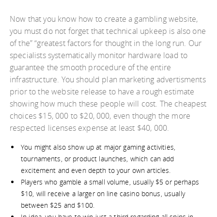
Now that you know how to create a gambling website,
you must do not forget that technical upkeep is also one
of the” “greatest factors for thought in the long run. Our
specialists systematically monitor hardware load to
guarantee the smooth procedure of the entire
infrastructure. You should plan marketing advertisments
prior to the website release to have a rough estimate
showing how much these people will cost. The cheapest
choices $15, 000 to $20, 000, even though the more
respected licenses expense at least $40, 000.
You might also show up at major gaming activities,
tournaments, or product launches, which can add
excitement and even depth to your own articles.
Players who gamble a small volume, usually $5 or perhaps
$10, will receive a larger on line casino bonus, usually
between $25 and $100.
In idea, you have to win just a third regarding all spins in