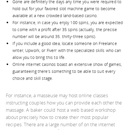
Gone are definitely the days any time you were required to
hold out for your favored slot machine game to become
available at a new crowded land-based casino.
For instance, in case you enjoy 100 spins, you are expected
to come with a profit after 35 spins (actually, the precise
number will be around 35. thirty-three spins).
If you include a good idea, locate someone on Freelance
writer, Upwork, or Fiverr with the specialized skills who can
allow you to bring this to life.
Online internet casinos boast an extensive show of games,
guaranteeing there’s something to be able to suit every
choice and skill stage.
For instance, a masseuse may host online classes
instructing couples how you can provide each other the
massage. A baker could host a web based workshop
about precisely how to create their most popular
recipes. There are a large number of on the internet