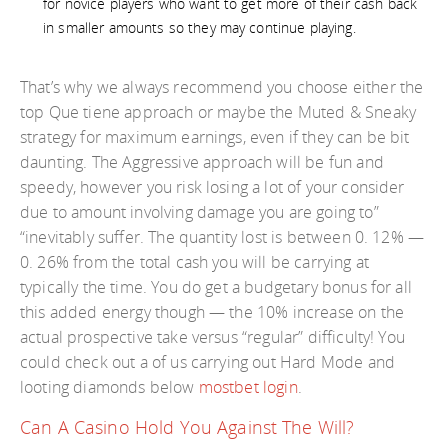
for novice players who want to get more of their cash back
in smaller amounts so they may continue playing.
That’s why we always recommend you choose either the
top Que tiene approach or maybe the Muted & Sneaky
strategy for maximum earnings, even if they can be bit
daunting. The Aggressive approach will be fun and
speedy, however you risk losing a lot of your consider
due to amount involving damage you are going to”
“inevitably suffer. The quantity lost is between 0. 12% —
0. 26% from the total cash you will be carrying at
typically the time. You do get a budgetary bonus for all
this added energy though — the 10% increase on the
actual prospective take versus “regular” difficulty! You
could check out a of us carrying out Hard Mode and
looting diamonds below
mostbet login
.
Can A Casino Hold You Against The Will?