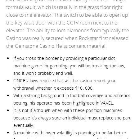
formula vault, which is usually in the grass floor right
close to the elevator. The switch to be able to open up
the key vault door with the CCTV room next to the
elevator. The ability to loot diamonds from typically the
Casino was really secured when Rockstar first released
the Gemstone Casino Heist content material.
If you cross the border by providing a particular slot
machine game for gambling, you will be breaking the law,
and it won’t probably end well.
FINCEN laws require that will the casino report your
withdrawal whether it exceeds $10, 000.
With a strong background in football coverage and athletics
betting, his operate has been highlighted in VAVEL.
It is not if although when with these position machines
because it’s always sure an individual must replace the part
eventually.
A machine with lower volatility is planning to be far better