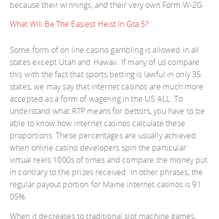
because their winnings, and their very own Form W-2G.
What Will Be The Easiest Heist In Gta 5?
Some form of on line casino gambling is allowed in all
states except Utah and Hawaii. If many of us compare
this with the fact that sports betting is lawful in only 35
states, we may say that internet casinos are much more
accepted as a form of wagering in the US ALL. To
understand what RTP means for bettors, you have to be
able to know how internet casinos calculate these
proportions. These percentages are usually achieved
when online casino developers spin the particular
virtual reels 1000s of times and compare the money put
in contrary to the prizes received. In other phrases, the
regular payout portion for Maine internet casinos is 91.
05%.
When it decreases to traditional slot machine games,