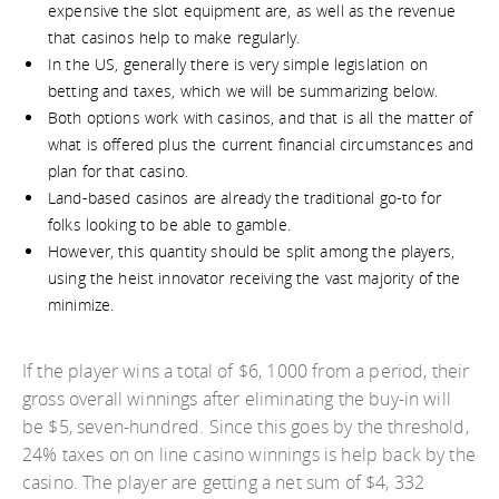
expensive the slot equipment are, as well as the revenue
that casinos help to make regularly.
In the US, generally there is very simple legislation on
betting and taxes, which we will be summarizing below.
Both options work with casinos, and that is all the matter of
what is offered plus the current financial circumstances and
plan for that casino.
Land-based casinos are already the traditional go-to for
folks looking to be able to gamble.
However, this quantity should be split among the players,
using the heist innovator receiving the vast majority of the
minimize.
If the player wins a total of $6, 1000 from a period, their
gross overall winnings after eliminating the buy-in will
be $5, seven-hundred. Since this goes by the threshold,
24% taxes on on line casino winnings is help back by the
casino. The player are getting a net sum of $4, 332