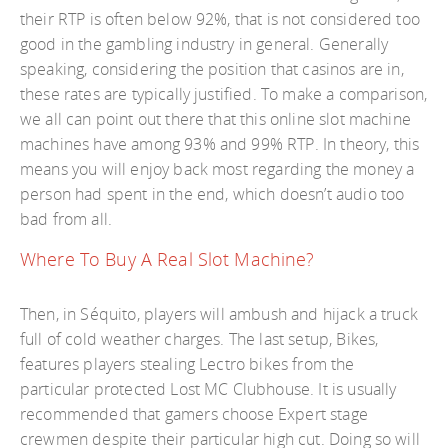
their RTP is often below 92%, that is not considered too
good in the gambling industry in general. Generally
speaking, considering the position that casinos are in,
these rates are typically justified. To make a comparison,
we all can point out there that this online slot machine
machines have among 93% and 99% RTP. In theory, this
means you will enjoy back most regarding the money a
person had spent in the end, which doesn’t audio too
bad from all.
Where To Buy A Real Slot Machine?
Then, in Séquito, players will ambush and hijack a truck
full of cold weather charges. The last setup, Bikes,
features players stealing Lectro bikes from the
particular protected Lost MC Clubhouse. It is usually
recommended that gamers choose Expert stage
crewmen despite their particular high cut. Doing so will