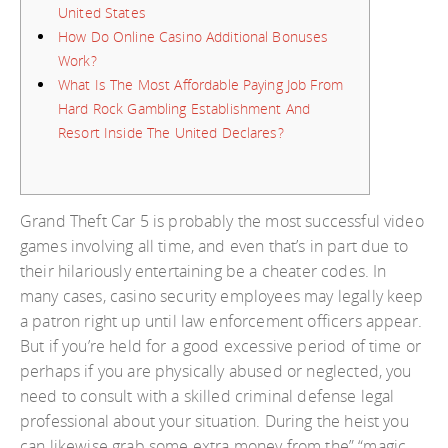
United States
How Do Online Casino Additional Bonuses
Work?
What Is The Most Affordable Paying Job From
Hard Rock Gambling Establishment And
Resort Inside The United Declares?
Grand Theft Car 5 is probably the most successful video
games involving all time, and even that’s in part due to
their hilariously entertaining be a cheater codes. In
many cases, casino security employees may legally keep
a patron right up until law enforcement officers appear.
But if you’re held for a good excessive period of time or
perhaps if you are physically abused or neglected, you
need to consult with a skilled criminal defense legal
professional about your situation. During the heist you
can likewise grab some extra money from the” “magic