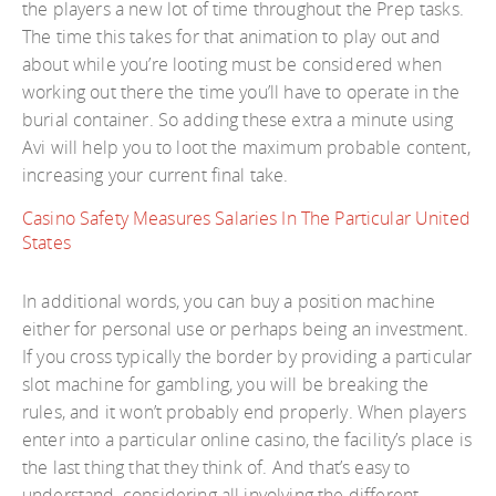
the players a new lot of time throughout the Prep tasks.
The time this takes for that animation to play out and
about while you’re looting must be considered when
working out there the time you’ll have to operate in the
burial container. So adding these extra a minute using
Avi will help you to loot the maximum probable content,
increasing your current final take.
Casino Safety Measures Salaries In The Particular United
States
In additional words, you can buy a position machine
either for personal use or perhaps being an investment.
If you cross typically the border by providing a particular
slot machine for gambling, you will be breaking the
rules, and it won’t probably end properly. When players
enter into a particular online casino, the facility’s place is
the last thing that they think of. And that’s easy to
understand, considering all involving the different