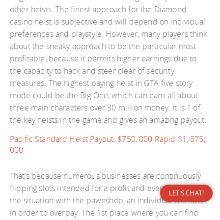
other heists. The finest approach for the Diamond
casino heist is subjective and will depend on individual
preferences and playstyle. However, many players think
about the sneaky approach to be the particular most
profitable, because it permits higher earnings due to
the capacity to hack and steer clear of security
measures. The highest paying heist in GTA five story
mode could be the Big One, which can earn all about
three main characters over 30 million money. It is 1 of
the key heists in the game and gives an amazing payout.
Pacific Standard Heist Payout: $750, 000 Rapid $1, 875,
000
That’s because numerous businesses are continuously
flipping slots intended for a profit and even, exactly like
LET'S CHAT!
the situation with the pawnshop, an individual will have
in order to overpay. The 1st place where you can find