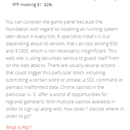
RTP involving 91. 92%.
You can consider the game panel because the
foundation with regard to installing an running system
later about in every slot. A specialist installs it, but
depending about its version, that can cost among $50
and $1000, which is not necessarily insignificant. This
web site is using securities service to guard itself from
on the web attacks. There are usually several actions
that could trigger this particular block including
submitting a certain word or phrase, a SQL command or
perhaps malformed data. Online casinos in the
particular U. S. offer a world of opportunities for
regional gamblers! With multiple casinos available in
order to sign up along with, how does 1 decide where in
order to go?
What Is Rtp?