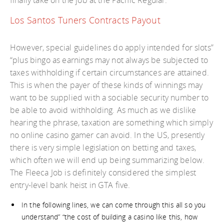
finally take on the job at the Pacific Regular.
Los Santos Tuners Contracts Payout
However, special guidelines do apply intended for slots”
“plus bingo as earnings may not always be subjected to
taxes withholding if certain circumstances are attained.
This is when the payer of these kinds of winnings may
want to be supplied with a sociable security number to
be able to avoid withholding. As much as we dislike
hearing the phrase, taxation are something which simply
no online casino gamer can avoid. In the US, presently
there is very simple legislation on betting and taxes,
which often we will end up being summarizing below.
The Fleeca Job is definitely considered the simplest
entry-level bank heist in GTA five.
In the following lines, we can come through this all so you
understand” “the cost of building a casino like this, how