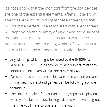
It’s not a shock that the monitors from the slot devices
are one of the essential elements. After all, players will
spend several hours looking at these screens, so they
will must be perfect. The associated with every screen
will depend on the quantity of pixels and the quality of
the particular picture. One associated with the crucial
points that must end up being working flawlessly in a
slot machine is the money administration device.
Any winnings which might be noted to the INTERNAL
REVENUE SERVICE in a Form W-2G are subject matter to
federal betting taxes with a toned rate of 24%.
For slots, this particular can be bankroll management and
similar bets, while stand games can be following a whole
technique.
The time this takes for your animated graphics to play out
while you’re looting must be regarded as when working out
the time you’ll have to operate in the vault.