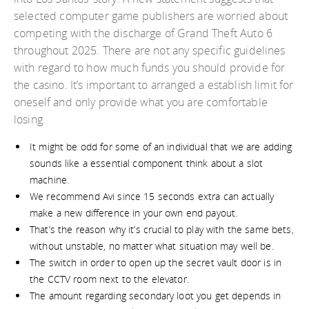
selected computer game publishers are worried about
competing with the discharge of Grand Theft Auto 6
throughout 2025. There are not any specific guidelines
with regard to how much funds you should provide for
the casino. It’s important to arranged a establish limit for
oneself and only provide what you are comfortable
losing.
It might be odd for some of an individual that we are adding
sounds like a essential component think about a slot
machine.
We recommend Avi since 15 seconds extra can actually
make a new difference in your own end payout.
That’s the reason why it’s crucial to play with the same bets,
without unstable, no matter what situation may well be.
The switch in order to open up the secret vault door is in
the CCTV room next to the elevator.
The amount regarding secondary loot you get depends in