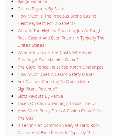
Range Variance
Casino Payouts By State
How Much Is The Precious Stone Casino
Heist Payment For 2 Gamers?
What Is The Highest Spending Job At Tough
Rock Casino And Even Resort In Typically The
United States?
What Are Usually The Costs Whenever
Creating A Slot Machine Game?
The Cayo Perico Heist Top-notch Challenges
How Much Does A Casino Safety Make?
Are Casinos Cheating To Obtain More
Significant Revenue?
Slots Payouts By Venue
Taxes On Casino Winnings Inside The Us
How Much Really Does A Casino Create” “In
The Usa?
It Technician Common Salary At Hard Rock
Casino And Even Resort In Typically The