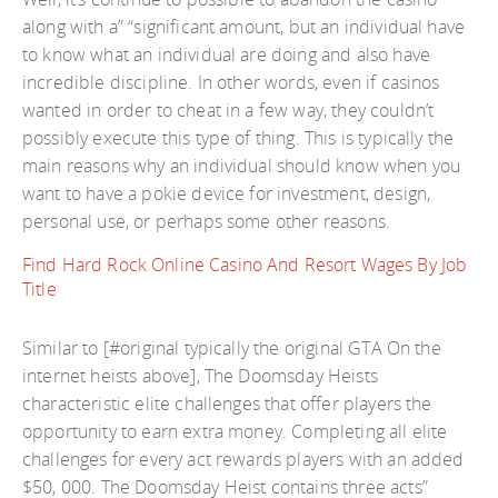
along with a” “significant amount, but an individual have
to know what an individual are doing and also have
incredible discipline. In other words, even if casinos
wanted in order to cheat in a few way, they couldn’t
possibly execute this type of thing. This is typically the
main reasons why an individual should know when you
want to have a pokie device for investment, design,
personal use, or perhaps some other reasons.
Find Hard Rock Online Casino And Resort Wages By Job
Title
Similar to [#original typically the original GTA On the
internet heists above], The Doomsday Heists
characteristic elite challenges that offer players the
opportunity to earn extra money. Completing all elite
challenges for every act rewards players with an added
$50, 000. The Doomsday Heist contains three acts”