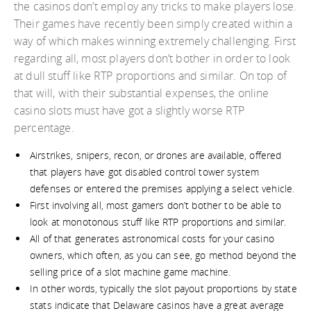
the casinos don’t employ any tricks to make players lose.
Their games have recently been simply created within a
way of which makes winning extremely challenging. First
regarding all, most players don’t bother in order to look
at dull stuff like RTP proportions and similar. On top of
that will, with their substantial expenses, the online
casino slots must have got a slightly worse RTP
percentage.
Airstrikes, snipers, recon, or drones are available, offered
that players have got disabled control tower system
defenses or entered the premises applying a select vehicle.
First involving all, most gamers don’t bother to be able to
look at monotonous stuff like RTP proportions and similar.
All of that generates astronomical costs for your casino
owners, which often, as you can see, go method beyond the
selling price of a slot machine game machine.
In other words, typically the slot payout proportions by state
stats indicate that Delaware casinos have a great average