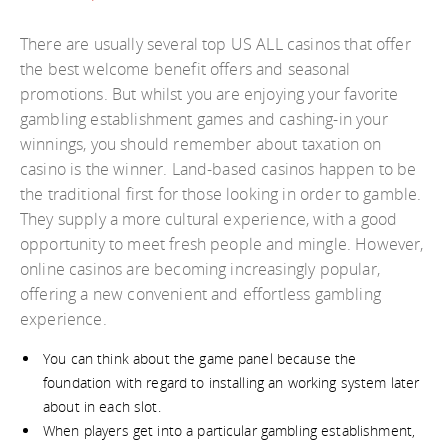
There are usually several top US ALL casinos that offer
the best welcome benefit offers and seasonal
promotions. But whilst you are enjoying your favorite
gambling establishment games and cashing-in your
winnings, you should remember about taxation on
casino is the winner. Land-based casinos happen to be
the traditional first for those looking in order to gamble.
They supply a more cultural experience, with a good
opportunity to meet fresh people and mingle. However,
online casinos are becoming increasingly popular,
offering a new convenient and effortless gambling
experience.
You can think about the game panel because the
foundation with regard to installing an working system later
about in each slot.
When players get into a particular gambling establishment,