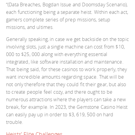
“(Data Breaches, Bogdan Issue and Doomsday Scenario),
each functioning being a separate heist. Within each act,
gamers complete series of prep missions, setup
missions, and ultimes.
Generally speaking, in case we get backside on the topic
involving slots, just a single machine can cost from $10,
000 to $25, 000 along with everything essential
integrated, like software installation and maintenance.
That being said, for these casinos to work properly, they
want incredible amounts regarding space. That will be
not only therefore that they could fit their gear, but also
to create people feel cozy, and there ought to be
numerous attractions where the players can take a new
break, for example. In 2023, the Gemstone Casino Heist
can easily pay up in order to $3, 619, 500 on hard
trouble.
Heists’ Elite Challenges