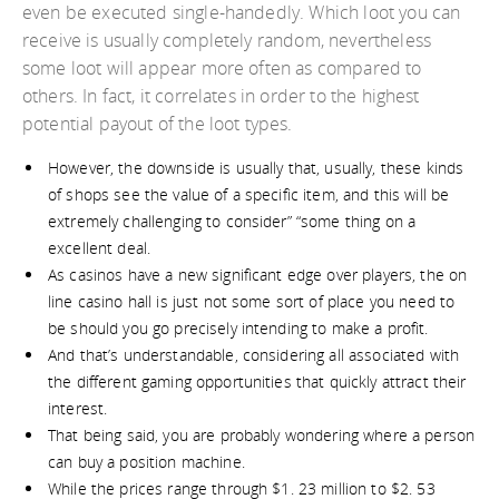
even be executed single-handedly. Which loot you can
receive is usually completely random, nevertheless
some loot will appear more often as compared to
others. In fact, it correlates in order to the highest
potential payout of the loot types.
However, the downside is usually that, usually, these kinds
of shops see the value of a specific item, and this will be
extremely challenging to consider” “some thing on a
excellent deal.
As casinos have a new significant edge over players, the on
line casino hall is just not some sort of place you need to
be should you go precisely intending to make a profit.
And that’s understandable, considering all associated with
the different gaming opportunities that quickly attract their
interest.
That being said, you are probably wondering where a person
can buy a position machine.
While the prices range through $1. 23 million to $2. 53