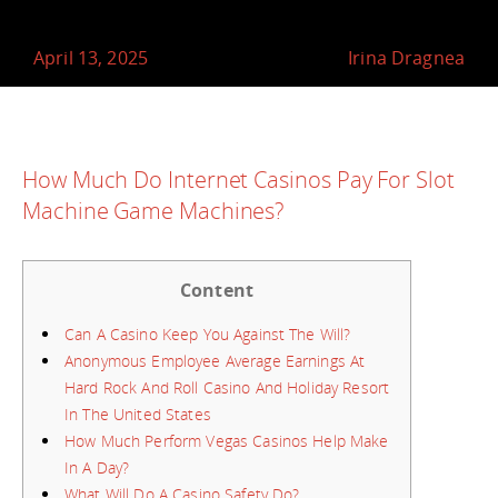
April 13, 2025
Irina Dragnea
How Much Do Internet Casinos Pay For Slot
Machine Game Machines?
Content
Can A Casino Keep You Against The Will?
Anonymous Employee Average Earnings At
Hard Rock And Roll Casino And Holiday Resort
In The United States
How Much Perform Vegas Casinos Help Make
In A Day?
What Will Do A Casino Safety Do?