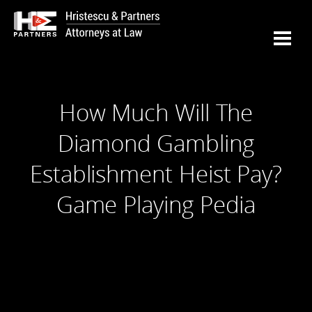
How Much Will The
Diamond Gambling
Establishment Heist Pay?
Game Playing Pedia