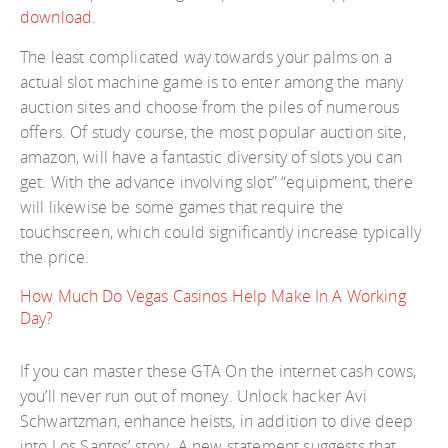
download
.
The least complicated way towards your palms on a
actual slot machine game is to enter among the many
auction sites and choose from the piles of numerous
offers. Of study course, the most popular auction site,
amazon, will have a fantastic diversity of slots you can
get. With the advance involving slot” “equipment, there
will likewise be some games that require the
touchscreen, which could significantly increase typically
the price.
How Much Do Vegas Casinos Help Make In A Working
Day?
If you can master these GTA On the internet cash cows,
you’ll never run out of money. Unlock hacker Avi
Schwartzman, enhance heists, in addition to dive deep
into Los Santos’ story. A new statement suggests that