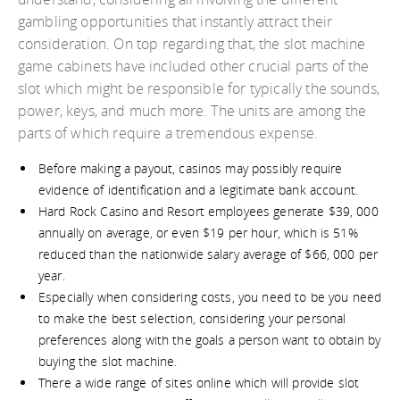
gambling opportunities that instantly attract their
consideration. On top regarding that, the slot machine
game cabinets have included other crucial parts of the
slot which might be responsible for typically the sounds,
power, keys, and much more. The units are among the
parts of which require a tremendous expense.
Before making a payout, casinos may possibly require
evidence of identification and a legitimate bank account.
Hard Rock Casino and Resort employees generate $39, 000
annually on average, or even $19 per hour, which is 51%
reduced than the nationwide salary average of $66, 000 per
year.
Especially when considering costs, you need to be you need
to make the best selection, considering your personal
preferences along with the goals a person want to obtain by
buying the slot machine.
There a wide range of sites online which will provide slot