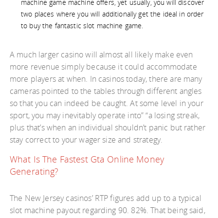
machine game machine offers, yet usually, you will discover
two places where you will additionally get the ideal in order
to buy the fantastic slot machine game.
A much larger casino will almost all likely make even
more revenue simply because it could accommodate
more players at when. In casinos today, there are many
cameras pointed to the tables through different angles
so that you can indeed be caught. At some level in your
sport, you may inevitably operate into” “a losing streak,
plus that’s when an individual shouldn’t panic but rather
stay correct to your wager size and strategy.
What Is The Fastest Gta Online Money
Generating?
The New Jersey casinos’ RTP figures add up to a typical
slot machine payout regarding 90. 82%. That being said,