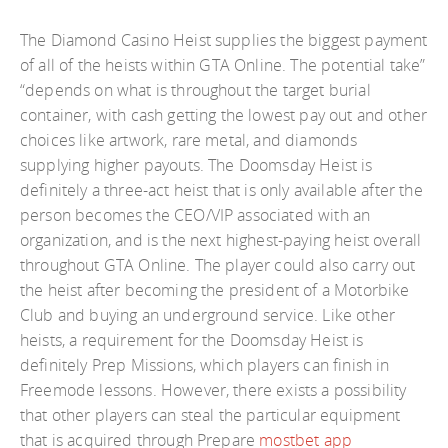
The Diamond Casino Heist supplies the biggest payment
of all of the heists within GTA Online. The potential take”
“depends on what is throughout the target burial
container, with cash getting the lowest pay out and other
choices like artwork, rare metal, and diamonds
supplying higher payouts. The Doomsday Heist is
definitely a three-act heist that is only available after the
person becomes the CEO/VIP associated with an
organization, and is the next highest-paying heist overall
throughout GTA Online. The player could also carry out
the heist after becoming the president of a Motorbike
Club and buying an underground service. Like other
heists, a requirement for the Doomsday Heist is
definitely Prep Missions, which players can finish in
Freemode lessons. However, there exists a possibility
that other players can steal the particular equipment
that is acquired through Prepare
mostbet app