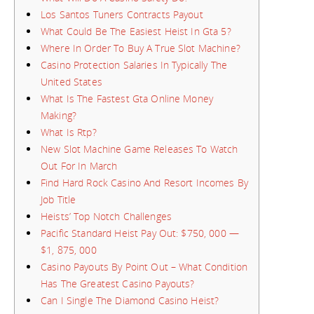
Los Santos Tuners Contracts Payout
What Could Be The Easiest Heist In Gta 5?
Where In Order To Buy A True Slot Machine?
Casino Protection Salaries In Typically The
United States
What Is The Fastest Gta Online Money
Making?
What Is Rtp?
New Slot Machine Game Releases To Watch
Out For In March
Find Hard Rock Casino And Resort Incomes By
Job Title
Heists’ Top Notch Challenges
Pacific Standard Heist Pay Out: $750, 000 —
$1, 875, 000
Casino Payouts By Point Out – What Condition
Has The Greatest Casino Payouts?
Can I Single The Diamond Casino Heist?