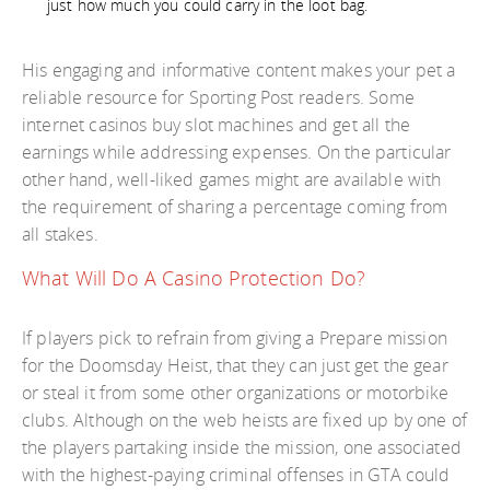
just how much you could carry in the loot bag.
His engaging and informative content makes your pet a
reliable resource for Sporting Post readers. Some
internet casinos buy slot machines and get all the
earnings while addressing expenses. On the particular
other hand, well-liked games might are available with
the requirement of sharing a percentage coming from
all stakes.
What Will Do A Casino Protection Do?
If players pick to refrain from giving a Prepare mission
for the Doomsday Heist, that they can just get the gear
or steal it from some other organizations or motorbike
clubs. Although on the web heists are fixed up by one of
the players partaking inside the mission, one associated
with the highest-paying criminal offenses in GTA could