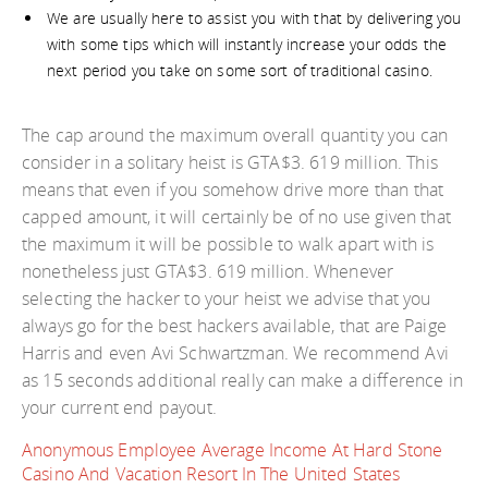
We are usually here to assist you with that by delivering you
with some tips which will instantly increase your odds the
next period you take on some sort of traditional casino.
The cap around the maximum overall quantity you can
consider in a solitary heist is GTA$3. 619 million. This
means that even if you somehow drive more than that
capped amount, it will certainly be of no use given that
the maximum it will be possible to walk apart with is
nonetheless just GTA$3. 619 million. Whenever
selecting the hacker to your heist we advise that you
always go for the best hackers available, that are Paige
Harris and even Avi Schwartzman. We recommend Avi
as 15 seconds additional really can make a difference in
your current end payout.
Anonymous Employee Average Income At Hard Stone
Casino And Vacation Resort In The United States