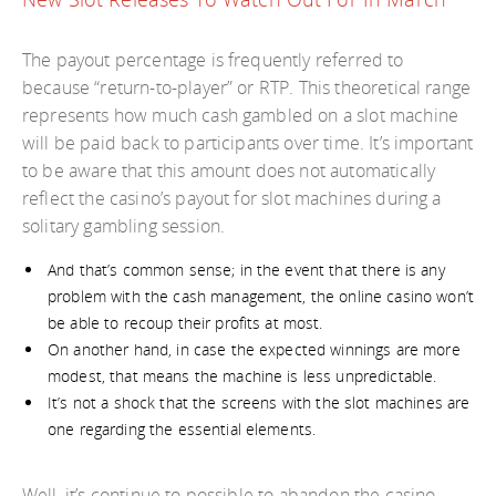
The payout percentage is frequently referred to
because “return-to-player” or RTP. This theoretical range
represents how much cash gambled on a slot machine
will be paid back to participants over time. It’s important
to be aware that this amount does not automatically
reflect the casino’s payout for slot machines during a
solitary gambling session.
And that’s common sense; in the event that there is any
problem with the cash management, the online casino won’t
be able to recoup their profits at most.
On another hand, in case the expected winnings are more
modest, that means the machine is less unpredictable.
It’s not a shock that the screens with the slot machines are
one regarding the essential elements.
Well, it’s continue to possible to abandon the casino