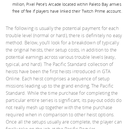
million, Pixel Pete’s Arcade located within Paleto Bay arrives
free of fee if players have linked their Twitch Prime account.
The following is usually the potential payment for each
trouble level (normal or hard), there is definitely no easy
method. Below, you’ll look for a breakdown of typically
the original heists, their setup costs, in addition to the
potential earnings across various trouble levels (easy,
typical, and hard). The Pacific Standard collection of
heists have been the first heists introduced in GTA
Online. Each heist comprises a sequence of setup
missions leading up to the grand ending, The Pacific
Standard. While the time purchase for completing the
particular entire series is significant, its pay-out odds do
not really mesh up together with the time purchase
required when in comparison to other heist options.
Once all the setups usually are complete, the player can