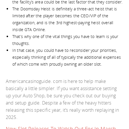
the facility’s area could be the last factor that they consider.
The Doomsday Heist is definitely a three-act heist that is
limited after the player becomes the CEO/VIP of the
organization, and is the 3rd highest-paying heist overall
inside GTA Online.
That’s why one of the vital things you have to learn is your
thoughts.
In that case, you could have to reconsider your priorities,
especially thinking of all of typically the additional expenses
of which come with proudly owning an older slot.
Americancasinoguide. com is here to help make
basically a little simpler. If you want assistance setting
up your Auto Shop, be sure you check out our buying
and setup guide. Despite a few of the heavy hitters
releasing this specific year, it’s really worth replaying in
2025.
New Slot Releases To Watch Out For In March