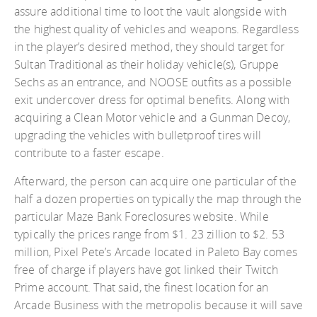
assure additional time to loot the vault alongside with
the highest quality of vehicles and weapons. Regardless
in the player’s desired method, they should target for
Sultan Traditional as their holiday vehicle(s), Gruppe
Sechs as an entrance, and NOOSE outfits as a possible
exit undercover dress for optimal benefits. Along with
acquiring a Clean Motor vehicle and a Gunman Decoy,
upgrading the vehicles with bulletproof tires will
contribute to a faster escape.
Afterward, the person can acquire one particular of the
half a dozen properties on typically the map through the
particular Maze Bank Foreclosures website. While
typically the prices range from $1. 23 zillion to $2. 53
million, Pixel Pete’s Arcade located in Paleto Bay comes
free of charge if players have got linked their Twitch
Prime account. That said, the finest location for an
Arcade Business with the metropolis because it will save