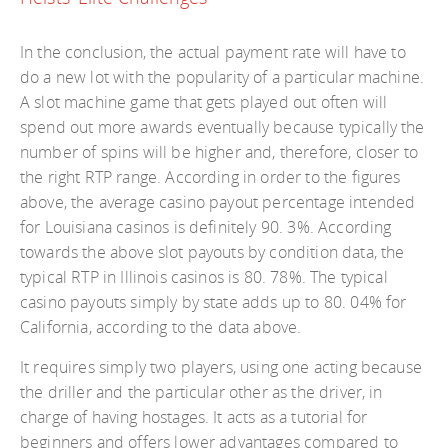
In the conclusion, the actual payment rate will have to
do a new lot with the popularity of a particular machine.
A slot machine game that gets played out often will
spend out more awards eventually because typically the
number of spins will be higher and, therefore, closer to
the right RTP range. According in order to the figures
above, the average casino payout percentage intended
for Louisiana casinos is definitely 90. 3%. According
towards the above slot payouts by condition data, the
typical RTP in Illinois casinos is 80. 78%. The typical
casino payouts simply by state adds up to 80. 04% for
California, according to the data above.
It requires simply two players, using one acting because
the driller and the particular other as the driver, in
charge of having hostages. It acts as a tutorial for
beginners and offers lower advantages compared to