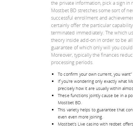
the private information, pick a sign 
Mostbet BD stretches some sort of ne
successful enrollment and achievements
certainly offer the particular capabili
terminated immediately. The which usua
theory inside add-on in order to be al
guarantee of which only will you coul
Moreover, typically the finances reduc
processing periods.
To confirm your own current, you want” “
If you’re wondering only exactly what M
precisely how it are usually within alm
These functions jointly cause be in a p
Mostbet BD.
This variety helps to guarantee that co
even even more joining.
Mostbet’s Live casino with redbet offers