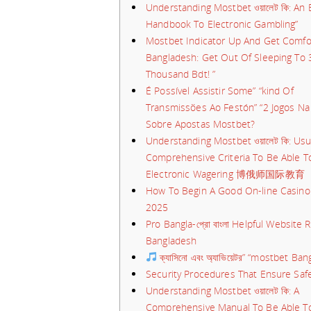
Understanding Mostbet ওয়ালেট কি: An 
Handbook To Electronic Gambling”
Mostbet Indicator Up And Get Comfo
Bangladesh: Get Out Of Sleeping To 
Thousand Bdt! ”
É Possível Assistir Some” “kind Of
Transmissões Ao Festón” “2 Jogos Na
Sobre Apostas Mostbet?
Understanding Mostbet ওয়ালেট কি: Usu
Comprehensive Criteria To Be Able T
Electronic Wagering 博俄师国际教育
How To Begin A Good On-line Casino
2025
Pro Bangla-প্রো বাংলা Helpful Website 
Bangladesh
ক্যাসিনো এবং অ্যাভিয়েটর” “mostbet Ba
Security Procedures That Ensure Saf
Understanding Mostbet ওয়ালেট কি: A
Comprehensive Manual To Be Able T