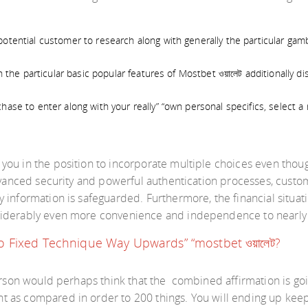
potential customer to research along with generally the particular g
 the particular basic popular features of Mostbet ওয়ালেট additionally dis
ase to enter along with your really” “own personal specifics, select a n
ou in the position to incorporate multiple choices even thou
dvanced security and powerful authentication processes, custom
 information is safeguarded. Furthermore, the financial situa
siderably even more convenience and independence to nearl
o Fixed Technique Way Upwards” “mostbet ওয়ালেট?
erson would perhaps think that the combined affirmation is go
as compared in order to 200 things. You will ending up keepi