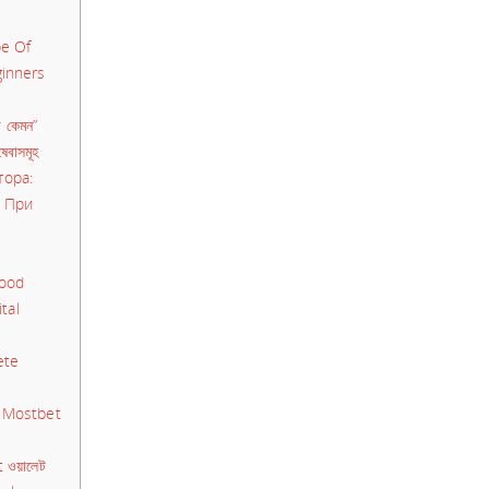
pe Of
inners
া কেমন”
েবাসমূহ
тора:
с При
Good
tal
ete
্য Mostbet
ওয়ালেট