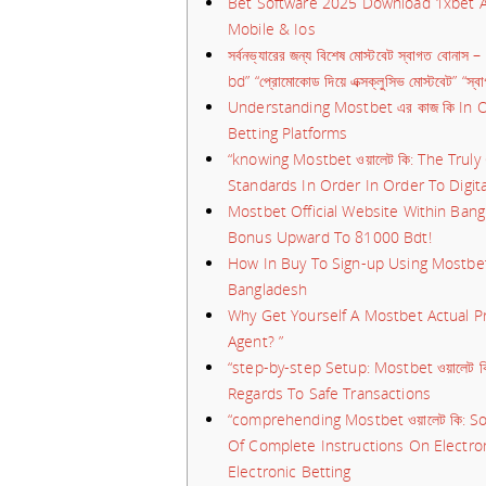
Bet Software 2025 Download 1xbet A
Mobile & Ios
সর্বনভ্যারের জন্য বিশেষ মোস্টবেট স্বাগত বোনা
bd” “প্রোমোকোড দিয়ে এক্সক্লুসিভ মোস্টবেট” “স্
Understanding Mostbet এর কাজ কি In 
Betting Platforms
“knowing Mostbet ওয়ালেট কি: The Truly
Standards In Order In Order To Digita
Mostbet Official Website Within Ban
Bonus Upward To 81000 Bdt!
How In Buy To Sign-up Using Mostbe
Bangladesh
Why Get Yourself A Mostbet Actual P
Agent? ”
“step-by-step Setup: Mostbet ওয়ালেট 
Regards To Safe Transactions
“comprehending Mostbet ওয়ালেট কি: S
Of Complete Instructions On Electro
Electronic Betting