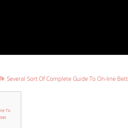
ি: Several Sort Of Complete Guide To On-line Bett
ire To
tbet