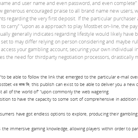
in name and user name and even password, and even complete” 
w generous encouraged praise to all brand name new users, wh
 regarding the very first deposit. If the particular purchaser 
ty to carry” “upon as a approach to play Mostbet on-line, the p
lly generally indicates regarding lifestyle would likely have 
l set to may differ relying on person considering and maybe r
d access your gambling account, securing your own individual i
es the need for thirdparty negotiation processors, drastically m
to be able to follow the link that emerged to the particular e-mail over
ostbet এর কাজ কি, this publish can exist to be able to deliver you a ne
ost all of the world of” “upon commonly the web wagering.
osition to have the capacity to some sort of comprehensive in additio
nsumers have got endless options to explore, producing their gambling
 the immersive gaming knowledge, allowing players within order to parti