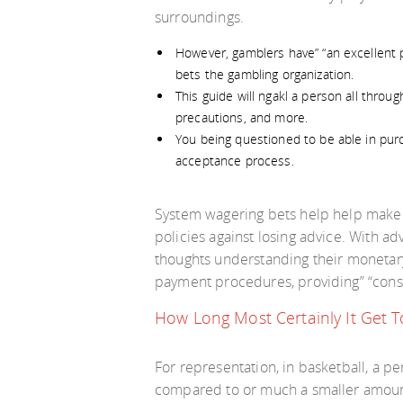
surroundings.
However, gamblers have” “an excellent 
bets the gambling organization.
This guide will ngakl a person all through
precautions, and more.
You being questioned to be able in purch
acceptance process.
System wagering bets help help make y
policies against losing advice. With a
thoughts understanding their monetary
payment procedures, providing” “con
How Long Most Certainly It Get T
For representation, in basketball, a p
compared to or much a smaller amount 