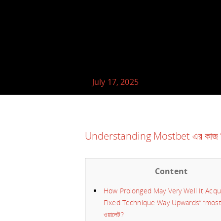
July 17, 2025
Understanding Mostbet এর কাজ ক
Content
How Prolonged May Very Well It Acqu
Fixed Technique Way Upwards” “mos
ওয়ালেট?