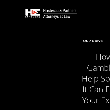
OUR DRIVE
How
Gambli
Help So
It Can 
Your Ex