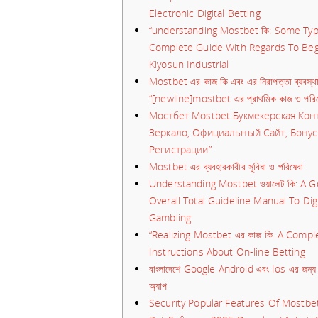
Electronic Digital Betting
“understanding Mostbet কি: Some Ty
Complete Guide With Regards To Beg
Kiyosun Industrial
Mostbet এর কাজ কি এবং এর নিরাপত্তা ব্যবস্থ
“[newline]mostbet এর প্রাথমিক কাজ ও পরিষ
Мостбет Mostbet Букмекерская Кон
Зеркало, Официальный Сайт, Бону
Регистрации”
Mostbet এর ব্যবহারকারীর সুবিধা ও পরিষেবা
Understanding Mostbet ওয়ালেট কি: A 
Overall Total Guideline Manual To Digi
Gambling
“Realizing Mostbet এর কাজ কি: A Compl
Instructions About On-line Betting
বাংলাদেশে Google Android এবং Ios এর জন
অ্যাপ
Security Popular Features Of Mostbet 