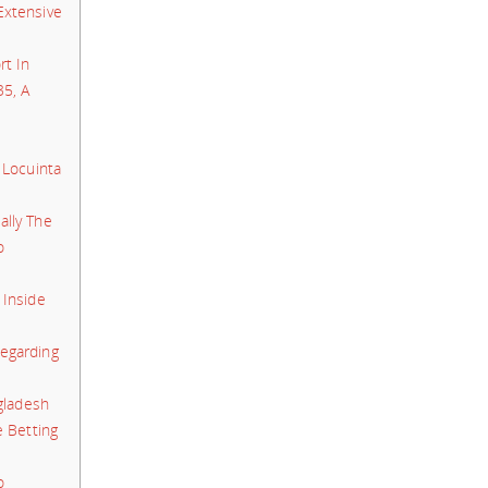
Extensive
rt In
35, A
 Locuinta
ally The
o
 Inside
Regarding
ngladesh
e Betting
o