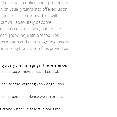
“the certain confirmation procedure.
ich usually turns into offered upon
adjustments their head, he will
ay out will absolutely become
been some sort of very subjective
ules.” “[newline]Both procedures
nformation and even wagering history.
inimizing transaction fees as well as
 typically the managing in the reference.
w considerable knowing associated with
n user-centric wagering knowledge upon
 online bets experience wealthier plus
cipate with true sellers in real-time.