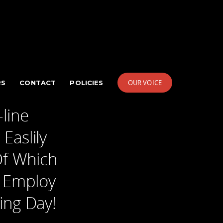
OUR VOICE
RS
CONTACT
POLICIES
line
Easlily
Of Which
o Employ
ing Day!