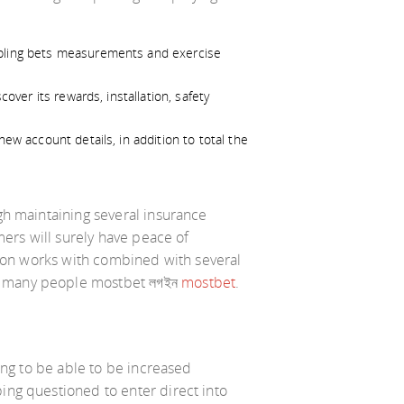
ambling bets measurements and exercise
cover its rewards, installation, safety
ew account details, in addition to total the
gh maintaining several insurance
ers will surely have peace of
tion works with combined with several
y many people mostbet লগইন
mostbet
.
ing to be able to be increased
ng questioned to enter direct into