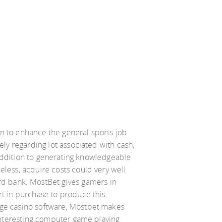
n to enhance the general sports job
ely regarding lot associated with cash;
t addition to generating knowledgeable
eless, acquire costs could very well
d bank. MostBet gives gamers in
rt in purchase to produce this
nge casino software, Mostbet makes
 interesting computer game playing