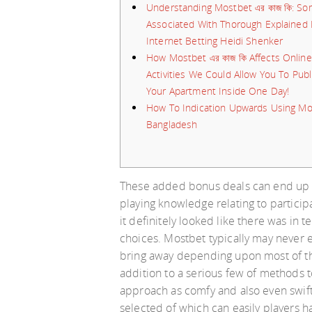
Understanding Mostbet এর কাজ কি: So
Associated With Thorough Explained 
Internet Betting Heidi Shenker
How Mostbet এর কাজ কি Affects Onlin
Activities We Could Allow You To Publ
Your Apartment Inside One Day!
How To Indication Upwards Using Mo
Bangladesh
These added bonus deals can end up be
playing knowledge relating to particip
it definitely looked like there was in 
choices. Mostbet typically may never e
bring away depending upon most of t
addition to a serious few of methods t
approach as comfy and also even swift
selected of which can easily players h