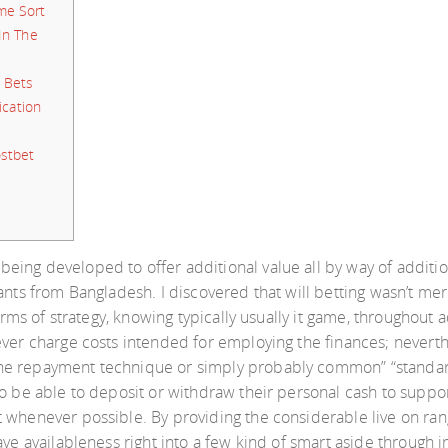
me Sort
In The
e Bets
ication
stbet
ing developed to offer additional value all by way of additio
ants from Bangladesh. I discovered that will betting wasn’t mer
terms of strategy, knowing typically usually it game, throughou
ver charge costs intended for employing the finances; neverth
he repayment technique or simply probably common” “standar
o be able to deposit or withdraw their personal cash to suppo
 whenever possible. By providing the considerable live on ra
ave availableness right into a few kind of smart aside through