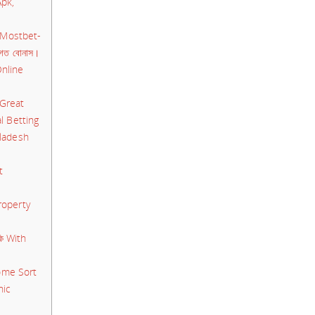
pk,
স – Mostbet-
বাগত বোনাস।
Online
 Great
l Betting
gladesh
t
roperty
কি With
ome Sort
nic