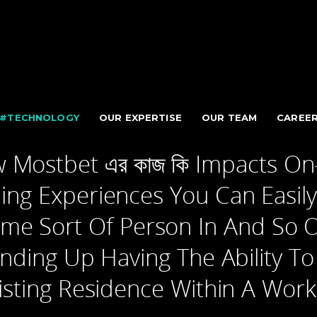
#TECHNOLOGY
OUR EXPERTISE
OUR TEAM
CAREE
 Mostbet এর কাজ কি Impacts On-
ng Experiences You Can Easily 
me Sort Of Person In And So 
Ending Up Having The Ability T
isting Residence Within A Work