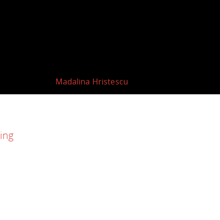
Madalina Hristescu
ing