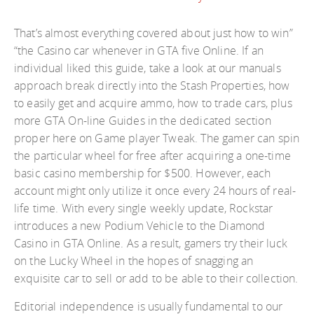
That’s almost everything covered about just how to win”
“the Casino car whenever in GTA five Online. If an
individual liked this guide, take a look at our manuals
approach break directly into the Stash Properties, how
to easily get and acquire ammo, how to trade cars, plus
more GTA On-line Guides in the dedicated section
proper here on Game player Tweak. The gamer can spin
the particular wheel for free after acquiring a one-time
basic casino membership for $500. However, each
account might only utilize it once every 24 hours of real-
life time. With every single weekly update, Rockstar
introduces a new Podium Vehicle to the Diamond
Casino in GTA Online. As a result, gamers try their luck
on the Lucky Wheel in the hopes of snagging an
exquisite car to sell or add to be able to their collection.
Editorial independence is usually fundamental to our