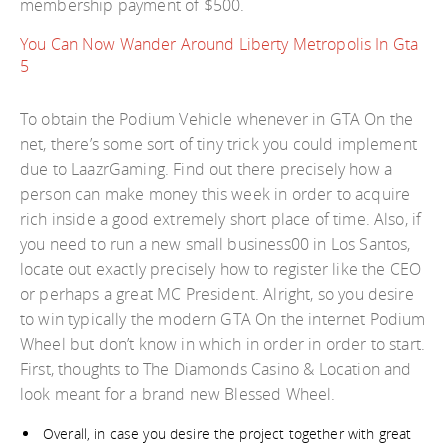
membership payment of $500.
You Can Now Wander Around Liberty Metropolis In Gta
5
To obtain the Podium Vehicle whenever in GTA On the
net, there’s some sort of tiny trick you could implement
due to LaazrGaming. Find out there precisely how a
person can make money this week in order to acquire
rich inside a good extremely short place of time. Also, if
you need to run a new small business00 in Los Santos,
locate out exactly precisely how to register like the CEO
or perhaps a great MC President. Alright, so you desire
to win typically the modern GTA On the internet Podium
Wheel but don’t know in which in order in order to start.
First, thoughts to The Diamonds Casino & Location and
look meant for a brand new Blessed Wheel.
Overall, in case you desire the project together with great