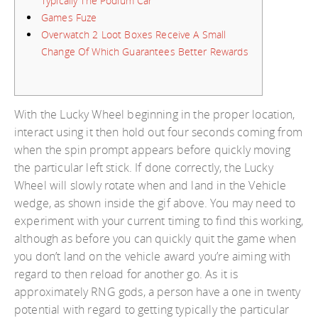
Typically The Podium Car
Games Fuze
Overwatch 2 Loot Boxes Receive A Small
Change Of Which Guarantees Better Rewards
With the Lucky Wheel beginning in the proper location,
interact using it then hold out four seconds coming from
when the spin prompt appears before quickly moving
the particular left stick. If done correctly, the Lucky
Wheel will slowly rotate when and land in the Vehicle
wedge, as shown inside the gif above. You may need to
experiment with your current timing to find this working,
although as before you can quickly quit the game when
you don’t land on the vehicle award you’re aiming with
regard to then reload for another go. As it is
approximately RNG gods, a person have a one in twenty
potential with regard to getting typically the particular