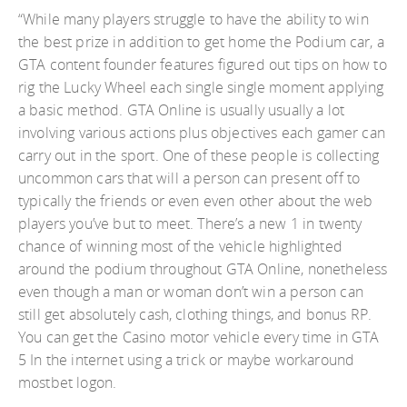
“While many players struggle to have the ability to win
the best prize in addition to get home the Podium car, a
GTA content founder features figured out tips on how to
rig the Lucky Wheel each single single moment applying
a basic method. GTA Online is usually usually a lot
involving various actions plus objectives each gamer can
carry out in the sport. One of these people is collecting
uncommon cars that will a person can present off to
typically the friends or even even other about the web
players you’ve but to meet. There’s a new 1 in twenty
chance of winning most of the vehicle highlighted
around the podium throughout GTA Online, nonetheless
even though a man or woman don’t win a person can
still get absolutely cash, clothing things, and bonus RP.
You can get the Casino motor vehicle every time in GTA
5 In the internet using a trick or maybe workaround
mostbet logon.