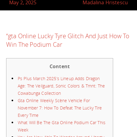
May 2, 2025
Madalina Hristescu
“gta Online Lucky Tyre Glitch And Just How To
Win The Podium Car
Content
Ps Plus March 2025’s Lineup Adds Dragon
Age: The Veilguard, Sonic Colors & Tmnt: The
Cowabunga Collection
Gta Online Weekly Scène Vehicle For
November 7: How To Defeat The Lucky Tire
Every Time
What Will Be The Gta Online Podium Car This
Week