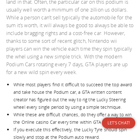
land in that. Often, the particular car on this podium is
usually well worth a minimum of one zillion us dollars.
While a person can’t sell typically the automobile for the
sum it’s worth, it will always be good to always be able to
include bragging rights and a cost-free car. However,
thanks to some sort of recent glitch, Nintendo wii
players can win the vehicle each time they spin typically
the whel using a new simple trick. With the modern
Podium Cars rotating every 7 days, GTA players are up
for a new wild spin every week.
While most players find it difficult to succeed the top award
and take house the Podium car, a GTA written content
creator has figured out the way to rig the Lucky Steering
wheel every single period by using a simple technique.
While these are difficult chances, do they offer a way to win
the Online casino Car every time within GTA 5 Online?
LET'S CHAT!
If you execute this effectively, the Lucky Tyre should spin
slowly and stop at the Podium auto reward.