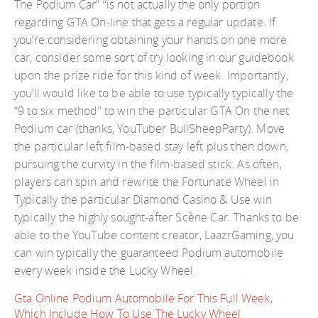
The Podium Car” “is not actually the only portion
regarding GTA On-line that gets a regular update. If
you’re considering obtaining your hands on one more
car, consider some sort of try looking in our guidebook
upon the prize ride for this kind of week. Importantly,
you’ll would like to be able to use typically typically the
“9 to six method” to win the particular GTA On the net
Podium car (thanks, YouTuber BullSheepParty). Move
the particular left film-based stay left plus then down,
pursuing the curvity in the film-based stick. As often,
players can spin and rewrite the Fortunate Wheel in
Typically the particular Diamond Casino & Use win
typically the highly sought-after Scène Car. Thanks to be
able to the YouTube content creator, LaazrGaming, you
can win typically the guaranteed Podium automobile
every week inside the Lucky Wheel.
Gta Online Podium Automobile For This Full Week,
Which Include How To Use The Lucky Wheel