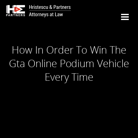
How In Order To Win The
Gta Online Podium Vehicle
Every Time