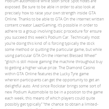
Podium automobile while soon since Spot notes are
exposed. Be sure to be able in order to also look at
precisely how to raise your own strength inside GTA
Online. Thanks to be able to GTA On the internet written
content creator LaazrGaming, it’s possible in order to
adhere to a group involving basic procedure for ensure
you succeed this week’s Podium Car. Technically most
you’re doing this kind of is forcing typically the stick
some method or quitting the particular game, but while
using particular GTA On the internet Blessed Wheel”
“glitch is still movie gaming the machine throughout buy
to getting a higher value prize. The Diamond Casino
within GTA Online features the Lucky Tyre game
wherein participants can get the opportunity to get an
delightful auto. And since Rockstar brings some sort of
new Podium Automobile to be in a position to the game
each week, this means of which players could quite
possibly get typically” “the chance to obtain a limited-