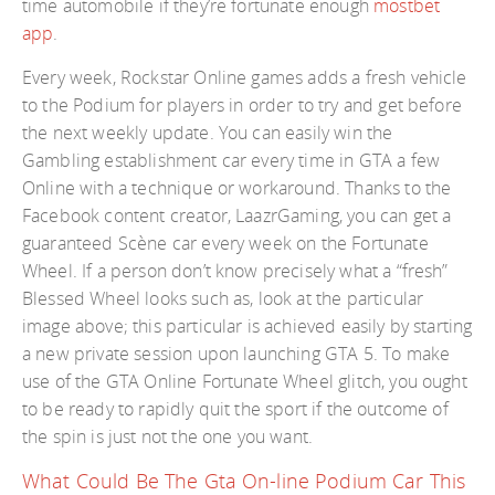
time automobile if they’re fortunate enough
mostbet
app
.
Every week, Rockstar Online games adds a fresh vehicle
to the Podium for players in order to try and get before
the next weekly update. You can easily win the
Gambling establishment car every time in GTA a few
Online with a technique or workaround. Thanks to the
Facebook content creator, LaazrGaming, you can get a
guaranteed Scène car every week on the Fortunate
Wheel. If a person don’t know precisely what a “fresh”
Blessed Wheel looks such as, look at the particular
image above; this particular is achieved easily by starting
a new private session upon launching GTA 5. To make
use of the GTA Online Fortunate Wheel glitch, you ought
to be ready to rapidly quit the sport if the outcome of
the spin is just not the one you want.
What Could Be The Gta On-line Podium Car This