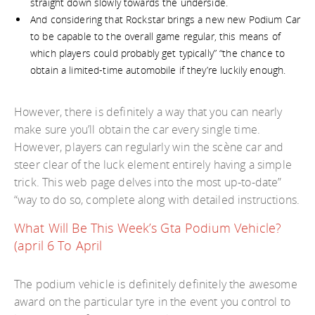
straight down slowly towards the underside.
And considering that Rockstar brings a new new Podium Car
to be capable to the overall game regular, this means of
which players could probably get typically” “the chance to
obtain a limited-time automobile if they’re luckily enough.
However, there is definitely a way that you can nearly
make sure you’ll obtain the car every single time.
However, players can regularly win the scène car and
steer clear of the luck element entirely having a simple
trick. This web page delves into the most up-to-date”
“way to do so, complete along with detailed instructions.
What Will Be This Week’s Gta Podium Vehicle?
(april 6 To April
The podium vehicle is definitely definitely the awesome
award on the particular tyre in the event you control to