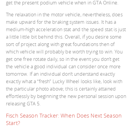
get the present podium vehicle when in GTA Online.
The relaxation in the motor vehicle, nevertheless, does
make upward for the braking system issues. It has a
medium-high acceleration stat and the speed stat is just
a little little bit behind this. Overall, if you desire some
sort of project along with great foundations then of
which vehicle will probably be worth trying to win. You
get one free rotate daily, so in the event you don’t get
the vehicle a good individual can consider once more
tomorrow. If an individual don’t understand exactly
exactly what a “fresh” Lucky Wheel looks like, look with
the particular photo above; this is certainly attained
effortlessly by beginning the new personal session upon
releasing GTA 5.
Fisch Season Tracker: When Does Next Season
Start?