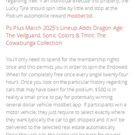
regarding free. If an individual execute this properly, the
Lucky Tyre should spin little by little and stop at the
Podium automobile reward
mostbet bd
.
Ps Plus March 2025’s Lineup Adds Dragon Age:
The Veilguard, Sonic Colors & Tmnt: The
Cowabunga Collection
You’ll only need to spend for the membership rights
once and this permits you in order to spin the Endowed
Wheel for completely free once every single twenty-four
hours. Once you look on the particular history regarding
cars that may have been for the podium, $500 is in
reality a small price to pay for potentially winning
several dollar vehicle mostbet app. If participants win a
motor vehicle, they just require to select exactly where
they want typically the car to get shipped and it will be
delivered to the selected real estate automatically.
Once they will win, the scène will be bare for players