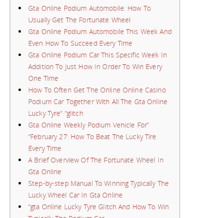
Gta Online Podium Automobile: How To
Usually Get The Fortunate Wheel
Gta Online Podium Automobile This Week And
Even How To Succeed Every Time
Gta Online Podium Car This Specific Week In
Addition To Just How In Order To Win Every
One Time
How To Often Get The Online Online Casino
Podium Car Together With All The Gta Online
Lucky Tyre” “glitch
Gta Online Weekly Podium Vehicle For”
“February 27: How To Beat The Lucky Tire
Every Time
A Brief Overview Of The Fortunate Wheel In
Gta Online
Step-by-step Manual To Winning Typically The
Lucky Wheel Car In Gta Online
“gta Online Lucky Tyre Glitch And How To Win