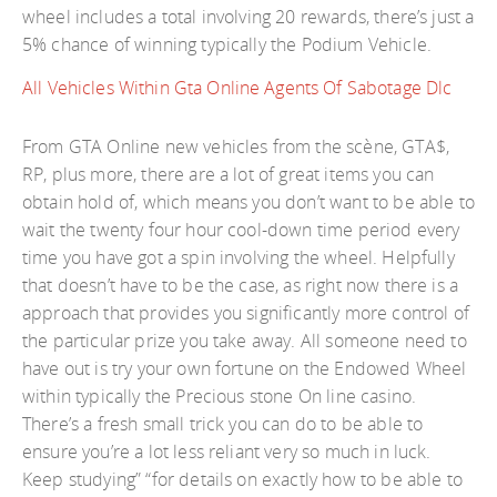
wheel includes a total involving 20 rewards, there’s just a
5% chance of winning typically the Podium Vehicle.
All Vehicles Within Gta Online Agents Of Sabotage Dlc
From GTA Online new vehicles from the scène, GTA$,
RP, plus more, there are a lot of great items you can
obtain hold of, which means you don’t want to be able to
wait the twenty four hour cool-down time period every
time you have got a spin involving the wheel. Helpfully
that doesn’t have to be the case, as right now there is a
approach that provides you significantly more control of
the particular prize you take away. All someone need to
have out is try your own fortune on the Endowed Wheel
within typically the Precious stone On line casino.
There’s a fresh small trick you can do to be able to
ensure you’re a lot less reliant very so much in luck.
Keep studying” “for details on exactly how to be able to