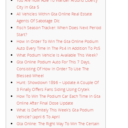
You Are Now Able To Wander Around Liberty
City In Gta 5
All Vehicles Within Gta Online Real Estate
Agents Of Sabotage Dlc
Fisch Season Tracker: When Does Next Period
Start?
How In Order To Win The Gta Online Podium
Auto Every Time In The Ps4 In Addition To Ps5
What Podium Vehicle Is Available This Week?
Gta Online Podium Auto For This 7 Days,
Consisting Of How In Order To Use The
Blessed Wheel
Hunt: Showdown 1896 – Update A Couple Of
3 Finally Offers Fans Siding Using Crytek
How To Win The Podium Car Each Time In Gta
Online After Final Dose Update
What Is Definitely This Week’s Gta Podium
Vehicle? (april 6 To April
Gta Online: The Right Way To Win The Certain