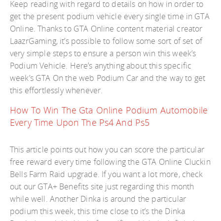
Keep reading with regard to details on how in order to
get the present podium vehicle every single time in GTA
Online. Thanks to GTA Online content material creator
LaazrGaming, it’s possible to follow some sort of set of
very simple steps to ensure a person win this week’s
Podium Vehicle. Here’s anything about this specific
week’s GTA On the web Podium Car and the way to get
this effortlessly whenever.
How To Win The Gta Online Podium Automobile
Every Time Upon The Ps4 And Ps5
This article points out how you can score the particular
free reward every time following the GTA Online Cluckin
Bells Farm Raid upgrade. If you want a lot more, check
out our GTA+ Benefits site just regarding this month
while well. Another Dinka is around the particular
podium this week, this time close to it’s the Dinka