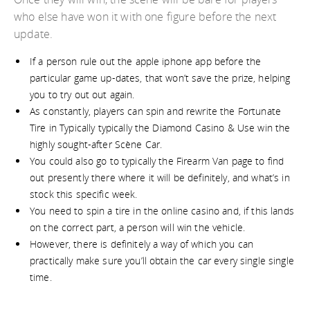
who else have won it with one figure before the next
update.
If a person rule out the apple iphone app before the
particular game up-dates, that won’t save the prize, helping
you to try out out again.
As constantly, players can spin and rewrite the Fortunate
Tire in Typically typically the Diamond Casino & Use win the
highly sought-after Scène Car.
You could also go to typically the Firearm Van page to find
out presently there where it will be definitely, and what’s in
stock this specific week.
You need to spin a tire in the online casino and, if this lands
on the correct part, a person will win the vehicle.
However, there is definitely a way of which you can
practically make sure you’ll obtain the car every single single
time.