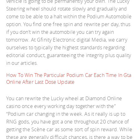
vehicle is going to be permanently your own. The Lucky
Steering wheel should rotate slowly and gradually and
come to be able to a halt within the Podium Automobile
option. You find one free spin and rewrite per day, thus
if you don’t win the automobile you can try again
tomorrow. At Gfinity Electronic digital Media, we carry
ourselves to typically the highest standards regarding
editorial conduct, guaranteeing the integrity plus quality
in our articles.
How To Win The Particular Podium Car Each Time In Gta
Online After Last Dose Update
You can rewrite the Lucky wheel at Diamond Online
casino once every working day together with the”
“Podium car changing in the week. As it really is up to
RNG gods, you have got a one throughout 20 chance of
getting the Scène car as some sort of spin reward. While
these are generally difficult chances, is there a way to be