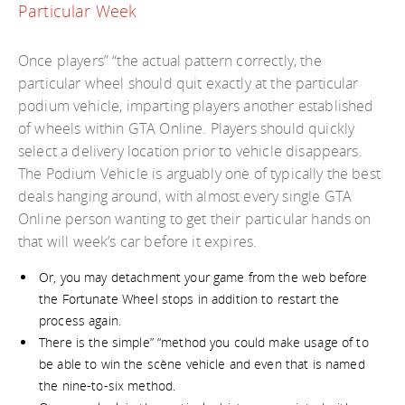
Particular Week
Once players” “the actual pattern correctly, the
particular wheel should quit exactly at the particular
podium vehicle, imparting players another established
of wheels within GTA Online. Players should quickly
select a delivery location prior to vehicle disappears.
The Podium Vehicle is arguably one of typically the best
deals hanging around, with almost every single GTA
Online person wanting to get their particular hands on
that will week’s car before it expires.
Or, you may detachment your game from the web before
the Fortunate Wheel stops in addition to restart the
process again.
There is the simple” “method you could make usage of to
be able to win the scène vehicle and even that is named
the nine-to-six method.