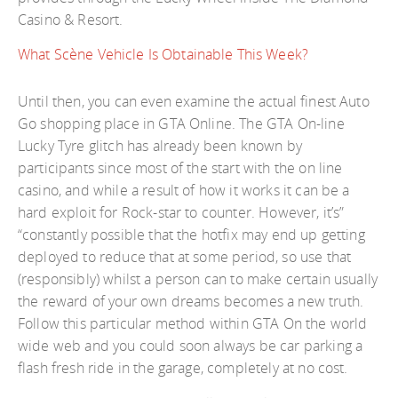
Casino & Resort.
What Scène Vehicle Is Obtainable This Week?
Until then, you can even examine the actual finest Auto
Go shopping place in GTA Online. The GTA On-line
Lucky Tyre glitch has already been known by
participants since most of the start with the on line
casino, and while a result of how it works it can be a
hard exploit for Rock-star to counter. However, it’s”
“constantly possible that the hotfix may end up getting
deployed to reduce that at some period, so use that
(responsibly) whilst a person can to make certain usually
the reward of your own dreams becomes a new truth.
Follow this particular method within GTA On the world
wide web and you could soon always be car parking a
flash fresh ride in the garage, completely at no cost.