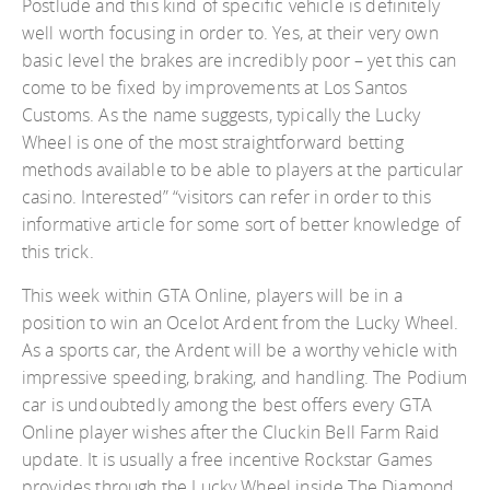
Postlude and this kind of specific vehicle is definitely
well worth focusing in order to. Yes, at their very own
basic level the brakes are incredibly poor – yet this can
come to be fixed by improvements at Los Santos
Customs. As the name suggests, typically the Lucky
Wheel is one of the most straightforward betting
methods available to be able to players at the particular
casino. Interested” “visitors can refer in order to this
informative article for some sort of better knowledge of
this trick.
This week within GTA Online, players will be in a
position to win an Ocelot Ardent from the Lucky Wheel.
As a sports car, the Ardent will be a worthy vehicle with
impressive speeding, braking, and handling. The Podium
car is undoubtedly among the best offers every GTA
Online player wishes after the Cluckin Bell Farm Raid
update. It is usually a free incentive Rockstar Games
provides through the Lucky Wheel inside The Diamond