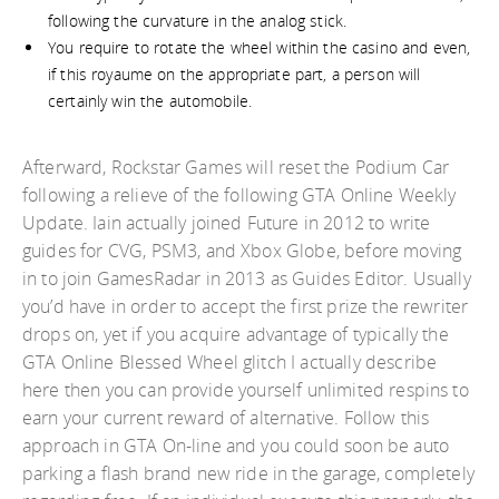
following the curvature in the analog stick.
You require to rotate the wheel within the casino and even,
if this royaume on the appropriate part, a person will
certainly win the automobile.
Afterward, Rockstar Games will reset the Podium Car
following a relieve of the following GTA Online Weekly
Update. Iain actually joined Future in 2012 to write
guides for CVG, PSM3, and Xbox Globe, before moving
in to join GamesRadar in 2013 as Guides Editor. Usually
you’d have in order to accept the first prize the rewriter
drops on, yet if you acquire advantage of typically the
GTA Online Blessed Wheel glitch I actually describe
here then you can provide yourself unlimited respins to
earn your current reward of alternative. Follow this
approach in GTA On-line and you could soon be auto
parking a flash brand new ride in the garage, completely