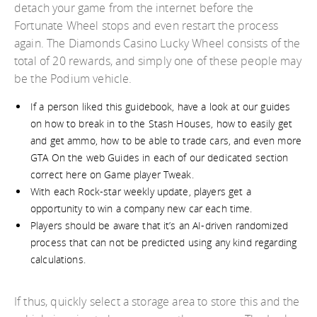
detach your game from the internet before the
Fortunate Wheel stops and even restart the process
again. The Diamonds Casino Lucky Wheel consists of the
total of 20 rewards, and simply one of these people may
be the Podium vehicle.
If a person liked this guidebook, have a look at our guides
on how to break in to the Stash Houses, how to easily get
and get ammo, how to be able to trade cars, and even more
GTA On the web Guides in each of our dedicated section
correct here on Game player Tweak.
With each Rock-star weekly update, players get a
opportunity to win a company new car each time.
Players should be aware that it’s an AI-driven randomized
process that can not be predicted using any kind regarding
calculations.
If thus, quickly select a storage area to store this and the