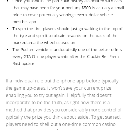
Once you look in the particular history associated with cars
that may have been for your podium, $500 is actually a small
price to cover potentially winning several dollar vehicle
mostbet app.
To spin the tire, players should just go walking to the top of
the tyre and spin it to obtain rewards on the basis of the
marked area the wheel ceases on.
The Podium vehicle is undoubtedly one of the better offers
every GTA Online player wants after the Cluckin Bell Farm
Raid update.
If a individual rule out the iphone app before typically
the game up-dates, it won’t save your current prize,
enabling you to try out again. Helpfully that doesn’t
incorporate to be the truth, as right now there is a
method that provides you considerably more control of
typically the prize you think about aside. To get started,
players need to shell out a one-time common casino