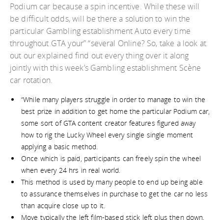
Podium car because a spin incentive. While these will
be difficult odds, will be there a solution to win the
particular Gambling establishment Auto every time
throughout GTA your” “several Online? So, take a look at
out our explained find out every thing over it along
jointly with this week’s Gambling establishment Scène
car rotation.
“While many players struggle in order to manage to win the
best prize in addition to get home the particular Podium car,
some sort of GTA content creator features figured away
how to rig the Lucky Wheel every single single moment
applying a basic method.
Once which is paid, participants can freely spin the wheel
when every 24 hrs in real world.
This method is used by many people to end up being able
to assurance themselves in purchase to get the car no less
than acquire close up to it.
Move typically the left film-based stick left plus then down,