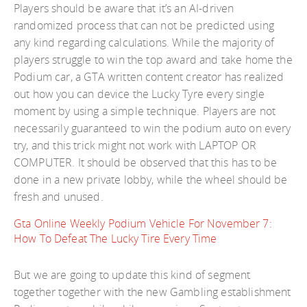
Players should be aware that it’s an AI-driven
randomized process that can not be predicted using
any kind regarding calculations. While the majority of
players struggle to win the top award and take home the
Podium car, a GTA written content creator has realized
out how you can device the Lucky Tyre every single
moment by using a simple technique. Players are not
necessarily guaranteed to win the podium auto on every
try, and this trick might not work with LAPTOP OR
COMPUTER. It should be observed that this has to be
done in a new private lobby, while the wheel should be
fresh and unused.
Gta Online Weekly Podium Vehicle For November 7:
How To Defeat The Lucky Tire Every Time
But we are going to update this kind of segment
together together with the new Gambling establishment