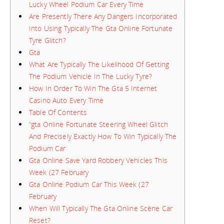
Lucky Wheel Podium Car Every Time
Are Presently There Any Dangers Incorporated
Into Using Typically The Gta Online Fortunate
Tyre Glitch?
Gta
What Are Typically The Likelihood Of Getting
The Podium Vehicle In The Lucky Tyre?
How In Order To Win The Gta 5 Internet
Casino Auto Every Time
Table Of Contents
“gta Online Fortunate Steering Wheel Glitch
And Precisely Exactly How To Win Typically The
Podium Car
Gta Online Save Yard Robbery Vehicles This
Week (27 February
Gta Online Podium Car This Week (27
February
When Will Typically The Gta Online Scène Car
Reset?