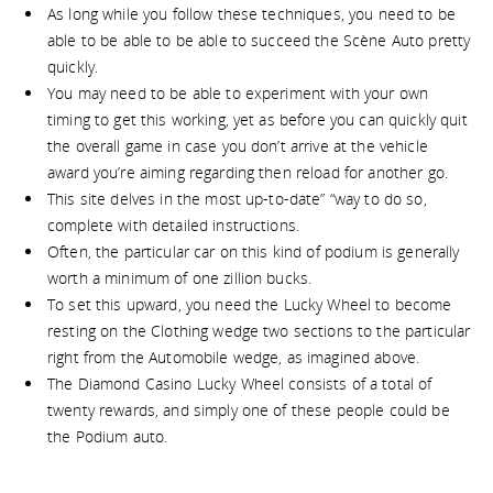
As long while you follow these techniques, you need to be
able to be able to be able to succeed the Scène Auto pretty
quickly.
You may need to be able to experiment with your own
timing to get this working, yet as before you can quickly quit
the overall game in case you don’t arrive at the vehicle
award you’re aiming regarding then reload for another go.
This site delves in the most up-to-date” “way to do so,
complete with detailed instructions.
Often, the particular car on this kind of podium is generally
worth a minimum of one zillion bucks.
To set this upward, you need the Lucky Wheel to become
resting on the Clothing wedge two sections to the particular
right from the Automobile wedge, as imagined above.
The Diamond Casino Lucky Wheel consists of a total of
twenty rewards, and simply one of these people could be
the Podium auto.