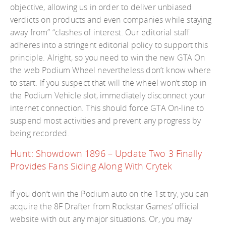
objective, allowing us in order to deliver unbiased
verdicts on products and even companies while staying
away from” “clashes of interest. Our editorial staff
adheres into a stringent editorial policy to support this
principle. Alright, so you need to win the new GTA On
the web Podium Wheel nevertheless don’t know where
to start. If you suspect that will the wheel won’t stop in
the Podium Vehicle slot, immediately disconnect your
internet connection. This should force GTA On-line to
suspend most activities and prevent any progress by
being recorded.
Hunt: Showdown 1896 – Update Two 3 Finally
Provides Fans Siding Along With Crytek
If you don’t win the Podium auto on the 1st try, you can
acquire the 8F Drafter from Rockstar Games’ official
website with out any major situations. Or, you may