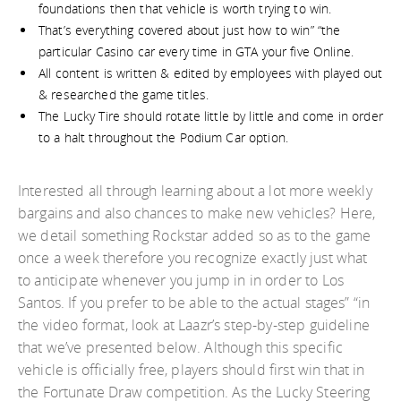
foundations then that vehicle is worth trying to win.
That’s everything covered about just how to win” “the
particular Casino car every time in GTA your five Online.
All content is written & edited by employees with played out
& researched the game titles.
The Lucky Tire should rotate little by little and come in order
to a halt throughout the Podium Car option.
Interested all through learning about a lot more weekly
bargains and also chances to make new vehicles? Here,
we detail something Rockstar added so as to the game
once a week therefore you recognize exactly just what
to anticipate whenever you jump in in order to Los
Santos. If you prefer to be able to the actual stages” “in
the video format, look at Laazr’s step-by-step guideline
that we’ve presented below. Although this specific
vehicle is officially free, players should first win that in
the Fortunate Draw competition. As the Lucky Steering