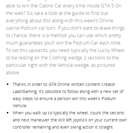
able to win the Casino Car every time inside GTA 5 On
the web? So, take a look at the guide to find out
everything about this along with this week’s Online
casino Podium car turn. If you don’t want to leave things
to chance, there is a method you can use which pretty
much guarantees you’ll win the Podium Car each time.
To set this upwards, you need typically the Lucky Wheel
to be resting on the Clothing wedge 2 sections to the
particular right with the Vehicle wedge, as pictured
above.
Thanks in order to GTA Online written content creator
LaazrGaming, it’s possible to follow along with a new set of
easy steps to ensure a person win this week’s Podium
Vehicle.
When you walk up to typically the wheel, count the second
and next maneuver the still left joystick on your current own
controller remaining and even swing action it straight