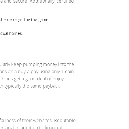
 and secure. Additionally, certified
he theme regarding the game.
.
vidual homes.
ularly keep pumping money into the
cons on a buy-a-pay using only 1 coin
chines get a good deal of enjoy
th typically the same payback
fairness of their websites. Reputable
sonal in addition to financial