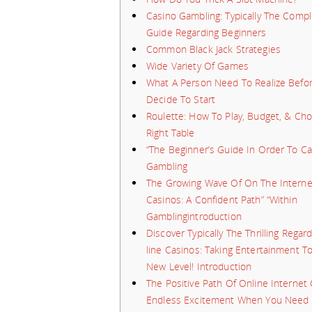
Casino Gambling: Typically The Comp
Guide Regarding Beginners
Common Black Jack Strategies
Wide Variety Of Games
What A Person Need To Realize Befo
Decide To Start
Roulette: How To Play, Budget, & Ch
Right Table
“The Beginner’s Guide In Order To C
Gambling
The Growing Wave Of On The Interne
Casinos: A Confident Path” “Within
Gamblingintroduction
Discover Typically The Thrilling Regar
line Casinos: Taking Entertainment To
New Level! Introduction
The Positive Path Of Online Internet 
Endless Excitement When You Need I