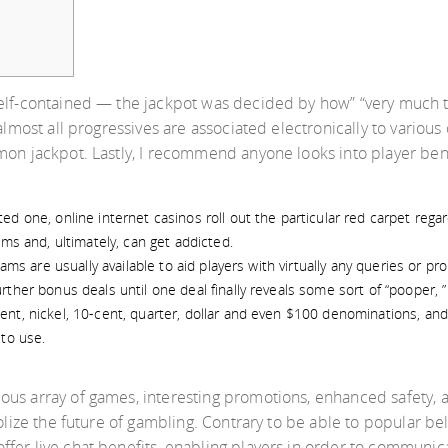
self-contained — the jackpot was decided by how” “very much 
almost all progressives are associated electronically to various
mon jackpot. Lastly, I recommend anyone looks into player bene
d one, online internet casinos roll out the particular red carpet regar
ms and, ultimately, can get addicted.
eams are usually available to aid players with virtually any queries or p
ther bonus deals until one deal finally reveals some sort of “pooper, ”
nt, nickel, 10-cent, quarter, dollar and even $100 denominations, an
 to use.
us array of games, interesting promotions, enhanced safety, a
olize the future of gambling. Contrary to be able to popular bel
fer live chat benefits, enabling players in order to communic