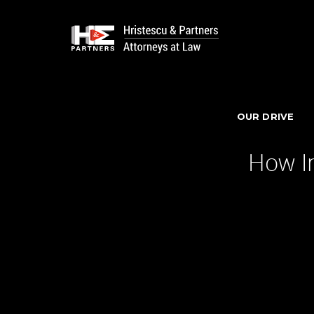
OUR DRIVE
How In