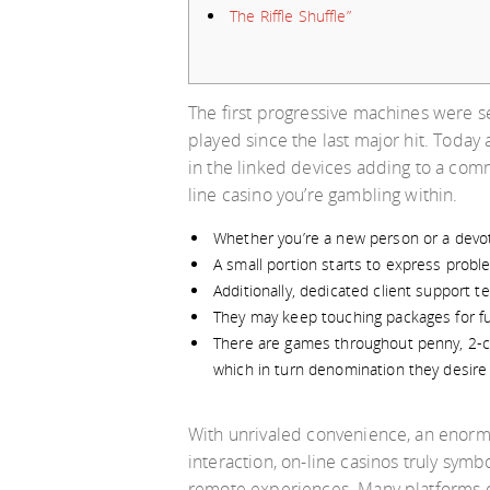
The Riffle Shuffle”
The first progressive machines were 
played since the last major hit. Today 
in the linked devices adding to a com
line casino you’re gambling within.
Whether you’re a new person or a devote
A small portion starts to express proble
Additionally, dedicated client support t
They may keep touching packages for fur
There are games throughout penny, 2-ce
which in turn denomination they desire
With unrivaled convenience, an enormo
interaction, on-line casinos truly symb
remote experiences. Many platforms of