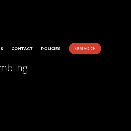
OUR VOICE
RS
CONTACT
POLICIES
ambling