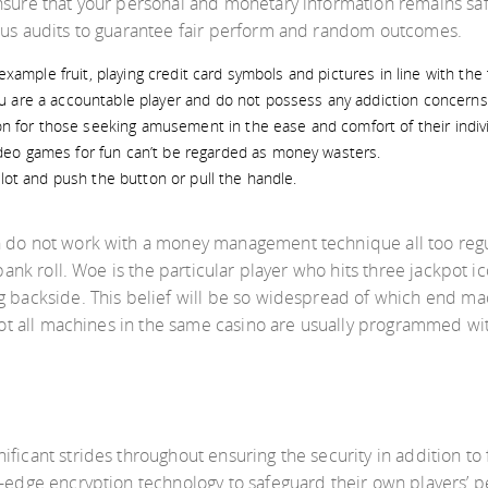
nsure that your personal and monetary information remains safe
ous audits to guarantee fair perform and random outcomes.
 example fruit, playing credit card symbols and pictures in line with t
 are a accountable player and do not possess any addiction concerns
ion for those seeking amusement in the ease and comfort of their indi
eo games for fun can’t be regarded as money wasters.
slot and push the button or pull the handle.
h do not work with a money management technique all too reg
 bank roll. Woe is the particular player who hits three jackpot i
g backside. This belief will be so widespread of which end ma
 not all machines in the same casino are usually programmed wi
ficant strides throughout ensuring the security in addition to 
-edge encryption technology to safeguard their own players’ per