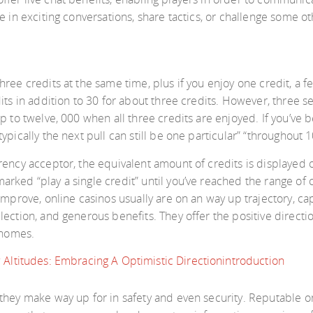
 in exciting conversations, share tactics, or challenge some ot
ree credits at the same time, plus if you enjoy one credit, a 
its in addition to 30 for about three credits. However, three s
p to twelve, 000 when all three credits are enjoyed. If you’ve 
pically the next pull can still be one particular” “throughout 
ency acceptor, the equivalent amount of credits is displayed o
ked “play a single credit” until you’ve reached the range of c
improve, online casinos usually are on an way up trajectory, ca
ection, and generous benefits. They offer the positive directi
 homes.
 Altitudes: Embracing A Optimistic Directionintroduction
they make way up for in safety and even security. Reputable on