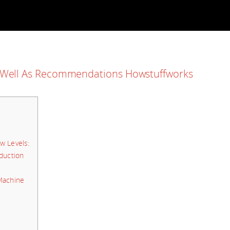
s Well As Recommendations Howstuffworks
w Levels:
oduction
 Machine