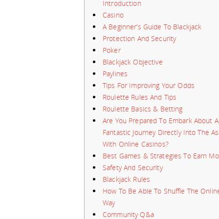
Introduction
Casino
A Beginner’s Guide To Blackjack
Protection And Security
Poker
Blackjack Objective
Paylines
Tips For Improving Your Odds
Roulette Rules And Tips
Roulette Basics & Betting
Are You Prepared To Embark About A
Fantastic Journey Directly Into The A
With Online Casinos?
Best Games & Strategies To Earn M
Safety And Security
Blackjack Rules
How To Be Able To Shuffle The Onlin
Way
Community Q&a