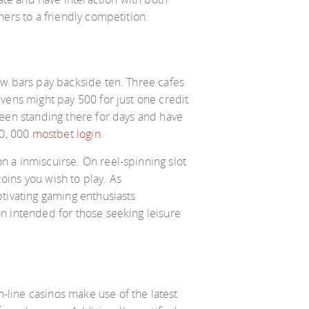
hers to a friendly competition.
few bars pay backside ten. Three cafes
evens might pay 500 for just one credit
been standing there for days and have
10, 000
mostbet login
.
n a inmiscuirse. On reel-spinning slot
oins you wish to play. As
ptivating gaming enthusiasts
on intended for those seeking leisure
-line casinos make use of the latest