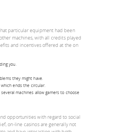
that particular equipment had been
 other machines, with all credits played
fits and incentives offered at the on
ding you.
roblems they might have.
 which ends the circular.
d several machines allow gamers to choose
nd opportunities with regard to social
ief, on-line casinos are generally not
ate and have interaction with both