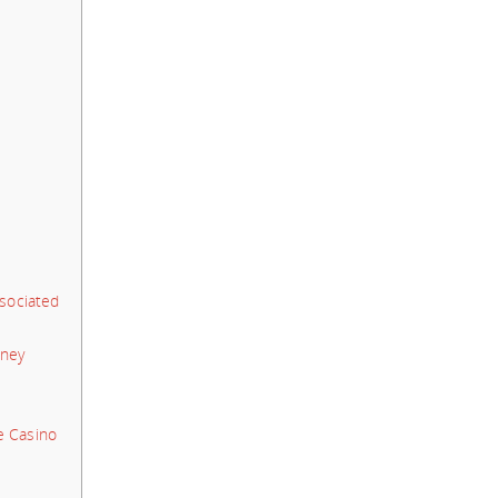
ssociated
oney
e Casino