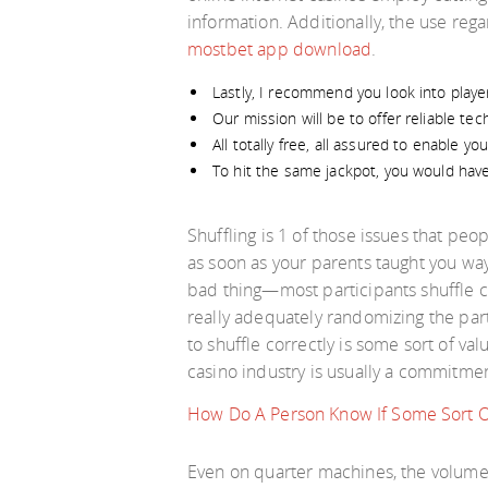
information. Additionally, the use r
mostbet app download
.
Lastly, I recommend you look into player
Our mission will be to offer reliable tech
All totally free, all assured to enable y
To hit the same jackpot, you would have
Shuffling is 1 of those issues that peo
as soon as your parents taught you ways
bad thing—most participants shuffle ca
really adequately randomizing the part
to shuffle correctly is some sort of val
casino industry is usually a commitme
How Do A Person Know If Some Sort O
Even on quarter machines, the volume 