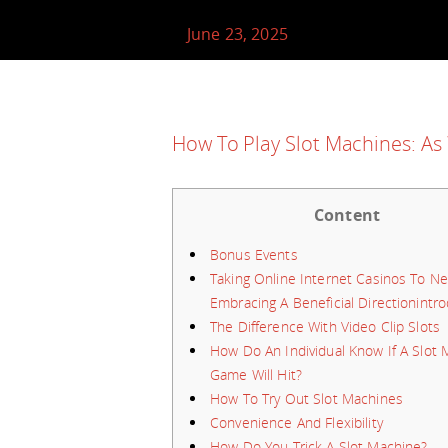
June 23, 2025
How To Play Slot Machines: A
Content
Bonus Events
Taking Online Internet Casinos To Ne
Embracing A Beneficial Directionintr
The Difference With Video Clip Slots
How Do An Individual Know If A Slot
Game Will Hit?
How To Try Out Slot Machines
Convenience And Flexibility
How Do You Trick A Slot Machine?