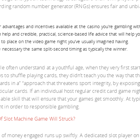
egarding random number generator (RNGs) ensures fair and un
 advantages and incentives available at the casino you’re gambling wit
 help and credible, practical, science-based life advice that will help yo
ou to place on the video game night you’ve usually imagined having.
 necessary the same split-second timing as typically the winner.
ple often understand at a youthful age, when they very first sta
 to shuffle playing cards, they didn’t teach you the way that t
rds in a” “approach that threatens sport integrity, by exposing 
icular cards. If an individual host regular credit card game n
uable skill that will ensure that your games get smoothly. At typi
nt in order to responsible gambling.
f Slot Machine Game Will Struck?
of money engaged runs up swiftly. A dedicated slot player on 