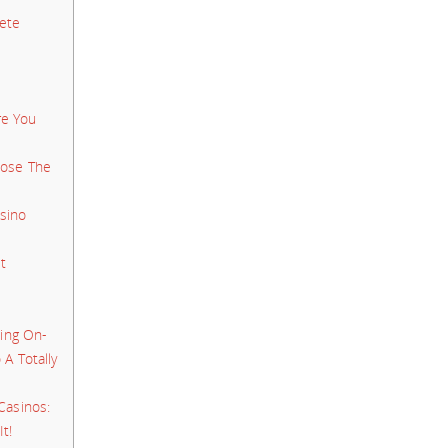
lete
re You
oose The
asino
t
ding On-
 A Totally
Casinos:
t!