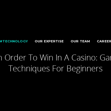
#TECHNOLOGY
OUR EXPERTISE
OUR TEAM
CAREE
 Order To Win In A Casino: G
Techniques For Beginners