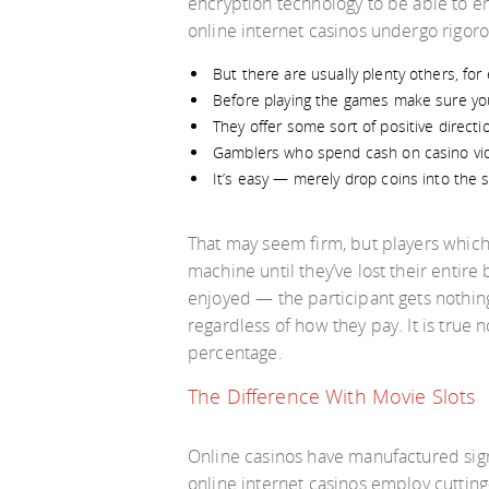
encryption technology to be able to e
online internet casinos undergo rigor
But there are usually plenty others, for
Before playing the games make sure you
They offer some sort of positive direct
Gamblers who spend cash on casino vid
It’s easy — merely drop coins into the 
That may seem firm, but players whic
machine until they’ve lost their entire
enjoyed — the participant gets nothin
regardless of how they pay. It is true
percentage.
The Difference With Movie Slots
Online casinos have manufactured signi
online internet casinos employ cutting