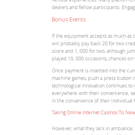
dealers and fellow participants. Engage
Bonus Events
If the equipment accepts as much as th
will probably pay back 20 for two cred
score and 1, 000 for two, although jum
played 10, 000 occasions, chances on ty
Once payment is inserted into the curr
machine games, push a press button mar
technological innovation continues to 
everywhere with their convenience, sel
in the convenience of their individual
Taking Online Internet Casinos To New
However, what they lack in ambiance, 