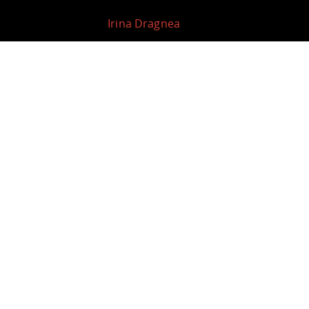
Irina Dragnea