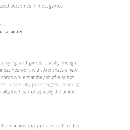
biased outcomes in most games
hin.
u live better.
rt playing card games. Usually, though,
he casinos work with. And that’s a new
cards while that they shuffle or not
ights—especially poker nights—learning
cally the heart of typically the online
the machine that performs off credits