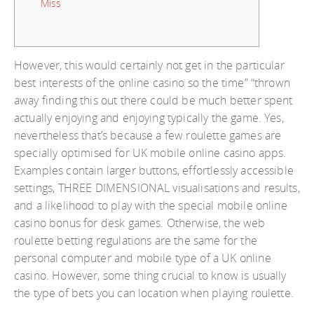
Miss
However, this would certainly not get in the particular
best interests of the online casino so the time” “thrown
away finding this out there could be much better spent
actually enjoying and enjoying typically the game. Yes,
nevertheless that’s because a few roulette games are
specially optimised for UK mobile online casino apps.
Examples contain larger buttons, effortlessly accessible
settings, THREE DIMENSIONAL visualisations and results,
and a likelihood to play with the special mobile online
casino bonus for desk games. Otherwise, the web
roulette betting regulations are the same for the
personal computer and mobile type of a UK online
casino. However, some thing crucial to know is usually
the type of bets you can location when playing roulette.