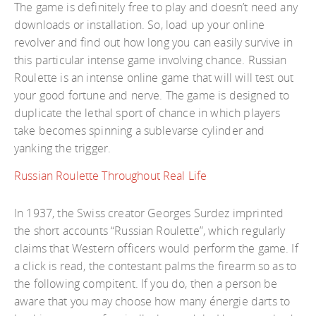
The game is definitely free to play and doesn’t need any
downloads or installation. So, load up your online
revolver and find out how long you can easily survive in
this particular intense game involving chance. Russian
Roulette is an intense online game that will will test out
your good fortune and nerve. The game is designed to
duplicate the lethal sport of chance in which players
take becomes spinning a sublevarse cylinder and
yanking the trigger.
Russian Roulette Throughout Real Life
In 1937, the Swiss creator Georges Surdez imprinted
the short accounts “Russian Roulette”, which regularly
claims that Western officers would perform the game. If
a click is read, the contestant palms the firearm so as to
the following compitent. If you do, then a person be
aware that you may choose how many énergie darts to