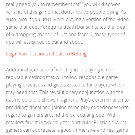
really need you to remember that” “you will discover
variants of this game that don’t involve people dying. As
such, also if you usually are playing a version of the video
game that doesn’t require death but still takes the idea
of a dropping chance of just one from 6, these types of
tips will assist you to out and about.
Legal Ramifications Of Casino Betting
Additionally, ensure of which you’re playing within
reputable casinos that will follow responsible game
playing practices and give assistance for players which
may need that. This revolutionary conjunction with the
Casino portfolio shows Pragmatic Play’s determination to
providing” “local and joining game play experiences with
regard to gamers around the particular globe. With
retailers fluent in typically the particular Russian dialect,
gamers can appreciate a good immersive and real game