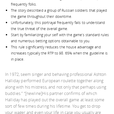
frequently folks.
The story described a group of Russian soldiers that played
the game throughout their downtime.
Unfortunately, this portrayal frequently fails to understand
the true threat of the overall game.
Start by familiarizing your self with the game’s standard rules
and numerous betting options obtainable to you.
This rule significantly reduces the house advantage and
increases typically the RTP to 98. 65% when the guideline is
in place.
In 1972, seem singer and behaving professional Ashton
Halliday performed European roulette together along
along with his mistress, and not only that perhaps using
buddies.” “[newline]His partner confirms of which
Halliday has played out the overall game at least some
sort of few times during his lifetime. You get to drop
your wager and even your life in case you usually are