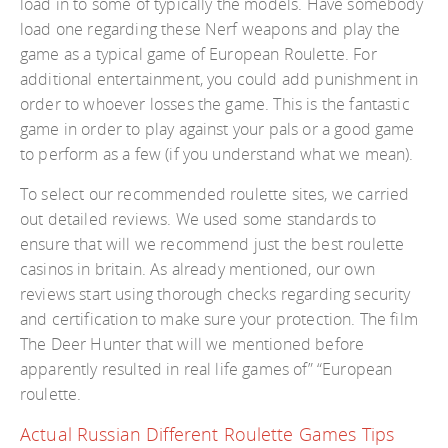
load in to some of typically the models. Have somebody
load one regarding these Nerf weapons and play the
game as a typical game of European Roulette. For
additional entertainment, you could add punishment in
order to whoever losses the game. This is the fantastic
game in order to play against your pals or a good game
to perform as a few (if you understand what we mean).
To select our recommended roulette sites, we carried
out detailed reviews. We used some standards to
ensure that will we recommend just the best roulette
casinos in britain. As already mentioned, our own
reviews start using thorough checks regarding security
and certification to make sure your protection. The film
The Deer Hunter that will we mentioned before
apparently resulted in real life games of” “European
roulette.
Actual Russian Different Roulette Games Tips