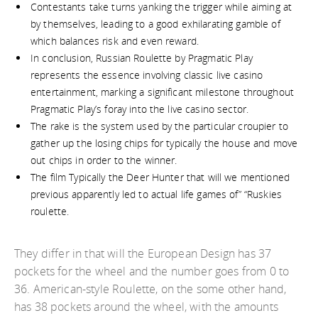
Contestants take turns yanking the trigger while aiming at
by themselves, leading to a good exhilarating gamble of
which balances risk and even reward.
In conclusion, Russian Roulette by Pragmatic Play
represents the essence involving classic live casino
entertainment, marking a significant milestone throughout
Pragmatic Play’s foray into the live casino sector.
The rake is the system used by the particular croupier to
gather up the losing chips for typically the house and move
out chips in order to the winner.
The film Typically the Deer Hunter that will we mentioned
previous apparently led to actual life games of” “Ruskies
roulette.
They differ in that will the European Design has 37
pockets for the wheel and the number goes from 0 to
36. American-style Roulette, on the some other hand,
has 38 pockets around the wheel, with the amounts