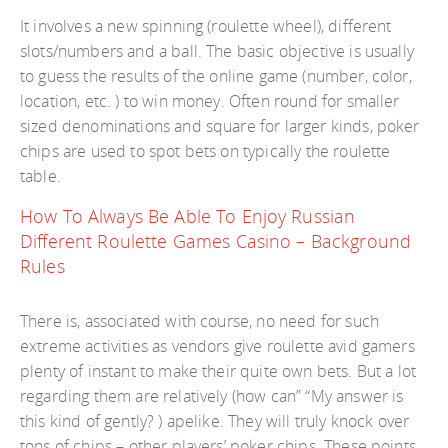
It involves a new spinning (roulette wheel), different
slots/numbers and a ball. The basic objective is usually
to guess the results of the online game (number, color,
location, etc. ) to win money. Often round for smaller
sized denominations and square for larger kinds, poker
chips are used to spot bets on typically the roulette
table.
How To Always Be Able To Enjoy Russian
Different Roulette Games Casino – Background
Rules
There is, associated with course, no need for such
extreme activities as vendors give roulette avid gamers
plenty of instant to make their quite own bets. But a lot
regarding them are relatively (how can” “My answer is
this kind of gently? ) apelike. They will truly knock over
tons of chips – other players’ poker chips. These points