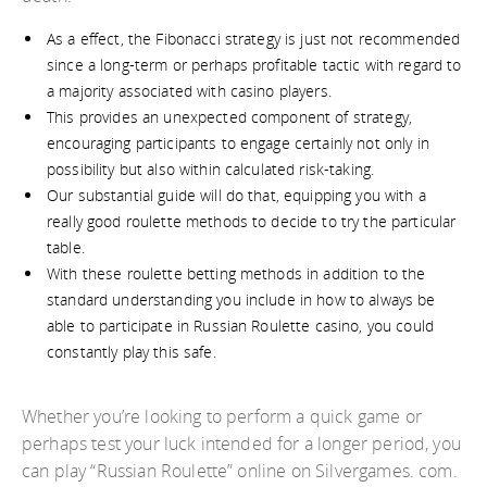
As a effect, the Fibonacci strategy is just not recommended
since a long-term or perhaps profitable tactic with regard to
a majority associated with casino players.
This provides an unexpected component of strategy,
encouraging participants to engage certainly not only in
possibility but also within calculated risk-taking.
Our substantial guide will do that, equipping you with a
really good roulette methods to decide to try the particular
table.
With these roulette betting methods in addition to the
standard understanding you include in how to always be
able to participate in Russian Roulette casino, you could
constantly play this safe.
Whether you’re looking to perform a quick game or
perhaps test your luck intended for a longer period, you
can play “Russian Roulette” online on Silvergames. com.