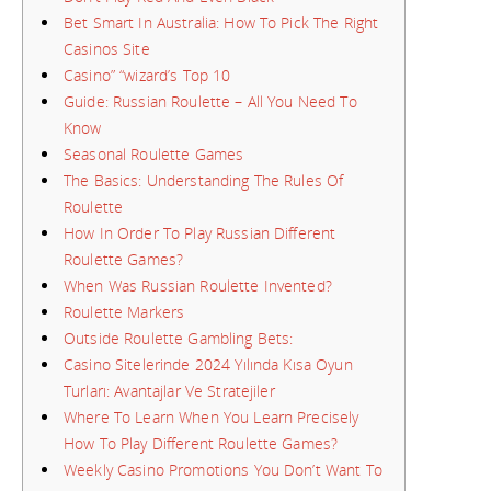
Bet Smart In Australia: How To Pick The Right
Casinos Site
Casino” “wizard’s Top 10
Guide: Russian Roulette – All You Need To
Know
Seasonal Roulette Games
The Basics: Understanding The Rules Of
Roulette
How In Order To Play Russian Different
Roulette Games?
When Was Russian Roulette Invented?
Roulette Markers
Outside Roulette Gambling Bets:
Casino Sitelerinde 2024 Yılında Kısa Oyun
Turları: Avantajlar Ve Stratejiler
Where To Learn When You Learn Precisely
How To Play Different Roulette Games?
Weekly Casino Promotions You Don’t Want To