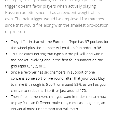
trigger doesn’t favor players when actively playing
Russian roulette since it has an evident weight of its
own. The hair trigger would be employed for matches
since that would fire along with the smallest provocation
or pressure.
They differ in that will the European Type has 37 pockets for
the wheel plus the number will go from 0 in order to 36.
This indicates betting that typically the pill will land within
the pocket involving one in the first four numbers on the
grid rapid 0, 1, 2, or 3.
Since a revolver has six chambers in support of one
contains some sort of live round, after that your possiblity
to make it through is 6 to 7, or around 83%, as well as your
chance to reduce is 1 to 6, or just around 17%.
Therefore, in the event that you want in order to learn how
to play Russian Different roulette games casino games, an
individual must understand that will math.