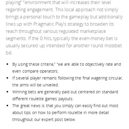
playing” “environment that will increases their level
regarding engagement. This local approach not simply
brings a personal touch to the gameplay but additionally
lines up with Pragmatic Play’s strategy to broaden its
reach throughout various regulated marketplace
segments. If the 0 hits, typically the even-money bet is
usually secured up intended for another round mostbet
bd.
By using these criteria,” “we are able to objectively rate and
even compare operators.
If several player remains following the final wagering circular,
the arms will be unveiled.
Winning bets are generally paid out centered on standard
different roulette games payouts.
The great news is that you simply can easily find out most
about tips on how to perform roulette in more detail
throughout our expert post below.