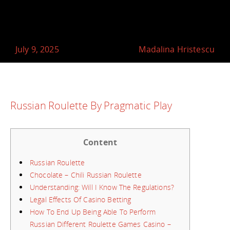
July 9, 2025
Madalina Hristescu
Russian Roulette By Pragmatic Play
Content
Russian Roulette
Chocolate – Chili Russian Roulette
Understanding: Will I Know The Regulations?
Legal Effects Of Casino Betting
How To End Up Being Able To Perform
Russian Different Roulette Games Casino –