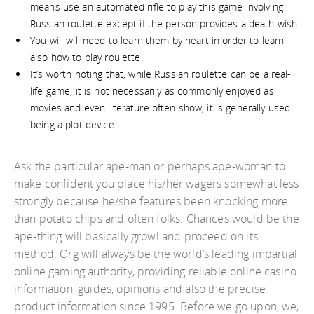
means use an automated rifle to play this game involving
Russian roulette except if the person provides a death wish.
You will will need to learn them by heart in order to learn
also how to play roulette.
It’s worth noting that, while Russian roulette can be a real-
life game, it is not necessarily as commonly enjoyed as
movies and even literature often show, it is generally used
being a plot device.
Ask the particular ape-man or perhaps ape-woman to
make confident you place his/her wagers somewhat less
strongly because he/she features been knocking more
than potato chips and often folks. Chances would be the
ape-thing will basically growl and proceed on its
method. Org will always be the world’s leading impartial
online gaming authority, providing reliable online casino
information, guides, opinions and also the precise
product information since 1995. Before we go upon, we,