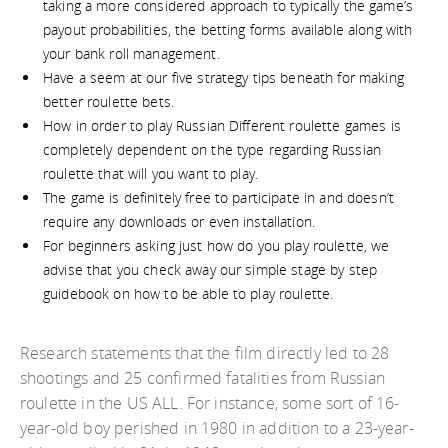
taking a more considered approach to typically the game’s
payout probabilities, the betting forms available along with
your bank roll management.
Have a seem at our five strategy tips beneath for making
better roulette bets.
How in order to play Russian Different roulette games is
completely dependent on the type regarding Russian
roulette that will you want to play.
The game is definitely free to participate in and doesn’t
require any downloads or even installation.
For beginners asking just how do you play roulette, we
advise that you check away our simple stage by step
guidebook on how to be able to play roulette.
Research statements that the film directly led to 28
shootings and 25 confirmed fatalities from Russian
roulette in the US ALL. For instance, some sort of 16-
year-old boy perished in 1980 in addition to a 23-year-