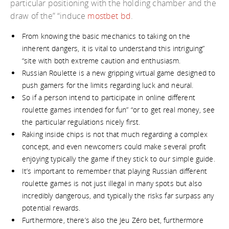
particular positioning with the holding chamber and the
draw of the” “induce
mostbet bd
.
From knowing the basic mechanics to taking on the
inherent dangers, it is vital to understand this intriguing”
“site with both extreme caution and enthusiasm.
Russian Roulette is a new gripping virtual game designed to
push gamers for the limits regarding luck and neural.
So if a person intend to participate in online different
roulette games intended for fun” “or to get real money, see
the particular regulations nicely first.
Raking inside chips is not that much regarding a complex
concept, and even newcomers could make several profit
enjoying typically the game if they stick to our simple guide.
It’s important to remember that playing Russian different
roulette games is not just illegal in many spots but also
incredibly dangerous, and typically the risks far surpass any
potential rewards.
Furthermore, there’s also the Jeu Zéro bet, furthermore