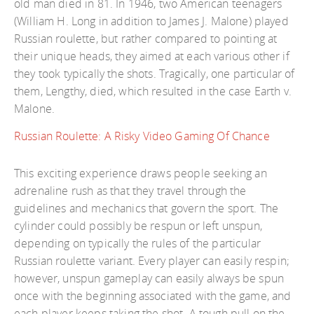
old man died in 81. In 1946, two American teenagers
(William H. Long in addition to James J. Malone) played
Russian roulette, but rather compared to pointing at
their unique heads, they aimed at each various other if
they took typically the shots. Tragically, one particular of
them, Lengthy, died, which resulted in the case Earth v.
Malone.
Russian Roulette: A Risky Video Gaming Of Chance
This exciting experience draws people seeking an
adrenaline rush as that they travel through the
guidelines and mechanics that govern the sport. The
cylinder could possibly be respun or left unspun,
depending on typically the rules of the particular
Russian roulette variant. Every player can easily respin;
however, unspun gameplay can easily always be spun
once with the beginning associated with the game, and
each player keeps taking the shot. A tough pull on the