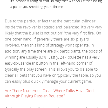
it’s probably going to end up together with you either losing
a pal or you shedding your lifetime.
Due to the particular fact that the particular cylinder
inside the revolver is rotated and balanced, it’s very very
likely that the bullet is not put on” “the very first fire. On
one other hand, if generally there are six players
involved, then this kind of strategy won’t operate. In
addition, any time there are six participants, the odds of
winning are usually 83%. Lastly, 247Roulette has a very
easy-to-use ‘clear’ button in the left-hand corner of
typically the play screen. This allows you to be able to
clear all bets that you have on typically the table, so you
can easily plus quickly manage your current game.
Are There Numerous Cases Where Folks Have Died
Although Playing Russian Roulette?