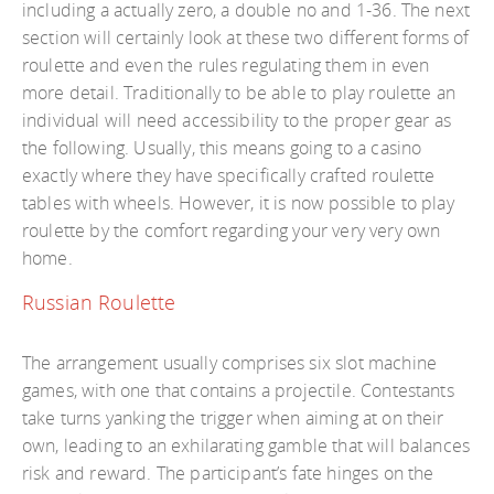
including a actually zero, a double no and 1-36. The next
section will certainly look at these two different forms of
roulette and even the rules regulating them in even
more detail. Traditionally to be able to play roulette an
individual will need accessibility to the proper gear as
the following. Usually, this means going to a casino
exactly where they have specifically crafted roulette
tables with wheels. However, it is now possible to play
roulette by the comfort regarding your very very own
home.
Russian Roulette
The arrangement usually comprises six slot machine
games, with one that contains a projectile. Contestants
take turns yanking the trigger when aiming at on their
own, leading to an exhilarating gamble that will balances
risk and reward. The participant’s fate hinges on the