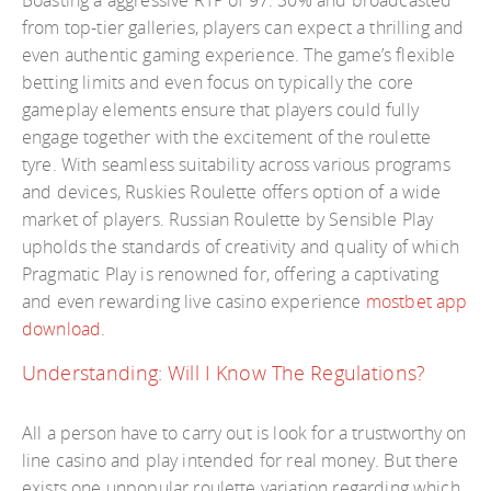
Boasting a aggressive RTP of 97. 30% and broadcasted
from top-tier galleries, players can expect a thrilling and
even authentic gaming experience. The game’s flexible
betting limits and even focus on typically the core
gameplay elements ensure that players could fully
engage together with the excitement of the roulette
tyre. With seamless suitability across various programs
and devices, Ruskies Roulette offers option of a wide
market of players. Russian Roulette by Sensible Play
upholds the standards of creativity and quality of which
Pragmatic Play is renowned for, offering a captivating
and even rewarding live casino experience
mostbet app
download
.
Understanding: Will I Know The Regulations?
All a person have to carry out is look for a trustworthy on
line casino and play intended for real money. But there
exists one unpopular roulette variation regarding which