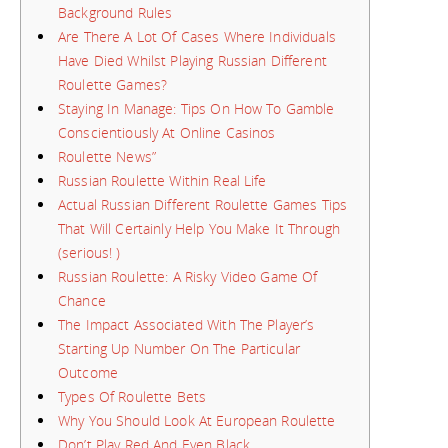
Background Rules
Are There A Lot Of Cases Where Individuals
Have Died Whilst Playing Russian Different
Roulette Games?
Staying In Manage: Tips On How To Gamble
Conscientiously At Online Casinos
Roulette News”
Russian Roulette Within Real Life
Actual Russian Different Roulette Games Tips
That Will Certainly Help You Make It Through
(serious! )
Russian Roulette: A Risky Video Game Of
Chance
The Impact Associated With The Player’s
Starting Up Number On The Particular
Outcome
Types Of Roulette Bets
Why You Should Look At European Roulette
Don’t Play Red And Even Black