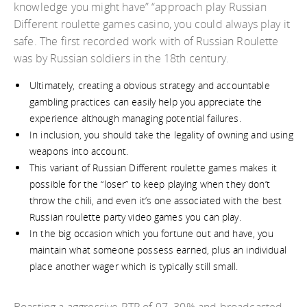
knowledge you might have” “approach play Russian
Different roulette games casino, you could always play it
safe. The first recorded work with of Russian Roulette
was by Russian soldiers in the 18th century.
Ultimately, creating a obvious strategy and accountable
gambling practices can easily help you appreciate the
experience although managing potential failures.
In inclusion, you should take the legality of owning and using
weapons into account.
This variant of Russian Different roulette games makes it
possible for the “loser” to keep playing when they don’t
throw the chili, and even it’s one associated with the best
Russian roulette party video games you can play.
In the big occasion which you fortune out and have, you
maintain what someone possess earned, plus an individual
place another wager which is typically still small.