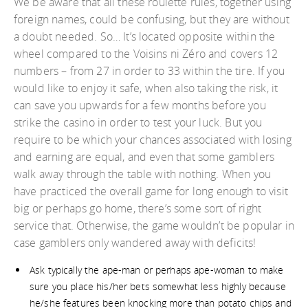
We be aware that all these roulette rules, together using
foreign names, could be confusing, but they are without
a doubt needed. So… It’s located opposite within the
wheel compared to the Voisins ni Zéro and covers 12
numbers – from 27 in order to 33 within the tire. If you
would like to enjoy it safe, when also taking the risk, it
can save you upwards for a few months before you
strike the casino in order to test your luck. But you
require to be which your chances associated with losing
and earning are equal, and even that some gamblers
walk away through the table with nothing. When you
have practiced the overall game for long enough to visit
big or perhaps go home, there’s some sort of right
service that. Otherwise, the game wouldn’t be popular in
case gamblers only wandered away with deficits!
Ask typically the ape-man or perhaps ape-woman to make
sure you place his/her bets somewhat less highly because
he/she features been knocking more than potato chips and