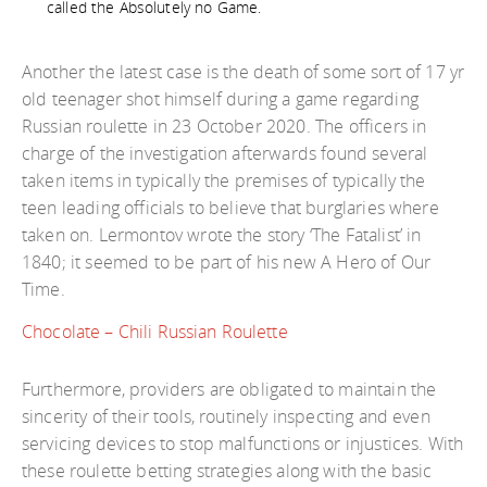
called the Absolutely no Game.
Another the latest case is the death of some sort of 17 yr
old teenager shot himself during a game regarding
Russian roulette in 23 October 2020. The officers in
charge of the investigation afterwards found several
taken items in typically the premises of typically the
teen leading officials to believe that burglaries where
taken on. Lermontov wrote the story ‘The Fatalist’ in
1840; it seemed to be part of his new A Hero of Our
Time.
Chocolate – Chili Russian Roulette
Furthermore, providers are obligated to maintain the
sincerity of their tools, routinely inspecting and even
servicing devices to stop malfunctions or injustices. With
these roulette betting strategies along with the basic