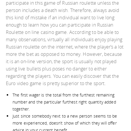
participate in this game of Russian roulette unless the
person includes a death wish. Therefore, always avoid
this kind of mistake if an individual want to live long
enough to learn how you can participate in Russian
Roulette on line casino game. According to be able to
many observations, virtually all individuals enjoy playing
Russian roulette on the internet, where the player’s a lot
more the bet as opposed to money. However, because
it is an on-line version, the sport is usually not played
using live bullets plus poses no danger to either
regarding the players. You can easily discover that the
Euro video game is pretty superior to the sport.
The first wager is the total from the furthest remaining
number and the particular furthest right quantity added
together.
Just since somebody next to a new person seems to be
more experienced, doesn’t show of which they will offer
advice in your current benefit.