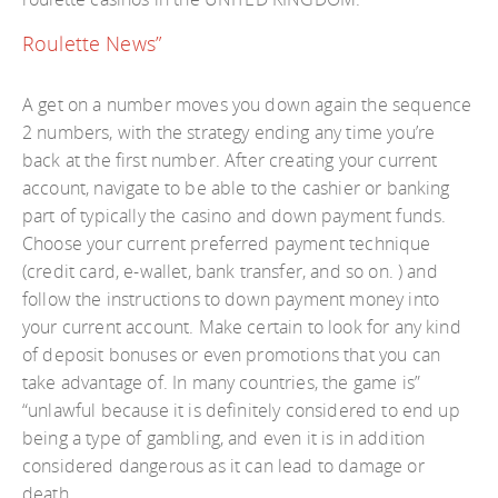
Roulette News”
A get on a number moves you down again the sequence
2 numbers, with the strategy ending any time you’re
back at the first number. After creating your current
account, navigate to be able to the cashier or banking
part of typically the casino and down payment funds.
Choose your current preferred payment technique
(credit card, e-wallet, bank transfer, and so on. ) and
follow the instructions to down payment money into
your current account. Make certain to look for any kind
of deposit bonuses or even promotions that you can
take advantage of. In many countries, the game is”
“unlawful because it is definitely considered to end up
being a type of gambling, and even it is in addition
considered dangerous as it can lead to damage or
death.