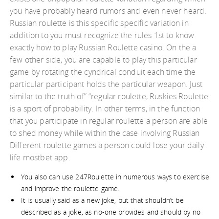
you have probably heard rumors and even never heard.
Russian roulette is this specific specific variation in
addition to you must recognize the rules 1st to know
exactly how to play Russian Roulette casino. On the a
few other side, you are capable to play this particular
game by rotating the cyndrical conduit each time the
particular participant holds the particular weapon. Just
similar to the truth of” “regular roulette, Ruskies Roulette
is a sport of probability. In other terms, in the function
that you participate in regular roulette a person are able
to shed money while within the case involving Russian
Different roulette games a person could lose your daily
life mostbet app.
You also can use 247Roulette in numerous ways to exercise
and improve the roulette game.
It is usually said as a new joke, but that shouldn’t be
described as a joke, as no-one provides and should by no