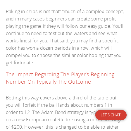
Raking in chips is not that” “much of a complex concept,
and in many cases beginners can create some profit
playing the game if they will follow our easy guide. You’ll
continue to need to test out the waters and see what
works finest for you. That said, you may find a specific
color has won a dozen periods in a row, which will
compel you to choose the similar color hoping that you
get fortunate.
The Impact Regarding The Player’s Beginning
Number On Typically The Outcome
Betting this way covers above a third of the table but
you will forfeit if the ball lands about numbers 1 in
order to 12. The Adam Bond strategy is typically played
LET'S CHAT!
on a new European roulette tire using a minimum wager
of $200. However, this is changed to be able to either