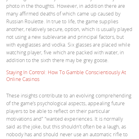
photo in the thoughts. However, in addition there are
many affirmed deaths of which came up caused by
Russian Roulette. In true to life, the game supplies
another, relatively secure, option, which is usually played
not using a new sublevarse and principal factors, but
with eyeglasses and vodka. Six glasses are placed while
watching player, five which are packed with water, in
addition to the sixth there may be grey goose.
Staying In Control: How To Gamble Conscientiously At
Online Casinos
These insights contribute to an evolving comprehending
of the game’s psychological aspects, appealing future
players to be able to reflect on their particular
motivations and” “wanted experiences. It is normally
said as the joke, but this shouldn’t often be a laugh, as
nobody has and should never use an automatic rifle to