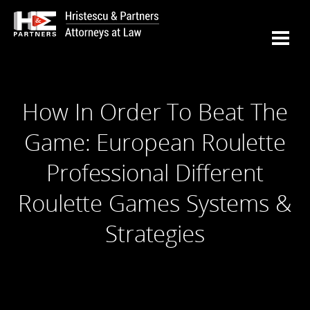
How In Order To Beat The
Game: European Roulette
Professional Different
Roulette Games Systems &
Strategies