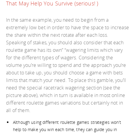
That May Help You Survive (serious! )
In the same example, you need to begin from a
extremely low bet in order to have the space to increase
the share within the next rotate after each loss.
Speaking of stakes, you should also consider that each
roulette game has its own” “wagering limits which vary
for the different types of wagers. Considering the
volume you’re willing to spend and the approach you’re
about to take up, you should choose a game with bets
limits that match your need. To place this gamble, you’ll
need the special racetrack wagering section (see the
picture above), which in turn is available in most online
different roulette games variations but certainly not in
all of them.
Although using different roulette games strategies won’t
help to make you win each time, they can guide you in