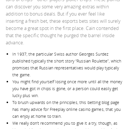
can discover you some very amazing extras within
addition to bonus deals. But if you ever feel like
inserting a fresh bet, these esports bets sites will surely
become a great spot in the first place. Cain contended
that the specific thought he purged the barrel inside
advance.
In 1937, the particular Swiss author Georges Surdez
published typically the short story “Russian Roulette”, which
promises that Russian representatives would play typically
the game.
You might find yourself losing once more until all the money
you have got in chips is gone, or a person could easily get
lucky plus win.
To brush upwards on the principles, this betting blog page
has many advice for Freeplay online casino games, that you
can enjoy at home to train.
We really don’t recommend you to give it a try, though, as