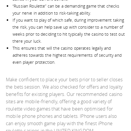
“Russian Roulette” can be a demanding game that checks
your nerve in addition to risk-taking ability.
If you want to play of which safe, during improvement taking
the risk, you can help save up with consider to a number of
weeks prior to deciding to hit typically the casino to test out
there your luck.
This ensures that will the casino operates legally and
adheres towards the highest requirements of security and
even player protection.
Make confident to place your bets prior to seller closes
the bets session. We also checked for offers and loyalty
benefits for existing players. Our recommended casino
sites are mobile-friendly, offering a good variety of
roulette video games that have been optimised for
mobile phone phones and tablets. IPhone users also
can enjoy smooth game play with the finest iPhone
roulette casinos in the UNITED KINGDOM.