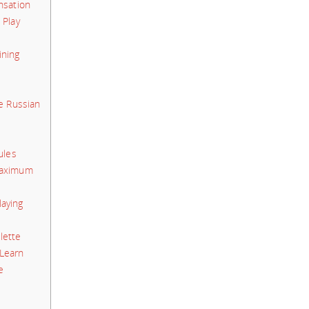
nsation
 Play
ining
ve Russian
ules
Maximum
aying
lette
Learn
e