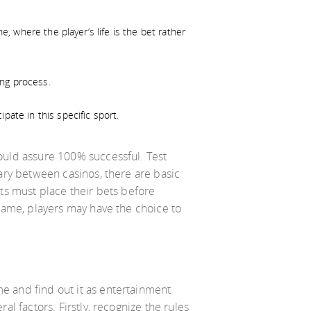
e, where the player’s life is the bet rather
ing process.
pate in this specific sport.
could assure 100% successful. Test
vary between casinos, there are basic
nts must place their bets before
 game, players may have the choice to
me and find out it as entertainment
al factors. Firstly, recognize the rules