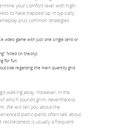
termine your comfort level with high-
ess to have trapped up in typically
e gameplay plus common strategies
te video game with just one single zero or
” “killed (in theory).
g for fun.
outside regarding the main quantity grid.
n go walking away. However, in the
f of which sounds grim, nevertheless
t. We will tell you about the
perienced participants often talk about
recklessness is usually a frequent