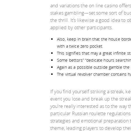
and variations the on line casino offer
stakes gambling—set some sort of budge
the thrill. It’s likewise a good idea 
applied by other participants.
Also, keep in brain that the house bord
with a twice zero pocket.
This signifies that may a great infinite s
Some bettors” “dedicate hours searching 
Again as a possible outside gamble the 
The virtual revolver chamber contains hal
If you find yourself striking a streak
event you lose and break up the streak
you’re really interested as to the way
particular Russian roulette regulation
strategies and emotional preparation 
theme, leading players to develop the