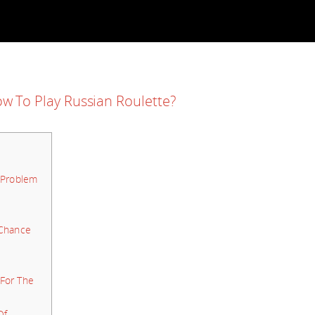
ow To Play Russian Roulette?
d Problem
 Chance
 For The
Of