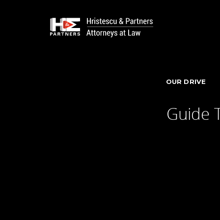
OUR DRIVE
Guide T