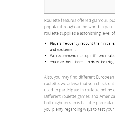
Roulette features offered glamour, puz
popular throughout the world in part m
roulette supplies a astonishing level o
Players frequently recount their initial
and excitement.
We recommend the top different roulette
You may then choose to draw the trigg
Also, you may find different European 
roulette, we advise that you check ou
used to participate in roulette online 
Different roulette games, and American 
ball might terrain is half the particula
you plenty regarding ways to test your 