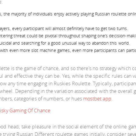
e.
the majority of individuals enjoy actively playing Russian roulette onlin
yers, every participant will almost definitely have to get two turns.
ntering threat could be pivotal throughout shaping one’s decision-mak
e suicidal and searching for a good unusual way to abandon this world.
r with even more slot machine games, even more participants can partici
lette is the game of chance, and so there’s no strategy which 
l and effective they can be. Yes, while the specific rules can 
low any time engaging in Ruskies Roulette. Typically, participa
he wheel. Depending in the variation associated with the overall
umbers, categories of numbers, or hues
mostbet app
.
Risky Gaming Of Chance
od head; take pleasure in the social element of the online ga
trying Russian Different roulette games initially, consider sever