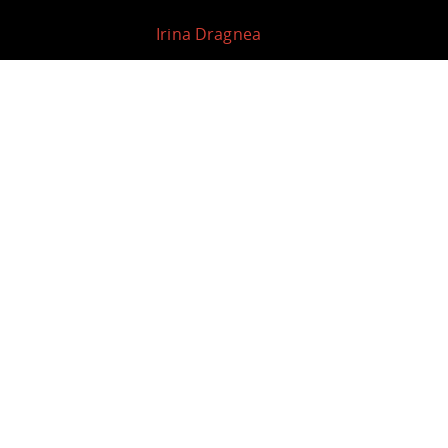
Irina Dragnea