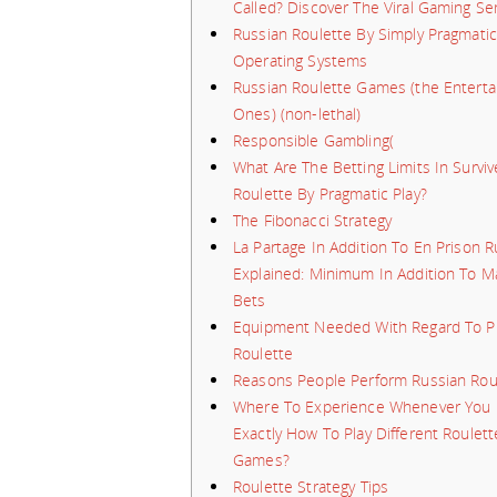
Called? Discover The Viral Gaming Se
Russian Roulette By Simply Pragmatic
Operating Systems
Russian Roulette Games (the Enterta
Ones) (non-lethal)
Responsible Gambling(
What Are The Betting Limits In Survi
Roulette By Pragmatic Play?
The Fibonacci Strategy
La Partage In Addition To En Prison R
Explained: Minimum In Addition To 
Bets
Equipment Needed With Regard To Pl
Roulette
Reasons People Perform Russian Rou
Where To Experience Whenever You 
Exactly How To Play Different Roulett
Games?
Roulette Strategy Tips