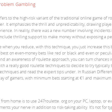
 Problem Gambling
efers to the high-risk variant of the traditional online game of
her. It emphasizes the thrill and unpredictability, drawing playe
ience. In reality, there was a new number involving incidents in
include thrilling support to make money without exposing a pe
 when you reduce, with this technique, you just increase this 
est on even-money bets like red or black and even or peculiar.
 and an awareness of roulette approach, you can turn chances in
ith a really good roulette techniques to decide to try typically 
techniques and read the expert tips under. In Russian Different
y of gamers, with minimum bets starting at €1 and maximum 
in from home is to use 247roulette. org on your PC, laptop, or 
s your nerve in addition to risk-taking ability. It’s not for typ