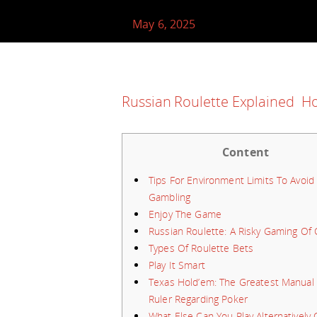
May 6, 2025
Russian Roulette Explained ️ H
Content
Tips For Environment Limits To Avoi
Gambling
Enjoy The Game
Russian Roulette: A Risky Gaming Of
Types Of Roulette Bets
Play It Smart
Texas Hold’em: The Greatest Manual
Ruler Regarding Poker
What Else Can You Play Alternatively 