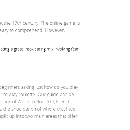
t the 17th century. The online game is
to easy to comprehend. However,
ting a great intoxicating mix involving fear
 beginners asking just how do you play
 to play roulette. Our guide can be
ersions of Western Roulette, French
 the anticipation of where that little
split up into two main areas that offer