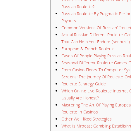
Russian Roulette?
Russian Roulette By Pragmatic Perfo
Payouts
Common Versions Of Russian” “roule
Actual Russian Different Roulette Ga
That Can Help You Endure (serious! )
European & French Roulette
Cases Of People Playing Russian Rou
Seasonal Different Roulette Games
From Casino Floors To Computer Sy
Screens: The Journey Of Roulette Onl
Roulette Strategy Guide
Which Online Live Roulette Internet 
Usually Are Honest?
Mastering The Art Of Playing Europe
Roulette In Casinos
Other Well-liked Strategies
What Is Mrbeast Gambling Establish