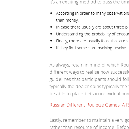
it’s an exciting method to pass the tim
According in order to many observations, 
than money.
In case there usually are about three pla
Understanding the probability of encou
Finally, there are usually folks that ar
If they find some sort involving revolve
As always, retain in mind of which Rou
different ways to realise how successfu
guidelines that participants should fol
typically the dealer spins typically t
be able to place bets in individual n
Russian Different Roulette Games: A 
Lastly, remember to maintain a very go
rather than resource of income. Before 