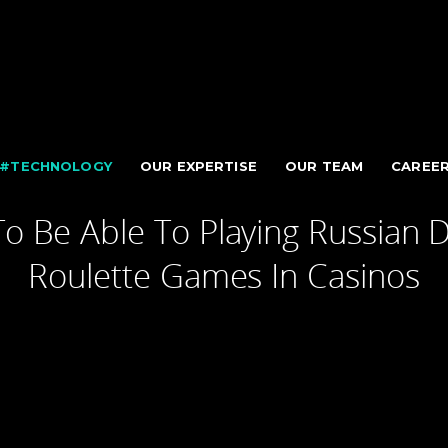
#TECHNOLOGY
OUR EXPERTISE
OUR TEAM
CAREE
o Be Able To Playing Russian D
Roulette Games In Casinos