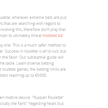
 roulette, wherever extreme bets are put
rs that are searching with regard to
volving this, therefore don’t play that
rson to ultimately threat
mostbet bd
.
by one. This is a much safer method to
 Success in roulette is all to luck but
 the favor. Our substantial guide will
the table. Learn diverse betting
 roulette games, the betting limits are
bets reaching up to €5000.
even mobile device. “Russian Roulette”
ically the faint” “regarding heart, but