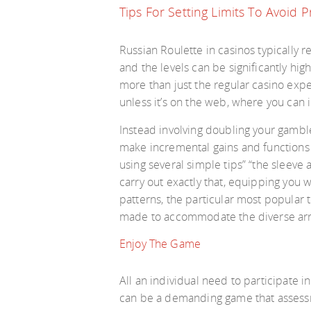
Tips For Setting Limits To Avoid
Russian Roulette in casinos typically r
and the levels can be significantly hig
more than just the regular casino exper
unless it’s on the web, where you can 
Instead involving doubling your gamble
make incremental gains and functions b
using several simple tips” “the sleeve
carry out exactly that, equipping you w
patterns, the particular most popular 
made to accommodate the diverse arra
Enjoy The Game
All an individual need to participate 
can be a demanding game that assessment