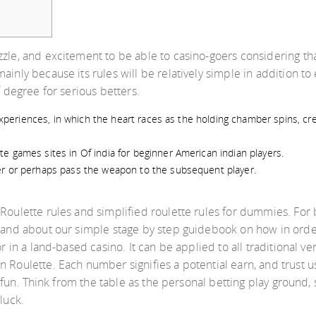
zle, and excitement to be able to casino-goers considering tha
ainly because its rules will be relatively simple in addition 
f degree for serious betters.
 experiences, in which the heart races as the holding chamber spins, crea
 games sites in Of india for beginner American indian players.
er or perhaps pass the weapon to the subsequent player.
Roulette rules and simplified roulette rules for dummies. For
t and about our simple stage by step guidebook on how in order
or in a land-based casino. It can be applied to all traditional v
Roulette. Each number signifies a potential earn, and trust us,
r fun. Think from the table as the personal betting play ground, 
luck.