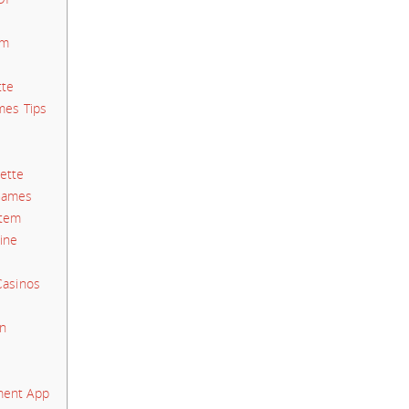
rm
tte
mes Tips
lette
 Games
stem
ine
Casinos
an
ment App