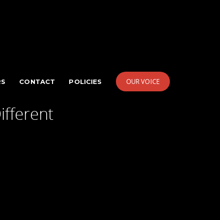
OUR VOICE
RS
CONTACT
POLICIES
ifferent