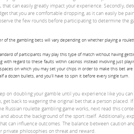
s, that can easily greatly impact your experience. Secondly, de
t that you are comfortable dropping, as it can easily be painl
to observe the few rounds before participating to determine th
er of the gambling bets will vary depending on whether playing a roulet
tandard of participants may play this type of match without having getting
with regard to these faults within casinos instead involving just playin
spaces on which you may set your chips in order to make this bet are 
f a dozen bullets, and you’ll have to spin it before every single turn.
, keep on doubling your gamble until you experience like you ca
, get back to wagering the original bet that a person placed. I
 the Russian roulette gambling game works, next read this conten
s and about the background of the sport itself. Additionally, ex
that can influence outcomes. The balance between caution and 
ir private philosophies on threat and reward.