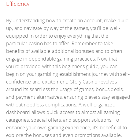
Efficiency
By understanding how to create an account, make build
up, and navigate by way of the games, you’ll be well-
equipped in order to enjoy everything that the
particular casino has to offer. Remember to take
benefits of available additional bonuses and to often
engage in dependable gaming practices. Now that
you’re provided with this beginner’s guide, you can
begin on your gambling establishment journey with self-
confidence and excitement. Glory Casino revolves
around its seamless the usage of games, bonus deals,
and payment alternatives, ensuring players stay engaged
without needless complications. A well-organized
dashboard allows quick access to almost all gaming
categories, special offers, and support solutions. To
enhance your own gaming experience, it’s beneficial to
explore the bonuses and even promotions available,