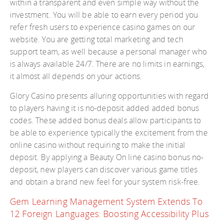
within a transparent and even simple way without the
investment. You will be able to earn every period you
refer fresh users to experience casino games on our
website. You are getting total marketing and tech
support team, as well because a personal manager who
is always available 24/7. There are no limits in earnings,
it almost all depends on your actions.
Glory Casino presents alluring opportunities with regard
to players having it is no-deposit added added bonus
codes. These added bonus deals allow participants to
be able to experience typically the excitement from the
online casino without requiring to make the initial
deposit. By applying a Beauty On line casino bonus no-
deposit, new players can discover various game titles
and obtain a brand new feel for your system risk-free.
Gem Learning Management System Extends To
12 Foreign Languages: Boosting Accessibility Plus