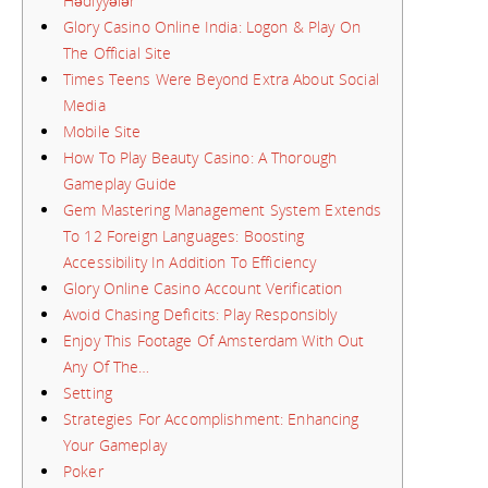
Hədiyyələr
Glory Casino Online India: Logon & Play On
The Official Site
Times Teens Were Beyond Extra About Social
Media
Mobile Site
How To Play Beauty Casino: A Thorough
Gameplay Guide
Gem Mastering Management System Extends
To 12 Foreign Languages: Boosting
Accessibility In Addition To Efficiency
Glory Online Casino Account Verification
Avoid Chasing Deficits: Play Responsibly
Enjoy This Footage Of Amsterdam With Out
Any Of The…
Setting
Strategies For Accomplishment: Enhancing
Your Gameplay
Poker