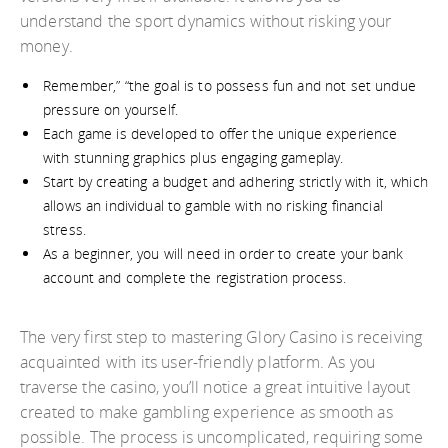
understand the sport dynamics without risking your
money.
Remember,” “the goal is to possess fun and not set undue
pressure on yourself.
Each game is developed to offer the unique experience
with stunning graphics plus engaging gameplay.
Start by creating a budget and adhering strictly with it, which
allows an individual to gamble with no risking financial
stress.
As a beginner, you will need in order to create your bank
account and complete the registration process.
The very first step to mastering Glory Casino is receiving
acquainted with its user-friendly platform. As you
traverse the casino, you’ll notice a great intuitive layout
created to make gambling experience as smooth as
possible. The process is uncomplicated, requiring some