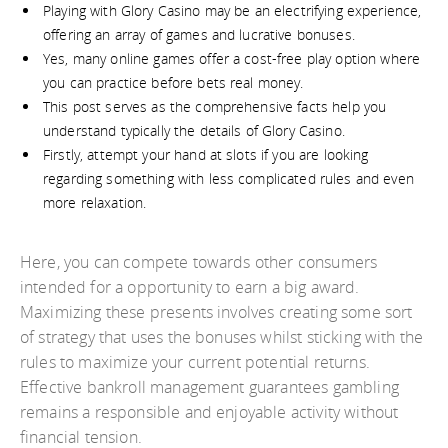
Playing with Glory Casino may be an electrifying experience,
offering an array of games and lucrative bonuses.
Yes, many online games offer a cost-free play option where
you can practice before bets real money.
This post serves as the comprehensive facts help you
understand typically the details of Glory Casino.
Firstly, attempt your hand at slots if you are looking
regarding something with less complicated rules and even
more relaxation.
Here, you can compete towards other consumers
intended for a opportunity to earn a big award.
Maximizing these presents involves creating some sort
of strategy that uses the bonuses whilst sticking with the
rules to maximize your current potential returns.
Effective bankroll management guarantees gambling
remains a responsible and enjoyable activity without
financial tension.