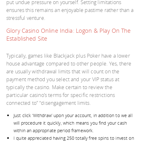
put undue pressure on yourself. Setting limitations
ensures this remains an enjoyable pastime rather than a
stressful venture.
Glory Casino Online India: Logon & Play On The
Established Site
Typically, games like Blackjack plus Poker have a lower
house advantage compared to other people. Yes, there
are usually withdrawal limits that will count on the
payment method you select and your VIP status at
typically the casino. Make certain to review the
particular casino’s terms for specific restrictions
connected to” “disengagement limits.
Just click ‘Withdraw’ upon your account, in addition to we all
will procedure it quickly, which means you find your cash
within an appropriate period framework.
I quite appreciated having 250 totally free spins to invest on