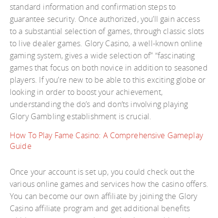
standard information and confirmation steps to
guarantee security. Once authorized, you’ll gain access
to a substantial selection of games, through classic slots
to live dealer games. Glory Casino, a well-known online
gaming system, gives a wide selection of” “fascinating
games that focus on both novice in addition to seasoned
players. If you’re new to be able to this exciting globe or
looking in order to boost your achievement,
understanding the do’s and don’ts involving playing
Glory Gambling establishment is crucial.
How To Play Fame Casino: A Comprehensive Gameplay
Guide
Once your account is set up, you could check out the
various online games and services how the casino offers.
You can become our own affiliate by joining the Glory
Casino affiliate program and get additional benefits