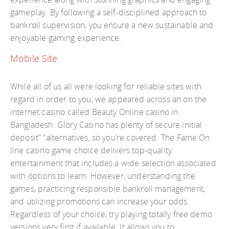
gameplay. By following a self-disciplined approach to
bankroll supervision, you ensure a new sustainable and
enjoyable gaming experience.
Mobile Site
While all of us all were looking for reliable sites with
regard in order to you, we appeared across an on the
internet casino called Beauty Online casino in
Bangladesh. Glory Casino has plenty of secure initial
deposit” “alternatives, so you’re covered. The Fame On
line casino game choice delivers top-quality
entertainment that includes a wide selection associated
with options to learn. However, understanding the
games, practicing responsible bankroll management,
and utilizing promotions can increase your odds.
Regardless of your choice, try playing totally free demo
versions very first if available. It allows you to