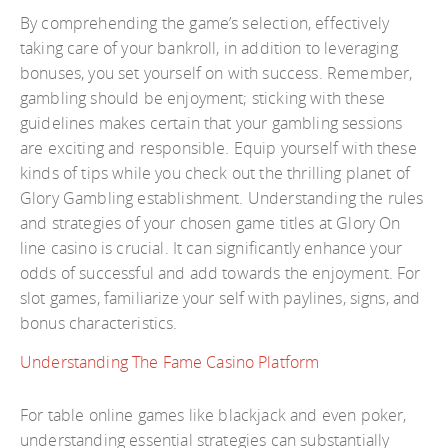
By comprehending the game’s selection, effectively
taking care of your bankroll, in addition to leveraging
bonuses, you set yourself on with success. Remember,
gambling should be enjoyment; sticking with these
guidelines makes certain that your gambling sessions
are exciting and responsible. Equip yourself with these
kinds of tips while you check out the thrilling planet of
Glory Gambling establishment. Understanding the rules
and strategies of your chosen game titles at Glory On
line casino is crucial. It can significantly enhance your
odds of successful and add towards the enjoyment. For
slot games, familiarize your self with paylines, signs, and
bonus characteristics.
Understanding The Fame Casino Platform
For table online games like blackjack and even poker,
understanding essential strategies can substantially