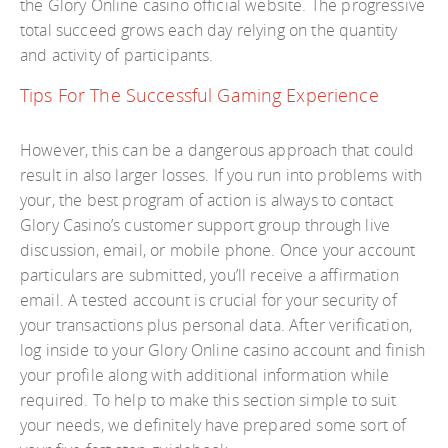
the Glory Online casino official website. The progressive
total succeed grows each day relying on the quantity
and activity of participants.
Tips For The Successful Gaming Experience
However, this can be a dangerous approach that could
result in also larger losses. If you run into problems with
your, the best program of action is always to contact
Glory Casino’s customer support group through live
discussion, email, or mobile phone. Once your account
particulars are submitted, you’ll receive a affirmation
email. A tested account is crucial for your security of
your transactions plus personal data. After verification,
log inside to your Glory Online casino account and finish
your profile along with additional information while
required. To help to make this section simple to suit
your needs, we definitely have prepared some sort of