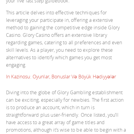
your five fast step guidebook.
This article delves into effective techniques for
leveraging your participate in, offering a extensive
method to gaining the competitive edge inside Glory
Casino. Glory Casino offers an extensive library
regarding games, catering to all preferences and even
skill levels. As a player, you need to explore these
alternatives to identify which games you get most
engaging.
In Kazinosu: Oyunlar, Bonuslar Və Böyük Hədiyyələr
Diving into the globe of Glory Gambling establishment
can be exciting, especially for newbies. The first action
is to produce an account, which in turn is
straightforward plus user-friendly. Once listed, you’ll
have access to a great array of game titles and
promotions, although it’s wise to be able to begin with a