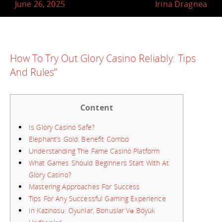
June 26, 2025
Irina Dragnea
How To Try Out Glory Casino Reliably: Tips
And Rules”
Content
Is Glory Casino Safe?
Elephant’s Gold: Benefit Combo
Understanding The Fame Casino Platform
What Games Should Beginners Start With At
Glory Casino?
Mastering Approaches For Success
Tips For Any Successful Gaming Experience
In Kazinosu: Oyunlar, Bonuslar Və Böyük