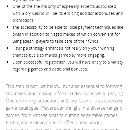
One of the the majority of appealing aspects associated
with Glory Casino will be its enticing additional bonuses and
promotions.
The accessibility to be able to local payment techniques like
bKash in addition to Nagad makes of which convenient for
Bangladeshi players to take care of their funds.
Having a strategy enhances not really only your winning
chances but also makes gameplay more engaging.
Upon successful registration, you will have entry to a variety
regarding games and additional bonuses.
This step is not just helpful but also essential to forming
strategies plus making informed decisions while playing.
One of the key attractions at Glory Casino is its extensive
game catalogue. Players can delight in a diverse range of
games, from vintage slots to cutting edge table games.
Each game is developed to offer a new unique
experience along with stunning graphics and engaging