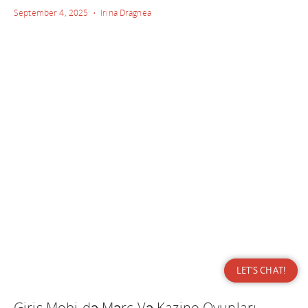
September 4, 2025 • Irina Dragnea
LET'S CHAT!
Giriş Mobi-də Mərc Və Kazino Oyunları