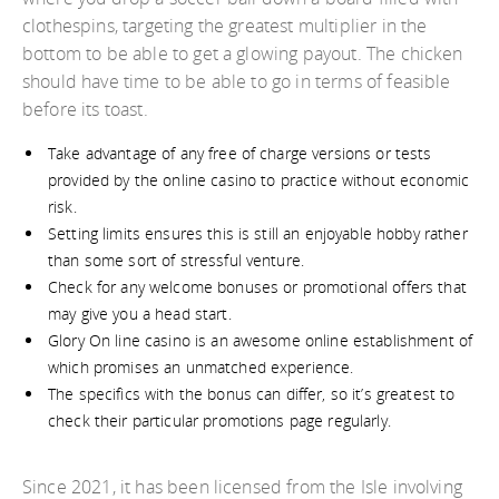
clothespins, targeting the greatest multiplier in the
bottom to be able to get a glowing payout. The chicken
should have time to be able to go in terms of feasible
before its toast.
Take advantage of any free of charge versions or tests
provided by the online casino to practice without economic
risk.
Setting limits ensures this is still an enjoyable hobby rather
than some sort of stressful venture.
Check for any welcome bonuses or promotional offers that
may give you a head start.
Glory On line casino is an awesome online establishment of
which promises an unmatched experience.
The specifics with the bonus can differ, so it’s greatest to
check their particular promotions page regularly.
Since 2021, it has been licensed from the Isle involving