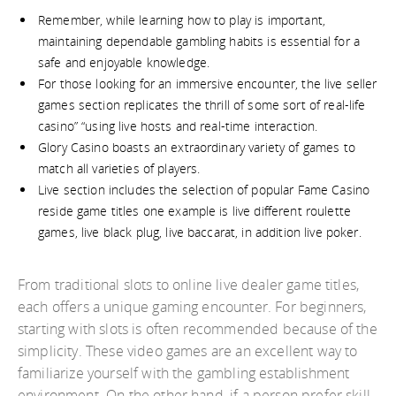
Remember, while learning how to play is important,
maintaining dependable gambling habits is essential for a
safe and enjoyable knowledge.
For those looking for an immersive encounter, the live seller
games section replicates the thrill of some sort of real-life
casino” “using live hosts and real-time interaction.
Glory Casino boasts an extraordinary variety of games to
match all varieties of players.
Live section includes the selection of popular Fame Casino
reside game titles one example is live different roulette
games, live black plug, live baccarat, in addition live poker.
From traditional slots to online live dealer game titles,
each offers a unique gaming encounter. For beginners,
starting with slots is often recommended because of the
simplicity. These video games are an excellent way to
familiarize yourself with the gambling establishment
environment. On the other hand, if a person prefer skill-