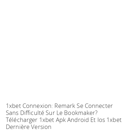
1xbet Connexion: Remark Se Connecter
Sans Difficulté Sur Le Bookmaker?
Télécharger 1xbet Apk Android Et Ios 1xbet
Dernière Version