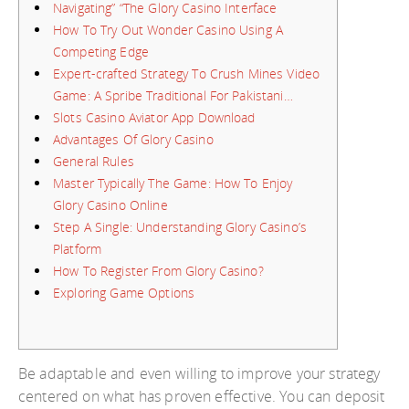
Navigating” “The Glory Casino Interface
How To Try Out Wonder Casino Using A
Competing Edge
Expert-crafted Strategy To Crush Mines Video
Game: A Spribe Traditional For Pakistani…
Slots Casino Aviator App Download
Advantages Of Glory Casino
General Rules
Master Typically The Game: How To Enjoy
Glory Casino Online
Step A Single: Understanding Glory Casino’s
Platform
How To Register From Glory Casino?
Exploring Game Options
Be adaptable and even willing to improve your strategy
centered on what has proven effective. You can deposit