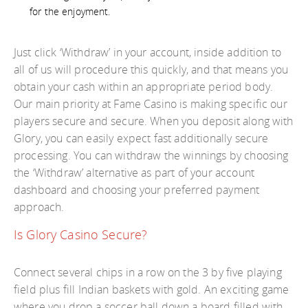
for the enjoyment.
Just click ‘Withdraw’ in your account, inside addition to
all of us will procedure this quickly, and that means you
obtain your cash within an appropriate period body.
Our main priority at Fame Casino is making specific our
players secure and secure. When you deposit along with
Glory, you can easily expect fast additionally secure
processing. You can withdraw the winnings by choosing
the ‘Withdraw’ alternative as part of your account
dashboard and choosing your preferred payment
approach.
Is Glory Casino Secure?
Connect several chips in a row on the 3 by five playing
field plus fill Indian baskets with gold. An exciting game
where you drop a soccer ball down a board filled with