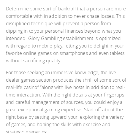
Determine some sort of bankroll that a person are more
comfortable with in addition to never chase losses. This
disciplined technique will prevent a person from
dipping in to your personal finances beyond what you
intended. Glory Gambling establishment is optimized
with regard to mobile play, letting you to delight in your
favorite online games on smartphones and even tablets
without sacrificing quality.
For those seeking an immersive knowledge, the live
dealer games section produces the thrill of some sort of
real-life casino” “along with live hosts in addition to real-
time interaction. With the right details at your fingertips
and careful management of sources, you could enjoy a
great exceptional gaming expertise. Start off about the
right base by setting upward your, exploring the variety
of games, and honing the skills with exercise and
strategic preparing.