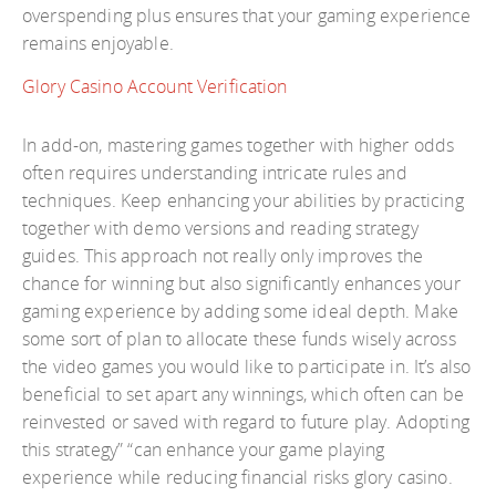
overspending plus ensures that your gaming experience
remains enjoyable.
Glory Casino Account Verification
In add-on, mastering games together with higher odds
often requires understanding intricate rules and
techniques. Keep enhancing your abilities by practicing
together with demo versions and reading strategy
guides. This approach not really only improves the
chance for winning but also significantly enhances your
gaming experience by adding some ideal depth. Make
some sort of plan to allocate these funds wisely across
the video games you would like to participate in. It’s also
beneficial to set apart any winnings, which often can be
reinvested or saved with regard to future play. Adopting
this strategy” “can enhance your game playing
experience while reducing financial risks glory casino.