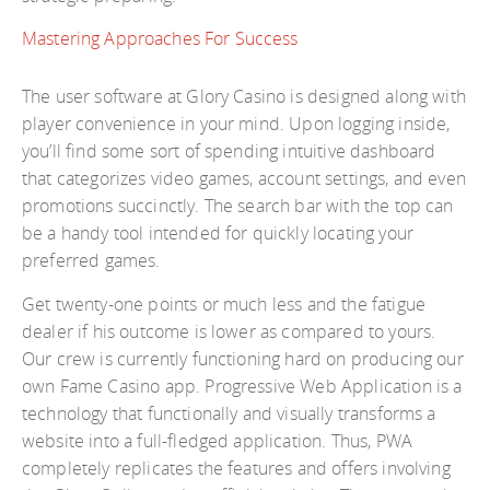
Mastering Approaches For Success
The user software at Glory Casino is designed along with
player convenience in your mind. Upon logging inside,
you’ll find some sort of spending intuitive dashboard
that categorizes video games, account settings, and even
promotions succinctly. The search bar with the top can
be a handy tool intended for quickly locating your
preferred games.
Get twenty-one points or much less and the fatigue
dealer if his outcome is lower as compared to yours.
Our crew is currently functioning hard on producing our
own Fame Casino app. Progressive Web Application is a
technology that functionally and visually transforms a
website into a full-fledged application. Thus, PWA
completely replicates the features and offers involving