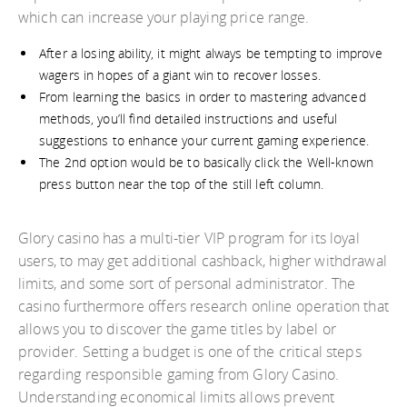
which can increase your playing price range.
After a losing ability, it might always be tempting to improve
wagers in hopes of a giant win to recover losses.
From learning the basics in order to mastering advanced
methods, you’ll find detailed instructions and useful
suggestions to enhance your current gaming experience.
The 2nd option would be to basically click the Well-known
press button near the top of the still left column.
Glory casino has a multi-tier VIP program for its loyal
users, to may get additional cashback, higher withdrawal
limits, and some sort of personal administrator. The
casino furthermore offers research online operation that
allows you to discover the game titles by label or
provider. Setting a budget is one of the critical steps
regarding responsible gaming from Glory Casino.
Understanding economical limits allows prevent