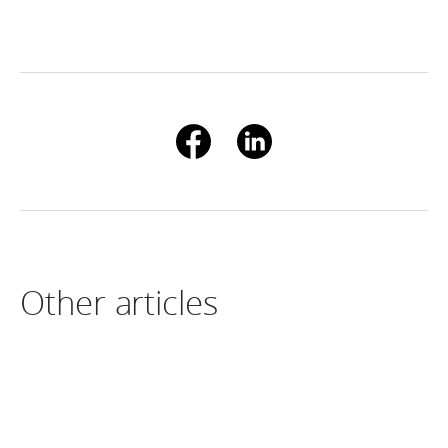
Other articles