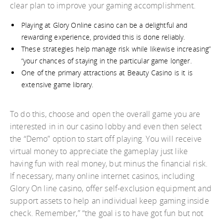
clear plan to improve your gaming accomplishment.
Playing at Glory Online casino can be a delightful and
rewarding experience, provided this is done reliably.
These strategies help manage risk while likewise increasing”
“your chances of staying in the particular game longer.
One of the primary attractions at Beauty Casino is it is
extensive game library.
To do this, choose and open the overall game you are
interested in in our casino lobby and even then select
the “Demo” option to start off playing. You will receive
virtual money to appreciate the gameplay just like
having fun with real money, but minus the financial risk.
If necessary, many online internet casinos, including
Glory On line casino, offer self-exclusion equipment and
support assets to help an individual keep gaming inside
check. Remember,” “the goal is to have got fun but not