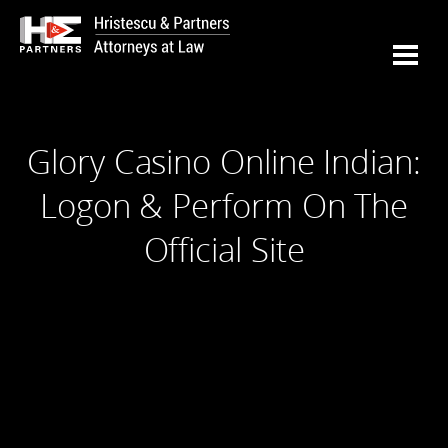
Glory Casino Online Indian:
Logon & Perform On The
Official Site