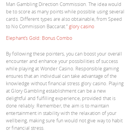
Man Gambling Direction Commission. The idea would
be to score as many points while possible using several
cards. Different types are also obtainable, from Speed ​​
to No Commission Baccarat.”
glory casino
Elephant’s Gold: Bonus Combo
By following these pointers, you can boost your overall
encounter and enhance your possibilities of success
while playing at Wonder Casino. Responsible gaming
ensures that an individual can take advantage of the
knowledge without financial stress glory casino. Playing
at Glory Gambling establishment can be a new
delightful and fulfilling experience, provided that is
done reliably. Remember, the aim is to maintain
entertainment in stability with the relaxation of your
wellbeing, making sure fun would not give way to habit
or financial stress.