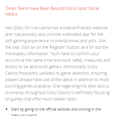
Times Teens Have Been Beyond Extra Upon Social
Media
Yes, Glory On line casino has a mobile-friendly website
and may possibly also provide a devoted app for the
soft gaming experience in smartphones and pills. Visit
the site, click on on the ‘Register’ button, and fill out the
mandatory information. You’ll have to confirm your
account at the same time to ensure safety measures and
access to be able to all games. Additionally, Glory
Casino frequently updates its game selection, ensuring
players always have use of the latest in addition to most
exciting games available. One regarding the best tactics
to employ throughout Glory Casino is definitely focusing
on games that offer much better odds.
Start by going to the official website and clicking in the
‘Sign-Up’ switch.