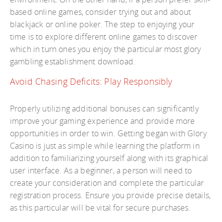
based online games, consider trying out and about
blackjack or online poker. The step to enjoying your
time is to explore different online games to discover
which in turn ones you enjoy the particular most glory
gambling establishment download.
Avoid Chasing Deficits: Play Responsibly
Properly utilizing additional bonuses can significantly
improve your gaming experience and provide more
opportunities in order to win. Getting began with Glory
Casino is just as simple while learning the platform in
addition to familiarizing yourself along with its graphical
user interface. As a beginner, a person will need to
create your consideration and complete the particular
registration process. Ensure you provide precise details,
as this particular will be vital for secure purchases.