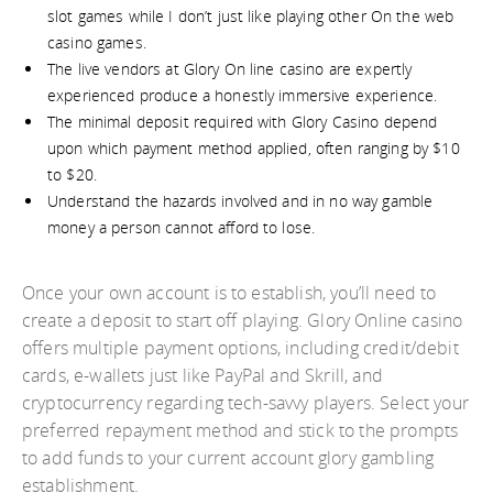
slot games while I don’t just like playing other On the web
casino games.
The live vendors at Glory On line casino are expertly
experienced produce a honestly immersive experience.
The minimal deposit required with Glory Casino depend
upon which payment method applied, often ranging by $10
to $20.
Understand the hazards involved and in no way gamble
money a person cannot afford to lose.
Once your own account is to establish, you’ll need to
create a deposit to start off playing. Glory Online casino
offers multiple payment options, including credit/debit
cards, e-wallets just like PayPal and Skrill, and
cryptocurrency regarding tech-savvy players. Select your
preferred repayment method and stick to the prompts
to add funds to your current account glory gambling
establishment.