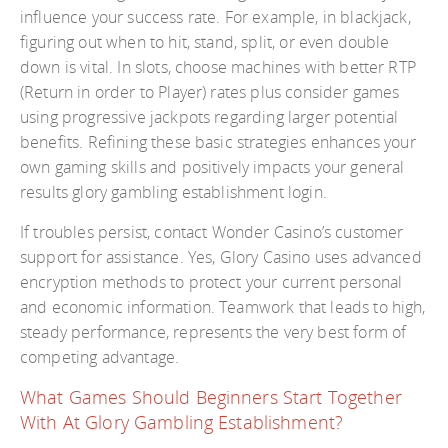
influence your success rate. For example, in blackjack,
figuring out when to hit, stand, split, or even double
down is vital. In slots, choose machines with better RTP
(Return in order to Player) rates plus consider games
using progressive jackpots regarding larger potential
benefits. Refining these basic strategies enhances your
own gaming skills and positively impacts your general
results glory gambling establishment login.
If troubles persist, contact Wonder Casino’s customer
support for assistance. Yes, Glory Casino uses advanced
encryption methods to protect your current personal
and economic information. Teamwork that leads to high,
steady performance, represents the very best form of
competing advantage.
What Games Should Beginners Start Together
With At Glory Gambling Establishment?