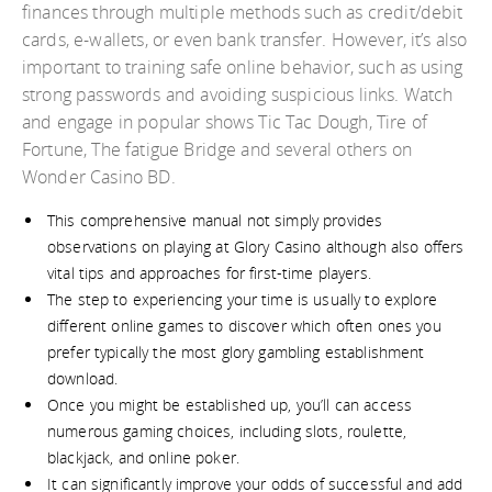
finances through multiple methods such as credit/debit
cards, e-wallets, or even bank transfer. However, it’s also
important to training safe online behavior, such as using
strong passwords and avoiding suspicious links. Watch
and engage in popular shows Tic Tac Dough, Tire of
Fortune, The fatigue Bridge and several others on
Wonder Casino BD.
This comprehensive manual not simply provides
observations on playing at Glory Casino although also offers
vital tips and approaches for first-time players.
The step to experiencing your time is usually to explore
different online games to discover which often ones you
prefer typically the most glory gambling establishment
download.
Once you might be established up, you’ll can access
numerous gaming choices, including slots, roulette,
blackjack, and online poker.
It can significantly improve your odds of successful and add