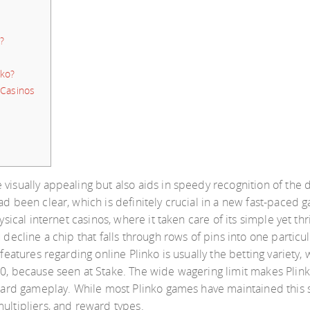
?
ko?
 Casinos
isually appealing but also aids in speedy recognition of the dif
d been clear, which is definitely crucial in a new fast-paced g
ysical internet casinos, where it taken care of its simple yet thr
 decline a chip that falls through rows of pins into one partic
features regarding online Plinko is usually the betting variety, w
00, because seen at Stake. The wide wagering limit makes Plin
eward gameplay. While most Plinko games have maintained this s
ultipliers, and reward types.