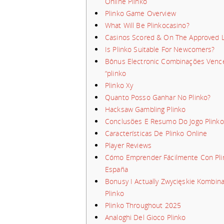
Online Plinko
Plinko Game Overview
What Will Be Plinkocasino?
Casinos Scored & On The Approved L
Is Plinko Suitable For Newcomers?
Bônus Electronic Combinações Venc
“plinko
Plinko Xy
Quanto Posso Ganhar No Plinko?
Hacksaw Gambling Plinko
Conclusões E Resumo Do Jogo Plinko
Características De Plinko Online
Player Reviews
Cómo Emprender Fácilmente Con Pli
España
Bonusy I Actually Zwycięskie Kombina
Plinko
Plinko Throughout 2025
Analoghi Del Gioco Plinko