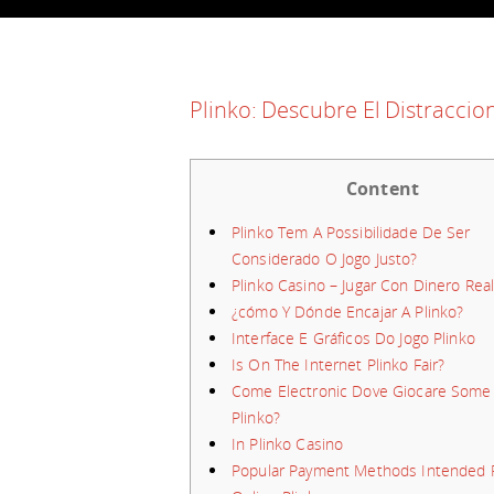
Plinko: Descubre El Distraccio
Content
Plinko Tem A Possibilidade De Ser
Considerado O Jogo Justo?
Plinko Casino – Jugar Con Dinero Rea
¿cómo Y Dónde Encajar A Plinko?
Interface E Gráficos Do Jogo Plinko
Is On The Internet Plinko Fair?
Come Electronic Dove Giocare Some 
Plinko?
In Plinko Casino
Popular Payment Methods Intended 