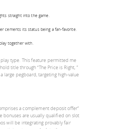
ghts straight into the game.
er cements its status being a fan-favorite.
lay together with.
 play type. This feature permitted me
ld title through “The Price is Right, ”
 large pegboard, targeting high-value
comprises a complement deposit offer”
e bonuses are usually qualified on slot
s will be integrating provably fair