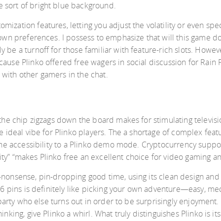
 sort of bright blue background.
zation features, letting you adjust the volatility or even spec
 own preferences. I possess to emphasize that will this game do
 be a turnoff for those familiar with feature-rich slots. Howev
use Plinko offered free wagers in social discussion for Rain Pr
with other gamers in the chat.
 the chip zigzags down the board makes for stimulating televisi
he ideal vibe for Plinko players. The a shortage of complex feat
 the accessibility to a Plinko demo mode. Cryptocurrency suppo
ty” “makes Plinko free an excellent choice for video gaming a
-nonsense, pin-dropping good time, using its clean design and 
16 pins is definitely like picking your own adventure—easy, medi
 party who else turns out in order to be surprisingly enjoyment. I
nking, give Plinko a whirl. What truly distinguishes Plinko is it