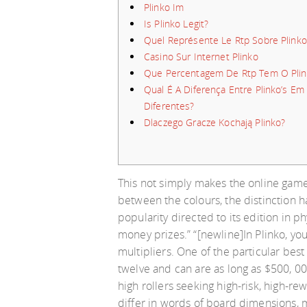
Plinko Im
Is Plinko Legit?
Quel Représente Le Rtp Sobre Plinko
Casino Sur Internet Plinko
Que Percentagem De Rtp Tem O Plin
Qual É A Diferença Entre Plinko’s Em
Diferentes?
Dlaczego Gracze Kochają Plinko?
This not simply makes the online game v
between the colours, the distinction ha
popularity directed to its edition in ph
money prizes.” “[newline]In Plinko, you
multipliers. One of the particular best 
twelve and can are as long as $500, 0
high rollers seeking high-risk, high-r
differ in words of board dimensions, m