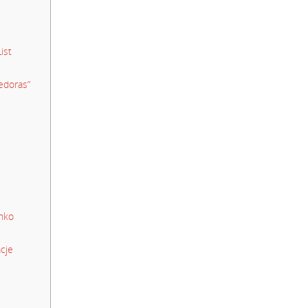
ist
edoras”
nko
cje