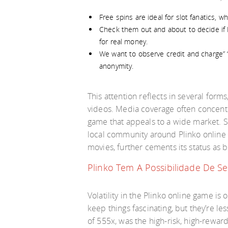
Free spins are ideal for slot fanatics, w
Check them out and about to decide if Pl
for real money.
We want to observe credit and charge” “
anonymity.
This attention reflects in several for
videos. Media coverage often concentra
game that appeals to a wide market. So
local community around Plinko online c
movies, further cements its status as b
Plinko Tem A Possibilidade De Se
Volatility in the Plinko online game is 
keep things fascinating, but they’re les
of 555x, was the high-risk, high-reward