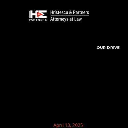
OUR DRIVE
April 13, 2025