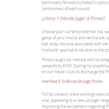
particularly favored by today’s crypto 
randomness of each round.
¿cómo Y Dónde Jugar A Plinko?
Choose your current preferred risk sta
game of your choice and set the bet usi
ball drop into one associated with th
multiplier applied to be able to the po
Plinko caught my interest with its stra
upwards to $100. During my playthroug
on our mood. Click to discharge the P
Interface E Gráficos Do Jogo Plinko
TikTok creators share exciting video c
viral, appealing to a new, younger tar
improving the excitement regarding Pl