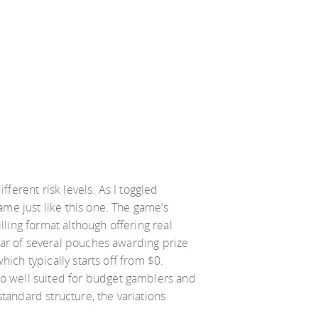
ferent risk levels. As I toggled
ame just like this one. The game’s
illing format although offering real
ular of several pouches awarding prize
hich typically starts off from $0.
ko well suited for budget gamblers and
tandard structure, the variations