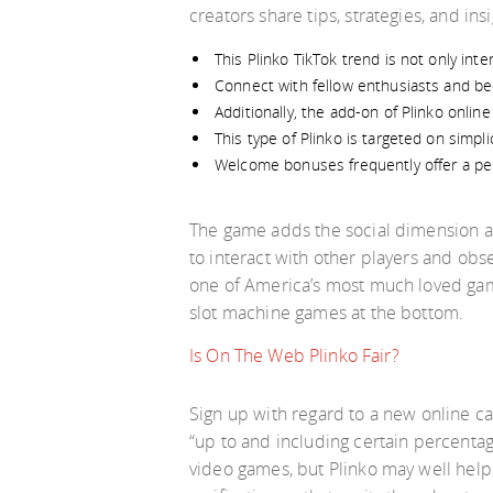
creators share tips, strategies, and ins
This Plinko TikTok trend is not only int
Connect with fellow enthusiasts and be
Additionally, the add-on of Plinko onlin
This type of Plinko is targeted on simpl
Welcome bonuses frequently offer a perc
The game adds the social dimension al
to interact with other players and obse
one of America’s most much loved game
slot machine games at the bottom.
Is On The Web Plinko Fair?
Sign up with regard to a new online c
“up to and including certain percentag
video games, but Plinko may well help 