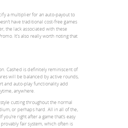
ify a multiplier for an auto-payout to
esn’t have traditional cost-free games
er, the lack associated with these
omo. It’s also really worth noting that
on. Cashed is definitely reminiscent of
ures will be balanced by active rounds,
rt and auto-play functionality add
nytime, anywhere.
style cutting throughout the normal
um, or perhaps hard. All in all of the,
f you’re right after a game that’s easy
s provably fair system, which often is