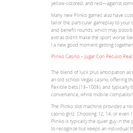
yellow-colored, and red—against some
Many new Plinko games also have customi
tailor the particular gameplay to your
and benefit rounds, which may possibly
extras didn’t make the sport worse beca
I a new good moment getting together 
Plinko Casino – Jugar Con Peculio Real
The blend of luck plus anticipation as
an old school Vegas casino, offering t
flexible bets (1$–100$), and typically
convenience, while mobile compatibili
The Plinko slot machine provides a no
casino glitz. Choosing 12, 14, or even 
Plinko is typically the quiet guy in the
to recognize but keeps an individual thi