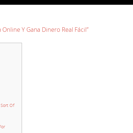
n Online Y Gana Dinero Real Fácil”
l
Sort Of
For