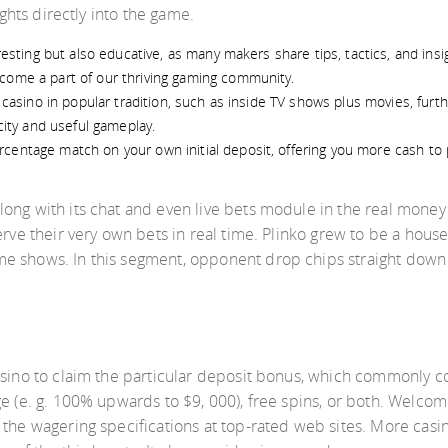
ights directly into the game.
eresting but also educative, as many makers share tips, tactics, and insi
come a part of our thriving gaming community.
e casino in popular tradition, such as inside TV shows plus movies, furth
icity and useful gameplay.
entage match on your own initial deposit, offering you more cash to p
ong with its chat and even live bets module in the real money
rve their very own bets in real time. Plinko grew to be a househo
 shows. In this segment, opponent drop chips straight down a
asino to claim the particular deposit bonus, which commonly 
e (e. g. 100% upwards to $9, 000), free spins, or both. Welcom
the wagering specifications at top-rated web sites. More casino