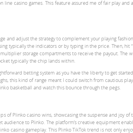
on line casino games. This feature assured me of fair play and 
ge and adjust the strategy to complement your playing fashion.
ng typically the indicators or by typing in the price. Then, hit 
e multiplier storage compartments to receive the payout. The w
cket typically the chip lands within.
ightforward betting system as you have the liberty to get starte
hs, this kind of range meant I could switch from cautious pl
linko basketball and watch this bounce through the pegs.
lips of Plinko casino wins, showcasing the suspense and joy of 
get audience to Plinko. The platform’s creative equipment enab
inko casino gameplay. This Plinko TikTok trend is not only enj