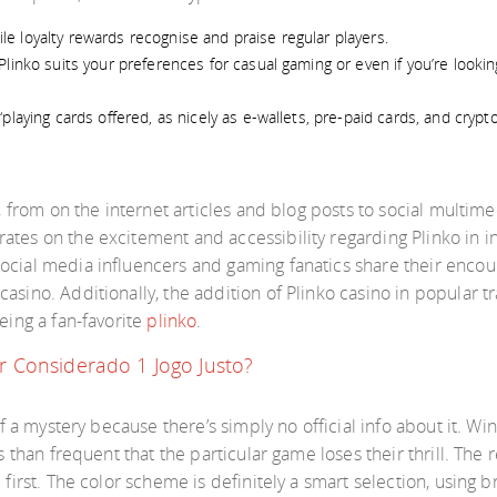
hile loyalty rewards recognise and praise regular players.
inko suits your preferences for casual gaming or even if you’re looking
playing cards offered, as nicely as e-wallets, pre-paid cards, and cryp
ms, from on the internet articles and blog posts to social mul
tes on the excitement and accessibility regarding Plinko in in
cial media influencers and gaming fanatics share their encount
asino. Additionally, the addition of Plinko casino in popular tr
eing a fan-favorite
plinko
.
r Considerado 1 Jogo Justo?
of a mystery because there’s simply no official info about it. W
s than frequent that the particular game loses their thrill. The r
 first. The color scheme is definitely a smart selection, using 