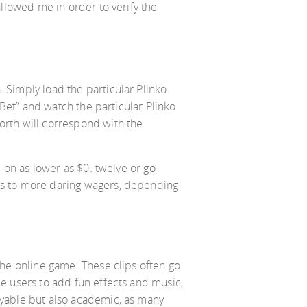
allowed me in order to verify the
 Simply load the particular Plinko
“Bet” and watch the particular Plinko
orth will correspond with the
d on as lower as $0. twelve or go
ays to more daring wagers, depending
the online game. These clips often go
le users to add fun effects and music,
oyable but also academic, as many