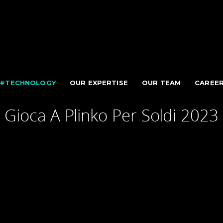
#TECHNOLOGY
OUR EXPERTISE
OUR TEAM
CAREE
Gioca A Plinko Per Soldi 2023