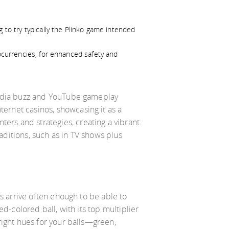
 to try typically the Plinko game intended
tocurrencies, for enhanced safety and
timedia buzz and YouTube gameplay
ternet casinos, showcasing it as a
ers and strategies, creating a vibrant
aditions, such as in TV shows plus
ins arrive often enough to be able to
ed-colored ball, with its top multiplier
bright hues for your balls—green,