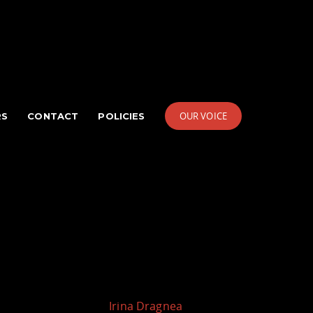
OUR VOICE
RS
CONTACT
POLICIES
Irina Dragnea