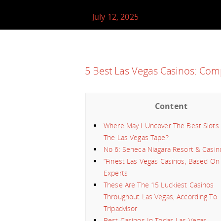
July 12, 2025
5 Best Las Vegas Casinos: Co
Content
Where May I Uncover The Best Slots 
The Las Vegas Tape?
No 6: Seneca Niagara Resort & Casin
“Finest Las Vegas Casinos, Based On 
Experts
These Are The 15 Luckiest Casinos
Throughout Las Vegas, According To
Tripadvisor
Best Casinos In Todas Las Vegas