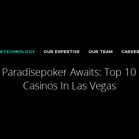
#TECHNOLOGY
OUR EXPERTISE
OUR TEAM
CAREE
Paradisepoker Awaits: Top 10 
Casinos In Las Vegas