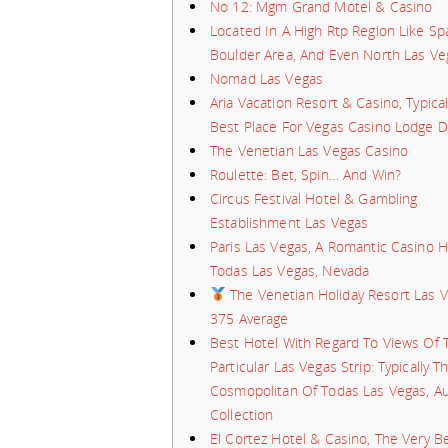
No 12: Mgm Grand Motel & Casino
Located In A High Rtp Region Like Sp
Boulder Area, And Even North Las Ve
Nomad Las Vegas
Aria Vacation Resort & Casino, Typical
Best Place For Vegas Casino Lodge D
The Venetian Las Vegas Casino
Roulette: Bet, Spin… And Win?
Circus Festival Hotel & Gambling
Establishment Las Vegas
Paris Las Vegas, A Romantic Casino H
Todas Las Vegas, Nevada
The Venetian Holiday Resort Las V
375 Average
Best Hotel With Regard To Views Of 
Particular Las Vegas Strip: Typically T
Cosmopolitan Of Todas Las Vegas, A
Collection
El Cortez Hotel & Casino, The Very B