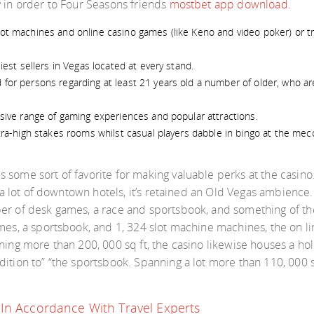
y in order to Four Seasons friends
mostbet app download
.
lot machines and online casino games (like Keno and video poker) or tr
liest sellers in Vegas located at every stand.
 for persons regarding at least 21 years old a number of older, who ar
ensive range of gaming experiences and popular attractions.
ltra-high stakes rooms whilst casual players dabble in bingo at the mecc
 some sort of favorite for making valuable perks at the casi
ke a lot of downtown hotels, it’s retained an Old Vegas ambienc
er of desk games, a race and sportsbook, and something of th
mes, a sportsbook, and 1, 324 slot machine machines, the on lin
nning more than 200, 000 sq ft, the casino likewise houses a 
dition to” “the sportsbook. Spanning a lot more than 110, 000 
, In Accordance With Travel Experts