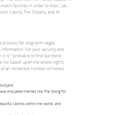
-notch facilities in order to boot. Las
esort Casino, The Orleans, and M
s pictures for long term Vegas
 information. For your security and
it is” “probable to find out there
 be not based upon the whole night’s
ts of an incredible number of moves
ourtyard.
have enjoyable themes like The Going for
autiful casinos within the world’, and