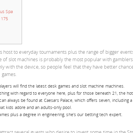
lus Spa
3 175
 host to everyday tournaments plus the range of bigger events 
 of slot machines is probably the most popular with gamblers
ly with the device, so people feel that they have better chan
e games.
 players will find the latest desk games and slot machine machines.
hing with regard to everyone here, plus for those beneath 21, the hotel
can always be found at Caesars Palace, which offers seven, including a 
at kids adore and an adults-only pool.
ames plus a degree in engineering, she’s our betting tech expert.
to attract several guests who desire to invest some time in the S