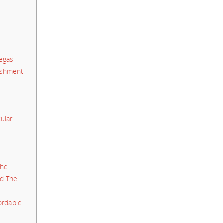
Vegas
ishment
ular
The
nd The
ordable