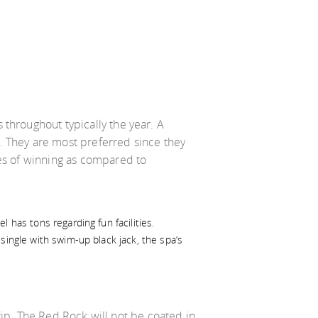
throughout typically the year. A
. They are most preferred since they
ces of winning as compared to
 has tons regarding fun facilities.
single with swim-up black jack, the spa’s
trip. The Red Rock will not be coated in