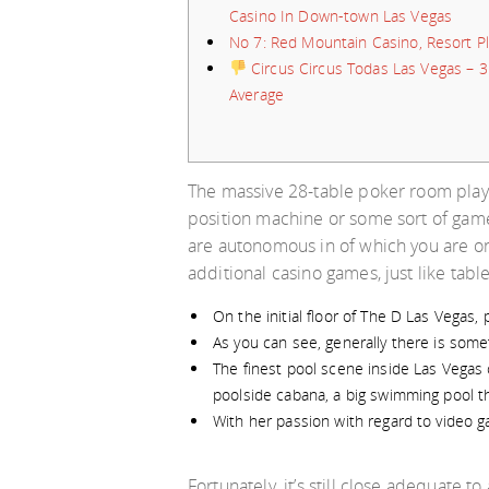
Casino In Down-town Las Vegas
No 7: Red Mountain Casino, Resort P
Circus Circus Todas Las Vegas – 
Average
The massive 28-table poker room plays
position machine or some sort of game
are autonomous in of which you are on
additional casino games, just like tabl
On the initial floor of The D Las Vegas,
As you can see, generally there is somet
The finest pool scene inside Las Vegas 
poolside cabana, a big swimming pool th
With her passion with regard to video g
Fortunately, it’s still close adequate 