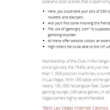
peaceful pool scenes that is open onl
Here, you could take your pick of 250 s
roulette, and blackjack.
And you’ll find some involving the friend
The use of igamingnj. com” “is supposed
gambling disorder.
All these offer website visitors an ext
High-rollers hie to be able to the VIP u
Membership of the Club in Pechanga is
since typically the 1940s, and just li
than 1, 000 position machines, a numb
in Las Vegas. With 185 table online ga
nearly 130, 000 rectangular feet. Spa
gaming lounge, 240 table games, in ad
Vegas comes highly recommended.
“Best Las Vegas Internet Casinos