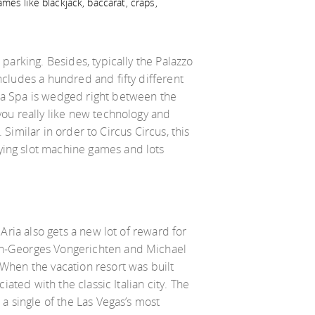
mes like blackjack, baccarat, craps,
parking. Besides, typically the Palazzo
ncludes a hundred and fifty different
da Spa is wedged right between the
you really like new technology and
 Similar in order to Circus Circus, this
ying slot machine games and lots
Aria also gets a new lot of reward for
ean-Georges Vongerichten and Michael
 When the vacation resort was built
iated with the classic Italian city. The
 a single of the Las Vegas’s most