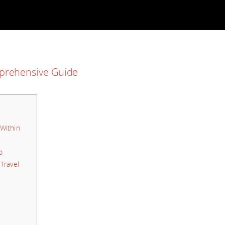
mprehensive Guide
Within
o
Travel