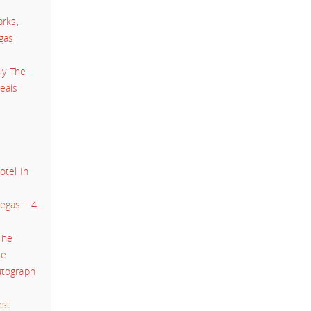
arks,
gas
ly The
eals
otel In
egas – 4
The
he
utograph
est