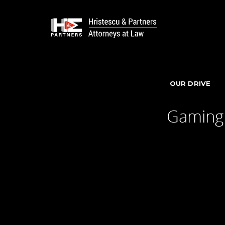
OUR DRIVE
Gaming 