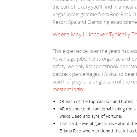
the sort of luxury you’ll find in almost 
Vegas locals gamble from Red Rock Onl
Resort Spa and Gambling establishme
Where May I Uncover Typically Th
This experience over the years has ass
Advantage jobs, helps organize and ev
safety, we only list sportsbook operat
payback percentages, it’s vital to bear
worth of play or a single spin of the 
mostbet login
.
Of each of the top casinos and hotels in
ARIA’s choice of traditional fishing re
walks Dead and Tyre of Fortune.
That said, several guests rave about th
Briana Rice who mentioned that it has 