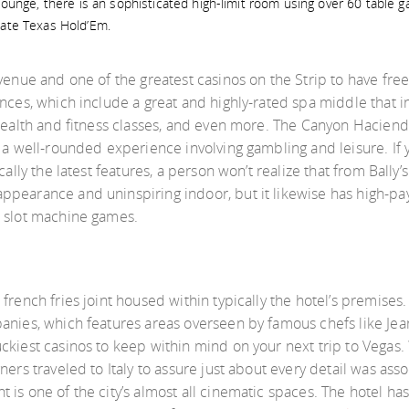
lounge, there is an sophisticated high-limit room using over 60 table ga
mate Texas Hold’Em.
venue and one of the greatest casinos on the Strip to have free 
nces, which include a great and highly-rated spa middle that i
 health and fitness classes, and even more. The Canyon Hacien
 a well-rounded experience involving gambling and leisure. If 
ally the latest features, a person won’t realize that from Bally’s.
pearance and uninspiring indoor, but it likewise has high-pa
+ slot machine games.
rench fries joint housed within typically the hotel’s premises. 
panies, which features areas overseen by famous chefs like J
kiest casinos to keep within mind on your next trip to Vegas.
rs traveled to Italy to assure just about every detail was assoc
is one of the city’s almost all cinematic spaces. The hotel has