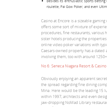
Besides its enthusiastic sports betting 
roulette, Pai Gow Poker, and even Ulti
Casino at Encore is a sizeable gaming 
offers some sort of mixture of experie
procedures, fine restaurants, various
sister hotels producing the properties
online video poker variations with typic
Caesars-owned property has a dated ap
involving them, too with around 1250
No 6: Seneca Niagara Resort & Casino
Obviously enjoying an apparent secret f
the spread regarding fine dining com
Mina. Here would be the leading 15 luc
within 1997, architects and even designe
jaw-dropping NoMad Library restaurant 