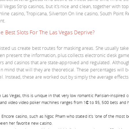
all Vegas Strip casinos, but it’s nice and clean, together with top
ine casino, Tropicana, Silverton On line casino, South Point R
nt.
e Best Slots For The Las Vegas Deprive?
isted us create best routes for masking areas. She usually take
en present the information, plus collects electronic desk game
ors and casinos that are state-approved and regulated. Although 
 in mind that will they are theoretical. These percentages will
reel. Instead, these are worked out by simply the average effec
 Las Vegas, this is unique in that very low romantic Parisian-inspired c
els and video video poker machines ranges from 1₵ to $5, 500 bets and 
e Encore casino, such as Ngoc Pham who stated it’s ‘one of the most be
been her favorite new casino.