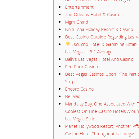
Entertainment
The Orleans Hotel & Casino
Mgm Grand
No 3: Aria Holiday Resort & Casino
Best Casino Outside Regarding Las 
Escucho Hotel & Gambling Establ
Las Vegas – 3 1 Average
Bally’s Las Vegas Hotel And Casino
Red Rock Casino
Best Vegas Casinos Upon” “The Partic
Strip
Encore Casino
Bellagio
Mandalay Bay, One Associated With 
Coolest On Line Casino Hotels Arou
Las Vegas Strip
Planet Hollywood Resort, Another Aff
Casino Hotel Throughout Las Vegas