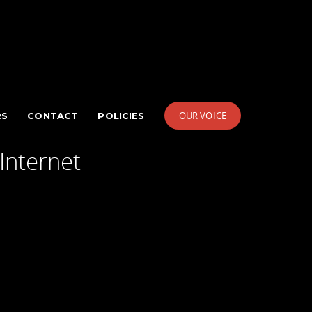
OUR VOICE
RS
CONTACT
POLICIES
Internet