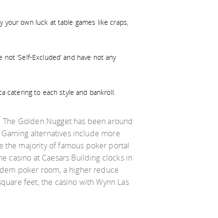
y your own luck at table games like craps,
e not ‘Self-Excluded’ and have not any
a catering to each style and bankroll.
no. The Golden Nugget has been around
e. Gaming alternatives include more
e the majority of famous poker portal
e casino at Caesars Building clocks in
holdem poker room, a higher reduce
square feet, the casino with Wynn Las