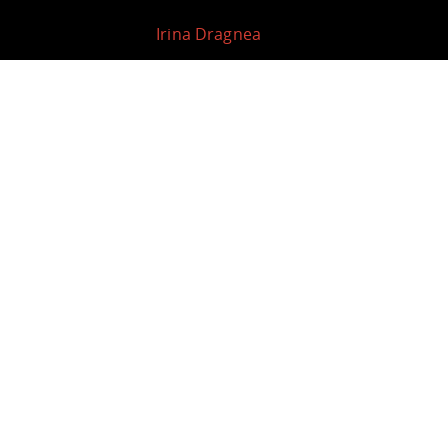
Irina Dragnea