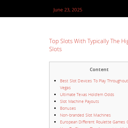
June 23, 2025
Top Slots With Typically The H
Slots
Content
Best Slot Devices To Play Throughout
Vegas
Ultimate Texas Hold’em Odds
Slot Machine Payouts
Bonuses
Non-branded Slot Machines
European Different Roulette Games