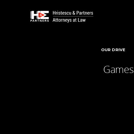
OUR DRIVE
Games 