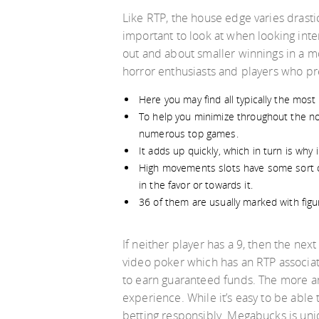
Like RTP, the house edge varies drastica
important to look at when looking inte
out and about smaller winnings in a m
horror enthusiasts and players who pre
Here you may find all typically the most
To help you minimize throughout the no
numerous top games.
It adds up quickly, which in turn is w
High movements slots have some sort of
in the favor or towards it.
36 of them are usually marked with figure
If neither player has a 9, then the nex
video poker which has an RTP associat
to earn guaranteed funds. The more an 
experience. While it’s easy to be able
betting responsibly. Megabucks is uniq