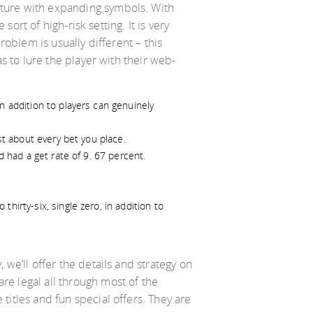
ature with expanding symbols. With
sort of high-risk setting. It is very
roblem is usually different – this
as to lure the player with their web-
n addition to players can genuinely
st about every bet you place.
d had a get rate of 9. 67 percent.
hirty-six, single zero, in addition to
 we’ll offer the details and strategy on
re legal all through most of the
titles and fun special offers. They are