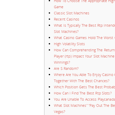
How To Choose The Appropriate High-
Game
Classic Slot Machines
Recent Casinos
What Is Typically The Best Rtp Inten
Slot Machines?
What Casino Games Hold The Worst
High Volatility Slots
How Can Comprehending The Return
Player (rtp) Impact Your Slot Machine
Winnings?
Are S Random?
Where Are You Able To Enjoy Casino
Together With The Best Chances?
Which Position Gets The Best Probabi
How Can I Find The Best Rtp Slots?
You Are Unable To Access Playcana
What Slot Machines” “Pay Out The Be
Vegas?