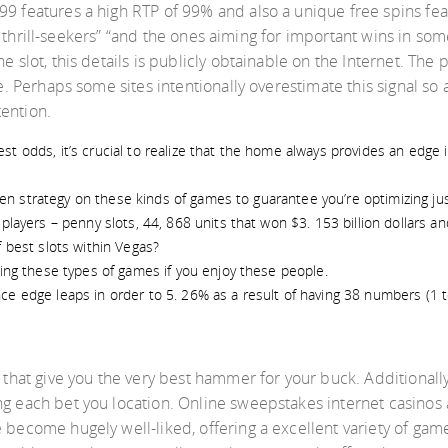
99 features a high RTP of 99% and also a unique free spins fe
cts thrill-seekers” “and the ones aiming for important wins in some 
 slot, this details is publicly obtainable on the Internet. The p
le. Perhaps some sites intentionally overestimate this signal so 
tention.
t odds, it’s crucial to realize that the home always provides an edge i
 even strategy on these kinds of games to guarantee you’re optimizing ju
players – penny slots, 44, 868 units that won $3. 153 billion dollars an
f best slots within Vegas?
ying these types of games if you enjoy these people.
 edge leaps in order to 5. 26% as a result of having 38 numbers (1 to t
 that give you the very best hammer for your buck. Additionally,
g each bet you location. Online sweepstakes internet casinos a
become hugely well-liked, offering a excellent variety of game 