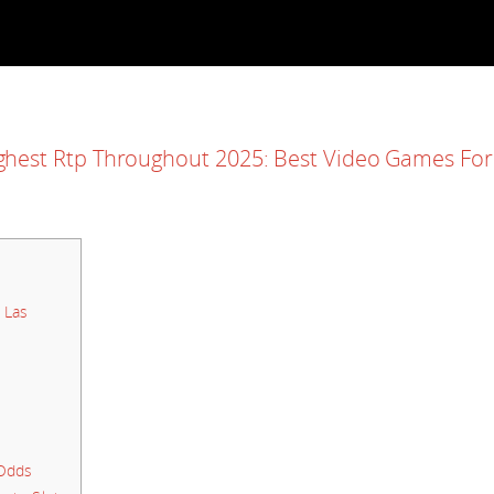
ighest Rtp Throughout 2025: Best Video Games For 
 Las
 Odds