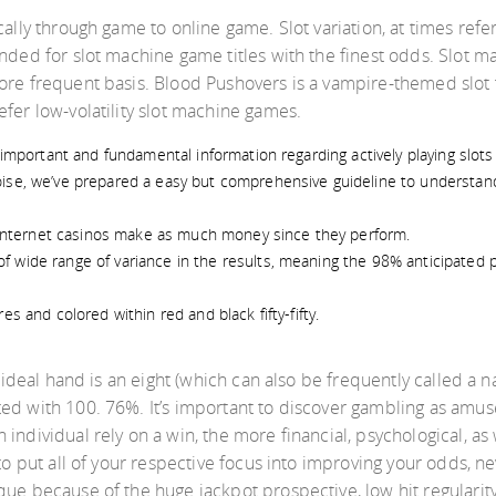
lly through game to online game. Slot variation, at times referre
nded for slot machine game titles with the finest odds. Slot m
ore frequent basis. Blood Pushovers is a vampire-themed slot 
fer low-volatility slot machine games.
 important and fundamental information regarding actively playing slots 
ise, we’ve prepared a easy but comprehensive guideline to understand
hy internet casinos make as much money since they perform.
 wide range of variance in the results, meaning the 98% anticipated
s and colored within red and black fifty-fifty.
t ideal hand is an eight (which can also be frequently called a
ed with 100. 76%. It’s important to discover gambling as amu
individual rely on a win, the more financial, psychological, a
 to put all of your respective focus into improving your odds, 
ue because of the huge jackpot prospective, low hit regularit