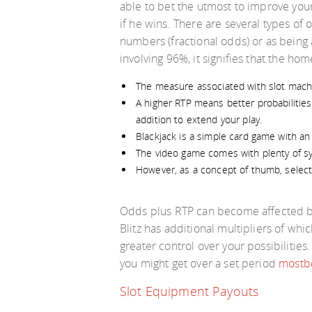
able to bet the utmost to improve you
if he wins. There are several types of
numbers (fractional odds) or as being 
involving 96%, it signifies that the ho
The measure associated with slot machine’s
A higher RTP means better probabilities 
addition to extend your play.
Blackjack is a simple card game with an 
The video game comes with plenty of sym
However, as a concept of thumb, selectin
Odds plus RTP can become affected by t
Blitz has additional multipliers of wh
greater control over your possibilities
you might get over a set period
mostb
Slot Equipment Payouts