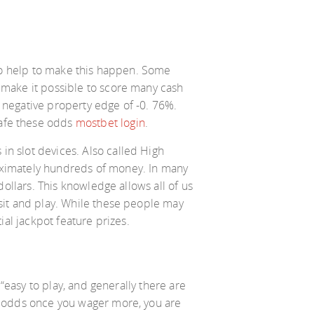
 to help to make this happen. Some
 make it possible to score many cash
 negative property edge of -0. 76%.
safe these odds
mostbet login
.
n slot devices. Also called High
oximately hundreds of money. In many
dollars. This knowledge allows all of us
isit and play. While these people may
ial jackpot feature prizes.
 “easy to play, and generally there are
er odds once you wager more, you are