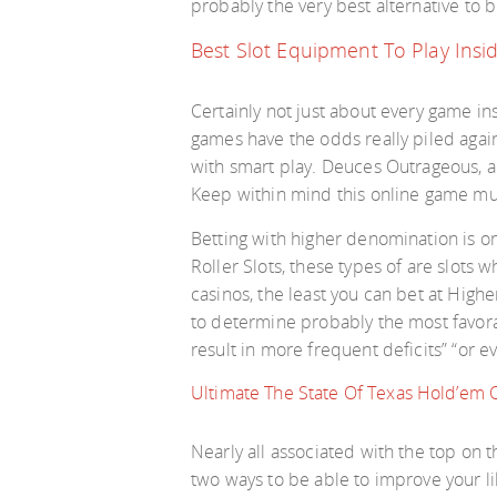
probably the very best alternative to 
Best Slot Equipment To Play Insi
Certainly not just about every game in
games have the odds really piled agai
with smart play. Deuces Outrageous, a
Keep within mind this online game mu
Betting with higher denomination is o
Roller Slots, these types of are slo
casinos, the least you can bet at Highe
to determine probably the most favorab
result in more frequent deficits” “or e
Ultimate The State Of Texas Hold’em
Nearly all associated with the top on t
two ways to be able to improve your l