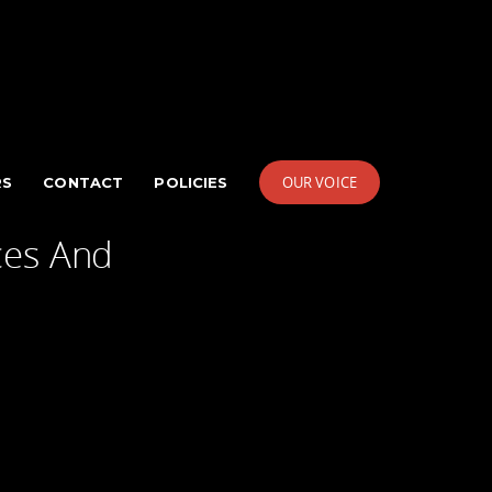
OUR VOICE
RS
CONTACT
POLICIES
ces And