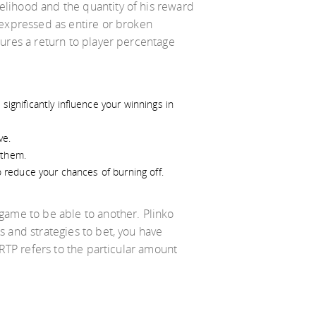
elihood and the quantity of his reward
s expressed as entire or broken
tures a return to player percentage
significantly influence your winnings in
ve.
 them.
to reduce your chances of burning off.
 game to be able to another. Plinko
s and strategies to bet, you have
 RTP refers to the particular amount