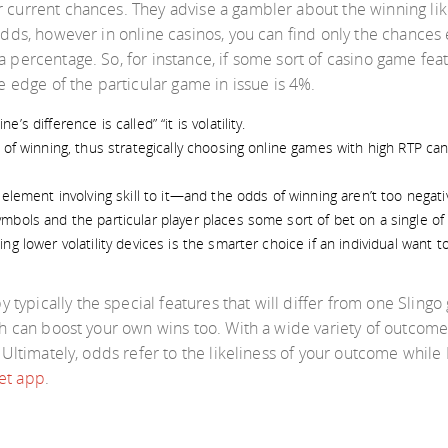
r current chances. They advise a gambler about the winning lik
 odds, however in online casinos, you can find only the chance
a percentage. So, for instance, if some sort of casino game fea
me edge of the particular game in issue is 4%.
 difference is called” “it is volatility.
of winning, thus strategically choosing online games with high RTP can 
element involving skill to it—and the odds of winning aren’t too negati
bols and the particular player places some sort of bet on a single of
g lower volatility devices is the smarter choice if an individual want 
ypically the special features that will differ from one Slingo
ich can boost your own wins too. With a wide variety of outcome
. Ultimately, odds refer to the likeliness of your outcome while
et app
.