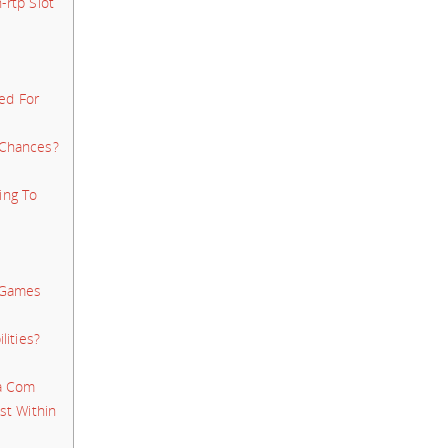
rtp Slot
ded For
 Chances?
ing To
 Games
lities?
da Com
st Within