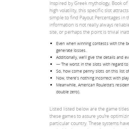
Inspired by Greek mythology, Book of 
high volatility, this specific slot attra
simple to find Payout Percentages in the
information is not really always reliab
site, or perhaps the point is trivial inat
Even when winning contests with the bes
generate losses.
Additionally, we’ll give the details and
— The worst in the slots with regard to 
So, how come penny slots on this list o
Now, there’s nothing incorrect with pla
Meanwhile, American Roulette’s residence
double zero).
Listed listed below are the game titles
these games to assure you’re optimizin
particular country. These systems have 