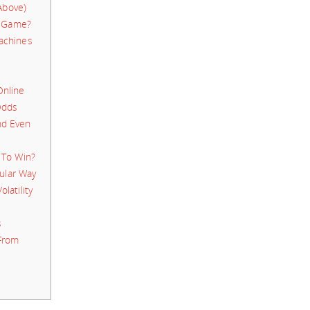
 Above)
o Game?
achines
Online
Odds
nd Even
 To Win?
cular Way
latility
s
 From