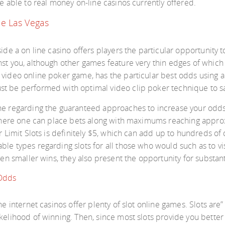
be able to real money on-line casinos currently offered.
de Las Vegas
side a on line casino offers players the particular opportunity
nst you, although other games feature very thin edges of which
 video online poker game, has the particular best odds using a
st be performed with optimal video clip poker technique to 
ne regarding the guaranteed approaches to increase your odds i
ts where one can place bets along with maximums reaching appr
r Limit Slots is definitely $5, which can add up to hundreds of 
le types regarding slots for all those who would such as to v
ven smaller wins, they also present the opportunity for substant
 Odds
he internet casinos offer plenty of slot online games. Slots are”
ikelihood of winning. Then, since most slots provide you bett