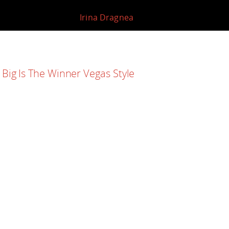
Irina Dragnea
Big Is The Winner Vegas Style