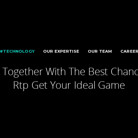
#TECHNOLOGY
OUR EXPERTISE
OUR TEAM
CAREE
Together With The Best Chan
Rtp Get Your Ideal Game