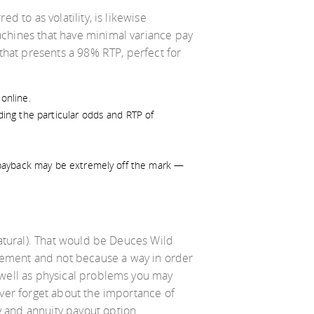
d to as volatility, is likewise
achines that have minimal variance pay
that presents a 98% RTP, perfect for
online.
ing the particular odds and RTP of
 payback may be extremely off the mark —
 natural). That would be Deuces Wild
sement and not because a way in order
s well as physical problems you may
never forget about the importance of
y and annuity payout option.