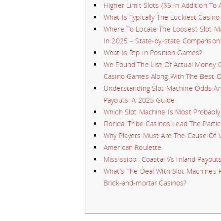
Higher Limit Slots ($5 In Addition To
What Is Typically The Luckiest Casin
Where To Locate The Loosest Slot M
In 2025 – State-by-state Comparison
What Is Rtp In Position Games?
We Found The List Of Actual Money 
Casino Games Along With The Best 
Understanding Slot Machine Odds A
Payouts: A 2025 Guide
Which Slot Machine Is Most Probably
Florida: Tribe Casinos Lead The Parti
Why Players Must Are The Cause Of Vo
American Roulette
Mississippi: Coastal Vs Inland Payout
What’s The Deal With Slot Machines
Brick-and-mortar Casinos?