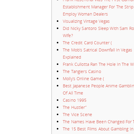
Establishment Manager For The Strip
Employ Woman Dealers
Visualizing Vintage Vegas
Did Nicky Santoro Sleep With Sam Ro
Wife?
The Credit Card Counter (
The Mob’s Satrical Downfall In Vegas
Explained
Frank Cullotta Ran The Hole In The W
The Tangiers Casino
Molly’s Online Game (
Best Japanese People Anime Gamblin
Of All Time
Casino 1995
The Hustler”
The Vice Scene
The Names Have Been Changed For T
The 15 Best Films About Gambling In