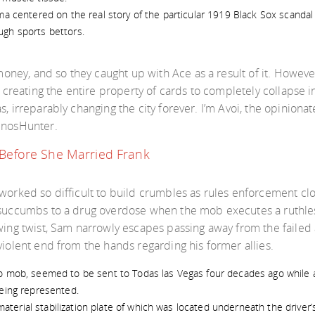
ma centered on the real story of the particular 1919 Black Sox scandal 
ugh sports bettors.
y, and so they caught up with Ace as a result of it. However,
, creating the entire property of cards to completely collapse i
s, irreparably changing the city forever. I’m Avoi, the opinion
inosHunter.
Before She Married Frank
worked so difficult to build crumbles as rules enforcement clos
c succumbs to a drug overdose when the mob executes a ruthle
wing twist, Sam narrowly escapes passing away from the failed a
violent end from the hands regarding his former allies.
o mob, seemed to be sent to Todas las Vegas four decades ago while 
being represented.
 material stabilization plate of which was located underneath the driver