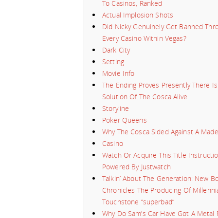
To Casinos, Ranked
Actual Implosion Shots
Did Nicky Genuinely Get Banned Thr
Every Casino Within Vegas?
Dark City
Setting
Movie Info
The Ending Proves Presently There I
Solution Of The Cosca Alive
Storyline
Poker Queens
Why The Cosca Sided Against A Mad
Casino
Watch Or Acquire This Title Instructi
Powered By Justwatch
Talkin’ About The Generation: New B
Chronicles The Producing Of Millenni
Touchstone “superbad”
Why Do Sam’s Car Have Got A Metal 