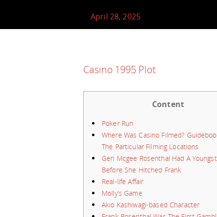
April 28, 2025
Casino 1995 Plot
Content
Poker Run
Where Was Casino Filmed? Guidebook
The Particular Filming Locations
Geri Mcgee Rosenthal Had A Youngst
Before She Hitched Frank
Real-life Affair
Molly’s Game
Akio Kashiwagi-based Character
Frank Rosenthal Was The First Gambl