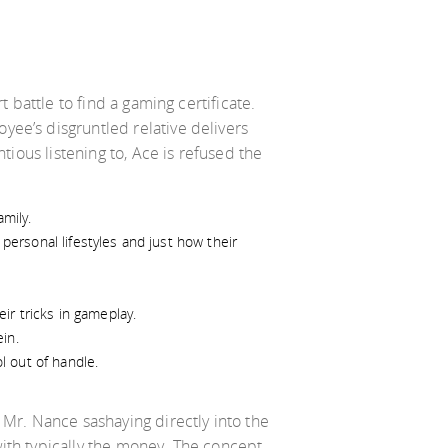
 battle to find a gaming certificate.
ee’s disgruntled relative delivers
tious listening to, Ace is refused the
amily.
 personal lifestyles and just how their
eir tricks in gameplay.
in.
l out of handle.
 Mr. Nance sashaying directly into the
ith typically the money. The concept