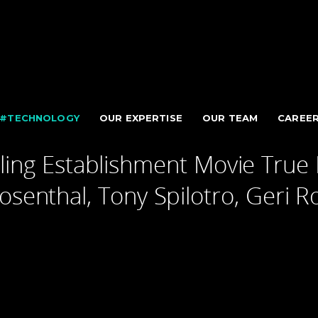
#TECHNOLOGY
OUR EXPERTISE
OUR TEAM
CAREE
ing Establishment Movie True 
osenthal, Tony Spilotro, Geri R