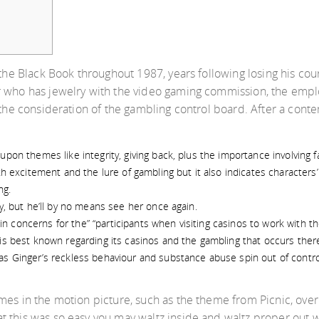
the Black Book throughout 1987, years following losing his court
 who has jewelry with the video gaming commission, the employ
the consideration of the gambling control board. After a conten
pon themes like integrity, giving back, plus the importance involving f
th excitement and the lure of gambling but it also indicates characters’
ng.
y, but he’ll by no means see her once again.
t in concerns for the” “participants when visiting casinos to work with th
is best known regarding its casinos and the gambling that occurs there
as Ginger’s reckless behaviour and substance abuse spin out of contro
es in the motion picture, such as the theme from Picnic, over
 this was so easy you may waltz inside and waltz proper out w