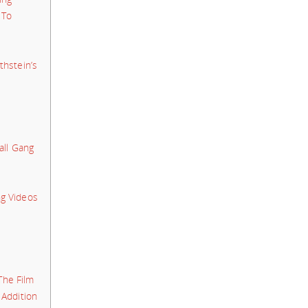
 To
thstein’s
all Gang
g Videos
he Film
 Addition