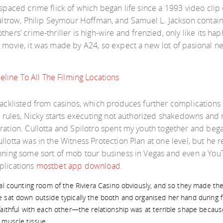
spaced crime flick of which began life since a 1993 video clip 
altrow, Philip Seymour Hoffman, and Samuel L. Jackson contain t
hers’ crime-thriller is high-wire and frenzied, only like its h
 movie, it was made by A24, so expect a new lot of pasional neon
ine To All The Filming Locations
blacklisted from casinos, which produces further complications
’s rules, Nicky starts executing not authorized shakedowns an
ration. Cullotta and Spilotro spent my youth together and began
lotta was in the Witness Protection Plan at one level, but he r
unning some sort of mob tour business in Vegas and even a YouT
plications
mostbet app download
.
al counting room of the Riviera Casino obviously, and so they made the
 sat down outside typically the booth and organised her hand during f
aithful with each other—the relationship was at terrible shape becaus
 muscle tissue.