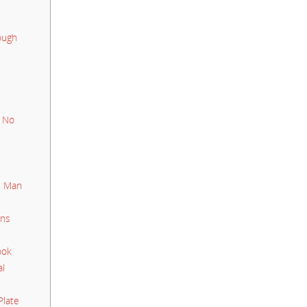
ough
s No
e Man
ons
ook
al
Plate