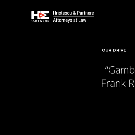
OUR DRIVE
“Gambl
Frank R