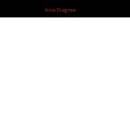
Irina Dragnea