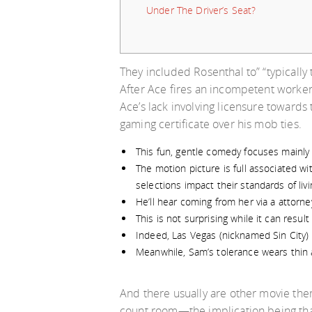
Under The Driver’s Seat?
They included Rosenthal to” “typically 
After Ace fires an incompetent worker
Ace’s lack involving licensure towards 
gaming certificate over his mob ties.
This fun, gentle comedy focuses mainly u
The motion picture is full associated wi
selections impact their standards of livi
He’ll hear coming from her via a attorne
This is not surprising while it can resul
Indeed, Las Vegas (nicknamed Sin City) 
Meanwhile, Sam’s tolerance wears thin 
And there usually are other movie them
count room—the implication being that