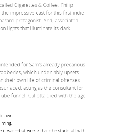
called Cigarettes & Coffee. Philip
he impressive cast for this first indie
aphazard protagonist. And, associated
 lights that illuminate its dark
 intended for Sam’s already precarious
d robberies, which undeniably upsets
 their own life of criminal offenses
esurfaced, acting as the consultant for
ube funnel. Cullotta died with the age
ir own.
ilming.
e it was—but worse that she starts off with