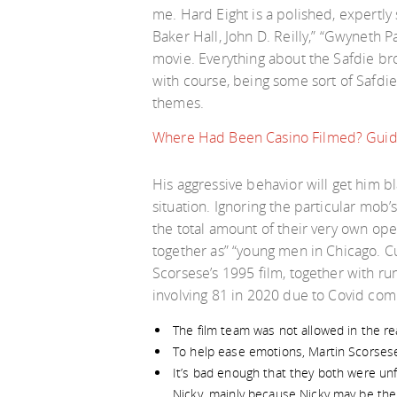
me. Hard Eight is a polished, expertly 
Baker Hall, John D. Reilly,” “Gwyneth P
movie. Everything about the Safdie brot
with course, being some sort of Safdie
themes.
Where Had Been Casino Filmed? Guidel
His aggressive behavior will get him 
situation. Ignoring the particular mob
the total amount of their very own ope
together as” “young men in Chicago. Cul
Scorsese’s 1995 film, together with r
involving 81 in 2020 due to Covid com
The film team was not allowed in the re
To help ease emotions, Martin Scorsese
It’s bad enough that they both were unf
Nicky, mainly because Nicky may be the