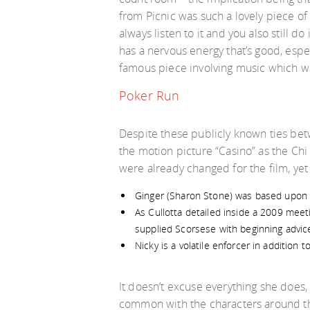
from Picnic was such a lovely piece of
always listen to it and you also still 
has a nervous energy that’s good, especi
famous piece involving music which wa
Poker Run
Despite these publicly known ties bet
the motion picture “Casino” as the Chi 
were already changed for the film, ye
Ginger (Sharon Stone) was based upon 
As Cullotta detailed inside a 2009 meeti
supplied Scorsese with beginning advic
Nicky is a volatile enforcer in addition 
It doesn’t excuse everything she does,
common with the characters around the