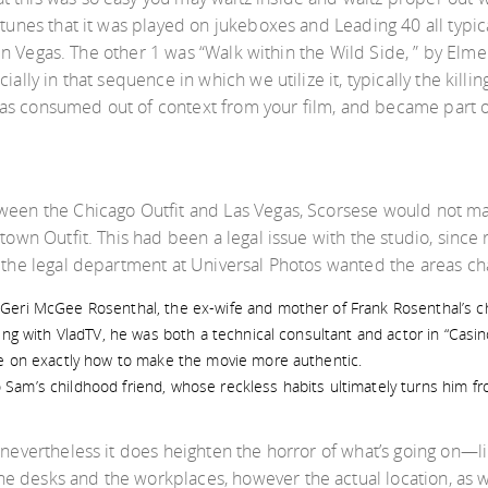
 tunes that it was played on jukeboxes and Leading 40 all typic
do in Vegas. The other 1 was “Walk within the Wild Side, ” by El
ally in that sequence in which we utilize it, typically the killin
s consumed out of context from your film, and became part of 
ween the Chicago Outfit and Las Vegas, Scorsese would not mak
town Outfit. This had been a legal issue with the studio, since
t the legal department at Universal Photos wanted the areas 
Geri McGee Rosenthal, the ex-wife and mother of Frank Rosenthal’s 
ng with VladTV, he was both a technical consultant and actor in “Casino.
e on exactly how to make the movie more authentic.
to Sam’s childhood friend, whose reckless habits ultimately turns him from
 nevertheless it does heighten the horror of what’s going on—li
 desks and the workplaces, however the actual location, as w