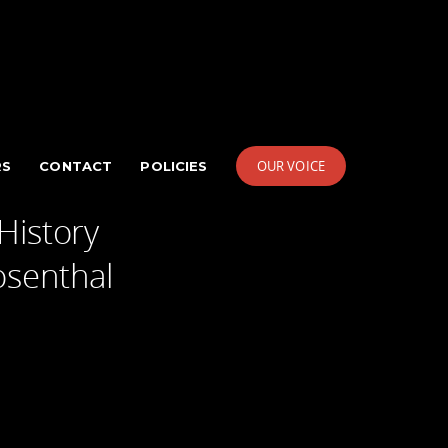
OUR VOICE
RS
CONTACT
POLICIES
History
osenthal