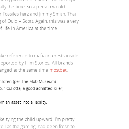
ally the time, so a person would
mer Fossiles harz and Jimmy Smith. That
g of Ould – Scott. Again, this was a very
life in America at the time.
e reference to mafia interests inside
 reported by Film Stories. All brands
changed at the same time
mostbet
.
children (per The Mob Museum).
 ” Cullotta, a good admitted killer,
 an asset into a liability.
ke tying the child upward. I’m pretty
ell as the gaming, had been fresh to