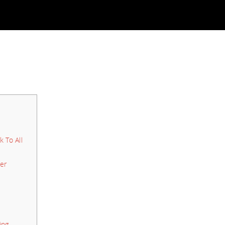
 To All
er
ing