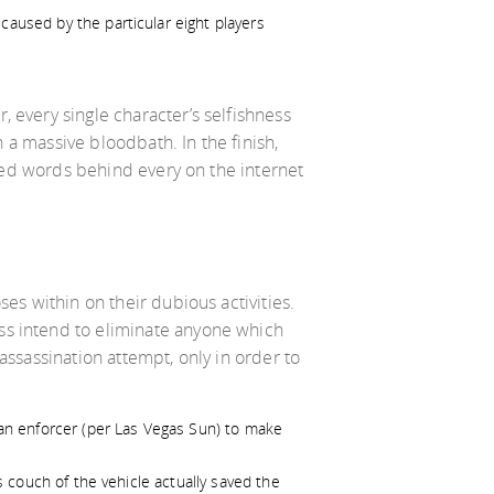
caused by the particular eight players
 every single character’s selfishness
n a massive bloodbath. In the finish,
ated words behind every on the internet
es within on their dubious activities.
ss intend to eliminate anyone which
ssassination attempt, only in order to
an enforcer (per Las Vegas Sun) to make
’s couch of the vehicle actually saved the