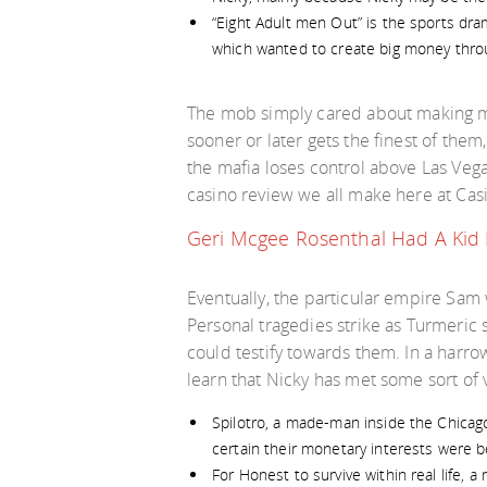
“Eight Adult men Out” is the sports dra
which wanted to create big money thro
The mob simply cared about making mone
sooner or later gets the finest of them
the mafia loses control above Las Vega
casino review we all make here at Cas
Geri Mcgee Rosenthal Had A Kid 
Eventually, the particular empire Sam 
Personal tragedies strike as Turmeri
could testify towards them. In a harro
learn that Nicky has met some sort of 
Spilotro, a made-man inside the Chicag
certain their monetary interests were 
For Honest to survive within real life, a